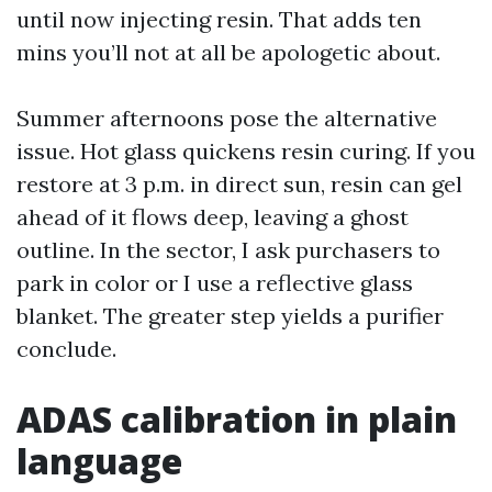
until now injecting resin. That adds ten
mins you’ll not at all be apologetic about.
Summer afternoons pose the alternative
issue. Hot glass quickens resin curing. If you
restore at 3 p.m. in direct sun, resin can gel
ahead of it flows deep, leaving a ghost
outline. In the sector, I ask purchasers to
park in color or I use a reflective glass
blanket. The greater step yields a purifier
conclude.
ADAS calibration in plain
language