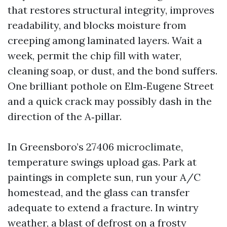
that restores structural integrity, improves
readability, and blocks moisture from
creeping among laminated layers. Wait a
week, permit the chip fill with water,
cleaning soap, or dust, and the bond suffers.
One brilliant pothole on Elm‑Eugene Street
and a quick crack may possibly dash in the
direction of the A‑pillar.
In Greensboro’s 27406 microclimate,
temperature swings upload gas. Park at
paintings in complete sun, run your A/C
homestead, and the glass can transfer
adequate to extend a fracture. In wintry
weather, a blast of defrost on a frosty