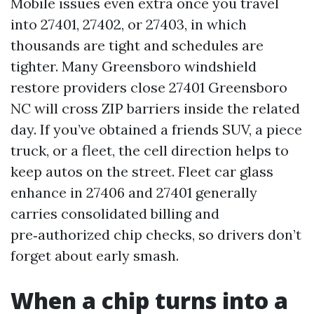
Mobile issues even extra once you travel
into 27401, 27402, or 27403, in which
thousands are tight and schedules are
tighter. Many Greensboro windshield
restore providers close 27401 Greensboro
NC will cross ZIP barriers inside the related
day. If you’ve obtained a friends SUV, a piece
truck, or a fleet, the cell direction helps to
keep autos on the street. Fleet car glass
enhance in 27406 and 27401 generally
carries consolidated billing and
pre‑authorized chip checks, so drivers don’t
forget about early smash.
When a chip turns into a