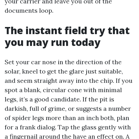
your carrier and leave you out of the
documents loop.
The instant field try that
you may run today
Set your car nose in the direction of the
solar, kneel to get the glare just suitable,
and seem straight away into the chip. If you
spot a blank, circular cone with minimal
legs, it’s a good candidate. If the pit is
darkish, full of grime, or suggests a number
of spider legs more than an inch both, plan
for a frank dialog. Tap the glass gently with
a fingernail around the have an effect on. A