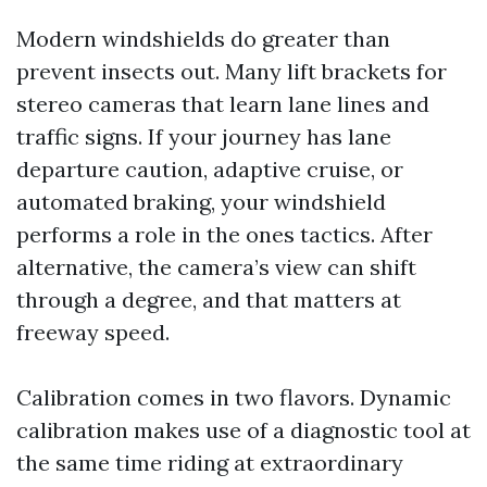
Modern windshields do greater than
prevent insects out. Many lift brackets for
stereo cameras that learn lane lines and
traffic signs. If your journey has lane
departure caution, adaptive cruise, or
automated braking, your windshield
performs a role in the ones tactics. After
alternative, the camera’s view can shift
through a degree, and that matters at
freeway speed.
Calibration comes in two flavors. Dynamic
calibration makes use of a diagnostic tool at
the same time riding at extraordinary