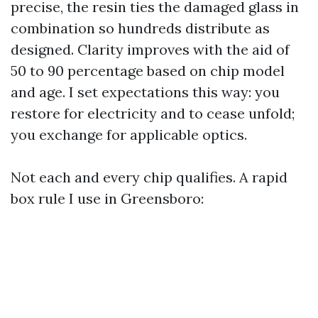
precise, the resin ties the damaged glass in
combination so hundreds distribute as
designed. Clarity improves with the aid of
50 to 90 percentage based on chip model
and age. I set expectations this way: you
restore for electricity and to cease unfold;
you exchange for applicable optics.
Not each and every chip qualifies. A rapid
box rule I use in Greensboro: