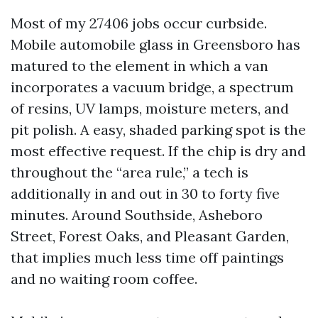
Most of my 27406 jobs occur curbside.
Mobile automobile glass in Greensboro has
matured to the element in which a van
incorporates a vacuum bridge, a spectrum
of resins, UV lamps, moisture meters, and
pit polish. A easy, shaded parking spot is the
most effective request. If the chip is dry and
throughout the “area rule,” a tech is
additionally in and out in 30 to forty five
minutes. Around Southside, Asheboro
Street, Forest Oaks, and Pleasant Garden,
that implies much less time off paintings
and no waiting room coffee.