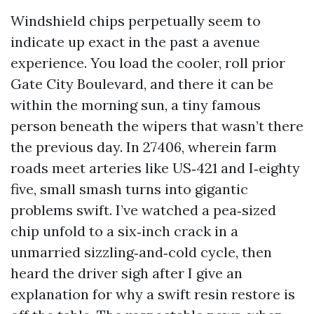
Windshield chips perpetually seem to
indicate up exact in the past a avenue
experience. You load the cooler, roll prior
Gate City Boulevard, and there it can be
within the morning sun, a tiny famous
person beneath the wipers that wasn’t there
the previous day. In 27406, wherein farm
roads meet arteries like US‑421 and I‑eighty
five, small smash turns into gigantic
problems swift. I’ve watched a pea‑sized
chip unfold to a six‑inch crack in a
unmarried sizzling‑and‑cold cycle, then
heard the driver sigh after I give an
explanation for why a swift resin restore is