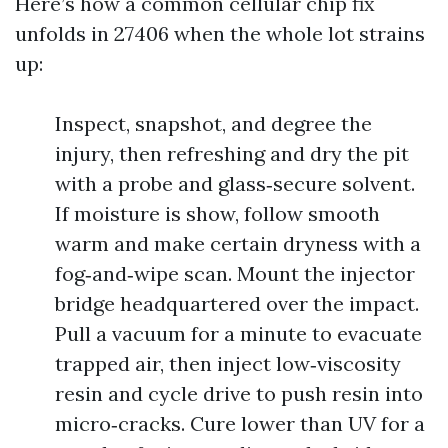
Here’s how a common cellular chip fix
unfolds in 27406 when the whole lot strains
up:
Inspect, snapshot, and degree the
injury, then refreshing and dry the pit
with a probe and glass‑secure solvent.
If moisture is show, follow smooth
warm and make certain dryness with a
fog‑and‑wipe scan. Mount the injector
bridge headquartered over the impact.
Pull a vacuum for a minute to evacuate
trapped air, then inject low‑viscosity
resin and cycle drive to push resin into
micro‑cracks. Cure lower than UV for a