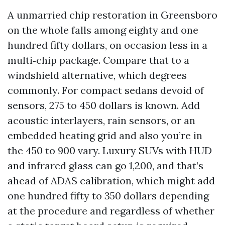
A unmarried chip restoration in Greensboro
on the whole falls among eighty and one
hundred fifty dollars, on occasion less in a
multi‑chip package. Compare that to a
windshield alternative, which degrees
commonly. For compact sedans devoid of
sensors, 275 to 450 dollars is known. Add
acoustic interlayers, rain sensors, or an
embedded heating grid and also you’re in
the 450 to 900 vary. Luxury SUVs with HUD
and infrared glass can go 1,200, and that’s
ahead of ADAS calibration, which might add
one hundred fifty to 350 dollars depending
at the procedure and regardless of whether