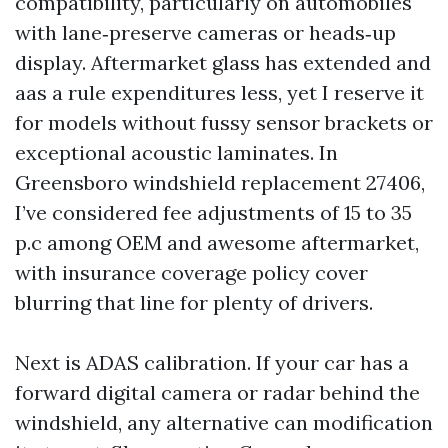
compatibility, particularly on automobiles
with lane‑preserve cameras or heads‑up
display. Aftermarket glass has extended and
aas a rule expenditures less, yet I reserve it
for models without fussy sensor brackets or
exceptional acoustic laminates. In
Greensboro windshield replacement 27406,
I’ve considered fee adjustments of 15 to 35
p.c among OEM and awesome aftermarket,
with insurance coverage policy cover
blurring that line for plenty of drivers.
Next is ADAS calibration. If your car has a
forward digital camera or radar behind the
windshield, any alternative can modification