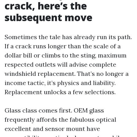
crack, here’s the
subsequent move
Sometimes the tale has already run its path.
If a crack runs longer than the scale of a
dollar bill or climbs to the sting, maximum
respected outlets will advise complete
windshield replacement. That’s no longer a
income tactic, it’s physics and liability.
Replacement unlocks a few selections.
Glass class comes first. OEM glass
frequently affords the fabulous optical
excellent and sensor mount have