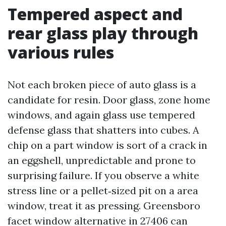
Tempered aspect and
rear glass play through
various rules
Not each broken piece of auto glass is a
candidate for resin. Door glass, zone home
windows, and again glass use tempered
defense glass that shatters into cubes. A
chip on a part window is sort of a crack in
an eggshell, unpredictable and prone to
surprising failure. If you observe a white
stress line or a pellet‑sized pit on a area
window, treat it as pressing. Greensboro
facet window alternative in 27406 can