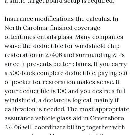
a static target board setup is required.
Insurance modifications the calculus. In
North Carolina, finished coverage
oftentimes entails glass. Many companies
waive the deductible for windshield chip
restoration in 27406 and surrounding ZIPs
since it prevents better claims. If you carry
a 500‑buck complete deductible, paying out
of pocket for restoration makes sense. If
your deductible is 100 and you desire a full
windshield, a declare is logical, mainly if
calibration is needed. The most appropriate
assurance vehicle glass aid in Greensboro
27406 will coordinate billing together with