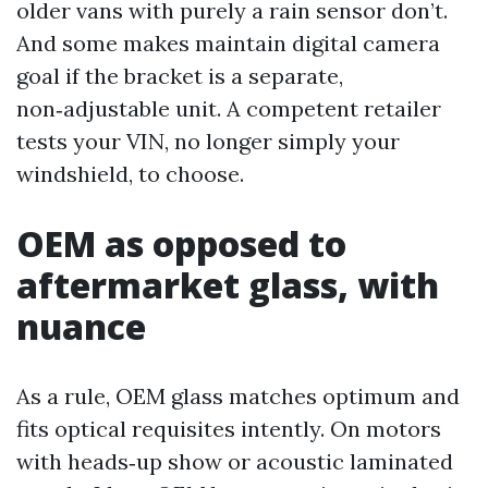
older vans with purely a rain sensor don’t.
And some makes maintain digital camera
goal if the bracket is a separate,
non‑adjustable unit. A competent retailer
tests your VIN, no longer simply your
windshield, to choose.
OEM as opposed to
aftermarket glass, with
nuance
As a rule, OEM glass matches optimum and
fits optical requisites intently. On motors
with heads‑up show or acoustic laminated