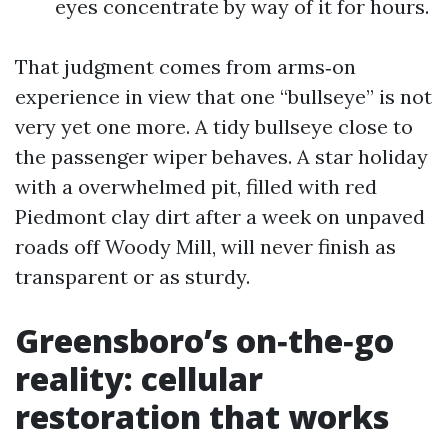
eyes concentrate by way of it for hours.
That judgment comes from arms‑on
experience in view that one “bullseye” is not
very yet one more. A tidy bullseye close to
the passenger wiper behaves. A star holiday
with a overwhelmed pit, filled with red
Piedmont clay dirt after a week on unpaved
roads off Woody Mill, will never finish as
transparent or as sturdy.
Greensboro’s on‑the‑go
reality: cellular
restoration that works