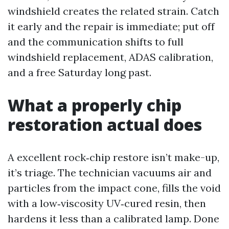
windshield creates the related strain. Catch
it early and the repair is immediate; put off
and the communication shifts to full
windshield replacement, ADAS calibration,
and a free Saturday long past.
What a properly chip
restoration actual does
A excellent rock‑chip restore isn’t make-up,
it’s triage. The technician vacuums air and
particles from the impact cone, fills the void
with a low‑viscosity UV‑cured resin, then
hardens it less than a calibrated lamp. Done