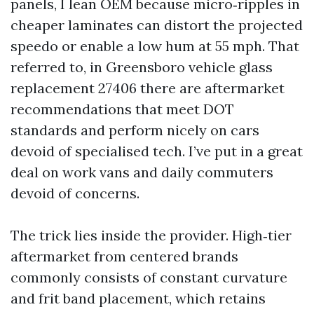
panels, I lean OEM because micro‑ripples in
cheaper laminates can distort the projected
speedo or enable a low hum at 55 mph. That
referred to, in Greensboro vehicle glass
replacement 27406 there are aftermarket
recommendations that meet DOT
standards and perform nicely on cars
devoid of specialised tech. I’ve put in a great
deal on work vans and daily commuters
devoid of concerns.
The trick lies inside the provider. High‑tier
aftermarket from centered brands
commonly consists of constant curvature
and frit band placement, which retains