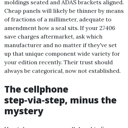
moldings seated and ADAS brackets aligned.
Cheap panels will likely be thinner by means
of fractions of a millimeter, adequate to
amendment how a seal sits. If your 27406
save charges aftermarket, ask which
manufacturer and no matter if they've set
up that unique component wide variety for
your edition recently. Their trust should
always be categorical, now not established.
The cellphone
step‑via‑step, minus the
mystery