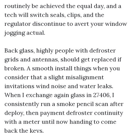
routinely be achieved the equal day, and a
tech will switch seals, clips, and the
regulator discontinue to avert your window
jogging actual.
Back glass, highly people with defroster
grids and antennas, should get replaced if
broken. A smooth install things when you
consider that a slight misalignment
invitations wind noise and water leaks.
When I exchange again glass in 27406, I
consistently run a smoke pencil scan after
deploy, then payment defroster continuity
with a meter until now handing to come
back the keys.