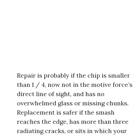
Repair is probably if the chip is smaller
than 1 / 4, now not in the motive force’s
direct line of sight, and has no
overwhelmed glass or missing chunks.
Replacement is safer if the smash
reaches the edge, has more than three
radiating cracks, or sits in which your