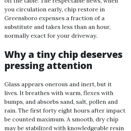
off the table. The respectable news, when
you circulation early, chip restore in
Greensboro expenses a fraction of a
substitute and takes less than an hour,
normally exact for your driveway.
Why a tiny chip deserves
pressing attention
Glass appears onerous and inert, but it
lives. It breathes with warm, flexes with
bumps, and absorbs sand, salt, pollen and
rain. The first forty eight hours after impact
be counted maximum. A smooth, dry chip
may be stabilized with knowledgeable resin