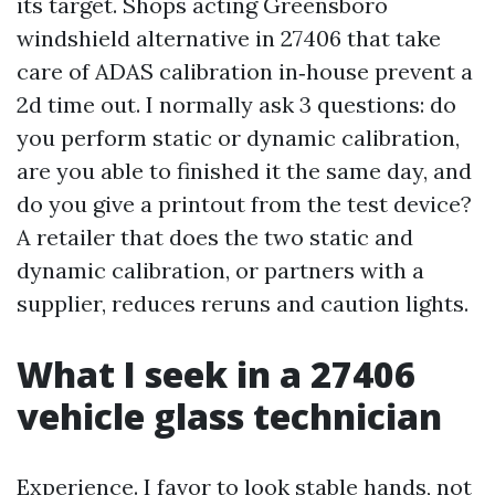
its target. Shops acting Greensboro
windshield alternative in 27406 that take
care of ADAS calibration in‑house prevent a
2d time out. I normally ask 3 questions: do
you perform static or dynamic calibration,
are you able to finished it the same day, and
do you give a printout from the test device?
A retailer that does the two static and
dynamic calibration, or partners with a
supplier, reduces reruns and caution lights.
What I seek in a 27406
vehicle glass technician
Experience. I favor to look stable hands, not