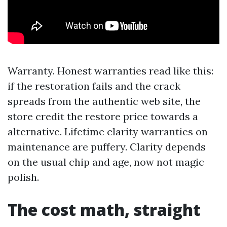
Warranty. Honest warranties read like this:
if the restoration fails and the crack
spreads from the authentic web site, the
store credit the restore price towards a
alternative. Lifetime clarity warranties on
maintenance are puffery. Clarity depends
on the usual chip and age, now not magic
polish.
The cost math, straight