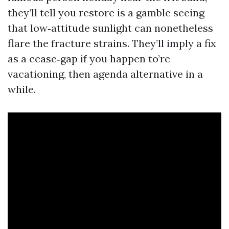
they’ll tell you restore is a gamble seeing
that low‑attitude sunlight can nonetheless
flare the fracture strains. They’ll imply a fix
as a cease‑gap if you happen to’re
vacationing, then agenda alternative in a
while.