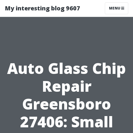
My interesting blog 9607
MENU
Auto Glass Chip
Repair
Greensboro
27406: Small