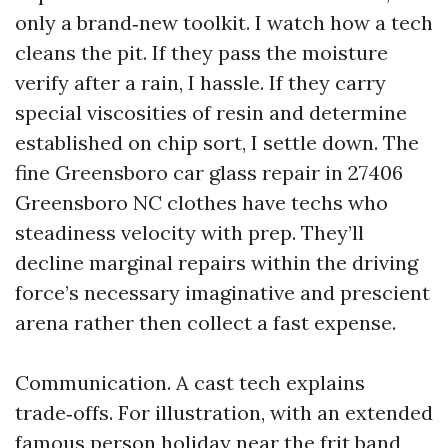
only a brand‑new toolkit. I watch how a tech
cleans the pit. If they pass the moisture
verify after a rain, I hassle. If they carry
special viscosities of resin and determine
established on chip sort, I settle down. The
fine Greensboro car glass repair in 27406
Greensboro NC clothes have techs who
steadiness velocity with prep. They’ll
decline marginal repairs within the driving
force’s necessary imaginative and prescient
arena rather then collect a fast expense.
Communication. A cast tech explains
trade‑offs. For illustration, with an extended
famous person holiday near the frit band,