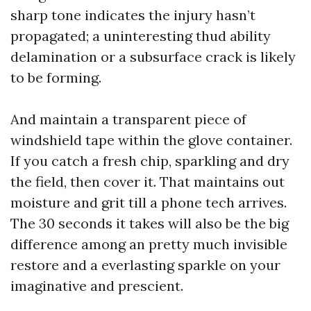
sharp tone indicates the injury hasn’t
propagated; a uninteresting thud ability
delamination or a subsurface crack is likely
to be forming.
And maintain a transparent piece of
windshield tape within the glove container.
If you catch a fresh chip, sparkling and dry
the field, then cover it. That maintains out
moisture and grit till a phone tech arrives.
The 30 seconds it takes will also be the big
difference among an pretty much invisible
restore and a everlasting sparkle on your
imaginative and prescient.