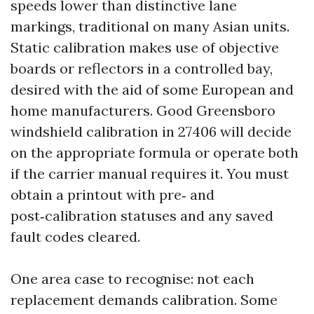
speeds lower than distinctive lane
markings, traditional on many Asian units.
Static calibration makes use of objective
boards or reflectors in a controlled bay,
desired with the aid of some European and
home manufacturers. Good Greensboro
windshield calibration in 27406 will decide
on the appropriate formula or operate both
if the carrier manual requires it. You must
obtain a printout with pre‑ and
post‑calibration statuses and any saved
fault codes cleared.
One area case to recognise: not each
replacement demands calibration. Some