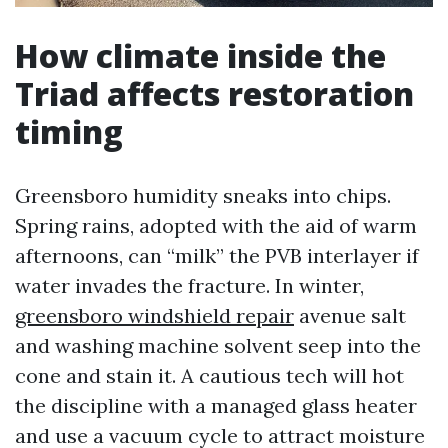
How climate inside the
Triad affects restoration
timing
Greensboro humidity sneaks into chips.
Spring rains, adopted with the aid of warm
afternoons, can “milk” the PVB interlayer if
water invades the fracture. In winter,
greensboro windshield repair
avenue salt
and washing machine solvent seep into the
cone and stain it. A cautious tech will hot
the discipline with a managed glass heater
and use a vacuum cycle to attract moisture