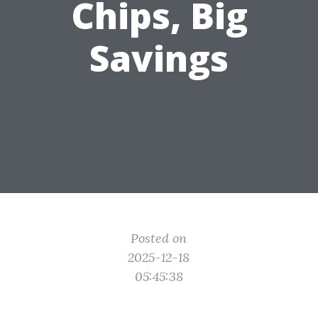
Chips, Big
Savings
Posted on
2025-12-18
05:45:38