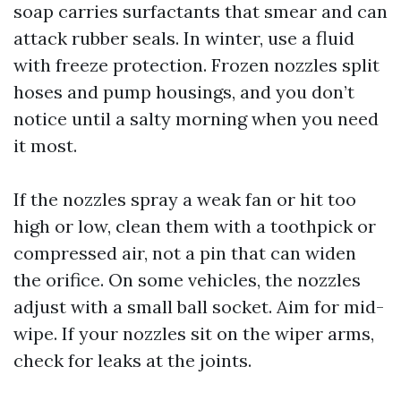
soap carries surfactants that smear and can
attack rubber seals. In winter, use a fluid
with freeze protection. Frozen nozzles split
hoses and pump housings, and you don’t
notice until a salty morning when you need
it most.
If the nozzles spray a weak fan or hit too
high or low, clean them with a toothpick or
compressed air, not a pin that can widen
the orifice. On some vehicles, the nozzles
adjust with a small ball socket. Aim for mid-
wipe. If your nozzles sit on the wiper arms,
check for leaks at the joints.