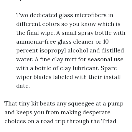
Two dedicated glass microfibers in
different colors so you know which is
the final wipe. A small spray bottle with
ammonia-free glass cleaner or 10
percent isopropyl alcohol and distilled
water. A fine clay mitt for seasonal use
with a bottle of clay lubricant. Spare
wiper blades labeled with their install
date.
That tiny kit beats any squeegee at a pump
and keeps you from making desperate
choices on a road trip through the Triad.