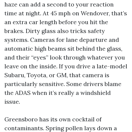
haze can add a second to your reaction
time at night. At 45 mph on Wendover, that’s
an extra car length before you hit the
brakes. Dirty glass also tricks safety
systems. Cameras for lane departure and
automatic high beams sit behind the glass,
and their “eyes” look through whatever you
leave on the inside. If you drive a late-model
Subaru, Toyota, or GM, that camera is
particularly sensitive. Some drivers blame
the ADAS when it’s really a windshield
issue.
Greensboro has its own cocktail of
contaminants. Spring pollen lays down a