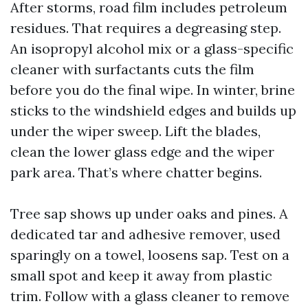
After storms, road film includes petroleum
residues. That requires a degreasing step.
An isopropyl alcohol mix or a glass-specific
cleaner with surfactants cuts the film
before you do the final wipe. In winter, brine
sticks to the windshield edges and builds up
under the wiper sweep. Lift the blades,
clean the lower glass edge and the wiper
park area. That’s where chatter begins.
Tree sap shows up under oaks and pines. A
dedicated tar and adhesive remover, used
sparingly on a towel, loosens sap. Test on a
small spot and keep it away from plastic
trim. Follow with a glass cleaner to remove