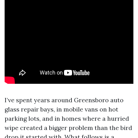
I’ve spent years around Greensboro auto
glass repair bays, in mobile vans on hot
parking lots, and in homes where a hurried
wipe created a bigger problem than the bird
drop it started with. What follows is a