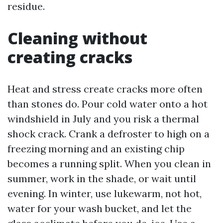
residue.
Cleaning without
creating cracks
Heat and stress create cracks more often
than stones do. Pour cold water onto a hot
windshield in July and you risk a thermal
shock crack. Crank a defroster to high on a
freezing morning and an existing chip
becomes a running split. When you clean in
summer, work in the shade, or wait until
evening. In winter, use lukewarm, not hot,
water for your wash bucket, and let the