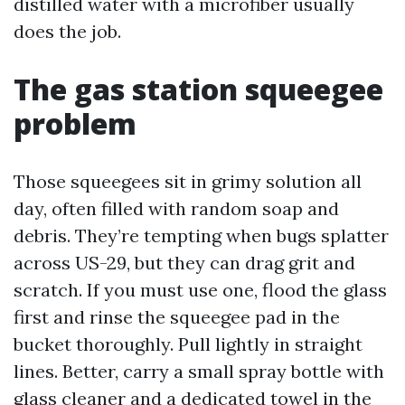
distilled water with a microfiber usually
does the job.
The gas station squeegee
problem
Those squeegees sit in grimy solution all
day, often filled with random soap and
debris. They’re tempting when bugs splatter
across US-29, but they can drag grit and
scratch. If you must use one, flood the glass
first and rinse the squeegee pad in the
bucket thoroughly. Pull lightly in straight
lines. Better, carry a small spray bottle with
glass cleaner and a dedicated towel in the