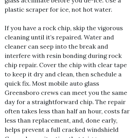
glass acclimate before you de-ice. Use a
plastic scraper for ice, not hot water.
If you have a rock chip, skip the vigorous
cleaning until it’s repaired. Water and
cleaner can seep into the break and
interfere with resin bonding during rock
chip repair. Cover the chip with clear tape
to keep it dry and clean, then schedule a
quick fix. Most mobile auto glass
Greensboro crews can meet you the same
day for a straightforward chip. The repair
often takes less than half an hour, costs far
less than replacement, and, done early,
helps prevent a full cracked windshield