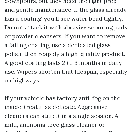
downpours, but they need the right prep
and gentle maintenance. If the glass already
has a coating, you’ll see water bead tightly.
Do not attack it with abrasive scouring pads
or powder cleansers. If you want to remove
a failing coating, use a dedicated glass
polish, then reapply a high-quality product.
A good coating lasts 2 to 6 months in daily
use. Wipers shorten that lifespan, especially
on highways.
If your vehicle has factory anti-fog on the
inside, treat it as delicate. Aggressive
cleaners can strip it in a single session. A
mild, ammonia-free glass cleaner or