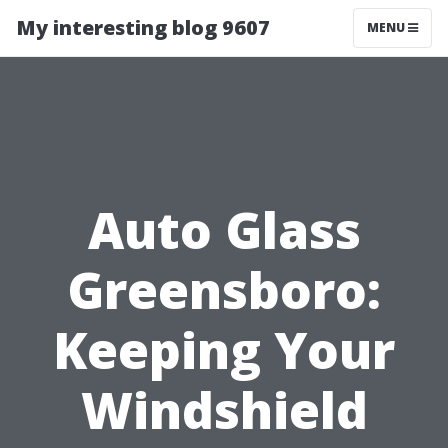
My interesting blog 9607
MENU
Auto Glass
Greensboro:
Keeping Your
Windshield