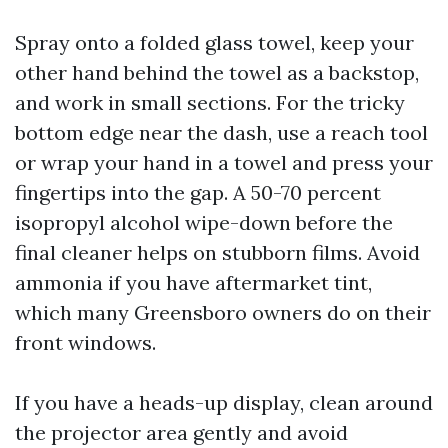
Spray onto a folded glass towel, keep your
other hand behind the towel as a backstop,
and work in small sections. For the tricky
bottom edge near the dash, use a reach tool
or wrap your hand in a towel and press your
fingertips into the gap. A 50-70 percent
isopropyl alcohol wipe-down before the
final cleaner helps on stubborn films. Avoid
ammonia if you have aftermarket tint,
which many Greensboro owners do on their
front windows.
If you have a heads-up display, clean around
the projector area gently and avoid