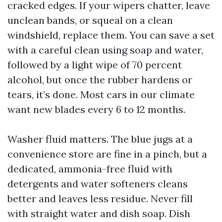
cracked edges. If your wipers chatter, leave
unclean bands, or squeal on a clean
windshield, replace them. You can save a set
with a careful clean using soap and water,
followed by a light wipe of 70 percent
alcohol, but once the rubber hardens or
tears, it’s done. Most cars in our climate
want new blades every 6 to 12 months.
Washer fluid matters. The blue jugs at a
convenience store are fine in a pinch, but a
dedicated, ammonia-free fluid with
detergents and water softeners cleans
better and leaves less residue. Never fill
with straight water and dish soap. Dish