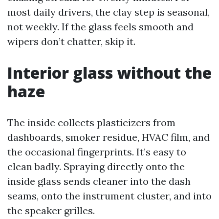
most daily drivers, the clay step is seasonal,
not weekly. If the glass feels smooth and
wipers don’t chatter, skip it.
Interior glass without the
haze
The inside collects plasticizers from
dashboards, smoker residue, HVAC film, and
the occasional fingerprints. It’s easy to
clean badly. Spraying directly onto the
inside glass sends cleaner into the dash
seams, onto the instrument cluster, and into
the speaker grilles.