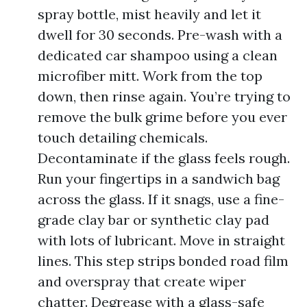
spray bottle, mist heavily and let it
dwell for 30 seconds. Pre-wash with a
dedicated car shampoo using a clean
microfiber mitt. Work from the top
down, then rinse again. You’re trying to
remove the bulk grime before you ever
touch detailing chemicals.
Decontaminate if the glass feels rough.
Run your fingertips in a sandwich bag
across the glass. If it snags, use a fine-
grade clay bar or synthetic clay pad
with lots of lubricant. Move in straight
lines. This step strips bonded road film
and overspray that create wiper
chatter. Degrease with a glass-safe