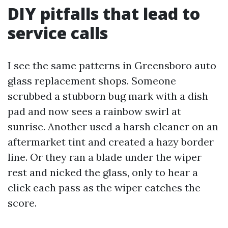
DIY pitfalls that lead to
service calls
I see the same patterns in Greensboro auto
glass replacement shops. Someone
scrubbed a stubborn bug mark with a dish
pad and now sees a rainbow swirl at
sunrise. Another used a harsh cleaner on an
aftermarket tint and created a hazy border
line. Or they ran a blade under the wiper
rest and nicked the glass, only to hear a
click each pass as the wiper catches the
score.