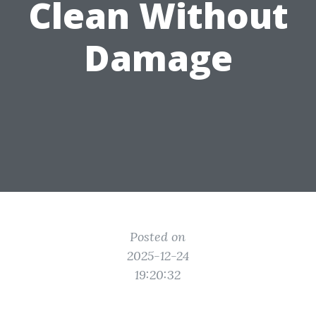
Clean Without
Damage
Posted on
2025-12-24
19:20:32