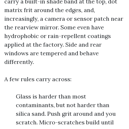
carry a built-in shade band at the top, dot
matrix frit around the edges, and,
increasingly, a camera or sensor patch near
the rearview mirror. Some even have
hydrophobic or rain-repellent coatings
applied at the factory. Side and rear
windows are tempered and behave
differently.
A few rules carry across:
Glass is harder than most
contaminants, but not harder than
silica sand. Push grit around and you
scratch. Micro-scratches build until