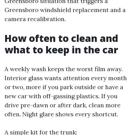
Greensboro situation that triggers a
Greensboro windshield replacement and a
camera recalibration.
How often to clean and
what to keep in the car
A weekly wash keeps the worst film away.
Interior glass wants attention every month
or two, more if you park outside or have a
new car with off-gassing plastics. If you
drive pre-dawn or after dark, clean more
often. Night glare shows every shortcut.
A simple kit for the trunk: