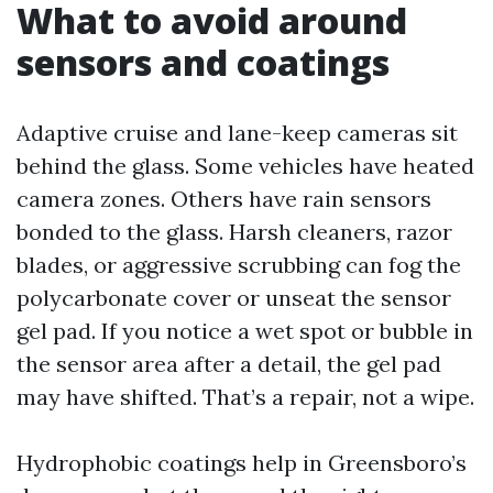
What to avoid around
sensors and coatings
Adaptive cruise and lane-keep cameras sit
behind the glass. Some vehicles have heated
camera zones. Others have rain sensors
bonded to the glass. Harsh cleaners, razor
blades, or aggressive scrubbing can fog the
polycarbonate cover or unseat the sensor
gel pad. If you notice a wet spot or bubble in
the sensor area after a detail, the gel pad
may have shifted. That’s a repair, not a wipe.
Hydrophobic coatings help in Greensboro’s