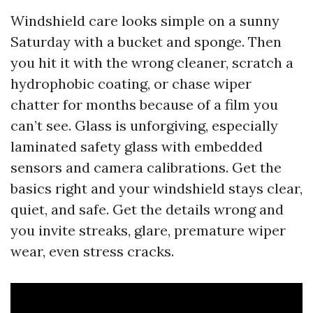
Windshield care looks simple on a sunny
Saturday with a bucket and sponge. Then
you hit it with the wrong cleaner, scratch a
hydrophobic coating, or chase wiper
chatter for months because of a film you
can’t see. Glass is unforgiving, especially
laminated safety glass with embedded
sensors and camera calibrations. Get the
basics right and your windshield stays clear,
quiet, and safe. Get the details wrong and
you invite streaks, glare, premature wiper
wear, even stress cracks.