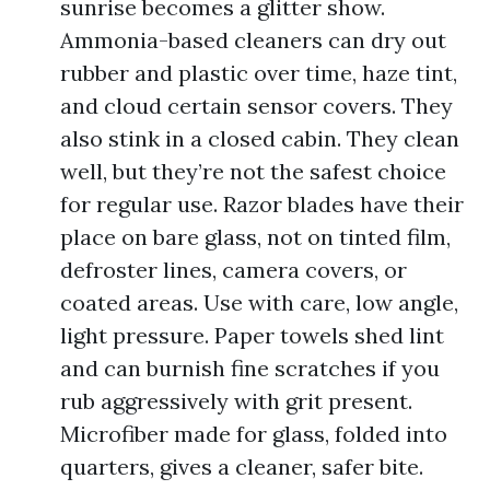
sunrise becomes a glitter show.
Ammonia-based cleaners can dry out
rubber and plastic over time, haze tint,
and cloud certain sensor covers. They
also stink in a closed cabin. They clean
well, but they’re not the safest choice
for regular use. Razor blades have their
place on bare glass, not on tinted film,
defroster lines, camera covers, or
coated areas. Use with care, low angle,
light pressure. Paper towels shed lint
and can burnish fine scratches if you
rub aggressively with grit present.
Microfiber made for glass, folded into
quarters, gives a cleaner, safer bite.