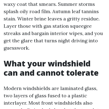
waxy coat that smears. Summer storms
splash oily road film. Autumn leaf tannins
stain. Winter brine leaves a gritty residue.
Layer those with gas station squeegee
streaks and bargain interior wipes, and you
get the glare that turns night driving into
guesswork.
What your windshield
can and cannot tolerate
Modern windshields are laminated glass,
two layers of glass fused to a plastic
interlayer. Most front windshields also