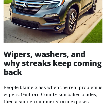
Wipers, washers, and
why streaks keep coming
back
People blame glass when the real problem is
wipers. Guilford County sun bakes blades,
then a sudden summer storm exposes