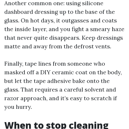
Another common one: using silicone
dashboard dressing up to the base of the
glass. On hot days, it outgasses and coats
the inside layer, and you fight a smeary haze
that never quite disappears. Keep dressings
matte and away from the defrost vents.
Finally, tape lines from someone who
masked off a DIY ceramic coat on the body,
but let the tape adhesive bake onto the
glass. That requires a careful solvent and
razor approach, and it’s easy to scratch if
you hurry.
When to stop cleaning