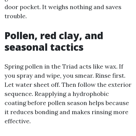
door pocket. It weighs nothing and saves
trouble.
Pollen, red clay, and
seasonal tactics
Spring pollen in the Triad acts like wax. If
you spray and wipe, you smear. Rinse first.
Let water sheet off. Then follow the exterior
sequence. Reapplying a hydrophobic
coating before pollen season helps because
it reduces bonding and makes rinsing more
effective.