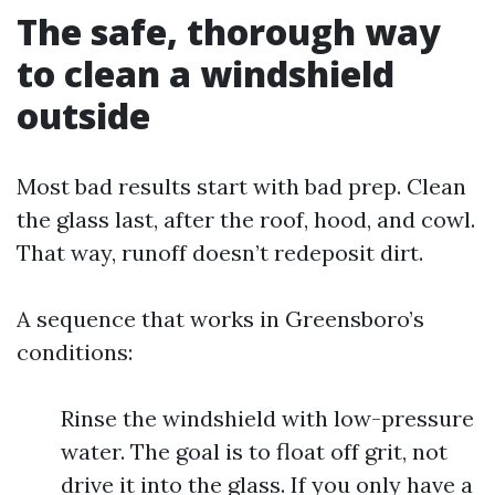
The safe, thorough way
to clean a windshield
outside
Most bad results start with bad prep. Clean
the glass last, after the roof, hood, and cowl.
That way, runoff doesn’t redeposit dirt.
A sequence that works in Greensboro’s
conditions:
Rinse the windshield with low-pressure
water. The goal is to float off grit, not
drive it into the glass. If you only have a