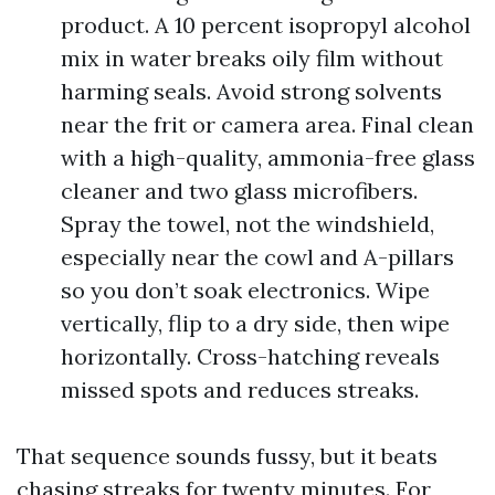
product. A 10 percent isopropyl alcohol
mix in water breaks oily film without
harming seals. Avoid strong solvents
near the frit or camera area. Final clean
with a high-quality, ammonia-free glass
cleaner and two glass microfibers.
Spray the towel, not the windshield,
especially near the cowl and A-pillars
so you don’t soak electronics. Wipe
vertically, flip to a dry side, then wipe
horizontally. Cross-hatching reveals
missed spots and reduces streaks.
That sequence sounds fussy, but it beats
chasing streaks for twenty minutes. For