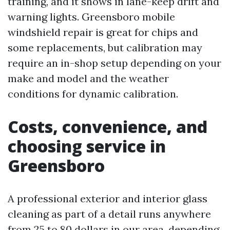
training, and it shows in lane-keep drift and
warning lights. Greensboro mobile
windshield repair is great for chips and
some replacements, but calibration may
require an in-shop setup depending on your
make and model and the weather
conditions for dynamic calibration.
Costs, convenience, and
choosing service in
Greensboro
A professional exterior and interior glass
cleaning as part of a detail runs anywhere
from 25 to 80 dollars in our area, depending