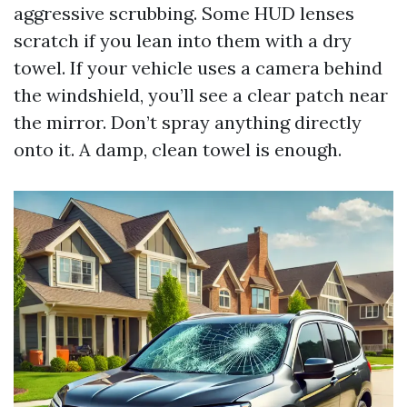
aggressive scrubbing. Some HUD lenses
scratch if you lean into them with a dry
towel. If your vehicle uses a camera behind
the windshield, you’ll see a clear patch near
the mirror. Don’t spray anything directly
onto it. A damp, clean towel is enough.