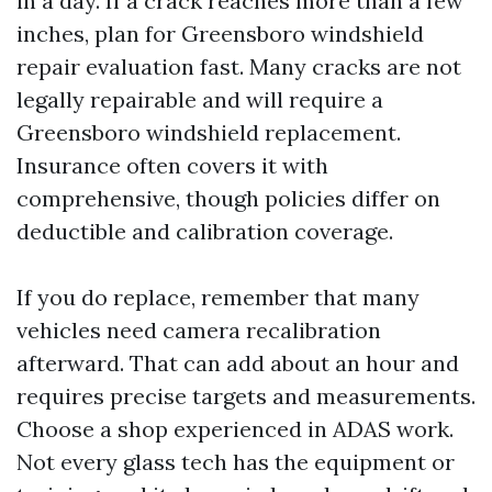
in a day. If a crack reaches more than a few
inches, plan for Greensboro windshield
repair evaluation fast. Many cracks are not
legally repairable and will require a
Greensboro windshield replacement.
Insurance often covers it with
comprehensive, though policies differ on
deductible and calibration coverage.
If you do replace, remember that many
vehicles need camera recalibration
afterward. That can add about an hour and
requires precise targets and measurements.
Choose a shop experienced in ADAS work.
Not every glass tech has the equipment or