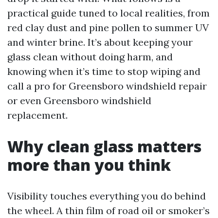
practical guide tuned to local realities, from
red clay dust and pine pollen to summer UV
and winter brine. It’s about keeping your
glass clean without doing harm, and
knowing when it’s time to stop wiping and
call a pro for Greensboro windshield repair
or even Greensboro windshield
replacement.
Why clean glass matters
more than you think
Visibility touches everything you do behind
the wheel. A thin film of road oil or smoker’s