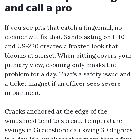
and call a pro
If you see pits that catch a fingernail, no
cleaner will fix that. Sandblasting on I-40
and US-220 creates a frosted look that
blooms at sunset. When pitting covers your
primary view, cleaning only masks the
problem for a day. That’s a safety issue and
a ticket magnet if an officer sees severe
impairment.
Cracks anchored at the edge of the
windshield tend to spread. Temperature
swings in Greensboro can swing 30 degrees