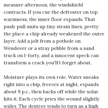
measure afternoon, the windshield
contracts. If you cue the defroster on top
warmness, the inner floor expands. That
push-pull units up tiny strain lines, pretty
the place a chip already weakened the outer
layer. Add a jolt from a pothole on
Wendover or a stray pebble from a sand
truck on I-forty, and a innocent speck can
transform a crack you'll’t forget about.
Moisture plays its own role. Water sneaks
right into a chip, freezes at night, expands
about 9 p.c., then backs off while the solar
hits it. Each cycle pries the wound slightly
wider. The destroy tends to turn as a high