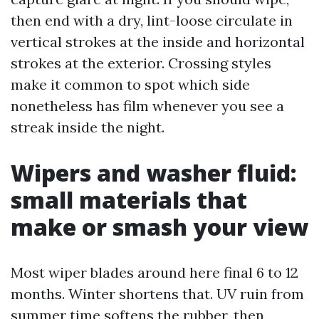
then end with a dry, lint-loose circulate in
vertical strokes at the inside and horizontal
strokes at the exterior. Crossing styles
make it common to spot which side
nonetheless has film whenever you see a
streak inside the night.
Wipers and washer fluid:
small materials that
make or smash your view
Most wiper blades around here final 6 to 12
months. Winter shortens that. UV ruin from
summer time softens the rubber, then