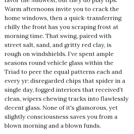
Warm afternoons invite you to crack the
home windows, then a quick-transferring
chilly the front has you scraping frost at
morning time. That swing, paired with
street salt, sand, and gritty red clay, is
rough on windshields. I’ve spent ample
seasons round vehicle glass within the
Triad to peer the equal patterns each and
every yr: disregarded chips that spider in a
single day, fogged interiors that received’t
clean, wipers chewing tracks into flawlessly
decent glass. None of it's glamorous, yet
slightly consciousness saves you from a
blown morning and a blown funds.