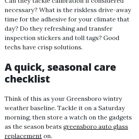
Can they tackle calibration if considered
necessary? What is the riskless drive-away
time for the adhesive for your climate that
day? Do they refreshing and transfer
inspection stickers and toll tags? Good
techs have crisp solutions.
A quick, seasonal care
checklist
Think of this as your Greensboro wintry
weather baseline. Tackle it on a Saturday
morning, then store a watch on the gadgets
as the season beats
greensboro auto glass
replacement
on.