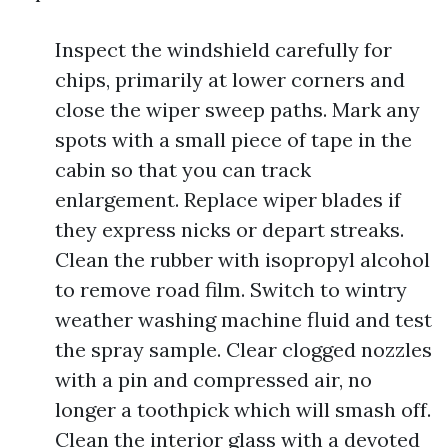
Inspect the windshield carefully for
chips, primarily at lower corners and
close the wiper sweep paths. Mark any
spots with a small piece of tape in the
cabin so that you can track
enlargement. Replace wiper blades if
they express nicks or depart streaks.
Clean the rubber with isopropyl alcohol
to remove road film. Switch to wintry
weather washing machine fluid and test
the spray sample. Clear clogged nozzles
with a pin and compressed air, no
longer a toothpick which will smash off.
Clean the interior glass with a devoted