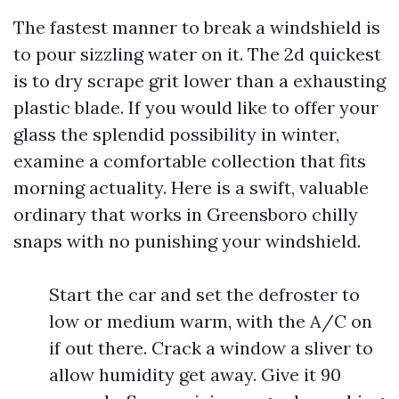
The fastest manner to break a windshield is
to pour sizzling water on it. The 2d quickest
is to dry scrape grit lower than a exhausting
plastic blade. If you would like to offer your
glass the splendid possibility in winter,
examine a comfortable collection that fits
morning actuality. Here is a swift, valuable
ordinary that works in Greensboro chilly
snaps with no punishing your windshield.
Start the car and set the defroster to
low or medium warm, with the A/C on
if out there. Crack a window a sliver to
allow humidity get away. Give it 90