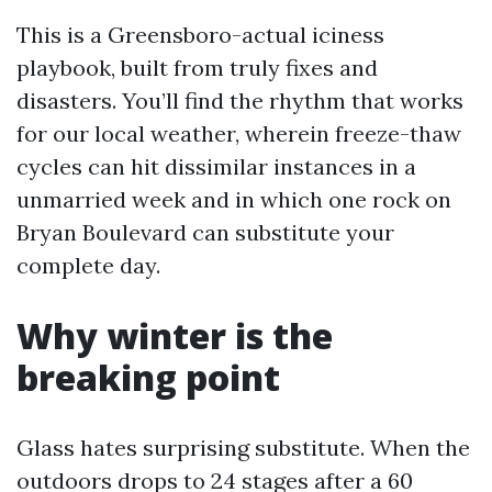
This is a Greensboro-actual iciness
playbook, built from truly fixes and
disasters. You’ll find the rhythm that works
for our local weather, wherein freeze-thaw
cycles can hit dissimilar instances in a
unmarried week and in which one rock on
Bryan Boulevard can substitute your
complete day.
Why winter is the
breaking point
Glass hates surprising substitute. When the
outdoors drops to 24 stages after a 60