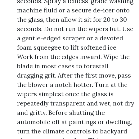
seconds. Spray a iciness-grade washing
machine fluid or a secure de-icer onto
the glass, then allow it sit for 20 to 30
seconds. Do not run the wipers but. Use
a gentle-edged scraper or a devoted
foam squeegee to lift softened ice.
Work from the edges inward. Wipe the
blade in most cases to forestall
dragging grit. After the first move, pass
the blower a notch hotter. Turn at the
wipers simplest once the glass is
repeatedly transparent and wet, not dry
and gritty. Before shutting the
automobile off at paintings or dwelling,
turn the climate controls to backyard