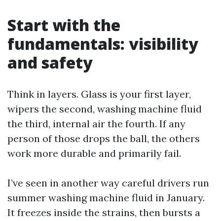
Start with the
fundamentals: visibility
and safety
Think in layers. Glass is your first layer,
wipers the second, washing machine fluid
the third, internal air the fourth. If any
person of those drops the ball, the others
work more durable and primarily fail.
I’ve seen in another way careful drivers run
summer washing machine fluid in January.
It freezes inside the strains, then bursts a