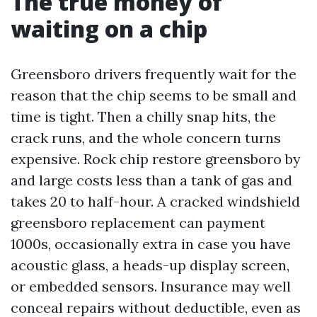
The true money of
waiting on a chip
Greensboro drivers frequently wait for the
reason that the chip seems to be small and
time is tight. Then a chilly snap hits, the
crack runs, and the whole concern turns
expensive. Rock chip restore greensboro by
and large costs less than a tank of gas and
takes 20 to half-hour. A cracked windshield
greensboro replacement can payment
1000s, occasionally extra in case you have
acoustic glass, a heads-up display screen,
or embedded sensors. Insurance may well
conceal repairs without deductible, even as