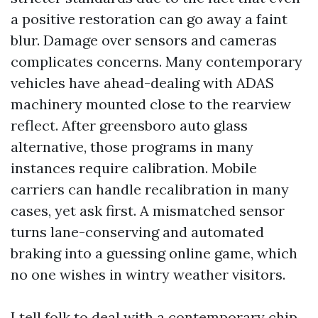
a positive restoration can go away a faint
blur. Damage over sensors and cameras
complicates concerns. Many contemporary
vehicles have ahead-dealing with ADAS
machinery mounted close to the rearview
reflect. After greensboro auto glass
alternative, those programs in many
instances require calibration. Mobile
carriers can handle recalibration in many
cases, yet ask first. A mismatched sensor
turns lane-conserving and automated
braking into a guessing online game, which
no one wishes in wintry weather visitors.
I tell folk to deal with a contemporary chip