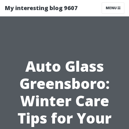
My interesting blog 9607
MENU
Auto Glass
Greensboro:
Winter Care
Tips for Your