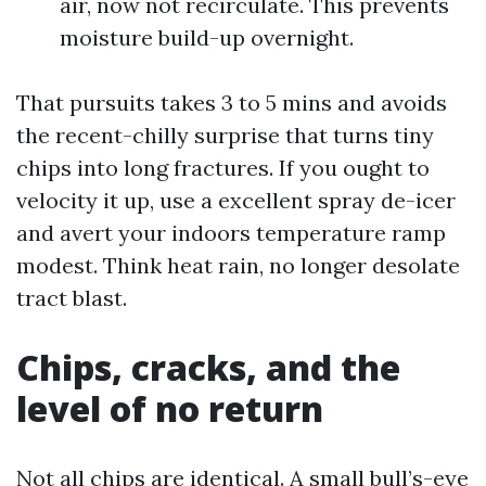
air, now not recirculate. This prevents
moisture build-up overnight.
That pursuits takes 3 to 5 mins and avoids
the recent-chilly surprise that turns tiny
chips into long fractures. If you ought to
velocity it up, use a excellent spray de-icer
and avert your indoors temperature ramp
modest. Think heat rain, no longer desolate
tract blast.
Chips, cracks, and the
level of no return
Not all chips are identical. A small bull’s-eye