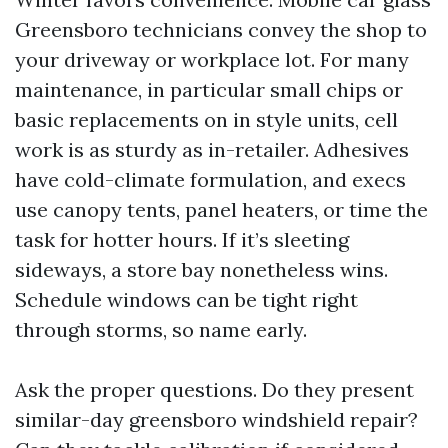
Greensboro technicians convey the shop to
your driveway or workplace lot. For many
maintenance, in particular small chips or
basic replacements on in style units, cell
work is as sturdy as in-retailer. Adhesives
have cold-climate formulation, and execs
use canopy tents, panel heaters, or time the
task for hotter hours. If it’s sleeting
sideways, a store bay nonetheless wins.
Schedule windows can be tight right
through storms, so name early.
Ask the proper questions. Do they present
similar-day greensboro windshield repair?