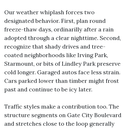
Our weather whiplash forces two
designated behavior. First, plan round
freeze-thaw days, ordinarilly after a rain
adopted through a clear nighttime. Second,
recognize that shady drives and tree-
coated neighborhoods like Irving Park,
Starmount, or bits of Lindley Park preserve
cold longer. Garaged autos face less strain.
Cars parked lower than timber might frost
past and continue to be icy later.
Traffic styles make a contribution too. The
structure segments on Gate City Boulevard
and stretches close to the loop generally