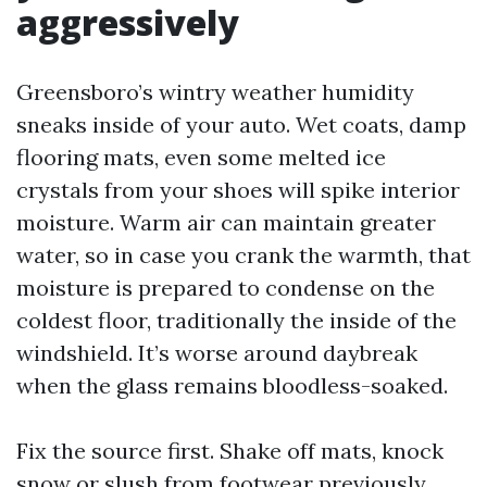
aggressively
Greensboro’s wintry weather humidity
sneaks inside of your auto. Wet coats, damp
flooring mats, even some melted ice
crystals from your shoes will spike interior
moisture. Warm air can maintain greater
water, so in case you crank the warmth, that
moisture is prepared to condense on the
coldest floor, traditionally the inside of the
windshield. It’s worse around daybreak
when the glass remains bloodless-soaked.
Fix the source first. Shake off mats, knock
snow or slush from footwear previously