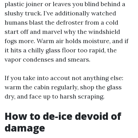
plastic joiner or leaves you blind behind a
slushy truck. I’ve additionally watched
humans blast the defroster from a cold
start off and marvel why the windshield
fogs more. Warm air holds moisture, and if
it hits a chilly glass floor too rapid, the
vapor condenses and smears.
If you take into accout not anything else:
warm the cabin regularly, shop the glass
dry, and face up to harsh scraping.
How to de-ice devoid of
damage