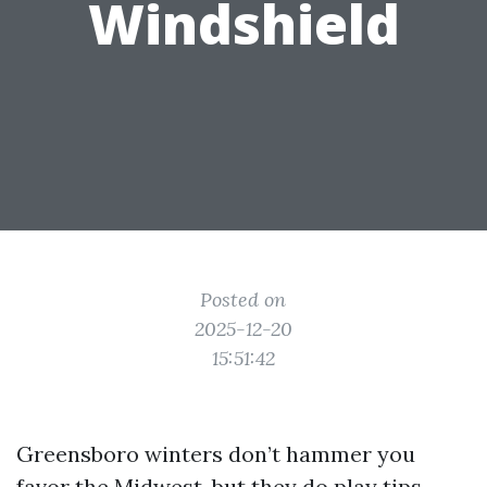
Windshield
Posted on
2025-12-20
15:51:42
Greensboro winters don’t hammer you
favor the Midwest, but they do play tips.