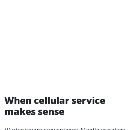
When cellular service
makes sense
Winter favors convenience. Mobile car glass