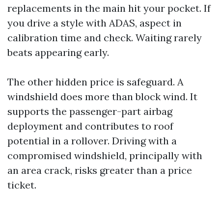
replacements in the main hit your pocket. If
you drive a style with ADAS, aspect in
calibration time and check. Waiting rarely
beats appearing early.
The other hidden price is safeguard. A
windshield does more than block wind. It
supports the passenger-part airbag
deployment and contributes to roof
potential in a rollover. Driving with a
compromised windshield, principally with
an area crack, risks greater than a price
ticket.