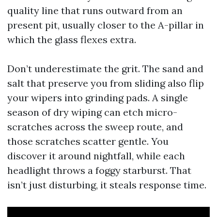
quality line that runs outward from an
present pit, usually closer to the A-pillar in
which the glass flexes extra.
Don’t underestimate the grit. The sand and
salt that preserve you from sliding also flip
your wipers into grinding pads. A single
season of dry wiping can etch micro-
scratches across the sweep route, and
those scratches scatter gentle. You
discover it around nightfall, while each
headlight throws a foggy starburst. That
isn’t just disturbing, it steals response time.