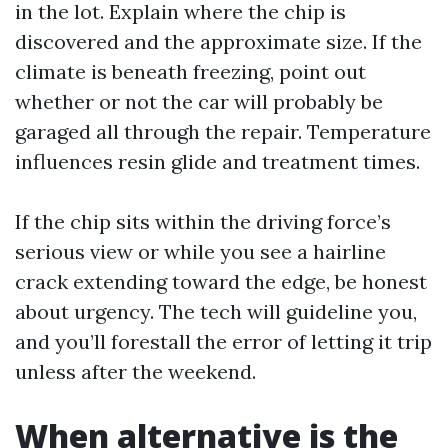
in the lot. Explain where the chip is
discovered and the approximate size. If the
climate is beneath freezing, point out
whether or not the car will probably be
garaged all through the repair. Temperature
influences resin glide and treatment times.
If the chip sits within the driving force’s
serious view or while you see a hairline
crack extending toward the edge, be honest
about urgency. The tech will guideline you,
and you’ll forestall the error of letting it trip
unless after the weekend.
When alternative is the