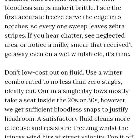
bloodless snaps make it brittle. I see the
first accurate freeze carve the edge into
notches, so every one sweep leaves zebra
stripes. If you hear chatter, see neglected
arcs, or notice a milky smear that received’t
go away even on a wet windshield, it’s time.
Don’t low-cost out on fluid. Use a winter
combo rated to no less than zero stages,
ideally cut. Our in a single day lows mostly
take a seat inside the 20s or 30s, however
we get sufficient bloodless snaps to justify
headroom. A satisfactory fluid cleans more
effective and resists re-freezing whilst the
iciness wind hits at street velocity. Top it off