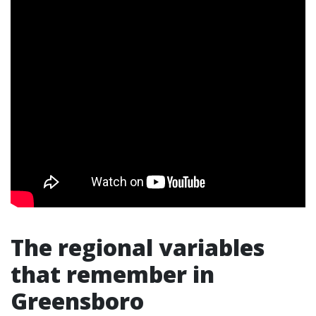
The regional variables
that remember in
Greensboro