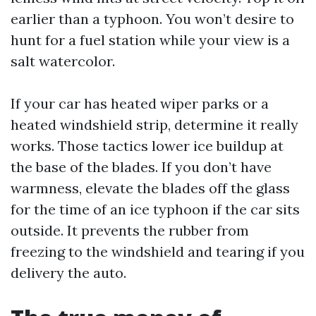
earlier than a typhoon. You won’t desire to
hunt for a fuel station while your view is a
salt watercolor.
If your car has heated wiper parks or a
heated windshield strip, determine it really
works. Those tactics lower ice buildup at
the base of the blades. If you don’t have
warmness, elevate the blades off the glass
for the time of an ice typhoon if the car sits
outside. It prevents the rubber from
freezing to the windshield and tearing if you
delivery the auto.