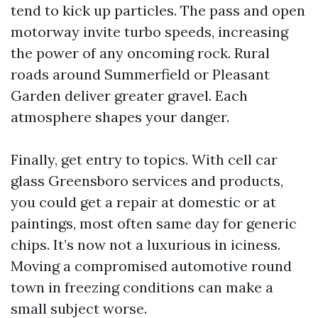
tend to kick up particles. The pass and open
motorway invite turbo speeds, increasing
the power of any oncoming rock. Rural
roads around Summerfield or Pleasant
Garden deliver greater gravel. Each
atmosphere shapes your danger.
Finally, get entry to topics. With cell car
glass Greensboro services and products,
you could get a repair at domestic or at
paintings, most often same day for generic
chips. It’s now not a luxurious in iciness.
Moving a compromised automotive round
town in freezing conditions can make a
small subject worse.