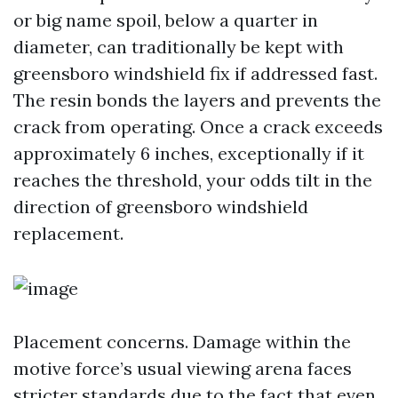
or big name spoil, below a quarter in
diameter, can traditionally be kept with
greensboro windshield fix if addressed fast.
The resin bonds the layers and prevents the
crack from operating. Once a crack exceeds
approximately 6 inches, exceptionally if it
reaches the threshold, your odds tilt in the
direction of greensboro windshield
replacement.
Placement concerns. Damage within the
motive force’s usual viewing arena faces
stricter standards due to the fact that even