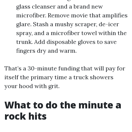
glass cleanser and a brand new
microfiber. Remove movie that amplifies
glare. Stash a mushy scraper, de-icer
spray, and a microfiber towel within the
trunk. Add disposable gloves to save
fingers dry and warm.
That’s a 30-minute funding that will pay for
itself the primary time a truck showers
your hood with grit.
What to do the minute a
rock hits