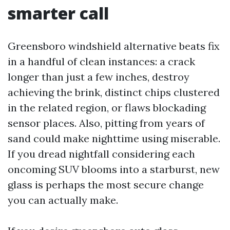
smarter call
Greensboro windshield alternative beats fix
in a handful of clean instances: a crack
longer than just a few inches, destroy
achieving the brink, distinct chips clustered
in the related region, or flaws blockading
sensor places. Also, pitting from years of
sand could make nighttime using miserable.
If you dread nightfall considering each
oncoming SUV blooms into a starburst, new
glass is perhaps the most secure change
you can actually make.