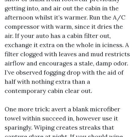
getting into, and air out the cabin in the
afternoon whilst it’s warmer. Run the A/C
compressor with warm, since it dries the
air. If your auto has a cabin filter out,
exchange it extra on the whole in iciness. A
filter clogged with leaves and mud restricts
airflow and encourages a stale, damp odor.
I’ve observed fogging drop with the aid of
half with nothing extra than a
contemporary cabin clear out.
One more trick: avert a blank microfiber
towel within succeed in, however use it
sparingly. Wiping creates streaks that
capture glare at night. If you should wipe,