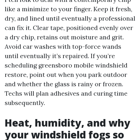
like a minimize to your finger. Keep it fresh,
dry, and lined until eventually a professional
can fix it. Clear tape, positioned evenly over
a dry chip, retains out moisture and grit.
Avoid car washes with top-force wands
until eventually it’s repaired. If you’re
scheduling greensboro mobile windshield
restore, point out when you park outdoor
and whether the glass is rainy or frozen.
Techs will plan adhesives and curing time
subsequently.
Heat, humidity, and why
your windshield fogs so