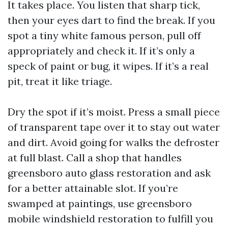
It takes place. You listen that sharp tick,
then your eyes dart to find the break. If you
spot a tiny white famous person, pull off
appropriately and check it. If it’s only a
speck of paint or bug, it wipes. If it’s a real
pit, treat it like triage.
Dry the spot if it’s moist. Press a small piece
of transparent tape over it to stay out water
and dirt. Avoid going for walks the defroster
at full blast. Call a shop that handles
greensboro auto glass restoration and ask
for a better attainable slot. If you’re
swamped at paintings, use greensboro
mobile windshield restoration to fulfill you