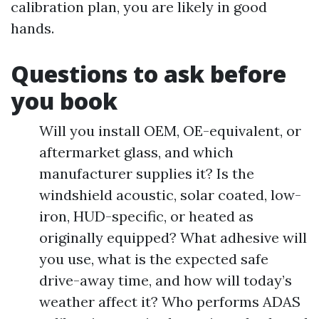
calibration plan, you are likely in good
hands.
Questions to ask before
you book
Will you install OEM, OE-equivalent, or
aftermarket glass, and which
manufacturer supplies it? Is the
windshield acoustic, solar coated, low-
iron, HUD-specific, or heated as
originally equipped? What adhesive will
you use, what is the expected safe
drive-away time, and how will today’s
weather affect it? Who performs ADAS