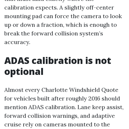
calibration expects. A slightly off-center
mounting pad can force the camera to look
up or down a fraction, which is enough to
break the forward collision system’s
accuracy.
ADAS calibration is not
optional
Almost every Charlotte Windshield Quote
for vehicles built after roughly 2016 should
mention ADAS calibration. Lane keep assist,
forward collision warnings, and adaptive
cruise rely on cameras mounted to the