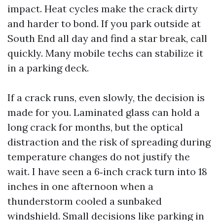
impact. Heat cycles make the crack dirty
and harder to bond. If you park outside at
South End all day and find a star break, call
quickly. Many mobile techs can stabilize it
in a parking deck.
If a crack runs, even slowly, the decision is
made for you. Laminated glass can hold a
long crack for months, but the optical
distraction and the risk of spreading during
temperature changes do not justify the
wait. I have seen a 6‑inch crack turn into 18
inches in one afternoon when a
thunderstorm cooled a sunbaked
windshield. Small decisions like parking in