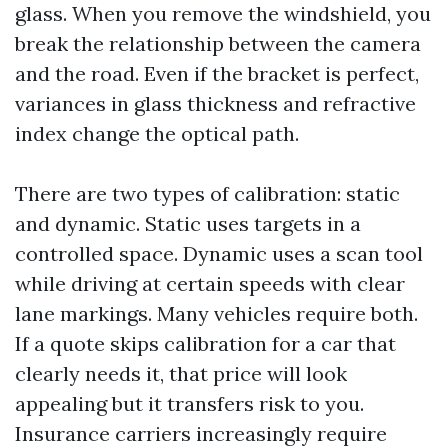
glass. When you remove the windshield, you
break the relationship between the camera
and the road. Even if the bracket is perfect,
variances in glass thickness and refractive
index change the optical path.
There are two types of calibration: static
and dynamic. Static uses targets in a
controlled space. Dynamic uses a scan tool
while driving at certain speeds with clear
lane markings. Many vehicles require both.
If a quote skips calibration for a car that
clearly needs it, that price will look
appealing but it transfers risk to you.
Insurance carriers increasingly require