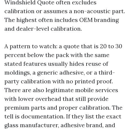
Windshield Quote often excludes
calibration or assumes a non-acoustic part.
The highest often includes OEM branding
and dealer-level calibration.
A pattern to watch: a quote that is 20 to 30
percent below the pack with the same
stated features usually hides reuse of
moldings, a generic adhesive, or a third-
party calibration with no printed proof.
There are also legitimate mobile services
with lower overhead that still provide
premium parts and proper calibration. The
tell is documentation. If they list the exact
glass manufacturer, adhesive brand, and