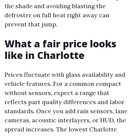
the shade and avoiding blasting the
defroster on full heat right away can
prevent that jump.
What a fair price looks
like in Charlotte
Prices fluctuate with glass availability and
vehicle features. For a common compact
without sensors, expect a range that
reflects part quality differences and labor
standards. Once you add rain sensors, lane
cameras, acoustic interlayers, or HUD, the
spread increases. The lowest Charlotte