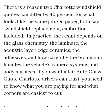
There is a reason two Charlotte windshield
quotes can differ by 40 percent for what
looks like the same job. On paper, both say
“windshield replacement, calibration
included.” In practice, the result depends on
the glass chemistry, the laminate, the
acoustic layer, edge ceramics, the
adhesives, and how carefully the technician
handles the vehicle’s camera systems and
body surfaces. If you want a fair Auto Glass
Quote Charlotte drivers can trust, you need
to know what you are paying for and what
corners are easiest to cut.