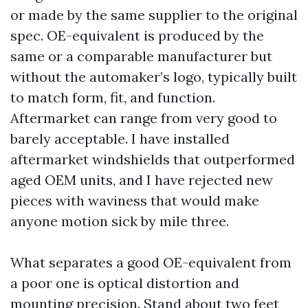
or made by the same supplier to the original
spec. OE-equivalent is produced by the
same or a comparable manufacturer but
without the automaker’s logo, typically built
to match form, fit, and function.
Aftermarket can range from very good to
barely acceptable. I have installed
aftermarket windshields that outperformed
aged OEM units, and I have rejected new
pieces with waviness that would make
anyone motion sick by mile three.
What separates a good OE-equivalent from
a poor one is optical distortion and
mounting precision. Stand about two feet