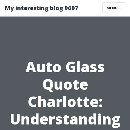
My interesting blog 9607
MENU
Auto Glass
Quote
Charlotte:
Understanding