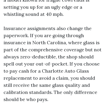
setting you up for an ugly edge or a
whistling sound at 40 mph.
Insurance assignments also change the
paperwork. If you are going through
insurance in North Carolina, where glass is
part of the comprehensive coverage but not
always zero-deductible, the shop should
spell out your out-of-pocket. If you choose
to pay cash for a Charlotte Auto Glass
replacement to avoid a claim, you should
still receive the same glass quality and
calibration standards. The only difference
should be who pays.