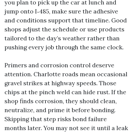
you plan to pick up the car at lunch and
jump onto I‑485, make sure the adhesive
and conditions support that timeline. Good
shops adjust the schedule or use products
tailored to the day’s weather rather than
pushing every job through the same clock.
Primers and corrosion control deserve
attention. Charlotte roads mean occasional
gravel strikes at highway speeds. Those
chips at the pinch weld can hide rust. If the
shop finds corrosion, they should clean,
neutralize, and prime it before bonding.
Skipping that step risks bond failure
months later. You may not see it until a leak