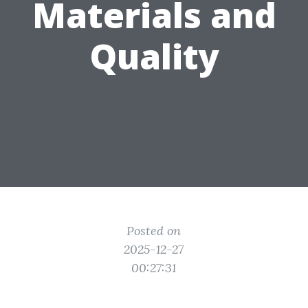
Materials and
Quality
Posted on
2025-12-27
00:27:31