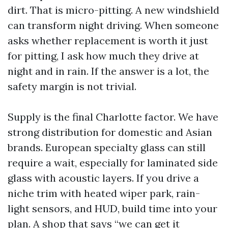
dirt. That is micro-pitting. A new windshield
can transform night driving. When someone
asks whether replacement is worth it just
for pitting, I ask how much they drive at
night and in rain. If the answer is a lot, the
safety margin is not trivial.
Supply is the final Charlotte factor. We have
strong distribution for domestic and Asian
brands. European specialty glass can still
require a wait, especially for laminated side
glass with acoustic layers. If you drive a
niche trim with heated wiper park, rain-
light sensors, and HUD, build time into your
plan. A shop that says “we can get it