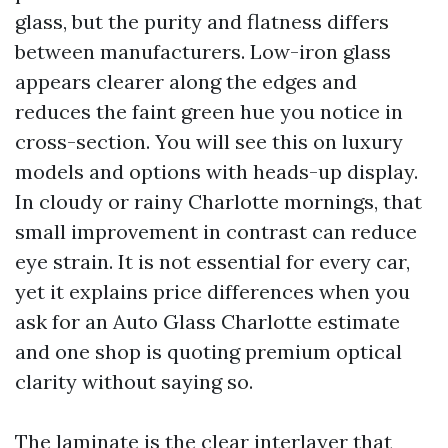
glass, but the purity and flatness differs
between manufacturers. Low-iron glass
appears clearer along the edges and
reduces the faint green hue you notice in
cross-section. You will see this on luxury
models and options with heads-up display.
In cloudy or rainy Charlotte mornings, that
small improvement in contrast can reduce
eye strain. It is not essential for every car,
yet it explains price differences when you
ask for an Auto Glass Charlotte estimate
and one shop is quoting premium optical
clarity without saying so.
The laminate is the clear interlayer that