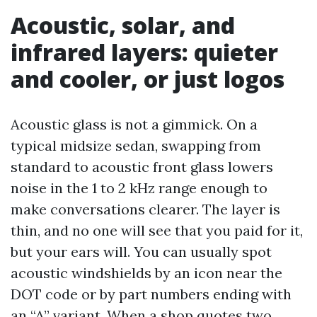
Acoustic, solar, and
infrared layers: quieter
and cooler, or just logos
Acoustic glass is not a gimmick. On a
typical midsize sedan, swapping from
standard to acoustic front glass lowers
noise in the 1 to 2 kHz range enough to
make conversations clearer. The layer is
thin, and no one will see that you paid for it,
but your ears will. You can usually spot
acoustic windshields by an icon near the
DOT code or by part numbers ending with
an “A” variant. When a shop quotes two