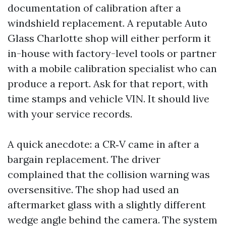
documentation of calibration after a
windshield replacement. A reputable Auto
Glass Charlotte shop will either perform it
in-house with factory-level tools or partner
with a mobile calibration specialist who can
produce a report. Ask for that report, with
time stamps and vehicle VIN. It should live
with your service records.
A quick anecdote: a CR‑V came in after a
bargain replacement. The driver
complained that the collision warning was
oversensitive. The shop had used an
aftermarket glass with a slightly different
wedge angle behind the camera. The system