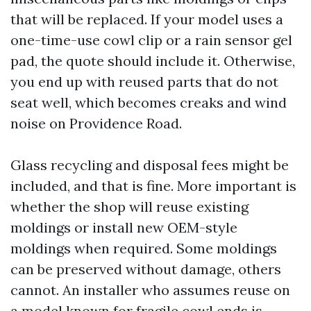
that will be replaced. If your model uses a
one-time-use cowl clip or a rain sensor gel
pad, the quote should include it. Otherwise,
you end up with reused parts that do not
seat well, which becomes creaks and wind
noise on Providence Road.
Glass recycling and disposal fees might be
included, and that is fine. More important is
whether the shop will reuse existing
moldings or install new OEM-style
moldings when required. Some moldings
can be preserved without damage, others
cannot. An installer who assumes reuse on
a model known for fragile cowl ends is