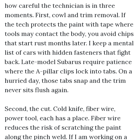
how careful the technician is in three
moments. First, cowl and trim removal. If
the tech protects the paint with tape where
tools may contact the body, you avoid chips
that start rust months later. I keep a mental
list of cars with hidden fasteners that fight
back. Late-model Subarus require patience
where the A-pillar clips lock into tabs. On a
hurried day, those tabs snap and the trim
never sits flush again.
Second, the cut. Cold knife, fiber wire,
power tool, each has a place. Fiber wire
reduces the risk of scratching the paint
along the pinch weld. If I am working on a