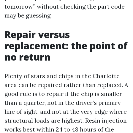
tomorrow” without checking the part code
may be guessing.
Repair versus
replacement: the point of
no return
Plenty of stars and chips in the Charlotte
area can be repaired rather than replaced. A
good rule is to repair if the chip is smaller
than a quarter, not in the driver’s primary
line of sight, and not at the very edge where
structural loads are highest. Resin injection
works best within 24 to 48 hours of the