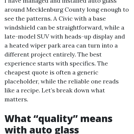
I have managed and installed auto glass
around Mecklenburg County long enough to
see the patterns. A Civic with a base
windshield can be straightforward, while a
late-model SUV with heads-up display and
a heated wiper park area can turn into a
different project entirely. The best
experience starts with specifics. The
cheapest quote is often a generic
placeholder, while the reliable one reads
like a recipe. Let’s break down what
matters.
What “quality” means
with auto glass