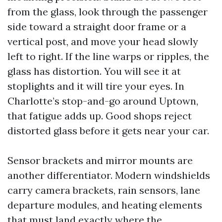
from the glass, look through the passenger
side toward a straight door frame or a
vertical post, and move your head slowly
left to right. If the line warps or ripples, the
glass has distortion. You will see it at
stoplights and it will tire your eyes. In
Charlotte’s stop-and-go around Uptown,
that fatigue adds up. Good shops reject
distorted glass before it gets near your car.
Sensor brackets and mirror mounts are
another differentiator. Modern windshields
carry camera brackets, rain sensors, lane
departure modules, and heating elements
that must land exactly where the