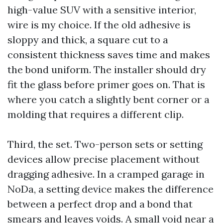
high-value SUV with a sensitive interior,
wire is my choice. If the old adhesive is
sloppy and thick, a square cut to a
consistent thickness saves time and makes
the bond uniform. The installer should dry
fit the glass before primer goes on. That is
where you catch a slightly bent corner or a
molding that requires a different clip.
Third, the set. Two-person sets or setting
devices allow precise placement without
dragging adhesive. In a cramped garage in
NoDa, a setting device makes the difference
between a perfect drop and a bond that
smears and leaves voids. A small void near a