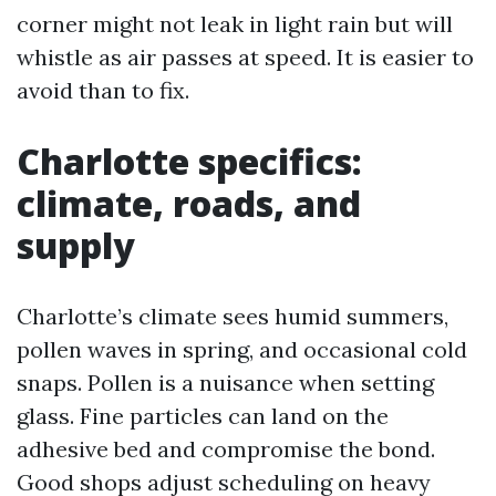
corner might not leak in light rain but will
whistle as air passes at speed. It is easier to
avoid than to fix.
Charlotte specifics:
climate, roads, and
supply
Charlotte’s climate sees humid summers,
pollen waves in spring, and occasional cold
snaps. Pollen is a nuisance when setting
glass. Fine particles can land on the
adhesive bed and compromise the bond.
Good shops adjust scheduling on heavy