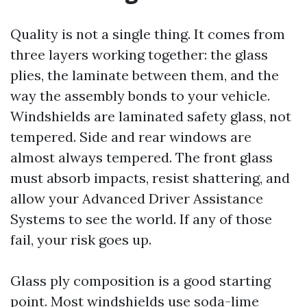
Quality is not a single thing. It comes from
three layers working together: the glass
plies, the laminate between them, and the
way the assembly bonds to your vehicle.
Windshields are laminated safety glass, not
tempered. Side and rear windows are
almost always tempered. The front glass
must absorb impacts, resist shattering, and
allow your Advanced Driver Assistance
Systems to see the world. If any of those
fail, your risk goes up.
Glass ply composition is a good starting
point. Most windshields use soda-lime