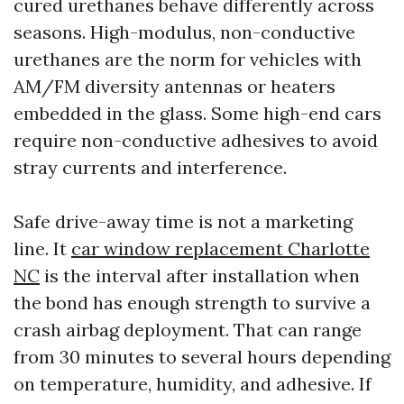
cured urethanes behave differently across
seasons. High-modulus, non-conductive
urethanes are the norm for vehicles with
AM/FM diversity antennas or heaters
embedded in the glass. Some high-end cars
require non-conductive adhesives to avoid
stray currents and interference.
Safe drive-away time is not a marketing
line. It
car window replacement Charlotte
NC
is the interval after installation when
the bond has enough strength to survive a
crash airbag deployment. That can range
from 30 minutes to several hours depending
on temperature, humidity, and adhesive. If