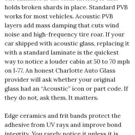
holds broken shards in place. Standard PVB
works for most vehicles. Acoustic PVB
layers add mass damping that cuts wind
noise and high-frequency tire roar. If your
car shipped with acoustic glass, replacing it
with a standard laminate is the quickest
way to notice a louder cabin at 50 to 70 mph
on I‑77. An honest Charlotte Auto Glass
provider will ask whether your original
glass had an “Acoustic” icon or part code. If
they do not, ask them. It matters.
Edge ceramics and frit bands protect the
adhesive from UV rays and improve bond
integrity. You rarely notice it unless it is