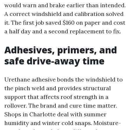
would warn and brake earlier than intended.
A correct windshield and calibration solved
it. The first job saved $160 on paper and cost
a half day and a second replacement to fix.
Adhesives, primers, and
safe drive-away time
Urethane adhesive bonds the windshield to
the pinch weld and provides structural
support that affects roof strength in a
rollover. The brand and cure time matter.
Shops in Charlotte deal with summer
humidity and winter cold snaps. Moisture-