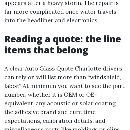
appears after a heavy storm. The repair is
far more complicated once water travels
into the headliner and electronics.
Reading a quote: the line
items that belong
A clear Auto Glass Quote Charlotte drivers
can rely on will list more than “windshield,
labor.” At minimum you want to see the part
number, whether it is OEM or OE-
equivalent, any acoustic or solar coating,
the adhesive brand and cure time
expectations, calibration details, and
miscellaneous parts like moldings or clips