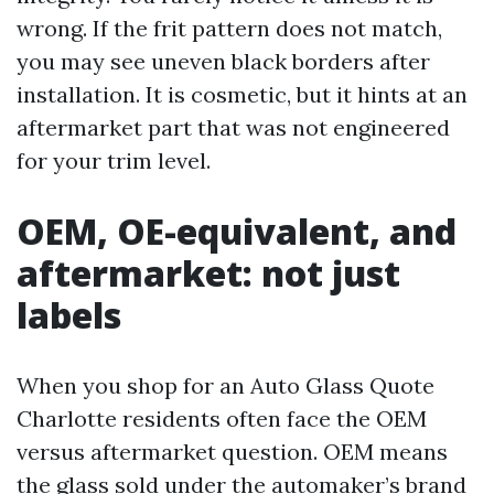
wrong. If the frit pattern does not match,
you may see uneven black borders after
installation. It is cosmetic, but it hints at an
aftermarket part that was not engineered
for your trim level.
OEM, OE-equivalent, and
aftermarket: not just
labels
When you shop for an Auto Glass Quote
Charlotte residents often face the OEM
versus aftermarket question. OEM means
the glass sold under the automaker’s brand