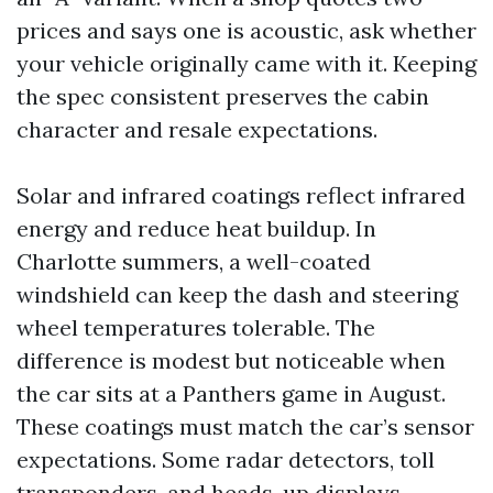
prices and says one is acoustic, ask whether
your vehicle originally came with it. Keeping
the spec consistent preserves the cabin
character and resale expectations.
Solar and infrared coatings reflect infrared
energy and reduce heat buildup. In
Charlotte summers, a well-coated
windshield can keep the dash and steering
wheel temperatures tolerable. The
difference is modest but noticeable when
the car sits at a Panthers game in August.
These coatings must match the car’s sensor
expectations. Some radar detectors, toll
transponders, and heads-up displays