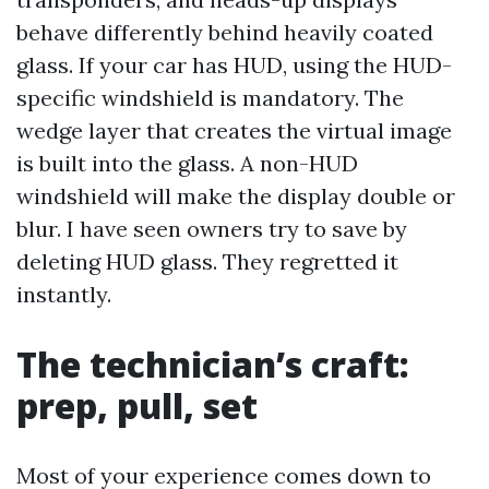
behave differently behind heavily coated
glass. If your car has HUD, using the HUD-
specific windshield is mandatory. The
wedge layer that creates the virtual image
is built into the glass. A non-HUD
windshield will make the display double or
blur. I have seen owners try to save by
deleting HUD glass. They regretted it
instantly.
The technician’s craft:
prep, pull, set
Most of your experience comes down to