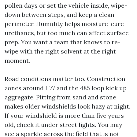
pollen days or set the vehicle inside, wipe-
down between steps, and keep a clean
perimeter. Humidity helps moisture-cure
urethanes, but too much can affect surface
prep. You want a team that knows to re-
wipe with the right solvent at the right
moment.
Road conditions matter too. Construction
zones around I‑77 and the 485 loop kick up
aggregate. Pitting from sand and stone
makes older windshields look hazy at night.
If your windshield is more than five years
old, check it under street lights. You may
see a sparkle across the field that is not