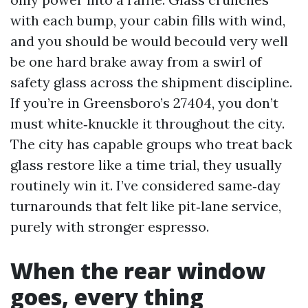
with each bump, your cabin fills with wind,
and you should be would becould very well
be one hard brake away from a swirl of
safety glass across the shipment discipline.
If you’re in Greensboro’s 27404, you don’t
must white‑knuckle it throughout the city.
The city has capable groups who treat back
glass restore like a time trial, they usually
routinely win it. I’ve considered same‑day
turnarounds that felt like pit‑lane service,
purely with stronger espresso.
When the rear window
goes, every thing