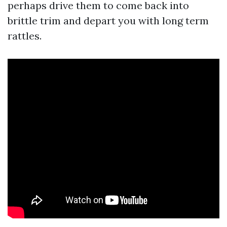
perhaps drive them to come back into
brittle trim and depart you with long term
rattles.