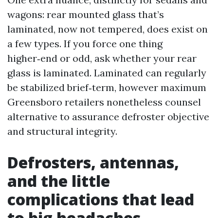
wagons: rear mounted glass that’s
laminated, now not tempered, does exist on
a few types. If you force one thing
higher‑end or odd, ask whether your rear
glass is laminated. Laminated can regularly
be stabilized brief‑term, however maximum
Greensboro retailers nonetheless counsel
alternative to assurance defroster objective
and structural integrity.
Defrosters, antennas,
and the little
complications that lead
to big headaches