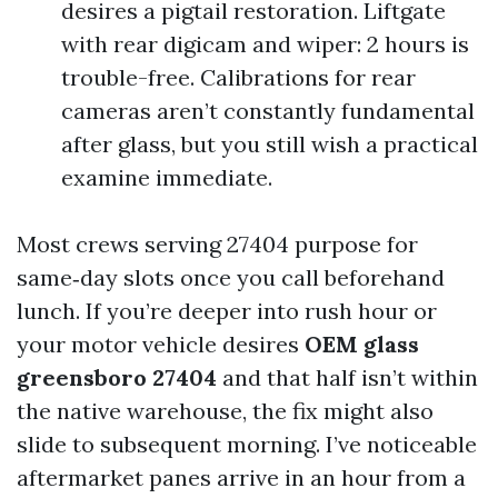
desires a pigtail restoration. Liftgate
with rear digicam and wiper: 2 hours is
trouble-free. Calibrations for rear
cameras aren’t constantly fundamental
after glass, but you still wish a practical
examine immediate.
Most crews serving 27404 purpose for
same‑day slots once you call beforehand
lunch. If you’re deeper into rush hour or
your motor vehicle desires
OEM glass
greensboro 27404
and that half isn’t within
the native warehouse, the fix might also
slide to subsequent morning. I’ve noticeable
aftermarket panes arrive in an hour from a