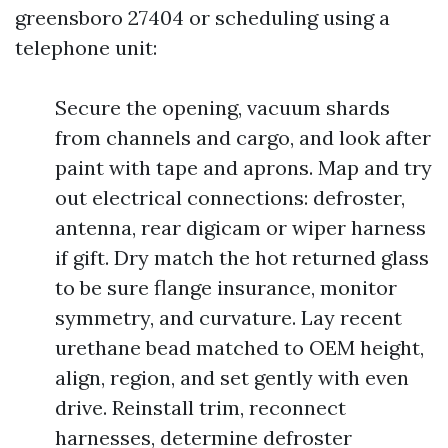
greensboro 27404 or scheduling using a
telephone unit:
Secure the opening, vacuum shards
from channels and cargo, and look after
paint with tape and aprons. Map and try
out electrical connections: defroster,
antenna, rear digicam or wiper harness
if gift. Dry match the hot returned glass
to be sure flange insurance, monitor
symmetry, and curvature. Lay recent
urethane bead matched to OEM height,
align, region, and set gently with even
drive. Reinstall trim, reconnect
harnesses, determine defroster