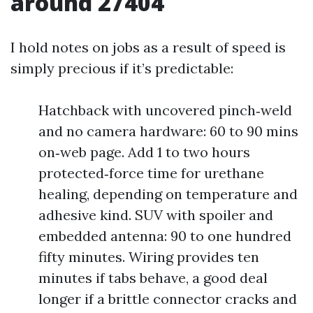
around 27404
I hold notes on jobs as a result of speed is
simply precious if it’s predictable:
Hatchback with uncovered pinch‑weld
and no camera hardware: 60 to 90 mins
on‑web page. Add 1 to two hours
protected‑force time for urethane
healing, depending on temperature and
adhesive kind. SUV with spoiler and
embedded antenna: 90 to one hundred
fifty minutes. Wiring provides ten
minutes if tabs behave, a good deal
longer if a brittle connector cracks and