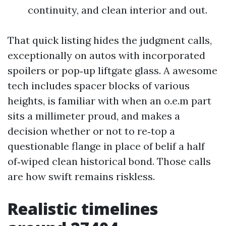
continuity, and clean interior and out.
That quick listing hides the judgment calls,
exceptionally on autos with incorporated
spoilers or pop‑up liftgate glass. A awesome
tech includes spacer blocks of various
heights, is familiar with when an o.e.m part
sits a millimeter proud, and makes a
decision whether or not to re‑top a
questionable flange in place of belif a half
of‑wiped clean historical bond. Those calls
are how swift remains riskless.
Realistic timelines