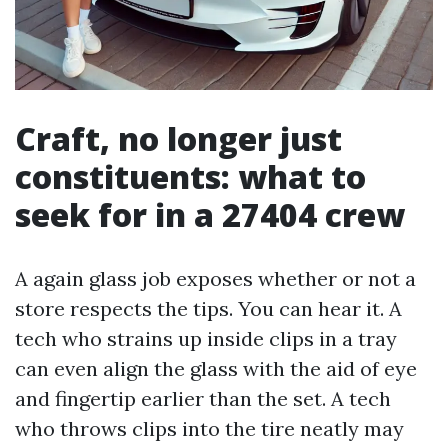
Craft, no longer just
constituents: what to
seek for in a 27404 crew
A again glass job exposes whether or not a
store respects the tips. You can hear it. A
tech who strains up inside clips in a tray
can even align the glass with the aid of eye
and fingertip earlier than the set. A tech
who throws clips into the tire neatly may