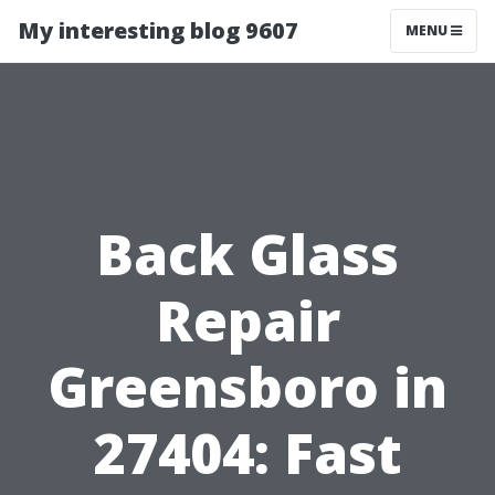
My interesting blog 9607
MENU
Back Glass
Repair
Greensboro in
27404: Fast