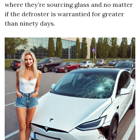
where they’re sourcing glass and no matter
if the defroster is warrantied for greater
than ninety days.