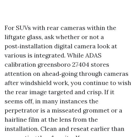
For SUVs with rear cameras within the
liftgate glass, ask whether or not a
post‑installation digital camera look at
various is integrated. While ADAS
calibration greensboro 27404 stores
attention on ahead‑going through cameras
after windshield work, you continue to wish
the rear image targeted and crisp. If it
seems off, in many instances the
perpetrator is a misseated grommet or a
hairline film at the lens from the
installation. Clean and reseat earlier than