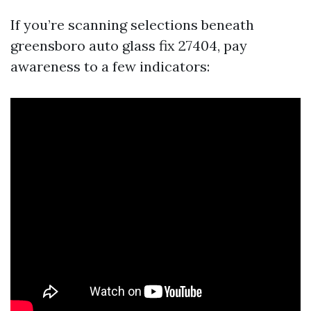
If you’re scanning selections beneath
greensboro auto glass fix 27404, pay
awareness to a few indicators: