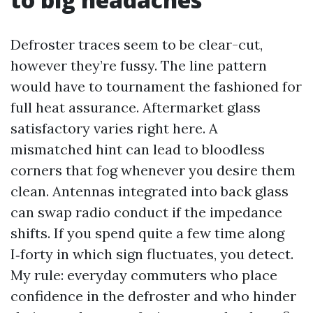
Defroster traces seem to be clear-cut,
however they’re fussy. The line pattern
would have to tournament the fashioned for
full heat assurance. Aftermarket glass
satisfactory varies right here. A
mismatched hint can lead to bloodless
corners that fog whenever you desire them
clean. Antennas integrated into back glass
can swap radio conduct if the impedance
shifts. If you spend quite a few time along
I‑forty in which sign fluctuates, you detect.
My rule: everyday commuters who place
confidence in the defroster and who hinder