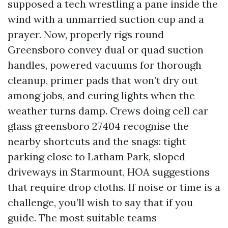
supposed a tech wrestling a pane inside the
wind with a unmarried suction cup and a
prayer. Now, properly rigs round
Greensboro convey dual or quad suction
handles, powered vacuums for thorough
cleanup, primer pads that won’t dry out
among jobs, and curing lights when the
weather turns damp. Crews doing cell car
glass greensboro 27404 recognise the
nearby shortcuts and the snags: tight
parking close to Latham Park, sloped
driveways in Starmount, HOA suggestions
that require drop cloths. If noise or time is a
challenge, you’ll wish to say that if you
guide. The most suitable teams