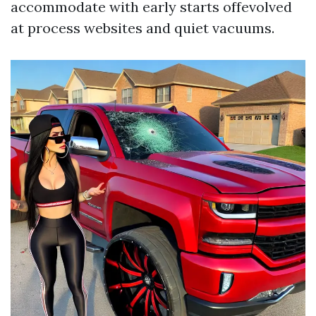
accommodate with early starts offevolved
at process websites and quiet vacuums.