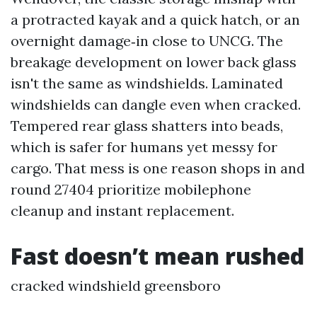
a protracted kayak and a quick hatch, or an
overnight damage‑in close to UNCG. The
breakage development on lower back glass
isn't the same as windshields. Laminated
windshields can dangle even when cracked.
Tempered rear glass shatters into beads,
which is safer for humans yet messy for
cargo. That mess is one reason shops in and
round 27404 prioritize mobilephone
cleanup and instant replacement.
Fast doesn’t mean rushed
cracked windshield greensboro