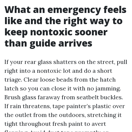
What an emergency feels
like and the right way to
keep nontoxic sooner
than guide arrives
If your rear glass shatters on the street, pull
right into a nontoxic lot and do a short
triage. Clear loose beads from the hatch
latch so you can close it with no jamming.
Brush glass faraway from seatbelt buckles.
If rain threatens, tape painter’s plastic over
the outlet from the outdoors, stretching it
tight throughout fresh paint to avert