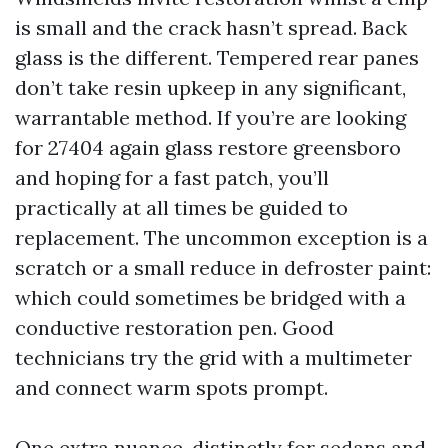
is small and the crack hasn’t spread. Back
glass is the different. Tempered rear panes
don’t take resin upkeep in any significant,
warrantable method. If you’re are looking
for 27404 again glass restore greensboro
and hoping for a fast patch, you’ll
practically at all times be guided to
replacement. The uncommon exception is a
scratch or a small reduce in defroster paint:
which could sometimes be bridged with a
conductive restoration pen. Good
technicians try the grid with a multimeter
and connect warm spots prompt.
One extra nuance, distinctly for sedans and