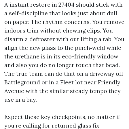
A instant restore in 27404 should stick with
a self-discipline that looks just about dull
on paper. The rhythm concerns. You remove
indoors trim without chewing clips. You
disarm a defroster with out lifting a tab. You
align the new glass to the pinch‑weld while
the urethane is in its eco-friendly window
and also you do no longer touch that bead.
The true team can do that on a driveway off
Battleground or in a Fleet lot near Friendly
Avenue with the similar steady tempo they
use in a bay.
Expect these key checkpoints, no matter if
you’re calling for returned glass fix