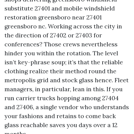
substitute 27401 and mobile windshield
restoration greensboro near 27401
greensboro nc. Working across the city in
the direction of 27402 or 27403 for
conferences? Those crews nevertheless
hinder you within the rotation. The level
isn’t key-phrase soup; it’s that the reliable
clothing realize their method round the
metropolis grid and stock glass hence. Fleet
managers, in particular, lean in this. If you
run carrier trucks hopping among 27404
and 27406, a single vendor who understands
your fashions and retains to come back
glass reachable saves you days over a 12
months.