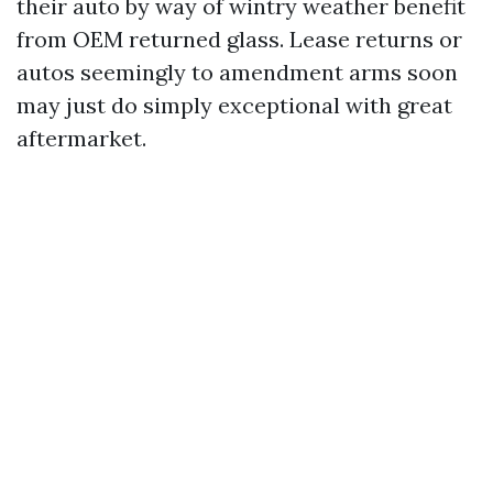
their auto by way of wintry weather benefit
from OEM returned glass. Lease returns or
autos seemingly to amendment arms soon
may just do simply exceptional with great
aftermarket.