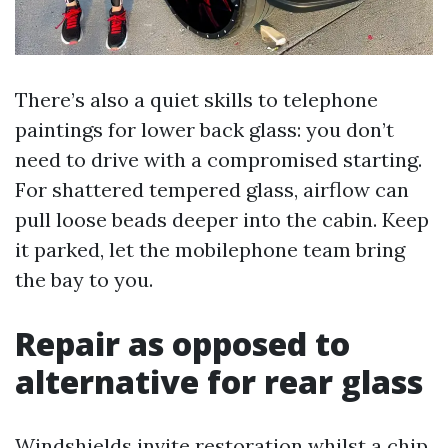
There’s also a quiet skills to telephone
paintings for lower back glass: you don’t
need to drive with a compromised starting.
For shattered tempered glass, airflow can
pull loose beads deeper into the cabin. Keep
it parked, let the mobilephone team bring
the bay to you.
Repair as opposed to
alternative for rear glass
Windshields invite restoration whilst a chip