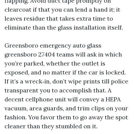
flapping. Avoid duct tape promptly on
clearcoat if that you can lend a hand it; it
leaves residue that takes extra time to
eliminate than the glass installation itself.
Greensboro emergency auto glass
greensboro 27404 teams will ask in which
you’re parked, whether the outlet is
exposed, and no matter if the car is locked.
If it’s a wreck‑in, don’t wipe prints till police
transparent you to accomplish that. A
decent cellphone unit will convey a HEPA
vacuum, area guards, and trim clips on your
fashion. You favor them to go away the spot
cleaner than they stumbled on it.