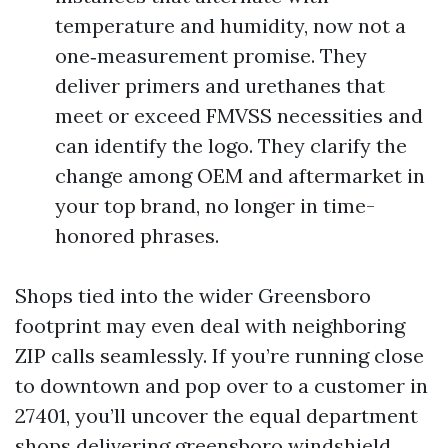
temperature and humidity, now not a
one‑measurement promise. They
deliver primers and urethanes that
meet or exceed FMVSS necessities and
can identify the logo. They clarify the
change among OEM and aftermarket in
your top brand, no longer in time-
honored phrases.
Shops tied into the wider Greensboro
footprint may even deal with neighboring
ZIP calls seamlessly. If you’re running close
to downtown and pop over to a customer in
27401, you’ll uncover the equal department
shops delivering greensboro windshield