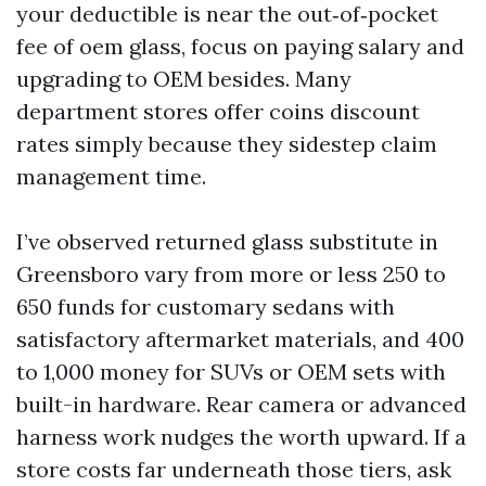
your deductible is near the out‑of‑pocket
fee of oem glass, focus on paying salary and
upgrading to OEM besides. Many
department stores offer coins discount
rates simply because they sidestep claim
management time.
I’ve observed returned glass substitute in
Greensboro vary from more or less 250 to
650 funds for customary sedans with
satisfactory aftermarket materials, and 400
to 1,000 money for SUVs or OEM sets with
built-in hardware. Rear camera or advanced
harness work nudges the worth upward. If a
store costs far underneath those tiers, ask