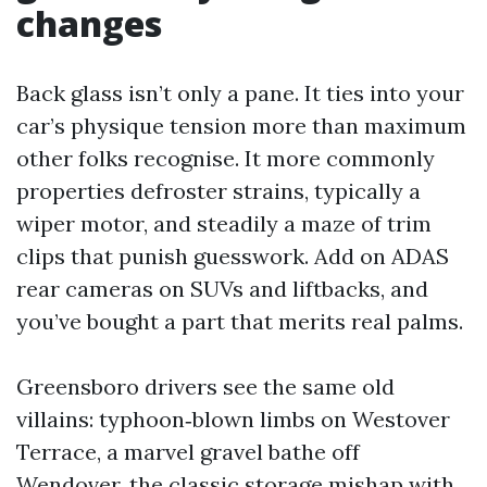
changes
Back glass isn’t only a pane. It ties into your
car’s physique tension more than maximum
other folks recognise. It more commonly
properties defroster strains, typically a
wiper motor, and steadily a maze of trim
clips that punish guesswork. Add on ADAS
rear cameras on SUVs and liftbacks, and
you’ve bought a part that merits real palms.
Greensboro drivers see the same old
villains: typhoon‑blown limbs on Westover
Terrace, a marvel gravel bathe off
Wendover, the classic storage mishap with