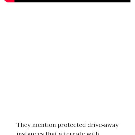
They mention protected drive‑away
instances that alternate with