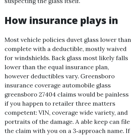
suspecting the glass itself.
How insurance plays in
Most vehicle policies duvet glass lower than
complete with a deductible, mostly waived
for windshields. Back glass most likely falls
lower than the equal insurance plan,
however deductibles vary. Greensboro
insurance coverage automobile glass
greensboro 27404 claims would be painless
if you happen to retailer three matters
competent: VIN, coverage wide variety, and
portraits of the damage. A able keep can file
the claim with you on a 3‑approach name. If