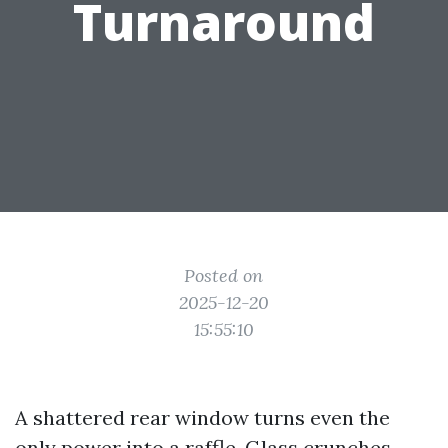
Turnaround
Posted on
2025-12-20
15:55:10
A shattered rear window turns even the
only power into a raffle. Glass crunches