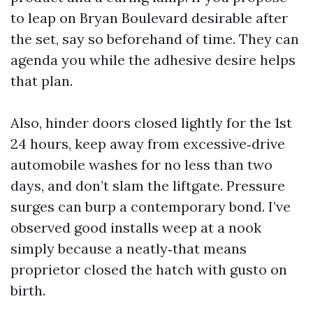
to leap on Bryan Boulevard desirable after
the set, say so beforehand of time. They can
agenda you while the adhesive desire helps
that plan.
Also, hinder doors closed lightly for the 1st
24 hours, keep away from excessive‑drive
automobile washes for no less than two
days, and don’t slam the liftgate. Pressure
surges can burp a contemporary bond. I’ve
observed good installs weep at a nook
simply because a neatly‑that means
proprietor closed the hatch with gusto on
birth.