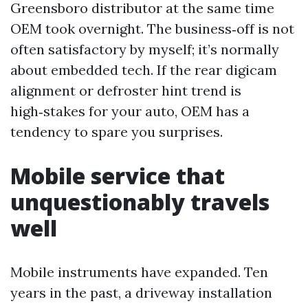
Greensboro distributor at the same time
OEM took overnight. The business‑off is not
often satisfactory by myself; it’s normally
about embedded tech. If the rear digicam
alignment or defroster hint trend is
high‑stakes for your auto, OEM has a
tendency to spare you surprises.
Mobile service that
unquestionably travels
well
Mobile instruments have expanded. Ten
years in the past, a driveway installation