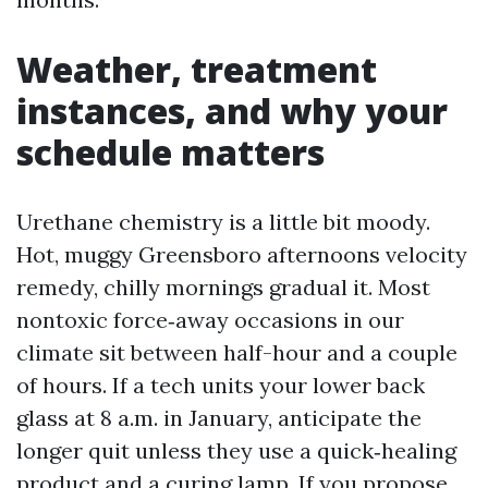
Weather, treatment
instances, and why your
schedule matters
Urethane chemistry is a little bit moody.
Hot, muggy Greensboro afternoons velocity
remedy, chilly mornings gradual it. Most
nontoxic force‑away occasions in our
climate sit between half-hour and a couple
of hours. If a tech units your lower back
glass at 8 a.m. in January, anticipate the
longer quit unless they use a quick‑healing
product and a curing lamp. If you propose