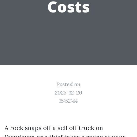
Costs
Posted on
2025-12-20
15:52:44
A rock snaps off a sell off truck on
Wendover, or a thief takes a swing at your