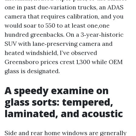
one in past due‑variation trucks, an ADAS
camera that requires calibration, and you
would soar to 550 to at least one,one
hundred greenbacks. On a 3‑year‑historic
SUV with lane‑preserving camera and
heated windshield, I’ve observed
Greensboro prices crest 1,300 while OEM
glass is designated.
A speedy examine on
glass sorts: tempered,
laminated, and acoustic
Side and rear home windows are generally