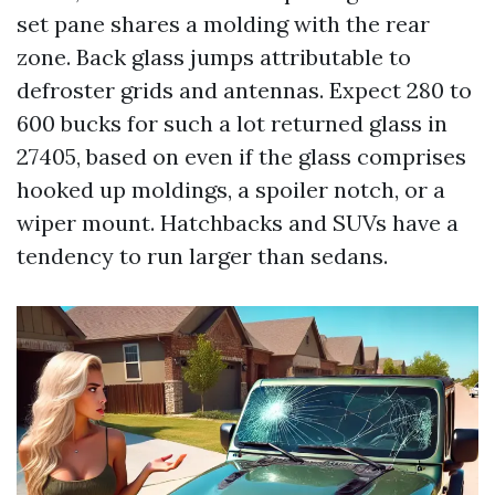
set pane shares a molding with the rear
zone. Back glass jumps attributable to
defroster grids and antennas. Expect 280 to
600 bucks for such a lot returned glass in
27405, based on even if the glass comprises
hooked up moldings, a spoiler notch, or a
wiper mount. Hatchbacks and SUVs have a
tendency to run larger than sedans.