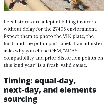
Local stores are adept at billing insurers
without delay for the 27405 enviornment.
Expect them to photo the VIN plate, the
hurt, and the put in part label. If an adjuster
asks why you chose OEM, “ADAS
compatibility and prior distortion points on
this kind year” is a fresh, valid cause.
Timing: equal‑day,
next‑day, and elements
sourcing