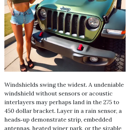
Windshields swing the widest. A undeniable
windshield without sensors or acoustic
interlayers may perhaps land in the 275 to
450 dollar bracket. Layer in a rain sensor, a
heads‑up demonstrate strip, embedded
antennas, heated wiper park, or the sizable