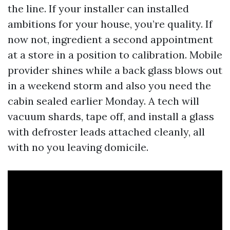
the line. If your installer can installed
ambitions for your house, you’re quality. If
now not, ingredient a second appointment
at a store in a position to calibration. Mobile
provider shines while a back glass blows out
in a weekend storm and also you need the
cabin sealed earlier Monday. A tech will
vacuum shards, tape off, and install a glass
with defroster leads attached cleanly, all
with no you leaving domicile.