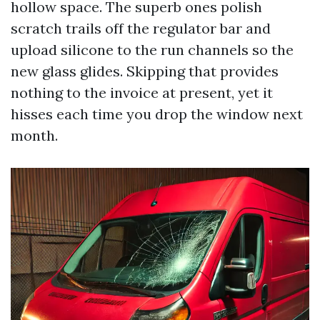
hollow space. The superb ones polish
scratch trails off the regulator bar and
upload silicone to the run channels so the
new glass glides. Skipping that provides
nothing to the invoice at present, yet it
hisses each time you drop the window next
month.