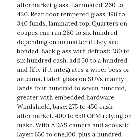
aftermarket glass. Laminated: 260 to
420. Rear door tempered glass: 190 to
340 funds, laminated top. Quarters on
coupes can run 280 to six hundred
depending on no matter if they are
bonded. Back glass with defrost: 280 to
six hundred cash, add 50 to a hundred
and fifty if it integrates a wiper boss or
antenna. Hatch glass on SUVs mainly
lands four hundred to seven hundred,
greater with embedded hardware.
Windshield, base: 275 to 450 cash
aftermarket, 400 to 650 OEM relying on
make. With ADAS camera and acoustic
layer: 650 to one,100, plus a hundred