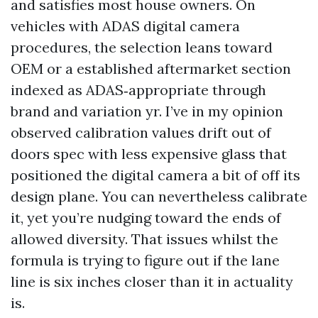
and satisfies most house owners. On
vehicles with ADAS digital camera
procedures, the selection leans toward
OEM or a established aftermarket section
indexed as ADAS‑appropriate through
brand and variation yr. I’ve in my opinion
observed calibration values drift out of
doors spec with less expensive glass that
positioned the digital camera a bit of off its
design plane. You can nevertheless calibrate
it, yet you’re nudging toward the ends of
allowed diversity. That issues whilst the
formula is trying to figure out if the lane
line is six inches closer than it in actuality
is.