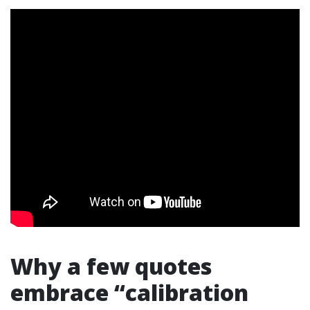
Why a few quotes
embrace “calibration