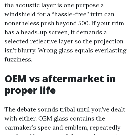
the acoustic layer is one purpose a
windshield for a “hassle-free” trim can
nonetheless push beyond 500. If your trim
has a heads‑up screen, it demands a
selected reflective layer so the projection
isn’t blurry. Wrong glass equals everlasting
fuzziness.
OEM vs aftermarket in
proper life
The debate sounds tribal until you’ve dealt
with either. OEM glass contains the
carmaker’s spec and emblem, repeatedly