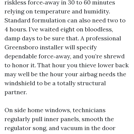
riskless force‑away in 30 to 60 minutes
relying on temperature and humidity.
Standard formulation can also need two to
4 hours. I’ve waited eight on bloodless,
damp days to be sure that. A professional
Greensboro installer will specify
dependable force‑away, and you’re shrewd
to honor it. That hour you thieve lower back
may well be the hour your airbag needs the
windshield to be a totally structural
partner.
On side home windows, technicians
regularly pull inner panels, smooth the
regulator song, and vacuum in the door