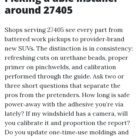
around 27405
Shops serving 27405 see every part from
battered work pickups to provider‑brand
new SUVs. The distinction is in consistency:
refreshing cuts on urethane beads, proper
primer on pinchwelds, and calibration
performed through the guide. Ask two or
three short questions that separate the
pros from the pretenders. How long is safe
power‑away with the adhesive you’re via
lately? If my windshield has a camera, will
you calibrate it and proportion the report?
Do you update one‑time‑use moldings and