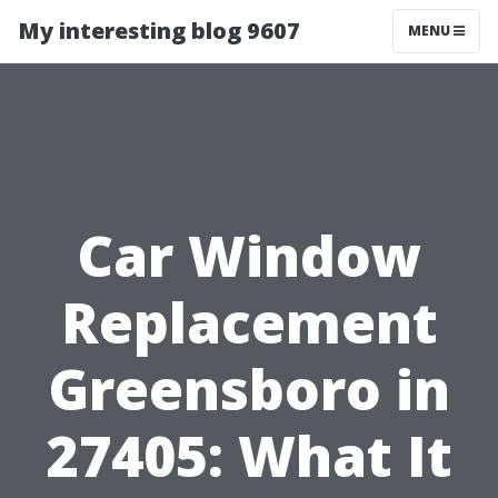
My interesting blog 9607
MENU
Car Window
Replacement
Greensboro in
27405: What It