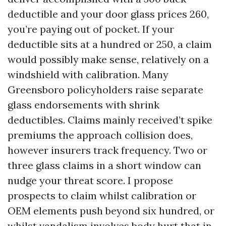
deductible and your door glass prices 260,
you’re paying out of pocket. If your
deductible sits at a hundred or 250, a claim
would possibly make sense, relatively on a
windshield with calibration. Many
Greensboro policyholders raise separate
glass endorsements with shrink
deductibles. Claims mainly received’t spike
premiums the approach collision does,
however insurers track frequency. Two or
three glass claims in a short window can
nudge your threat score. I propose
prospects to claim whilst calibration or
OEM elements push beyond six hundred, or
whilst vandalism involves body hurt that in