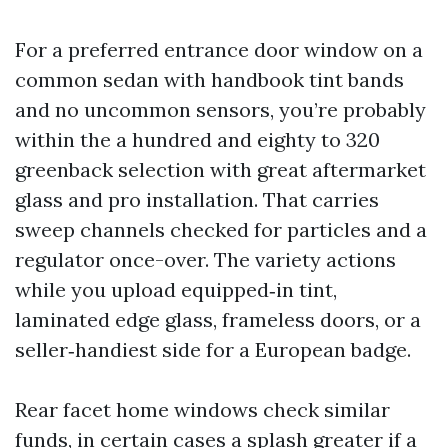
For a preferred entrance door window on a
common sedan with handbook tint bands
and no uncommon sensors, you’re probably
within the a hundred and eighty to 320
greenback selection with great aftermarket
glass and pro installation. That carries
sweep channels checked for particles and a
regulator once-over. The variety actions
while you upload equipped‑in tint,
laminated edge glass, frameless doors, or a
seller‑handiest side for a European badge.
Rear facet home windows check similar
funds, in certain cases a splash greater if a