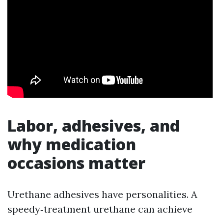
Labor, adhesives, and
why medication
occasions matter
Urethane adhesives have personalities. A
speedy‑treatment urethane can achieve