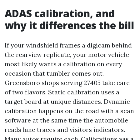
ADAS calibration, and
why it differences the bill
If your windshield frames a digicam behind
the rearview replicate, your motor vehicle
most likely wants a calibration on every
occasion that tumbler comes out.
Greensboro shops serving 27405 take care
of two flavors. Static calibration uses a
target board at unique distances. Dynamic
calibration happens on the road with a scan
software at the same time the automobile
reads lane traces and visitors indicators.
Many autos require each. Calibrations aas a