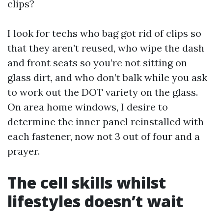
clips?
I look for techs who bag got rid of clips so
that they aren’t reused, who wipe the dash
and front seats so you’re not sitting on
glass dirt, and who don’t balk while you ask
to work out the DOT variety on the glass.
On area home windows, I desire to
determine the inner panel reinstalled with
each fastener, now not 3 out of four and a
prayer.
The cell skills whilst
lifestyles doesn’t wait