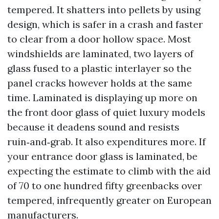
tempered. It shatters into pellets by using
design, which is safer in a crash and faster
to clear from a door hollow space. Most
windshields are laminated, two layers of
glass fused to a plastic interlayer so the
panel cracks however holds at the same
time. Laminated is displaying up more on
the front door glass of quiet luxury models
because it deadens sound and resists
ruin‑and‑grab. It also expenditures more. If
your entrance door glass is laminated, be
expecting the estimate to climb with the aid
of 70 to one hundred fifty greenbacks over
tempered, infrequently greater on European
manufacturers.