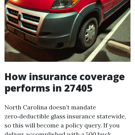
How insurance coverage
performs in 27405
North Carolina doesn’t mandate
zero‑deductible glass insurance statewide,
so this will become a policy query. If you
deliver accomplished with a 500 buck