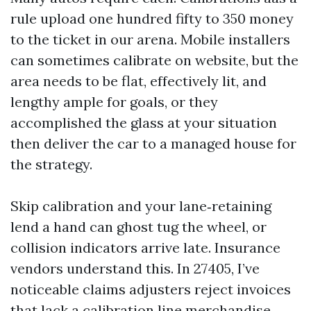
rule upload one hundred fifty to 350 money
to the ticket in our arena. Mobile installers
can sometimes calibrate on website, but the
area needs to be flat, effectively lit, and
lengthy ample for goals, or they
accomplished the glass at your situation
then deliver the car to a managed house for
the strategy.
Skip calibration and your lane‑retaining
lend a hand can ghost tug the wheel, or
collision indicators arrive late. Insurance
vendors understand this. In 27405, I’ve
noticeable claims adjusters reject invoices
that lack a calibration line merchandise