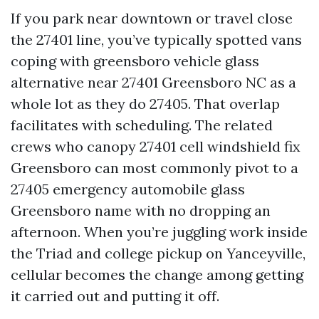
If you park near downtown or travel close
the 27401 line, you’ve typically spotted vans
coping with greensboro vehicle glass
alternative near 27401 Greensboro NC as a
whole lot as they do 27405. That overlap
facilitates with scheduling. The related
crews who canopy 27401 cell windshield fix
Greensboro can most commonly pivot to a
27405 emergency automobile glass
Greensboro name with no dropping an
afternoon. When you’re juggling work inside
the Triad and college pickup on Yanceyville,
cellular becomes the change among getting
it carried out and putting it off.