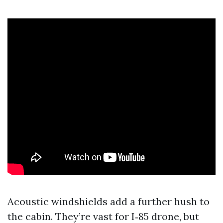
Acoustic windshields add a further hush to
the cabin. They’re vast for I‑85 drone, but