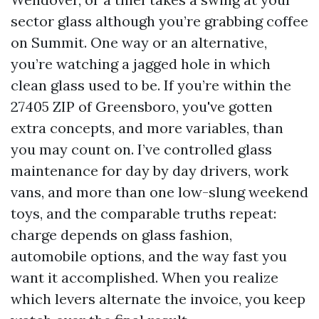
sector glass although you’re grabbing coffee
on Summit. One way or an alternative,
you’re watching a jagged hole in which
clean glass used to be. If you’re within the
27405 ZIP of Greensboro, you've gotten
extra concepts, and more variables, than
you may count on. I’ve controlled glass
maintenance for day by day drivers, work
vans, and more than one low-slung weekend
toys, and the comparable truths repeat:
charge depends on glass fashion,
automobile options, and the way fast you
want it accomplished. When you realize
which levers alternate the invoice, you keep