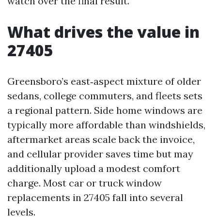
watch over the final result.
What drives the value in
27405
Greensboro’s east‑aspect mixture of older
sedans, college commuters, and fleets sets
a regional pattern. Side home windows are
typically more affordable than windshields,
aftermarket areas scale back the invoice,
and cellular provider saves time but may
additionally upload a modest comfort
charge. Most car or truck window
replacements in 27405 fall into several
levels.