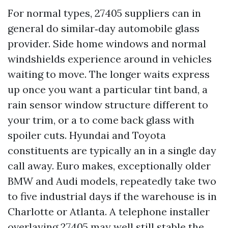
For normal types, 27405 suppliers can in
general do similar‑day automobile glass
provider. Side home windows and normal
windshields experience around in vehicles
waiting to move. The longer waits express
up once you want a particular tint band, a
rain sensor window structure different to
your trim, or a to come back glass with
spoiler cuts. Hyundai and Toyota
constituents are typically an in a single day
call away. Euro makes, exceptionally older
BMW and Audi models, repeatedly take two
to five industrial days if the warehouse is in
Charlotte or Atlanta. A telephone installer
overlaying 27405 may well still stable the