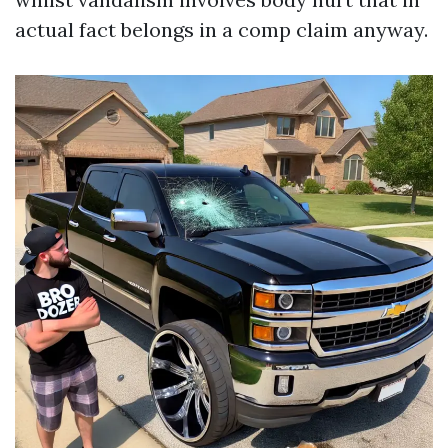
actual fact belongs in a comp claim anyway.