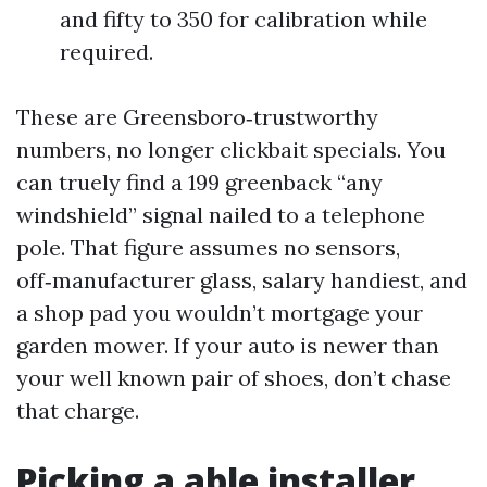
and fifty to 350 for calibration while
required.
These are Greensboro‑trustworthy
numbers, no longer clickbait specials. You
can truely find a 199 greenback “any
windshield” signal nailed to a telephone
pole. That figure assumes no sensors,
off‑manufacturer glass, salary handiest, and
a shop pad you wouldn’t mortgage your
garden mower. If your auto is newer than
your well known pair of shoes, don’t chase
that charge.
Picking a able installer