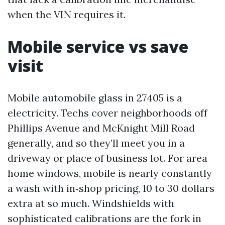
when the VIN requires it.
Mobile service vs save
visit
Mobile automobile glass in 27405 is a
electricity. Techs cover neighborhoods off
Phillips Avenue and McKnight Mill Road
generally, and so they’ll meet you in a
driveway or place of business lot. For area
home windows, mobile is nearly constantly
a wash with in‑shop pricing, 10 to 30 dollars
extra at so much. Windshields with
sophisticated calibrations are the fork in