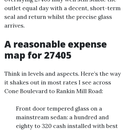
outlet equal day with a decent, short-term
seal and return whilst the precise glass
arrives.
A reasonable expense
map for 27405
Think in levels and aspects. Here’s the way
it shakes out in most rates I see across
Cone Boulevard to Rankin Mill Road:
Front door tempered glass on a
mainstream sedan: a hundred and
eighty to 320 cash installed with best