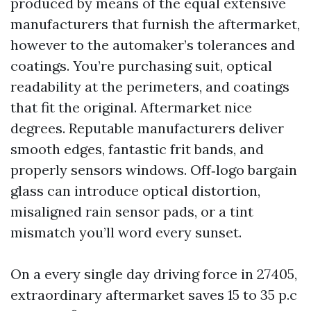
produced by means of the equal extensive
manufacturers that furnish the aftermarket,
however to the automaker’s tolerances and
coatings. You’re purchasing suit, optical
readability at the perimeters, and coatings
that fit the original. Aftermarket nice
degrees. Reputable manufacturers deliver
smooth edges, fantastic frit bands, and
properly sensors windows. Off‑logo bargain
glass can introduce optical distortion,
misaligned rain sensor pads, or a tint
mismatch you’ll word every sunset.
On a every single day driving force in 27405,
extraordinary aftermarket saves 15 to 35 p.c