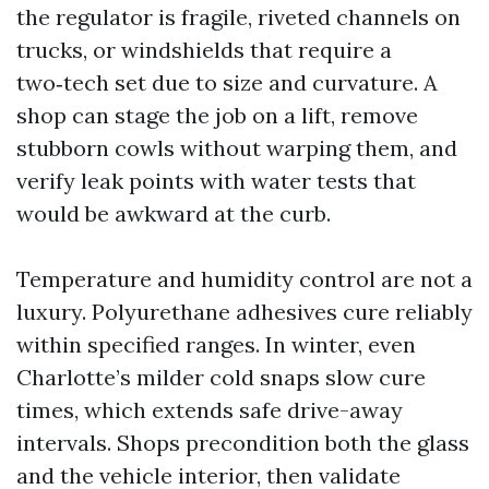
the regulator is fragile, riveted channels on
trucks, or windshields that require a
two‑tech set due to size and curvature. A
shop can stage the job on a lift, remove
stubborn cowls without warping them, and
verify leak points with water tests that
would be awkward at the curb.
Temperature and humidity control are not a
luxury. Polyurethane adhesives cure reliably
within specified ranges. In winter, even
Charlotte’s milder cold snaps slow cure
times, which extends safe drive-away
intervals. Shops precondition both the glass
and the vehicle interior, then validate