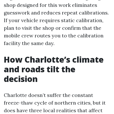
shop designed for this work eliminates
guesswork and reduces repeat calibrations.
If your vehicle requires static calibration,
plan to visit the shop or confirm that the
mobile crew routes you to the calibration
facility the same day.
How Charlotte’s climate
and roads tilt the
decision
Charlotte doesn’t suffer the constant
freeze-thaw cycle of northern cities, but it
does have three local realities that affect