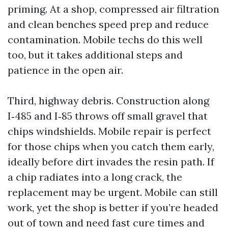
priming. At a shop, compressed air filtration
and clean benches speed prep and reduce
contamination. Mobile techs do this well
too, but it takes additional steps and
patience in the open air.
Third, highway debris. Construction along
I‑485 and I‑85 throws off small gravel that
chips windshields. Mobile repair is perfect
for those chips when you catch them early,
ideally before dirt invades the resin path. If
a chip radiates into a long crack, the
replacement may be urgent. Mobile can still
work, yet the shop is better if you’re headed
out of town and need fast cure times and