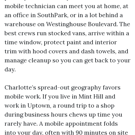
mobile technician can meet you at home, at
an office in SouthPark, or in a lot behind a
warehouse on Westinghouse Boulevard. The
best crews run stocked vans, arrive within a
time window, protect paint and interior
trim with hood covers and dash towels, and
manage cleanup so you can get back to your
day.
Charlotte’s spread-out geography favors
mobile work. If you live in Mint Hill and
work in Uptown, a round trip to a shop
during business hours chews up time you
rarely have. A mobile appointment folds
into your day, often with 90 minutes on site