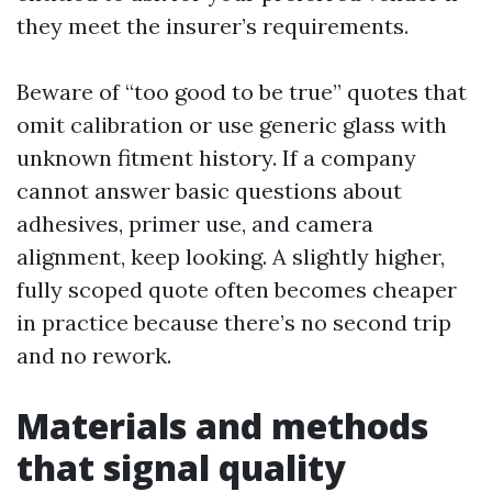
they meet the insurer’s requirements.
Beware of “too good to be true” quotes that
omit calibration or use generic glass with
unknown fitment history. If a company
cannot answer basic questions about
adhesives, primer use, and camera
alignment, keep looking. A slightly higher,
fully scoped quote often becomes cheaper
in practice because there’s no second trip
and no rework.
Materials and methods
that signal quality