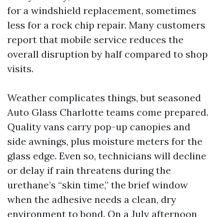
for a windshield replacement, sometimes
less for a rock chip repair. Many customers
report that mobile service reduces the
overall disruption by half compared to shop
visits.
Weather complicates things, but seasoned
Auto Glass Charlotte teams come prepared.
Quality vans carry pop-up canopies and
side awnings, plus moisture meters for the
glass edge. Even so, technicians will decline
or delay if rain threatens during the
urethane’s “skin time,” the brief window
when the adhesive needs a clean, dry
environment to bond. On a July afternoon