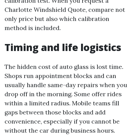
calibration test. When you request a
Charlotte Windshield Quote, compare not
only price but also which calibration
method is included.
Timing and life logistics
The hidden cost of auto glass is lost time.
Shops run appointment blocks and can
usually handle same-day repairs when you
drop off in the morning. Some offer rides
within a limited radius. Mobile teams fill
gaps between those blocks and add
convenience, especially if you cannot be
without the car during business hours.