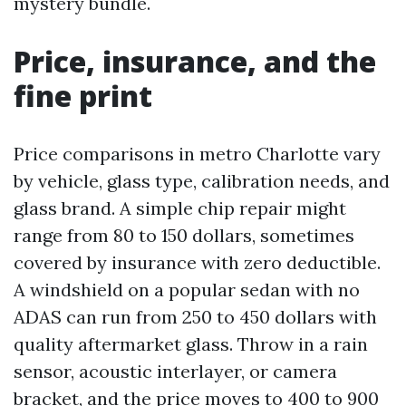
mystery bundle.
Price, insurance, and the
fine print
Price comparisons in metro Charlotte vary
by vehicle, glass type, calibration needs, and
glass brand. A simple chip repair might
range from 80 to 150 dollars, sometimes
covered by insurance with zero deductible.
A windshield on a popular sedan with no
ADAS can run from 250 to 450 dollars with
quality aftermarket glass. Throw in a rain
sensor, acoustic interlayer, or camera
bracket, and the price moves to 400 to 900