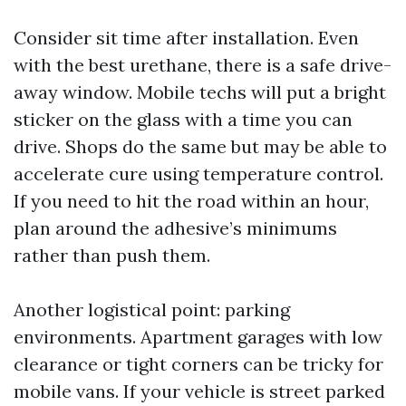
Consider sit time after installation. Even
with the best urethane, there is a safe drive-
away window. Mobile techs will put a bright
sticker on the glass with a time you can
drive. Shops do the same but may be able to
accelerate cure using temperature control.
If you need to hit the road within an hour,
plan around the adhesive’s minimums
rather than push them.
Another logistical point: parking
environments. Apartment garages with low
clearance or tight corners can be tricky for
mobile vans. If your vehicle is street parked