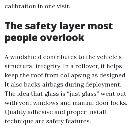
calibration in one visit.
The safety layer most
people overlook
A windshield contributes to the vehicle’s
structural integrity. In a rollover, it helps
keep the roof from collapsing as designed.
It also backs airbags during deployment.
The idea that glass is “just glass” went out
with vent windows and manual door locks.
Quality adhesive and proper install
technique are safety features.