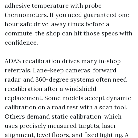
adhesive temperature with probe
thermometers. If you need guaranteed one-
hour safe drive-away times before a
commute, the shop can hit those specs with
confidence.
ADAS recalibration drives many in‑shop
referrals. Lane-keep cameras, forward
radar, and 360-degree systems often need
recalibration after a windshield
replacement. Some models accept dynamic
calibration on a road test with a scan tool.
Others demand static calibration, which
uses precisely measured targets, laser
alignment, level floors, and fixed lighting. A