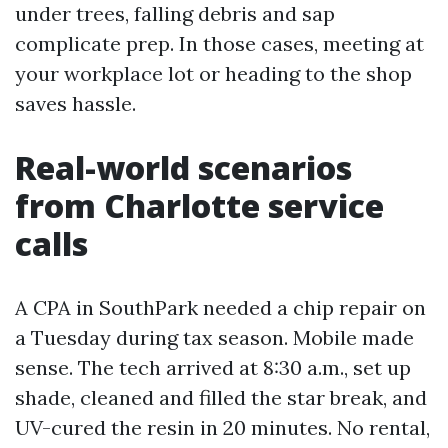
under trees, falling debris and sap
complicate prep. In those cases, meeting at
your workplace lot or heading to the shop
saves hassle.
Real-world scenarios
from Charlotte service
calls
A CPA in SouthPark needed a chip repair on
a Tuesday during tax season. Mobile made
sense. The tech arrived at 8:30 a.m., set up
shade, cleaned and filled the star break, and
UV-cured the resin in 20 minutes. No rental,