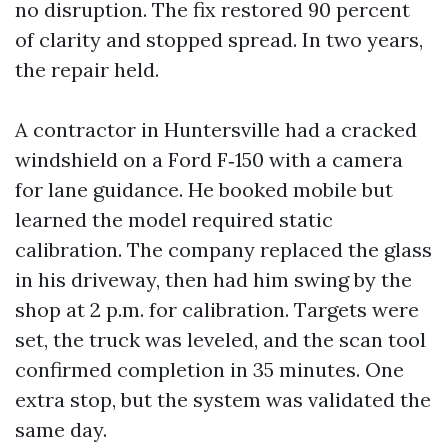
no disruption. The fix restored 90 percent
of clarity and stopped spread. In two years,
the repair held.
A contractor in Huntersville had a cracked
windshield on a Ford F‑150 with a camera
for lane guidance. He booked mobile but
learned the model required static
calibration. The company replaced the glass
in his driveway, then had him swing by the
shop at 2 p.m. for calibration. Targets were
set, the truck was leveled, and the scan tool
confirmed completion in 35 minutes. One
extra stop, but the system was validated the
same day.