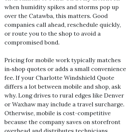
when humidity spikes and storms pop up
over the Catawba, this matters. Good
companies call ahead, reschedule quickly,
or route you to the shop to avoid a
compromised bond.
Pricing for mobile work typically matches
in‑shop quotes or adds a small convenience
fee. If your Charlotte Windshield Quote
differs a lot between mobile and shop, ask
why. Long drives to rural edges like Denver
or Waxhaw may include a travel surcharge.
Otherwise, mobile is cost-competitive
because the company saves on storefront
overhead and distributes technicians