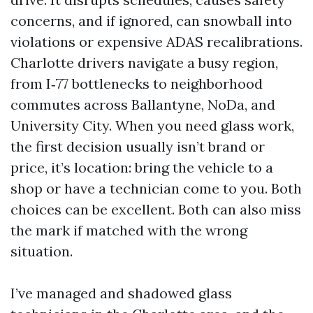
concerns, and if ignored, can snowball into
violations or expensive ADAS recalibrations.
Charlotte drivers navigate a busy region,
from I‑77 bottlenecks to neighborhood
commutes across Ballantyne, NoDa, and
University City. When you need glass work,
the first decision usually isn’t brand or
price, it’s location: bring the vehicle to a
shop or have a technician come to you. Both
choices can be excellent. Both can also miss
the mark if matched with the wrong
situation.
I’ve managed and shadowed glass