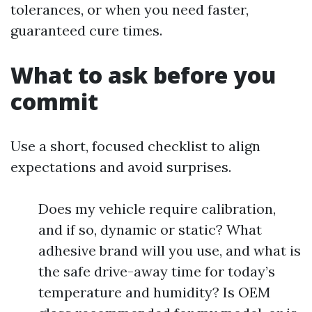
tolerances, or when you need faster,
guaranteed cure times.
What to ask before you
commit
Use a short, focused checklist to align
expectations and avoid surprises.
Does my vehicle require calibration,
and if so, dynamic or static? What
adhesive brand will you use, and what is
the safe drive-away time for today’s
temperature and humidity? Is OEM