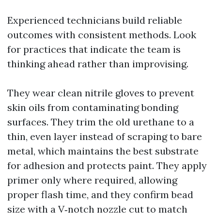
Experienced technicians build reliable
outcomes with consistent methods. Look
for practices that indicate the team is
thinking ahead rather than improvising.
They wear clean nitrile gloves to prevent
skin oils from contaminating bonding
surfaces. They trim the old urethane to a
thin, even layer instead of scraping to bare
metal, which maintains the best substrate
for adhesion and protects paint. They apply
primer only where required, allowing
proper flash time, and they confirm bead
size with a V‑notch nozzle cut to match