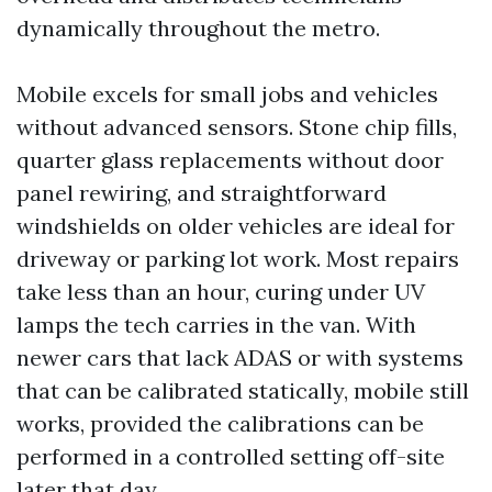
dynamically throughout the metro.
Mobile excels for small jobs and vehicles
without advanced sensors. Stone chip fills,
quarter glass replacements without door
panel rewiring, and straightforward
windshields on older vehicles are ideal for
driveway or parking lot work. Most repairs
take less than an hour, curing under UV
lamps the tech carries in the van. With
newer cars that lack ADAS or with systems
that can be calibrated statically, mobile still
works, provided the calibrations can be
performed in a controlled setting off-site
later that day.