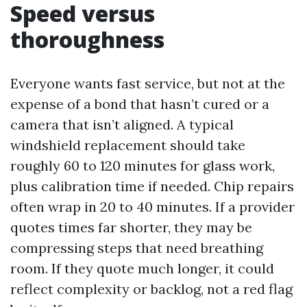
Speed versus
thoroughness
Everyone wants fast service, but not at the
expense of a bond that hasn’t cured or a
camera that isn’t aligned. A typical
windshield replacement should take
roughly 60 to 120 minutes for glass work,
plus calibration time if needed. Chip repairs
often wrap in 20 to 40 minutes. If a provider
quotes times far shorter, they may be
compressing steps that need breathing
room. If they quote much longer, it could
reflect complexity or backlog, not a red flag