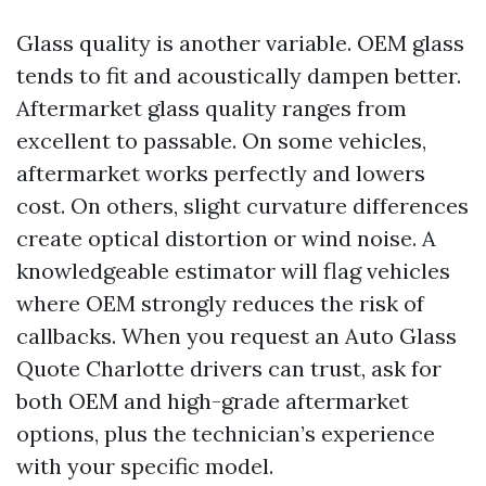
Glass quality is another variable. OEM glass
tends to fit and acoustically dampen better.
Aftermarket glass quality ranges from
excellent to passable. On some vehicles,
aftermarket works perfectly and lowers
cost. On others, slight curvature differences
create optical distortion or wind noise. A
knowledgeable estimator will flag vehicles
where OEM strongly reduces the risk of
callbacks. When you request an Auto Glass
Quote Charlotte drivers can trust, ask for
both OEM and high-grade aftermarket
options, plus the technician’s experience
with your specific model.