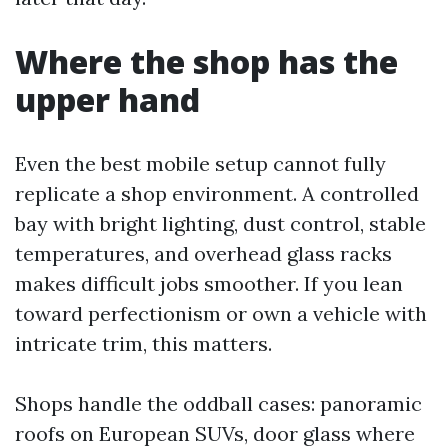
Where the shop has the
upper hand
Even the best mobile setup cannot fully
replicate a shop environment. A controlled
bay with bright lighting, dust control, stable
temperatures, and overhead glass racks
makes difficult jobs smoother. If you lean
toward perfectionism or own a vehicle with
intricate trim, this matters.
Shops handle the oddball cases: panoramic
roofs on European SUVs, door glass where