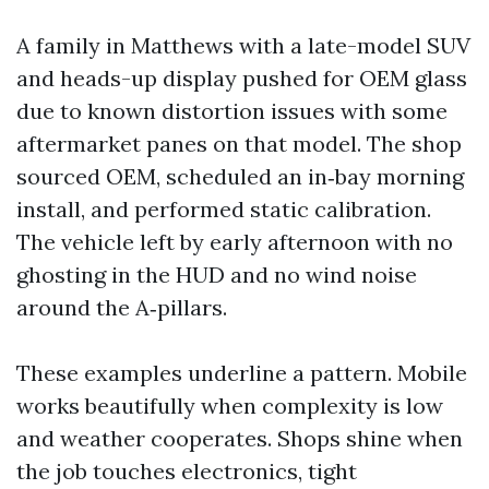
A family in Matthews with a late-model SUV
and heads-up display pushed for OEM glass
due to known distortion issues with some
aftermarket panes on that model. The shop
sourced OEM, scheduled an in‑bay morning
install, and performed static calibration.
The vehicle left by early afternoon with no
ghosting in the HUD and no wind noise
around the A‑pillars.
These examples underline a pattern. Mobile
works beautifully when complexity is low
and weather cooperates. Shops shine when
the job touches electronics, tight