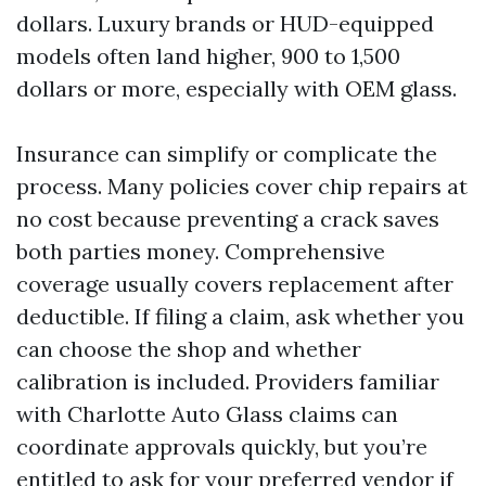
dollars. Luxury brands or HUD-equipped
models often land higher, 900 to 1,500
dollars or more, especially with OEM glass.
Insurance can simplify or complicate the
process. Many policies cover chip repairs at
no cost because preventing a crack saves
both parties money. Comprehensive
coverage usually covers replacement after
deductible. If filing a claim, ask whether you
can choose the shop and whether
calibration is included. Providers familiar
with Charlotte Auto Glass claims can
coordinate approvals quickly, but you’re
entitled to ask for your preferred vendor if