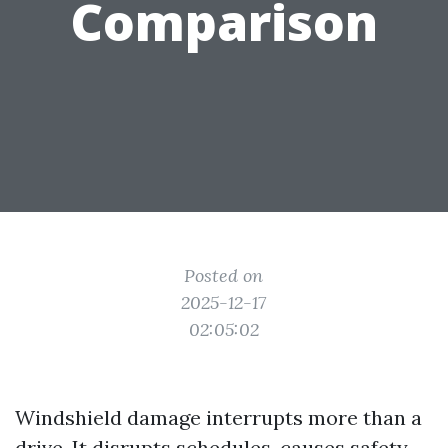
Comparison
Posted on
2025-12-17
02:05:02
Windshield damage interrupts more than a
drive. It disrupts schedules, causes safety