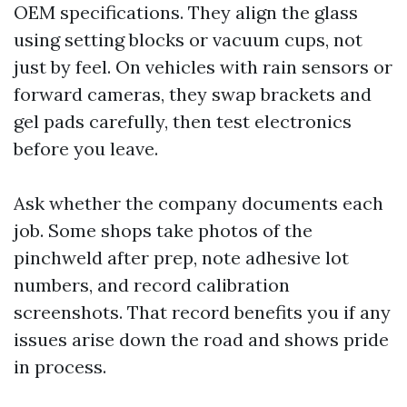
OEM specifications. They align the glass
using setting blocks or vacuum cups, not
just by feel. On vehicles with rain sensors or
forward cameras, they swap brackets and
gel pads carefully, then test electronics
before you leave.
Ask whether the company documents each
job. Some shops take photos of the
pinchweld after prep, note adhesive lot
numbers, and record calibration
screenshots. That record benefits you if any
issues arise down the road and shows pride
in process.