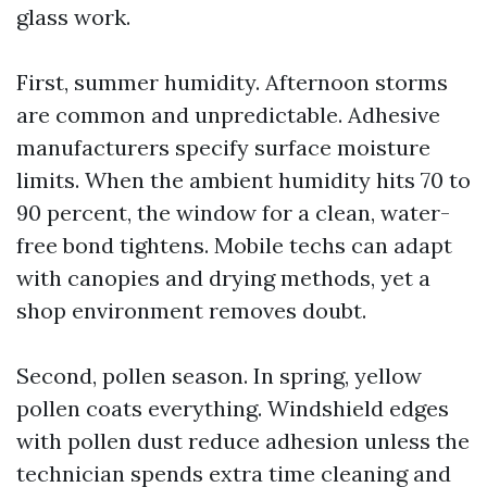
glass work.
First, summer humidity. Afternoon storms
are common and unpredictable. Adhesive
manufacturers specify surface moisture
limits. When the ambient humidity hits 70 to
90 percent, the window for a clean, water-
free bond tightens. Mobile techs can adapt
with canopies and drying methods, yet a
shop environment removes doubt.
Second, pollen season. In spring, yellow
pollen coats everything. Windshield edges
with pollen dust reduce adhesion unless the
technician spends extra time cleaning and