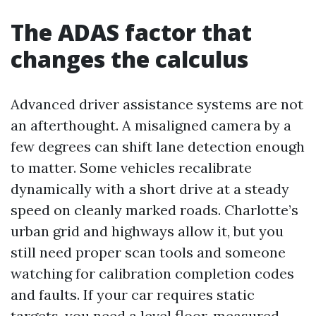
The ADAS factor that
changes the calculus
Advanced driver assistance systems are not
an afterthought. A misaligned camera by a
few degrees can shift lane detection enough
to matter. Some vehicles recalibrate
dynamically with a short drive at a steady
speed on cleanly marked roads. Charlotte’s
urban grid and highways allow it, but you
still need proper scan tools and someone
watching for calibration completion codes
and faults. If your car requires static
targets, you need a level floor, measured