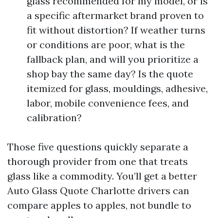
glass recommended for my model, or is
a specific aftermarket brand proven to
fit without distortion? If weather turns
or conditions are poor, what is the
fallback plan, and will you prioritize a
shop bay the same day? Is the quote
itemized for glass, mouldings, adhesive,
labor, mobile convenience fees, and
calibration?
Those five questions quickly separate a
thorough provider from one that treats
glass like a commodity. You’ll get a better
Auto Glass Quote Charlotte drivers can
compare apples to apples, not bundle to