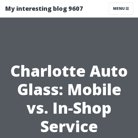
My interesting blog 9607
MENU
Charlotte Auto
Glass: Mobile
vs. In-Shop
Service