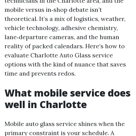
technicians in the Charlotte area, and the
mobile versus in‑shop debate isn’t
theoretical. It’s a mix of logistics, weather,
vehicle technology, adhesive chemistry,
lane‑departure cameras, and the human
reality of packed calendars. Here’s how to
evaluate Charlotte Auto Glass service
options with the kind of nuance that saves
time and prevents redos.
What mobile service does
well in Charlotte
Mobile auto glass service shines when the
primary constraint is your schedule. A