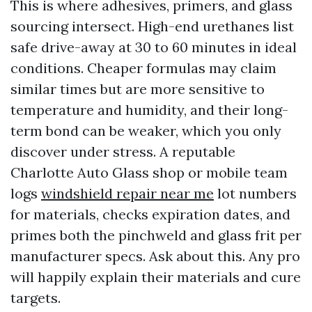
This is where adhesives, primers, and glass
sourcing intersect. High-end urethanes list
safe drive-away at 30 to 60 minutes in ideal
conditions. Cheaper formulas may claim
similar times but are more sensitive to
temperature and humidity, and their long-
term bond can be weaker, which you only
discover under stress. A reputable
Charlotte Auto Glass shop or mobile team
logs
windshield repair near me
lot numbers
for materials, checks expiration dates, and
primes both the pinchweld and glass frit per
manufacturer specs. Ask about this. Any pro
will happily explain their materials and cure
targets.