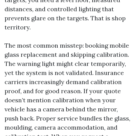
distances, and controlled lighting that
prevents glare on the targets. That is shop
territory.
The most common misstep: booking mobile
glass replacement and skipping calibration.
The warning light might clear temporarily,
yet the system is not validated. Insurance
carriers increasingly demand calibration
proof, and for good reason. If your quote
doesn’t mention calibration when your
vehicle has a camera behind the mirror,
push back. Proper service bundles the glass,
moulding, camera accommodation, and