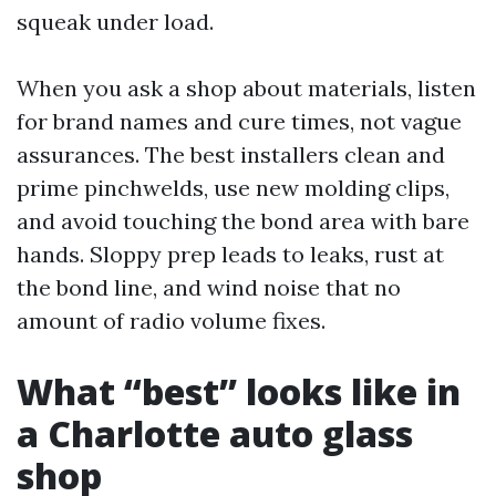
squeak under load.
When you ask a shop about materials, listen
for brand names and cure times, not vague
assurances. The best installers clean and
prime pinchwelds, use new molding clips,
and avoid touching the bond area with bare
hands. Sloppy prep leads to leaks, rust at
the bond line, and wind noise that no
amount of radio volume fixes.
What “best” looks like in
a Charlotte auto glass
shop