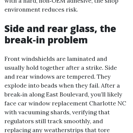
with a hard, non‑OEM adhesive, the shop
environment reduces risk.
Side and rear glass, the
break‑in problem
Front windshields are laminated and
usually hold together after a strike. Side
and rear windows are tempered. They
explode into beads when they fail. After a
break‑in along East Boulevard, you’ll likely
face car window replacement Charlotte NC
with vacuuming shards, verifying that
regulators still track smoothly, and
replacing any weatherstrips that tore