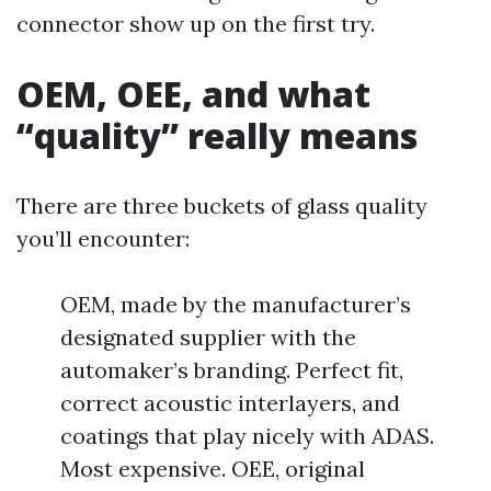
connector show up on the first try.
OEM, OEE, and what
“quality” really means
There are three buckets of glass quality
you’ll encounter:
OEM, made by the manufacturer’s
designated supplier with the
automaker’s branding. Perfect fit,
correct acoustic interlayers, and
coatings that play nicely with ADAS.
Most expensive. OEE, original