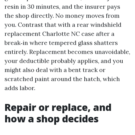
resin in 30 minutes, and the insurer pays
the shop directly. No money moves from
you. Contrast that with a rear windshield
replacement Charlotte NC case after a
break‑in where tempered glass shatters
entirely. Replacement becomes unavoidable,
your deductible probably applies, and you
might also deal with a bent track or
scratched paint around the hatch, which
adds labor.
Repair or replace, and
how a shop decides