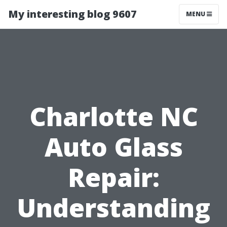
My interesting blog 9607
MENU
Charlotte NC
Auto Glass
Repair:
Understanding