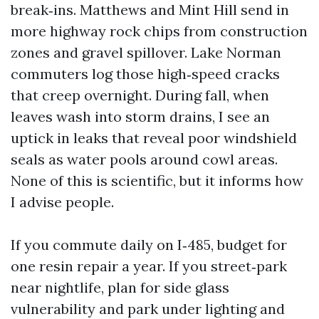
break‑ins. Matthews and Mint Hill send in
more highway rock chips from construction
zones and gravel spillover. Lake Norman
commuters log those high‑speed cracks
that creep overnight. During fall, when
leaves wash into storm drains, I see an
uptick in leaks that reveal poor windshield
seals as water pools around cowl areas.
None of this is scientific, but it informs how
I advise people.
If you commute daily on I‑485, budget for
one resin repair a year. If you street‑park
near nightlife, plan for side glass
vulnerability and park under lighting and