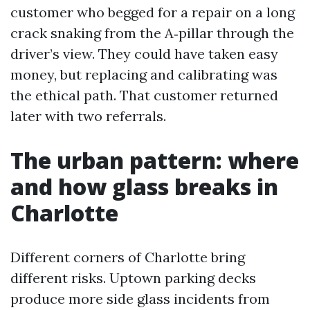
customer who begged for a repair on a long
crack snaking from the A‑pillar through the
driver’s view. They could have taken easy
money, but replacing and calibrating was
the ethical path. That customer returned
later with two referrals.
The urban pattern: where
and how glass breaks in
Charlotte
Different corners of Charlotte bring
different risks. Uptown parking decks
produce more side glass incidents from