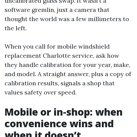
uncalibrated glass swap. It wasn’t a
software gremlin, just a camera that
thought the world was a few millimeters to
the left.
When you call for mobile windshield
replacement Charlotte service, ask how
they handle calibration for your year, make,
and model. A straight answer, plus a copy of
calibration results, signals a shop that
values safety over speed.
Mobile or in‑shop: when
convenience wins and
when it doesn’t