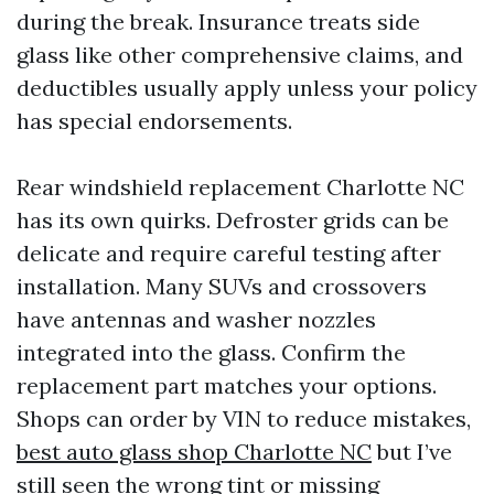
during the break. Insurance treats side
glass like other comprehensive claims, and
deductibles usually apply unless your policy
has special endorsements.
Rear windshield replacement Charlotte NC
has its own quirks. Defroster grids can be
delicate and require careful testing after
installation. Many SUVs and crossovers
have antennas and washer nozzles
integrated into the glass. Confirm the
replacement part matches your options.
Shops can order by VIN to reduce mistakes,
best auto glass shop Charlotte NC
but I’ve
still seen the wrong tint or missing