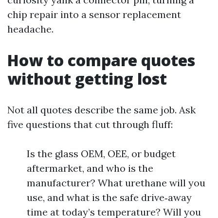
chip repair into a sensor replacement
headache.
How to compare quotes
without getting lost
Not all quotes describe the same job. Ask
five questions that cut through fluff:
Is the glass OEM, OEE, or budget
aftermarket, and who is the
manufacturer? What urethane will you
use, and what is the safe drive‑away
time at today’s temperature? Will you