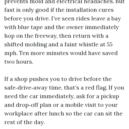
prevents mold and electrical headaches. But
fast is only good if the installation cures
before you drive. I’ve seen rides leave a bay
with blue tape and the owner immediately
hop on the freeway, then return with a
shifted molding and a faint whistle at 55
mph. Ten more minutes would have saved
two hours.
If a shop pushes you to drive before the
safe‑drive‑away time, that’s a red flag. If you
need the car immediately, ask for a pickup
and drop‑off plan or a mobile visit to your
workplace after lunch so the car can sit the
rest of the day.