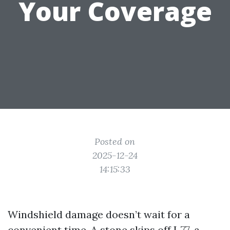
Your Coverage
Posted on
2025-12-24
14:15:33
Windshield damage doesn’t wait for a
convenient time. A stone skips off I‑77, a