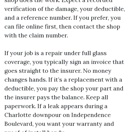
verification of the damage, your deductible,
and a reference number. If you prefer, you
can file online first, then contact the shop
with the claim number.
If your job is a repair under full glass
coverage, you typically sign an invoice that
goes straight to the insurer. No money
changes hands. If it’s a replacement with a
deductible, you pay the shop your part and
the insurer pays the balance. Keep all
paperwork. If a leak appears during a
Charlotte downpour on Independence
Boulevard, you want your warranty and