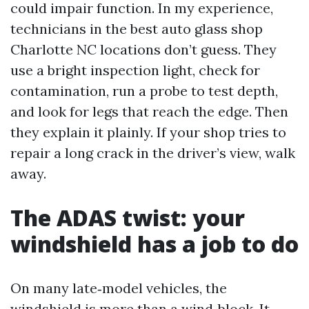
could impair function. In my experience,
technicians in the best auto glass shop
Charlotte NC locations don’t guess. They
use a bright inspection light, check for
contamination, run a probe to test depth,
and look for legs that reach the edge. Then
they explain it plainly. If your shop tries to
repair a long crack in the driver’s view, walk
away.
The ADAS twist: your
windshield has a job to do
On many late‑model vehicles, the
windshield is more than a wind‑block. It