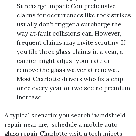
Surcharge impact: Comprehensive
claims for occurrences like rock strikes
usually don’t trigger a surcharge the
way at‑fault collisions can. However,
frequent claims may invite scrutiny. If
you file three glass claims in a year, a
carrier might adjust your rate or
remove the glass waiver at renewal.
Most Charlotte drivers who fix a chip
once every year or two see no premium
increase.
A typical scenario: you search “windshield
repair near me,” schedule a mobile auto
glass repair Charlotte visit, a tech injects