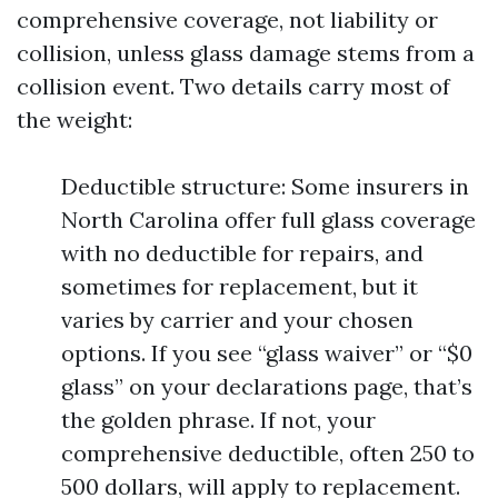
comprehensive coverage, not liability or
collision, unless glass damage stems from a
collision event. Two details carry most of
the weight:
Deductible structure: Some insurers in
North Carolina offer full glass coverage
with no deductible for repairs, and
sometimes for replacement, but it
varies by carrier and your chosen
options. If you see “glass waiver” or “$0
glass” on your declarations page, that’s
the golden phrase. If not, your
comprehensive deductible, often 250 to
500 dollars, will apply to replacement.