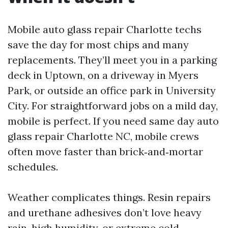
Mobile auto glass repair Charlotte techs
save the day for most chips and many
replacements. They’ll meet you in a parking
deck in Uptown, on a driveway in Myers
Park, or outside an office park in University
City. For straightforward jobs on a mild day,
mobile is perfect. If you need same day auto
glass repair Charlotte NC, mobile crews
often move faster than brick‑and‑mortar
schedules.
Weather complicates things. Resin repairs
and urethane adhesives don’t love heavy
rain, high humidity, or extreme cold.