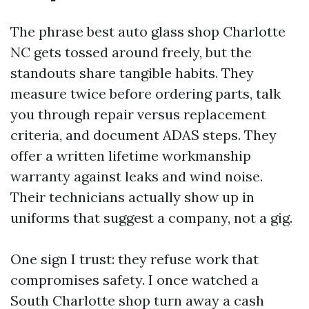
The phrase best auto glass shop Charlotte
NC gets tossed around freely, but the
standouts share tangible habits. They
measure twice before ordering parts, talk
you through repair versus replacement
criteria, and document ADAS steps. They
offer a written lifetime workmanship
warranty against leaks and wind noise.
Their technicians actually show up in
uniforms that suggest a company, not a gig.
One sign I trust: they refuse work that
compromises safety. I once watched a
South Charlotte shop turn away a cash