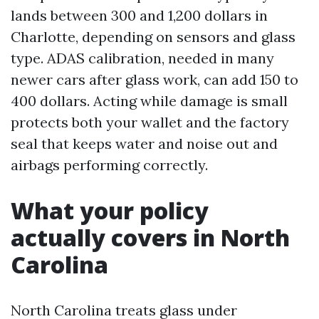
lands between 300 and 1,200 dollars in
Charlotte, depending on sensors and glass
type. ADAS calibration, needed in many
newer cars after glass work, can add 150 to
400 dollars. Acting while damage is small
protects both your wallet and the factory
seal that keeps water and noise out and
airbags performing correctly.
What your policy
actually covers in North
Carolina
North Carolina treats glass under