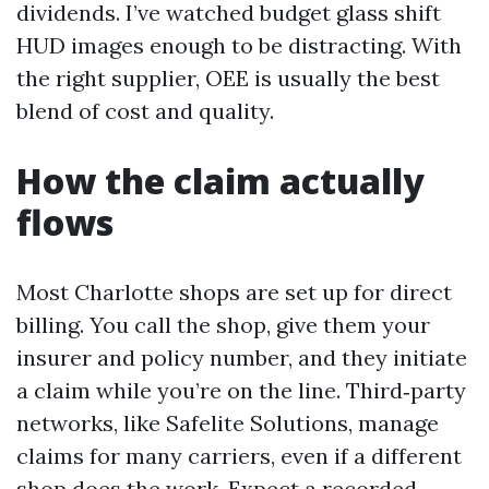
dividends. I’ve watched budget glass shift
HUD images enough to be distracting. With
the right supplier, OEE is usually the best
blend of cost and quality.
How the claim actually
flows
Most Charlotte shops are set up for direct
billing. You call the shop, give them your
insurer and policy number, and they initiate
a claim while you’re on the line. Third‑party
networks, like Safelite Solutions, manage
claims for many carriers, even if a different
shop does the work. Expect a recorded