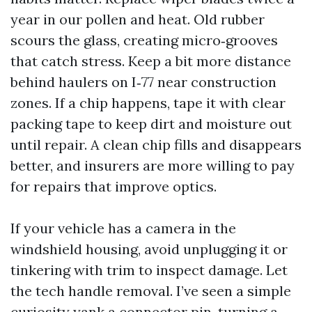
year in our pollen and heat. Old rubber
scours the glass, creating micro‑grooves
that catch stress. Keep a bit more distance
behind haulers on I‑77 near construction
zones. If a chip happens, tape it with clear
packing tape to keep dirt and moisture out
until repair. A clean chip fills and disappears
better, and insurers are more willing to pay
for repairs that improve optics.
If your vehicle has a camera in the
windshield housing, avoid unplugging it or
tinkering with trim to inspect damage. Let
the tech handle removal. I’ve seen a simple
curiosity yank a connector pin, turning a