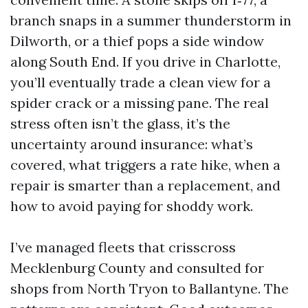
branch snaps in a summer thunderstorm in
Dilworth, or a thief pops a side window
along South End. If you drive in Charlotte,
you’ll eventually trade a clean view for a
spider crack or a missing pane. The real
stress often isn’t the glass, it’s the
uncertainty around insurance: what’s
covered, what triggers a rate hike, when a
repair is smarter than a replacement, and
how to avoid paying for shoddy work.
I’ve managed fleets that crisscross
Mecklenburg County and consulted for
shops from North Tryon to Ballantyne. The