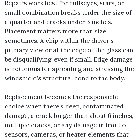
Repairs work best for bullseyes, stars, or
small combination breaks under the size of
a quarter and cracks under 3 inches.
Placement matters more than size
sometimes. A chip within the driver’s
primary view or at the edge of the glass can
be disqualifying, even if small. Edge damage
is notorious for spreading and stressing the
windshield’s structural bond to the body.
Replacement becomes the responsible
choice when there’s deep, contaminated
damage, a crack longer than about 6 inches,
multiple cracks, or any damage in front of
sensors, cameras, or heater elements that