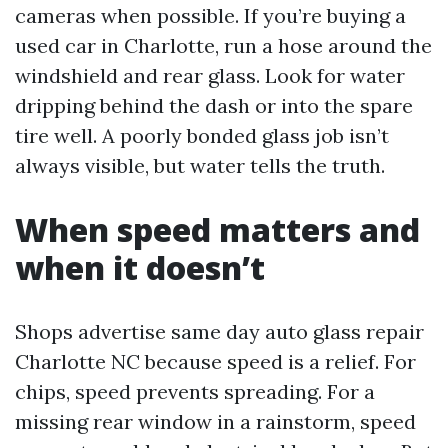
cameras when possible. If you’re buying a
used car in Charlotte, run a hose around the
windshield and rear glass. Look for water
dripping behind the dash or into the spare
tire well. A poorly bonded glass job isn’t
always visible, but water tells the truth.
When speed matters and
when it doesn’t
Shops advertise same day auto glass repair
Charlotte NC because speed is a relief. For
chips, speed prevents spreading. For a
missing rear window in a rainstorm, speed