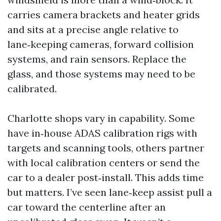
carries camera brackets and heater grids
and sits at a precise angle relative to
lane‑keeping cameras, forward collision
systems, and rain sensors. Replace the
glass, and those systems may need to be
calibrated.
Charlotte shops vary in capability. Some
have in‑house ADAS calibration rigs with
targets and scanning tools, others partner
with local calibration centers or send the
car to a dealer post‑install. This adds time
but matters. I’ve seen lane‑keep assist pull a
car toward the centerline after an