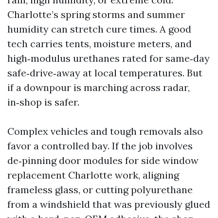
Charlotte’s spring storms and summer
humidity can stretch cure times. A good
tech carries tents, moisture meters, and
high‑modulus urethanes rated for same‑day
safe‑drive‑away at local temperatures. But
if a downpour is marching across radar,
in‑shop is safer.
Complex vehicles and tough removals also
favor a controlled bay. If the job involves
de‑pinning door modules for side window
replacement Charlotte work, aligning
frameless glass, or cutting polyurethane
from a windshield that was previously glued