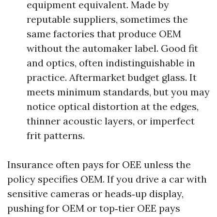
equipment equivalent. Made by
reputable suppliers, sometimes the
same factories that produce OEM
without the automaker label. Good fit
and optics, often indistinguishable in
practice. Aftermarket budget glass. It
meets minimum standards, but you may
notice optical distortion at the edges,
thinner acoustic layers, or imperfect
frit patterns.
Insurance often pays for OEE unless the
policy specifies OEM. If you drive a car with
sensitive cameras or heads‑up display,
pushing for OEM or top‑tier OEE pays