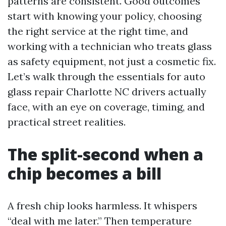
patterns are consistent. Good outcomes
start with knowing your policy, choosing
the right service at the right time, and
working with a technician who treats glass
as safety equipment, not just a cosmetic fix.
Let’s walk through the essentials for auto
glass repair Charlotte NC drivers actually
face, with an eye on coverage, timing, and
practical street realities.
The split-second when a
chip becomes a bill
A fresh chip looks harmless. It whispers
“deal with me later.” Then temperature