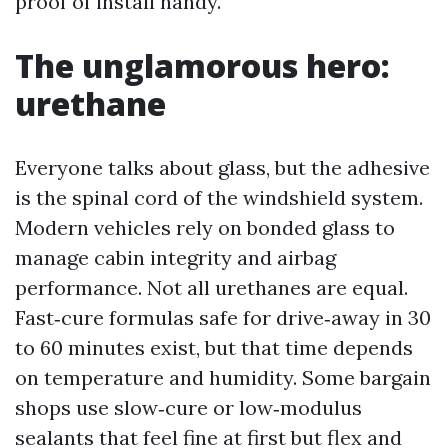
proof of install handy.
The unglamorous hero:
urethane
Everyone talks about glass, but the adhesive
is the spinal cord of the windshield system.
Modern vehicles rely on bonded glass to
manage cabin integrity and airbag
performance. Not all urethanes are equal.
Fast‑cure formulas safe for drive‑away in 30
to 60 minutes exist, but that time depends
on temperature and humidity. Some bargain
shops use slow‑cure or low‑modulus
sealants that feel fine at first but flex and