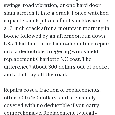
swings, road vibration, or one hard door
slam stretch it into a crack. I once watched
a quarter‑inch pit on a fleet van blossom to
a 12‑inch crack after a mountain morning in
Boone followed by an afternoon run down
I‑85. That line turned a no‑deductible repair
into a deductible‑triggering windshield
replacement Charlotte NC cost. The
difference? About 300 dollars out of pocket
and a full day off the road.
Repairs cost a fraction of replacements,
often 70 to 150 dollars, and are usually
covered with no deductible if you carry
comprehensive. Replacement typically