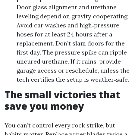
Door glass alignment and urethane
leveling depend on gravity cooperating.
Avoid car washes and high‑pressure
hoses for at least 24 hours after a
replacement. Don’t slam doors for the
first day. The pressure spike can ripple
uncured urethane. If it rains, provide
garage access or reschedule, unless the
tech certifies the setup is weather‑safe.
The small victories that
save you money
You can’t control every rock strike, but
habits matter. Replace wiper blades twice a