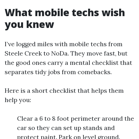
What mobile techs wish
you knew
I’ve logged miles with mobile techs from
Steele Creek to NoDa. They move fast, but
the good ones carry a mental checklist that
separates tidy jobs from comebacks.
Here is a short checklist that helps them
help you:
Clear a 6 to 8 foot perimeter around the
car so they can set up stands and
protect paint. Park on level ground.