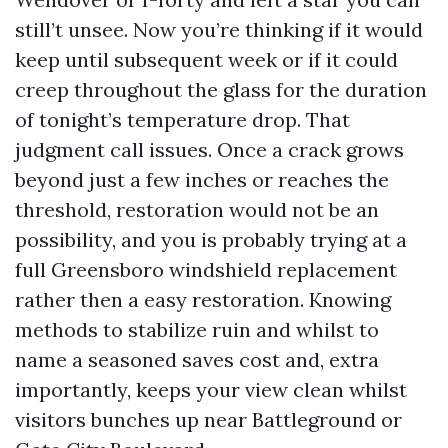
still’t unsee. Now you’re thinking if it would
keep until subsequent week or if it could
creep throughout the glass for the duration
of tonight’s temperature drop. That
judgment call issues. Once a crack grows
beyond just a few inches or reaches the
threshold, restoration would not be an
possibility, and you is probably trying at a
full Greensboro windshield replacement
rather then a easy restoration. Knowing
methods to stabilize ruin and whilst to
name a seasoned saves cost and, extra
importantly, keeps your view clean whilst
visitors bunches up near Battleground or