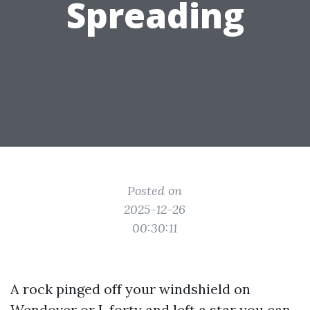
Spreading
Posted on
2025-12-26
00:30:11
A rock pinged off your windshield on
Wendover or I-forty and left a star you can