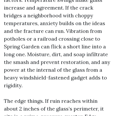
increase and agreement. If the crack
bridges a neighborhood with choppy
temperatures, anxiety builds on the ideas
and the fracture can run. Vibration from
potholes or a railroad crossing close to
Spring Garden can flick a short line into a
long one. Moisture, dirt, and soap infiltrate
the smash and prevent restoration, and any
power at the internal of the glass from a
heavy windshield-fastened gadget adds to
rigidity.
The edge things. If ruin reaches within
about 2 inches of the glass’s perimeter, it