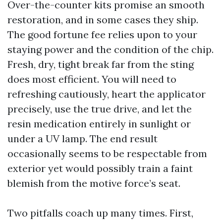
Over-the-counter kits promise an smooth
restoration, and in some cases they ship.
The good fortune fee relies upon to your
staying power and the condition of the chip.
Fresh, dry, tight break far from the sting
does most efficient. You will need to
refreshing cautiously, heart the applicator
precisely, use the true drive, and let the
resin medication entirely in sunlight or
under a UV lamp. The end result
occasionally seems to be respectable from
exterior yet would possibly train a faint
blemish from the motive force’s seat.
Two pitfalls coach up many times. First,