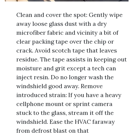
Clean and cover the spot: Gently wipe
away loose glass dust with a dry
microfiber fabric and vicinity a bit of
clear packing tape over the chip or
crack. Avoid scotch tape that leaves
residue. The tape assists in keeping out
moisture and grit except a tech can
inject resin. Do no longer wash the
windshield good away. Remove
introduced strain: If you have a heavy
cellphone mount or sprint camera
stuck to the glass, stream it off the
windshield. Ease the HVAC faraway
from defrost blast on that