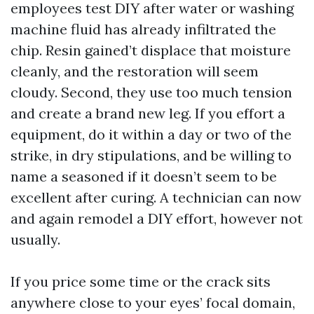
employees test DIY after water or washing
machine fluid has already infiltrated the
chip. Resin gained’t displace that moisture
cleanly, and the restoration will seem
cloudy. Second, they use too much tension
and create a brand new leg. If you effort a
equipment, do it within a day or two of the
strike, in dry stipulations, and be willing to
name a seasoned if it doesn’t seem to be
excellent after curing. A technician can now
and again remodel a DIY effort, however not
usually.
If you price some time or the crack sits
anywhere close to your eyes’ focal domain,