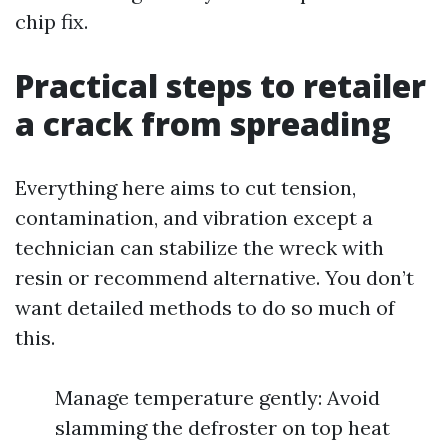
chip fix.
Practical steps to retailer
a crack from spreading
Everything here aims to cut tension,
contamination, and vibration except a
technician can stabilize the wreck with
resin or recommend alternative. You don’t
want detailed methods to do so much of
this.
Manage temperature gently: Avoid
slamming the defroster on top heat