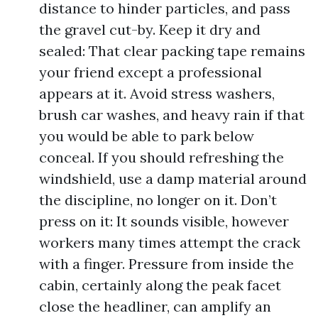
distance to hinder particles, and pass
the gravel cut-by. Keep it dry and
sealed: That clear packing tape remains
your friend except a professional
appears at it. Avoid stress washers,
brush car washes, and heavy rain if that
you would be able to park below
conceal. If you should refreshing the
windshield, use a damp material around
the discipline, no longer on it. Don’t
press on it: It sounds visible, however
workers many times attempt the crack
with a finger. Pressure from inside the
cabin, certainly along the peak facet
close the headliner, can amplify an