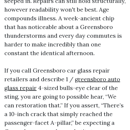
seeped in. Repairs can still hold structurally,
however readability won't be best. Age
compounds illness. A week-ancient chip
that has noticeable about a Greensboro
thunderstorms and every day commutes is
harder to make incredibly than one
constant the identical afternoon.
If you call Greensboro car glass repair
retailers and describe 1 /
greensboro auto
glass repair
4-sized bulls-eye clear of the
sting, you are going to possible hear, “We
can restoration that.” If you assert, “There’s
a 10-inch crack that simply reached the
passenger-facet A-pillar,” be expecting a