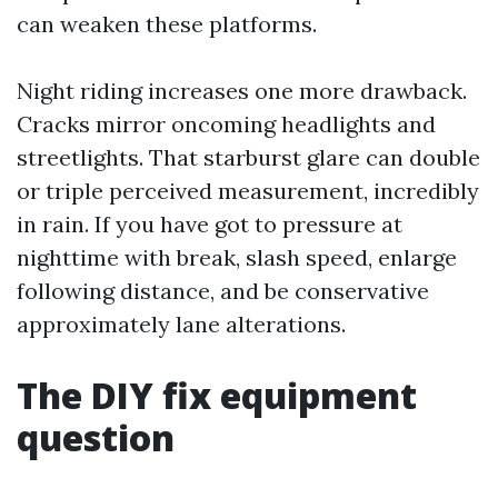
can weaken these platforms.
Night riding increases one more drawback.
Cracks mirror oncoming headlights and
streetlights. That starburst glare can double
or triple perceived measurement, incredibly
in rain. If you have got to pressure at
nighttime with break, slash speed, enlarge
following distance, and be conservative
approximately lane alterations.
The DIY fix equipment
question