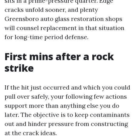
sits in a prime-pressure quarter. Edge
cracks unfold sooner, and plenty
Greensboro auto glass restoration shops
will counsel replacement in that situation
for long-time period defense.
First mins after a rock
strike
If the hit just occurred and which you could
pull over safely, your following few actions
support more than anything else you do
later. The objective is to keep contaminants
out and hinder pressure from constructing
at the crack ideas.