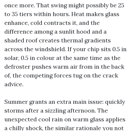
once more. That swing might possibly be 25
to 35 tiers within hours. Heat makes glass
enhance, cold contracts it, and the
difference among a sunlit hood and a
shaded roof creates thermal gradients
across the windshield. If your chip sits 0.5 in
solar, 0.5 in colour at the same time as the
defroster pushes warm air from in the back
of, the competing forces tug on the crack
advice.
Summer grants an extra main issue: quickly
storms after a sizzling afternoon. The
unexpected cool rain on warm glass applies
a chilly shock, the similar rationale you not