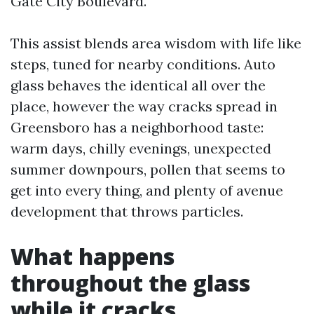
Gate City Boulevard.
This assist blends area wisdom with life like
steps, tuned for nearby conditions. Auto
glass behaves the identical all over the
place, however the way cracks spread in
Greensboro has a neighborhood taste:
warm days, chilly evenings, unexpected
summer downpours, pollen that seems to
get into every thing, and plenty of avenue
development that throws particles.
What happens
throughout the glass
while it cracks