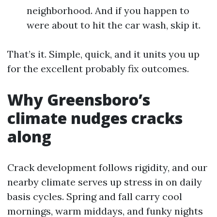
neighborhood. And if you happen to
were about to hit the car wash, skip it.
That’s it. Simple, quick, and it units you up
for the excellent probably fix outcomes.
Why Greensboro’s
climate nudges cracks
along
Crack development follows rigidity, and our
nearby climate serves up stress in on daily
basis cycles. Spring and fall carry cool
mornings, warm middays, and funky nights