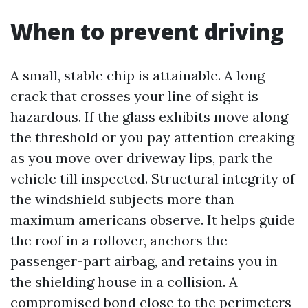
When to prevent driving
A small, stable chip is attainable. A long
crack that crosses your line of sight is
hazardous. If the glass exhibits move along
the threshold or you pay attention creaking
as you move over driveway lips, park the
vehicle till inspected. Structural integrity of
the windshield subjects more than
maximum americans observe. It helps guide
the roof in a rollover, anchors the
passenger-part airbag, and retains you in
the shielding house in a collision. A
compromised bond close to the perimeters