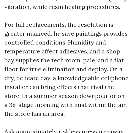
vibration, while resin healing procedures.
For full replacements, the resolution is
greater nuanced. In-save paintings provides
controlled conditions. Humidity and
temperature affect adhesives, and a shop
bay supplies the tech room, pale, and a flat
floor for true elimination and deploy. On a
dry, delicate day, a knowledgeable cellphone
installer can bring effects that rival the
store. In a summer season downpour or on
a 38-stage morning with mist within the air,
the store has an area.
Ask approximately riskless pressure-away