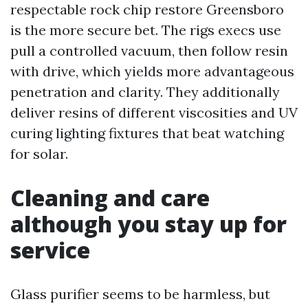
respectable rock chip restore Greensboro
is the more secure bet. The rigs execs use
pull a controlled vacuum, then follow resin
with drive, which yields more advantageous
penetration and clarity. They additionally
deliver resins of different viscosities and UV
curing lighting fixtures that beat watching
for solar.
Cleaning and care
although you stay up for
service
Glass purifier seems to be harmless, but