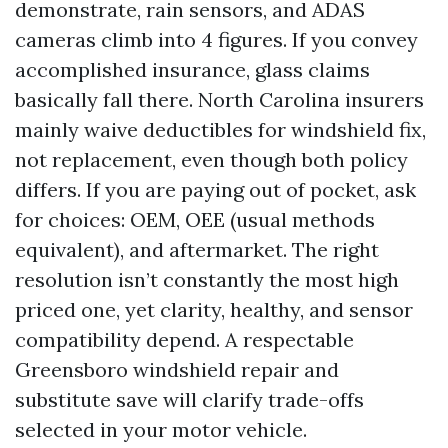
demonstrate, rain sensors, and ADAS
cameras climb into 4 figures. If you convey
accomplished insurance, glass claims
basically fall there. North Carolina insurers
mainly waive deductibles for windshield fix,
not replacement, even though both policy
differs. If you are paying out of pocket, ask
for choices: OEM, OEE (usual methods
equivalent), and aftermarket. The right
resolution isn’t constantly the most high
priced one, yet clarity, healthy, and sensor
compatibility depend. A respectable
Greensboro windshield repair and
substitute save will clarify trade-offs
selected in your motor vehicle.