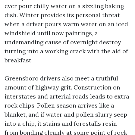
ever pour chilly water on a sizzling baking
dish. Winter provides its personal threat
when a driver pours warm water on an iced
windshield until now paintings, a
undemanding cause of overnight destroy
turning into a working crack with the aid of
breakfast.
Greensboro drivers also meet a truthful
amount of highway grit. Construction on
interstates and arterial roads leads to extra
rock chips. Pollen season arrives like a
blanket, and if water and pollen slurry seep
into a chip, it stains and forestalls resin
from bonding cleanly at some point of rock