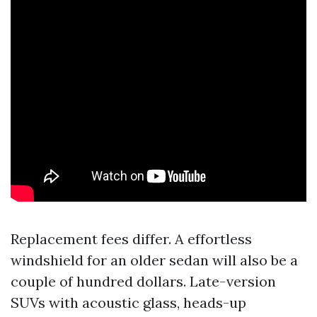
Replacement fees differ. A effortless
windshield for an older sedan will also be a
couple of hundred dollars. Late-version
SUVs with acoustic glass, heads-up