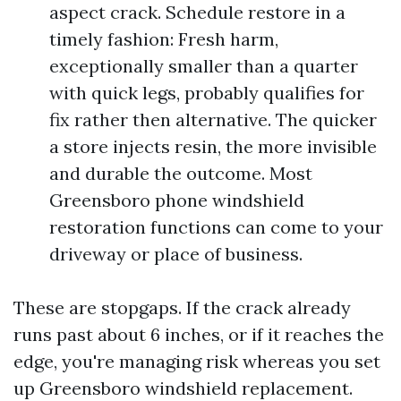
aspect crack. Schedule restore in a
timely fashion: Fresh harm,
exceptionally smaller than a quarter
with quick legs, probably qualifies for
fix rather then alternative. The quicker
a store injects resin, the more invisible
and durable the outcome. Most
Greensboro phone windshield
restoration functions can come to your
driveway or place of business.
These are stopgaps. If the crack already
runs past about 6 inches, or if it reaches the
edge, you're managing risk whereas you set
up Greensboro windshield replacement.