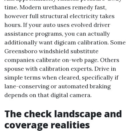
time. Modern urethanes remedy fast,
however full structural electricity takes
hours. If your auto uses evolved driver
assistance programs, you can actually
additionally want digicam calibration. Some
Greensboro windshield substitute
companies calibrate on-web page. Others
spouse with calibration experts. Drive in
simple terms when cleared, specifically if
lane-conserving or automated braking
depends on that digital camera.
The check landscape and
coverage realities