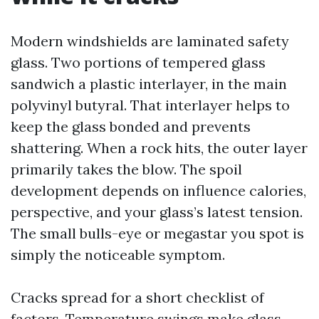
Modern windshields are laminated safety
glass. Two portions of tempered glass
sandwich a plastic interlayer, in the main
polyvinyl butyral. That interlayer helps to
keep the glass bonded and prevents
shattering. When a rock hits, the outer layer
primarily takes the blow. The spoil
development depends on influence calories,
perspective, and your glass’s latest tension.
The small bulls-eye or megastar you spot is
simply the noticeable symptom.
Cracks spread for a short checklist of
factors. Temperature swings make glass