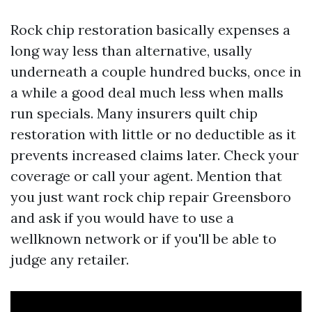
Rock chip restoration basically expenses a
long way less than alternative, usally
underneath a couple hundred bucks, once in
a while a good deal much less when malls
run specials. Many insurers quilt chip
restoration with little or no deductible as it
prevents increased claims later. Check your
coverage or call your agent. Mention that
you just want rock chip repair Greensboro
and ask if you would have to use a
wellknown network or if you'll be able to
judge any retailer.