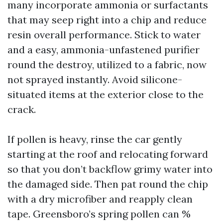
many incorporate ammonia or surfactants
that may seep right into a chip and reduce
resin overall performance. Stick to water
and a easy, ammonia-unfastened purifier
round the destroy, utilized to a fabric, now
not sprayed instantly. Avoid silicone-
situated items at the exterior close to the
crack.
If pollen is heavy, rinse the car gently
starting at the roof and relocating forward
so that you don’t backflow grimy water into
the damaged side. Then pat round the chip
with a dry microfiber and reapply clean
tape. Greensboro’s spring pollen can %