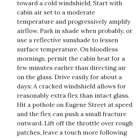
toward a cold windshield. Start with
cabin air set to a moderate
temperature and progressively amplify
airflow. Park in shade when probably, or
use a reflective sunshade to lessen
surface temperature. On bloodless
mornings, permit the cabin heat for a
few minutes earlier than directing air
on the glass. Drive easily for about a
days: A cracked windshield allows for
reasonably extra flex than intact glass.
Hit a pothole on Eugene Street at speed
and the flex can push a small fracture
outward. Lift off the throttle over rough
patches, leave a touch more following