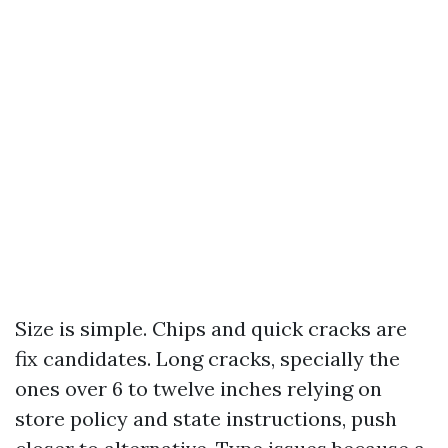
Size is simple. Chips and quick cracks are
fix candidates. Long cracks, specially the
ones over 6 to twelve inches relying on
store policy and state instructions, push