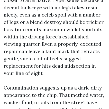
closer to alternative. Type issues because a
decent bulls-eye with no legs takes resin
nicely, even as a celeb spoil with a number
of legs or a blend destroy should be trickier.
Location counts maximum whilst spoil sits
within the driving force’s established
viewing quarter. Even a properly-executed
repair can leave a faint mark that refracts
gentle, such a lot of techs suggest
replacement for hits dead midsection in
your line of sight.
Contamination suggests up as a dark, dirty
appearance to the chip. That method water,
washer fluid, or oils from the street have