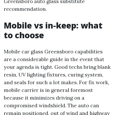
Greensboro auto glass substitute
recommendation.
Mobile vs in-keep: what
to choose
Mobile car glass Greensboro capabilities
are a considerable guide in the event that
your agenda is tight. Good techs bring blank
resin, UV lighting fixtures, curing system,
and seals for such a lot makes. For fix work,
mobile carrier is in general foremost
because it minimizes driving on a
compromised windshield. The auto can
remain positioned, out of wind and highway