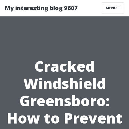
My interesting blog 9607
MENU
Cracked
Windshield
Greensboro:
How to Prevent