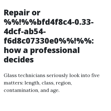
Repair or
%%!%%bfd4f8c4-0.33-
4dcf-ab54-
f6d8c07330e0%%!%%:
how a professional
decides
Glass technicians seriously look into five
matters: length, class, region,
contamination, and age.