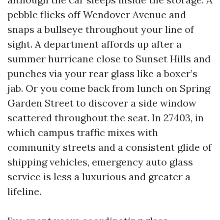
pebble flicks off Wendover Avenue and
snaps a bullseye throughout your line of
sight. A department affords up after a
summer hurricane close to Sunset Hills and
punches via your rear glass like a boxer’s
jab. Or you come back from lunch on Spring
Garden Street to discover a side window
scattered throughout the seat. In 27403, in
which campus traffic mixes with
community streets and a consistent glide of
shipping vehicles, emergency auto glass
service is less a luxurious and greater a
lifeline.