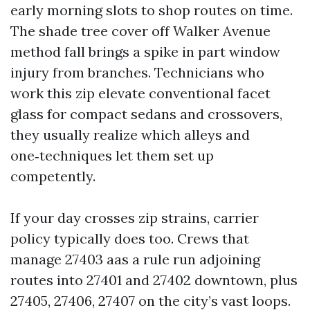
early morning slots to shop routes on time.
The shade tree cover off Walker Avenue
method fall brings a spike in part window
injury from branches. Technicians who
work this zip elevate conventional facet
glass for compact sedans and crossovers,
they usually realize which alleys and
one‑techniques let them set up
competently.
If your day crosses zip strains, carrier
policy typically does too. Crews that
manage 27403 aas a rule run adjoining
routes into 27401 and 27402 downtown, plus
27405, 27406, 27407 on the city’s vast loops.