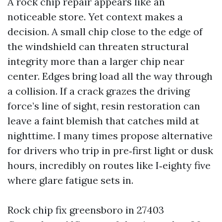
A rock chip repair appears like an
noticeable store. Yet context makes a
decision. A small chip close to the edge of
the windshield can threaten structural
integrity more than a larger chip near
center. Edges bring load all the way through
a collision. If a crack grazes the driving
force’s line of sight, resin restoration can
leave a faint blemish that catches mild at
nighttime. I many times propose alternative
for drivers who trip in pre‑first light or dusk
hours, incredibly on routes like I‑eighty five
where glare fatigue sets in.
Rock chip fix greensboro in 27403