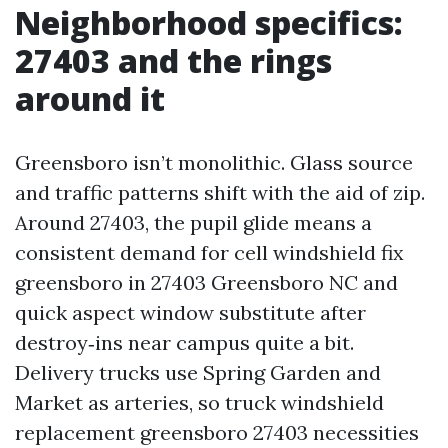
Neighborhood specifics:
27403 and the rings
around it
Greensboro isn’t monolithic. Glass source
and traffic patterns shift with the aid of zip.
Around 27403, the pupil glide means a
consistent demand for cell windshield fix
greensboro in 27403 Greensboro NC and
quick aspect window substitute after
destroy‑ins near campus quite a bit.
Delivery trucks use Spring Garden and
Market as arteries, so truck windshield
replacement greensboro 27403 necessities