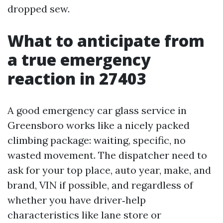
dropped sew.
What to anticipate from
a true emergency
reaction in 27403
A good emergency car glass service in
Greensboro works like a nicely packed
climbing package: waiting, specific, no
wasted movement. The dispatcher need to
ask for your top place, auto year, make, and
brand, VIN if possible, and regardless of
whether you have driver‑help
characteristics like lane store or