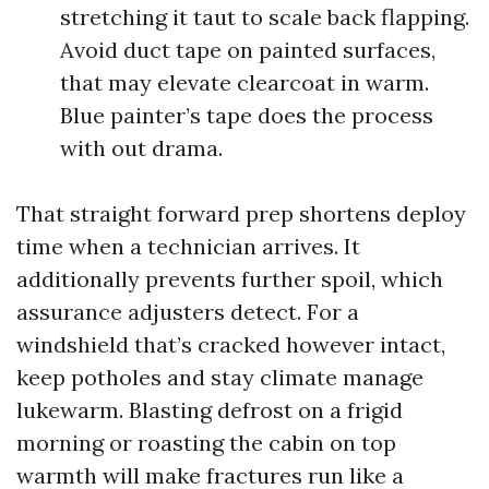
stretching it taut to scale back flapping.
Avoid duct tape on painted surfaces,
that may elevate clearcoat in warm.
Blue painter’s tape does the process
with out drama.
That straight forward prep shortens deploy
time when a technician arrives. It
additionally prevents further spoil, which
assurance adjusters detect. For a
windshield that’s cracked however intact,
keep potholes and stay climate manage
lukewarm. Blasting defrost on a frigid
morning or roasting the cabin on top
warmth will make fractures run like a