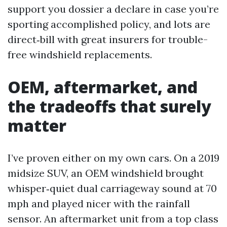
support you dossier a declare in case you’re
sporting accomplished policy, and lots are
direct‑bill with great insurers for trouble-
free windshield replacements.
OEM, aftermarket, and
the tradeoffs that surely
matter
I’ve proven either on my own cars. On a 2019
midsize SUV, an OEM windshield brought
whisper‑quiet dual carriageway sound at 70
mph and played nicer with the rainfall
sensor. An aftermarket unit from a top class