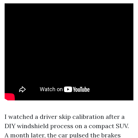
I watched a driver skip calibration after a
DIY windshield process on a compact SUV.
A month later, the car pulsed the brakes