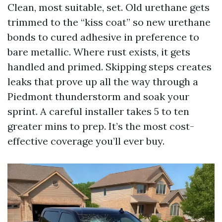
Clean, most suitable, set. Old urethane gets
trimmed to the “kiss coat” so new urethane
bonds to cured adhesive in preference to
bare metallic. Where rust exists, it gets
handled and primed. Skipping steps creates
leaks that prove up all the way through a
Piedmont thunderstorm and soak your
sprint. A careful installer takes 5 to ten
greater mins to prep. It’s the most cost-
effective coverage you’ll ever buy.