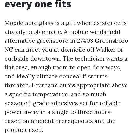
every one fits
Mobile auto glass is a gift when existence is
already problematic. A mobile windshield
alternative greensboro in 27403 Greensboro
NC can meet you at domicile off Walker or
curbside downtown. The technician wants a
flat area, enough room to open doorways,
and ideally climate conceal if storms
threaten. Urethane cures appropriate above
a specific temperature, and so much
seasoned‑grade adhesives set for reliable
power‑away in a single to three hours,
based on ambient prerequisites and the
product used.