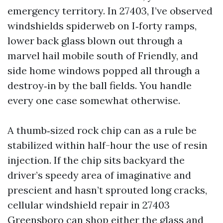
emergency territory. In 27403, I’ve observed
windshields spiderweb on I‑forty ramps,
lower back glass blown out through a
marvel hail mobile south of Friendly, and
side home windows popped all through a
destroy‑in by the ball fields. You handle
every one case somewhat otherwise.
A thumb‑sized rock chip can as a rule be
stabilized within half-hour the use of resin
injection. If the chip sits backyard the
driver’s speedy area of imaginative and
prescient and hasn’t sprouted long cracks,
cellular windshield repair in 27403
Greensboro can shop either the glass and