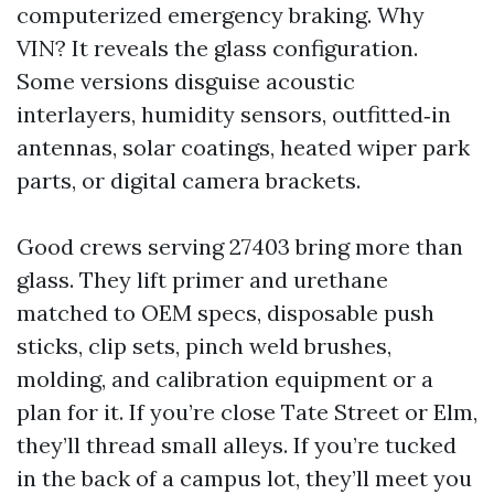
computerized emergency braking. Why
VIN? It reveals the glass configuration.
Some versions disguise acoustic
interlayers, humidity sensors, outfitted‑in
antennas, solar coatings, heated wiper park
parts, or digital camera brackets.
Good crews serving 27403 bring more than
glass. They lift primer and urethane
matched to OEM specs, disposable push
sticks, clip sets, pinch weld brushes,
molding, and calibration equipment or a
plan for it. If you’re close Tate Street or Elm,
they’ll thread small alleys. If you’re tucked
in the back of a campus lot, they’ll meet you