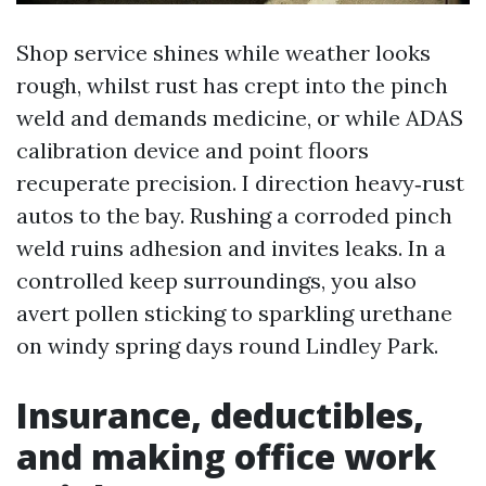
Shop service shines while weather looks
rough, whilst rust has crept into the pinch
weld and demands medicine, or while ADAS
calibration device and point floors
recuperate precision. I direction heavy‑rust
autos to the bay. Rushing a corroded pinch
weld ruins adhesion and invites leaks. In a
controlled keep surroundings, you also
avert pollen sticking to sparkling urethane
on windy spring days round Lindley Park.
Insurance, deductibles,
and making office work