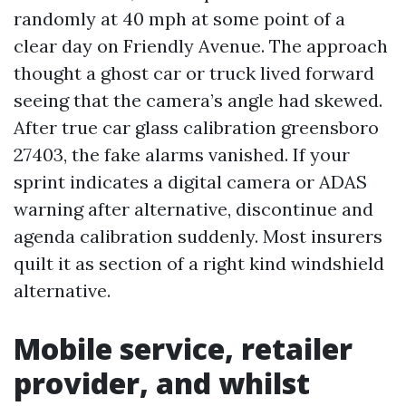
randomly at 40 mph at some point of a
clear day on Friendly Avenue. The approach
thought a ghost car or truck lived forward
seeing that the camera’s angle had skewed.
After true car glass calibration greensboro
27403, the fake alarms vanished. If your
sprint indicates a digital camera or ADAS
warning after alternative, discontinue and
agenda calibration suddenly. Most insurers
quilt it as section of a right kind windshield
alternative.
Mobile service, retailer
provider, and whilst