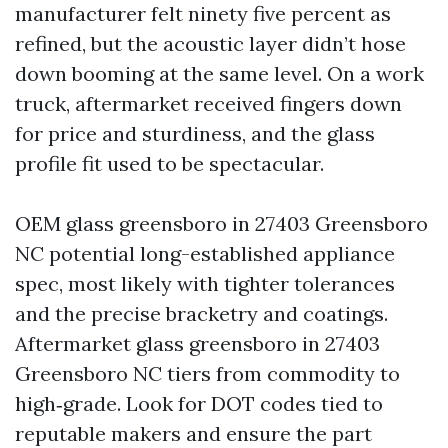
manufacturer felt ninety five percent as
refined, but the acoustic layer didn’t hose
down booming at the same level. On a work
truck, aftermarket received fingers down
for price and sturdiness, and the glass
profile fit used to be spectacular.
OEM glass greensboro in 27403 Greensboro
NC potential long-established appliance
spec, most likely with tighter tolerances
and the precise bracketry and coatings.
Aftermarket glass greensboro in 27403
Greensboro NC tiers from commodity to
high‑grade. Look for DOT codes tied to
reputable makers and ensure the part