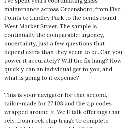
I’ve spent years coordinating glass
maintenance across Greensboro, from Five
Points to Lindley Park to the bends round
West Market Street. The sample is
continually the comparable: urgency,
uncertainty, just a few questions that
depend extra than they seem to be. Can you
power it accurately? Will the fix hang? How
quickly can an individual get to you, and
what is going to it expense?
This is your navigator for that second,
tailor-made for 27403 and the zip codes
wrapped around it. We’ll talk offerings that
rely, from rock chip triage to complete