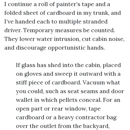
I continue a roll of painter’s tape and a
folded sheet of cardboard in my trunk, and
I’ve handed each to multiple stranded
driver. Temporary measures be counted.
They lower water intrusion, cut cabin noise,
and discourage opportunistic hands.
If glass has shed into the cabin, placed
on gloves and sweep it outward with a
stiff piece of cardboard. Vacuum what
you could, such as seat seams and door
wallet in which pellets conceal. For an
open part or rear window, tape
cardboard or a heavy contractor bag
over the outlet from the backyard,