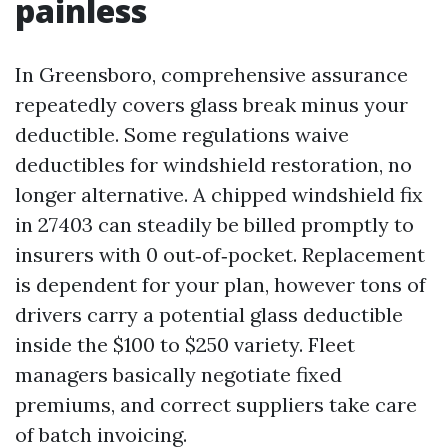
painless
In Greensboro, comprehensive assurance
repeatedly covers glass break minus your
deductible. Some regulations waive
deductibles for windshield restoration, no
longer alternative. A chipped windshield fix
in 27403 can steadily be billed promptly to
insurers with 0 out‑of‑pocket. Replacement
is dependent for your plan, however tons of
drivers carry a potential glass deductible
inside the $100 to $250 variety. Fleet
managers basically negotiate fixed
premiums, and correct suppliers take care
of batch invoicing.