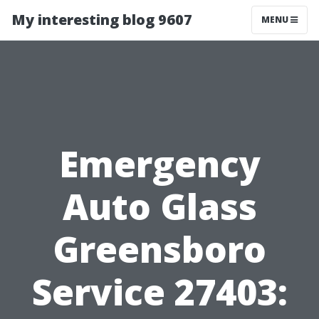
My interesting blog 9607
MENU
Emergency
Auto Glass
Greensboro
Service 27403: