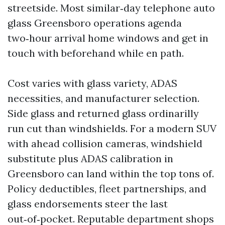
streetside. Most similar‑day telephone auto
glass Greensboro operations agenda
two‑hour arrival home windows and get in
touch with beforehand while en path.
Cost varies with glass variety, ADAS
necessities, and manufacturer selection.
Side glass and returned glass ordinarilly
run cut than windshields. For a modern SUV
with ahead collision cameras, windshield
substitute plus ADAS calibration in
Greensboro can land within the top tons of.
Policy deductibles, fleet partnerships, and
glass endorsements steer the last
out‑of‑pocket. Reputable department shops