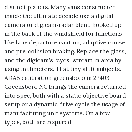
distinct planets. Many vans constructed
inside the ultimate decade use a digital
camera or digicam‑radar blend hooked up
in the back of the windshield for functions
like lane departure caution, adaptive cruise,
and pre‑collision braking. Replace the glass,
and the digicam’s “eyes” stream in area by
using millimeters. That tiny shift subjects.
ADAS calibration greensboro in 27403
Greensboro NC brings the camera returned
into spec, both with a static objective board
setup or a dynamic drive cycle the usage of
manufacturing unit systems. On a few
types, both are required.