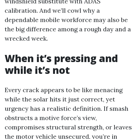
windshield substitute with ADAS
calibration. And we’ll cowl why a
dependable mobile workforce may also be
the big difference among a rough day and a
wrecked week.
When it’s pressing and
while it’s not
Every crack appears to be like menacing
while the solar hits it just correct, yet
urgency has a realistic definition. If smash
obstructs a motive force’s view,
compromises structural strength, or leaves
the motor vehicle unsecured, you’re in