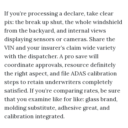
If you’re processing a declare, take clear
pix: the break up shut, the whole windshield
from the backyard, and internal views
displaying sensors or cameras. Share the
VIN and your insurer’s claim wide variety
with the dispatcher. A pro save will
coordinate approvals, resource definitely
the right aspect, and file ADAS calibration
steps to retain underwriters completely
satisfied. If you’re comparing rates, be sure
that you examine like for like: glass brand,
molding substitute, adhesive great, and
calibration integrated.