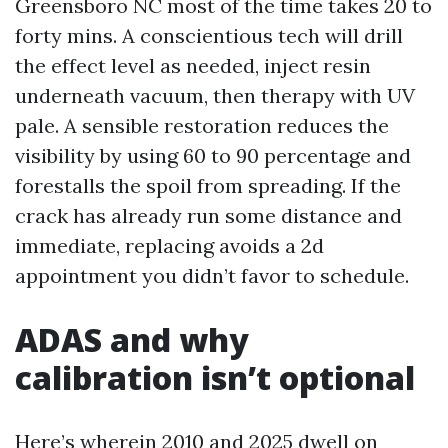
Greensboro NC most of the time takes 20 to
forty mins. A conscientious tech will drill
the effect level as needed, inject resin
underneath vacuum, then therapy with UV
pale. A sensible restoration reduces the
visibility by using 60 to 90 percentage and
forestalls the spoil from spreading. If the
crack has already run some distance and
immediate, replacing avoids a 2d
appointment you didn’t favor to schedule.
ADAS and why
calibration isn’t optional
Here’s wherein 2010 and 2025 dwell on