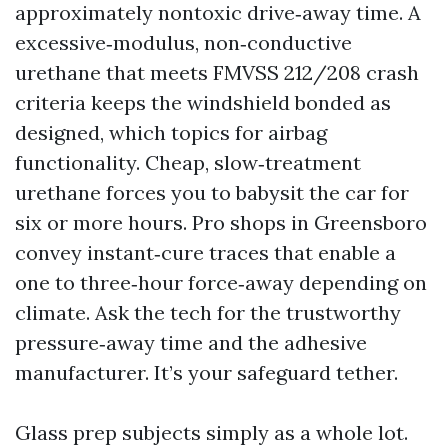
approximately nontoxic drive‑away time. A
excessive‑modulus, non‑conductive
urethane that meets FMVSS 212/208 crash
criteria keeps the windshield bonded as
designed, which topics for airbag
functionality. Cheap, slow‑treatment
urethane forces you to babysit the car for
six or more hours. Pro shops in Greensboro
convey instant‑cure traces that enable a
one to three‑hour force‑away depending on
climate. Ask the tech for the trustworthy
pressure‑away time and the adhesive
manufacturer. It’s your safeguard tether.
Glass prep subjects simply as a whole lot.