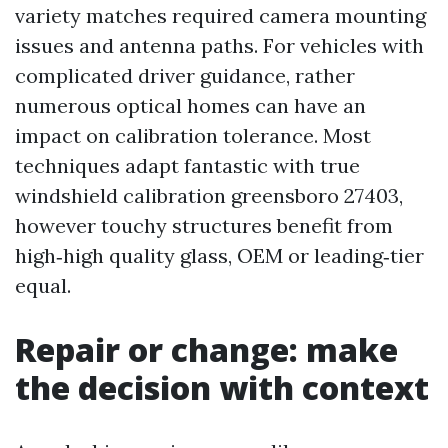
variety matches required camera mounting
issues and antenna paths. For vehicles with
complicated driver guidance, rather
numerous optical homes can have an
impact on calibration tolerance. Most
techniques adapt fantastic with true
windshield calibration greensboro 27403,
however touchy structures benefit from
high‑high quality glass, OEM or leading‑tier
equal.
Repair or change: make
the decision with context