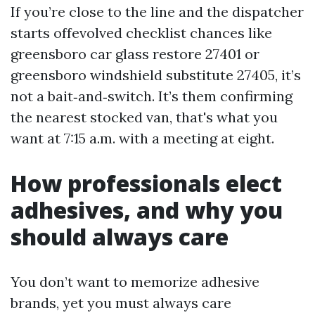
If you’re close to the line and the dispatcher
starts offevolved checklist chances like
greensboro car glass restore 27401 or
greensboro windshield substitute 27405, it’s
not a bait‑and‑switch. It’s them confirming
the nearest stocked van, that's what you
want at 7:15 a.m. with a meeting at eight.
How professionals elect
adhesives, and why you
should always care
You don’t want to memorize adhesive
brands, yet you must always care