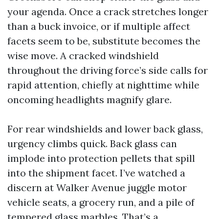
your agenda. Once a crack stretches longer
than a buck invoice, or if multiple affect
facets seem to be, substitute becomes the
wise move. A cracked windshield
throughout the driving force’s side calls for
rapid attention, chiefly at nighttime while
oncoming headlights magnify glare.
For rear windshields and lower back glass,
urgency climbs quick. Back glass can
implode into protection pellets that spill
into the shipment facet. I’ve watched a
discern at Walker Avenue juggle motor
vehicle seats, a grocery run, and a pile of
tempered glass marbles. That’s a