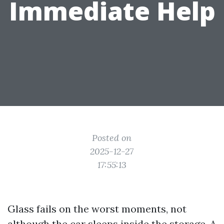
Immediate Help
Posted on
2025-12-27
17:55:13
Glass fails on the worst moments, not
although the car sleeps inside the storage. A