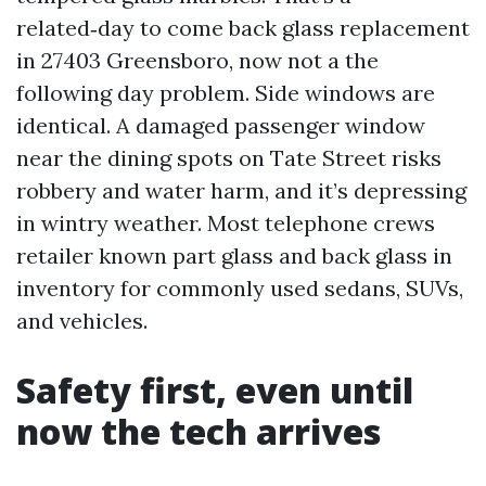
related‑day to come back glass replacement
in 27403 Greensboro, now not a the
following day problem. Side windows are
identical. A damaged passenger window
near the dining spots on Tate Street risks
robbery and water harm, and it’s depressing
in wintry weather. Most telephone crews
retailer known part glass and back glass in
inventory for commonly used sedans, SUVs,
and vehicles.
Safety first, even until
now the tech arrives