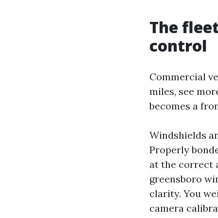
The flee
control
Commercial veh
miles, see more
becomes a front
Windshields an
Properly bonde
at the correct 
greensboro win
clarity. You w
camera calibrat