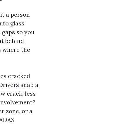
ut a person
uto glass
d gaps so you
ent behind
s where the
tes cracked
Drivers snap a
ew crack, less
e involvement?
er zone, or a
 ADAS