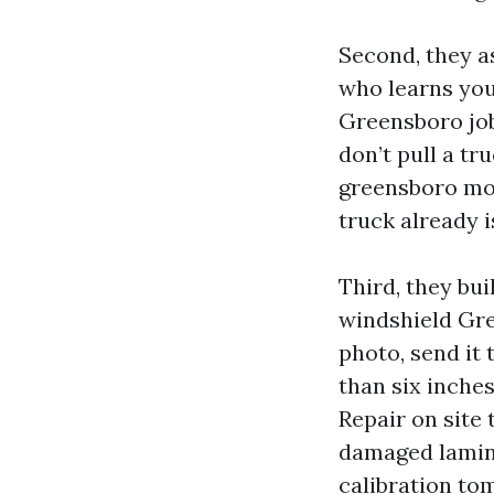
Second, they a
who learns you
Greensboro job
don’t pull a tr
greensboro mob
truck already i
Third, they bu
windshield Gre
photo, send it 
than six inches
Repair on site 
damaged lamin
calibration to