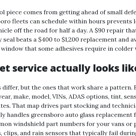
ol piece comes from getting ahead of small defe
oro fleets can schedule within hours prevents 
hicle off the road for half a day. A $90 repair th
ry seal beats a $400 to $1,200 replacement and a
 window that some adhesives require in colder 
et service actually looks lik
differ, but the ones that work share a pattern. 
year, make, model, VINs, ADAS options, tint, sen
utes. That map drives part stocking and technici
uly handles greensboro auto glass replacement fo
mon windshield part numbers for your vans or 
 clips, and rain sensors that typically fail duri