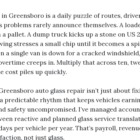
 in Greensboro is a daily puzzle of routes, drive
s problems rarely announce themselves. A loade
 a pallet. A dump truck kicks up a stone on US 
ing stresses a small chip until it becomes a s
n a single van is down for a cracked windshield
overtime creeps in. Multiply that across ten, twen
e cost piles up quickly.
reensboro auto glass repair isn’t just about fixi
 a predictable rhythm that keeps vehicles earnin
and safety uncompromised. I’ve managed accoun
ween reactive and planned glass service translat
ays per vehicle per year. That’s payroll, revenu
action, not just glass.