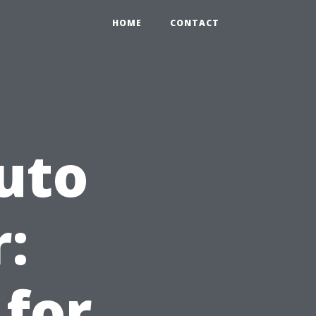
HOME
CONTACT
uto
:
 for