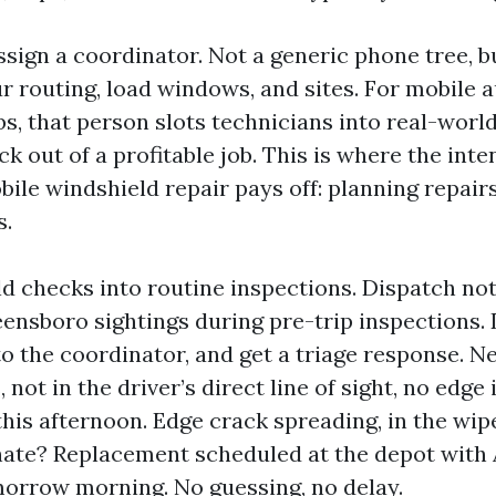
ssign a coordinator. Not a generic phone tree, b
r routing, load windows, and sites. For mobile a
s, that person slots technicians into real-worl
uck out of a profitable job. This is where the int
ile windshield repair pays off: planning repair
s.
ild checks into routine inspections. Dispatch no
ensboro sightings during pre-trip inspections. 
to the coordinator, and get a triage response. N
, not in the driver’s direct line of sight, no edg
this afternoon. Edge crack spreading, in the wip
ate? Replacement scheduled at the depot with
morrow morning. No guessing, no delay.