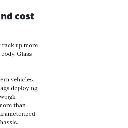
and cost
y rack up more
 body. Glass
rn vehicles.
bags deploying
 weigh
 more than
parameterized
hassis.