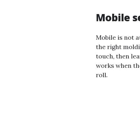
Mobile s
Mobile is not 
the right moldi
touch, then lea
works when the
roll.