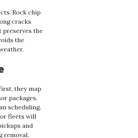
cts. Rock chip
long cracks
at preserves the
voids the
weather.
e
First, they map
sor packages,
an scheduling.
r fleets will
pickups and
ng removal.