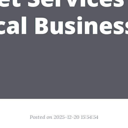
cal Busines
Posted on 2025-12-20 15:54:54