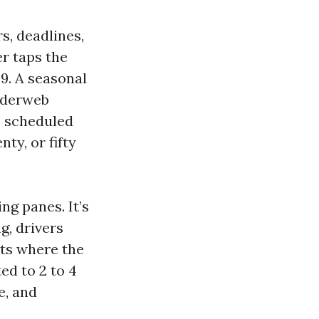
rs, deadlines,
r taps the
29. A seasonal
piderweb
, scheduled
ty, or fifty
ng panes. It’s
g, drivers
ts where the
ed to 2 to 4
e, and