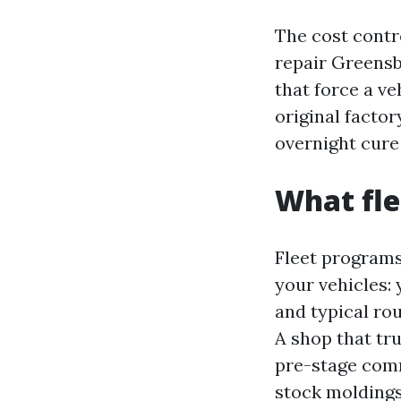
The cost contr
repair Greensb
that force a ve
original facto
overnight cure
What fle
Fleet programs 
your vehicles: 
and typical ro
A shop that tr
pre-stage com
stock moldings,