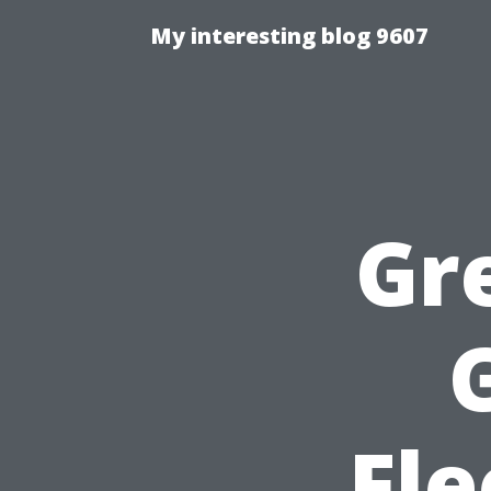
My interesting blog 9607
Gr
Fle