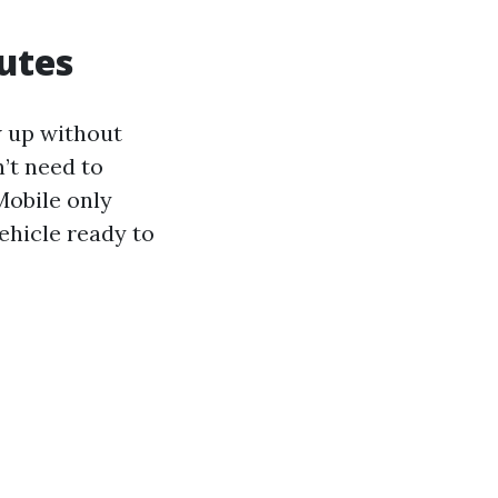
outes
w up without
’t need to
Mobile only
ehicle ready to