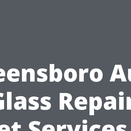
eensboro A
Glass Repair
et Services