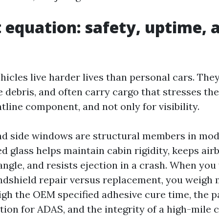
t equation: safety, uptime, 
icles live harder lives than personal cars. The
 debris, and often carry cargo that stresses the
line component, and not only for visibility.
d side windows are structural members in mode
d glass helps maintain cabin rigidity, keeps air
angle, and resists ejection in a crash. When you
dshield repair versus replacement, you weigh
eigh the OEM specified adhesive cure time, the 
ion for ADAS, and the integrity of a high-mile c