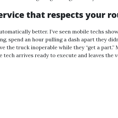
ervice that respects your r
automatically better. I’ve seen mobile techs sho
ng, spend an hour pulling a dash apart they didn
ve the truck inoperable while they “get a part.” 
 tech arrives ready to execute and leaves the v