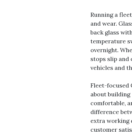
Running a fleet
and wear. Glas
back glass with
temperature sw
overnight. Whe
stops slip and 
vehicles and th
Fleet-focused G
about building
comfortable, 
difference bet
extra working d
customer satisf