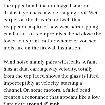
the upper bond line or clogged sunroof
drains if you have a wide ranging roof. Wet
carpet on the driver’s footwell that
reappears inspite of new weatherstripping
can factor to a compromised bond close the
lower left sprint, rather whenever you see
moisture on the firewall insulation.
Wind noise mainly pairs with leaks. A faint
hiss at dual carriageway velocity, totally
from the top facet, shows the glass is lifted
imperceptibly at velocity, starting a
channel. On some motors, a failed bead
creates a resonance that appears like a low
flute note around 45 mph.