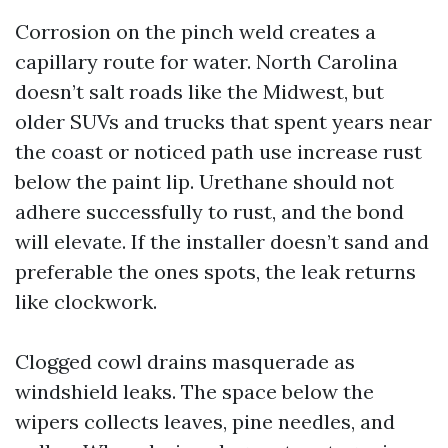
Corrosion on the pinch weld creates a
capillary route for water. North Carolina
doesn’t salt roads like the Midwest, but
older SUVs and trucks that spent years near
the coast or noticed path use increase rust
below the paint lip. Urethane should not
adhere successfully to rust, and the bond
will elevate. If the installer doesn’t sand and
preferable the ones spots, the leak returns
like clockwork.
Clogged cowl drains masquerade as
windshield leaks. The space below the
wipers collects leaves, pine needles, and