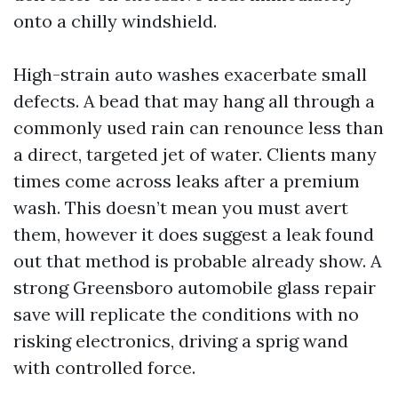
onto a chilly windshield.
High-strain auto washes exacerbate small
defects. A bead that may hang all through a
commonly used rain can renounce less than
a direct, targeted jet of water. Clients many
times come across leaks after a premium
wash. This doesn’t mean you must avert
them, however it does suggest a leak found
out that method is probable already show. A
strong Greensboro automobile glass repair
save will replicate the conditions with no
risking electronics, driving a sprig wand
with controlled force.