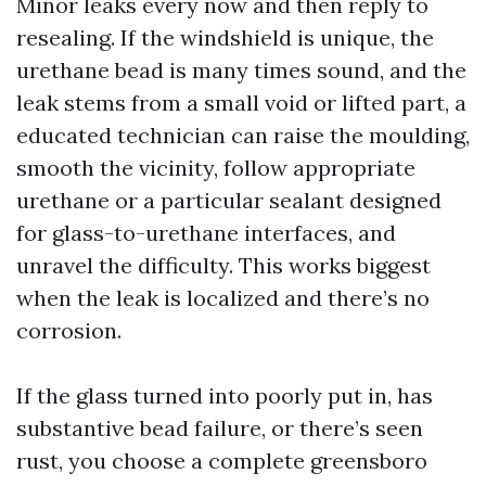
Minor leaks every now and then reply to
resealing. If the windshield is unique, the
urethane bead is many times sound, and the
leak stems from a small void or lifted part, a
educated technician can raise the moulding,
smooth the vicinity, follow appropriate
urethane or a particular sealant designed
for glass-to-urethane interfaces, and
unravel the difficulty. This works biggest
when the leak is localized and there’s no
corrosion.
If the glass turned into poorly put in, has
substantive bead failure, or there’s seen
rust, you choose a complete greensboro