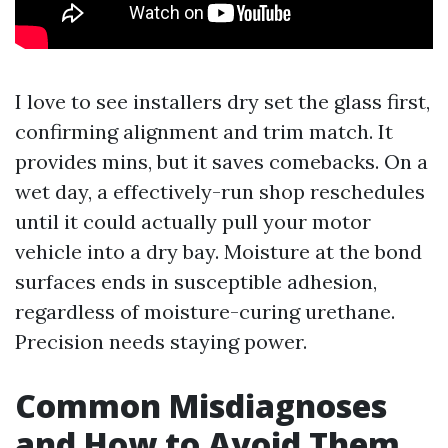
I love to see installers dry set the glass first,
confirming alignment and trim match. It
provides mins, but it saves comebacks. On a
wet day, a effectively-run shop reschedules
until it could actually pull your motor
vehicle into a dry bay. Moisture at the bond
surfaces ends in susceptible adhesion,
regardless of moisture-curing urethane.
Precision needs staying power.
Common Misdiagnoses
and How to Avoid Them