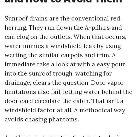
Sunroof drains are the conventional red
herring. They run down the A-pillars and
can clog on the outlets. When that occurs,
water mimics a windshield leak by using
wetting the similar carpets and trim. A
immediate take a look at with a easy pour
into the sunroof trough, watching for
drainage, clears the question. Door vapor
limitations also fail, letting water behind the
door card circulate the cabin. That isn’t a
windshield factor at all. A methodical way
avoids chasing phantoms.