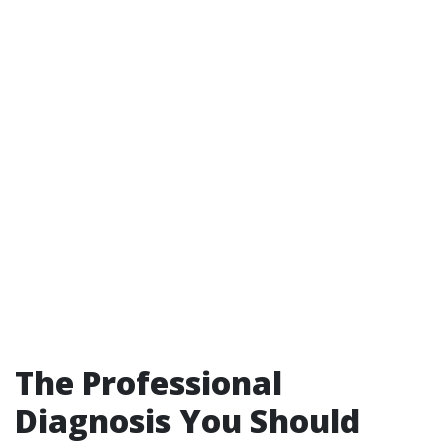
The Professional
Diagnosis You Should