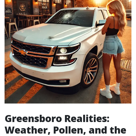
Greensboro Realities:
Weather, Pollen, and the