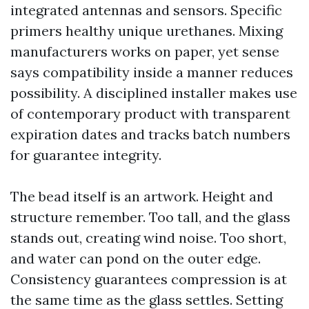
integrated antennas and sensors. Specific
primers healthy unique urethanes. Mixing
manufacturers works on paper, yet sense
says compatibility inside a manner reduces
possibility. A disciplined installer makes use
of contemporary product with transparent
expiration dates and tracks batch numbers
for guarantee integrity.
The bead itself is an artwork. Height and
structure remember. Too tall, and the glass
stands out, creating wind noise. Too short,
and water can pond on the outer edge.
Consistency guarantees compression is at
the same time as the glass settles. Setting