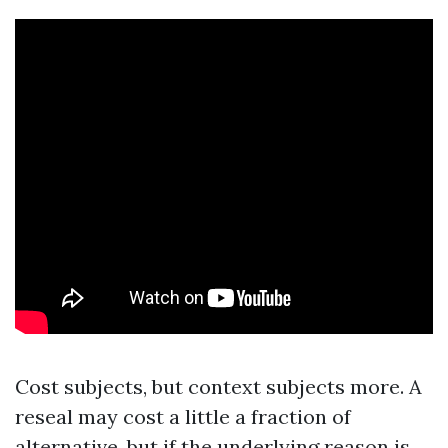
Cost subjects, but context subjects more. A
reseal may cost a little a fraction of
alternative, but if the underlying reason is