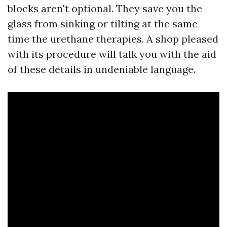
blocks aren't optional. They save you the
glass from sinking or tilting at the same
time the urethane therapies. A shop pleased
with its procedure will talk you with the aid
of these details in undeniable language.