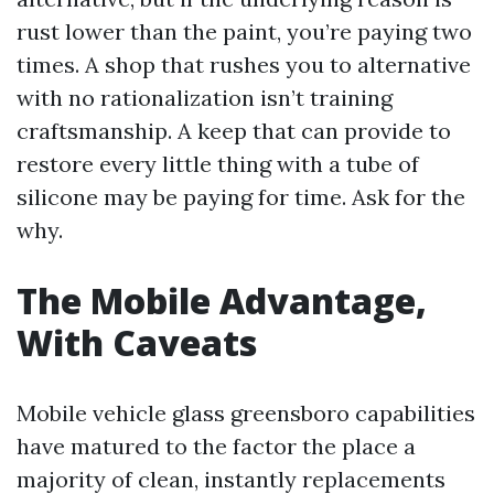
rust lower than the paint, you’re paying two
times. A shop that rushes you to alternative
with no rationalization isn’t training
craftsmanship. A keep that can provide to
restore every little thing with a tube of
silicone may be paying for time. Ask for the
why.
The Mobile Advantage,
With Caveats
Mobile vehicle glass greensboro capabilities
have matured to the factor the place a
majority of clean, instantly replacements