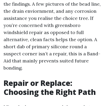
the findings. A few pictures of the bead line,
the drain enviornment, and any corrosion
assistance you realise the choice tree. If
you’re concerned with greensboro
windshield repair as opposed to full
alternative, clean facts helps the option. A
short dab of primary silicone round a
suspect corner isn’t a repair, this is a Band-
Aid that mainly prevents suited future
bonding.
Repair or Replace:
Choosing the Right Path