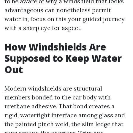
to be aware of why a windshield that looks
advantageous can nonetheless permit
water in, focus on this your guided journey
with a sharp eye for aspect.
How Windshields Are
Supposed to Keep Water
Out
Modern windshields are structural
members bonded to the car body with
urethane adhesive. That bond creates a
rigid, watertight interface among glass and
the painted pinch weld, the slim ledge that
runs around the aperture. Trim and