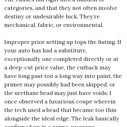
categories, and that they not often involve
destiny or undesirable luck. They’re
mechanical, fabric, or environmental.
Improper prior setting up tops the listing. If
your auto has had a substitute,
exceptionally one completed directly or at
a deep-cut price value, the cutback may
have long past too a long way into paint, the
primer may possibly had been skipped, or
the urethane bead may just have voids. I
once observed a luxurious coupe wherein
the tech used a bead that became too thin
alongside the ideal edge. The leak basically
confirmed up in a prime-pressure