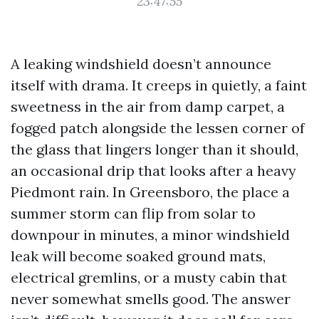
23:47:55
A leaking windshield doesn’t announce
itself with drama. It creeps in quietly, a faint
sweetness in the air from damp carpet, a
fogged patch alongside the lessen corner of
the glass that lingers longer than it should,
an occasional drip that looks after a heavy
Piedmont rain. In Greensboro, the place a
summer storm can flip from solar to
downpour in minutes, a minor windshield
leak will become soaked ground mats,
electrical gremlins, or a musty cabin that
never somewhat smells good. The answer