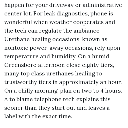
happen for your driveway or administrative
center lot. For leak diagnostics, phone is
wonderful when weather cooperates and
the tech can regulate the ambiance.
Urethane healing occasions, known as
nontoxic power-away occasions, rely upon
temperature and humidity. On a humid
Greensboro afternoon close eighty tiers,
many top class urethanes healing to
trustworthy tiers in approximately an hour.
On a chilly morning, plan on two to 4 hours.
A to blame telephone tech explains this
sooner than they start out and leaves a
label with the exact time.