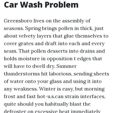
Car Wash Problem
Greensboro lives on the assembly of
seasons. Spring brings pollen in thick, just
about velvety layers that glue themselves to
cover grates and draft into each and every
seam. That pollen desserts into drains and
holds moisture in opposition t edges that
will have to dwell dry. Summer
thunderstorms hit laborious, sending sheets
of water onto your glass and using it into
any weakness. Winter is easy, but morning
frost and fast hot-u.s.can strain interfaces,
quite should you habitually blast the
defroster on excessive heat immediately