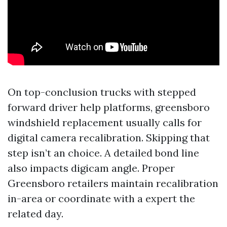
On top-conclusion trucks with stepped
forward driver help platforms, greensboro
windshield replacement usually calls for
digital camera recalibration. Skipping that
step isn’t an choice. A detailed bond line
also impacts digicam angle. Proper
Greensboro retailers maintain recalibration
in-area or coordinate with a expert the
related day.