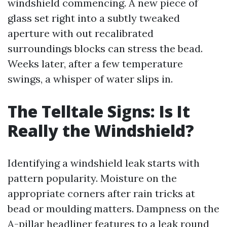
windshield commencing. A new piece of
glass set right into a subtly tweaked
aperture with out recalibrated
surroundings blocks can stress the bead.
Weeks later, after a few temperature
swings, a whisper of water slips in.
The Telltale Signs: Is It
Really the Windshield?
Identifying a windshield leak starts with
pattern popularity. Moisture on the
appropriate corners after rain tricks at
bead or moulding matters. Dampness on the
A-pillar headliner features to a leak round