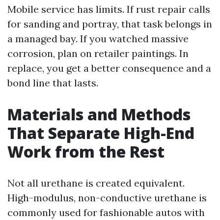
Mobile service has limits. If rust repair calls
for sanding and portray, that task belongs in
a managed bay. If you watched massive
corrosion, plan on retailer paintings. In
replace, you get a better consequence and a
bond line that lasts.
Materials and Methods
That Separate High-End
Work from the Rest
Not all urethane is created equivalent.
High-modulus, non-conductive urethane is
commonly used for fashionable autos with