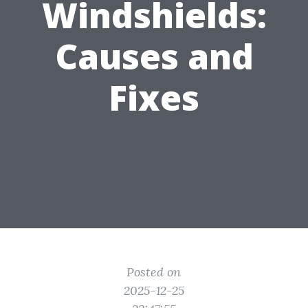
Windshields:
Causes and
Fixes
Posted on
2025-12-25