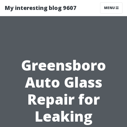
My interesting blog 9607
MENU
Greensboro
Auto Glass
Repair for
Leaking