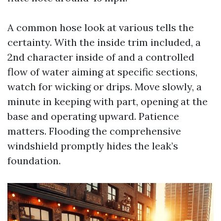
A common hose look at various tells the
certainty. With the inside trim included, a
2nd character inside of and a controlled
flow of water aiming at specific sections,
watch for wicking or drips. Move slowly, a
minute in keeping with part, opening at the
base and operating upward. Patience
matters. Flooding the comprehensive
windshield promptly hides the leak’s
foundation.