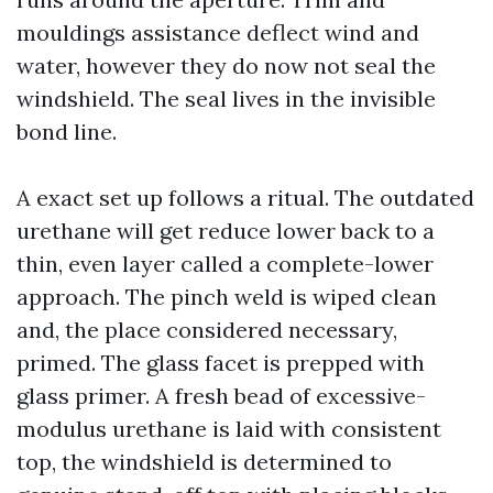
mouldings assistance deflect wind and
water, however they do now not seal the
windshield. The seal lives in the invisible
bond line.
A exact set up follows a ritual. The outdated
urethane will get reduce lower back to a
thin, even layer called a complete-lower
approach. The pinch weld is wiped clean
and, the place considered necessary,
primed. The glass facet is prepped with
glass primer. A fresh bead of excessive-
modulus urethane is laid with consistent
top, the windshield is determined to