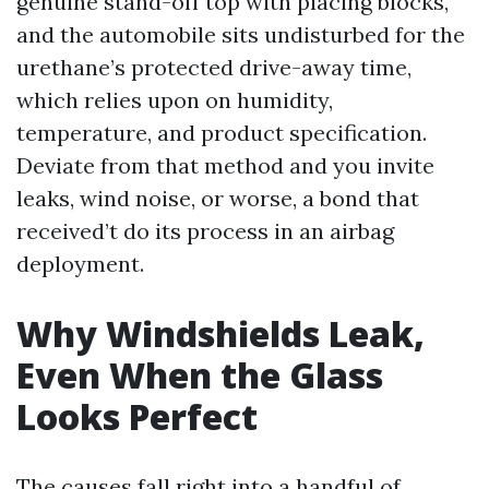
genuine stand-off top with placing blocks,
and the automobile sits undisturbed for the
urethane’s protected drive-away time,
which relies upon on humidity,
temperature, and product specification.
Deviate from that method and you invite
leaks, wind noise, or worse, a bond that
received’t do its process in an airbag
deployment.
Why Windshields Leak,
Even When the Glass
Looks Perfect
The causes fall right into a handful of