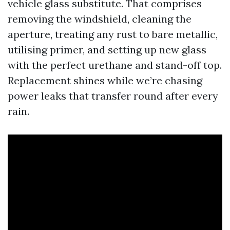
vehicle glass substitute. That comprises
removing the windshield, cleaning the
aperture, treating any rust to bare metallic,
utilising primer, and setting up new glass
with the perfect urethane and stand-off top.
Replacement shines while we’re chasing
power leaks that transfer round after every
rain.