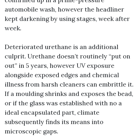
automobile wash, however the headliner
kept darkening by using stages, week after
week.
Deteriorated urethane is an additional
culprit. Urethane doesn’t routinely “put on
out” in 5 years, however UV exposure
alongside exposed edges and chemical
illness from harsh cleaners can embrittle it.
If a moulding shrinks and exposes the bead,
or if the glass was established with no a
ideal encapsulated part, climate
subsequently finds its means into
microscopic gaps.