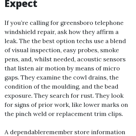
Expect
If you’re calling for greensboro telephone
windshield repair, ask how they affirm a
leak. The the best option techs use a blend
of visual inspection, easy probes, smoke
pens, and, whilst needed, acoustic sensors
that listen air motion by means of micro
gaps. They examine the cowl drains, the
condition of the moulding, and the bead
exposure. They search for rust. They look
for signs of prior work, like lower marks on
the pinch weld or replacement trim clips.
A dependableremember store information