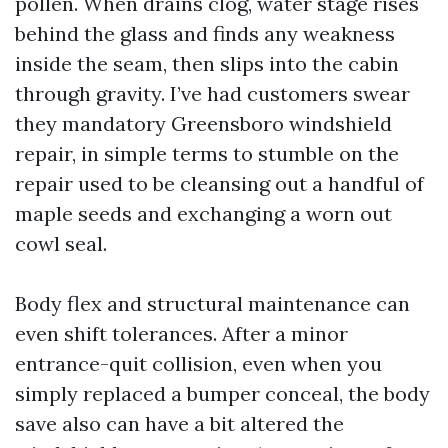
pollen. When drains clog, water stage rises
behind the glass and finds any weakness
inside the seam, then slips into the cabin
through gravity. I’ve had customers swear
they mandatory Greensboro windshield
repair, in simple terms to stumble on the
repair used to be cleansing out a handful of
maple seeds and exchanging a worn out
cowl seal.
Body flex and structural maintenance can
even shift tolerances. After a minor
entrance-quit collision, even when you
simply replaced a bumper conceal, the body
save also can have a bit altered the