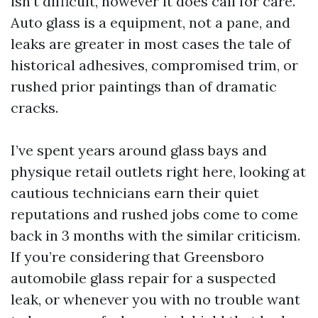
isn’t difficult, however it does call for care.
Auto glass is a equipment, not a pane, and
leaks are greater in most cases the tale of
historical adhesives, compromised trim, or
rushed prior paintings than of dramatic
cracks.
I’ve spent years around glass bays and
physique retail outlets right here, looking at
cautious technicians earn their quiet
reputations and rushed jobs come to come
back in 3 months with the similar criticism.
If you’re considering that Greensboro
automobile glass repair for a suspected
leak, or whenever you with no trouble want