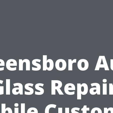
eensboro A
Glass Repair
bile Custo