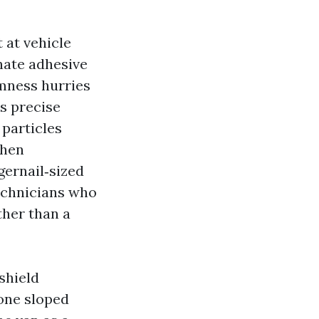
t at vehicle
inate adhesive
mness hurries
s precise
 particles
then
gernail‑sized
technicians who
ther than a
shield
zone sloped