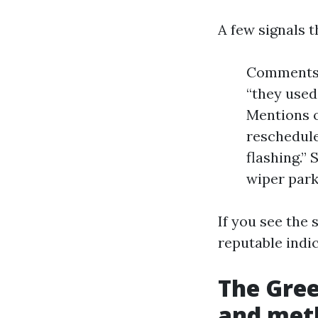
A few signals t
Comments 
“they used
Mentions o
reschedule
flashing.”
wiper park
If you see the 
reputable indic
The Gree
and met