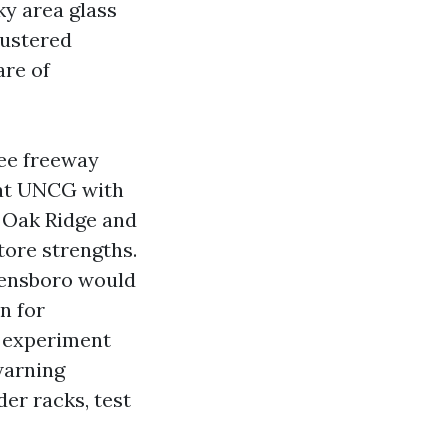
ky area glass
lustered
are of
see freeway
 at UNCG with
n Oak Ridge and
tore strengths.
reensboro would
n for
, experiment
warning
der racks, test