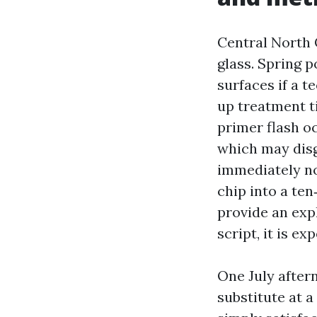
Central North C
glass. Spring p
surfaces if a 
up treatment t
primer flash oc
which may disg
immediately no 
chip into a te
provide an exp
script, it is e
One July after
substitute at a