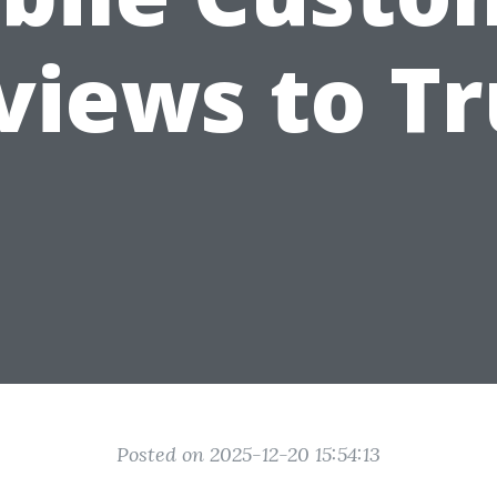
views to Tr
Posted on 2025-12-20 15:54:13