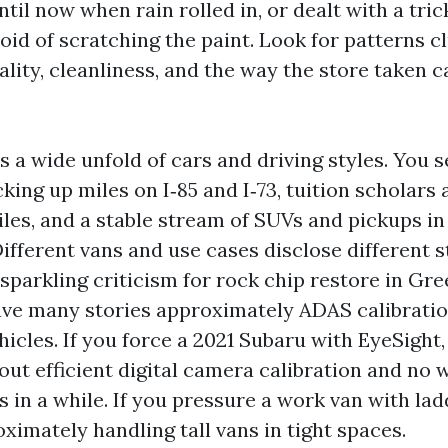
il now when rain rolled in, or dealt with a tric
oid of scratching the paint. Look for patterns c
ity, cleanliness, and the way the store taken c
 a wide unfold of cars and driving styles. You 
ing up miles on I‑85 and I‑73, tuition scholars
les, and a stable stream of SUVs and pickups i
ifferent vans and use cases disclose different s
h sparkling criticism for rock chip restore in G
ave many stories approximately ADAS calibratio
hicles. If you force a 2021 Subaru with EyeSight
out efficient digital camera calibration and no 
es in a while. If you pressure a work van with lad
ximately handling tall vans in tight spaces.