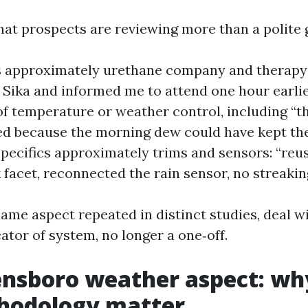
hat prospects are reviewing more than a polite 
approximately urethane company and therapy t
 Sika and informed me to attend one hour earlie
f temperature or weather control, including “t
d because the morning dew could have kept th
 Specifics approximately trims and sensors: “re
 facet, reconnected the rain sensor, no streaking
same aspect repeated in distinct studies, deal wi
ator of system, no longer a one‑off.
nsboro weather aspect: wh
hodology matter