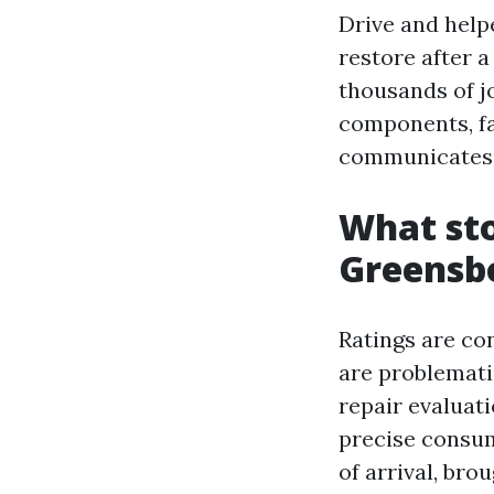
Drive and help
restore after a
thousands of j
components, fa
communicates. 
What sto
Greensb
Ratings are con
are problemati
repair evaluat
precise consum
of arrival, br