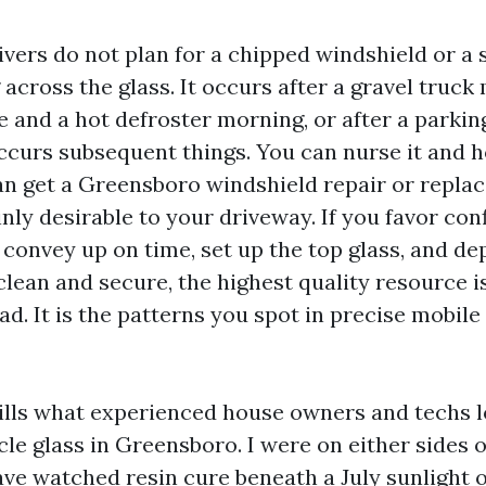
vers do not plan for a chipped windshield or a
across the glass. It occurs after a gravel truck 
e and a hot defroster morning, or after a parkin
ccurs subsequent things. You can nurse it and ho
an get a Greensboro windshield repair or repl
nly desirable to your driveway. If you favor con
 convey up on time, set up the top glass, and de
lean and secure, the highest quality resource is
ad. It is the patterns you spot in precise mobil
tills what experienced house owners and techs l
cle glass in Greensboro. I were on either sides o
ave watched resin cure beneath a July sunlight