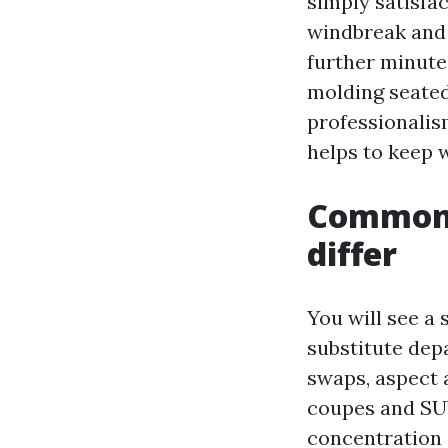
simply satisfac
windbreak and l
further minute
molding seated
professionalism
helps to keep 
Common 
differ
You will see a
substitute depa
swaps, aspect 
coupes and SUV
concentration o