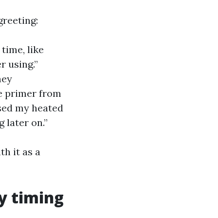
greeting:
ime, like
r using.”
hey
e primer from
used my heated
 later on.”
th it as a
y timing