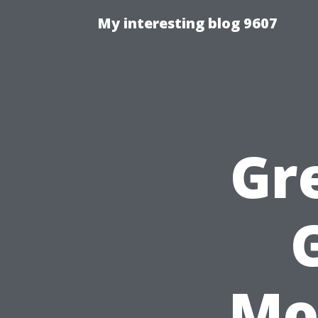
My interesting blog 9607
Gr
Mo