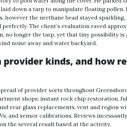
tory to pool water along the cover. He parked t
aid down a tarp to manipulate floating pollen. I
s, however the urethane bead stayed sparkling,
 perfectly. The client’s evaluation raved appro
, no longer the tarp, yet that tiny possibility i
wind noise away and water backyard.
provider kinds, and how r
 spread of provider sorts throughout Greensboro
rtment shops: instant rock chip restoration, fu
and rear glass replacements, vent and region 
s, and sensor calibrations. Reviews incessantl
n the several result based at the activity.