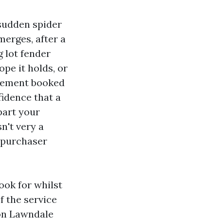
 sudden spider
merges, after a
g lot fender
pe it holds, or
acement booked
fidence that a
part your
n't very a
e purchaser
ook for whilst
f the service
 on Lawndale