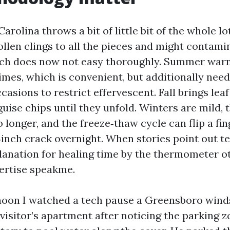
arolina throws a bit of little bit of the whole lo
ollen clings to all the pieces and might contam
tech does now not easy thoroughly. Summer war
imes, which is convenient, but additionally need
casions to restrict effervescent. Fall brings leaf
uise chips until they unfold. Winters are mild, 
longer, and the freeze‑thaw cycle can flip a fin
n‑inch crack overnight. When stories point out 
lanation for healing time by the thermometer o
xpertise speakme.
noon I watched a tech pause a Greensboro wind
 visitor’s apartment after noticing the parking 