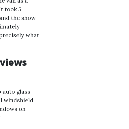
he van as a
t took 5
 and the show
ximately
s precisely what
eviews
 auto glass
ll windshield
windows on
y