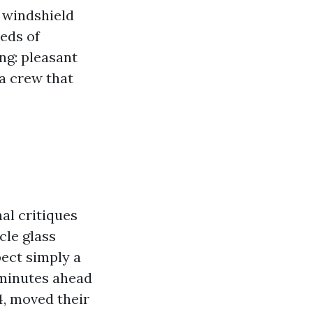
 windshield
reds of
ng: pleasant
 a crew that
nal critiques
cle glass
pect simply a
 minutes ahead
4, moved their