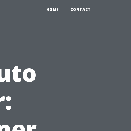
HOME
CONTACT
uto
:
mer