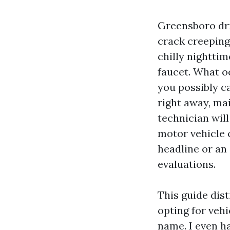
Greensboro dri
crack creeping 
chilly nighttim
faucet. What o
you possibly c
right away, mai
technician will
motor vehicle c
headline or an 
evaluations.
This guide dis
opting for vehi
name. I even h