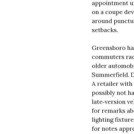
appointment unt
on a coupe dev
around punctual
setbacks.
Greensboro has
commuters rack
older automobi
Summerfield. D
A retailer wit
possibly not h
late‑version ve
for remarks ab
lighting fixtur
for notes appro