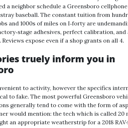
ed a neighbor schedule a Greensboro cellphone
 stray baseball. The constant tuition from hund
obs and 1000s of miles on I‑forty are undemandi
ctory‑stage adhesives, perfect calibration, and
Reviews expose even if a shop grants on all 4.
ries truely inform you in
oro
venient to activity, however the specifics inter
cal to fake. The most powerful Greensboro vehi
ions generally tend to come with the form of as
er would mention: the tech which is called 20
ought an appropriate weatherstrip for a 2018 RAV