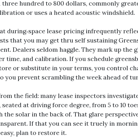
n three hundred to 800 dollars, commonly greater
libration or uses a heated acoustic windshield.
at during‑space lease pricing infrequently refle
sts that you may get thru self sustaining Green
ent. Dealers seldom haggle. They mark up the gl
er time, and calibration. If you schedule greens
tore or substitute in your terms, you control c
lso you prevent scrambling the week ahead of tur
 from the field: many lease inspectors investigat
 seated at driving force degree, from 5 to 10 toe
h the solar in the back of. That glare perspecti
nsparent. If that you can see it truely in mornin
easy, plan to restore it.