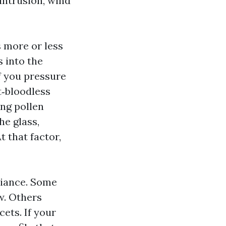
 intrusion, wind
 more or less
s into the
If you pressure
t‑bloodless
ing pollen
he glass,
 that factor,
liance. Some
w. Others
cets. If your