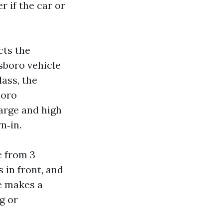
 if the car or
cts the
sboro vehicle
ass, the
boro
harge and high
n‑in.
e from 3
s in front, and
ve makes a
g or