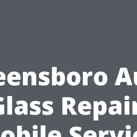
eensboro A
Glass Repair
obile Servi