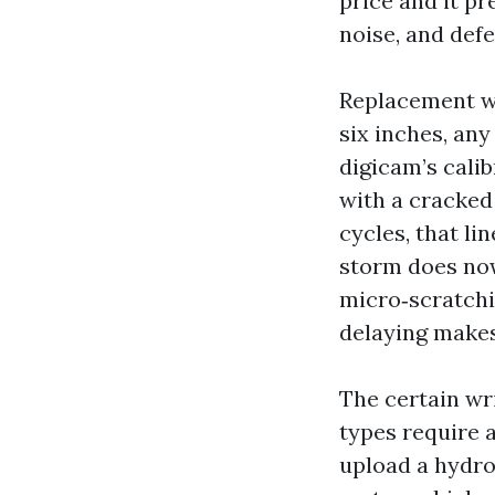
price and it pr
noise, and defe
Replacement wi
six inches, any
digicam’s calib
with a cracked
cycles, that li
storm does now
micro‑scratchi
delaying makes 
The certain wr
types require 
upload a hydrop