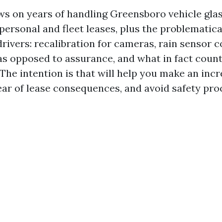
ws on years of handling Greensboro vehicle glas
 personal and fleet leases, plus the problematic
drivers: recalibration for cameras, rain sensor c
as opposed to assurance, and what in fact count
The intention is that will help you make an incr
clear of lease consequences, and avoid safety pr