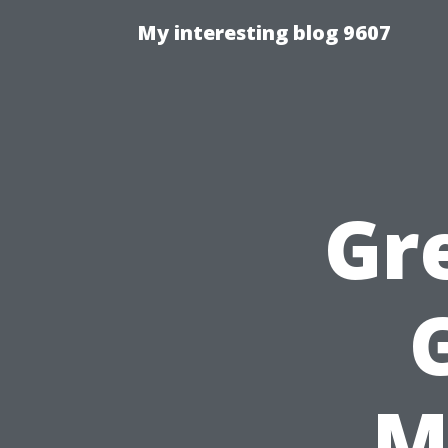
My interesting blog 9607
Gr
M