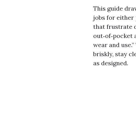
This guide dra
jobs for either
that frustrate 
out‑of‑pocket 
wear and use.” 
briskly, stay 
as designed.