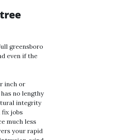
 tree
 full greensboro
d even if the
r inch or
d has no lengthy
tural integrity
fix jobs
ce much less
wers your rapid