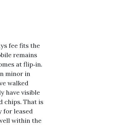
s fee fits the
obile remains
mes at flip‑in.
on minor in
ave walked
ly have visible
 chips. That is
 for leased
ell within the