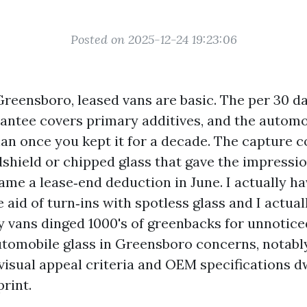
Posted on 2025-12-24 19:23:06
Greensboro, leased vans are basic. The per 30 day
rantee covers primary additives, and the autom
an once you kept it for a decade. The capture co
shield or chipped glass that gave the impressi
me a lease‑end deduction in June. I actually h
 aid of turn‑ins with spotless glass and I actual
y vans dinged 1000's of greenbacks for unnoticed
utomobile glass in Greensboro concerns, notably
isual appeal criteria and OEM specifications dw
rint.