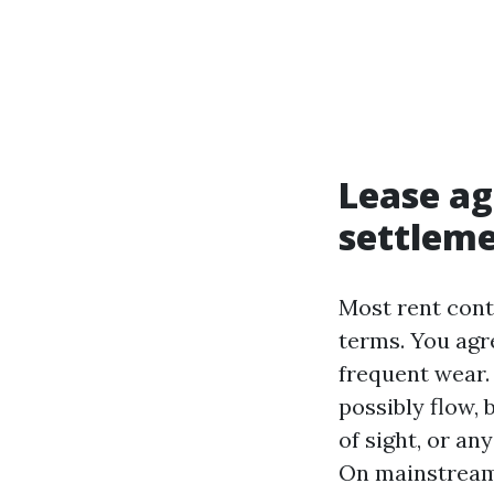
Lease ag
settleme
Most rent cont
terms. You agr
frequent wear.
possibly flow, 
of sight, or an
On mainstream 