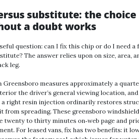
ersus substitute: the choice
hout a doubt works
seful question: can I fix this chip or do I need a
titute? The answer relies upon on size, area, an
ack leg.
 in Greensboro measures approximately a quarte
xterior the driver’s general viewing location, an
 a right resin injection ordinarily restores struc
it from spreading. These greensboro windshield 
 twenty to thirty minutes on‑web page and pri
ent. For leased vans, fix has two benefits: it lo