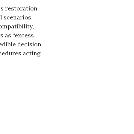
s restoration
al scenarios
ompatibility,
s as “excess
edible decision
ocedures acting