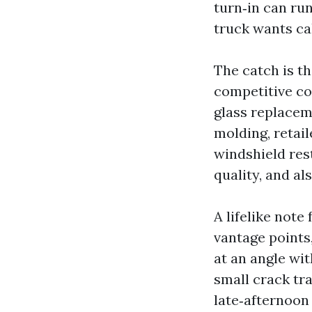
turn‑in can ru
truck wants ca
The catch is th
competitive co
glass replacem
molding, retail
windshield res
quality, and a
A lifelike note
vantage points,
at an angle wit
small crack tra
late‑afternoon 