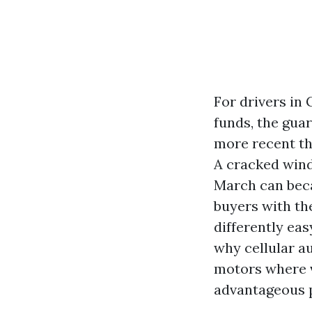
For drivers in 
funds, the gua
more recent th
A cracked wind
March can beca
buyers with the
differently eas
why cellular a
motors where v
advantageous p