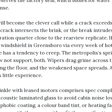
eserves the factory seal, which issues for water
nse.
ll become the clever call while a crack exceeds
 crack intersects the brink, or the break intrude
ration quarter close to the rearview replicate. 
 windshield in Greensboro via every week of ho
ne has a tendency to creep. The metropolis’s spr
 not support, both. Wipers drag grime across t
ng the floor, and the weakened space spreads. At
little experience.
inkle with leased motors comprises spec comp
acoustic laminated glass to avoid cabin noise lo
hobic coating, a colour band tint, or heating fa