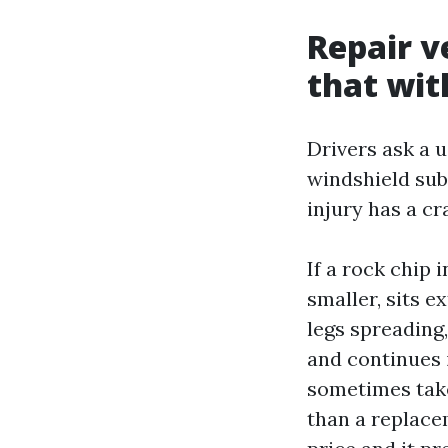
Repair v
that wit
Drivers ask a u
windshield subs
injury has a cr
If a rock chip
smaller, sits e
legs spreading,
and continues 
sometimes take
than a replacem