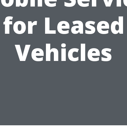
for Leased
Vehicles