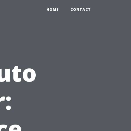
HOME
CONTACT
uto
:
ce