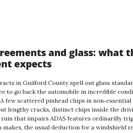
reements and glass: what t
nt expects
racts in Guilford County spell out glass standar
ee to go back the automobile in incredible cond
 A few scattered pinhead chips in non‑essential
but lengthy cracks, distinct chips inside the driv
y ruin that impairs ADAS features ordinarilly tri
makes, the usual deduction for a windshield r