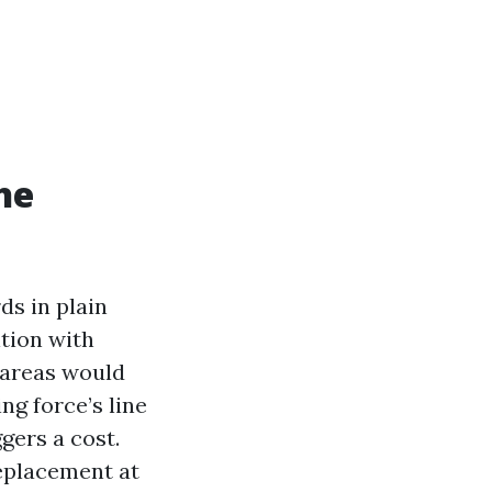
he
ds in plain
ition with
 areas would
ing force’s line
ggers a cost.
eplacement at