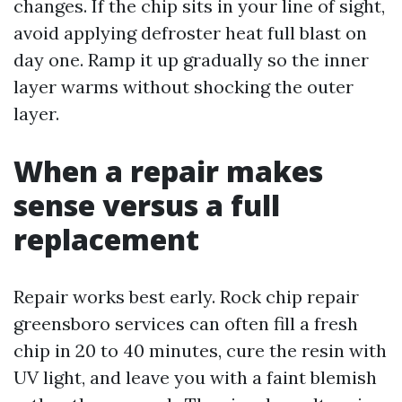
changes. If the chip sits in your line of sight,
avoid applying defroster heat full blast on
day one. Ramp it up gradually so the inner
layer warms without shocking the outer
layer.
When a repair makes
sense versus a full
replacement
Repair works best early. Rock chip repair
greensboro services can often fill a fresh
chip in 20 to 40 minutes, cure the resin with
UV light, and leave you with a faint blemish