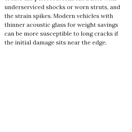
underserviced shocks or worn struts, and
the strain spikes. Modern vehicles with
thinner acoustic glass for weight savings
can be more susceptible to long cracks if
the initial damage sits near the edge.