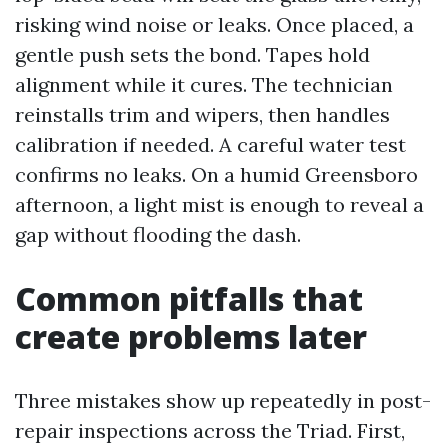
risking wind noise or leaks. Once placed, a
gentle push sets the bond. Tapes hold
alignment while it cures. The technician
reinstalls trim and wipers, then handles
calibration if needed. A careful water test
confirms no leaks. On a humid Greensboro
afternoon, a light mist is enough to reveal a
gap without flooding the dash.
Common pitfalls that
create problems later
Three mistakes show up repeatedly in post-
repair inspections across the Triad. First,