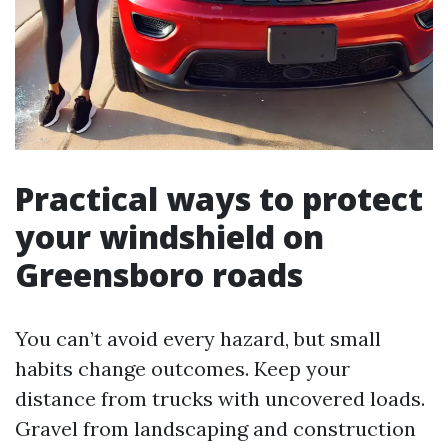
Practical ways to protect
your windshield on
Greensboro roads
You can’t avoid every hazard, but small
habits change outcomes. Keep your
distance from trucks with uncovered loads.
Gravel from landscaping and construction