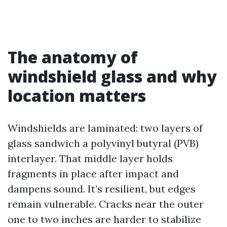
The anatomy of
windshield glass and why
location matters
Windshields are laminated: two layers of
glass sandwich a polyvinyl butyral (PVB)
interlayer. That middle layer holds
fragments in place after impact and
dampens sound. It’s resilient, but edges
remain vulnerable. Cracks near the outer
one to two inches are harder to stabilize