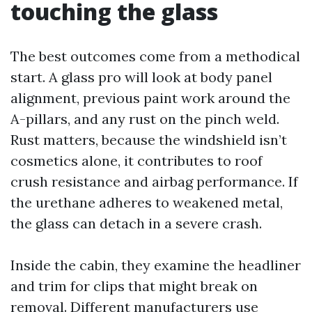
touching the glass
The best outcomes come from a methodical
start. A glass pro will look at body panel
alignment, previous paint work around the
A-pillars, and any rust on the pinch weld.
Rust matters, because the windshield isn’t
cosmetics alone, it contributes to roof
crush resistance and airbag performance. If
the urethane adheres to weakened metal,
the glass can detach in a severe crash.
Inside the cabin, they examine the headliner
and trim for clips that might break on
removal. Different manufacturers use