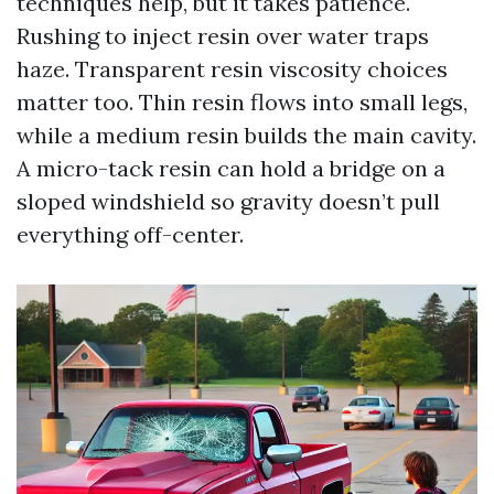
techniques help, but it takes patience.
Rushing to inject resin over water traps
haze. Transparent resin viscosity choices
matter too. Thin resin flows into small legs,
while a medium resin builds the main cavity.
A micro-tack resin can hold a bridge on a
sloped windshield so gravity doesn’t pull
everything off-center.