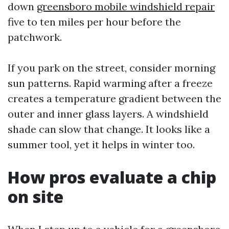
down
greensboro mobile windshield repair
five to ten miles per hour before the
patchwork.
If you park on the street, consider morning
sun patterns. Rapid warming after a freeze
creates a temperature gradient between the
outer and inner glass layers. A windshield
shade can slow that change. It looks like a
summer tool, yet it helps in winter too.
How pros evaluate a chip
on site