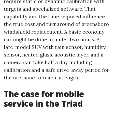
require static or dynamic calibration with
targets and specialized software. That
capability and the time required influence
the true cost and turnaround of greensboro
windshield replacement. A basic economy
car might be done in under two hours. A
late-model SUV with rain sensor, humidity
sensor, heated glass, acoustic layer, and a
camera can take half a day including
calibration and a safe drive-away period for
the urethane to reach strength.
The case for mobile
service in the Triad