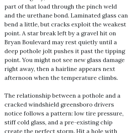
part of that load through the pinch weld
and the urethane bond. Laminated glass can
bend a little, but cracks exploit the weakest
point. A star break left by a gravel hit on
Bryan Boulevard may rest quietly until a
deep pothole jolt pushes it past the tipping
point. You might not see new glass damage
right away, then a hairline appears next
afternoon when the temperature climbs.
The relationship between a pothole and a
cracked windshield greensboro drivers
notice follows a pattern: low tire pressure,
stiff cold glass, and a pre-existing chip
create the perfect storm. Hit a hole with