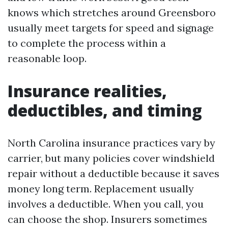
knows which stretches around Greensboro
usually meet targets for speed and signage
to complete the process within a
reasonable loop.
Insurance realities,
deductibles, and timing
North Carolina insurance practices vary by
carrier, but many policies cover windshield
repair without a deductible because it saves
money long term. Replacement usually
involves a deductible. When you call, you
can choose the shop. Insurers sometimes