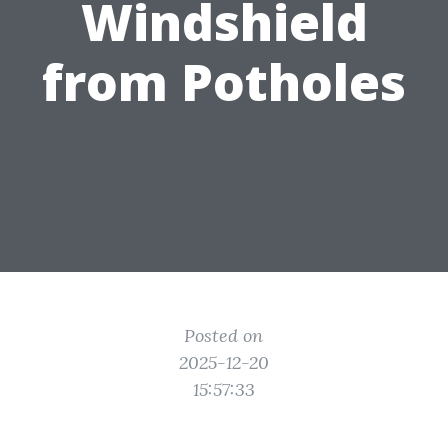
Windshield
from Potholes
Posted on
2025-12-20
15:57:33