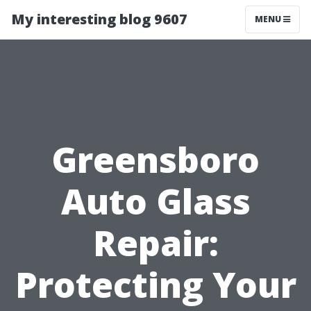
My interesting blog 9607
MENU
Greensboro
Auto Glass
Repair:
Protecting Your