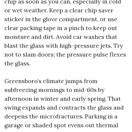
chip as soon as you can, especially in cold
or wet weather. Keep a clear chip saver
sticker in the glove compartment, or use
clear packing tape in a pinch to keep out
moisture and dirt. Avoid car washes that
blast the glass with high-pressure jets. Try
not to slam doors; the pressure pulse flexes
the glass.
Greensboro’s climate jumps from
subfreezing mornings to mid-60s by
afternoon in winter and early spring. That
swing expands and contracts the glass and
deepens the microfractures. Parking in a
garage or shaded spot evens out thermal