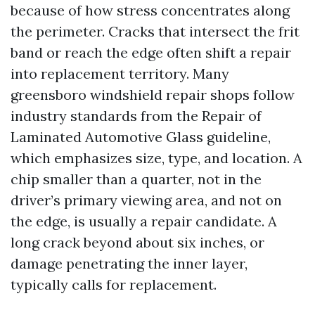
because of how stress concentrates along
the perimeter. Cracks that intersect the frit
band or reach the edge often shift a repair
into replacement territory. Many
greensboro windshield repair shops follow
industry standards from the Repair of
Laminated Automotive Glass guideline,
which emphasizes size, type, and location. A
chip smaller than a quarter, not in the
driver’s primary viewing area, and not on
the edge, is usually a repair candidate. A
long crack beyond about six inches, or
damage penetrating the inner layer,
typically calls for replacement.