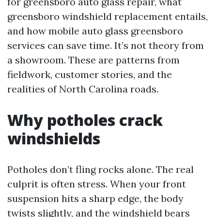
for greensboro auto glass repair, what
greensboro windshield replacement entails,
and how mobile auto glass greensboro
services can save time. It’s not theory from
a showroom. These are patterns from
fieldwork, customer stories, and the
realities of North Carolina roads.
Why potholes crack
windshields
Potholes don’t fling rocks alone. The real
culprit is often stress. When your front
suspension hits a sharp edge, the body
twists slightly, and the windshield bears