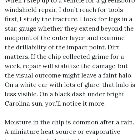
When I step up to a vehicle for a greensboro
windshield repair, I don’t reach for tools
first, I study the fracture. I look for legs in a
star, gauge whether they extend beyond the
midpoint of the outer layer, and examine
the drillability of the impact point. Dirt
matters. If the chip collected grime for a
week, repair will stabilize the damage, but
the visual outcome might leave a faint halo.
On a white car with lots of glare, that halo is
less visible. On a black dash under bright
Carolina sun, you’ll notice it more.
Moisture in the chip is common after a rain.
A miniature heat source or evaporative