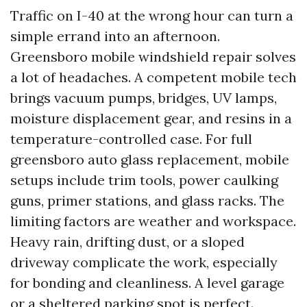
Traffic on I-40 at the wrong hour can turn a
simple errand into an afternoon.
Greensboro mobile windshield repair solves
a lot of headaches. A competent mobile tech
brings vacuum pumps, bridges, UV lamps,
moisture displacement gear, and resins in a
temperature-controlled case. For full
greensboro auto glass replacement, mobile
setups include trim tools, power caulking
guns, primer stations, and glass racks. The
limiting factors are weather and workspace.
Heavy rain, drifting dust, or a sloped
driveway complicate the work, especially
for bonding and cleanliness. A level garage
or a sheltered parking spot is perfect.