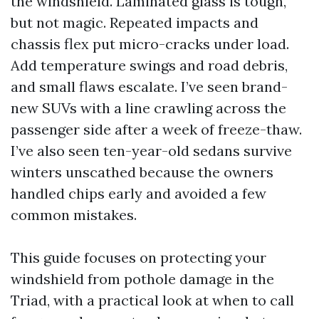
the windshield. Laminated glass is tough,
but not magic. Repeated impacts and
chassis flex put micro-cracks under load.
Add temperature swings and road debris,
and small flaws escalate. I’ve seen brand-
new SUVs with a line crawling across the
passenger side after a week of freeze-thaw.
I’ve also seen ten-year-old sedans survive
winters unscathed because the owners
handled chips early and avoided a few
common mistakes.
This guide focuses on protecting your
windshield from pothole damage in the
Triad, with a practical look at when to call