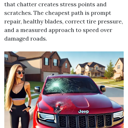
that chatter creates stress points and
scratches. The cheapest path is prompt
repair, healthy blades, correct tire pressure,
and a measured approach to speed over
damaged roads.