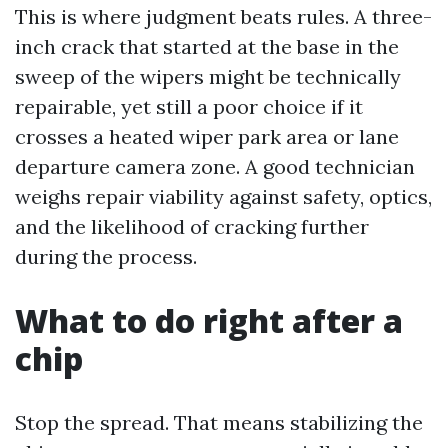
This is where judgment beats rules. A three-
inch crack that started at the base in the
sweep of the wipers might be technically
repairable, yet still a poor choice if it
crosses a heated wiper park area or lane
departure camera zone. A good technician
weighs repair viability against safety, optics,
and the likelihood of cracking further
during the process.
What to do right after a
chip
Stop the spread. That means stabilizing the