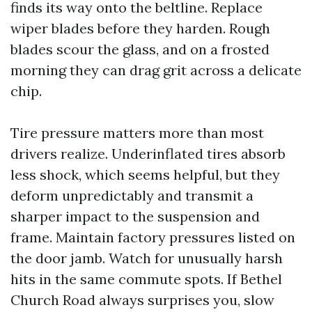
finds its way onto the beltline. Replace
wiper blades before they harden. Rough
blades scour the glass, and on a frosted
morning they can drag grit across a delicate
chip.
Tire pressure matters more than most
drivers realize. Underinflated tires absorb
less shock, which seems helpful, but they
deform unpredictably and transmit a
sharper impact to the suspension and
frame. Maintain factory pressures listed on
the door jamb. Watch for unusually harsh
hits in the same commute spots. If Bethel
Church Road always surprises you, slow