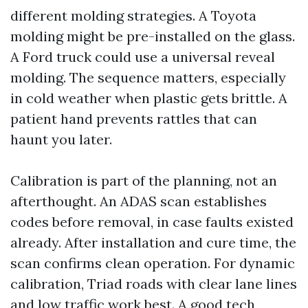
different molding strategies. A Toyota
molding might be pre-installed on the glass.
A Ford truck could use a universal reveal
molding. The sequence matters, especially
in cold weather when plastic gets brittle. A
patient hand prevents rattles that can
haunt you later.
Calibration is part of the planning, not an
afterthought. An ADAS scan establishes
codes before removal, in case faults existed
already. After installation and cure time, the
scan confirms clean operation. For dynamic
calibration, Triad roads with clear lane lines
and low traffic work best. A good tech