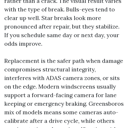
rather than a crack. The visual result varies
with the type of break. Bulls-eyes tend to
clear up well. Star breaks look more
pronounced after repair, but they stabilize.
If you schedule same day or next day, your
odds improve.
Replacement is the safer path when damage
compromises structural integrity,
interferes with ADAS camera zones, or sits
on the edge. Modern windscreens usually
support a forward-facing camera for lane
keeping or emergency braking. Greensboros
mix of models means some cameras auto-
calibrate after a drive cycle, while others