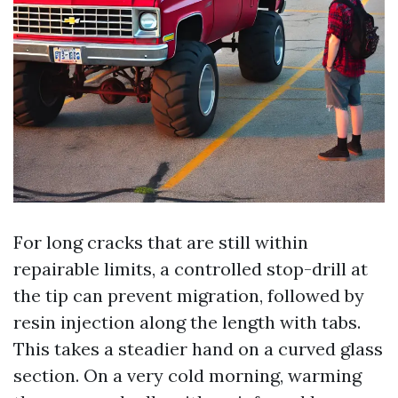
For long cracks that are still within
repairable limits, a controlled stop-drill at
the tip can prevent migration, followed by
resin injection along the length with tabs.
This takes a steadier hand on a curved glass
section. On a very cold morning, warming