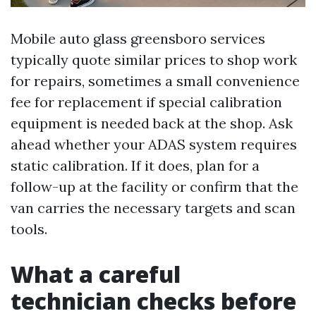
Mobile auto glass greensboro services
typically quote similar prices to shop work
for repairs, sometimes a small convenience
fee for replacement if special calibration
equipment is needed back at the shop. Ask
ahead whether your ADAS system requires
static calibration. If it does, plan for a
follow-up at the facility or confirm that the
van carries the necessary targets and scan
tools.
What a careful
technician checks before