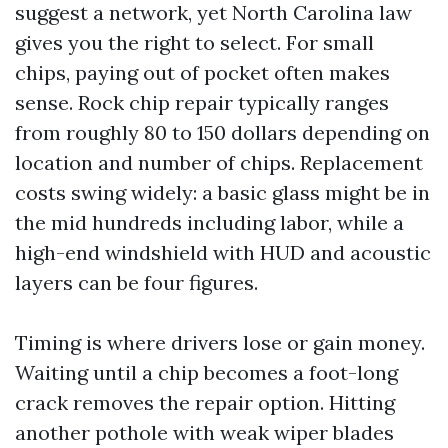
suggest a network, yet North Carolina law
gives you the right to select. For small
chips, paying out of pocket often makes
sense. Rock chip repair typically ranges
from roughly 80 to 150 dollars depending on
location and number of chips. Replacement
costs swing widely: a basic glass might be in
the mid hundreds including labor, while a
high-end windshield with HUD and acoustic
layers can be four figures.
Timing is where drivers lose or gain money.
Waiting until a chip becomes a foot-long
crack removes the repair option. Hitting
another pothole with weak wiper blades