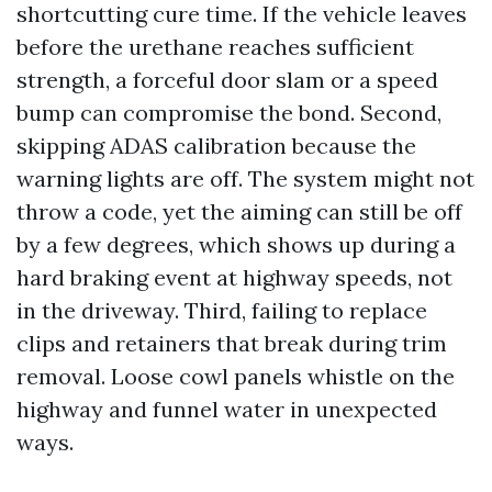
shortcutting cure time. If the vehicle leaves
before the urethane reaches sufficient
strength, a forceful door slam or a speed
bump can compromise the bond. Second,
skipping ADAS calibration because the
warning lights are off. The system might not
throw a code, yet the aiming can still be off
by a few degrees, which shows up during a
hard braking event at highway speeds, not
in the driveway. Third, failing to replace
clips and retainers that break during trim
removal. Loose cowl panels whistle on the
highway and funnel water in unexpected
ways.