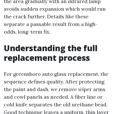
the area gradually with an infrared lamp
avoids sudden expansion which would run
the crack further. Details like these
separate a passable result from a high-
odds, long-term fix.
Understanding the full
replacement process
For greensboro auto glass replacement, the
sequence defines quality. After protecting
the paint and dash, we remove wiper arms
and cowl panels as needed. A fiber line or
cold knife separates the old urethane bead.
Good technique leaves a uniform, thin layer