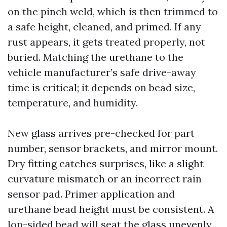
on the pinch weld, which is then trimmed to
a safe height, cleaned, and primed. If any
rust appears, it gets treated properly, not
buried. Matching the urethane to the
vehicle manufacturer’s safe drive-away
time is critical; it depends on bead size,
temperature, and humidity.
New glass arrives pre-checked for part
number, sensor brackets, and mirror mount.
Dry fitting catches surprises, like a slight
curvature mismatch or an incorrect rain
sensor pad. Primer application and
urethane bead height must be consistent. A
lop-sided bead will seat the glass unevenly,