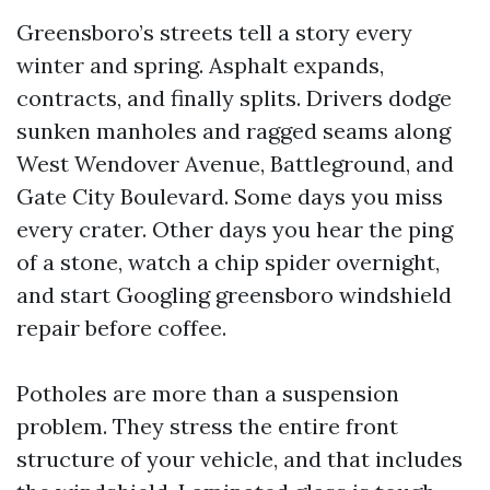
Greensboro’s streets tell a story every
winter and spring. Asphalt expands,
contracts, and finally splits. Drivers dodge
sunken manholes and ragged seams along
West Wendover Avenue, Battleground, and
Gate City Boulevard. Some days you miss
every crater. Other days you hear the ping
of a stone, watch a chip spider overnight,
and start Googling greensboro windshield
repair before coffee.
Potholes are more than a suspension
problem. They stress the entire front
structure of your vehicle, and that includes