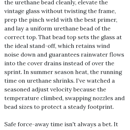
the urethane bead cleanly, elevate the
vintage glass without twisting the frame,
prep the pinch weld with the best primer,
and lay a uniform urethane bead of the
correct top. That bead top sets the glass at
the ideal stand-off, which retains wind
noise down and guarantees rainwater flows
into the cover drains instead of over the
sprint. In summer season heat, the running
time on urethane shrinks. I’ve watched a
seasoned adjust velocity because the
temperature climbed, swapping nozzles and
bead sizes to protect a steady footprint.
Safe force-away time isn't always a bet. It