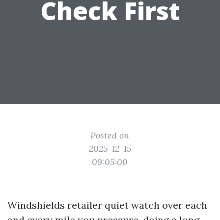
Check First
Posted on
2025-12-15
09:05:00
Windshields retailer quiet watch over each
and every mile you pressure, doing a long