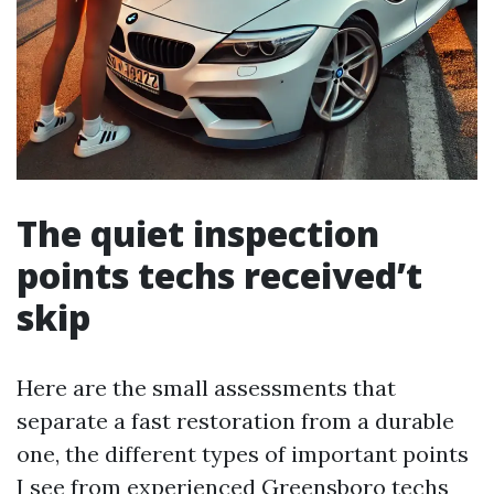
The quiet inspection
points techs received’t
skip
Here are the small assessments that
separate a fast restoration from a durable
one, the different types of important points
I see from experienced Greensboro techs