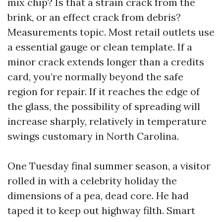
mix chip? Is that a strain crack from the
brink, or an effect crack from debris?
Measurements topic. Most retail outlets use
a essential gauge or clean template. If a
minor crack extends longer than a credits
card, you’re normally beyond the safe
region for repair. If it reaches the edge of
the glass, the possibility of spreading will
increase sharply, relatively in temperature
swings customary in North Carolina.
One Tuesday final summer season, a visitor
rolled in with a celebrity holiday the
dimensions of a pea, dead core. He had
taped it to keep out highway filth. Smart