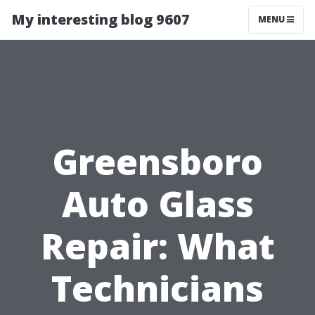
My interesting blog 9607
MENU
Greensboro
Auto Glass
Repair: What
Technicians