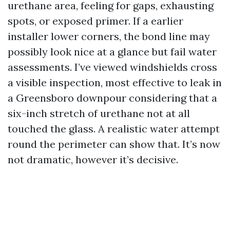
urethane area, feeling for gaps, exhausting
spots, or exposed primer. If a earlier
installer lower corners, the bond line may
possibly look nice at a glance but fail water
assessments. I’ve viewed windshields cross
a visible inspection, most effective to leak in
a Greensboro downpour considering that a
six-inch stretch of urethane not at all
touched the glass. A realistic water attempt
round the perimeter can show that. It’s now
not dramatic, however it’s decisive.