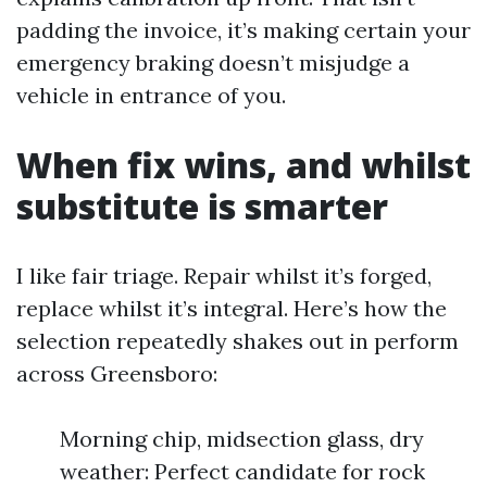
padding the invoice, it’s making certain your
emergency braking doesn’t misjudge a
vehicle in entrance of you.
When fix wins, and whilst
substitute is smarter
I like fair triage. Repair whilst it’s forged,
replace whilst it’s integral. Here’s how the
selection repeatedly shakes out in perform
across Greensboro:
Morning chip, midsection glass, dry
weather: Perfect candidate for rock