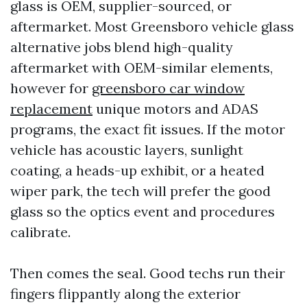
glass is OEM, supplier-sourced, or
aftermarket. Most Greensboro vehicle glass
alternative jobs blend high-quality
aftermarket with OEM-similar elements,
however for
greensboro car window
replacement
unique motors and ADAS
programs, the exact fit issues. If the motor
vehicle has acoustic layers, sunlight
coating, a heads-up exhibit, or a heated
wiper park, the tech will prefer the good
glass so the optics event and procedures
calibrate.
Then comes the seal. Good techs run their
fingers flippantly along the exterior