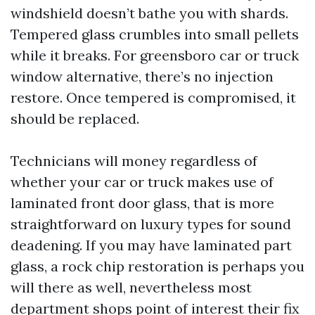
windshield doesn’t bathe you with shards.
Tempered glass crumbles into small pellets
while it breaks. For greensboro car or truck
window alternative, there’s no injection
restore. Once tempered is compromised, it
should be replaced.
Technicians will money regardless of
whether your car or truck makes use of
laminated front door glass, that is more
straightforward on luxury types for sound
deadening. If you may have laminated part
glass, a rock chip restoration is perhaps you
will there as well, nevertheless most
department shops point of interest their fix