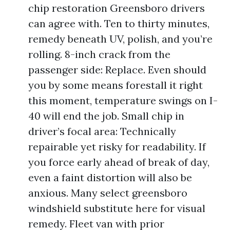
chip restoration Greensboro drivers
can agree with. Ten to thirty minutes,
remedy beneath UV, polish, and you’re
rolling. 8-inch crack from the
passenger side: Replace. Even should
you by some means forestall it right
this moment, temperature swings on I-
40 will end the job. Small chip in
driver’s focal area: Technically
repairable yet risky for readability. If
you force early ahead of break of day,
even a faint distortion will also be
anxious. Many select greensboro
windshield substitute here for visual
remedy. Fleet van with prior