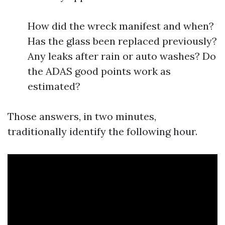
How did the wreck manifest and when?
Has the glass been replaced previously?
Any leaks after rain or auto washes? Do
the ADAS good points work as
estimated?
Those answers, in two minutes,
traditionally identify the following hour.