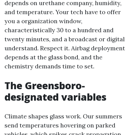
depends on urethane company, humidity,
and temperature. Your tech have to offer
you a organization window,
characteristically 30 to a hundred and
twenty minutes, and a broadcast or digital
understand. Respect it. Airbag deployment
depends at the glass bond, and the
chemistry demands time to set.
The Greensboro-
designated variables
Climate shapes glass work. Our summers
send temperatures hovering on parked
vehicles, which spikes crack propagation.