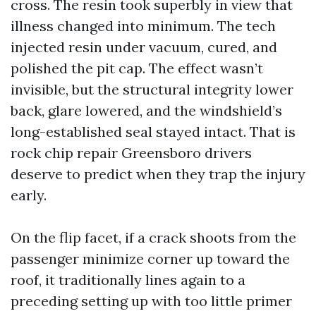
cross. The resin took superbly in view that
illness changed into minimum. The tech
injected resin under vacuum, cured, and
polished the pit cap. The effect wasn’t
invisible, but the structural integrity lower
back, glare lowered, and the windshield’s
long-established seal stayed intact. That is
rock chip repair Greensboro drivers
deserve to predict when they trap the injury
early.
On the flip facet, if a crack shoots from the
passenger minimize corner up toward the
roof, it traditionally lines again to a
preceding setting up with too little primer