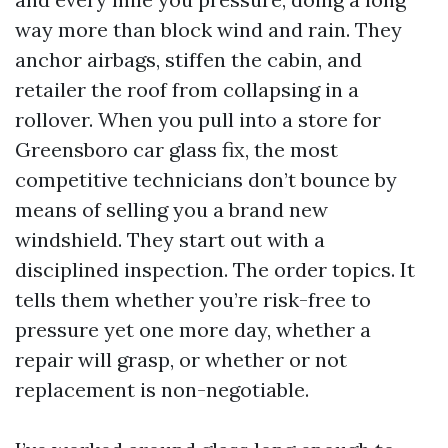
way more than block wind and rain. They
anchor airbags, stiffen the cabin, and
retailer the roof from collapsing in a
rollover. When you pull into a store for
Greensboro car glass fix, the most
competitive technicians don’t bounce by
means of selling you a brand new
windshield. They start out with a
disciplined inspection. The order topics. It
tells them whether you’re risk-free to
pressure yet one more day, whether a
repair will grasp, or whether or not
replacement is non-negotiable.