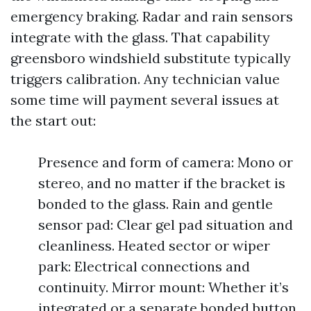
emergency braking. Radar and rain sensors
integrate with the glass. That capability
greensboro windshield substitute typically
triggers calibration. Any technician value
some time will payment several issues at
the start out:
Presence and form of camera: Mono or
stereo, and no matter if the bracket is
bonded to the glass. Rain and gentle
sensor pad: Clear gel pad situation and
cleanliness. Heated sector or wiper
park: Electrical connections and
continuity. Mirror mount: Whether it’s
integrated or a separate bonded button.