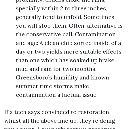
specially within 2 to three inches,
generally tend to unfold. Sometimes
you will stop them. Often, alternative is
the conservative call. Contamination
and age: A clean chip sorted inside of a
day or two yields more suitable effects
than one which has soaked up brake
mud and rain for two months.
Greensboro’s humidity and known
summer time storms make
contamination a factual issue.
If a tech says convinced to restoration
whilst all the above line up, they’re doing