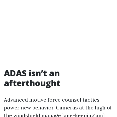
ADAS isn’t an
afterthought
Advanced motive force counsel tactics
power new behavior. Cameras at the high of
the windshield manage lane-keeping and