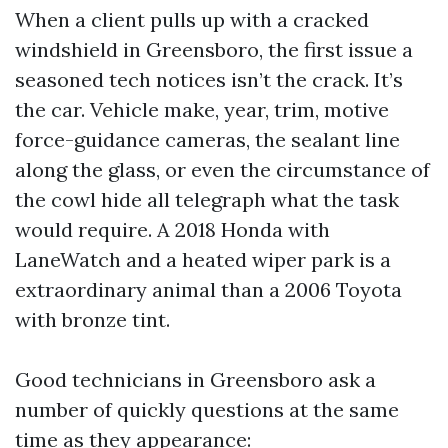
When a client pulls up with a cracked
windshield in Greensboro, the first issue a
seasoned tech notices isn’t the crack. It’s
the car. Vehicle make, year, trim, motive
force-guidance cameras, the sealant line
along the glass, or even the circumstance of
the cowl hide all telegraph what the task
would require. A 2018 Honda with
LaneWatch and a heated wiper park is a
extraordinary animal than a 2006 Toyota
with bronze tint.
Good technicians in Greensboro ask a
number of quickly questions at the same
time as they appearance: