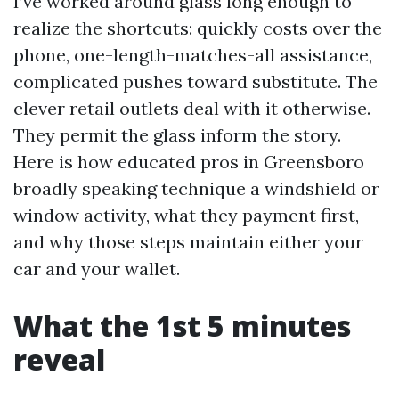
I’ve worked around glass long enough to
realize the shortcuts: quickly costs over the
phone, one-length-matches-all assistance,
complicated pushes toward substitute. The
clever retail outlets deal with it otherwise.
They permit the glass inform the story.
Here is how educated pros in Greensboro
broadly speaking technique a windshield or
window activity, what they payment first,
and why those steps maintain either your
car and your wallet.
What the 1st 5 minutes
reveal