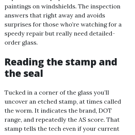
paintings on windshields. The inspection
answers that right away and avoids
surprises for those who’re watching for a
speedy repair but really need detailed-
order glass.
Reading the stamp and
the seal
Tucked in a corner of the glass you’ll
uncover an etched stamp, at times called
the worm. It indicates the brand, DOT
range, and repeatedly the AS score. That
stamp tells the tech even if your current