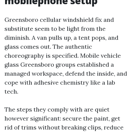
mobilephone setup
Greensboro cellular windshield fix and
substitute seem to be light from the
diminish. A van pulls up, a tent pops, and
glass comes out. The authentic
choreography is specified. Mobile vehicle
glass Greensboro groups established a
managed workspace, defend the inside, and
cope with adhesive chemistry like a lab
tech.
The steps they comply with are quiet
however significant: secure the paint, get
rid of trims without breaking clips, reduce