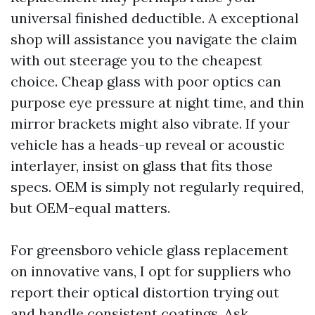
universal finished deductible. A exceptional
shop will assistance you navigate the claim
with out steerage you to the cheapest
choice. Cheap glass with poor optics can
purpose eye pressure at night time, and thin
mirror brackets might also vibrate. If your
vehicle has a heads-up reveal or acoustic
interlayer, insist on glass that fits those
specs. OEM is simply not regularly required,
but OEM-equal matters.
For greensboro vehicle glass replacement
on innovative vans, I opt for suppliers who
report their optical distortion trying out
and handle consistent coatings. Ask