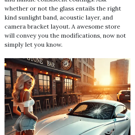
whether or not the glass entails the right
kind sunlight band, acoustic layer, and
camera bracket layout. A awesome store
will convey you the modifications, now not
simply let you know.