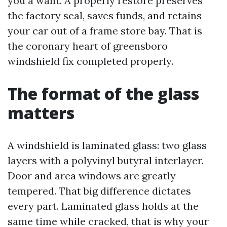
you a want. A properly restore preserves
the factory seal, saves funds, and retains
your car out of a frame store bay. That is
the coronary heart of greensboro
windshield fix completed properly.
The format of the glass
matters
A windshield is laminated glass: two glass
layers with a polyvinyl butyral interlayer.
Door and area windows are greatly
tempered. That big difference dictates
every part. Laminated glass holds at the
same time while cracked, that is why your