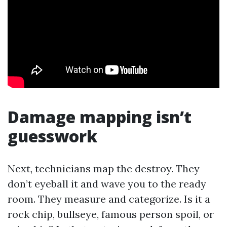
Damage mapping isn’t
guesswork
Next, technicians map the destroy. They
don’t eyeball it and wave you to the ready
room. They measure and categorize. Is it a
rock chip, bullseye, famous person spoil, or