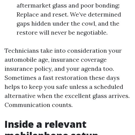
aftermarket glass and poor bonding:
Replace and reset. We’ve determined
gaps hidden under the cowl, and the
restore will never be negotiable.
Technicians take into consideration your
automobile age, insurance coverage
insurance policy, and your agenda too.
Sometimes a fast restoration these days
helps to keep you safe unless a scheduled
alternative when the excellent glass arrives.
Communication counts.
Inside a relevant