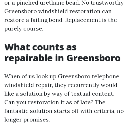
or a pinched urethane bead. No trustworthy
Greensboro windshield restoration can
restore a failing bond. Replacement is the
purely course.
What counts as
repairable in Greensboro
When of us look up Greensboro telephone
windshield repair, they recurrently would
like a solution by way of textual content.
Can you restoration it as of late? The
fantastic solution starts off with criteria, no
longer promises.