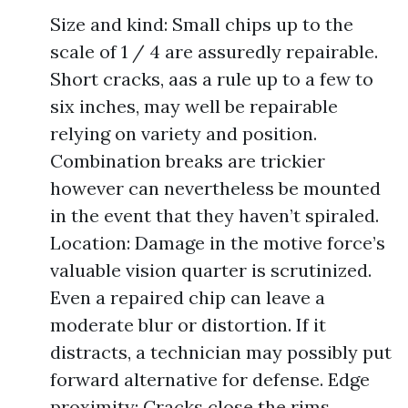
Size and kind: Small chips up to the
scale of 1 / 4 are assuredly repairable.
Short cracks, aas a rule up to a few to
six inches, may well be repairable
relying on variety and position.
Combination breaks are trickier
however can nevertheless be mounted
in the event that they haven’t spiraled.
Location: Damage in the motive force’s
valuable vision quarter is scrutinized.
Even a repaired chip can leave a
moderate blur or distortion. If it
distracts, a technician may possibly put
forward alternative for defense. Edge
proximity: Cracks close the rims,