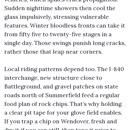
Sudden nighttime showers then cool the
glass impulsively, stressing vulnerable
features. Winter bloodless fronts can take it
from fifty five to twenty-five stages in a
single day. Those swings punish long cracks,
rather those that leap near corners.
Local riding patterns depend too. The I-840
interchange, new structure close to
Battleground, and gravel patches on state
roads north of Summerfield feed a regular
food plan of rock chips. That’s why holding
a clear pit tape for your glove field enables.
If you trap a chip on Wendover, fresh and
dry it if you can still, then tape it prior to