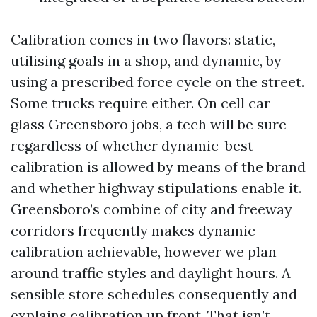
Calibration comes in two flavors: static,
utilising goals in a shop, and dynamic, by
using a prescribed force cycle on the street.
Some trucks require either. On cell car
glass Greensboro jobs, a tech will be sure
regardless of whether dynamic-best
calibration is allowed by means of the brand
and whether highway stipulations enable it.
Greensboro’s combine of city and freeway
corridors frequently makes dynamic
calibration achievable, however we plan
around traffic styles and daylight hours. A
sensible store schedules consequently and
explains calibration up front. That isn’t