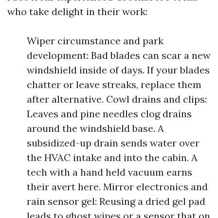
who take delight in their work:
Wiper circumstance and park
development: Bad blades can scar a new
windshield inside of days. If your blades
chatter or leave streaks, replace them
after alternative. Cowl drains and clips:
Leaves and pine needles clog drains
around the windshield base. A
subsidized-up drain sends water over
the HVAC intake and into the cabin. A
tech with a hand held vacuum earns
their avert here. Mirror electronics and
rain sensor gel: Reusing a dried gel pad
leads to ghost wipes or a sensor that on