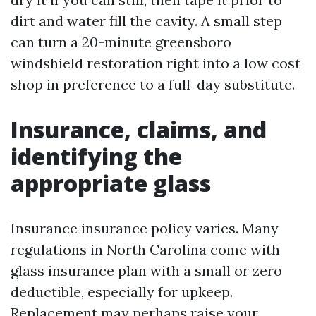
dirt and water fill the cavity. A small step
can turn a 20-minute greensboro
windshield restoration right into a low cost
shop in preference to a full-day substitute.
Insurance, claims, and
identifying the
appropriate glass
Insurance insurance policy varies. Many
regulations in North Carolina come with
glass insurance plan with a small or zero
deductible, especially for upkeep.
Replacement may perhaps raise your