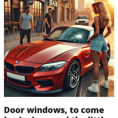
Door windows, to come