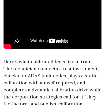
Here’s what calibrated feels like in train.
The technician connects a test instrument,
checks for ADAS fault codes, plays a static
calibration with aims if required, and
completes a dynamic calibration drive while
the corporation strategies call for it. They
file the pre- and publish-calibration