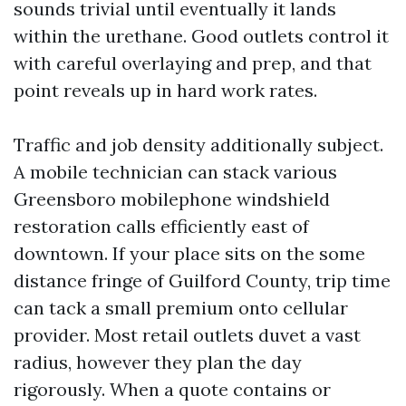
sounds trivial until eventually it lands
within the urethane. Good outlets control it
with careful overlaying and prep, and that
point reveals up in hard work rates.
Traffic and job density additionally subject.
A mobile technician can stack various
Greensboro mobilephone windshield
restoration calls efficiently east of
downtown. If your place sits on the some
distance fringe of Guilford County, trip time
can tack a small premium onto cellular
provider. Most retail outlets duvet a vast
radius, however they plan the day
rigorously. When a quote contains or