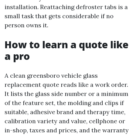
installation. Reattaching defroster tabs is a
small task that gets considerable if no
person owns it.
How to learn a quote like
a pro
A clean greensboro vehicle glass
replacement quote reads like a work order.
It lists the glass side number or a minimum
of the feature set, the molding and clips if
suitable, adhesive brand and therapy time,
calibration variety and value, cellphone or
in-shop, taxes and prices, and the warranty