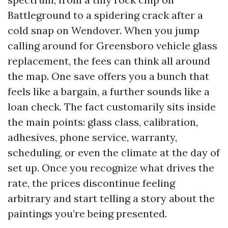
Battleground to a spidering crack after a
cold snap on Wendover. When you jump
calling around for Greensboro vehicle glass
replacement, the fees can think all around
the map. One save offers you a bunch that
feels like a bargain, a further sounds like a
loan check. The fact customarily sits inside
the main points: glass class, calibration,
adhesives, phone service, warranty,
scheduling, or even the climate at the day of
set up. Once you recognize what drives the
rate, the prices discontinue feeling
arbitrary and start telling a story about the
paintings you’re being presented.