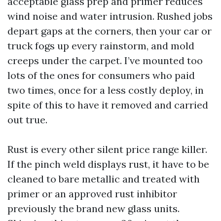
acceptable glass prep and primer reduces
wind noise and water intrusion. Rushed jobs
depart gaps at the corners, then your car or
truck fogs up every rainstorm, and mold
creeps under the carpet. I’ve mounted too
lots of the ones for consumers who paid
two times, once for a less costly deploy, in
spite of this to have it removed and carried
out true.
Rust is every other silent price range killer.
If the pinch weld displays rust, it have to be
cleaned to bare metallic and treated with
primer or an approved rust inhibitor
previously the brand new glass units.