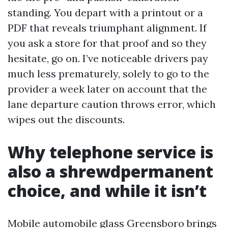
standing. You depart with a printout or a
PDF that reveals triumphant alignment. If
you ask a store for that proof and so they
hesitate, go on. I’ve noticeable drivers pay
much less prematurely, solely to go to the
provider a week later on account that the
lane departure caution throws error, which
wipes out the discounts.
Why telephone service is
also a shrewdpermanent
choice, and while it isn’t
Mobile automobile glass Greensboro brings