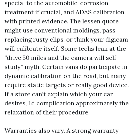
special to the automobile, corrosion
treatment if crucial, and ADAS calibration
with printed evidence. The lessen quote
might use conventional moldings, pass
replacing rusty clips, or think your digicam
will calibrate itself. Some techs lean at the
“drive 50 miles and the camera will self-
study” myth. Certain vans do participate in
dynamic calibration on the road, but many
require static targets or really good device.
If a store can’t explain which your car
desires, I’d complication approximately the
relaxation of their procedure.
Warranties also vary. A strong warranty