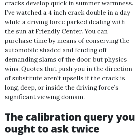
cracks develop quick in summer warmness.
I’ve watched a 4 inch crack double in a day
while a driving force parked dealing with
the sun at Friendly Center. You can
purchase time by means of conserving the
automobile shaded and fending off
demanding slams of the door, but physics
wins. Quotes that push you in the direction
of substitute aren’t upsells if the crack is
long, deep, or inside the driving force’s
significant viewing domain.
The calibration query you
ought to ask twice