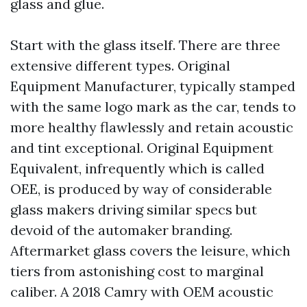
glass and glue.
Start with the glass itself. There are three
extensive different types. Original
Equipment Manufacturer, typically stamped
with the same logo mark as the car, tends to
more healthy flawlessly and retain acoustic
and tint exceptional. Original Equipment
Equivalent, infrequently which is called
OEE, is produced by way of considerable
glass makers driving similar specs but
devoid of the automaker branding.
Aftermarket glass covers the leisure, which
tiers from astonishing cost to marginal
caliber. A 2018 Camry with OEM acoustic