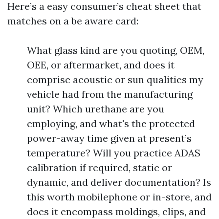
Here’s a easy consumer’s cheat sheet that
matches on a be aware card:
What glass kind are you quoting, OEM,
OEE, or aftermarket, and does it
comprise acoustic or sun qualities my
vehicle had from the manufacturing
unit? Which urethane are you
employing, and what's the protected
power-away time given at present’s
temperature? Will you practice ADAS
calibration if required, static or
dynamic, and deliver documentation? Is
this worth mobilephone or in-store, and
does it encompass moldings, clips, and