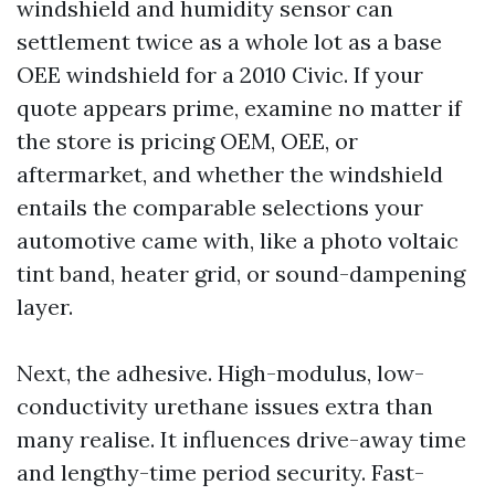
windshield and humidity sensor can
settlement twice as a whole lot as a base
OEE windshield for a 2010 Civic. If your
quote appears prime, examine no matter if
the store is pricing OEM, OEE, or
aftermarket, and whether the windshield
entails the comparable selections your
automotive came with, like a photo voltaic
tint band, heater grid, or sound-dampening
layer.
Next, the adhesive. High-modulus, low-
conductivity urethane issues extra than
many realise. It influences drive-away time
and lengthy-time period security. Fast-