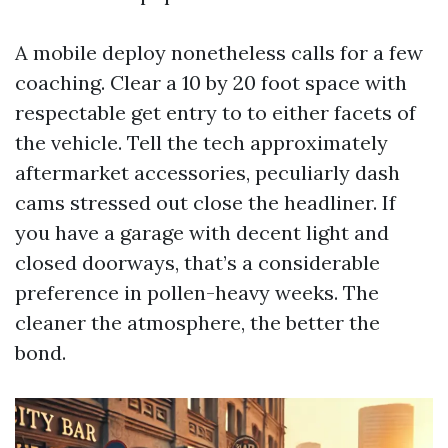
A mobile deploy nonetheless calls for a few
coaching. Clear a 10 by 20 foot space with
respectable get entry to to either facets of
the vehicle. Tell the tech approximately
aftermarket accessories, peculiarly dash
cams stressed out close the headliner. If
you have a garage with decent light and
closed doorways, that’s a considerable
preference in pollen-heavy weeks. The
cleaner the atmosphere, the better the
bond.