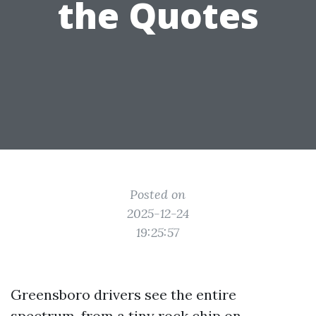
the Quotes
Posted on
2025-12-24
19:25:57
Greensboro drivers see the entire
spectrum, from a tiny rock chip on