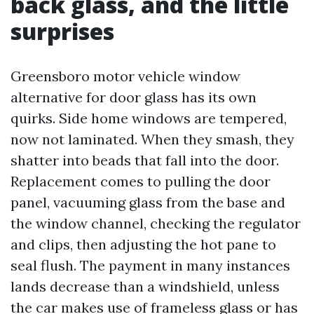
back glass, and the little
surprises
Greensboro motor vehicle window
alternative for door glass has its own
quirks. Side home windows are tempered,
now not laminated. When they smash, they
shatter into beads that fall into the door.
Replacement comes to pulling the door
panel, vacuuming glass from the base and
the window channel, checking the regulator
and clips, then adjusting the hot pane to
seal flush. The payment in many instances
lands decrease than a windshield, unless
the car makes use of frameless glass or has