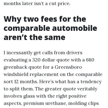
months later isn’t a cut price.
Why two fees for the
comparable automobile
aren’t the same
I incessantly get calls from drivers
evaluating a 320 dollar quote with a 680
greenback quote for a Greensboro
windshield replacement on the comparable
sort 12 months. Here’s what has a tendency
to split them. The greater quote veritably
involves glass with the right positive
aspects, premium urethane, molding clips