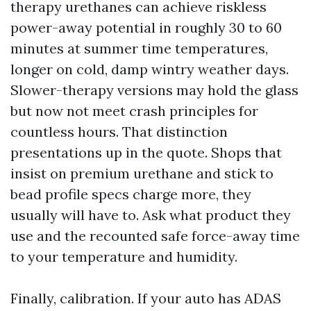
therapy urethanes can achieve riskless
power-away potential in roughly 30 to 60
minutes at summer time temperatures,
longer on cold, damp wintry weather days.
Slower-therapy versions may hold the glass
but now not meet crash principles for
countless hours. That distinction
presentations up in the quote. Shops that
insist on premium urethane and stick to
bead profile specs charge more, they
usually will have to. Ask what product they
use and the recounted safe force-away time
to your temperature and humidity.
Finally, calibration. If your auto has ADAS