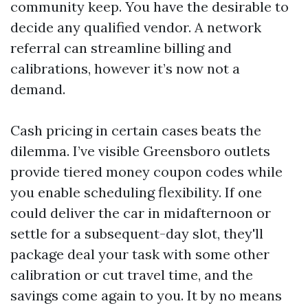
community keep. You have the desirable to
decide any qualified vendor. A network
referral can streamline billing and
calibrations, however it’s now not a
demand.
Cash pricing in certain cases beats the
dilemma. I’ve visible Greensboro outlets
provide tiered money coupon codes while
you enable scheduling flexibility. If one
could deliver the car in midafternoon or
settle for a subsequent-day slot, they'll
package deal your task with some other
calibration or cut travel time, and the
savings come again to you. It by no means