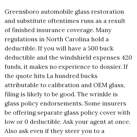
Greensboro automobile glass restoration
and substitute oftentimes runs as a result
of finished insurance coverage. Many
regulations in North Carolina hold a
deductible. If you will have a 500 buck
deductible and the windshield expenses 420
funds, it makes no experience to dossier. If
the quote hits 1,a hundred bucks
attributable to calibration and OEM glass,
filing is likely to be good. The wrinkle is
glass policy endorsements. Some insurers
be offering separate glass policy cover with
low or 0 deductible. Ask your agent at once.
Also ask even if they steer you to a