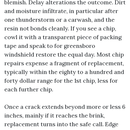
blemish. Delay alterations the outcome. Dirt
and moisture infiltrate, in particular after
one thunderstorm or a carwash, and the
resin not bonds cleanly. If you see a chip,
cowl it with a transparent piece of packing
tape and speak to for greensboro
windshield restore the equal day. Most chip
repairs expense a fragment of replacement,
typically within the eighty to a hundred and
forty dollar range for the 1st chip, less for
each further chip.
Once a crack extends beyond more or less 6
inches, mainly if it reaches the brink,
replacement turns into the safe call. Edge