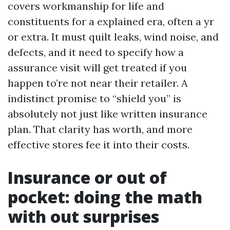
covers workmanship for life and
constituents for a explained era, often a yr
or extra. It must quilt leaks, wind noise, and
defects, and it need to specify how a
assurance visit will get treated if you
happen to’re not near their retailer. A
indistinct promise to “shield you” is
absolutely not just like written insurance
plan. That clarity has worth, and more
effective stores fee it into their costs.
Insurance or out of
pocket: doing the math
with out surprises