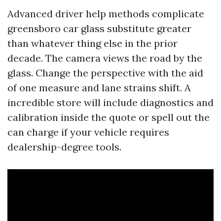
Advanced driver help methods complicate
greensboro car glass substitute greater
than whatever thing else in the prior
decade. The camera views the road by the
glass. Change the perspective with the aid
of one measure and lane strains shift. A
incredible store will include diagnostics and
calibration inside the quote or spell out the
can charge if your vehicle requires
dealership-degree tools.