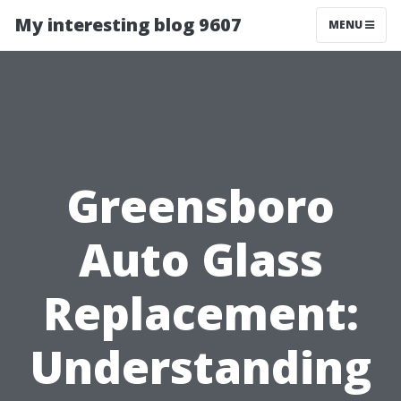
My interesting blog 9607
MENU
Greensboro
Auto Glass
Replacement:
Understanding