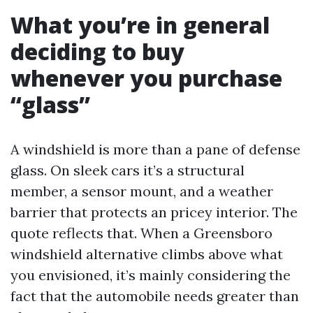
What you’re in general
deciding to buy
whenever you purchase
“glass”
A windshield is more than a pane of defense
glass. On sleek cars it’s a structural
member, a sensor mount, and a weather
barrier that protects an pricey interior. The
quote reflects that. When a Greensboro
windshield alternative climbs above what
you envisioned, it’s mainly considering the
fact that the automobile needs greater than