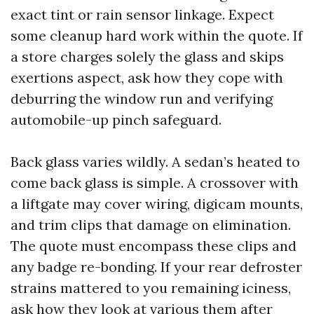
exact tint or rain sensor linkage. Expect
some cleanup hard work within the quote. If
a store charges solely the glass and skips
exertions aspect, ask how they cope with
deburring the window run and verifying
automobile-up pinch safeguard.
Back glass varies wildly. A sedan’s heated to
come back glass is simple. A crossover with
a liftgate may cover wiring, digicam mounts,
and trim clips that damage on elimination.
The quote must encompass these clips and
any badge re-bonding. If your rear defroster
strains mattered to you remaining iciness,
ask how they look at various them after