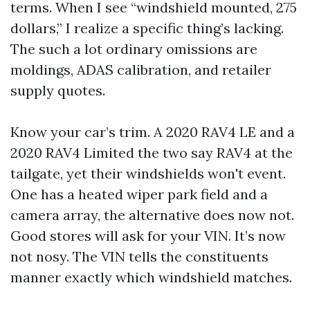
terms. When I see “windshield mounted, 275
dollars,” I realize a specific thing’s lacking.
The such a lot ordinary omissions are
moldings, ADAS calibration, and retailer
supply quotes.
Know your car’s trim. A 2020 RAV4 LE and a
2020 RAV4 Limited the two say RAV4 at the
tailgate, yet their windshields won't event.
One has a heated wiper park field and a
camera array, the alternative does now not.
Good stores will ask for your VIN. It’s now
not nosy. The VIN tells the constituents
manner exactly which windshield matches.