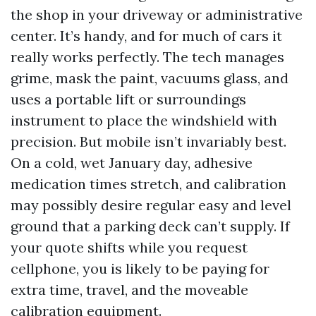
the shop in your driveway or administrative
center. It’s handy, and for much of cars it
really works perfectly. The tech manages
grime, mask the paint, vacuums glass, and
uses a portable lift or surroundings
instrument to place the windshield with
precision. But mobile isn’t invariably best.
On a cold, wet January day, adhesive
medication times stretch, and calibration
may possibly desire regular easy and level
ground that a parking deck can’t supply. If
your quote shifts while you request
cellphone, you is likely to be paying for
extra time, travel, and the moveable
calibration equipment.