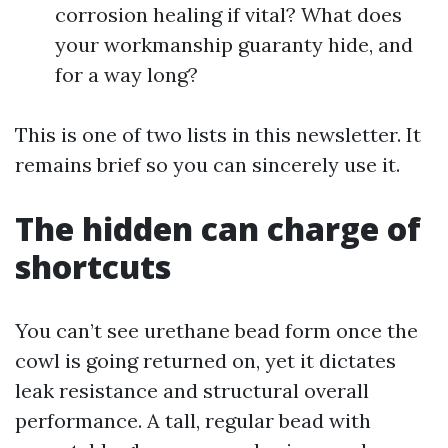
corrosion healing if vital? What does
your workmanship guaranty hide, and
for a way long?
This is one of two lists in this newsletter. It
remains brief so you can sincerely use it.
The hidden can charge of
shortcuts
You can’t see urethane bead form once the
cowl is going returned on, yet it dictates
leak resistance and structural overall
performance. A tall, regular bead with