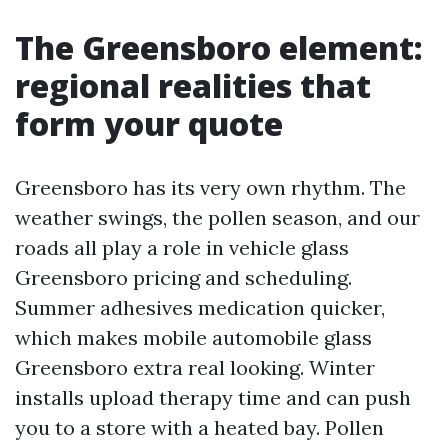
The Greensboro element:
regional realities that
form your quote
Greensboro has its very own rhythm. The
weather swings, the pollen season, and our
roads all play a role in vehicle glass
Greensboro pricing and scheduling.
Summer adhesives medication quicker,
which makes mobile automobile glass
Greensboro extra real looking. Winter
installs upload therapy time and can push
you to a store with a heated bay. Pollen