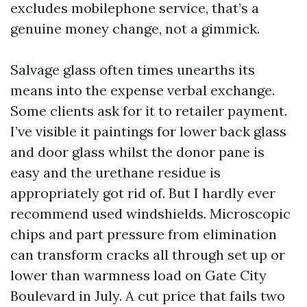
excludes mobilephone service, that’s a
genuine money change, not a gimmick.
Salvage glass often times unearths its
means into the expense verbal exchange.
Some clients ask for it to retailer payment.
I’ve visible it paintings for lower back glass
and door glass whilst the donor pane is
easy and the urethane residue is
appropriately got rid of. But I hardly ever
recommend used windshields. Microscopic
chips and part pressure from elimination
can transform cracks all through set up or
lower than warmness load on Gate City
Boulevard in July. A cut price that fails two