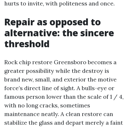
hurts to invite, with politeness and once.
Repair as opposed to
alternative: the sincere
threshold
Rock chip restore Greensboro becomes a
greater possibility while the destroy is
brand new, small, and exterior the motive
force’s direct line of sight. A bulls-eye or
famous person lower than the scale of 1 / 4,
with no long cracks, sometimes
maintenance neatly. A clean restore can
stabilize the glass and depart merely a faint