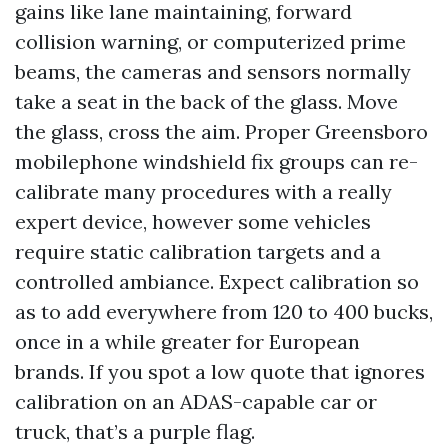
gains like lane maintaining, forward
collision warning, or computerized prime
beams, the cameras and sensors normally
take a seat in the back of the glass. Move
the glass, cross the aim. Proper Greensboro
mobilephone windshield fix groups can re-
calibrate many procedures with a really
expert device, however some vehicles
require static calibration targets and a
controlled ambiance. Expect calibration so
as to add everywhere from 120 to 400 bucks,
once in a while greater for European
brands. If you spot a low quote that ignores
calibration on an ADAS-capable car or
truck, that’s a purple flag.