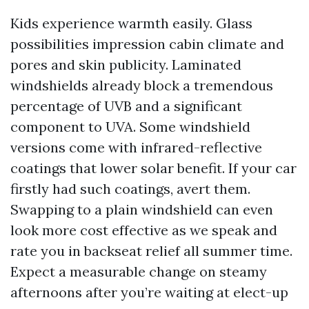
Kids experience warmth easily. Glass
possibilities impression cabin climate and
pores and skin publicity. Laminated
windshields already block a tremendous
percentage of UVB and a significant
component to UVA. Some windshield
versions come with infrared-reflective
coatings that lower solar benefit. If your car
firstly had such coatings, avert them.
Swapping to a plain windshield can even
look more cost effective as we speak and
rate you in backseat relief all summer time.
Expect a measurable change on steamy
afternoons after you’re waiting at elect-up