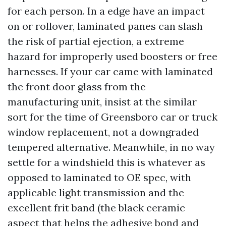
for each person. In a edge have an impact
on or rollover, laminated panes can slash
the risk of partial ejection, a extreme
hazard for improperly used boosters or free
harnesses. If your car came with laminated
the front door glass from the
manufacturing unit, insist at the similar
sort for the time of Greensboro car or truck
window replacement, not a downgraded
tempered alternative. Meanwhile, in no way
settle for a windshield this is whatever as
opposed to laminated to OE spec, with
applicable light transmission and the
excellent frit band (the black ceramic
aspect that helps the adhesive bond and