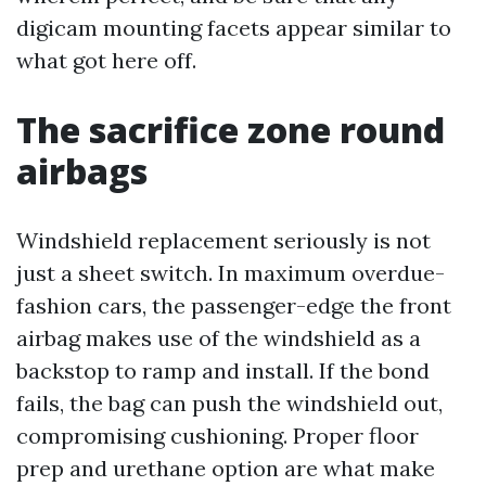
digicam mounting facets appear similar to
what got here off.
The sacrifice zone round
airbags
Windshield replacement seriously is not
just a sheet switch. In maximum overdue-
fashion cars, the passenger-edge the front
airbag makes use of the windshield as a
backstop to ramp and install. If the bond
fails, the bag can push the windshield out,
compromising cushioning. Proper floor
prep and urethane option are what make