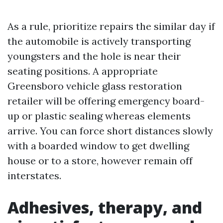
As a rule, prioritize repairs the similar day if
the automobile is actively transporting
youngsters and the hole is near their
seating positions. A appropriate
Greensboro vehicle glass restoration
retailer will be offering emergency board-
up or plastic sealing whereas elements
arrive. You can force short distances slowly
with a boarded window to get dwelling
house or to a store, however remain off
interstates.
Adhesives, therapy, and