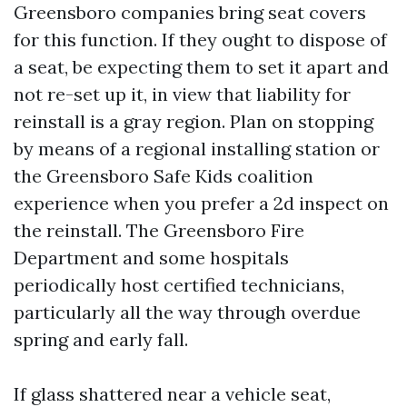
Greensboro companies bring seat covers
for this function. If they ought to dispose of
a seat, be expecting them to set it apart and
not re-set up it, in view that liability for
reinstall is a gray region. Plan on stopping
by means of a regional installing station or
the Greensboro Safe Kids coalition
experience when you prefer a 2d inspect on
the reinstall. The Greensboro Fire
Department and some hospitals
periodically host certified technicians,
particularly all the way through overdue
spring and early fall.
If glass shattered near a vehicle seat,