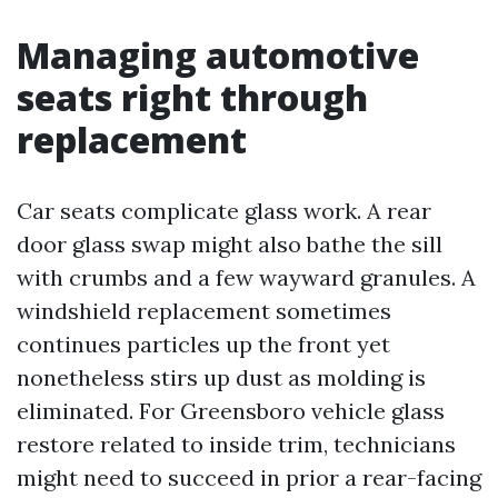
Managing automotive
seats right through
replacement
Car seats complicate glass work. A rear
door glass swap might also bathe the sill
with crumbs and a few wayward granules. A
windshield replacement sometimes
continues particles up the front yet
nonetheless stirs up dust as molding is
eliminated. For Greensboro vehicle glass
restore related to inside trim, technicians
might need to succeed in prior a rear-facing