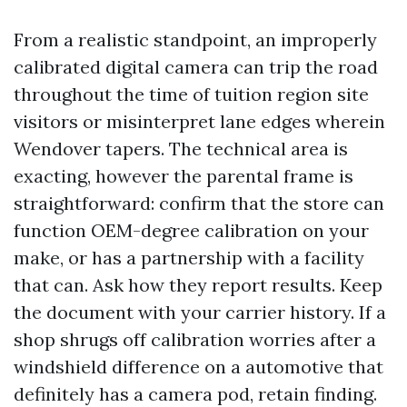
From a realistic standpoint, an improperly
calibrated digital camera can trip the road
throughout the time of tuition region site
visitors or misinterpret lane edges wherein
Wendover tapers. The technical area is
exacting, however the parental frame is
straightforward: confirm that the store can
function OEM-degree calibration on your
make, or has a partnership with a facility
that can. Ask how they report results. Keep
the document with your carrier history. If a
shop shrugs off calibration worries after a
windshield difference on a automotive that
definitely has a camera pod, retain finding.