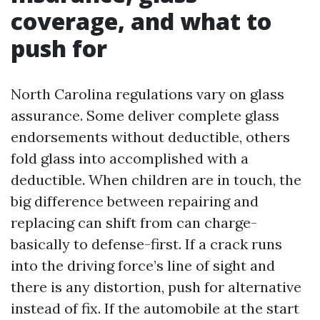
coverage, and what to
push for
North Carolina regulations vary on glass
assurance. Some deliver complete glass
endorsements without deductible, others
fold glass into accomplished with a
deductible. When children are in touch, the
big difference between repairing and
replacing can shift from can charge-
basically to defense-first. If a crack runs
into the driving force’s line of sight and
there is any distortion, push for alternative
instead of fix. If the automobile at the start