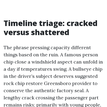
Timeline triage: cracked
versus shattered
The phrase pressing capacity different
things based on the ruin. A famous person
chip close a windshield aspect can unfold in
a day if temperatures swing. A bullseye chip
in the driver’s subject deserves suggested
rock chip restore Greensboro provider to
conserve the authentic factory seal. A
lengthy crack crossing the passenger part
remains risky, primarily with young people,