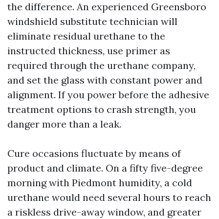
the difference. An experienced Greensboro
windshield substitute technician will
eliminate residual urethane to the
instructed thickness, use primer as
required through the urethane company,
and set the glass with constant power and
alignment. If you power before the adhesive
treatment options to crash strength, you
danger more than a leak.
Cure occasions fluctuate by means of
product and climate. On a fifty five-degree
morning with Piedmont humidity, a cold
urethane would need several hours to reach
a riskless drive-away window, and greater