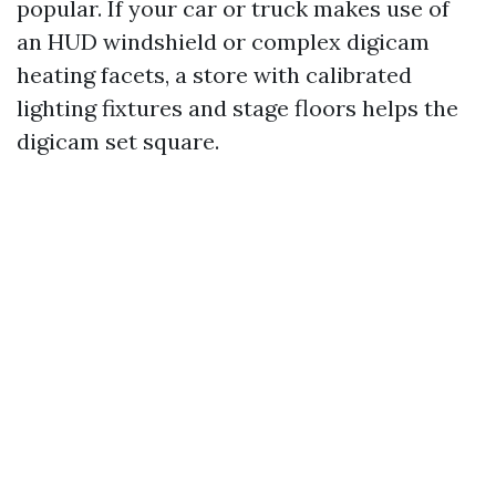
popular. If your car or truck makes use of
an HUD windshield or complex digicam
heating facets, a store with calibrated
lighting fixtures and stage floors helps the
digicam set square.