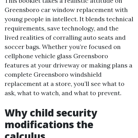
This booklet takes a realistic attitude on
Greensboro car window replacement with
young people in intellect. It blends technical
requirements, save technology, and the
lived realities of corralling auto seats and
soccer bags. Whether you’re focused on
cellphone vehicle glass Greensboro
features at your driveway or making plans a
complete Greensboro windshield
replacement at a store, you’ll see what to
ask, what to watch, and what to prevent.
Why child security
modifications the
calculus