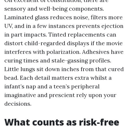
sensory and well-being components.
Laminated glass reduces noise, filters more
UV, and in a few instances prevents ejection
in part impacts. Tinted replacements can
distort child-regarded displays if the movie
interferes with polarization. Adhesives have
curing times and stale-gassing profiles.
Little lungs sit down inches from that cured
bead. Each detail matters extra whilst a
infant’s nap and a teen’s peripheral
imaginative and prescient rely upon your
decisions.
What counts as risk-free