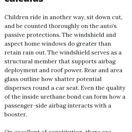
Children ride in another way, sit down cut,
and be counted thoroughly on the auto’s
passive protections. The windshield and
aspect home windows do greater than
retain rain out. The windshield serves as a
structural member that supports airbag
deployment and roof power. Rear and area
glass outline how shatter potential
disperses round a car seat. Even the quality
of the inside urethane bond can form how a
passenger-side airbag interacts with a
booster.
On excellent of constitution, there are