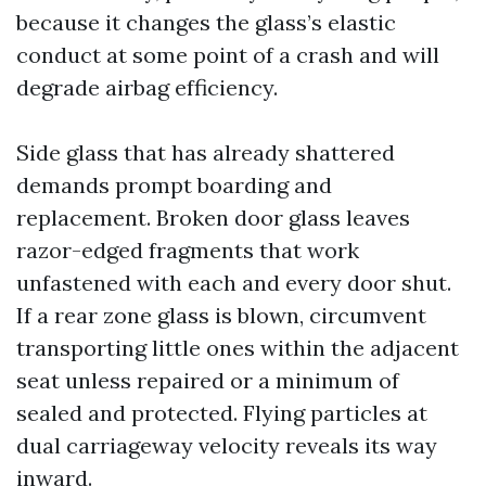
because it changes the glass’s elastic
conduct at some point of a crash and will
degrade airbag efficiency.
Side glass that has already shattered
demands prompt boarding and
replacement. Broken door glass leaves
razor-edged fragments that work
unfastened with each and every door shut.
If a rear zone glass is blown, circumvent
transporting little ones within the adjacent
seat unless repaired or a minimum of
sealed and protected. Flying particles at
dual carriageway velocity reveals its way
inward.