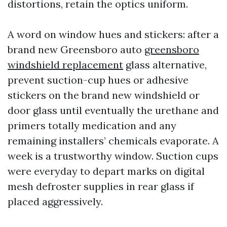
distortions, retain the optics uniform.
A word on window hues and stickers: after a
brand new Greensboro auto
greensboro
windshield replacement
glass alternative,
prevent suction-cup hues or adhesive
stickers on the brand new windshield or
door glass until eventually the urethane and
primers totally medication and any
remaining installers’ chemicals evaporate. A
week is a trustworthy window. Suction cups
were everyday to depart marks on digital
mesh defroster supplies in rear glass if
placed aggressively.