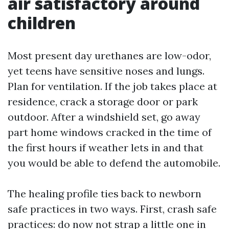
air satisfactory around
children
Most present day urethanes are low-odor,
yet teens have sensitive noses and lungs.
Plan for ventilation. If the job takes place at
residence, crack a storage door or park
outdoor. After a windshield set, go away
part home windows cracked in the time of
the first hours if weather lets in and that
you would be able to defend the automobile.
The healing profile ties back to newborn
safe practices in two ways. First, crash safe
practices: do now not strap a little one in