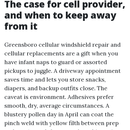
The case for cell provider,
and when to keep away
from it
Greensboro cellular windshield repair and
cellular replacements are a gift when you
have infant naps to guard or assorted
pickups to juggle. A driveway appointment
saves time and lets you store snacks,
diapers, and backup outfits close. The
caveat is environment. Adhesives prefer
smooth, dry, average circumstances. A
blustery pollen day in April can coat the
pinch weld with yellow filth between prep