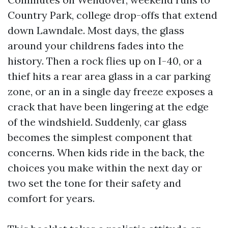
Country Park, college drop-offs that extend
down Lawndale. Most days, the glass
around your childrens fades into the
history. Then a rock flies up on I-40, or a
thief hits a rear area glass in a car parking
zone, or an in a single day freeze exposes a
crack that have been lingering at the edge
of the windshield. Suddenly, car glass
becomes the simplest component that
concerns. When kids ride in the back, the
choices you make within the next day or
two set the tone for their safety and
comfort for years.