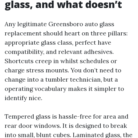
glass, and what doesn’t
Any legitimate Greensboro auto glass
replacement should heart on three pillars:
appropriate glass class, perfect have
compatibility, and relevant adhesives.
Shortcuts creep in whilst schedules or
charge stress mounts. You don’t need to
change into a tumbler technician, but a
operating vocabulary makes it simpler to
identify nice.
Tempered glass is hassle-free for area and
rear door windows. It is designed to break
into small, blunt cubes. Laminated glass, the