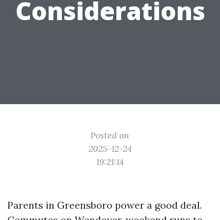
Considerations
Posted on
2025-12-24
19:21:14
Parents in Greensboro power a good deal.
Commutes on Wendover, weekend runs to