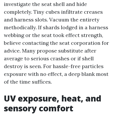
investigate the seat shell and hide
completely. Tiny cubes infiltrate creases
and harness slots. Vacuum the entirety
methodically. If shards lodged in a harness
webbing or the seat took effect strength,
believe contacting the seat corporation for
advice. Many propose substitute after
average to serious crashes or if shell
destroy is seen. For hassle-free particles
exposure with no effect, a deep blank most
of the time suffices.
UV exposure, heat, and
sensory comfort