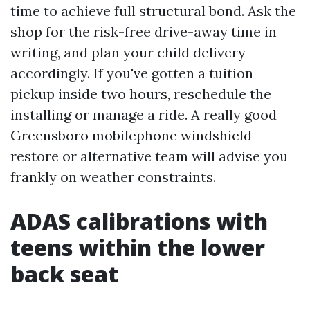
time to achieve full structural bond. Ask the
shop for the risk-free drive-away time in
writing, and plan your child delivery
accordingly. If you've gotten a tuition
pickup inside two hours, reschedule the
installing or manage a ride. A really good
Greensboro mobilephone windshield
restore or alternative team will advise you
frankly on weather constraints.
ADAS calibrations with
teens within the lower
back seat