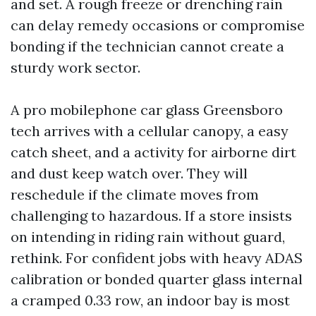
and set. A rough freeze or drenching rain
can delay remedy occasions or compromise
bonding if the technician cannot create a
sturdy work sector.
A pro mobilephone car glass Greensboro
tech arrives with a cellular canopy, a easy
catch sheet, and a activity for airborne dirt
and dust keep watch over. They will
reschedule if the climate moves from
challenging to hazardous. If a store insists
on intending in riding rain without guard,
rethink. For confident jobs with heavy ADAS
calibration or bonded quarter glass internal
a cramped 0.33 row, an indoor bay is most