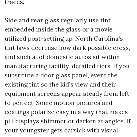
traces.
Side and rear glass regularly use tint
embedded inside the glass or a movie
utilized post-setting up. North Carolina’s
tint laws decrease how dark possible cross,
and such a lot domestic autos sit within
manufacturing facility-detailed tiers. If you
substitute a door glass panel, event the
existing tint so the kid’s view and their
equipment screens appear steady from left
to perfect. Some motion pictures and
coatings polarize easy in a way that makes
pill displays shimmer or darken at angles. If
your youngster gets carsick with visual