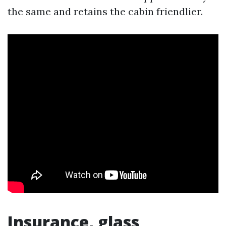
the same and retains the cabin friendlier.
Insurance, glass