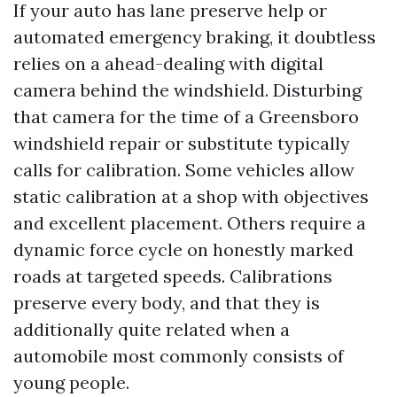
If your auto has lane preserve help or
automated emergency braking, it doubtless
relies on a ahead-dealing with digital
camera behind the windshield. Disturbing
that camera for the time of a Greensboro
windshield repair or substitute typically
calls for calibration. Some vehicles allow
static calibration at a shop with objectives
and excellent placement. Others require a
dynamic force cycle on honestly marked
roads at targeted speeds. Calibrations
preserve every body, and that they is
additionally quite related when a
automobile most commonly consists of
young people.