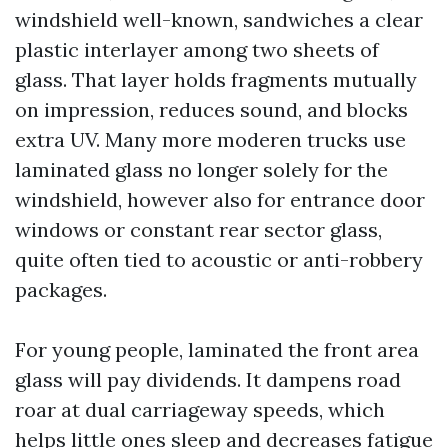
windshield well-known, sandwiches a clear
plastic interlayer among two sheets of
glass. That layer holds fragments mutually
on impression, reduces sound, and blocks
extra UV. Many more moderen trucks use
laminated glass no longer solely for the
windshield, however also for entrance door
windows or constant rear sector glass,
quite often tied to acoustic or anti-robbery
packages.
For young people, laminated the front area
glass will pay dividends. It dampens road
roar at dual carriageway speeds, which
helps little ones sleep and decreases fatigue