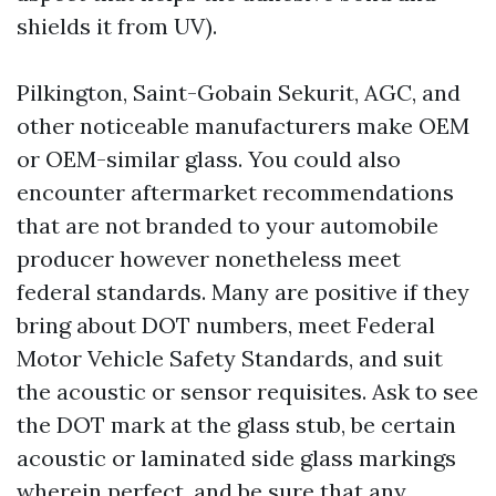
shields it from UV).
Pilkington, Saint-Gobain Sekurit, AGC, and
other noticeable manufacturers make OEM
or OEM-similar glass. You could also
encounter aftermarket recommendations
that are not branded to your automobile
producer however nonetheless meet
federal standards. Many are positive if they
bring about DOT numbers, meet Federal
Motor Vehicle Safety Standards, and suit
the acoustic or sensor requisites. Ask to see
the DOT mark at the glass stub, be certain
acoustic or laminated side glass markings
wherein perfect, and be sure that any