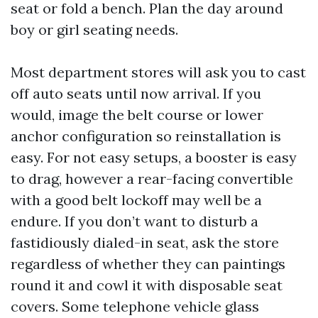
seat or fold a bench. Plan the day around
boy or girl seating needs.
Most department stores will ask you to cast
off auto seats until now arrival. If you
would, image the belt course or lower
anchor configuration so reinstallation is
easy. For not easy setups, a booster is easy
to drag, however a rear-facing convertible
with a good belt lockoff may well be a
endure. If you don’t want to disturb a
fastidiously dialed-in seat, ask the store
regardless of whether they can paintings
round it and cowl it with disposable seat
covers. Some telephone vehicle glass