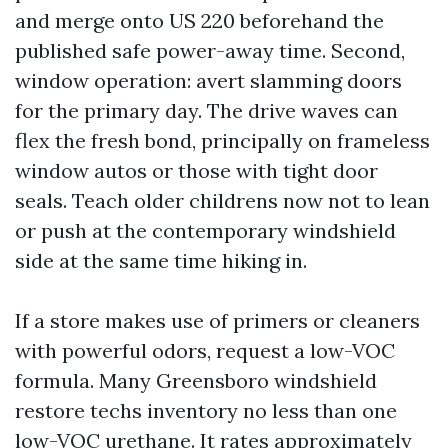
and merge onto US 220 beforehand the
published safe power-away time. Second,
window operation: avert slamming doors
for the primary day. The drive waves can
flex the fresh bond, principally on frameless
window autos or those with tight door
seals. Teach older childrens now not to lean
or push at the contemporary windshield
side at the same time hiking in.
If a store makes use of primers or cleaners
with powerful odors, request a low-VOC
formula. Many Greensboro windshield
restore techs inventory no less than one
low-VOC urethane. It rates approximately