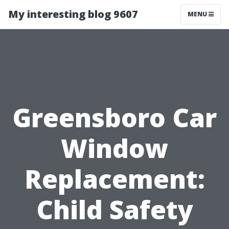
My interesting blog 9607
MENU
Greensboro Car
Window
Replacement:
Child Safety