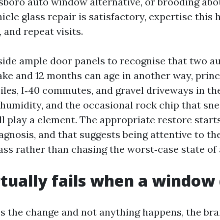
sboro auto window alternative, or brooding abou
cle glass repair is satisfactory, expertise this
, and repeat visits.
aside ample door panels to recognise that two au
e and 12 months can age in another way, princi
iles, I‑40 commutes, and gravel driveways in th
 humidity, and the occasional rock chip that sn
l play a element. The appropriate restore starts
agnosis, and that suggests being attentive to th
ass rather than chasing the worst‑case state of a
tually fails when a window 
 the change and not anything happens, the bra