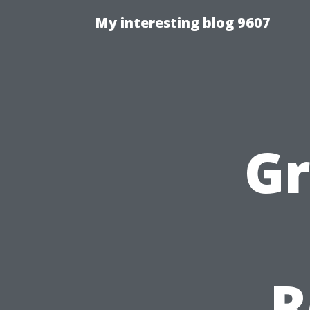
My interesting blog 9607
Gr
R