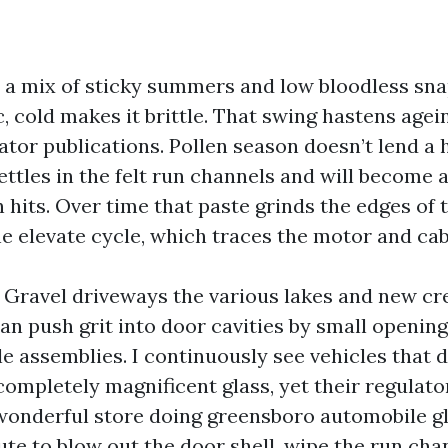
 a mix of sticky summers and low bloodless sna
c, cold makes it brittle. That swing hastens age
ator publications. Pollen season doesn’t lend a 
ttles in the felt run channels and will become 
 hits. Over time that paste grinds the edges of 
he elevate cycle, which traces the motor and cab
. Gravel driveways the various lakes and new cr
an push grit into door cavities by small opening
le assemblies. I continuously see vehicles that 
 completely magnificent glass, yet their regulat
wonderful store doing greensboro automobile gl
ute to blow out the door shell, wipe the run cha