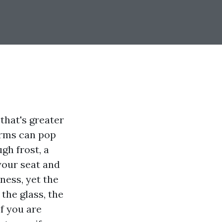
hat's greater
orms can pop
gh frost, a
your seat and
ness, yet the
 the glass, the
If you are