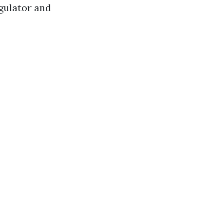
gulator and