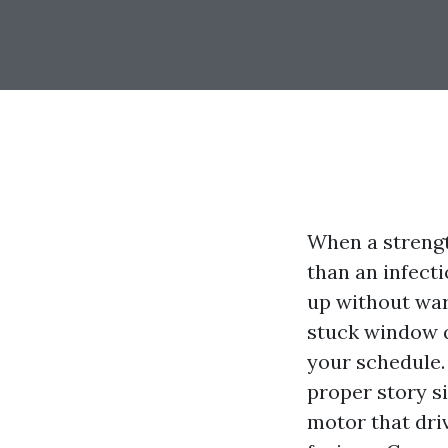
When a strengt
than an infect
up without war
stuck window q
your schedule. 
proper story si
motor that driv