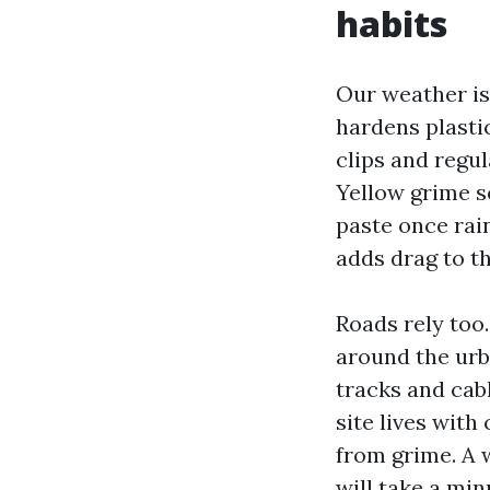
habits
Our weather is
hardens plasti
clips and regul
Yellow grime se
paste once rain
adds drag to t
Roads rely too
around the urb
tracks and cab
site lives with
from grime. A 
will take a min