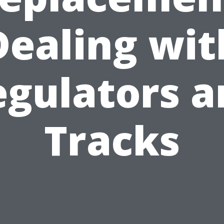
Dealing wit
egulators a
Tracks