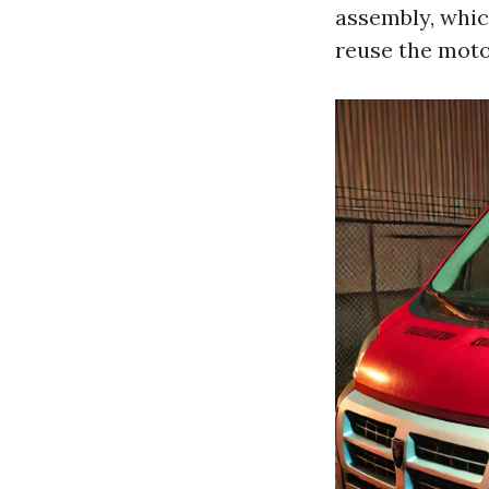
assembly, whic
reuse the moto