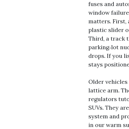
fuses and auto
window failure
matters. First,
plastic slider 
Third, a track 
parking‑lot nud
drops. If you l
stays positione
Older vehicles
lattice arm. Th
regulators tu
SUVs. They are 
system and pro
in our warm su