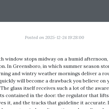
Posted on 2025-12-24 19:28:00
h window stops midway on a humid afternoon, t
ion. In Greensboro, in which summer season st
ning and wintry weather mornings deliver a rou
uickly will become a drawback you believe on 
The glass itself receives such a lot of the aware
ts contained in the door: the regulator that lifts
es it, and the tracks that guideline it accurate. 