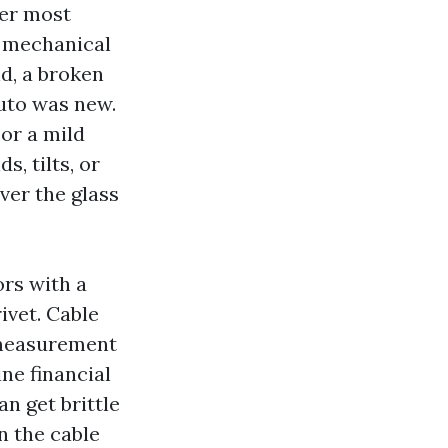
ver most
e mechanical
nd, a broken
auto was new.
 or a mild
, tilts, or
ver the glass
ors with a
rivet. Cable
‑measurement
ne financial
n get brittle
n the cable