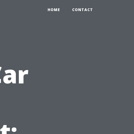
HOME
CONTACT
Car
t: