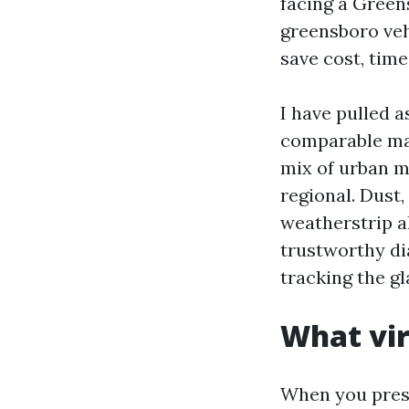
facing a Green
greensboro vehi
save cost, time
I have pulled 
comparable mak
mix of urban m
regional. Dust,
weatherstrip al
trustworthy di
tracking the gl
What vir
When you press