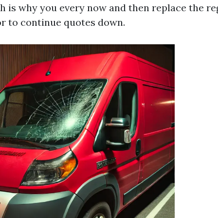
h is why you every now and then replace the re
r to continue quotes down.