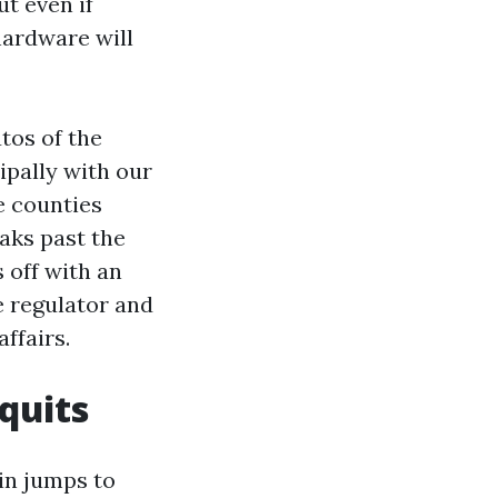
t even if
 hardware will
tos of the
pally with our
e counties
eaks past the
 off with an
e regulator and
ffairs.
quits
in jumps to