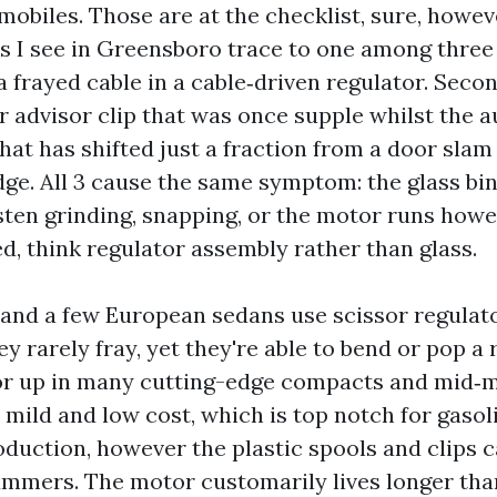
mobiles. Those are at the checklist, sure, howe
s I see in Greensboro trace to one among thre
 a frayed cable in a cable‑driven regulator. Seco
or advisor clip that was once supple whilst the 
that has shifted just a fraction from a door slam
ge. All 3 cause the same symptom: the glass binds
isten grinding, snapping, or the motor runs howe
d, think regulator assembly rather than glass.
 and a few European sedans use scissor regulat
ey rarely fray, yet they're able to bend or pop a 
tor up in many cutting-edge compacts and mid
mild and low cost, which is top notch for gasoli
duction, however the plastic spools and clips ca
mmers. The motor customarily lives longer tha