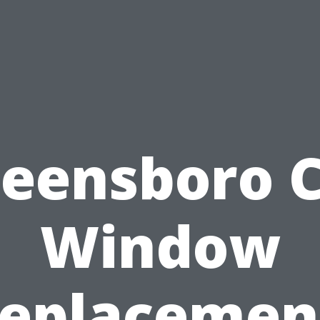
eensboro 
Window
eplacemen