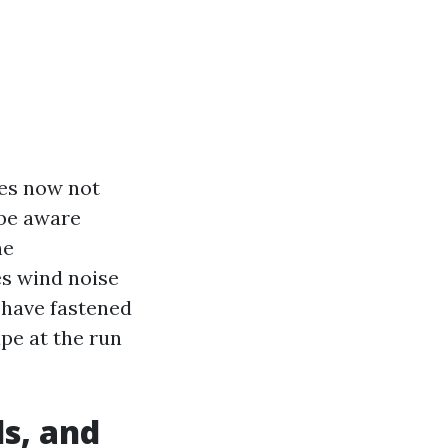
oes now not
 be aware
he
es wind noise
y have fastened
ipe at the run
s, and