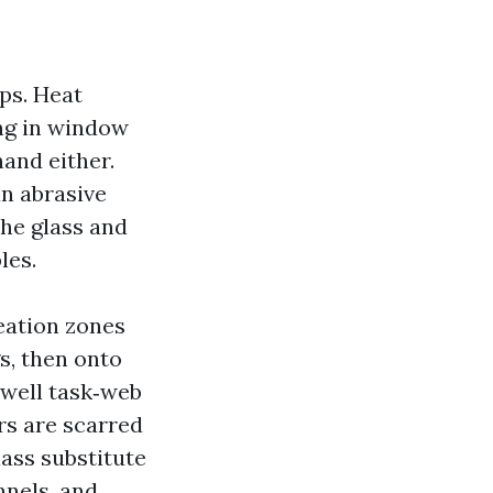
ps. Heat
ing in window
hand either.
an abrasive
the glass and
les.
eation zones
s, then onto
dwell task‑web
ors are scarred
ass substitute
nnels, and