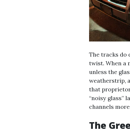
The tracks do 
twist. When a 
unless the gla
weatherstrip, 
that proprietor
“noisy glass” l
channels more 
The Gree