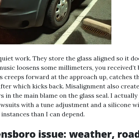
quiet work. They store the glass aligned so it d
music loosens some millimeters, you received’t
ss creeps forward at the approach up, catches t
after which kicks back. Misalignment also creat
s in the main blame on the glass seal. I actuall
awsuits with a tune adjustment and a silicone w
instances than I can depend.
nsboro issue: weather, road