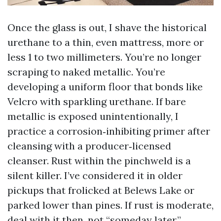
Once the glass is out, I shave the historical
urethane to a thin, even mattress, more or
less 1 to two millimeters. You’re no longer
scraping to naked metallic. You’re
developing a uniform floor that bonds like
Velcro with sparkling urethane. If bare
metallic is exposed unintentionally, I
practice a corrosion‑inhibiting primer after
cleansing with a producer‑licensed
cleanser. Rust within the pinchweld is a
silent killer. I’ve considered it in older
pickups that frolicked at Belews Lake or
parked lower than pines. If rust is moderate,
deal with it then, not “someday later.”