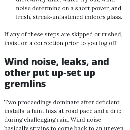
noise determine on a short power, and
fresh, streak‑unfastened indoors glass.
If any of these steps are skipped or rushed,
insist on a correction prior to you log off.
Wind noise, leaks, and
other put up‑set up
gremlins
Two proceedings dominate after deficient
installs: a faint hiss at road pace and a drip
during challenging rain. Wind noise
basically strains to come back to an uneven