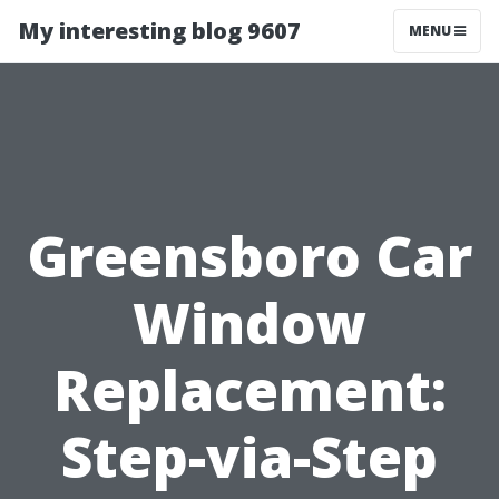
My interesting blog 9607
MENU
Greensboro Car
Window
Replacement:
Step-via-Step