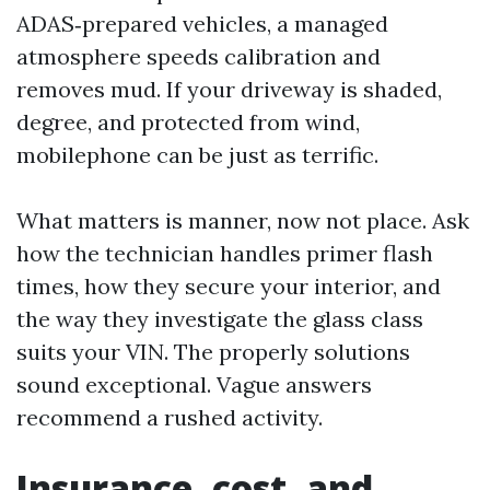
ADAS‑prepared vehicles, a managed
atmosphere speeds calibration and
removes mud. If your driveway is shaded,
degree, and protected from wind,
mobilephone can be just as terrific.
What matters is manner, now not place. Ask
how the technician handles primer flash
times, how they secure your interior, and
the way they investigate the glass class
suits your VIN. The properly solutions
sound exceptional. Vague answers
recommend a rushed activity.
Insurance, cost, and