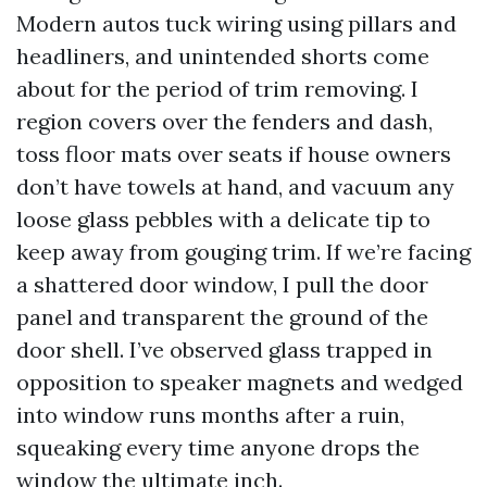
Modern autos tuck wiring using pillars and
headliners, and unintended shorts come
about for the period of trim removing. I
region covers over the fenders and dash,
toss floor mats over seats if house owners
don’t have towels at hand, and vacuum any
loose glass pebbles with a delicate tip to
keep away from gouging trim. If we’re facing
a shattered door window, I pull the door
panel and transparent the ground of the
door shell. I’ve observed glass trapped in
opposition to speaker magnets and wedged
into window runs months after a ruin,
squeaking every time anyone drops the
window the ultimate inch.