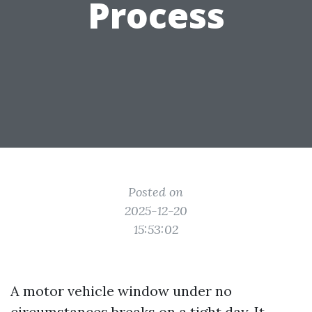
Process
Posted on
2025-12-20
15:53:02
A motor vehicle window under no
circumstances breaks on a tight day. It