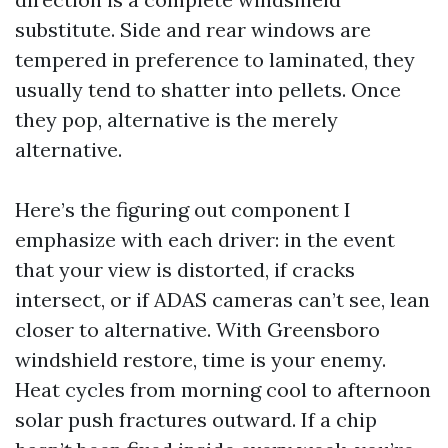
substitute. Side and rear windows are
tempered in preference to laminated, they
usually tend to shatter into pellets. Once
they pop, alternative is the merely
alternative.
Here’s the figuring out component I
emphasize with each driver: in the event
that your view is distorted, if cracks
intersect, or if ADAS cameras can’t see, lean
closer to alternative. With Greensboro
windshield restore, time is your enemy.
Heat cycles from morning cool to afternoon
solar push fractures outward. If a chip