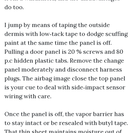
do too.
I jump by means of taping the outside
dermis with low‑tack tape to dodge scuffing
paint at the same time the panel is off.
Pulling a door panel is 20 % screws and 80
p.c hidden plastic tabs. Remove the change
panel moderately and disconnect harness
plugs. The airbag image close the top panel
is your cue to deal with side‑impact sensor
wiring with care.
Once the panel is off, the vapor barrier has
to stay intact or be resealed with butyl tape.
That thin sheet maintains moisture out of