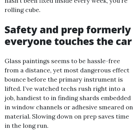
hasn’t been fixed inside every week, you’re
rolling cube.
Safety and prep formerly
everyone touches the car
Glass paintings seems to be hassle-free
from a distance, yet most dangerous effect
bounce before the primary instrument is
lifted. I’ve watched techs rush right into a
job, handiest to in finding shards embedded
in window channels or adhesive smeared on
material. Slowing down on prep saves time
in the long run.