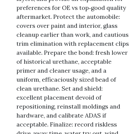
preferences for OE vs top‑good quality
aftermarket. Protect the automobile:
covers over paint and interior, glass
cleanup earlier than work, and cautious
trim elimination with replacement clips
available. Prepare the bond: fresh lower
of historical urethane, acceptable
primer and cleaner usage, and a
uniform, efficaciously sized bead of
clean urethane. Set and shield:
excellent placement devoid of
repositioning, reinstall moldings and
hardware, and calibrate ADAS if
acceptable. Finalize: record riskless
drive‑away time, water try out, wind