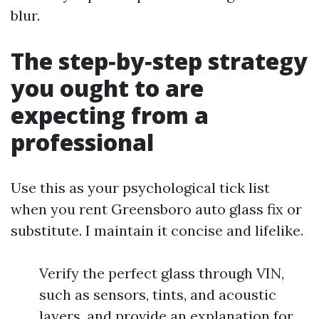
blur.
The step‑by‑step strategy
you ought to are
expecting from a
professional
Use this as your psychological tick list
when you rent Greensboro auto glass fix or
substitute. I maintain it concise and lifelike.
Verify the perfect glass through VIN,
such as sensors, tints, and acoustic
layers, and provide an explanation for