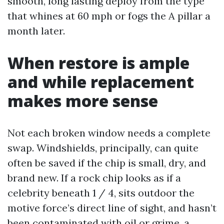
smooth, long lasting deploy from the type
that whines at 60 mph or fogs the A pillar a
month later.
When restore is ample
and while replacement
makes more sense
Not each broken window needs a complete
swap. Windshields, principally, can quite
often be saved if the chip is small, dry, and
brand new. If a rock chip looks as if a
celebrity beneath 1 / 4, sits outdoor the
motive force’s direct line of sight, and hasn’t
been contaminated with oil or grime, a