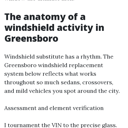
The anatomy of a
windshield activity in
Greensboro
Windshield substitute has a rhythm. The
Greensboro windshield replacement
system below reflects what works
throughout so much sedans, crossovers,
and mild vehicles you spot around the city.
Assessment and element verification
I tournament the VIN to the precise glass.