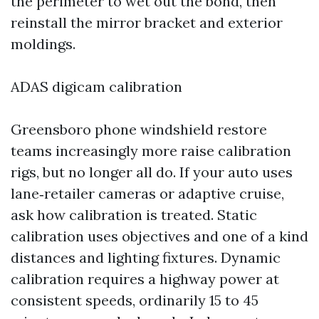
the perimeter to wet out the bond, then
reinstall the mirror bracket and exterior
moldings.
ADAS digicam calibration
Greensboro phone windshield restore
teams increasingly more raise calibration
rigs, but no longer all do. If your auto uses
lane‑retailer cameras or adaptive cruise,
ask how calibration is treated. Static
calibration uses objectives and one of a kind
distances and lighting fixtures. Dynamic
calibration requires a highway power at
consistent speeds, ordinarily 15 to 45