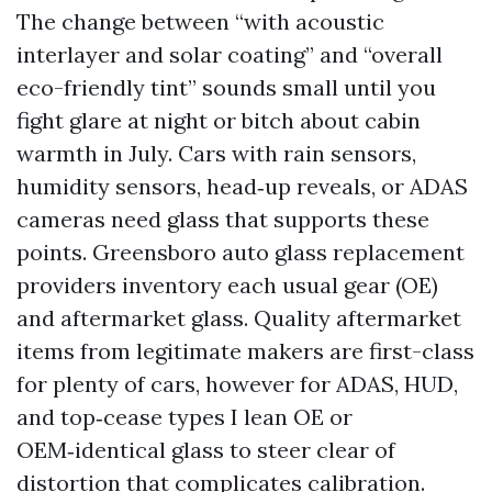
The change between “with acoustic
interlayer and solar coating” and “overall
eco-friendly tint” sounds small until you
fight glare at night or bitch about cabin
warmth in July. Cars with rain sensors,
humidity sensors, head‑up reveals, or ADAS
cameras need glass that supports these
points. Greensboro auto glass replacement
providers inventory each usual gear (OE)
and aftermarket glass. Quality aftermarket
items from legitimate makers are first-class
for plenty of cars, however for ADAS, HUD,
and top‑cease types I lean OE or
OEM‑identical glass to steer clear of
distortion that complicates calibration.