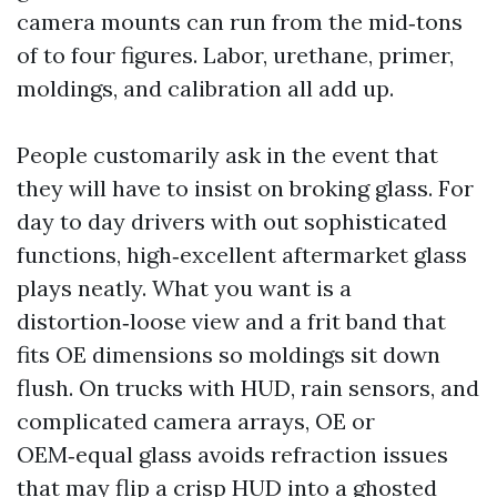
camera mounts can run from the mid‑tons
of to four figures. Labor, urethane, primer,
moldings, and calibration all add up.
People customarily ask in the event that
they will have to insist on broking glass. For
day to day drivers with out sophisticated
functions, high‑excellent aftermarket glass
plays neatly. What you want is a
distortion‑loose view and a frit band that
fits OE dimensions so moldings sit down
flush. On trucks with HUD, rain sensors, and
complicated camera arrays, OE or
OEM‑equal glass avoids refraction issues
that may flip a crisp HUD into a ghosted