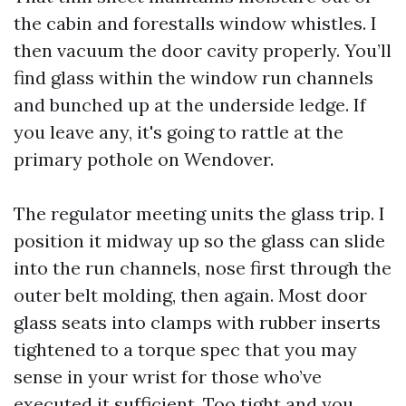
the cabin and forestalls window whistles. I
then vacuum the door cavity properly. You’ll
find glass within the window run channels
and bunched up at the underside ledge. If
you leave any, it's going to rattle at the
primary pothole on Wendover.
The regulator meeting units the glass trip. I
position it midway up so the glass can slide
into the run channels, nose first through the
outer belt molding, then again. Most door
glass seats into clamps with rubber inserts
tightened to a torque spec that you may
sense in your wrist for those who’ve
executed it sufficient. Too tight and you