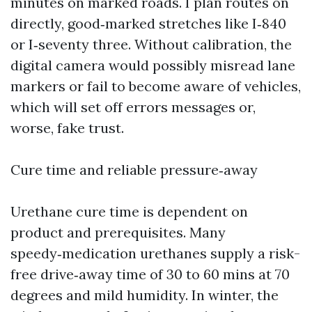
minutes on marked roads. I plan routes on
directly, good‑marked stretches like I‑840
or I‑seventy three. Without calibration, the
digital camera would possibly misread lane
markers or fail to become aware of vehicles,
which will set off errors messages or,
worse, fake trust.
Cure time and reliable pressure‑away
Urethane cure time is dependent on
product and prerequisites. Many
speedy‑medication urethanes supply a risk-
free drive‑away time of 30 to 60 mins at 70
degrees and mild humidity. In winter, the