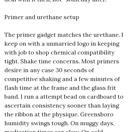
Primer and urethane setup
The primer gadget matches the urethane. I
keep on with a unmarried logo in keeping
with job to shop chemical compatibility
tight. Shake time concerns. Most primers
desire in any case 30 seconds of
competitive shaking and a few minutes of
flash time at the frame and the glass frit
band. I run a attempt bead on cardboard to
ascertain consistency sooner than laying
the ribbon at the physique. Greensboro
humidity swings tough. On muggy days,
medication times can slow. On cold