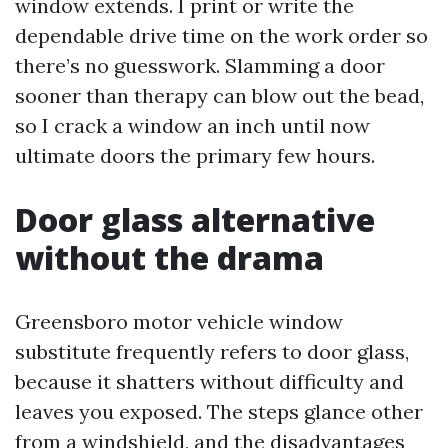
window extends. I print or write the
dependable drive time on the work order so
there’s no guesswork. Slamming a door
sooner than therapy can blow out the bead,
so I crack a window an inch until now
ultimate doors the primary few hours.
Door glass alternative
without the drama
Greensboro motor vehicle window
substitute frequently refers to door glass,
because it shatters without difficulty and
leaves you exposed. The steps glance other
from a windshield, and the disadvantages