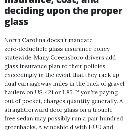
deciding upon the proper
glass
North Carolina doesn’t mandate
zero‑deductible glass insurance policy
statewide. Many Greensboro drivers add
glass insurance plan to their policies,
exceedingly in the event that they rack up
dual carriageway miles in the back of gravel
haulers on US‑421 or I‑85. If you’re paying
out of pocket, charges quantity generally. A
straightforward door glass on a trouble-
free sedan may possibly run a pair hundred
greenbacks. A windshield with HUD and