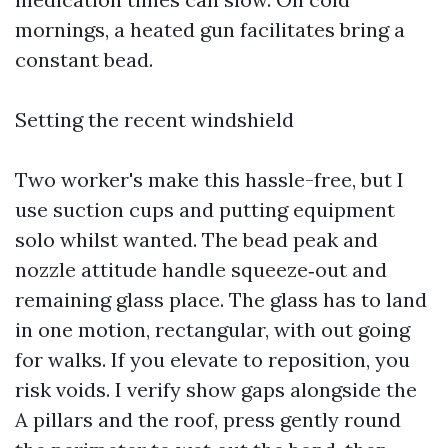
mornings, a heated gun facilitates bring a
constant bead.
Setting the recent windshield
Two worker's make this hassle-free, but I
use suction cups and putting equipment
solo whilst wanted. The bead peak and
nozzle attitude handle squeeze‑out and
remaining glass place. The glass has to land
in one motion, rectangular, with out going
for walks. If you elevate to reposition, you
risk voids. I verify show gaps alongside the
A pillars and the roof, press gently round