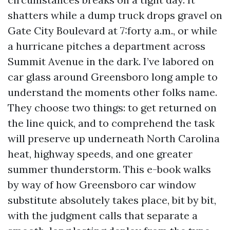
shatters while a dump truck drops gravel on
Gate City Boulevard at 7:forty a.m., or while
a hurricane pitches a department across
Summit Avenue in the dark. I’ve labored on
car glass around Greensboro long ample to
understand the moments other folks name.
They choose two things: to get returned on
the line quick, and to comprehend the task
will preserve up underneath North Carolina
heat, highway speeds, and one greater
summer thunderstorm. This e-book walks
by way of how Greensboro car window
substitute absolutely takes place, bit by bit,
with the judgment calls that separate a