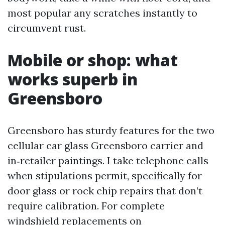
most popular any scratches instantly to
circumvent rust.
Mobile or shop: what
works superb in
Greensboro
Greensboro has sturdy features for the two
cellular car glass Greensboro carrier and
in‑retailer paintings. I take telephone calls
when stipulations permit, specifically for
door glass or rock chip repairs that don’t
require calibration. For complete
windshield replacements on