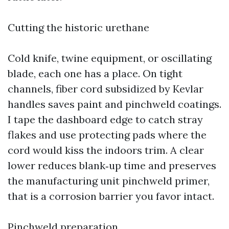
Cutting the historic urethane
Cold knife, twine equipment, or oscillating
blade, each one has a place. On tight
channels, fiber cord subsidized by Kevlar
handles saves paint and pinchweld coatings.
I tape the dashboard edge to catch stray
flakes and use protecting pads where the
cord would kiss the indoors trim. A clear
lower reduces blank‑up time and preserves
the manufacturing unit pinchweld primer,
that is a corrosion barrier you favor intact.
Pinchweld preparation