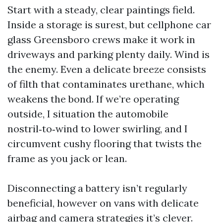
Start with a steady, clear paintings field.
Inside a storage is surest, but cellphone car
glass Greensboro crews make it work in
driveways and parking plenty daily. Wind is
the enemy. Even a delicate breeze consists
of filth that contaminates urethane, which
weakens the bond. If we’re operating
outside, I situation the automobile
nostril‑to‑wind to lower swirling, and I
circumvent cushy flooring that twists the
frame as you jack or lean.
Disconnecting a battery isn’t regularly
beneficial, however on vans with delicate
airbag and camera strategies it’s clever.