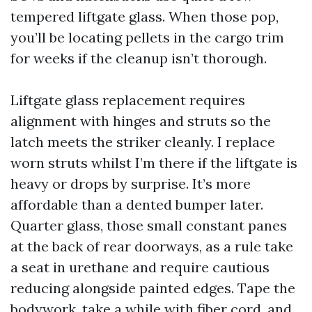
tempered liftgate glass. When those pop,
you’ll be locating pellets in the cargo trim
for weeks if the cleanup isn’t thorough.
Liftgate glass replacement requires
alignment with hinges and struts so the
latch meets the striker cleanly. I replace
worn struts whilst I’m there if the liftgate is
heavy or drops by surprise. It’s more
affordable than a dented bumper later.
Quarter glass, those small constant panes
at the back of rear doorways, as a rule take
a seat in urethane and require cautious
reducing alongside painted edges. Tape the
bodywork, take a while with fiber cord, and