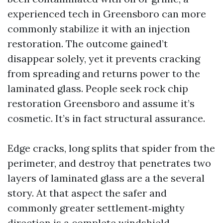
experienced tech in Greensboro can more
commonly stabilize it with an injection
restoration. The outcome gained’t
disappear solely, yet it prevents cracking
from spreading and returns power to the
laminated glass. People seek rock chip
restoration Greensboro and assume it’s
cosmetic. It’s in fact structural assurance.
Edge cracks, long splits that spider from the
perimeter, and destroy that penetrates two
layers of laminated glass are a the several
story. At that aspect the safer and
commonly greater settlement‑mighty
direction is a complete windshield