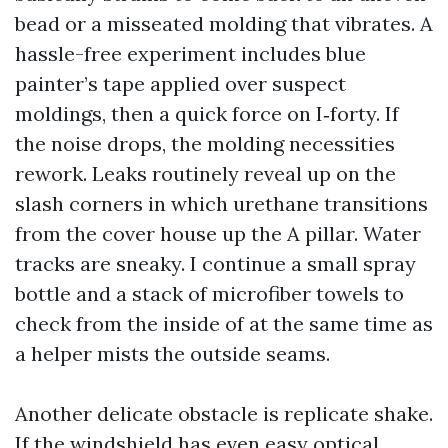
bead or a misseated molding that vibrates. A
hassle-free experiment includes blue
painter’s tape applied over suspect
moldings, then a quick force on I‑forty. If
the noise drops, the molding necessities
rework. Leaks routinely reveal up on the
slash corners in which urethane transitions
from the cover house up the A pillar. Water
tracks are sneaky. I continue a small spray
bottle and a stack of microfiber towels to
check from the inside of at the same time as
a helper mists the outside seams.
Another delicate obstacle is replicate shake.
If the windshield has even easy optical