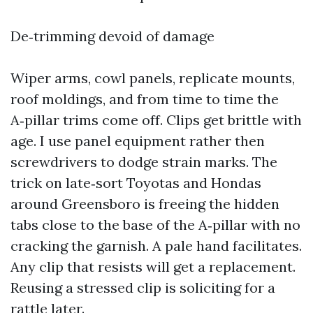
De‑trimming devoid of damage
Wiper arms, cowl panels, replicate mounts,
roof moldings, and from time to time the
A‑pillar trims come off. Clips get brittle with
age. I use panel equipment rather then
screwdrivers to dodge strain marks. The
trick on late‑sort Toyotas and Hondas
around Greensboro is freeing the hidden
tabs close to the base of the A‑pillar with no
cracking the garnish. A pale hand facilitates.
Any clip that resists will get a replacement.
Reusing a stressed clip is soliciting for a
rattle later.