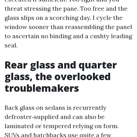
threat stressing the pane. Too free and the
glass slips on a scorching day. I cycle the
window sooner than reassembling the panel
to ascertain no binding and a cushty leading
seal.
Rear glass and quarter
glass, the overlooked
troublemakers
Back glass on sedans is recurrently
defroster‑supplied and can also be
laminated or tempered relying on form.
SUVs and hatchbacks use quite a few