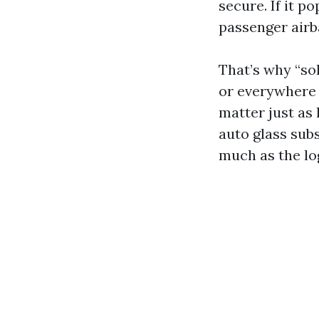
secure. If it p
passenger airb
That’s why “so
or everywhere e
matter just as
auto glass sub
much as the lo