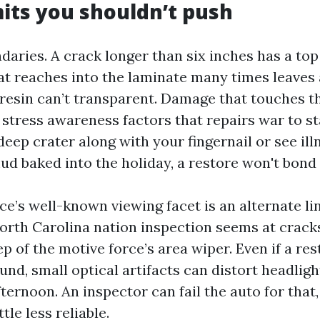
mits you shouldn’t push
daries. A crack longer than six inches has a top
hat reaches into the laminate many times leaves
a resin can’t transparent. Damage that touches t
stress awareness factors that repairs war to sta
a deep crater along with your fingernail or see il
ud baked into the holiday, a restore won't bond 
ce’s well-known viewing facet is an alternate li
North Carolina nation inspection seems at crack
p of the motive force’s area wiper. Even if a res
und, small optical artifacts can distort headligh
fternoon. An inspector can fail the auto for that,
le less reliable.