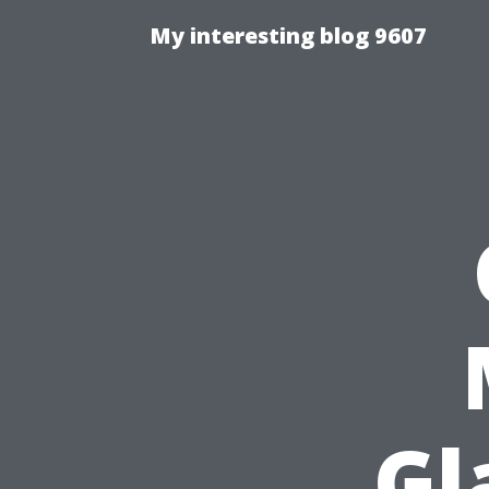
My interesting blog 9607
Gl