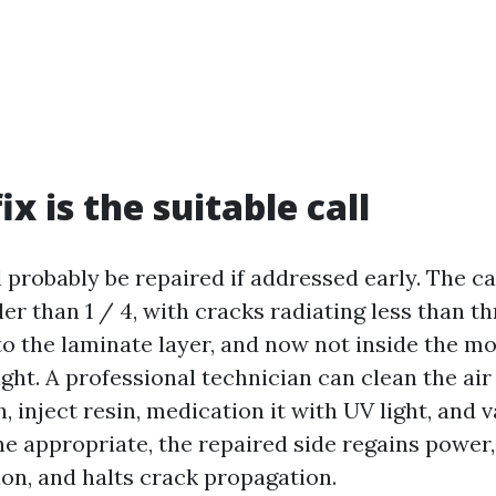
x is the suitable call
 probably be repaired if addressed early. The ca
er than 1 / 4, with cracks radiating less than th
o the laminate layer, and now not inside the mo
sight. A professional technician can clean the ai
 inject resin, medication it with UV light, and 
one appropriate, the repaired side regains power
ion, and halts crack propagation.