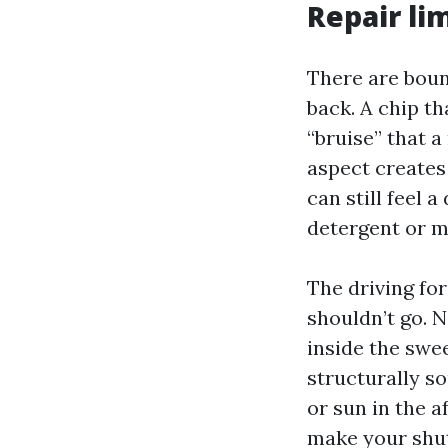
Repair li
There are boun
back. A chip t
“bruise” that 
aspect creates 
can still feel 
detergent or m
The driving for
shouldn’t go. 
inside the swee
structurally so
or sun in the a
make your shutt