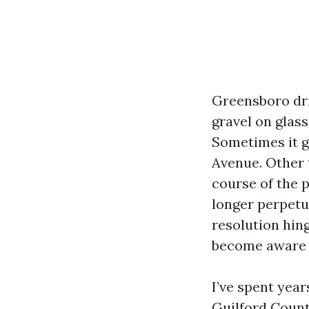
Greensboro dri
gravel on glass
Sometimes it g
Avenue. Other 
course of the 
longer perpetua
resolution hing
become aware 
I’ve spent yea
Guilford Count