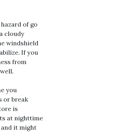
 hazard of go
 a cloudy
he windshield
bilize. If you
lness from
well.
ne you
s or break
tore is
ts at nighttime
 and it might