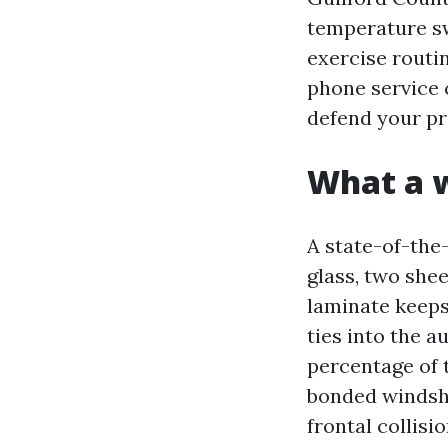
temperature sw
exercise routi
phone service 
defend your pr
What a w
A state-of-the-
glass, two shee
laminate keeps 
ties into the 
percentage of 
bonded windshi
frontal collisi