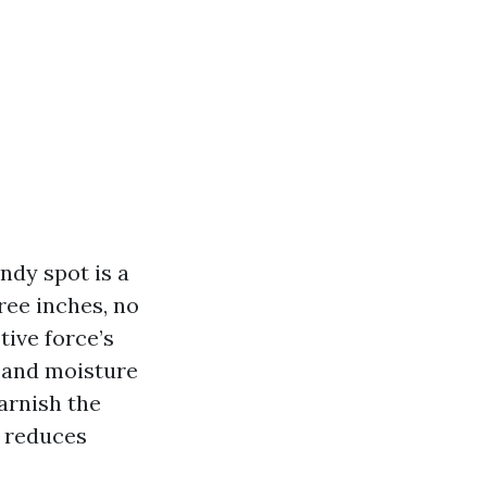
ndy spot is a
ree inches, no
tive force’s
r and moisture
varnish the
, reduces