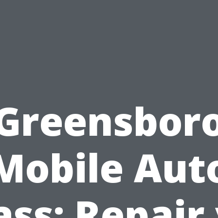
Greensbor
Mobile Aut
ass: Repair 