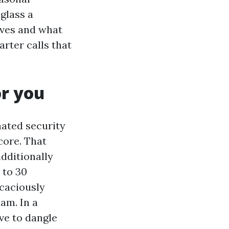
glass a
aves and what
rter calls that
or you
inated security
 core. That
additionally
 to 30
icaciously
am. In a
ave to dangle