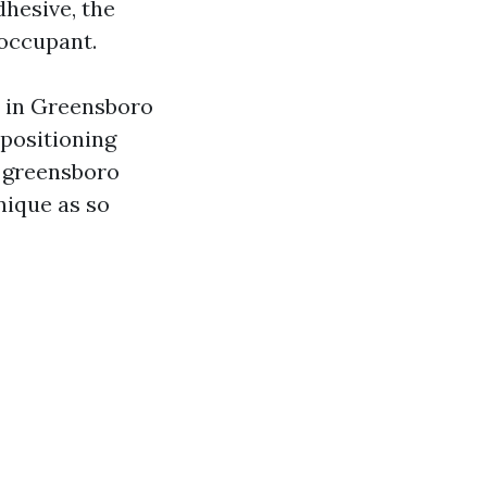
dhesive, the
 occupant.
s in Greensboro
 positioning
e greensboro
nique as so