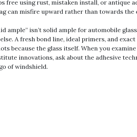
ops free using rust, mistaken install, or antique a
ag can misfire upward rather than towards the
lid ample” isn’t solid ample for automobile glas
lse. A fresh bond line, ideal primers, and exact
 lots because the glass itself. When you examin
stitute innovations, ask about the adhesive tech
go of windshield.