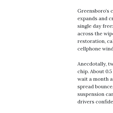
Greensboro’s c
expands and cra
single day free
across the wipe
restoration, c
cellphone wind
Anecdotally, tw
chip. About 0.5
wait a month a
spread bounce.
suspension can 
drivers confide