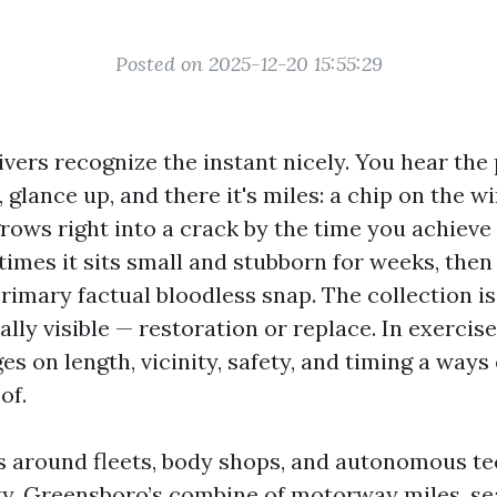
Posted on 2025-12-20 15:55:29
vers recognize the instant nicely. You hear the 
, glance up, and there it's miles: a chip on the w
rows right into a crack by the time you achieve
times it sits small and stubborn for weeks, then
primary factual bloodless snap. The collection i
lly visible — restoration or replace. In exercise
es on length, vicinity, safety, and timing a ways
of.
rs around fleets, body shops, and autonomous te
y. Greensboro’s combine of motorway miles, se