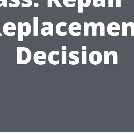
Replacemen
Decision