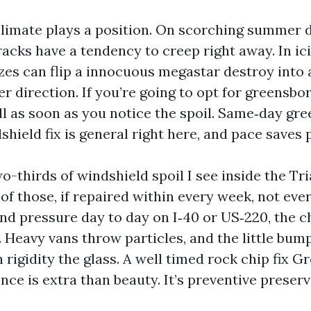
limate plays a position. On scorching summer d
cks have a tendency to creep right away. In ici
zes can flip a innocuous megastar destroy into a
r direction. If you’re going to opt for greensbo
all as soon as you notice the spoil. Same‑day gr
shield fix is general right here, and pace saves
o-thirds of windshield spoil I see inside the Tri
 of those, if repaired within every week, not ever
nd pressure day to day on I‑40 or US‑220, the c
 Heavy vans throw particles, and the little bump
rigidity the glass. A well timed rock chip fix 
nce is extra than beauty. It’s preventive preserv