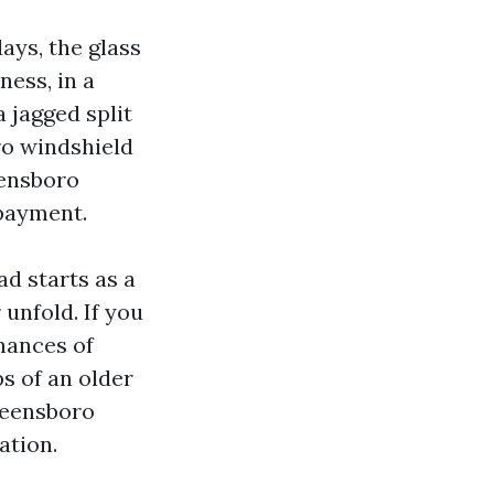
ays, the glass
ness, in a
 jagged split
ro windshield
eensboro
 payment.
ad starts as a
 unfold. If you
hances of
s of an older
Greensboro
ation.