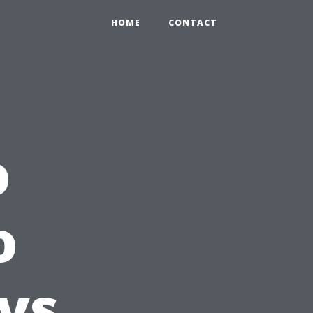
HOME
CONTACT
o
o
vs.