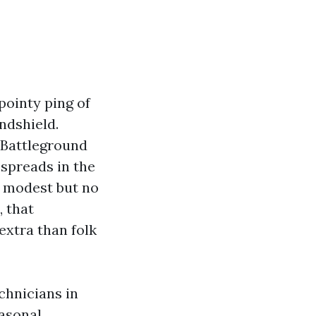
pointy ping of
indshield.
 Battleground
 spreads in the
s modest but no
, that
 extra than folk
chnicians in
asonal