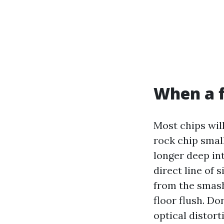
When a fi
Most chips will
rock chip small
longer deep int
direct line of 
from the smash,
floor flush. D
optical distort