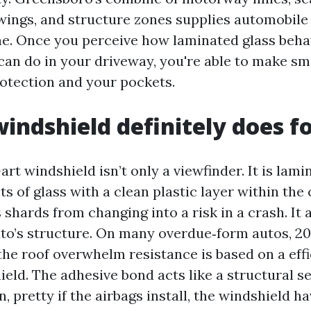
ings, and structure zones supplies automobile 
ne. Once you perceive how laminated glass beh
can do in your driveway, you're able to make sma
otection and your pockets.
indshield definitely does f
art windshield isn’t only a viewfinder. It is lam
ts of glass with a clean plastic layer within the
shards from changing into a risk in a crash. It 
auto’s structure. On many overdue‑form autos, 20
the roof overwhelm resistance is based on a eff
eld. The adhesive bond acts like a structural se
on, pretty if the airbags install, the windshield h