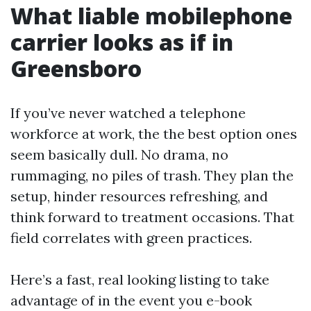
What liable mobilephone
carrier looks as if in
Greensboro
If you’ve never watched a telephone
workforce at work, the the best option ones
seem basically dull. No drama, no
rummaging, no piles of trash. They plan the
setup, hinder resources refreshing, and
think forward to treatment occasions. That
field correlates with green practices.
Here’s a fast, real looking listing to take
advantage of in the event you e-book