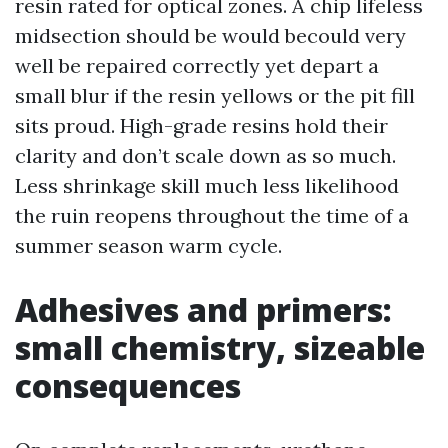
resin rated for optical zones. A chip lifeless
midsection should be would becould very
well be repaired correctly yet depart a
small blur if the resin yellows or the pit fill
sits proud. High-grade resins hold their
clarity and don’t scale down as so much.
Less shrinkage skill much less likelihood
the ruin reopens throughout the time of a
summer season warm cycle.
Adhesives and primers:
small chemistry, sizeable
consequences