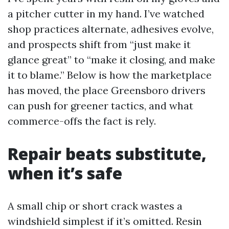
a pitcher cutter in my hand. I’ve watched
shop practices alternate, adhesives evolve,
and prospects shift from “just make it
glance great” to “make it closing, and make
it to blame.” Below is how the marketplace
has moved, the place Greensboro drivers
can push for greener tactics, and what
commerce-offs the fact is rely.
Repair beats substitute,
when it’s safe
A small chip or short crack wastes a
windshield simplest if it’s omitted. Resin