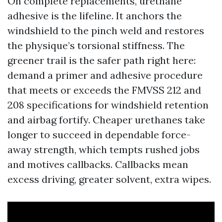
On complete replacements, urethane
adhesive is the lifeline. It anchors the
windshield to the pinch weld and restores
the physique’s torsional stiffness. The
greener trail is the safer path right here:
demand a primer and adhesive procedure
that meets or exceeds the FMVSS 212 and
208 specifications for windshield retention
and airbag fortify. Cheaper urethanes take
longer to succeed in dependable force-
away strength, which tempts rushed jobs
and motives callbacks. Callbacks mean
excess driving, greater solvent, extra wipes.