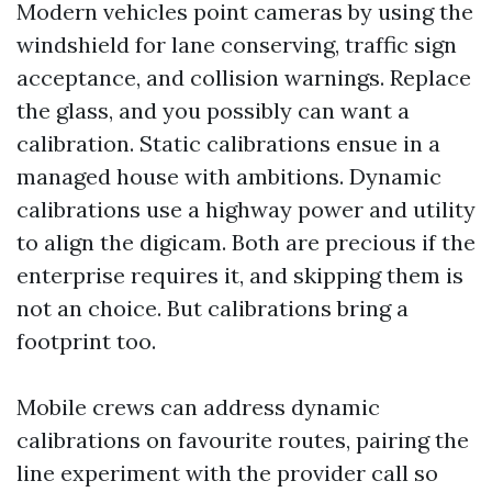
Modern vehicles point cameras by using the
windshield for lane conserving, traffic sign
acceptance, and collision warnings. Replace
the glass, and you possibly can want a
calibration. Static calibrations ensue in a
managed house with ambitions. Dynamic
calibrations use a highway power and utility
to align the digicam. Both are precious if the
enterprise requires it, and skipping them is
not an choice. But calibrations bring a
footprint too.
Mobile crews can address dynamic
calibrations on favourite routes, pairing the
line experiment with the provider call so