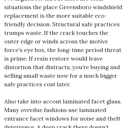
situations the place Greensboro windshield
replacement is the more suitable eco-
friendly decision. Structural safe practices
trumps waste. If the crack touches the
outer edge or winds across the motive
force’s eye box, the long-time period threat
is prime. If resin restore would leave
distortion that distracts, you’re buying and
selling small waste now for a much bigger
safe practices cost later.
Also take into accout laminated facet glass.
Many overdue fashions use laminated
entrance facet windows for noise and theft
deterrence. A deep crack there doesn’t