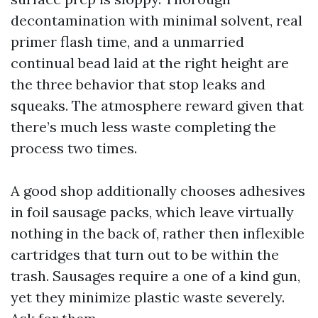
decontamination with minimal solvent, real
primer flash time, and a unmarried
continual bead laid at the right height are
the three behavior that stop leaks and
squeaks. The atmosphere reward given that
there’s much less waste completing the
process two times.
A good shop additionally chooses adhesives
in foil sausage packs, which leave virtually
nothing in the back of, rather then inflexible
cartridges that turn out to be within the
trash. Sausages require a one of a kind gun,
yet they minimize plastic waste severely.