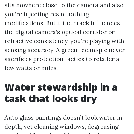
sits nowhere close to the camera and also
you’re injecting resin, nothing
modifications. But if the crack influences
the digital camera’s optical corridor or
refractive consistency, you’re playing with
sensing accuracy. A green technique never
sacrifices protection tactics to retailer a
few watts or miles.
Water stewardship in a
task that looks dry
Auto glass paintings doesn’t look water in
depth, yet cleaning windows, degreasing