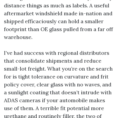
distance things as much as labels. A useful
aftermarket windshield made in-nation and
shipped efficaciously can hold a smaller
footprint than OE glass pulled from a far off
warehouse.
I’ve had success with regional distributors
that consolidate shipments and reduce
small-lot freight. What you’re on the search
for is tight tolerance on curvature and frit
policy cover, clear glass with no waves, and
a sunlight coating that doesn’t intrude with
ADAS cameras if your automobile makes
use of them. A terrible fit potential more
urethane and routinely filler, the two of