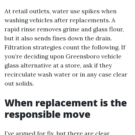
At retail outlets, water use spikes when
washing vehicles after replacements. A
rapid rinse removes grime and glass flour,
but it also sends fines down the drain.
Filtration strategies count the following. If
you’re deciding upon Greensboro vehicle
glass alternative at a store, ask if they
recirculate wash water or in any case clear
out solids.
When replacement is the
responsible move
I’ve argued for fix, but there are clear