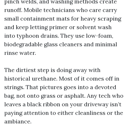
pinch welds, and washing methods create
runoff. Mobile technicians who care carry
small containment mats for heavy scraping
and keep letting primer or solvent wash
into typhoon drains. They use low-foam,
biodegradable glass cleaners and minimal
rinse water.
The dirtiest step is doing away with
historical urethane. Most of it comes off in
strings. That pictures goes into a devoted
bag, not onto grass or asphalt. Any tech who
leaves a black ribbon on your driveway isn’t
paying attention to either cleanliness or the
ambiance.