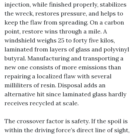
injection, while finished properly, stabilizes
the wreck, restores pressure, and helps to
keep the flaw from spreading. On a carbon
point, restore wins through a mile. A
windshield weighs 25 to forty five kilos,
laminated from layers of glass and polyvinyl
butyral. Manufacturing and transporting a
new one consists of more emissions than
repairing a localized flaw with several
milliliters of resin. Disposal adds an
alternative hit since laminated glass hardly
receives recycled at scale.
The crossover factor is safety. If the spoil is
within the driving force’s direct line of sight,