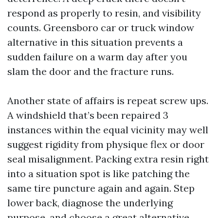
respond as properly to resin, and visibility
counts. Greensboro car or truck window
alternative in this situation prevents a
sudden failure on a warm day after you
slam the door and the fracture runs.
Another state of affairs is repeat screw ups.
A windshield that’s been repaired 3
instances within the equal vicinity may well
suggest rigidity from physique flex or door
seal misalignment. Packing extra resin right
into a situation spot is like patching the
same tire puncture again and again. Step
lower back, diagnose the underlying
purpose, and choose a great alternative.