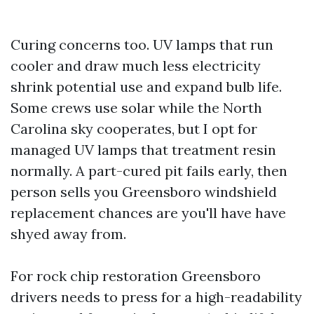
Curing concerns too. UV lamps that run
cooler and draw much less electricity
shrink potential use and expand bulb life.
Some crews use solar while the North
Carolina sky cooperates, but I opt for
managed UV lamps that treatment resin
normally. A part-cured pit fails early, then
person sells you Greensboro windshield
replacement chances are you'll have have
shyed away from.
For rock chip restoration Greensboro
drivers needs to press for a high-readability