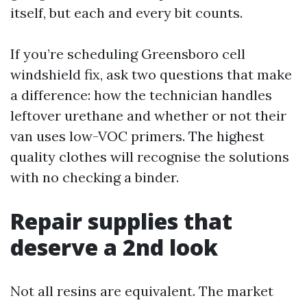
itself, but each and every bit counts.
If you’re scheduling Greensboro cell
windshield fix, ask two questions that make
a difference: how the technician handles
leftover urethane and whether or not their
van uses low-VOC primers. The highest
quality clothes will recognise the solutions
with no checking a binder.
Repair supplies that
deserve a 2nd look
Not all resins are equivalent. The market