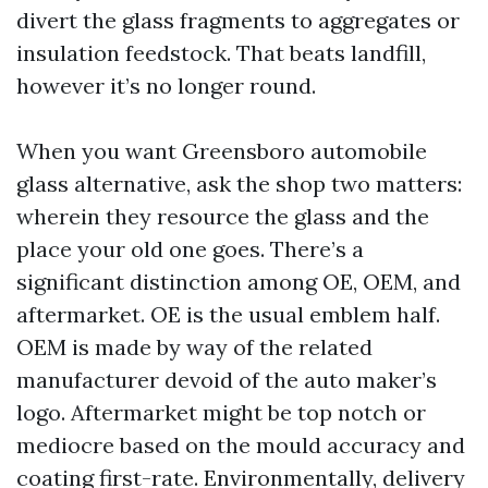
divert the glass fragments to aggregates or
insulation feedstock. That beats landfill,
however it’s no longer round.
When you want Greensboro automobile
glass alternative, ask the shop two matters:
wherein they resource the glass and the
place your old one goes. There’s a
significant distinction among OE, OEM, and
aftermarket. OE is the usual emblem half.
OEM is made by way of the related
manufacturer devoid of the auto maker’s
logo. Aftermarket might be top notch or
mediocre based on the mould accuracy and
coating first-rate. Environmentally, delivery