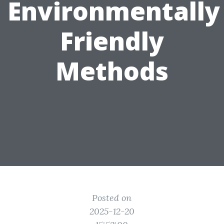
Environmentally
Friendly
Methods
Posted on
2025-12-20