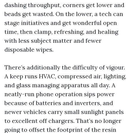
dashing throughput, corners get lower and
beads get wasted. On the lower, a tech can
stage initiatives and get wonderful open
time, then clamp, refreshing, and healing
with less subject matter and fewer
disposable wipes.
There’s additionally the difficulty of vigour.
A keep runs HVAC, compressed air, lighting,
and glass managing apparatus all day. A
neatly-run phone operation sips power
because of batteries and inverters, and
newer vehicles carry small sunlight panels
to excellent off chargers. That’s no longer
going to offset the footprint of the resin