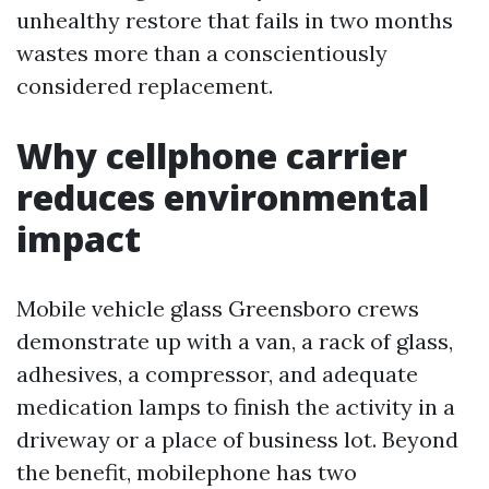
unhealthy restore that fails in two months
wastes more than a conscientiously
considered replacement.
Why cellphone carrier
reduces environmental
impact
Mobile vehicle glass Greensboro crews
demonstrate up with a van, a rack of glass,
adhesives, a compressor, and adequate
medication lamps to finish the activity in a
driveway or a place of business lot. Beyond
the benefit, mobilephone has two