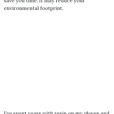
save you time. It may reduce your
environmental footprint.
I’ve spent years with resin on my gloves and