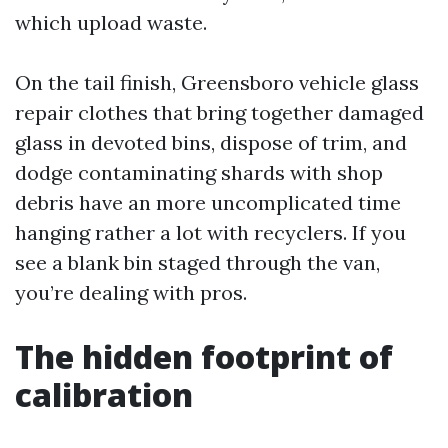
which upload waste.
On the tail finish, Greensboro vehicle glass
repair clothes that bring together damaged
glass in devoted bins, dispose of trim, and
dodge contaminating shards with shop
debris have an more uncomplicated time
hanging rather a lot with recyclers. If you
see a blank bin staged through the van,
you’re dealing with pros.
The hidden footprint of
calibration