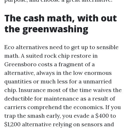
The cash math, with out
the greenwashing
Eco alternatives need to get up to sensible
math. A suited rock chip restore in
Greensboro costs a fragment of a
alternative, always in the low enormous
quantities or much less for a unmarried
chip. Insurance most of the time waives the
deductible for maintenance as a result of
carriers comprehend the economics. If you
trap the smash early, you evade a $400 to
$1,200 alternative relying on sensors and