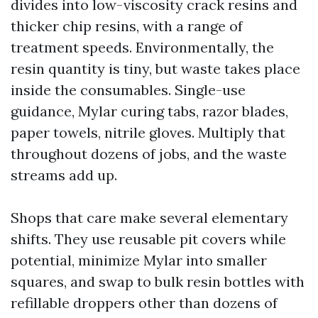
divides into low-viscosity crack resins and
thicker chip resins, with a range of
treatment speeds. Environmentally, the
resin quantity is tiny, but waste takes place
inside the consumables. Single-use
guidance, Mylar curing tabs, razor blades,
paper towels, nitrile gloves. Multiply that
throughout dozens of jobs, and the waste
streams add up.
Shops that care make several elementary
shifts. They use reusable pit covers while
potential, minimize Mylar into smaller
squares, and swap to bulk resin bottles with
refillable droppers other than dozens of