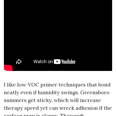
I like low-VOC primer techniques that bond
neatly even if humidity swings. Greensboro
summers get sticky, which will increase
therapy speed yet can wreck adhesion if the
surface prep is sloppy. Thorough