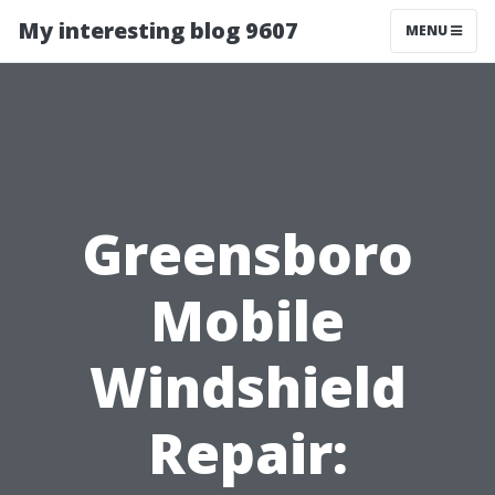
My interesting blog 9607
MENU
Greensboro
Mobile
Windshield
Repair: