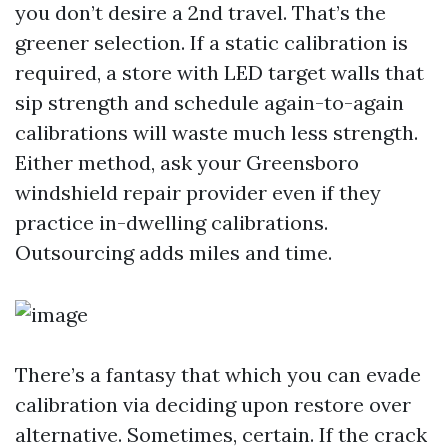
you don’t desire a 2nd travel. That’s the
greener selection. If a static calibration is
required, a store with LED target walls that
sip strength and schedule again-to-again
calibrations will waste much less strength.
Either method, ask your Greensboro
windshield repair provider even if they
practice in-dwelling calibrations.
Outsourcing adds miles and time.
There’s a fantasy that which you can evade
calibration via deciding upon restore over
alternative. Sometimes, certain. If the crack