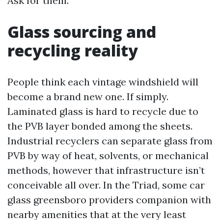
Ask for them.
Glass sourcing and
recycling reality
People think each vintage windshield will
become a brand new one. If simply.
Laminated glass is hard to recycle due to
the PVB layer bonded among the sheets.
Industrial recyclers can separate glass from
PVB by way of heat, solvents, or mechanical
methods, however that infrastructure isn’t
conceivable all over. In the Triad, some car
glass greensboro providers companion with
nearby amenities that at the very least