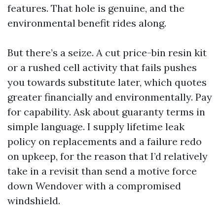
features. That hole is genuine, and the
environmental benefit rides along.
But there’s a seize. A cut price-bin resin kit
or a rushed cell activity that fails pushes
you towards substitute later, which quotes
greater financially and environmentally. Pay
for capability. Ask about guaranty terms in
simple language. I supply lifetime leak
policy on replacements and a failure redo
on upkeep, for the reason that I’d relatively
take in a revisit than send a motive force
down Wendover with a compromised
windshield.