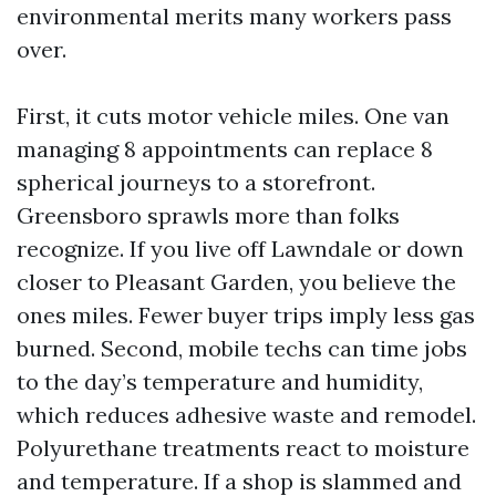
environmental merits many workers pass
over.
First, it cuts motor vehicle miles. One van
managing 8 appointments can replace 8
spherical journeys to a storefront.
Greensboro sprawls more than folks
recognize. If you live off Lawndale or down
closer to Pleasant Garden, you believe the
ones miles. Fewer buyer trips imply less gas
burned. Second, mobile techs can time jobs
to the day’s temperature and humidity,
which reduces adhesive waste and remodel.
Polyurethane treatments react to moisture
and temperature. If a shop is slammed and