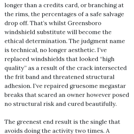
longer than a credits card, or branching at
the rims, the percentages of a safe salvage
drop off. That’s whilst Greensboro
windshield substitute will become the
ethical determination. The judgment name
is technical, no longer aesthetic. I’ve
replaced windshields that looked “high
quality” as a result of the crack intersected
the frit band and threatened structural
adhesion. I’ve repaired gruesome megastar
breaks that scared an owner however posed
no structural risk and cured beautifully.
The greenest end result is the single that
avoids doing the activity two times. A