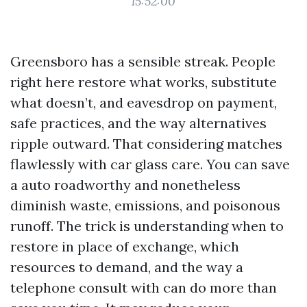
15:52:00
Greensboro has a sensible streak. People
right here restore what works, substitute
what doesn’t, and eavesdrop on payment,
safe practices, and the way alternatives
ripple outward. That considering matches
flawlessly with car glass care. You can save
a auto roadworthy and nonetheless
diminish waste, emissions, and poisonous
runoff. The trick is understanding when to
restore in place of exchange, which
resources to demand, and the way a
telephone consult with can do more than