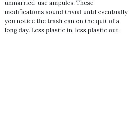
unmarried-use ampules. These
modifications sound trivial until eventually
you notice the trash can on the quit of a
long day. Less plastic in, less plastic out.