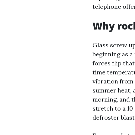
telephone offer
Why rock
Glass screw up
beginning as a 
forces flip tha
time temperatu
vibration from
summer heat, a
morning, and th
stretch to a 10
defroster blast