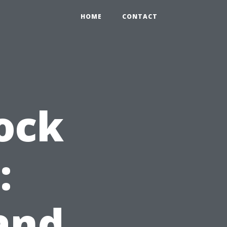
HOME
CONTACT
ock
:
and