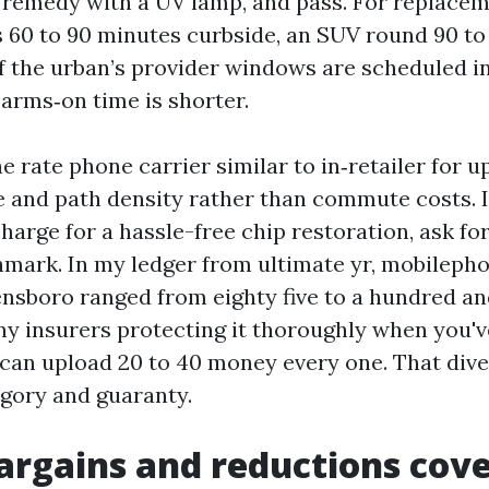
d, remedy with a UV lamp, and pass. For replacem
s 60 to 90 minutes curbside, an SUV round 90 t
f the urban’s provider windows are scheduled i
 arms‑on time is shorter.
 rate phone carrier similar to in‑retailer for 
 and path density rather than commute costs. I
arge for a hassle-free chip restoration, ask for
hmark. In my ledger from ultimate yr, mobileph
ensboro ranged from eighty five to a hundred and
ny insurers protecting it thoroughly when you've
 can upload 20 to 40 money every one. That dive
egory and guaranty.
rgains and reductions cove