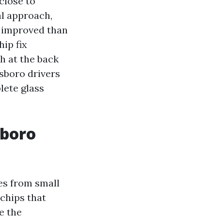
close to
al approach,
r improved than
hip fix
h at the back
sboro drivers
lete glass
sboro
es from small
 chips that
e the