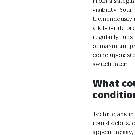
From a safegua
visibility. You
tremendously i
a let‑it‑ride p
regularly runs 
of maximum pro
come upon: sto
switch later.
What cou
conditio
Technicians in
round debris, c
appear messy, 