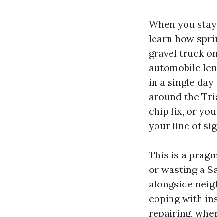
When you stay 
learn how spri
gravel truck o
automobile len
in a single day
around the Tri
chip fix, or yo
your line of sig
This is a prag
or wasting a S
alongside neig
coping with in
repairing, whe