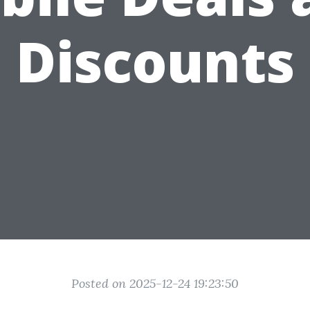
Discounts
Posted on 2025-12-24 19:23:50