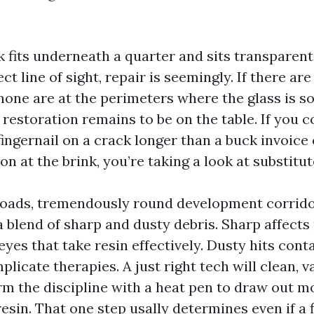
ak fits underneath a quarter and sits transparent
ect line of sight, repair is seemingly. If there ar
none are at the perimeters where the glass is 
 restoration remains to be on the table. If you c
fingernail on a crack longer than a buck invoice 
n at the brink, you’re taking a look at substitut
roads, tremendously round development corrido
a blend of sharp and dusty debris. Sharp affect
eyes that take resin effectively. Dusty hits con
licate therapies. A just right tech will clean, 
m the discipline with a heat pen to draw out mo
resin. That one step usally determines even if a fi