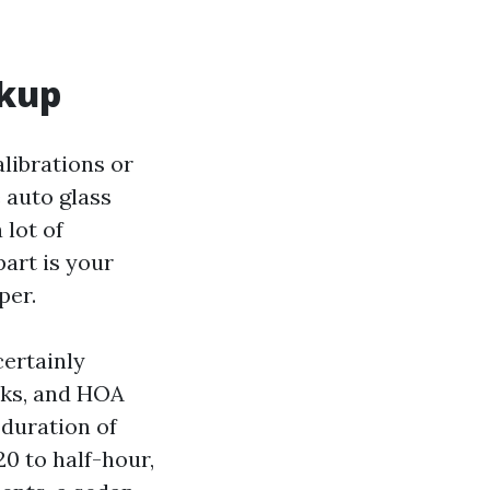
rkup
alibrations or
 auto glass
 lot of
art is your
per.
ertainly
rks, and HOA
 duration of
20 to half-hour,