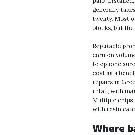
park, installe
generally take
twenty. Most o
blocks, but the
Reputable prone
earn on volume
telephone surch
cost as a benc
repairs in Gre
retail, with ma
Multiple chips
with resin cat
Where ba