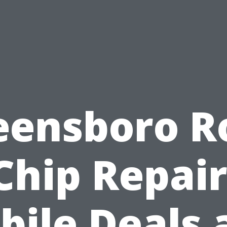
eensboro R
Chip Repair
bile Deals 