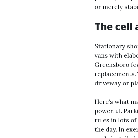
or merely stabi
The cell
Stationary shop
vans with elabo
Greensboro fea
replacements. 
driveway or pla
Here’s what ma
powerful. Park
rules in lots o
the day. In exe