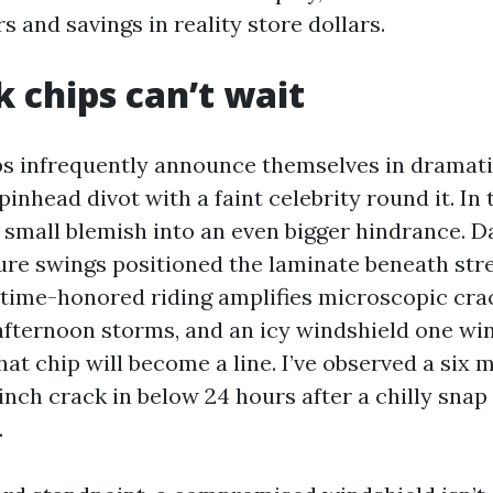
s and savings in reality store dollars.
 chips can’t wait
s infrequently announce themselves in dramati
pinhead divot with a faint celebrity round it. In 
t small blemish into an even bigger hindrance. D
re swings positioned the laminate beneath stre
 time-honored riding amplifies microscopic cra
fternoon storms, and an icy windshield one wi
at chip will become a line. I’ve observed a six m
 inch crack in below 24 hours after a chilly snap
.