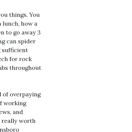
ou things. You
a lunch, how a
en to go away 3
ng can spider
 sufficient
ech for rock
limbs throughout
d of overpaying
of working
rews, and
 really worth
ensboro