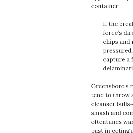
container:
If the bre
force’s dir
chips and 
pressured,
capture a 
delaminatio
Greensboro’s 
tend to throw 
cleanser bulls‑
smash and comp
oftentimes war
past injecting 