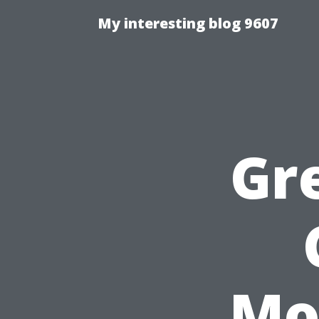
My interesting blog 9607
Gr
Mo