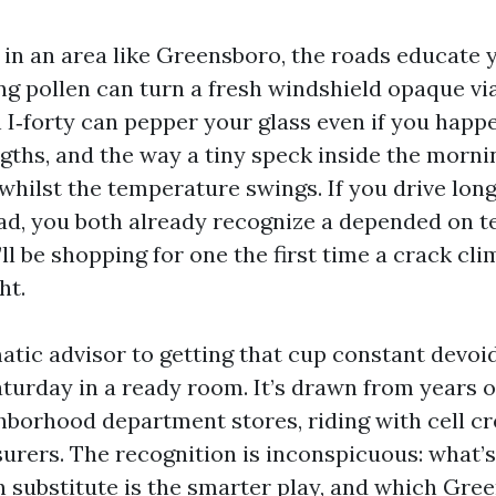
in an area like Greensboro, the roads educate y
ng pollen can turn a fresh windshield opaque vi
n I‑forty can pepper your glass even if you happ
gths, and the way a tiny speck inside the morni
 whilst the temperature swings. If you drive long
ad, you both already recognize a depended on t
u’ll be shopping for one the first time a crack c
ht.
matic advisor to getting that cup constant devoi
aturday in a ready room. It’s drawn from years 
hborhood department stores, riding with cell c
surers. The recognition is inconspicuous: what’s
n substitute is the smarter play, and which Gre