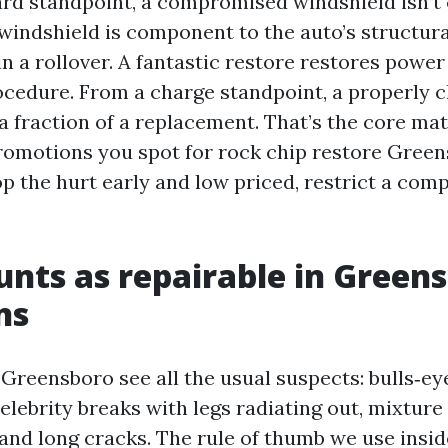
rd standpoint, a compromised windshield isn’t 
r windshield is component to the auto’s structur
n a rollover. A fantastic restore restores powe
rocedure. From a charge standpoint, a properly c
a fraction of a replacement. That’s the core mat
motions you spot for rock chip restore Green
p the hurt early and low priced, restrict a comp
nts as repairable in Green
ns
 Greensboro see all the usual suspects: bulls‑ey
elebrity breaks with legs radiating out, mixture
and long cracks. The rule of thumb we use insid