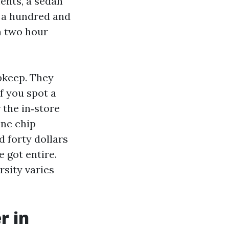
ents, a sedan
o a hundred and
n two hour
upkeep. They
f you spot a
 the in‑store
one chip
 forty dollars
 got entire.
rsity varies
r in