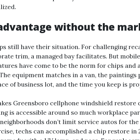
lized.
 advantage without the ma
s still have their situation. For challenging rec
rate trim, a managed bay facilitates. But mobile
tures have come to be the norm for chips and a
The equipment matches in a van, the paintings p
ce of business lot, and the time you keep is pro
kes Greensboro cellphone windshield restore c
ing is accessible around so much workplace pa
f neighborhoods don’t limit service autos for the
rcise, techs can accomplished a chip restore in 