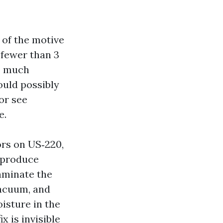
 of the motive
e fewer than 3
so much
ould possibly
or see
e.
rs on US‑220,
s produce
taminate the
vacuum, and
isture in the
x is invisible