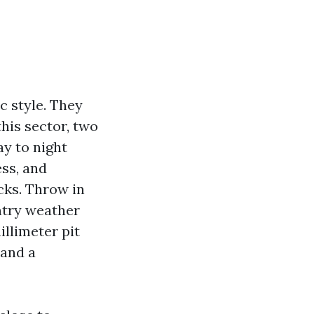
c style. They
this sector, two
ay to night
ss, and
cks. Throw in
ntry weather
illimeter pit
 and a