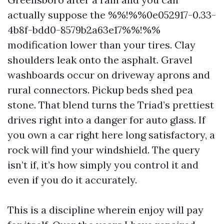
actually suppose the %%!%%0e052917-0.33-
4b8f-bdd0-8579b2a63e17%%!%%
modification lower than your tires. Clay
shoulders leak onto the asphalt. Gravel
washboards occur on driveway aprons and
rural connectors. Pickup beds shed pea
stone. That blend turns the Triad’s prettiest
drives right into a danger for auto glass. If
you own a car right here long satisfactory, a
rock will find your windshield. The query
isn’t if, it’s how simply you control it and
even if you do it accurately.
This is a discipline wherein enjoy will pay