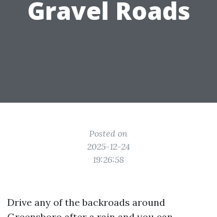
Gravel Roads
Posted on
2025-12-24
19:26:58
Drive any of the backroads around
Greensboro after a rain and you can