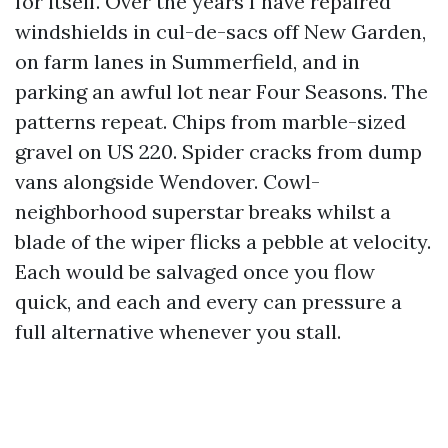
for itself. Over the years I have repaired
windshields in cul-de-sacs off New Garden,
on farm lanes in Summerfield, and in
parking an awful lot near Four Seasons. The
patterns repeat. Chips from marble-sized
gravel on US 220. Spider cracks from dump
vans alongside Wendover. Cowl-
neighborhood superstar breaks whilst a
blade of the wiper flicks a pebble at velocity.
Each would be salvaged once you flow
quick, and each and every can pressure a
full alternative whenever you stall.