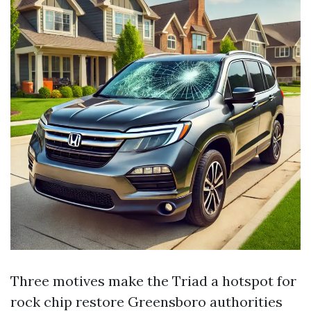
Three motives make the Triad a hotspot for
rock chip restore Greensboro authorities