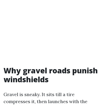
Why gravel roads punish
windshields
Gravel is sneaky. It sits till a tire
compresses it, then launches with the