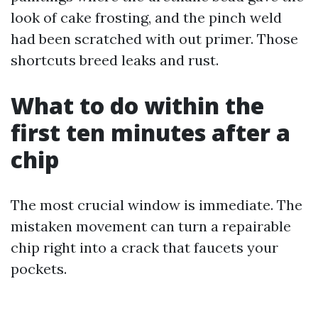
look of cake frosting, and the pinch weld
had been scratched with out primer. Those
shortcuts breed leaks and rust.
What to do within the
first ten minutes after a
chip
The most crucial window is immediate. The
mistaken movement can turn a repairable
chip right into a crack that faucets your
pockets.