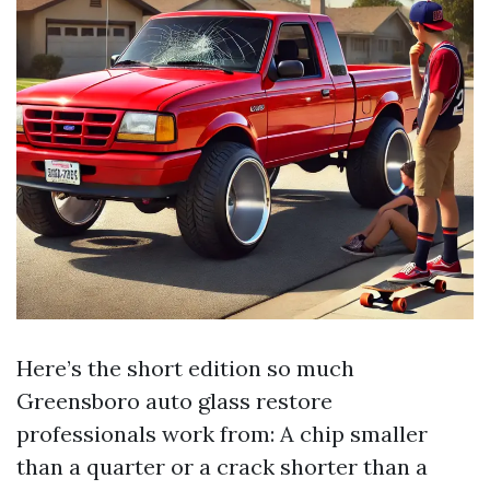
Here’s the short edition so much
Greensboro auto glass restore
professionals work from: A chip smaller
than a quarter or a crack shorter than a