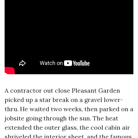
A contractor out close Pleasant Garden
picked up a star break on a gravel lower-
thru. He waited two weeks, then parked on a
jobsite going through the sun. The heat
extended the outer glass, the cool cabin air
shriveled the interior sheet, and the famous