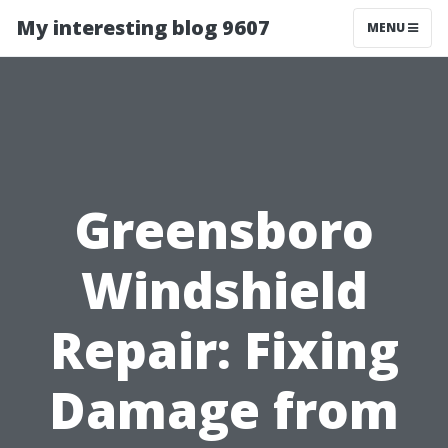
My interesting blog 9607
MENU
Greensboro
Windshield
Repair: Fixing
Damage from