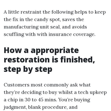
A little restraint the following helps to keep
the fix in the candy spot, saves the
manufacturing unit seal, and avoids
scuffling with with insurance coverage.
How a appropriate
restoration is finished,
step by step
Customers most commonly ask what
they’re deciding to buy whilst a tech upkeep
a chip in 30 to 45 mins. You’re buying
judgment, blank procedure, and