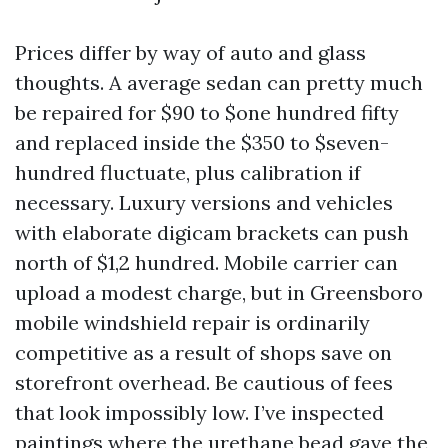
Prices differ by way of auto and glass
thoughts. A average sedan can pretty much
be repaired for $90 to $one hundred fifty
and replaced inside the $350 to $seven-
hundred fluctuate, plus calibration if
necessary. Luxury versions and vehicles
with elaborate digicam brackets can push
north of $1,2 hundred. Mobile carrier can
upload a modest charge, but in Greensboro
mobile windshield repair is ordinarily
competitive as a result of shops save on
storefront overhead. Be cautious of fees
that look impossibly low. I’ve inspected
paintings where the urethane bead gave the