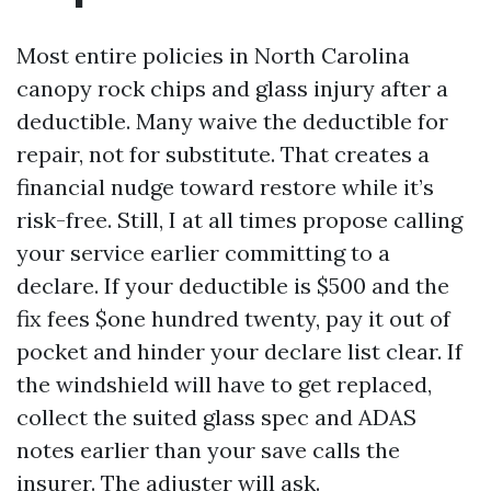
Most entire policies in North Carolina
canopy rock chips and glass injury after a
deductible. Many waive the deductible for
repair, not for substitute. That creates a
financial nudge toward restore while it’s
risk-free. Still, I at all times propose calling
your service earlier committing to a
declare. If your deductible is $500 and the
fix fees $one hundred twenty, pay it out of
pocket and hinder your declare list clear. If
the windshield will have to get replaced,
collect the suited glass spec and ADAS
notes earlier than your save calls the
insurer. The adjuster will ask.