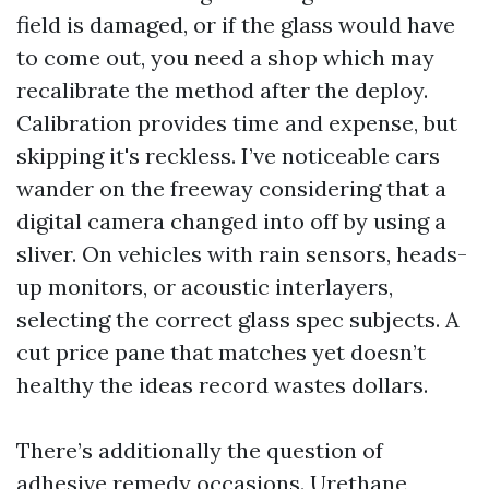
field is damaged, or if the glass would have
to come out, you need a shop which may
recalibrate the method after the deploy.
Calibration provides time and expense, but
skipping it's reckless. I’ve noticeable cars
wander on the freeway considering that a
digital camera changed into off by using a
sliver. On vehicles with rain sensors, heads-
up monitors, or acoustic interlayers,
selecting the correct glass spec subjects. A
cut price pane that matches yet doesn’t
healthy the ideas record wastes dollars.
There’s additionally the question of
adhesive remedy occasions. Urethane