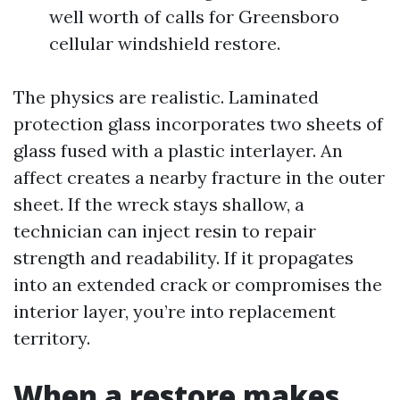
well worth of calls for Greensboro
cellular windshield restore.
The physics are realistic. Laminated
protection glass incorporates two sheets of
glass fused with a plastic interlayer. An
affect creates a nearby fracture in the outer
sheet. If the wreck stays shallow, a
technician can inject resin to repair
strength and readability. If it propagates
into an extended crack or compromises the
interior layer, you’re into replacement
territory.
When a restore makes