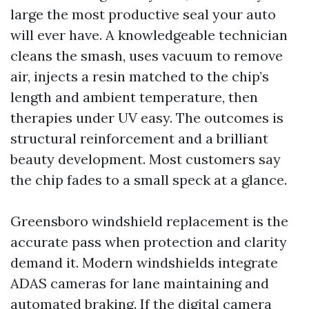
large the most productive seal your auto
will ever have. A knowledgeable technician
cleans the smash, uses vacuum to remove
air, injects a resin matched to the chip’s
length and ambient temperature, then
therapies under UV easy. The outcomes is
structural reinforcement and a brilliant
beauty development. Most customers say
the chip fades to a small speck at a glance.
Greensboro windshield replacement is the
accurate pass when protection and clarity
demand it. Modern windshields integrate
ADAS cameras for lane maintaining and
automated braking. If the digital camera