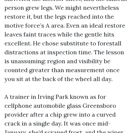
person grew legs. We might nevertheless
restore it, but the legs reached into the
motive force’s A area. Even an ideal restore
leaves faint traces while the gentle hits
excellent. He chose substitute to forestall
distractions at inspection time. The lesson
is unassuming: region and visibility be
counted greater than measurement once
you sit at the back of the wheel all day.
A trainer in Irving Park known as for
cellphone automobile glass Greensboro
provider after a chip grew into a curved
crack in a single day. It was once mid-
January, she’d scraped frost, and the wiper