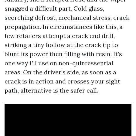
snagged a difficult part. Cold glass,
scorching defrost, mechanical stress, crack
propagation. In circumstances like this, a
few retailers attempt a crack end drill,
striking a tiny hollow at the crack tip to
blunt its power then filling with resin. It’s
one way I’ll use on non-quintessential
areas. On the driver’s side, as soon as a
crack is in action and crosses your sight
path, alternative is the safer call.