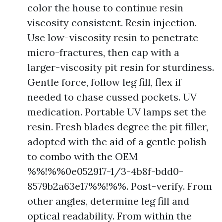
color the house to continue resin
viscosity consistent. Resin injection.
Use low-viscosity resin to penetrate
micro-fractures, then cap with a
larger-viscosity pit resin for sturdiness.
Gentle force, follow leg fill, flex if
needed to chase cussed pockets. UV
medication. Portable UV lamps set the
resin. Fresh blades degree the pit filler,
adopted with the aid of a gentle polish
to combo with the OEM
%%!%%0e052917-1/3-4b8f-bdd0-
8579b2a63e17%%!%%. Post-verify. From
other angles, determine leg fill and
optical readability. From within the