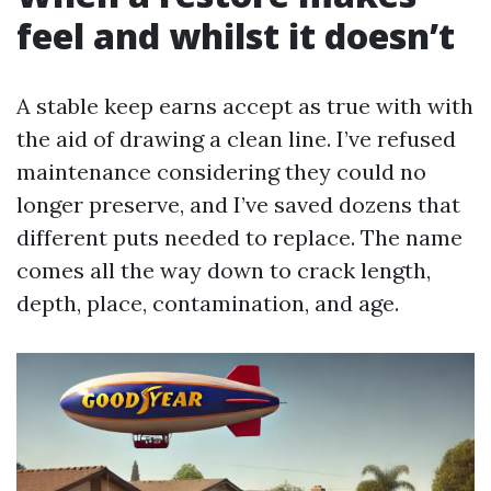
feel and whilst it doesn’t
A stable keep earns accept as true with with
the aid of drawing a clean line. I’ve refused
maintenance considering they could no
longer preserve, and I’ve saved dozens that
different puts needed to replace. The name
comes all the way down to crack length,
depth, place, contamination, and age.