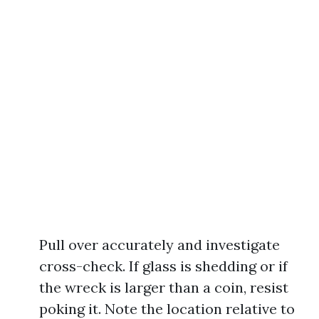
Pull over accurately and investigate
cross-check. If glass is shedding or if
the wreck is larger than a coin, resist
poking it. Note the location relative to