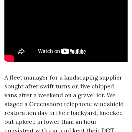
A fleet manager for a landscaping supplier
sought after swift turns on five chipped
vans after a weekend on a gravel lot. We
staged a Greensboro telephone windshield
restoration day in their backyard, knocked
out upkeep in lower than an hour
consistent with car, and kept their DOT