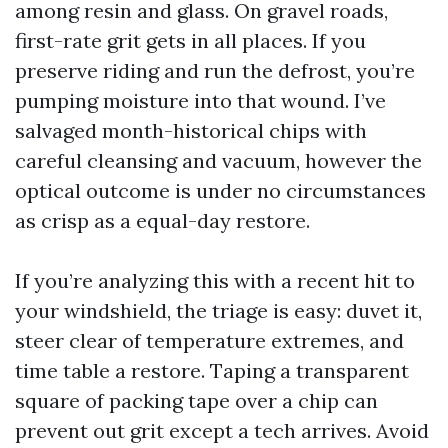
among resin and glass. On gravel roads,
first-rate grit gets in all places. If you
preserve riding and run the defrost, you’re
pumping moisture into that wound. I’ve
salvaged month-historical chips with
careful cleansing and vacuum, however the
optical outcome is under no circumstances
as crisp as a equal-day restore.
If you’re analyzing this with a recent hit to
your windshield, the triage is easy: duvet it,
steer clear of temperature extremes, and
time table a restore. Taping a transparent
square of packing tape over a chip can
prevent out grit except a tech arrives. Avoid