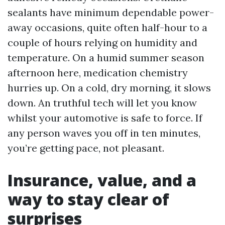
sealants have minimum dependable power-
away occasions, quite often half-hour to a
couple of hours relying on humidity and
temperature. On a humid summer season
afternoon here, medication chemistry
hurries up. On a cold, dry morning, it slows
down. An truthful tech will let you know
whilst your automotive is safe to force. If
any person waves you off in ten minutes,
you’re getting pace, not pleasant.
Insurance, value, and a
way to stay clear of
surprises