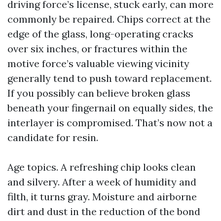
driving force’s license, stuck early, can more
commonly be repaired. Chips correct at the
edge of the glass, long-operating cracks
over six inches, or fractures within the
motive force’s valuable viewing vicinity
generally tend to push toward replacement.
If you possibly can believe broken glass
beneath your fingernail on equally sides, the
interlayer is compromised. That’s now not a
candidate for resin.
Age topics. A refreshing chip looks clean
and silvery. After a week of humidity and
filth, it turns gray. Moisture and airborne
dirt and dust in the reduction of the bond