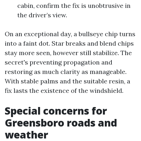
cabin, confirm the fix is unobtrusive in
the driver’s view.
On an exceptional day, a bullseye chip turns
into a faint dot. Star breaks and blend chips
stay more seen, however still stabilize. The
secret's preventing propagation and
restoring as much clarity as manageable.
With stable palms and the suitable resin, a
fix lasts the existence of the windshield.
Special concerns for
Greensboro roads and
weather