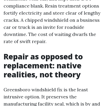
compliance blank. Resin treatment options
fortify electricity and steer clear of lengthy
cracks. A chipped windshield on a business
car or truck is an invite for roadside
downtime. The cost of waiting dwarfs the
rate of swift repair.
Repair as opposed to
replacement: native
realities, not theory
Greensboro windshield fix is the least
intrusive option. It preserves the
manufacturing facility seal, which is by and