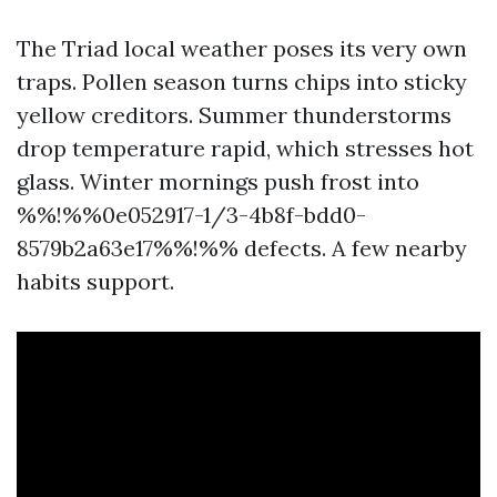
The Triad local weather poses its very own
traps. Pollen season turns chips into sticky
yellow creditors. Summer thunderstorms
drop temperature rapid, which stresses hot
glass. Winter mornings push frost into
%%!%%0e052917-1/3-4b8f-bdd0-
8579b2a63e17%%!%% defects. A few nearby
habits support.