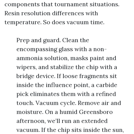
components that tournament situations.
Resin resolution differences with
temperature. So does vacuum time.
Prep and guard. Clean the
encompassing glass with a non-
ammonia solution, masks paint and
wipers, and stabilize the chip with a
bridge device. If loose fragments sit
inside the influence point, a carbide
pick eliminates them with a refined
touch. Vacuum cycle. Remove air and
moisture. On a humid Greensboro
afternoon, we’ll run an extended
vacuum. If the chip sits inside the sun,