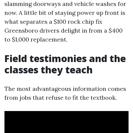
slamming doorways and vehicle washes for
now. A little bit of staying power up front is
what separates a $100 rock chip fix
Greensboro drivers delight in from a $400
to $1,000 replacement.
Field testimonies and the
classes they teach
The most advantageous information comes
from jobs that refuse to fit the textbook.