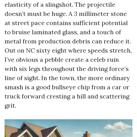
elasticity of a slingshot. The projectile
doesn’t must be huge. A 3 millimeter stone
at street pace contains sufficient potential
to bruise laminated glass, and a touch of
metal from production debris can reduce it.
Out on NC sixty eight where speeds stretch,
I’ve obvious a pebble create a celeb ruin
with six legs throughout the driving force’s
line of sight. In the town, the more ordinary
smash is a good bullseye chip from a car or
truck forward cresting a hill and scattering
grit.