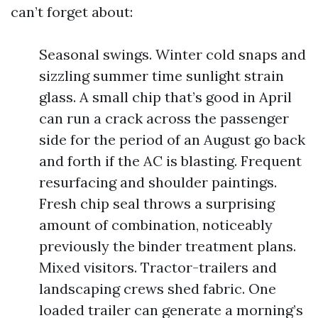
can’t forget about:
Seasonal swings. Winter cold snaps and
sizzling summer time sunlight strain
glass. A small chip that’s good in April
can run a crack across the passenger
side for the period of an August go back
and forth if the AC is blasting. Frequent
resurfacing and shoulder paintings.
Fresh chip seal throws a surprising
amount of combination, noticeably
previously the binder treatment plans.
Mixed visitors. Tractor-trailers and
landscaping crews shed fabric. One
loaded trailer can generate a morning’s