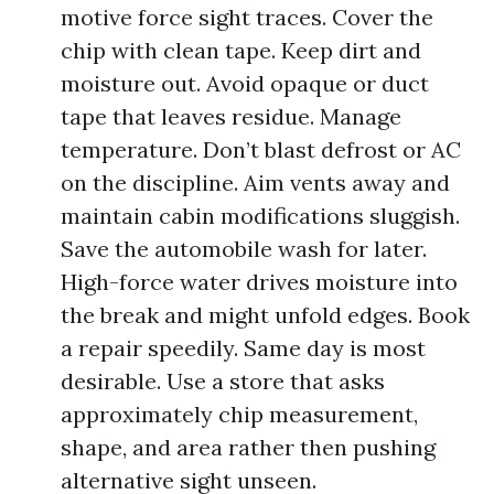
motive force sight traces. Cover the
chip with clean tape. Keep dirt and
moisture out. Avoid opaque or duct
tape that leaves residue. Manage
temperature. Don’t blast defrost or AC
on the discipline. Aim vents away and
maintain cabin modifications sluggish.
Save the automobile wash for later.
High-force water drives moisture into
the break and might unfold edges. Book
a repair speedily. Same day is most
desirable. Use a store that asks
approximately chip measurement,
shape, and area rather then pushing
alternative sight unseen.