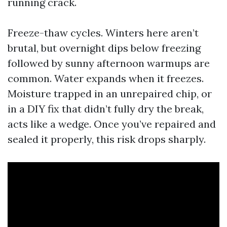
running crack.
Freeze-thaw cycles. Winters here aren’t
brutal, but overnight dips below freezing
followed by sunny afternoon warmups are
common. Water expands when it freezes.
Moisture trapped in an unrepaired chip, or
in a DIY fix that didn’t fully dry the break,
acts like a wedge. Once you’ve repaired and
sealed it properly, this risk drops sharply.