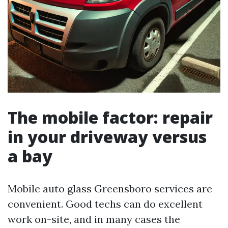
The mobile factor: repair
in your driveway versus
a bay
Mobile auto glass Greensboro services are
convenient. Good techs can do excellent
work on-site, and in many cases the