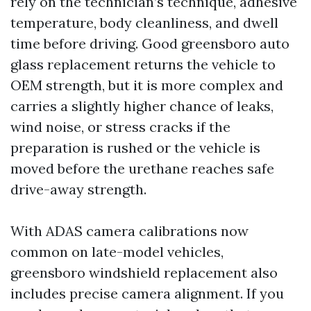
rely on the technician’s technique, adhesive
temperature, body cleanliness, and dwell
time before driving. Good greensboro auto
glass replacement returns the vehicle to
OEM strength, but it is more complex and
carries a slightly higher chance of leaks,
wind noise, or stress cracks if the
preparation is rushed or the vehicle is
moved before the urethane reaches safe
drive-away strength.
With ADAS camera calibrations now
common on late-model vehicles,
greensboro windshield replacement also
includes precise camera alignment. If you