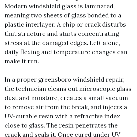
Modern windshield glass is laminated,
meaning two sheets of glass bonded to a
plastic interlayer. A chip or crack disturbs
that structure and starts concentrating
stress at the damaged edges. Left alone,
daily flexing and temperature changes can
make it run.
In a proper greensboro windshield repair,
the technician cleans out microscopic glass
dust and moisture, creates a small vacuum
to remove air from the break, and injects a
UV-curable resin with a refractive index
close to glass. The resin penetrates the
crack and seals it. Once cured under UV