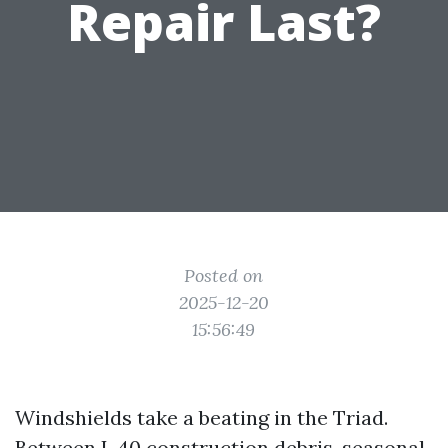
Repair Last?
Posted on
2025-12-20
15:56:49
Windshields take a beating in the Triad.
Between I-40 construction debris, seasonal