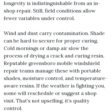
longevity is indistinguishable from an in-
shop repair. Still, field conditions allow
fewer variables under control.
Wind and dust carry contamination. Shade
can be hard to secure for proper curing.
Cold mornings or damp air slow the
process of drying a crack and curing resin.
Reputable greensboro mobile windshield
repair teams manage these with portable
shades, moisture control, and temperature-
aware resins. If the weather is fighting you,
some will reschedule or suggest a shop
visit. That’s not upselling, it’s quality
control.