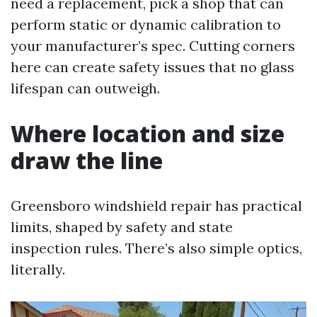
need a replacement, pick a shop that can
perform static or dynamic calibration to
your manufacturer’s spec. Cutting corners
here can create safety issues that no glass
lifespan can outweigh.
Where location and size
draw the line
Greensboro windshield repair has practical
limits, shaped by safety and state
inspection rules. There’s also simple optics,
literally.