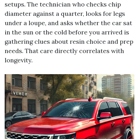
setups. The technician who checks chip
diameter against a quarter, looks for legs
under a loupe, and asks whether the car sat
in the sun or the cold before you arrived is
gathering clues about resin choice and prep
needs. That care directly correlates with
longevity.