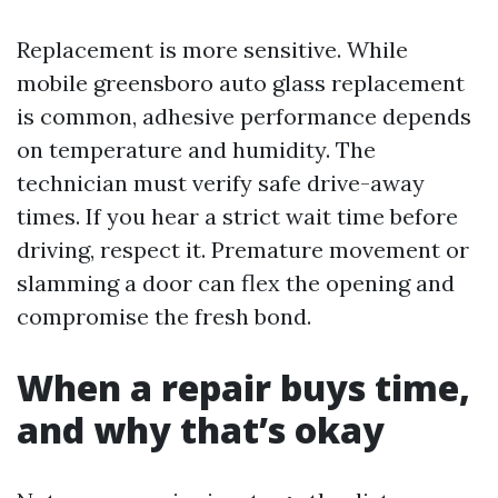
Replacement is more sensitive. While
mobile greensboro auto glass replacement
is common, adhesive performance depends
on temperature and humidity. The
technician must verify safe drive-away
times. If you hear a strict wait time before
driving, respect it. Premature movement or
slamming a door can flex the opening and
compromise the fresh bond.
When a repair buys time,
and why that’s okay