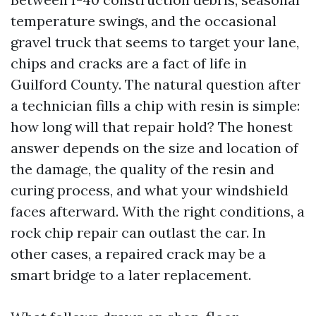
temperature swings, and the occasional
gravel truck that seems to target your lane,
chips and cracks are a fact of life in
Guilford County. The natural question after
a technician fills a chip with resin is simple:
how long will that repair hold? The honest
answer depends on the size and location of
the damage, the quality of the resin and
curing process, and what your windshield
faces afterward. With the right conditions, a
rock chip repair can outlast the car. In
other cases, a repaired crack may be a
smart bridge to a later replacement.