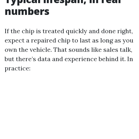
numbers
If the chip is treated quickly and done right,
expect a repaired chip to last as long as you
own the vehicle. That sounds like sales talk,
but there’s data and experience behind it. In
practice: