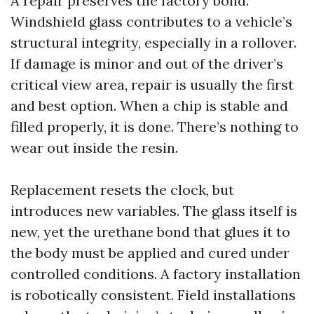
A repair preserves the factory bond.
Windshield glass contributes to a vehicle’s
structural integrity, especially in a rollover.
If damage is minor and out of the driver’s
critical view area, repair is usually the first
and best option. When a chip is stable and
filled properly, it is done. There’s nothing to
wear out inside the resin.
Replacement resets the clock, but
introduces new variables. The glass itself is
new, yet the urethane bond that glues it to
the body must be applied and cured under
controlled conditions. A factory installation
is robotically consistent. Field installations