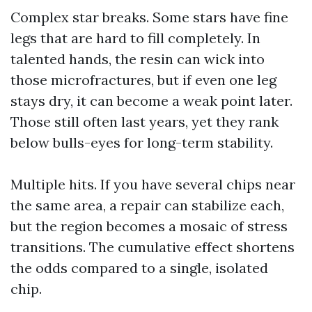
Complex star breaks. Some stars have fine
legs that are hard to fill completely. In
talented hands, the resin can wick into
those microfractures, but if even one leg
stays dry, it can become a weak point later.
Those still often last years, yet they rank
below bulls-eyes for long-term stability.
Multiple hits. If you have several chips near
the same area, a repair can stabilize each,
but the region becomes a mosaic of stress
transitions. The cumulative effect shortens
the odds compared to a single, isolated
chip.