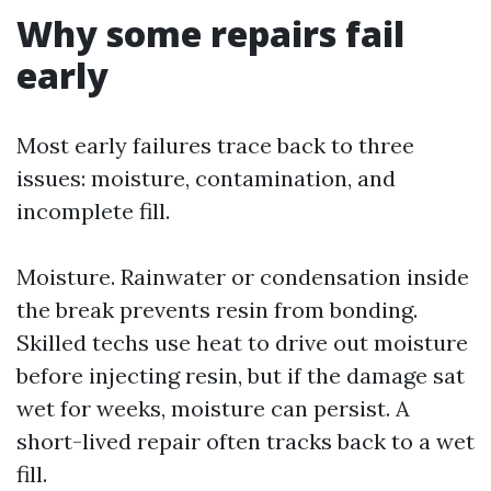
Why some repairs fail
early
Most early failures trace back to three
issues: moisture, contamination, and
incomplete fill.
Moisture. Rainwater or condensation inside
the break prevents resin from bonding.
Skilled techs use heat to drive out moisture
before injecting resin, but if the damage sat
wet for weeks, moisture can persist. A
short-lived repair often tracks back to a wet
fill.