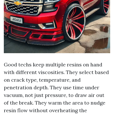
Good techs keep multiple resins on hand
with different viscosities. They select based
on crack type, temperature, and
penetration depth. They use time under
vacuum, not just pressure, to draw air out
of the break. They warm the area to nudge
resin flow without overheating the