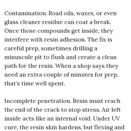
Contamination. Road oils, waxes, or even
glass cleaner residue can coat a break.
Once those compounds get inside, they
interfere with resin adhesion. The fix is
careful prep, sometimes drilling a
minuscule pit to flush and create a clean
path for the resin. When a shop says they
need an extra couple of minutes for prep,
that’s time well spent.
Incomplete penetration. Resin must reach
the end of the crack to stop stress. Air left
inside acts like an internal void. Under UV
cure, the resin skin hardens, but flexing and