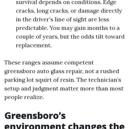
survival depends on conditions. Edge
cracks, long cracks, or damage directly
in the driver’s line of sight are less
predictable. You may gain months to a
couple of years, but the odds tilt toward
replacement.
These ranges assume competent
greensboro auto glass repair, not a rushed
parking lot squirt of resin. The technician’s
setup and judgment matter more than most
people realize.
Greensboro’s
environment changes the