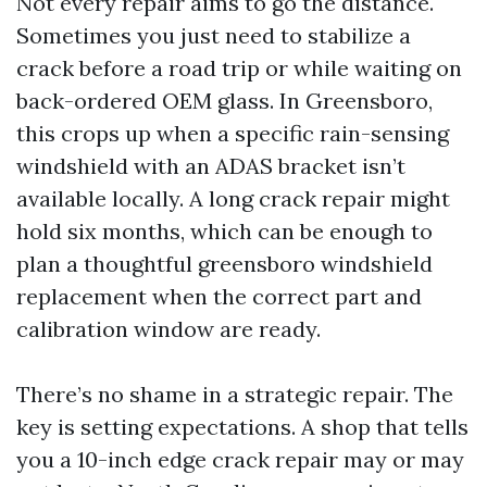
Not every repair aims to go the distance.
Sometimes you just need to stabilize a
crack before a road trip or while waiting on
back-ordered OEM glass. In Greensboro,
this crops up when a specific rain-sensing
windshield with an ADAS bracket isn’t
available locally. A long crack repair might
hold six months, which can be enough to
plan a thoughtful greensboro windshield
replacement when the correct part and
calibration window are ready.
There’s no shame in a strategic repair. The
key is setting expectations. A shop that tells
you a 10-inch edge crack repair may or may