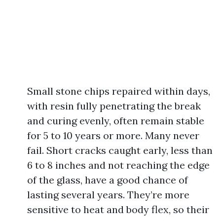
Small stone chips repaired within days,
with resin fully penetrating the break
and curing evenly, often remain stable
for 5 to 10 years or more. Many never
fail. Short cracks caught early, less than
6 to 8 inches and not reaching the edge
of the glass, have a good chance of
lasting several years. They’re more
sensitive to heat and body flex, so their