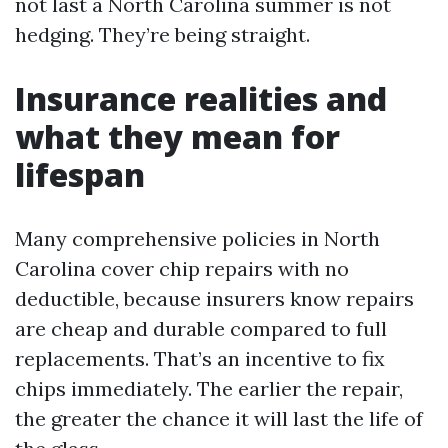
not last a North Carolina summer is not
hedging. They’re being straight.
Insurance realities and
what they mean for
lifespan
Many comprehensive policies in North
Carolina cover chip repairs with no
deductible, because insurers know repairs
are cheap and durable compared to full
replacements. That’s an incentive to fix
chips immediately. The earlier the repair,
the greater the chance it will last the life of