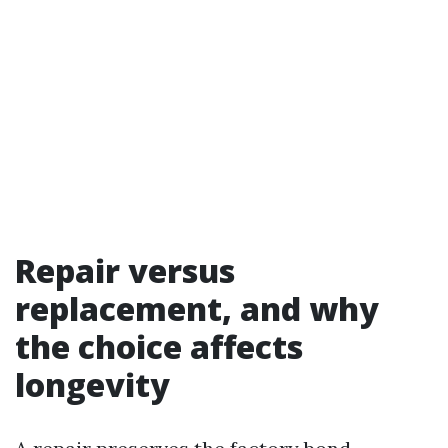
Repair versus
replacement, and why
the choice affects
longevity