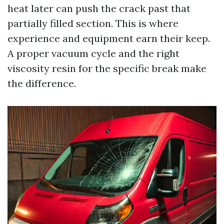
heat later can push the crack past that
partially filled section. This is where
experience and equipment earn their keep.
A proper vacuum cycle and the right
viscosity resin for the specific break make
the difference.