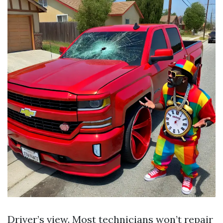
Driver’s view. Most technicians won’t repair