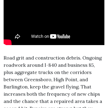
Road grit and construction debris. Ongoing
roadwork around I-840 and business 85,
plus aggregate trucks on the corridors
between Greensboro, High Point, and
Burlington, keep the gravel flying. That
increases both the frequency of new chips
and the chance that a repaired area takes a