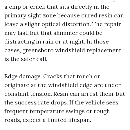
a chip or crack that sits directly in the
primary sight zone because cured resin can
leave a slight optical distortion. The repair
may last, but that shimmer could be
distracting in rain or at night. In those
cases, greensboro windshield replacement
is the safer call.
Edge damage. Cracks that touch or
originate at the windshield edge are under
constant tension. Resin can arrest them, but
the success rate drops. If the vehicle sees
frequent temperature swings or rough
roads, expect a limited lifespan.