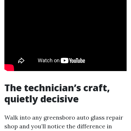
The technician’s craft,
quietly decisive
Walk into any greensboro auto glass repair
shop and you’ll notice the difference in