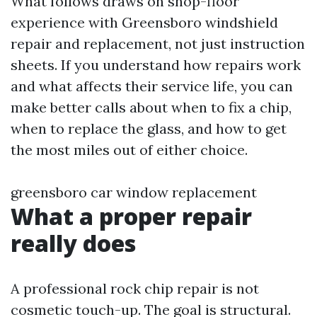
What follows draws on shop-floor
experience with Greensboro windshield
repair and replacement, not just instruction
sheets. If you understand how repairs work
and what affects their service life, you can
make better calls about when to fix a chip,
when to replace the glass, and how to get
the most miles out of either choice.
greensboro car window replacement
What a proper repair
really does
A professional rock chip repair is not
cosmetic touch-up. The goal is structural.