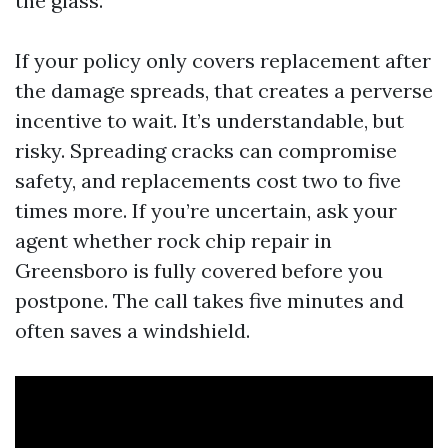
the glass.
If your policy only covers replacement after
the damage spreads, that creates a perverse
incentive to wait. It’s understandable, but
risky. Spreading cracks can compromise
safety, and replacements cost two to five
times more. If you’re uncertain, ask your
agent whether rock chip repair in
Greensboro is fully covered before you
postpone. The call takes five minutes and
often saves a windshield.