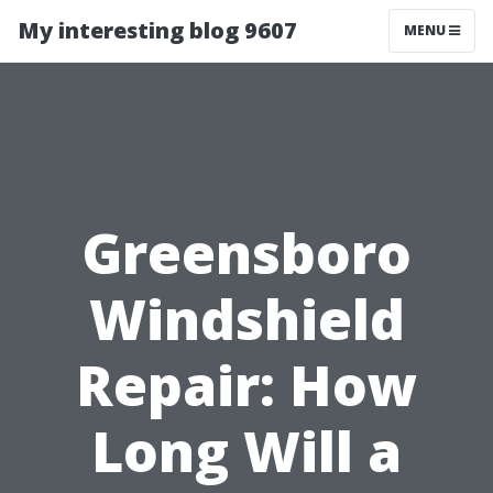
My interesting blog 9607
MENU
Greensboro
Windshield
Repair: How
Long Will a