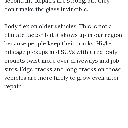
second hit. Repairs are strong, but they
don’t make the glass invincible.
Body flex on older vehicles. This is not a
climate factor, but it shows up in our region
because people keep their trucks. High-
mileage pickups and SUVs with tired body
mounts twist more over driveways and job
sites. Edge cracks and long cracks on those
vehicles are more likely to grow even after
repair.