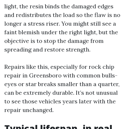
light, the resin binds the damaged edges
and redistributes the load so the flaw is no
longer a stress riser. You might still see a
faint blemish under the right light, but the
objective is to stop the damage from
spreading and restore strength.
Repairs like this, especially for rock chip
repair in Greensboro with common bulls-
eyes or star breaks smaller than a quarter,
can be extremely durable. It’s not unusual
to see those vehicles years later with the
repair unchanged.
Typical lifespan, in real