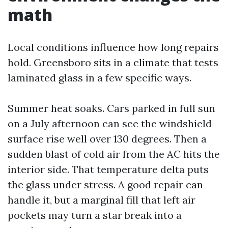
math
Local conditions influence how long repairs
hold. Greensboro sits in a climate that tests
laminated glass in a few specific ways.
Summer heat soaks. Cars parked in full sun
on a July afternoon can see the windshield
surface rise well over 130 degrees. Then a
sudden blast of cold air from the AC hits the
interior side. That temperature delta puts
the glass under stress. A good repair can
handle it, but a marginal fill that left air
pockets may turn a star break into a