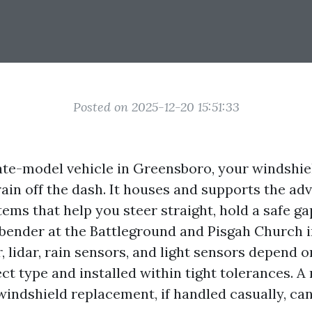
Posted on 2025-12-20 15:51:33
 late-model vehicle in Greensboro, your windshi
rain off the dash. It houses and supports the ad
ems that help you steer straight, hold a safe ga
 bender at the Battleground and Pisgah Church i
 lidar, rain sensors, and light sensors depend o
ct type and installed within tight tolerances. A
windshield replacement, if handled casually, ca