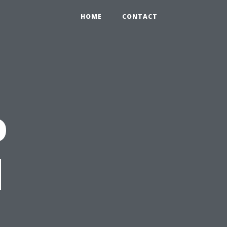
HOME
CONTACT
o
d