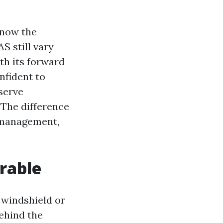
know the
S still vary
th its forward
nfident to
serve
. The difference
e management,
rable
 windshield or
ehind the