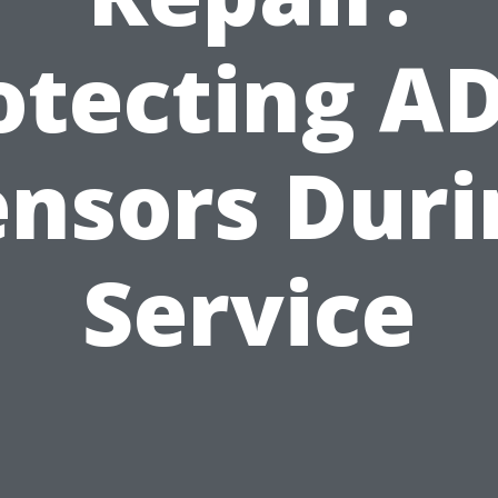
otecting A
ensors Duri
Service