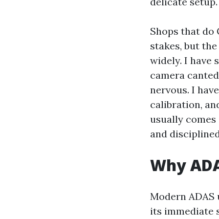
delicate setup.
Shops that do 
stakes, but the
widely. I have
camera canted 
nervous. I hav
calibration, an
usually comes 
and disciplined
Why ADAS
Modern ADAS us
its immediate 