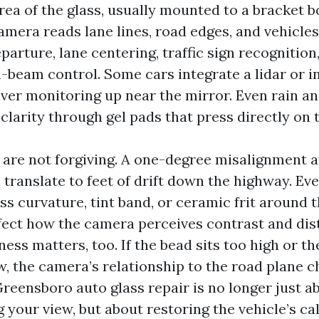
rea of the glass, usually mounted to a bracket b
amera reads lane lines, road edges, and vehicles
parture, lane centering, traffic sign recognition
-beam control. Some cars integrate a lidar or i
iver monitoring up near the mirror. Even rain an
 clarity through gel pads that press directly on t
are not forgiving. A one-degree misalignment a
translate to feet of drift down the highway. Eve
ass curvature, tint band, or ceramic frit around 
ect how the camera perceives contrast and dis
ess matters, too. If the bead sits too high or the
w, the camera’s relationship to the road plane c
reensboro auto glass repair is no longer just a
g your view, but about restoring the vehicle’s ca