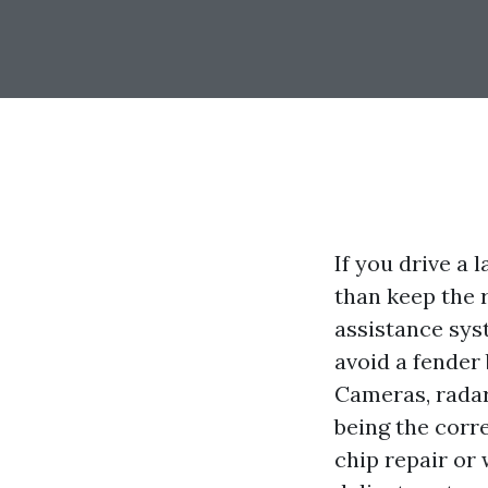
If you drive a
than keep the 
assistance syst
avoid a fender
Cameras, radar,
being the corre
chip repair or 