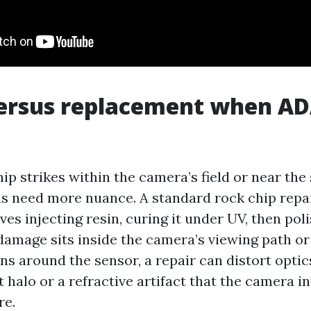
ersus replacement when AD
p strikes within the camera’s field or near the
ns need more nuance. A standard rock chip rep
es injecting resin, curing it under UV, then pol
 damage sits inside the camera’s viewing path or
rns around the sensor, a repair can distort optic
t halo or a refractive artifact that the camera i
re.