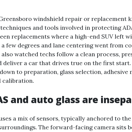
Greensboro windshield repair or replacement 
 techniques and tools involved in protecting ADA
 seen replacements where a high-end SUV left wi
a few degrees and lane centering went from co
e also watched techs follow a clean process, pre
d deliver a car that drives true on the first start
down to preparation, glass selection, adhesiv
 calibration.
 and auto glass are insepa
es a mix of sensors, typically anchored to the
surroundings. The forward-facing camera sits b