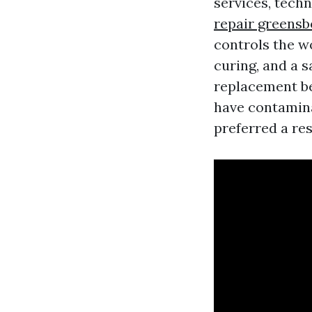
services, tech
repair greensb
controls the w
curing, and a s
replacement be
have contamin
preferred a re