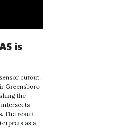
AS is
 sensor cutout,
air Greensboro
ishing the
 intersects
s. The result
nterprets as a