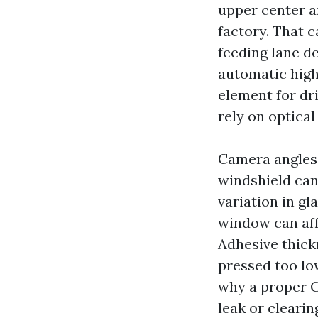
upper center a
factory. That c
feeding lane de
automatic high
element for dr
rely on optical
Camera angles 
windshield can 
variation in gl
window can aff
Adhesive thickn
pressed too lo
why a proper G
leak or clearin