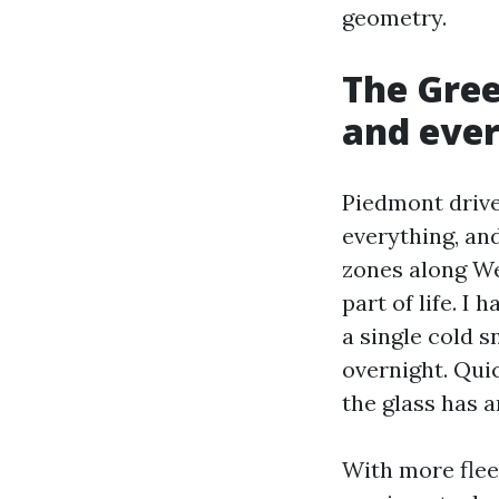
geometry.
The Gree
and eve
Piedmont drive
everything, an
zones along We
part of life. I
a single cold 
overnight. Qui
the glass has 
With more flee