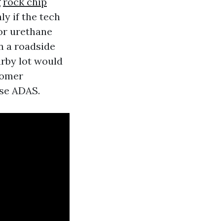
g
rock chip
ly if the tech
or urethane
wn a roadside
rby lot would
tomer
ise ADAS.