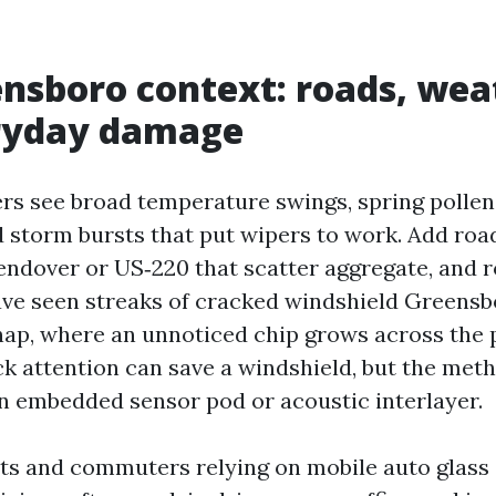
nsboro context: roads, wea
ryday damage
rs see broad temperature swings, spring pollen 
d storm bursts that put wipers to work. Add roa
ndover or US‑220 that scatter aggregate, and r
 have seen streaks of cracked windshield Greensb
snap, where an unnoticed chip grows across the 
ck attention can save a windshield, but the meth
an embedded sensor pod or acoustic interlayer.
ts and commuters relying on mobile auto glas