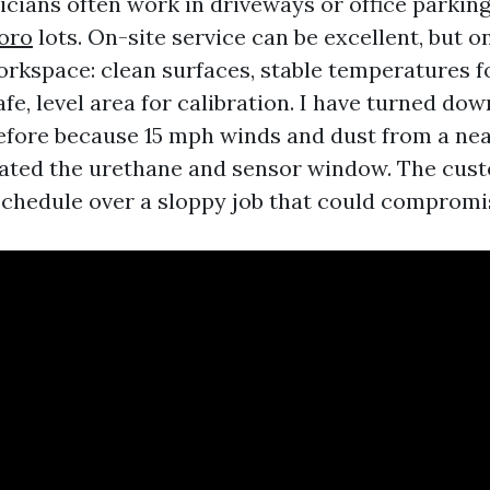
nicians often work in driveways or office parkin
oro
lots. On-site service can be excellent, but on
orkspace: clean surfaces, stable temperatures f
afe, level area for calibration. I have turned do
fore because 15 mph winds and dust from a nea
ated the urethane and sensor window. The cus
schedule over a sloppy job that could comprom