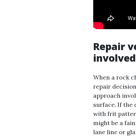
Repair v
involved
When a rock chi
repair decisio
approach involv
surface. If the
with frit patte
might be a fain
lane line or gla