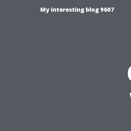
My interesting blog 9607