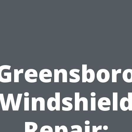
Greensbor
Windshiel
Repair: