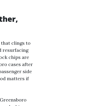
ther,
that clings to
d resurfacing
ock chips are
oro cases after
passenger side
od matters if
s Greensboro