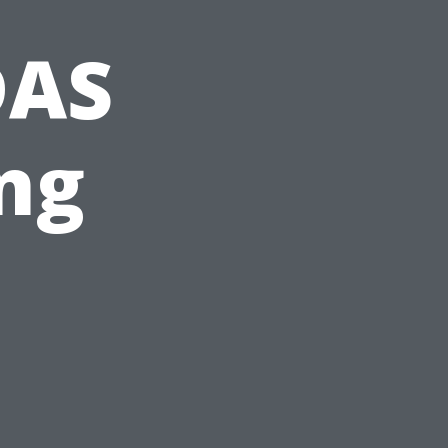
DAS
ng