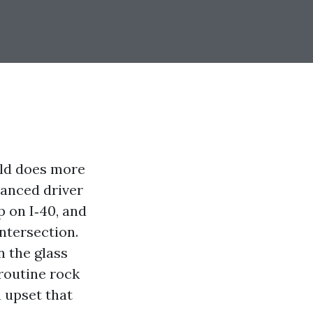
eld does more
vanced driver
p on I‑40, and
ntersection.
n the glass
 routine rock
n upset that