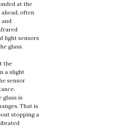
onded at the
 ahead, often
, and
nfrared
d light sensors
he glass.
t the
n a slight
the sensor
tance.
 glass is
hanges. That is
bout stopping a
librated