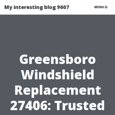
My interesting blog 9607
MENU
Greensboro
Windshield
Replacement
27406: Trusted