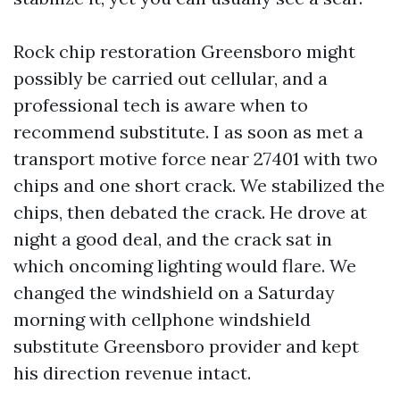
Rock chip restoration Greensboro might
possibly be carried out cellular, and a
professional tech is aware when to
recommend substitute. I as soon as met a
transport motive force near 27401 with two
chips and one short crack. We stabilized the
chips, then debated the crack. He drove at
night a good deal, and the crack sat in
which oncoming lighting would flare. We
changed the windshield on a Saturday
morning with cellphone windshield
substitute Greensboro provider and kept
his direction revenue intact.