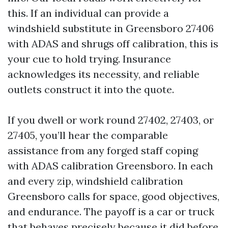
this. If an individual can provide a
windshield substitute in Greensboro 27406
with ADAS and shrugs off calibration, this is
your cue to hold trying. Insurance
acknowledges its necessity, and reliable
outlets construct it into the quote.
If you dwell or work round 27402, 27403, or
27405, you’ll hear the comparable
assistance from any forged staff coping
with ADAS calibration Greensboro. In each
and every zip, windshield calibration
Greensboro calls for space, good objectives,
and endurance. The payoff is a car or truck
that behaves precisely because it did before