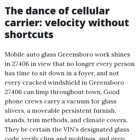
The dance of cellular
carrier: velocity without
shortcuts
Mobile auto glass Greensboro work shines
in 27406 in view that no longer every person
has time to sit down in a foyer, and not
every cracked windshield in Greensboro
27406 can limp throughout town. Good
phone crews carry a vacuum for glass
slivers, a moveable persistent furnish,
stands, trim methods, and climate covers.
They be certain the VIN’s designated glass
code, verify clips and moldings, and prep