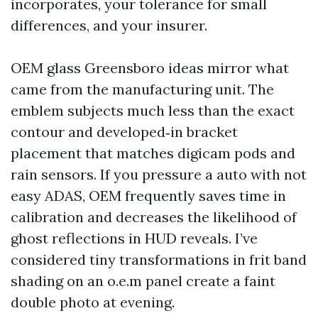
incorporates, your tolerance for small
differences, and your insurer.
OEM glass Greensboro ideas mirror what
came from the manufacturing unit. The
emblem subjects much less than the exact
contour and developed‑in bracket
placement that matches digicam pods and
rain sensors. If you pressure a auto with not
easy ADAS, OEM frequently saves time in
calibration and decreases the likelihood of
ghost reflections in HUD reveals. I’ve
considered tiny transformations in frit band
shading on an o.e.m panel create a faint
double photo at evening.