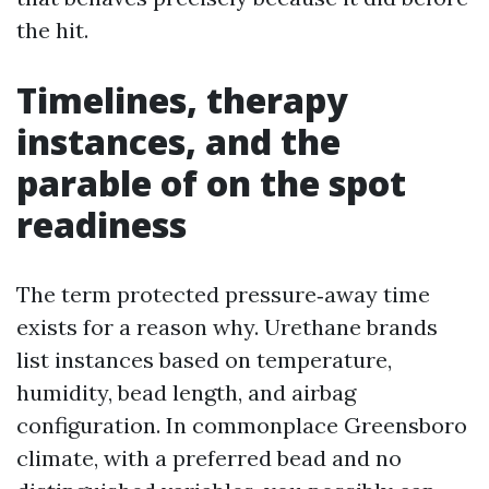
the hit.
Timelines, therapy
instances, and the
parable of on the spot
readiness
The term protected pressure‑away time
exists for a reason why. Urethane brands
list instances based on temperature,
humidity, bead length, and airbag
configuration. In commonplace Greensboro
climate, with a preferred bead and no