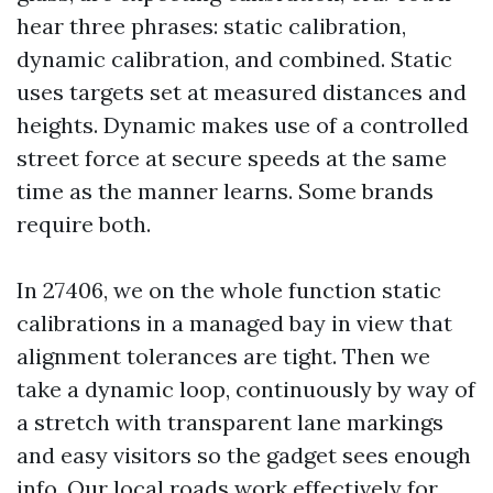
hear three phrases: static calibration,
dynamic calibration, and combined. Static
uses targets set at measured distances and
heights. Dynamic makes use of a controlled
street force at secure speeds at the same
time as the manner learns. Some brands
require both.
In 27406, we on the whole function static
calibrations in a managed bay in view that
alignment tolerances are tight. Then we
take a dynamic loop, continuously by way of
a stretch with transparent lane markings
and easy visitors so the gadget sees enough
info. Our local roads work effectively for