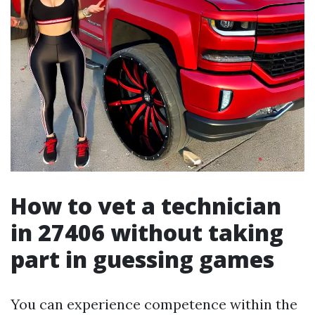
How to vet a technician
in 27406 without taking
part in guessing games
You can experience competence within the