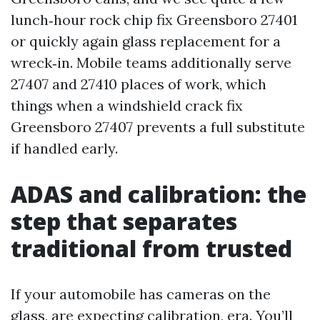
lunch‑hour rock chip fix Greensboro 27401
or quickly again glass replacement for a
wreck‑in. Mobile teams additionally serve
27407 and 27410 places of work, which
things when a windshield crack fix
Greensboro 27407 prevents a full substitute
if handled early.
ADAS and calibration: the
step that separates
traditional from trusted
If your automobile has cameras on the
glass, are expecting calibration, era. You’ll