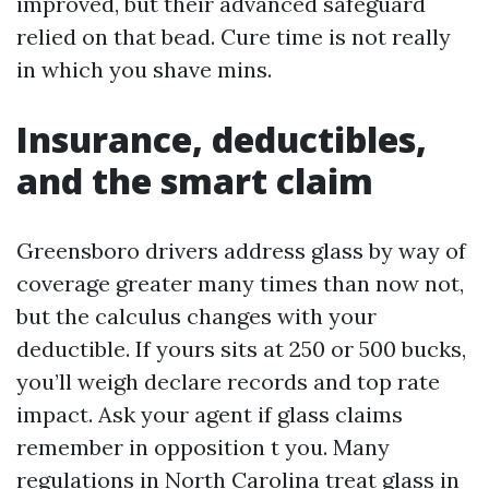
improved, but their advanced safeguard
relied on that bead. Cure time is not really
in which you shave mins.
Insurance, deductibles,
and the smart claim
Greensboro drivers address glass by way of
coverage greater many times than now not,
but the calculus changes with your
deductible. If yours sits at 250 or 500 bucks,
you’ll weigh declare records and top rate
impact. Ask your agent if glass claims
remember in opposition t you. Many
regulations in North Carolina treat glass in