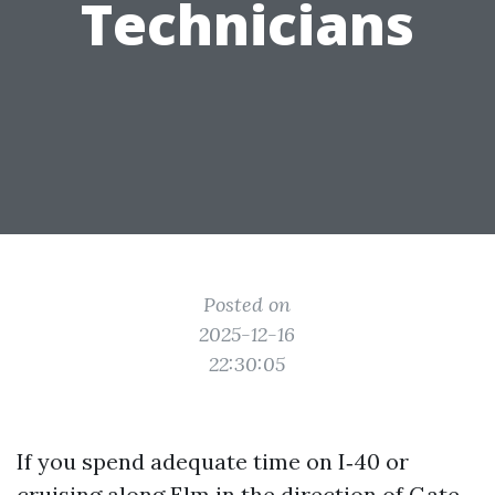
Technicians
Posted on
2025-12-16
22:30:05
If you spend adequate time on I‑40 or
cruising along Elm in the direction of Gate