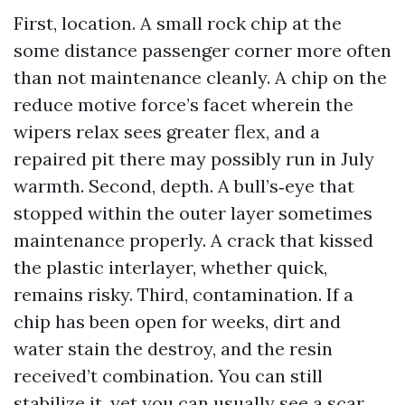
First, location. A small rock chip at the
some distance passenger corner more often
than not maintenance cleanly. A chip on the
reduce motive force’s facet wherein the
wipers relax sees greater flex, and a
repaired pit there may possibly run in July
warmth. Second, depth. A bull’s‑eye that
stopped within the outer layer sometimes
maintenance properly. A crack that kissed
the plastic interlayer, whether quick,
remains risky. Third, contamination. If a
chip has been open for weeks, dirt and
water stain the destroy, and the resin
received’t combination. You can still
stabilize it, yet you can usually see a scar.