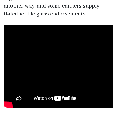
another way, and some carriers supply
0‑deductible glass endorsements.