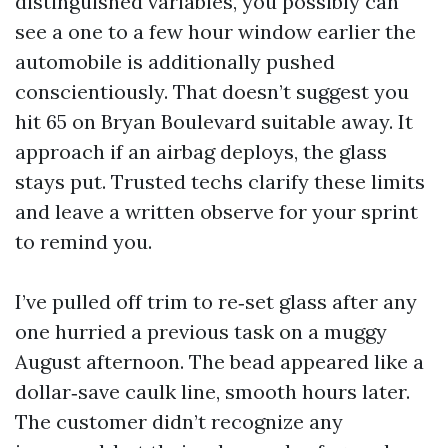
distinguished variables, you possibly can
see a one to a few hour window earlier the
automobile is additionally pushed
conscientiously. That doesn’t suggest you
hit 65 on Bryan Boulevard suitable away. It
approach if an airbag deploys, the glass
stays put. Trusted techs clarify these limits
and leave a written observe for your sprint
to remind you.
I’ve pulled off trim to re‑set glass after any
one hurried a previous task on a muggy
August afternoon. The bead appeared like a
dollar‑save caulk line, smooth hours later.
The customer didn’t recognize any