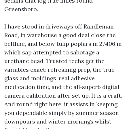
sedans that log true miles round
Greensboro.
I have stood in driveways off Randleman
Road, in warehouse a good deal close the
beltline, and below tulip poplars in 27406 in
which sap attempted to sabotage a
urethane bead. Trusted techs get the
variables exact: refreshing prep, the true
glass and moldings, real adhesive
medication time, and the all‑superb digital
camera calibration after set up. It is a craft.
And round right here, it assists in keeping
you dependable simply by summer season
downpours and winter mornings whilst