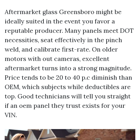
Aftermarket glass Greensboro might be
ideally suited in the event you favor a
reputable producer. Many panels meet DOT
necessities, seat effectively in the pinch
weld, and calibrate first-rate. On older
motors with out cameras, excellent
aftermarket turns into a strong magnitude.
Price tends to be 20 to 40 p.c diminish than
OEM, which subjects while deductibles are
top. Good technicians will tell you straight
if an oem panel they trust exists for your
VIN.