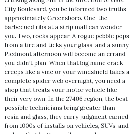
City Boulevard, you be informed two truths
approximately Greensboro. One, the
barbecued ribs at a strip mall can wonder
you. Two, rocks appear. A rogue pebble pops
from a tire and ticks your glass, and a sunny
Piedmont afternoon will become an errand
you didn’t plan. When that big name crack
creeps like a vine or your windshield takes a
complete spider web overnight, you need a
shop that treats your motor vehicle like
their very own. In the 27406 region, the best
possible technicians bring greater than
resin and glass, they carry judgment earned
from 1000s of installs on vehicles, SUVs, and