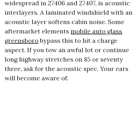
widespread in 27406 and 27407, is acoustic
interlayers. A laminated windshield with an
acoustic layer softens cabin noise. Some
aftermarket elements
mobile auto glass
greensboro
bypass this to hit a charge
aspect. If you tow an awful lot or continue
long highway stretches on 85 or seventy
three, ask for the acoustic spec. Your ears
will become aware of.