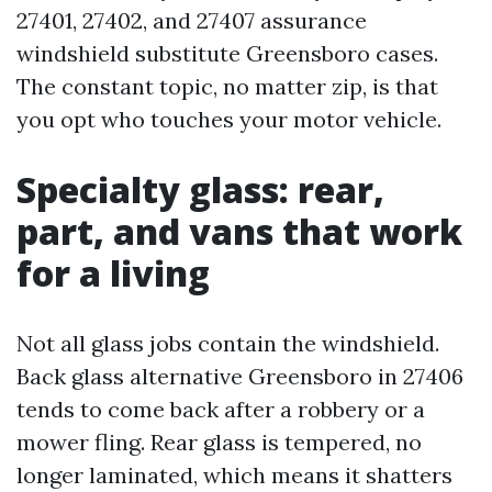
27401, 27402, and 27407 assurance
windshield substitute Greensboro cases.
The constant topic, no matter zip, is that
you opt who touches your motor vehicle.
Specialty glass: rear,
part, and vans that work
for a living
Not all glass jobs contain the windshield.
Back glass alternative Greensboro in 27406
tends to come back after a robbery or a
mower fling. Rear glass is tempered, no
longer laminated, which means it shatters