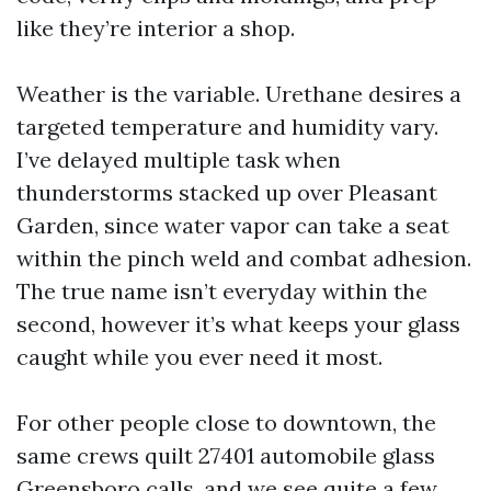
like they’re interior a shop.
Weather is the variable. Urethane desires a
targeted temperature and humidity vary.
I’ve delayed multiple task when
thunderstorms stacked up over Pleasant
Garden, since water vapor can take a seat
within the pinch weld and combat adhesion.
The true name isn’t everyday within the
second, however it’s what keeps your glass
caught while you ever need it most.
For other people close to downtown, the
same crews quilt 27401 automobile glass
Greensboro calls, and we see quite a few