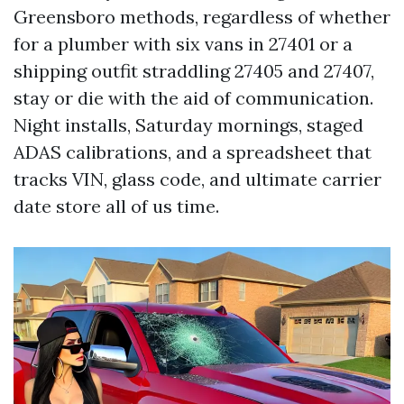
Greensboro methods, regardless of whether
for a plumber with six vans in 27401 or a
shipping outfit straddling 27405 and 27407,
stay or die with the aid of communication.
Night installs, Saturday mornings, staged
ADAS calibrations, and a spreadsheet that
tracks VIN, glass code, and ultimate carrier
date store all of us time.