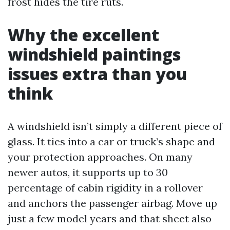
frost hides the tire ruts.
Why the excellent
windshield paintings
issues extra than you
think
A windshield isn’t simply a different piece of
glass. It ties into a car or truck’s shape and
your protection approaches. On many
newer autos, it supports up to 30
percentage of cabin rigidity in a rollover
and anchors the passenger airbag. Move up
just a few model years and that sheet also