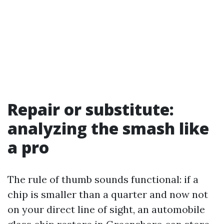
Repair or substitute:
analyzing the smash like
a pro
The rule of thumb sounds functional: if a
chip is smaller than a quarter and now not
on your direct line of sight, an automobile