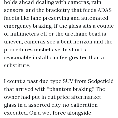
holds ahead‑dealing with cameras, rain
sensors, and the bracketry that feeds ADAS
facets like lane preserving and automated
emergency braking. If the glass sits a couple
of millimeters off or the urethane bead is
uneven, cameras see a bent horizon and the
procedures misbehave. In short, a
reasonable install can fee greater than a
substitute.
I count a past due‑type SUV from Sedgefield
that arrived with “phantom braking.” The
owner had put in cut price aftermarket
glass in a assorted city, no calibration
executed. On a wet force alongside