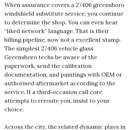
When assurance covers a 27406 greensboro
windshield substitute service, you continue
to determine the shop. You can even hear
“liked network” language. That is their
billing pipeline, now not a excellent stamp.
The simplest 27406 vehicle glass
Greensboro techs be aware of the
paperwork, send the calibration
documentation, and paintings with OEM or
authorised aftermarket according to the
service. If a third‑occasion call core
attempts to reroute you, insist to your
choice.
Across the city, the related dynamic plays in