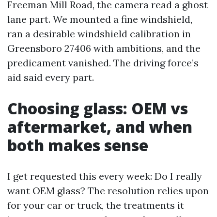
Freeman Mill Road, the camera read a ghost
lane part. We mounted a fine windshield,
ran a desirable windshield calibration in
Greensboro 27406 with ambitions, and the
predicament vanished. The driving force’s
aid said every part.
Choosing glass: OEM vs
aftermarket, and when
both makes sense
I get requested this every week: Do I really
want OEM glass? The resolution relies upon
for your car or truck, the treatments it