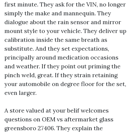
first minute. They ask for the VIN, no longer
simply the make and mannequin. They
dialogue about the rain sensor and mirror
mount style to your vehicle. They deliver up
calibration inside the same breath as
substitute. And they set expectations,
principally around medication occasions
and weather. If they point out priming the
pinch weld, great. If they strain retaining
your automobile on degree floor for the set,
even larger.
A store valued at your belif welcomes
questions on OEM vs aftermarket glass
greensboro 27406. They explain the