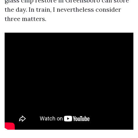
glass chip restore in Greensboro can store
the day. In train, I nevertheless consider
three matters.