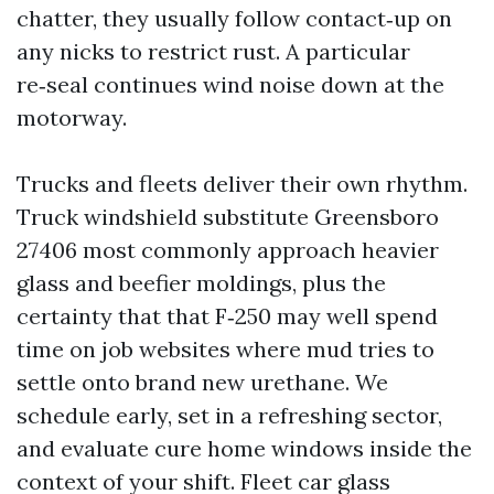
chatter, they usually follow contact‑up on
any nicks to restrict rust. A particular
re‑seal continues wind noise down at the
motorway.
Trucks and fleets deliver their own rhythm.
Truck windshield substitute Greensboro
27406 most commonly approach heavier
glass and beefier moldings, plus the
certainty that that F‑250 may well spend
time on job websites where mud tries to
settle onto brand new urethane. We
schedule early, set in a refreshing sector,
and evaluate cure home windows inside the
context of your shift. Fleet car glass