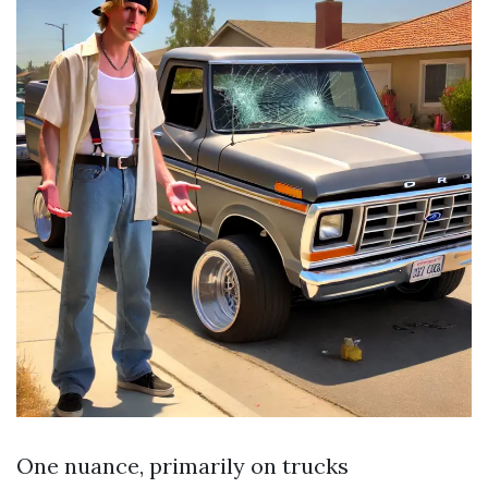
One nuance, primarily on trucks