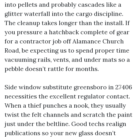
into pellets and probably cascades like a
glitter waterfall into the cargo discipline.
The cleanup takes longer than the install. If
you pressure a hatchback complete of gear
for a contractor job off Alamance Church
Road, be expecting us to spend proper time
vacuuming rails, vents, and under mats so a
pebble doesn’t rattle for months.
Side window substitute greensboro in 27406
necessities the excellent regulator contact.
When a thief punches a nook, they usually
twist the felt channels and scratch the paint
just under the beltline. Good techs realign
publications so your new glass doesn’t