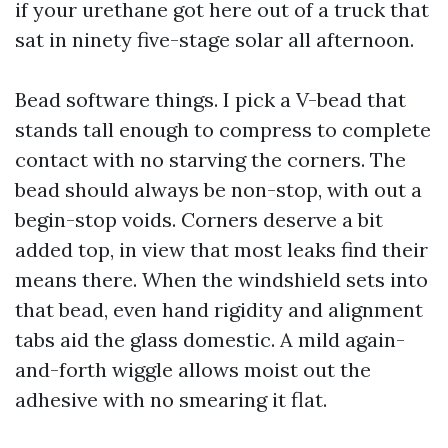
if your urethane got here out of a truck that
sat in ninety five-stage solar all afternoon.
Bead software things. I pick a V-bead that
stands tall enough to compress to complete
contact with no starving the corners. The
bead should always be non-stop, with out a
begin-stop voids. Corners deserve a bit
added top, in view that most leaks find their
means there. When the windshield sets into
that bead, even hand rigidity and alignment
tabs aid the glass domestic. A mild again-
and-forth wiggle allows moist out the
adhesive with no smearing it flat.