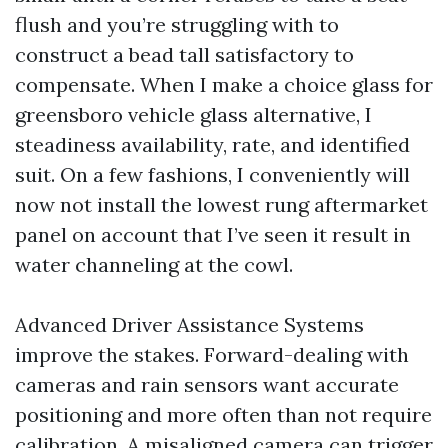
flush and you’re struggling with to
construct a bead tall satisfactory to
compensate. When I make a choice glass for
greensboro vehicle glass alternative, I
steadiness availability, rate, and identified
suit. On a few fashions, I conveniently will
now not install the lowest rung aftermarket
panel on account that I’ve seen it result in
water channeling at the cowl.
Advanced Driver Assistance Systems
improve the stakes. Forward-dealing with
cameras and rain sensors want accurate
positioning and more often than not require
calibration. A misaligned camera can trigger