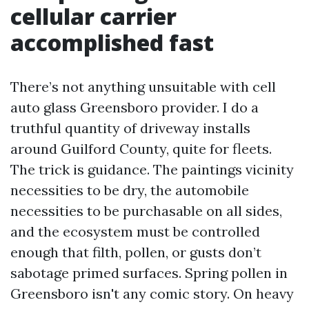
cellular carrier
accomplished fast
There’s not anything unsuitable with cell
auto glass Greensboro provider. I do a
truthful quantity of driveway installs
around Guilford County, quite for fleets.
The trick is guidance. The paintings vicinity
necessities to be dry, the automobile
necessities to be purchasable on all sides,
and the ecosystem must be controlled
enough that filth, pollen, or gusts don’t
sabotage primed surfaces. Spring pollen in
Greensboro isn't any comic story. On heavy