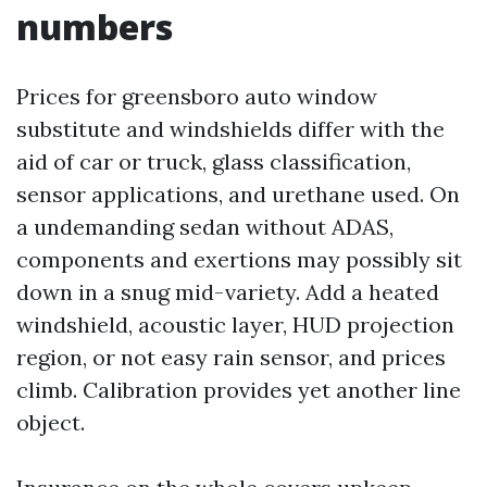
numbers
Prices for greensboro auto window
substitute and windshields differ with the
aid of car or truck, glass classification,
sensor applications, and urethane used. On
a undemanding sedan without ADAS,
components and exertions may possibly sit
down in a snug mid-variety. Add a heated
windshield, acoustic layer, HUD projection
region, or not easy rain sensor, and prices
climb. Calibration provides yet another line
object.