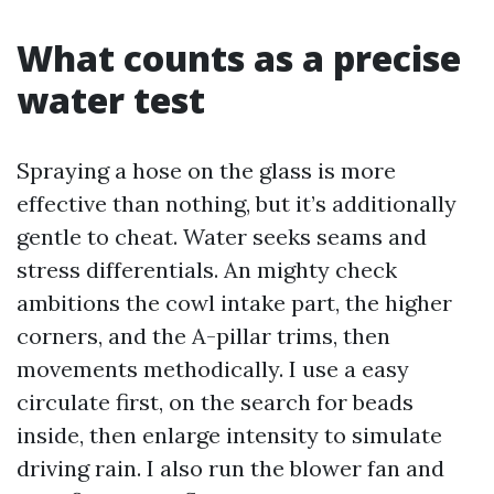
What counts as a precise
water test
Spraying a hose on the glass is more
effective than nothing, but it’s additionally
gentle to cheat. Water seeks seams and
stress differentials. An mighty check
ambitions the cowl intake part, the higher
corners, and the A-pillar trims, then
movements methodically. I use a easy
circulate first, on the search for beads
inside, then enlarge intensity to simulate
driving rain. I also run the blower fan and