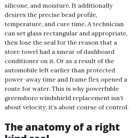
silicone, and moisture. It additionally
desires the precise bead profile,
temperature, and cure time. A technician
can set glass rectangular and appropriate,
then lose the seal for the reason that a
store towel had a smear of dashboard
conditioner on it. Or as a result of the
automobile left earlier than protected
power-away time and frame flex opened a
route for water. This is why powerfuble
greensboro windshield replacement isn’t
about velocity, it’s about course of control.
The anatomy of a right