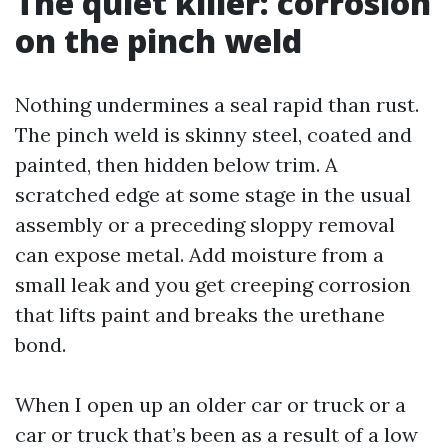
The quiet killer: corrosion
on the pinch weld
Nothing undermines a seal rapid than rust.
The pinch weld is skinny steel, coated and
painted, then hidden below trim. A
scratched edge at some stage in the usual
assembly or a preceding sloppy removal
can expose metal. Add moisture from a
small leak and you get creeping corrosion
that lifts paint and breaks the urethane
bond.
When I open up an older car or truck or a
car or truck that’s been as a result of a low