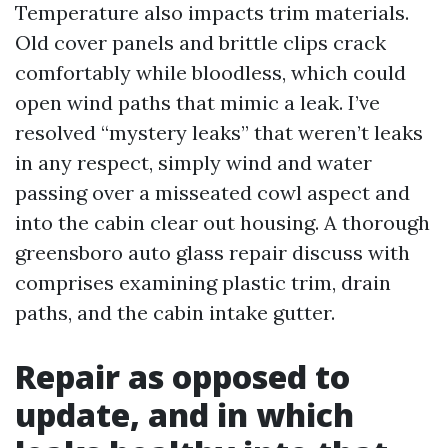
Temperature also impacts trim materials.
Old cover panels and brittle clips crack
comfortably while bloodless, which could
open wind paths that mimic a leak. I’ve
resolved “mystery leaks” that weren’t leaks
in any respect, simply wind and water
passing over a misseated cowl aspect and
into the cabin clear out housing. A thorough
greensboro auto glass repair discuss with
comprises examining plastic trim, drain
paths, and the cabin intake gutter.
Repair as opposed to
update, and in which