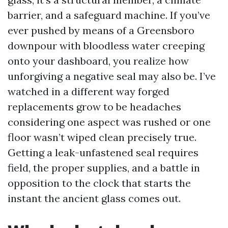
barrier, and a safeguard machine. If you’ve
ever pushed by means of a Greensboro
downpour with bloodless water creeping
onto your dashboard, you realize how
unforgiving a negative seal may also be. I’ve
watched in a different way forged
replacements grow to be headaches
considering one aspect was rushed or one
floor wasn’t wiped clean precisely true.
Getting a leak-unfastened seal requires
field, the proper supplies, and a battle in
opposition to the clock that starts the
instant the ancient glass comes out.