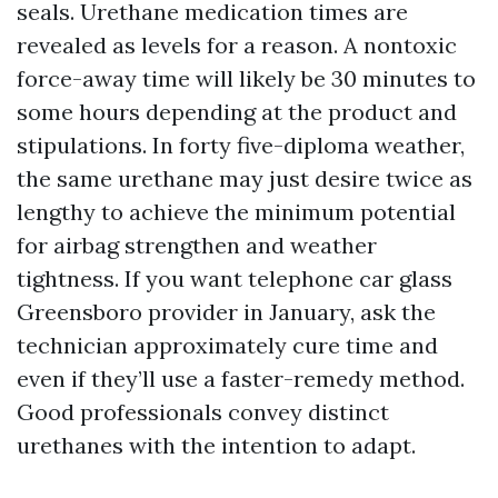
seals. Urethane medication times are
revealed as levels for a reason. A nontoxic
force-away time will likely be 30 minutes to
some hours depending at the product and
stipulations. In forty five-diploma weather,
the same urethane may just desire twice as
lengthy to achieve the minimum potential
for airbag strengthen and weather
tightness. If you want telephone car glass
Greensboro provider in January, ask the
technician approximately cure time and
even if they’ll use a faster-remedy method.
Good professionals convey distinct
urethanes with the intention to adapt.