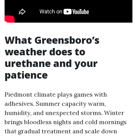
What Greensboro’s
weather does to
urethane and your
patience
Piedmont climate plays games with
adhesives. Summer capacity warm,
humidity, and unexpected storms. Winter
brings bloodless nights and cold mornings
that gradual treatment and scale down