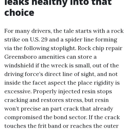
leaks healthy into that
choice
For many drivers, the tale starts with a rock
strike on U.S. 29 and a spider line forming
via the following stoplight. Rock chip repair
Greensboro amenities can store a
windshield if the wreck is small, out of the
driving force’s direct line of sight, and not
inside the facet aspect the place rigidity is
excessive. Properly injected resin stops
cracking and restores stress, but resin
won’t precise an part crack that already
compromised the bond sector. If the crack
touches the frit band or reaches the outer