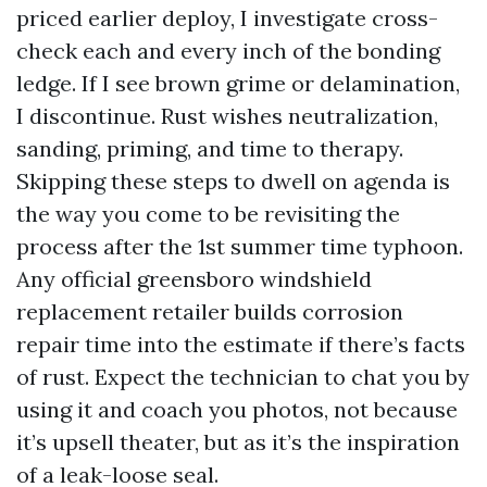
priced earlier deploy, I investigate cross-
check each and every inch of the bonding
ledge. If I see brown grime or delamination,
I discontinue. Rust wishes neutralization,
sanding, priming, and time to therapy.
Skipping these steps to dwell on agenda is
the way you come to be revisiting the
process after the 1st summer time typhoon.
Any official greensboro windshield
replacement retailer builds corrosion
repair time into the estimate if there’s facts
of rust. Expect the technician to chat you by
using it and coach you photos, not because
it’s upsell theater, but as it’s the inspiration
of a leak-loose seal.