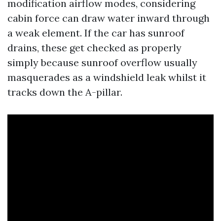
modification airflow modes, considering
cabin force can draw water inward through
a weak element. If the car has sunroof
drains, these get checked as properly
simply because sunroof overflow usually
masquerades as a windshield leak whilst it
tracks down the A-pillar.