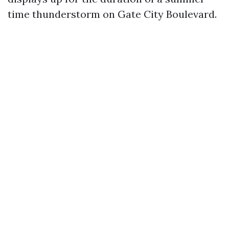
time thunderstorm on Gate City Boulevard.