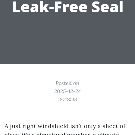
Leak-Free Seal
Posted on
2025-12-24
18:48:48
A just right windshield isn’t only a sheet of
glass, it’s a structural member, a climate