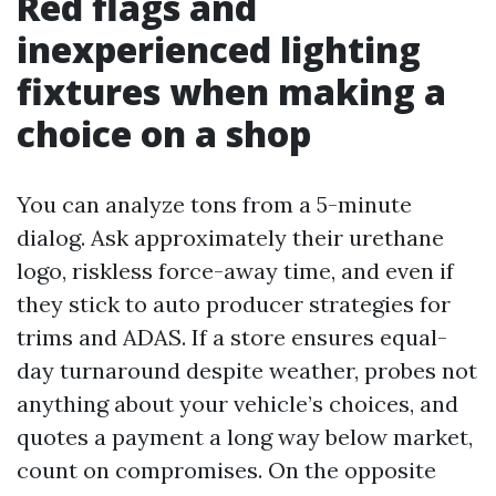
Red flags and
inexperienced lighting
fixtures when making a
choice on a shop
You can analyze tons from a 5-minute
dialog. Ask approximately their urethane
logo, riskless force-away time, and even if
they stick to auto producer strategies for
trims and ADAS. If a store ensures equal-
day turnaround despite weather, probes not
anything about your vehicle’s choices, and
quotes a payment a long way below market,
count on compromises. On the opposite