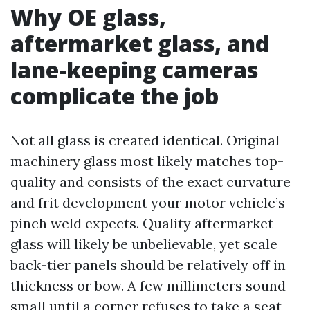
Why OE glass,
aftermarket glass, and
lane-keeping cameras
complicate the job
Not all glass is created identical. Original
machinery glass most likely matches top-
quality and consists of the exact curvature
and frit development your motor vehicle’s
pinch weld expects. Quality aftermarket
glass will likely be unbelievable, yet scale
back-tier panels should be relatively off in
thickness or bow. A few millimeters sound
small until a corner refuses to take a seat