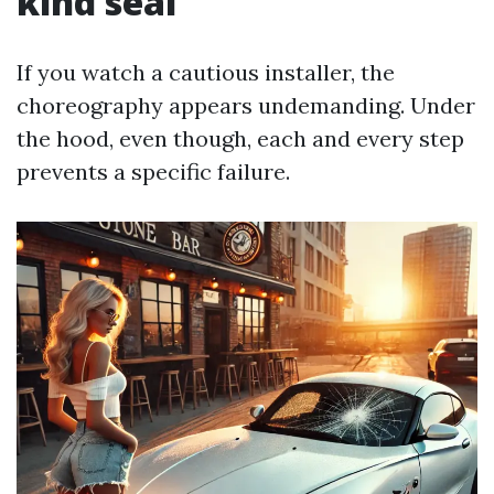
kind seal
If you watch a cautious installer, the
choreography appears undemanding. Under
the hood, even though, each and every step
prevents a specific failure.