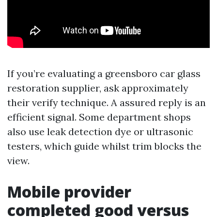
If you’re evaluating a greensboro car glass
restoration supplier, ask approximately
their verify technique. A assured reply is an
efficient signal. Some department shops
also use leak detection dye or ultrasonic
testers, which guide whilst trim blocks the
view.
Mobile provider
completed good versus