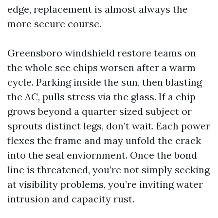
edge, replacement is almost always the
more secure course.
Greensboro windshield restore teams on
the whole see chips worsen after a warm
cycle. Parking inside the sun, then blasting
the AC, pulls stress via the glass. If a chip
grows beyond a quarter sized subject or
sprouts distinct legs, don’t wait. Each power
flexes the frame and may unfold the crack
into the seal enviornment. Once the bond
line is threatened, you’re not simply seeking
at visibility problems, you’re inviting water
intrusion and capacity rust.