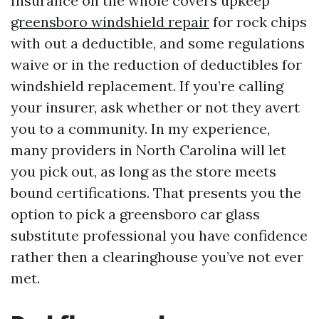
Insurance on the whole covers upkeep
greensboro windshield repair
for rock chips
with out a deductible, and some regulations
waive or in the reduction of deductibles for
windshield replacement. If you’re calling
your insurer, ask whether or not they avert
you to a community. In my experience,
many providers in North Carolina will let
you pick out, as long as the store meets
bound certifications. That presents you the
option to pick a greensboro car glass
substitute professional you have confidence
rather then a clearinghouse you’ve not ever
met.