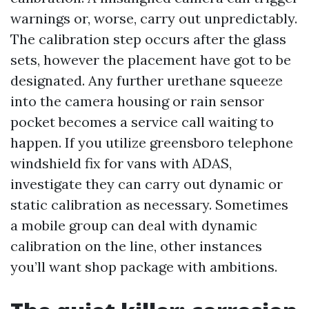
warnings or, worse, carry out unpredictably.
The calibration step occurs after the glass
sets, however the placement have got to be
designated. Any further urethane squeeze
into the camera housing or rain sensor
pocket becomes a service call waiting to
happen. If you utilize greensboro telephone
windshield fix for vans with ADAS,
investigate they can carry out dynamic or
static calibration as necessary. Sometimes
a mobile group can deal with dynamic
calibration on the line, other instances
you’ll want shop package with ambitions.