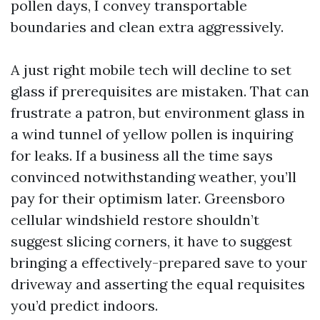
pollen days, I convey transportable
boundaries and clean extra aggressively.
A just right mobile tech will decline to set
glass if prerequisites are mistaken. That can
frustrate a patron, but environment glass in
a wind tunnel of yellow pollen is inquiring
for leaks. If a business all the time says
convinced notwithstanding weather, you’ll
pay for their optimism later. Greensboro
cellular windshield restore shouldn’t
suggest slicing corners, it have to suggest
bringing a effectively-prepared save to your
driveway and asserting the equal requisites
you’d predict indoors.