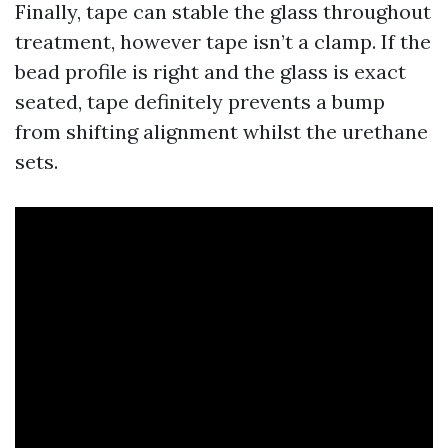
Finally, tape can stable the glass throughout
treatment, however tape isn’t a clamp. If the
bead profile is right and the glass is exact
seated, tape definitely prevents a bump
from shifting alignment whilst the urethane
sets.