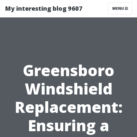
My interesting blog 9607
MENU
Greensboro
Windshield
Replacement:
Ensuring a