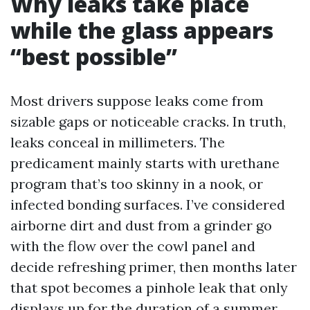
Why leaks take place
while the glass appears
“best possible”
Most drivers suppose leaks come from
sizable gaps or noticeable cracks. In truth,
leaks conceal in millimeters. The
predicament mainly starts with urethane
program that’s too skinny in a nook, or
infected bonding surfaces. I’ve considered
airborne dirt and dust from a grinder go
with the flow over the cowl panel and
decide refreshing primer, then months later
that spot becomes a pinhole leak that only
displays up for the duration of a summer