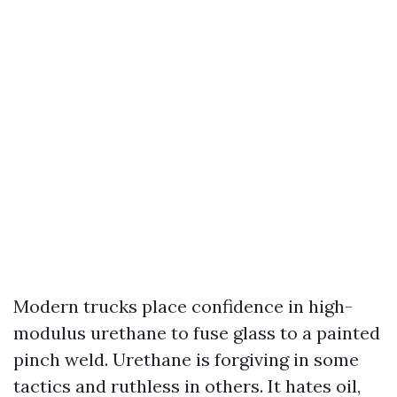
Modern trucks place confidence in high-
modulus urethane to fuse glass to a painted
pinch weld. Urethane is forgiving in some
tactics and ruthless in others. It hates oil,