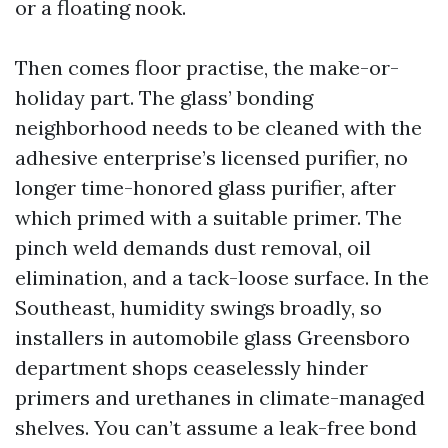
or a floating nook.
Then comes floor practise, the make-or-
holiday part. The glass’ bonding
neighborhood needs to be cleaned with the
adhesive enterprise’s licensed purifier, no
longer time-honored glass purifier, after
which primed with a suitable primer. The
pinch weld demands dust removal, oil
elimination, and a tack-loose surface. In the
Southeast, humidity swings broadly, so
installers in automobile glass Greensboro
department shops ceaselessly hinder
primers and urethanes in climate-managed
shelves. You can’t assume a leak-free bond