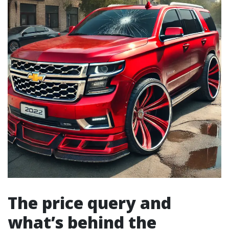
The price query and
what’s behind the