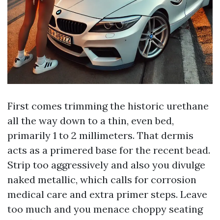
First comes trimming the historic urethane
all the way down to a thin, even bed,
primarily 1 to 2 millimeters. That dermis
acts as a primered base for the recent bead.
Strip too aggressively and also you divulge
naked metallic, which calls for corrosion
medical care and extra primer steps. Leave
too much and you menace choppy seating