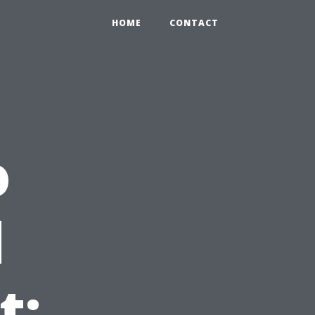
HOME
CONTACT
o
d
t: