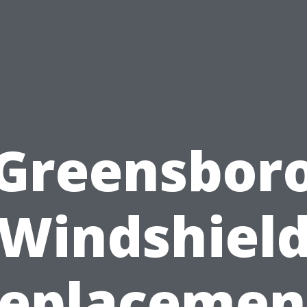
Greensbor
Windshiel
eplacemen