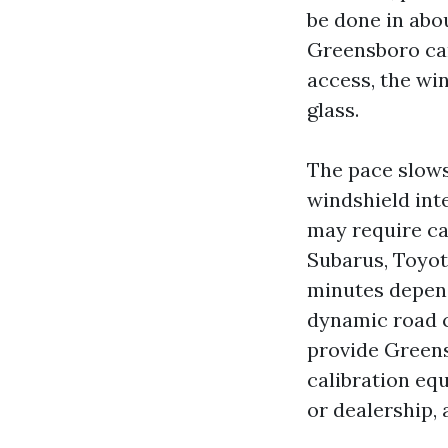
be done in abo
Greensboro can
access, the wind
glass.
The pace slows 
windshield int
may require cal
Subarus, Toyota
minutes depend
dynamic road c
provide Greens
calibration equ
or dealership, 