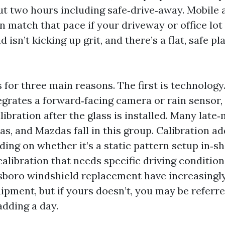
ut two hours including safe‑drive‑away. Mobile a
 match that pace if your driveway or office lot
 isn’t kicking up grit, and there’s a flat, safe pl
for three main reasons. The first is technology.
egrates a forward‑facing camera or rain sensor, 
ibration after the glass is installed. Many lat
s, and Mazdas fall in this group. Calibration ad
ing on whether it’s a static pattern setup in‑sh
alibration that needs specific driving condition
boro windshield replacement have increasingly
ipment, but if yours doesn’t, you may be referre
adding a day.