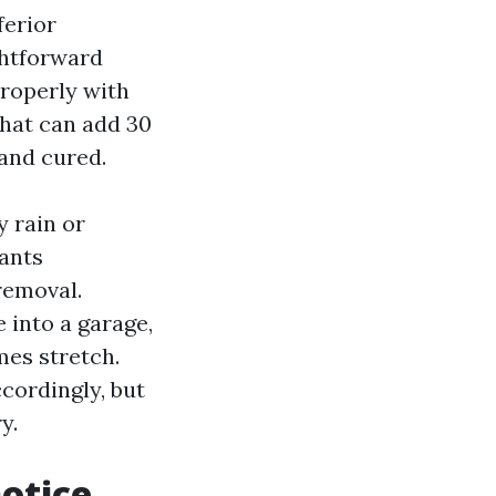
ferior
ghtforward
properly with
That can add 30
 and cured.
y rain or
ants
removal.
 into a garage,
mes stretch.
cordingly, but
y.
notice