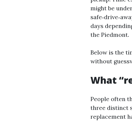
might be under 
safe‑drive‑awa
days depending
the Piedmont.
Below is the ti
without guess
What “re
People often t
three distinct
replacement h