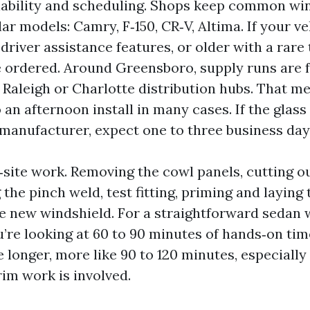
ailability and scheduling. Shops keep common wi
ar models: Camry, F‑150, CR‑V, Altima. If your v
river assistance features, or older with a rare 
 ordered. Around Greensboro, supply runs are f
Raleigh or Charlotte distribution hubs. That m
o an afternoon install in many cases. If the glas
e manufacturer, expect one to three business day
‑site work. Removing the cowl panels, cutting o
 the pinch weld, test fitting, priming and laying
he new windshield. For a straightforward sedan 
ou’re looking at 60 to 90 minutes of hands‑on ti
 longer, more like 90 to 120 minutes, especially 
rim work is involved.