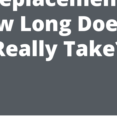
w Long Does
Really Take