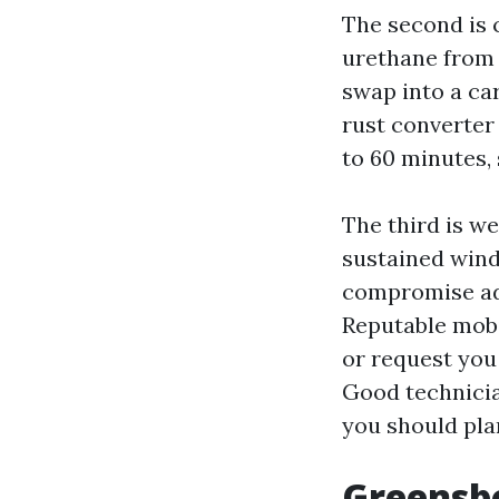
The second is c
urethane from 
swap into a ca
rust converter
to 60 minutes,
The third is w
sustained wind
compromise adh
Reputable mobi
or request you
Good technicia
you should pla
Greensbor