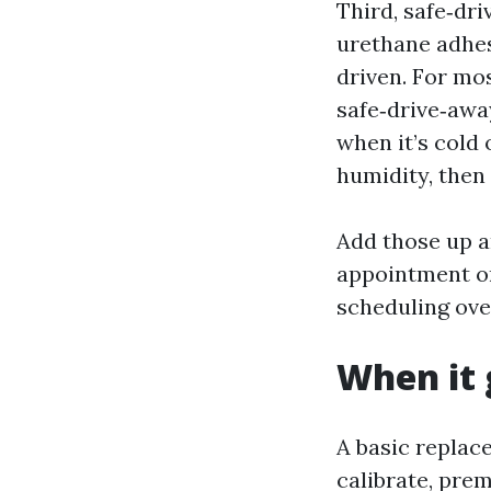
Third, safe‑dr
urethane adhes
driven. For mo
safe‑drive‑awa
when it’s cold
humidity, then 
Add those up a
appointment on
scheduling ove
When it 
A basic replac
calibrate, pre