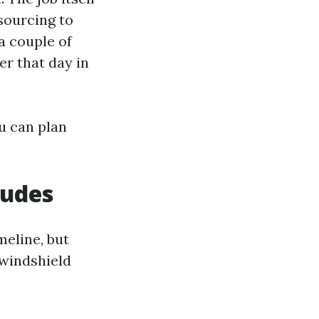
 sourcing to
a couple of
er that day in
ou can plan
ludes
meline, but
 windshield