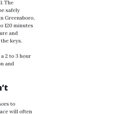
l. The
be safely
in Greensboro,
to 120 minutes
ture and
 the keys.
a 2 to 3 hour
on and
’t
sors to
ace will often