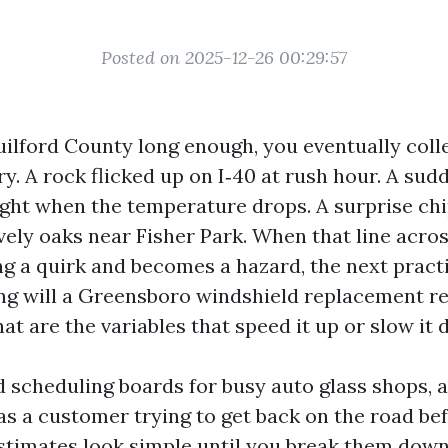
Posted on 2025-12-26 00:29:57
Guilford County long enough, you eventually coll
y. A rock flicked up on I‑40 at rush hour. A sud
ght when the temperature drops. A surprise chi
ely oaks near Fisher Park. When that line across
ng a quirk and becomes a hazard, the next practi
ng will a Greensboro windshield replacement rea
at are the variables that speed it up or slow it
 scheduling boards for busy auto glass shops, a
 as a customer trying to get back on the road be
stimates look simple until you break them down.