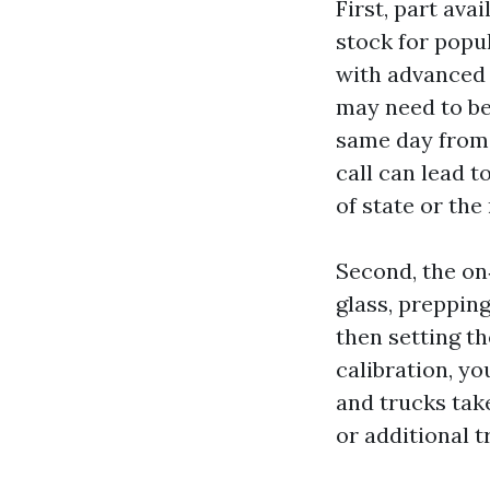
First, part av
stock for popul
with advanced d
may need to be
same day from 
call can lead t
of state or th
Second, the on
glass, prepping
then setting t
calibration, y
and trucks take
or additional t