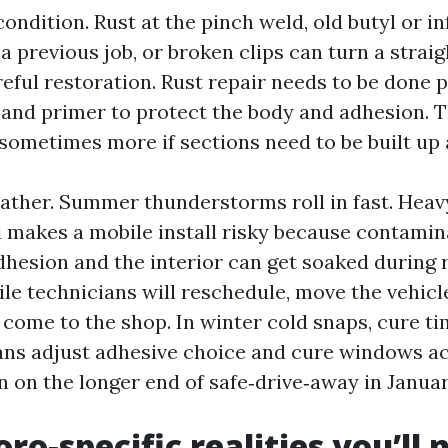
ondition. Rust at the pinch weld, old butyl or in
a previous job, or broken clips can turn a strai
reful restoration. Rust repair needs to be done 
 and primer to protect the body and adhesion. 
 sometimes more if sections need to be built up
eather. Summer thunderstorms roll in fast. Heav
 makes a mobile install risky because contamin
esion and the interior can get soaked during 
le technicians will reschedule, move the vehicle
 come to the shop. In winter cold snaps, cure ti
ns adjust adhesive choice and cure windows ac
n on the longer end of safe‑drive‑away in Januar
o‑specific realities you’ll 