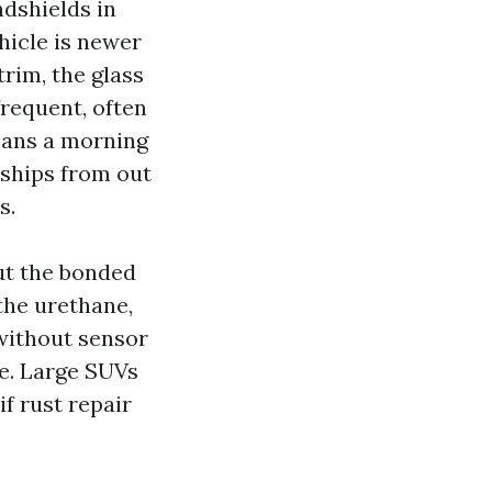
ndshields in
ehicle is newer
trim, the glass
requent, often
eans a morning
s ships from out
s.
ut the bonded
 the urethane,
without sensor
me. Large SUVs
if rust repair