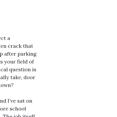
ect a
den crack that
p after parking
 your field of
cal question is
lly take, door
 down?
nd I’ve sat on
fore school
 The job itself