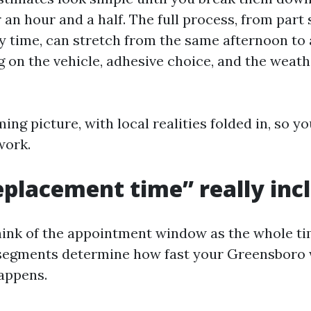
an hour and a half. The full process, from part
y time, can stretch from the same afternoon to 
 on the vehicle, adhesive choice, and the weath
ming picture, with local realities folded in, so y
work.
placement time” really inc
hink of the appointment window as the whole ti
 segments determine how fast your Greensboro
appens.