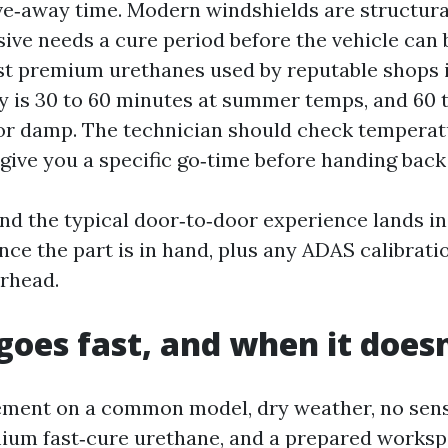
ive‑away time. Modern windshields are structura
ive needs a cure period before the vehicle can 
st premium urethanes used by reputable shops 
y is 30 to 60 minutes at summer temps, and 60 
 or damp. The technician should check tempera
give you a specific go‑time before handing back
nd the typical door‑to‑door experience lands in 
ce the part is in hand, plus any ADAS calibrati
rhead.
goes fast, and when it doesn
ement on a common model, dry weather, no sen
mium fast‑cure urethane, and a prepared worksp