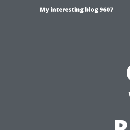
My interesting blog 9607
R