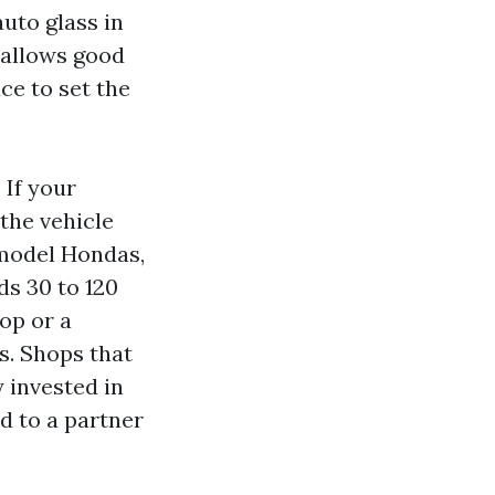
uto glass in
 allows good
ace to set the
 If your
the vehicle
e‑model Hondas,
ds 30 to 120
op or a
s. Shops that
 invested in
d to a partner