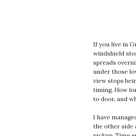
If you live in 
windshield stor
spreads overni
under those lov
view stops bei
timing. How lo
to door, and wh
I have managed
the other side
pickup. Time e