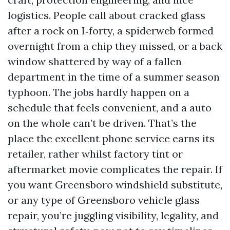
logistics. People call about cracked glass
after a rock on I‑forty, a spiderweb formed
overnight from a chip they missed, or a back
window shattered by way of a fallen
department in the time of a summer season
typhoon. The jobs hardly happen on a
schedule that feels convenient, and a auto
on the whole can’t be driven. That’s the
place the excellent phone service earns its
retailer, rather whilst factory tint or
aftermarket movie complicates the repair. If
you want Greensboro windshield substitute,
or any type of Greensboro vehicle glass
repair, you’re juggling visibility, legality, and