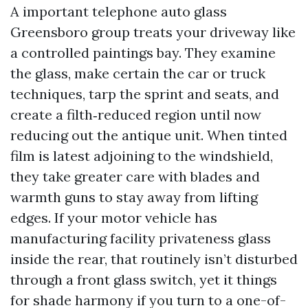
A important telephone auto glass
Greensboro group treats your driveway like
a controlled paintings bay. They examine
the glass, make certain the car or truck
techniques, tarp the sprint and seats, and
create a filth‑reduced region until now
reducing out the antique unit. When tinted
film is latest adjoining to the windshield,
they take greater care with blades and
warmth guns to stay away from lifting
edges. If your motor vehicle has
manufacturing facility privateness glass
inside the rear, that routinely isn’t disturbed
through a front glass switch, yet it things
for shade harmony if you turn to a one-of-