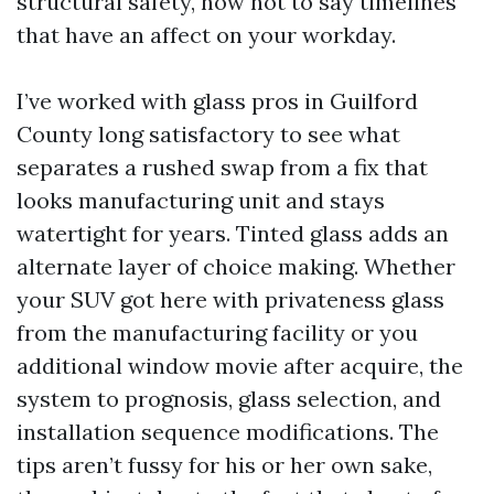
structural safety, now not to say timelines
that have an affect on your workday.
I’ve worked with glass pros in Guilford
County long satisfactory to see what
separates a rushed swap from a fix that
looks manufacturing unit and stays
watertight for years. Tinted glass adds an
alternate layer of choice making. Whether
your SUV got here with privateness glass
from the manufacturing facility or you
additional window movie after acquire, the
system to prognosis, glass selection, and
installation sequence modifications. The
tips aren’t fussy for his or her own sake,