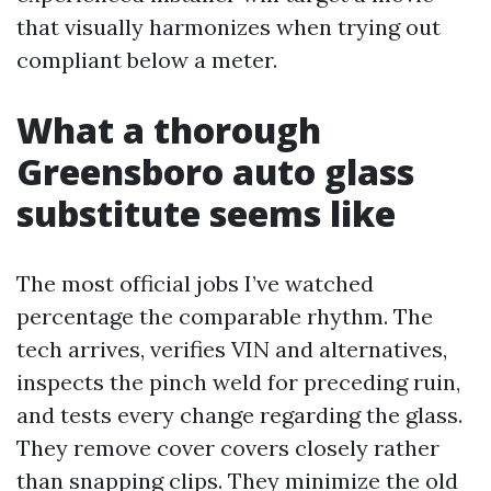
that visually harmonizes when trying out
compliant below a meter.
What a thorough
Greensboro auto glass
substitute seems like
The most official jobs I’ve watched
percentage the comparable rhythm. The
tech arrives, verifies VIN and alternatives,
inspects the pinch weld for preceding ruin,
and tests every change regarding the glass.
They remove cover covers closely rather
than snapping clips. They minimize the old