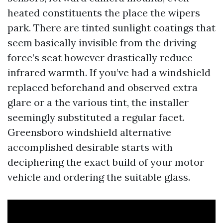
heated constituents the place the wipers
park. There are tinted sunlight coatings that
seem basically invisible from the driving
force’s seat however drastically reduce
infrared warmth. If you’ve had a windshield
replaced beforehand and observed extra
glare or a the various tint, the installer
seemingly substituted a regular facet.
Greensboro windshield alternative
accomplished desirable starts with
deciphering the exact build of your motor
vehicle and ordering the suitable glass.