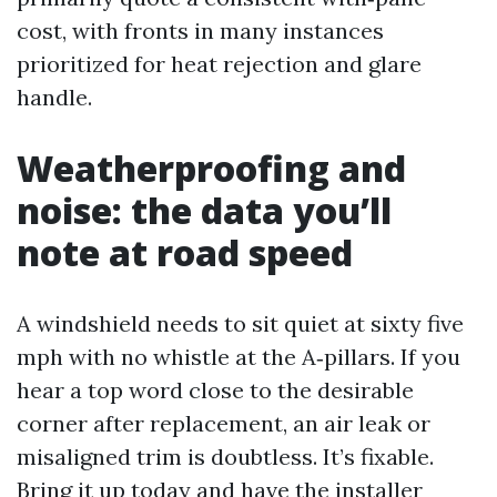
cost, with fronts in many instances
prioritized for heat rejection and glare
handle.
Weatherproofing and
noise: the data you’ll
note at road speed
A windshield needs to sit quiet at sixty five
mph with no whistle at the A‑pillars. If you
hear a top word close to the desirable
corner after replacement, an air leak or
misaligned trim is doubtless. It’s fixable.
Bring it up today and have the installer