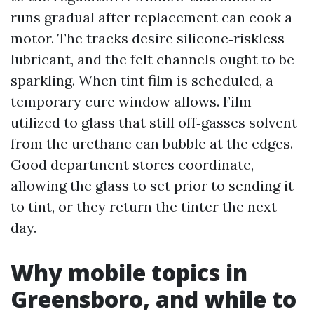
runs gradual after replacement can cook a
motor. The tracks desire silicone‑riskless
lubricant, and the felt channels ought to be
sparkling. When tint film is scheduled, a
temporary cure window allows. Film
utilized to glass that still off‑gasses solvent
from the urethane can bubble at the edges.
Good department stores coordinate,
allowing the glass to set prior to sending it
to tint, or they return the tinter the next
day.
Why mobile topics in
Greensboro, and while to