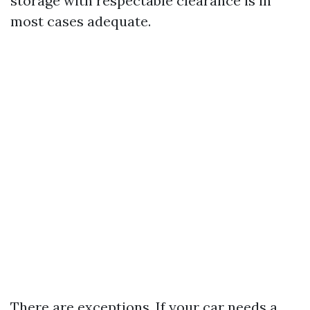
storage with respectable clearance is in
most cases adequate.
There are exceptions. If your car needs a