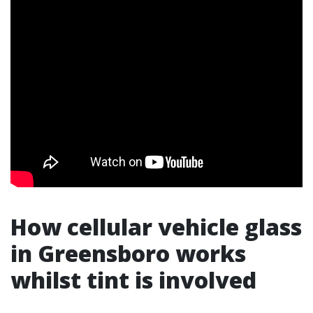
How cellular vehicle glass
in Greensboro works
whilst tint is involved