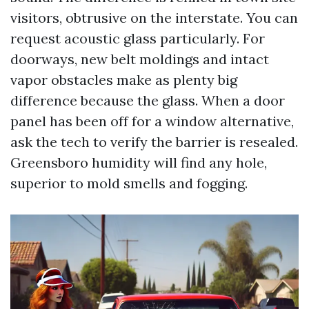
visitors, obtrusive on the interstate. You can
request acoustic glass particularly. For
doorways, new belt moldings and intact
vapor obstacles make as plenty big
difference because the glass. When a door
panel has been off for a window alternative,
ask the tech to verify the barrier is resealed.
Greensboro humidity will find any hole,
superior to mold smells and fogging.