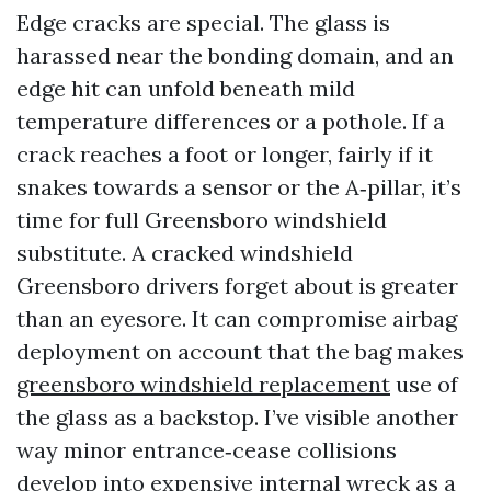
Edge cracks are special. The glass is
harassed near the bonding domain, and an
edge hit can unfold beneath mild
temperature differences or a pothole. If a
crack reaches a foot or longer, fairly if it
snakes towards a sensor or the A‑pillar, it’s
time for full Greensboro windshield
substitute. A cracked windshield
Greensboro drivers forget about is greater
than an eyesore. It can compromise airbag
deployment on account that the bag makes
greensboro windshield replacement
use of
the glass as a backstop. I’ve visible another
way minor entrance‑cease collisions
develop into expensive internal wreck as a