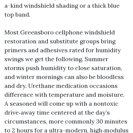
a-kind windshield shading or a thick blue
top band.
Most Greensboro cellphone windshield
restoration and substitute groups bring
primers and adhesives rated for humidity
swings we get the following. Summer
storms push humidity to close saturation,
and winter mornings can also be bloodless
and dry. Urethane medication occasions
difference with temperature and moisture.
A seasoned will come up with a nontoxic
drive‑away time centered at the day’s
circumstances, more commonly 30 minutes
to 2 hours for a ultra-modern, high‑modulus