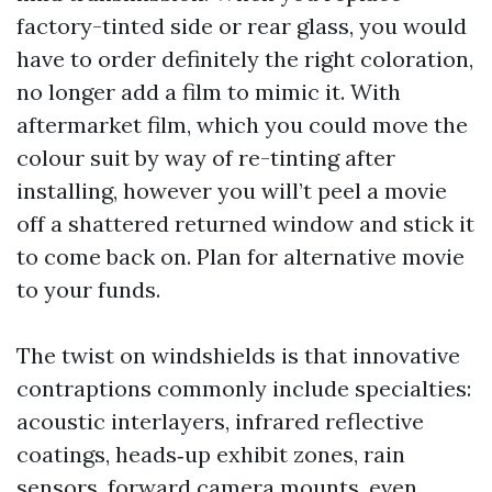
factory-tinted side or rear glass, you would
have to order definitely the right coloration,
no longer add a film to mimic it. With
aftermarket film, which you could move the
colour suit by way of re-tinting after
installing, however you will’t peel a movie
off a shattered returned window and stick it
to come back on. Plan for alternative movie
to your funds.
The twist on windshields is that innovative
contraptions commonly include specialties:
acoustic interlayers, infrared reflective
coatings, heads‑up exhibit zones, rain
sensors, forward camera mounts, even