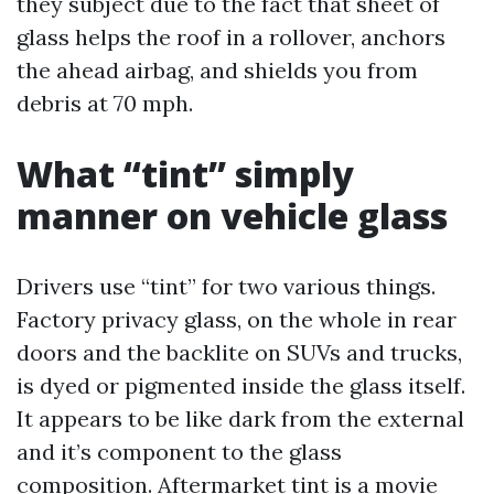
they subject due to the fact that sheet of
glass helps the roof in a rollover, anchors
the ahead airbag, and shields you from
debris at 70 mph.
What “tint” simply
manner on vehicle glass
Drivers use “tint” for two various things.
Factory privacy glass, on the whole in rear
doors and the backlite on SUVs and trucks,
is dyed or pigmented inside the glass itself.
It appears to be like dark from the external
and it’s component to the glass
composition. Aftermarket tint is a movie