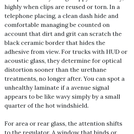
highly when clips are reused or torn. In a
telephone placing, a clean dash hide and
comfortable managing be counted on
account that dirt and grit can scratch the
black ceramic border that hides the
adhesive from view. For trucks with HUD or
acoustic glass, they determine for optical
distortion sooner than the urethane
treatments, no longer after. You can spot a
unhealthy laminate if a avenue signal
appears to be like wavy simply by a small
quarter of the hot windshield.
For area or rear glass, the attention shifts
to the regulator. A window that binds or