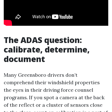
The ADAS question:
calibrate, determine,
document
Many Greensboro drivers don’t
comprehend their windshield properties
the eyes in their driving force counsel
programs. If you spot a camera at the back
of the reflect or a cluster of sensors close