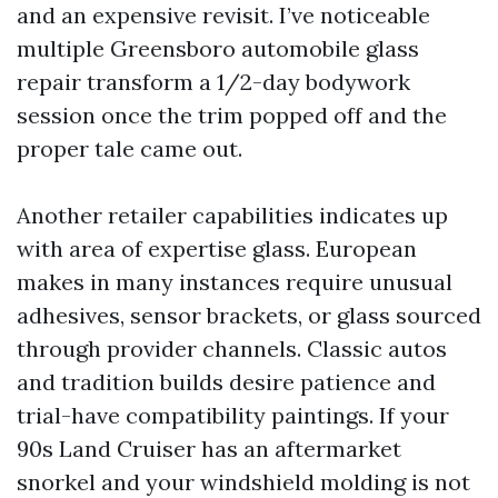
and an expensive revisit. I’ve noticeable
multiple Greensboro automobile glass
repair transform a 1/2-day bodywork
session once the trim popped off and the
proper tale came out.
Another retailer capabilities indicates up
with area of expertise glass. European
makes in many instances require unusual
adhesives, sensor brackets, or glass sourced
through provider channels. Classic autos
and tradition builds desire patience and
trial-have compatibility paintings. If your
90s Land Cruiser has an aftermarket
snorkel and your windshield molding is not