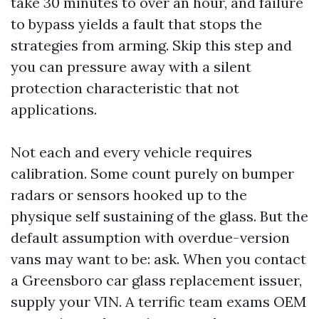
take 30 minutes to over an hour, and failure
to bypass yields a fault that stops the
strategies from arming. Skip this step and
you can pressure away with a silent
protection characteristic that not
applications.
Not each and every vehicle requires
calibration. Some count purely on bumper
radars or sensors hooked up to the
physique self sustaining of the glass. But the
default assumption with overdue-version
vans may want to be: ask. When you contact
a Greensboro car glass replacement issuer,
supply your VIN. A terrific team exams OEM