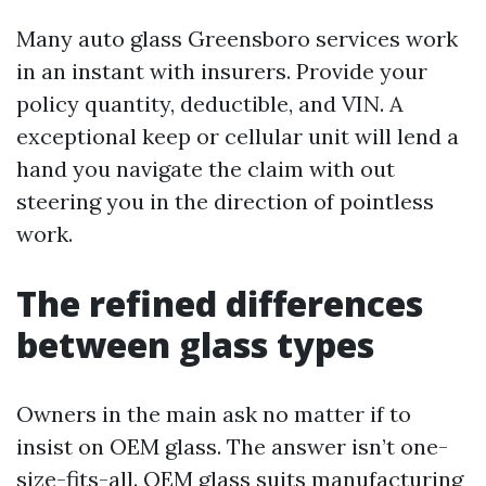
Many auto glass Greensboro services work
in an instant with insurers. Provide your
policy quantity, deductible, and VIN. A
exceptional keep or cellular unit will lend a
hand you navigate the claim with out
steering you in the direction of pointless
work.
The refined differences
between glass types
Owners in the main ask no matter if to
insist on OEM glass. The answer isn’t one-
size-fits-all. OEM glass suits manufacturing