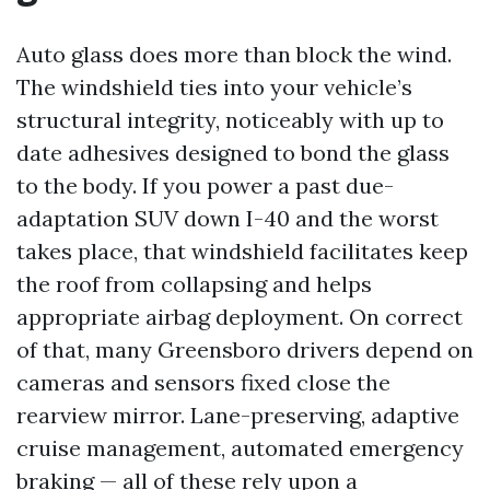
Auto glass does more than block the wind.
The windshield ties into your vehicle’s
structural integrity, noticeably with up to
date adhesives designed to bond the glass
to the body. If you power a past due-
adaptation SUV down I-40 and the worst
takes place, that windshield facilitates keep
the roof from collapsing and helps
appropriate airbag deployment. On correct
of that, many Greensboro drivers depend on
cameras and sensors fixed close the
rearview mirror. Lane-preserving, adaptive
cruise management, automated emergency
braking — all of these rely upon a