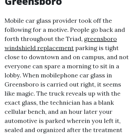
Greensboro
Mobile car glass provider took off the
following for a motive. People go back and
forth throughout the Triad,
greensboro
windshield replacement
parking is tight
close to downtown and on campus, and not
everyone can spare a morning to sit in a
lobby. When mobilephone car glass in
Greensboro is carried out right, it seems
like magic. The truck reveals up with the
exact glass, the technician has a blank
cellular bench, and an hour later your
automotive is parked wherein you left it,
sealed and organized after the treatment