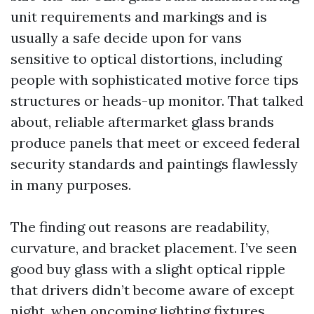
unit requirements and markings and is
usually a safe decide upon for vans
sensitive to optical distortions, including
people with sophisticated motive force tips
structures or heads-up monitor. That talked
about, reliable aftermarket glass brands
produce panels that meet or exceed federal
security standards and paintings flawlessly
in many purposes.
The finding out reasons are readability,
curvature, and bracket placement. I’ve seen
good buy glass with a slight optical ripple
that drivers didn’t become aware of except
night, when oncoming lighting fixtures