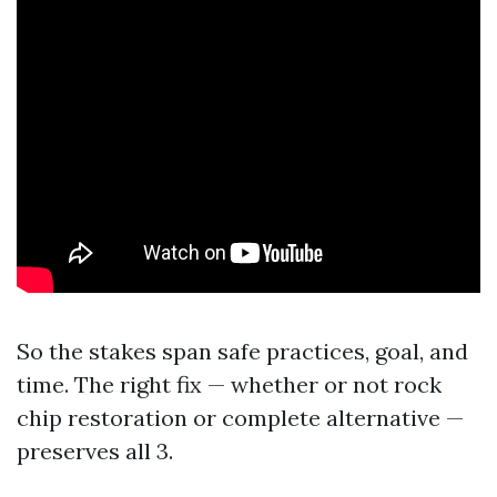
So the stakes span safe practices, goal, and
time. The right fix — whether or not rock
chip restoration or complete alternative —
preserves all 3.