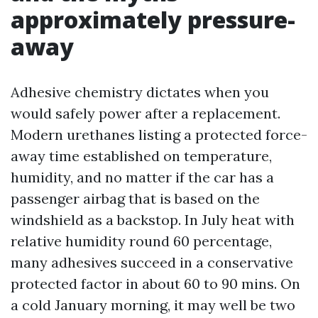
approximately pressure-
away
Adhesive chemistry dictates when you
would safely power after a replacement.
Modern urethanes listing a protected force-
away time established on temperature,
humidity, and no matter if the car has a
passenger airbag that is based on the
windshield as a backstop. In July heat with
relative humidity round 60 percentage,
many adhesives succeed in a conservative
protected factor in about 60 to 90 mins. On
a cold January morning, it may well be two