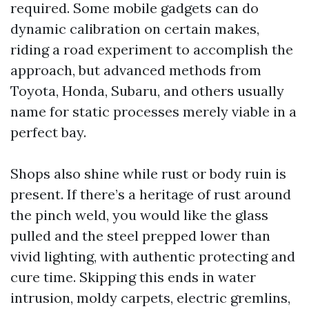
required. Some mobile gadgets can do
dynamic calibration on certain makes,
riding a road experiment to accomplish the
approach, but advanced methods from
Toyota, Honda, Subaru, and others usually
name for static processes merely viable in a
perfect bay.
Shops also shine while rust or body ruin is
present. If there’s a heritage of rust around
the pinch weld, you would like the glass
pulled and the steel prepped lower than
vivid lighting, with authentic protecting and
cure time. Skipping this ends in water
intrusion, moldy carpets, electric gremlins,