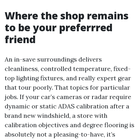
Where the shop remains
to be your preferrred
friend
An in-save surroundings delivers
cleanliness, controlled temperature, fixed-
top lighting fixtures, and really expert gear
that tour poorly. That topics for particular
jobs. If your car’s cameras or radar require
dynamic or static ADAS calibration after a
brand new windshield, a store with
calibration objectives and degree flooring is
absolutely not a pleasing-to-have, it’s