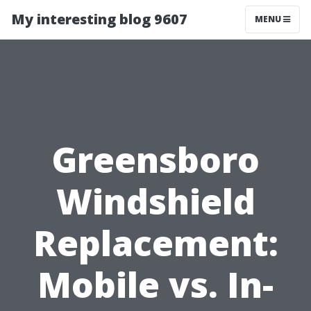
My interesting blog 9607
MENU
Greensboro
Windshield
Replacement:
Mobile vs. In-