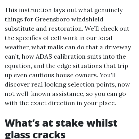
This instruction lays out what genuinely
things for Greensboro windshield
substitute and restoration. We’ll check out
the specifics of cell work in our local
weather, what malls can do that a driveway
can’t, how ADAS calibration suits into the
equation, and the edge situations that trip
up even cautious house owners. You’ll
discover real looking selection points, now
not well-known assistance, so you can go
with the exact direction in your place.
What’s at stake whilst
glass cracks