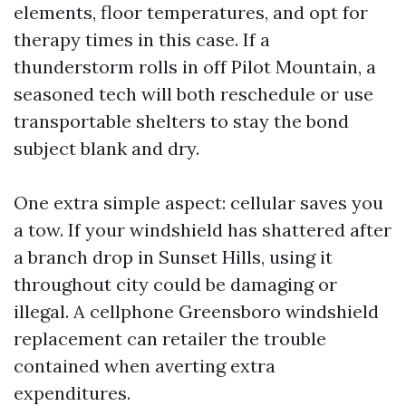
elements, floor temperatures, and opt for
therapy times in this case. If a
thunderstorm rolls in off Pilot Mountain, a
seasoned tech will both reschedule or use
transportable shelters to stay the bond
subject blank and dry.
One extra simple aspect: cellular saves you
a tow. If your windshield has shattered after
a branch drop in Sunset Hills, using it
throughout city could be damaging or
illegal. A cellphone Greensboro windshield
replacement can retailer the trouble
contained when averting extra
expenditures.