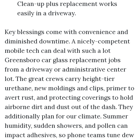
Clean-up plus replacement works
easily in a driveway.
Key blessings come with convenience and
diminished downtime. A nicely-competent
mobile tech can deal with such a lot
Greensboro car glass replacement jobs
from a driveway or administrative center
lot. The great crews carry height-tier
urethane, new moldings and clips, primer to
avert rust, and protecting coverings to hold
airborne dirt and dust out of the dash. They
additionally plan for our climate. Summer
humidity, sudden showers, and pollen can
impact adhesives, so phone teams tune dew