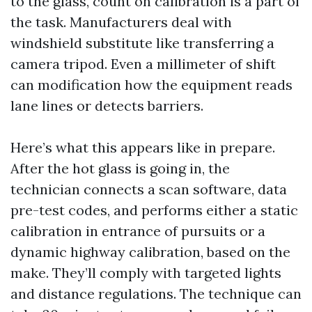
to the glass, count on calibration is a part of
the task. Manufacturers deal with
windshield substitute like transferring a
camera tripod. Even a millimeter of shift
can modification how the equipment reads
lane lines or detects barriers.
Here’s what this appears like in prepare.
After the hot glass is going in, the
technician connects a scan software, data
pre-test codes, and performs either a static
calibration in entrance of pursuits or a
dynamic highway calibration, based on the
make. They’ll comply with targeted lights
and distance regulations. The technique can