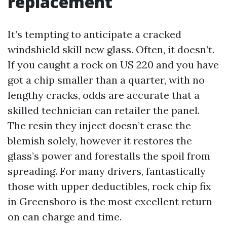
replacement
It’s tempting to anticipate a cracked
windshield skill new glass. Often, it doesn’t.
If you caught a rock on US 220 and you have
got a chip smaller than a quarter, with no
lengthy cracks, odds are accurate that a
skilled technician can retailer the panel.
The resin they inject doesn’t erase the
blemish solely, however it restores the
glass’s power and forestalls the spoil from
spreading. For many drivers, fantastically
those with upper deductibles, rock chip fix
in Greensboro is the most excellent return
on can charge and time.