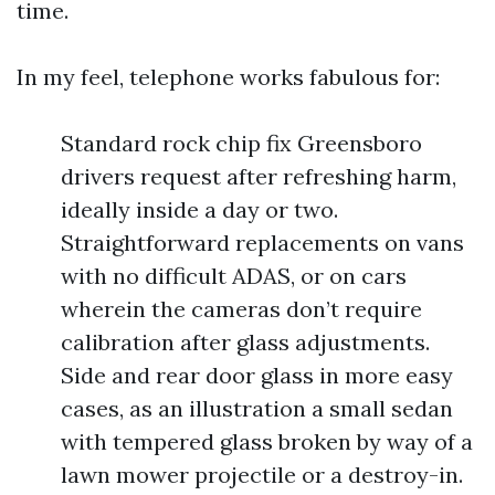
time.
In my feel, telephone works fabulous for:
Standard rock chip fix Greensboro
drivers request after refreshing harm,
ideally inside a day or two.
Straightforward replacements on vans
with no difficult ADAS, or on cars
wherein the cameras don’t require
calibration after glass adjustments.
Side and rear door glass in more easy
cases, as an illustration a small sedan
with tempered glass broken by way of a
lawn mower projectile or a destroy-in.