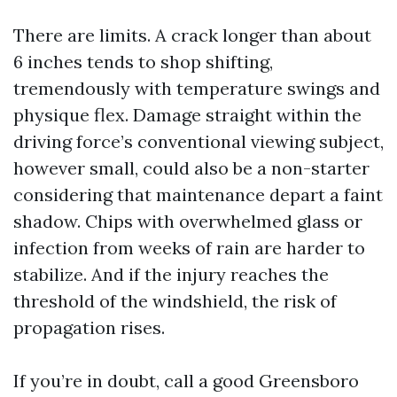
There are limits. A crack longer than about
6 inches tends to shop shifting,
tremendously with temperature swings and
physique flex. Damage straight within the
driving force’s conventional viewing subject,
however small, could also be a non-starter
considering that maintenance depart a faint
shadow. Chips with overwhelmed glass or
infection from weeks of rain are harder to
stabilize. And if the injury reaches the
threshold of the windshield, the risk of
propagation rises.
If you’re in doubt, call a good Greensboro