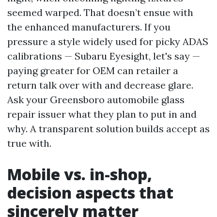
seemed warped. That doesn’t ensue with
the enhanced manufacturers. If you
pressure a style widely used for picky ADAS
calibrations — Subaru Eyesight, let's say —
paying greater for OEM can retailer a
return talk over with and decrease glare.
Ask your Greensboro automobile glass
repair issuer what they plan to put in and
why. A transparent solution builds accept as
true with.
Mobile vs. in-shop,
decision aspects that
sincerely matter