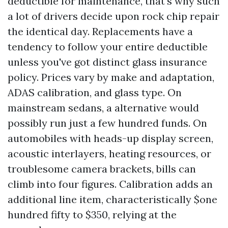
deductible for maintenance, that's why such
a lot of drivers decide upon rock chip repair
the identical day. Replacements have a
tendency to follow your entire deductible
unless you've got distinct glass insurance
policy. Prices vary by make and adaptation,
ADAS calibration, and glass type. On
mainstream sedans, a alternative would
possibly run just a few hundred funds. On
automobiles with heads-up display screen,
acoustic interlayers, heating resources, or
troublesome camera brackets, bills can
climb into four figures. Calibration adds an
additional line item, characteristically $one
hundred fifty to $350, relying at the