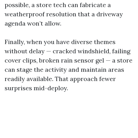
possible, a store tech can fabricate a
weatherproof resolution that a driveway
agenda won’t allow.
Finally, when you have diverse themes
without delay — cracked windshield, failing
cover clips, broken rain sensor gel — a store
can stage the activity and maintain areas
readily available. That approach fewer
surprises mid-deploy.