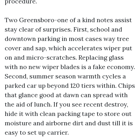
procedure.
Two Greensboro-one of a kind notes assist
stay clear of surprises. First, school and
downtown parking in most cases way tree
cover and sap, which accelerates wiper put
on and micro-scratches. Replacing glass
with no new wiper blades is a fake economy.
Second, summer season warmth cycles a
parked car up beyond 120 tiers within. Chips
that glance good at dawn can spread with
the aid of lunch. If you see recent destroy,
hide it with clean packing tape to store out
moisture and airborne dirt and dust till it is
easy to set up carrier.