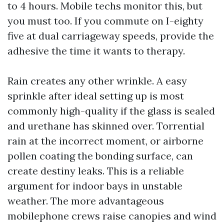
to 4 hours. Mobile techs monitor this, but
you must too. If you commute on I-eighty
five at dual carriageway speeds, provide the
adhesive the time it wants to therapy.
Rain creates any other wrinkle. A easy
sprinkle after ideal setting up is most
commonly high-quality if the glass is sealed
and urethane has skinned over. Torrential
rain at the incorrect moment, or airborne
pollen coating the bonding surface, can
create destiny leaks. This is a reliable
argument for indoor bays in unstable
weather. The more advantageous
mobilephone crews raise canopies and wind