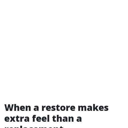
When a restore makes
extra feel than a