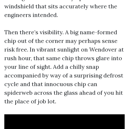
windshield that sits accurately where the
engineers intended.
Then there’s visibility. A big name-formed
chip out of the corner may perhaps sense
risk free. In vibrant sunlight on Wendover at
rush hour, that same chip throws glare into
your line of sight. Add a chilly snap
accompanied by way of a surprising defrost
cycle and that innocuous chip can
spiderweb across the glass ahead of you hit
the place of job lot.