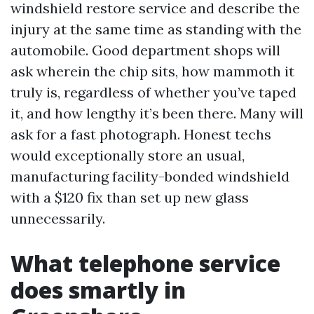
windshield restore service and describe the
injury at the same time as standing with the
automobile. Good department shops will
ask wherein the chip sits, how mammoth it
truly is, regardless of whether you’ve taped
it, and how lengthy it’s been there. Many will
ask for a fast photograph. Honest techs
would exceptionally store an usual,
manufacturing facility-bonded windshield
with a $120 fix than set up new glass
unnecessarily.
What telephone service
does smartly in