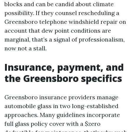
blocks and can be candid about climate
possibility. If they counsel rescheduling a
Greensboro telephone windshield repair on
account that dew point conditions are
marginal, that’s a signal of professionalism,
now not a stall.
Insurance, payment, and
the Greensboro specifics
Greensboro insurance providers manage
automobile glass in two long-established
approaches. Many guidelines incorporate
full glass policy cover with a $zero