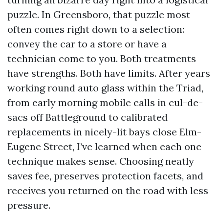
puzzle. In Greensboro, that puzzle most
often comes right down to a selection:
convey the car to a store or have a
technician come to you. Both treatments
have strengths. Both have limits. After years
working round auto glass within the Triad,
from early morning mobile calls in cul-de-
sacs off Battleground to calibrated
replacements in nicely-lit bays close Elm-
Eugene Street, I’ve learned when each one
technique makes sense. Choosing neatly
saves fee, preserves protection facets, and
receives you returned on the road with less
pressure.