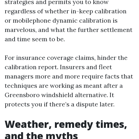
strategies and permits you to know
regardless of whether in-keep calibration
or mobilephone dynamic calibration is
marvelous, and what the further settlement
and time seem to be.
For insurance coverage claims, hinder the
calibration report. Insurers and fleet
managers more and more require facts that
techniques are working as meant after a
Greensboro windshield alternative. It
protects you if there’s a dispute later.
Weather, remedy times,
and the myths