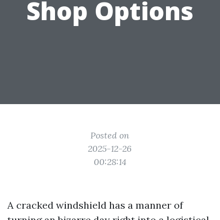
Shop Options
Posted on
2025-12-26
00:28:14
A cracked windshield has a manner of
turning an bizarre day right into a logistical