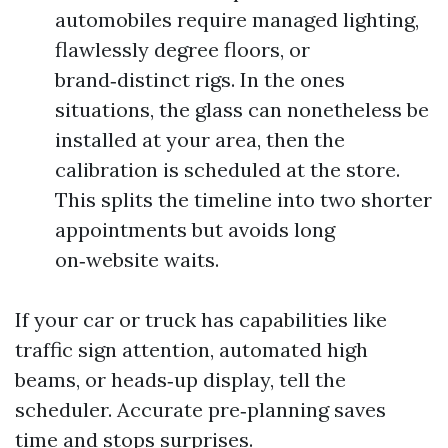
automobiles require managed lighting,
flawlessly degree floors, or
brand‑distinct rigs. In the ones
situations, the glass can nonetheless be
installed at your area, then the
calibration is scheduled at the store.
This splits the timeline into two shorter
appointments but avoids long
on‑website waits.
If your car or truck has capabilities like
traffic sign attention, automated high
beams, or heads‑up display, tell the
scheduler. Accurate pre‑planning saves
time and stops surprises.