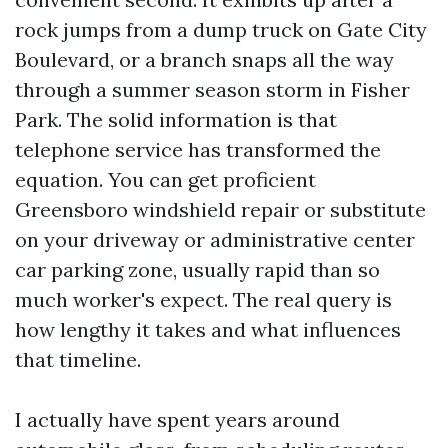
rock jumps from a dump truck on Gate City
Boulevard, or a branch snaps all the way
through a summer season storm in Fisher
Park. The solid information is that
telephone service has transformed the
equation. You can get proficient
Greensboro windshield repair or substitute
on your driveway or administrative center
car parking zone, usually rapid than so
much worker's expect. The real query is
how lengthy it takes and what influences
that timeline.
I actually have spent years around