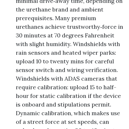
minimal drive‑away time, depending on
the urethane brand and ambient
prerequisites. Many premium
urethanes achieve trustworthy‑force in
30 minutes at 70 degrees Fahrenheit
with slight humidity. Windshields with
rain sensors and heated wiper parks:
upload 10 to twenty mins for careful
sensor switch and wiring verification.
Windshields with ADAS cameras that
require calibration: upload 15 to half-
hour for static calibration if the device
is onboard and stipulations permit.
Dynamic calibration, which makes use
of a street force at set speeds, can