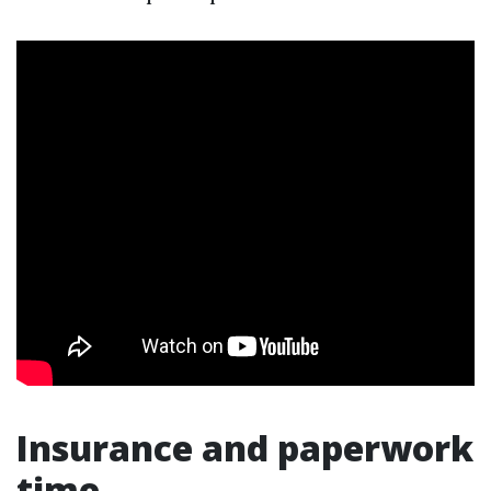
Insurance and paperwork
time