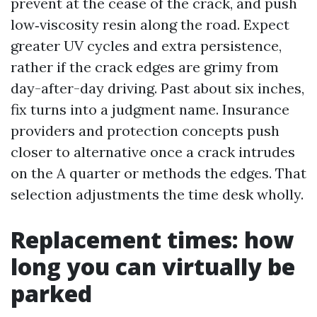
prevent at the cease of the crack, and push
low‑viscosity resin along the road. Expect
greater UV cycles and extra persistence,
rather if the crack edges are grimy from
day-after-day driving. Past about six inches,
fix turns into a judgment name. Insurance
providers and protection concepts push
closer to alternative once a crack intrudes
on the A quarter or methods the edges. That
selection adjustments the time desk wholly.
Replacement times: how
long you can virtually be
parked