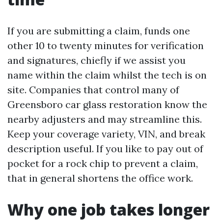
If you are submitting a claim, funds one
other 10 to twenty minutes for verification
and signatures, chiefly if we assist you
name within the claim whilst the tech is on
site. Companies that control many of
Greensboro car glass restoration know the
nearby adjusters and may streamline this.
Keep your coverage variety, VIN, and break
description useful. If you like to pay out of
pocket for a rock chip to prevent a claim,
that in general shortens the office work.
Why one job takes longer