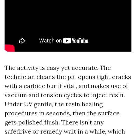
The activity is easy yet accurate. The
technician cleans the pit, opens tight cracks
with a carbide bur if vital, and makes use of
vacuum and tension cycles to inject resin.
Under UV gentle, the resin healing
procedures in seconds, then the surface
gets polished flush. There isn't any
safedrive or remedy wait in a while, which