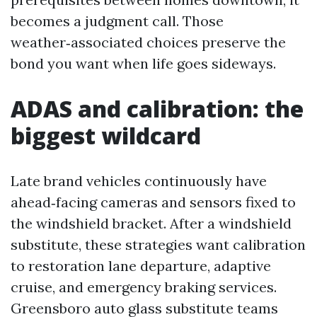
becomes a judgment call. Those
weather‑associated choices preserve the
bond you want when life goes sideways.
ADAS and calibration: the
biggest wildcard
Late brand vehicles continuously have
ahead‑facing cameras and sensors fixed to
the windshield bracket. After a windshield
substitute, these strategies want calibration
to restoration lane departure, adaptive
cruise, and emergency braking services.
Greensboro auto glass substitute teams