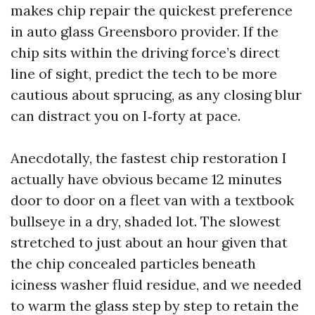
makes chip repair the quickest preference
in auto glass Greensboro provider. If the
chip sits within the driving force’s direct
line of sight, predict the tech to be more
cautious about sprucing, as any closing blur
can distract you on I‑forty at pace.
Anecdotally, the fastest chip restoration I
actually have obvious became 12 minutes
door to door on a fleet van with a textbook
bullseye in a dry, shaded lot. The slowest
stretched to just about an hour given that
the chip concealed particles beneath
iciness washer fluid residue, and we needed
to warm the glass step by step to retain the