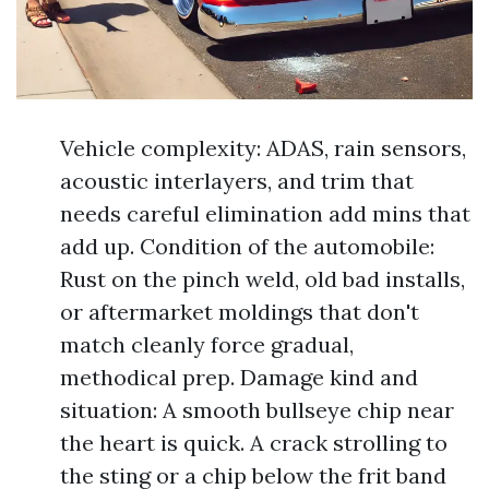
Vehicle complexity: ADAS, rain sensors,
acoustic interlayers, and trim that
needs careful elimination add mins that
add up. Condition of the automobile:
Rust on the pinch weld, old bad installs,
or aftermarket moldings that don't
match cleanly force gradual,
methodical prep. Damage kind and
situation: A smooth bullseye chip near
the heart is quick. A crack strolling to
the sting or a chip below the frit band