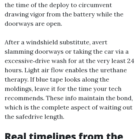
the time of the deploy to circumvent
drawing vigor from the battery while the
doorways are open.
After a windshield substitute, avert
slamming doorways or taking the car via a
excessive‑drive wash for at the very least 24
hours. Light air flow enables the urethane
therapy. If blue tape looks along the
moldings, leave it for the time your tech
recommends. These info maintain the bond,
which is the complete aspect of waiting out
the safedrive length.
Real timelines from the