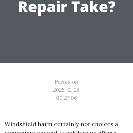
Repair Take?
Posted on
2025-12-26
00:27:06
Windshield harm certainly not choices a
convenient second. It exhibits up after a