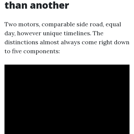
than another
Two motors, comparable side road, equal
day, however unique timelines. The
distinctions almost always come right down
to five components: