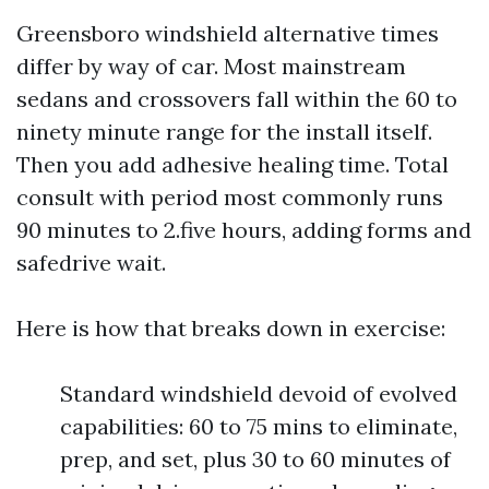
Greensboro windshield alternative times
differ by way of car. Most mainstream
sedans and crossovers fall within the 60 to
ninety minute range for the install itself.
Then you add adhesive healing time. Total
consult with period most commonly runs
90 minutes to 2.five hours, adding forms and
safedrive wait.
Here is how that breaks down in exercise:
Standard windshield devoid of evolved
capabilities: 60 to 75 mins to eliminate,
prep, and set, plus 30 to 60 minutes of