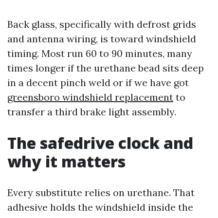
Back glass, specifically with defrost grids
and antenna wiring, is toward windshield
timing. Most run 60 to 90 minutes, many
times longer if the urethane bead sits deep
in a decent pinch weld or if we have got
greensboro windshield replacement
to
transfer a third brake light assembly.
The safedrive clock and
why it matters
Every substitute relies on urethane. That
adhesive holds the windshield inside the