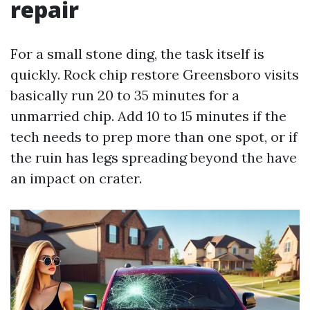
repair
For a small stone ding, the task itself is
quickly. Rock chip restore Greensboro visits
basically run 20 to 35 minutes for a
unmarried chip. Add 10 to 15 minutes if the
tech needs to prep more than one spot, or if
the ruin has legs spreading beyond the have
an impact on crater.