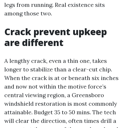
legs from running. Real existence sits
among those two.
Crack prevent upkeep
are different
A lengthy crack, even a thin one, takes
longer to stabilize than a clear-cut chip.
When the crack is at or beneath six inches
and now not within the motive force’s
central viewing region, a Greensboro
windshield restoration is most commonly
attainable. Budget 35 to 50 mins. The tech
will clear the direction, often times drill a