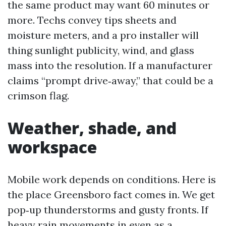
the same product may want 60 minutes or
more. Techs convey tips sheets and
moisture meters, and a pro installer will
thing sunlight publicity, wind, and glass
mass into the resolution. If a manufacturer
claims “prompt drive‑away,” that could be a
crimson flag.
Weather, shade, and
workspace
Mobile work depends on conditions. Here is
the place Greensboro fact comes in. We get
pop‑up thunderstorms and gusty fronts. If
heavy rain movements in even as a