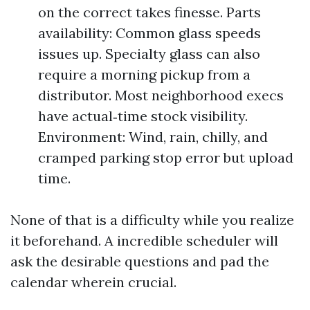
on the correct takes finesse. Parts
availability: Common glass speeds
issues up. Specialty glass can also
require a morning pickup from a
distributor. Most neighborhood execs
have actual‑time stock visibility.
Environment: Wind, rain, chilly, and
cramped parking stop error but upload
time.
None of that is a difficulty while you realize
it beforehand. A incredible scheduler will
ask the desirable questions and pad the
calendar wherein crucial.