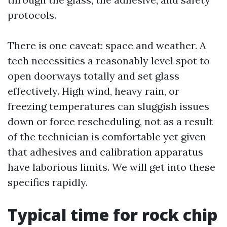
protocols.
There is one caveat: space and weather. A
tech necessities a reasonably level spot to
open doorways totally and set glass
effectively. High wind, heavy rain, or
freezing temperatures can sluggish issues
down or force rescheduling, not as a result
of the technician is comfortable yet given
that adhesives and calibration apparatus
have laborious limits. We will get into these
specifics rapidly.
Typical time for rock chip