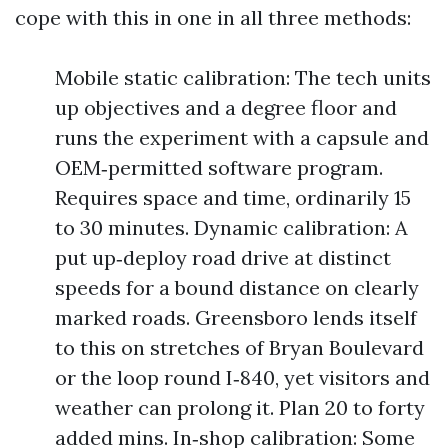
cope with this in one in all three methods:
Mobile static calibration: The tech units
up objectives and a degree floor and
runs the experiment with a capsule and
OEM‑permitted software program.
Requires space and time, ordinarily 15
to 30 minutes. Dynamic calibration: A
put up‑deploy road drive at distinct
speeds for a bound distance on clearly
marked roads. Greensboro lends itself
to this on stretches of Bryan Boulevard
or the loop round I‑840, yet visitors and
weather can prolong it. Plan 20 to forty
added mins. In‑shop calibration: Some