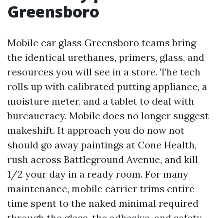
Greensboro
Mobile car glass Greensboro teams bring
the identical urethanes, primers, glass, and
resources you will see in a store. The tech
rolls up with calibrated putting appliance, a
moisture meter, and a tablet to deal with
bureaucracy. Mobile does no longer suggest
makeshift. It approach you do now not
should go away paintings at Cone Health,
rush across Battleground Avenue, and kill
1/2 your day in a ready room. For many
maintenance, mobile carrier trims entire
time spent to the naked minimal required
through the glass, the adhesive, and safety