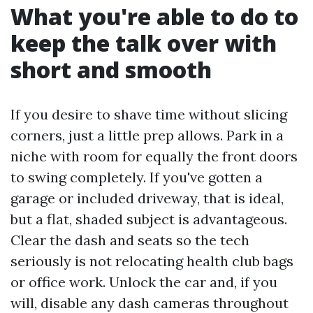
What you're able to do to
keep the talk over with
short and smooth
If you desire to shave time without slicing
corners, just a little prep allows. Park in a
niche with room for equally the front doors
to swing completely. If you've gotten a
garage or included driveway, that is ideal,
but a flat, shaded subject is advantageous.
Clear the dash and seats so the tech
seriously is not relocating health club bags
or office work. Unlock the car and, if you
will, disable any dash cameras throughout