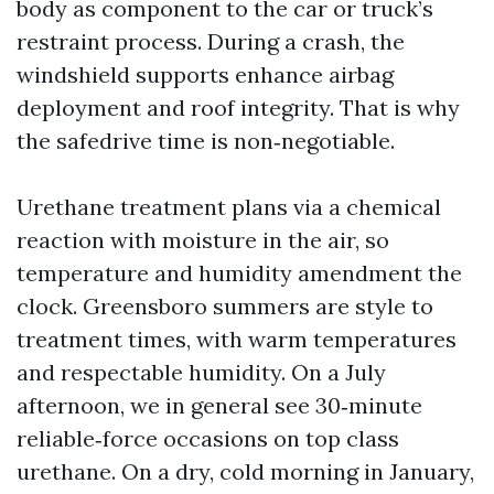
body as component to the car or truck’s
restraint process. During a crash, the
windshield supports enhance airbag
deployment and roof integrity. That is why
the safedrive time is non‑negotiable.
Urethane treatment plans via a chemical
reaction with moisture in the air, so
temperature and humidity amendment the
clock. Greensboro summers are style to
treatment times, with warm temperatures
and respectable humidity. On a July
afternoon, we in general see 30‑minute
reliable‑force occasions on top class
urethane. On a dry, cold morning in January,