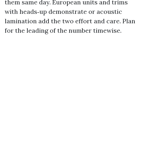
them same day. European units and trims
with heads‑up demonstrate or acoustic
lamination add the two effort and care. Plan
for the leading of the number timewise.