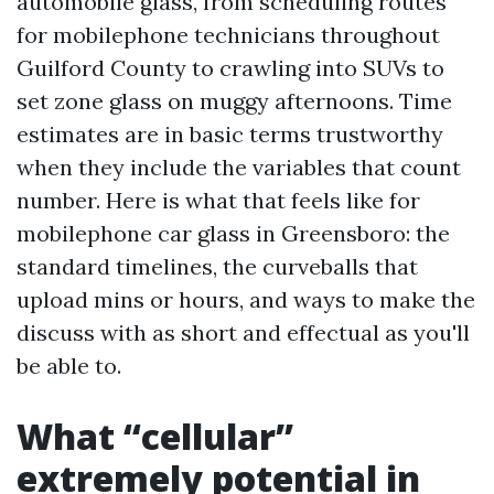
automobile glass, from scheduling routes
for mobilephone technicians throughout
Guilford County to crawling into SUVs to
set zone glass on muggy afternoons. Time
estimates are in basic terms trustworthy
when they include the variables that count
number. Here is what that feels like for
mobilephone car glass in Greensboro: the
standard timelines, the curveballs that
upload mins or hours, and ways to make the
discuss with as short and effectual as you'll
be able to.
What “cellular”
extremely potential in