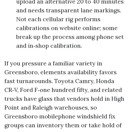
upload an alternative 20 to 40 minutes
and needs transparent lane markings.
Not each cellular rig performs
calibrations on website online; some
break up the process among phone set
and in‑shop calibration.
If you pressure a familiar variety in
Greensboro, elements availability favors
fast turnarounds. Toyota Camry, Honda
CR‑V, Ford F‑one hundred fifty, and related
trucks have glass that vendors hold in High
Point and Raleigh warehouses, so
Greensboro mobilephone windshield fix
groups can inventory them or take hold of