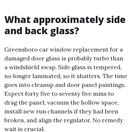
What approximately side
and back glass?
Greensboro car window replacement for a
damaged door glass is probably turbo than
a windshield swap. Side glass is tempered,
no longer laminated, so it shatters. The time
goes into cleanup and door panel paintings.
Expect forty five to seventy five mins to
drag the panel, vacuum the hollow space,
install new run channels if they had been
broken, and align the regulator. No remedy
wait is crucial.