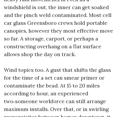
windshield is out, the inner can get soaked
and the pinch weld contaminated. Most cell
car glass Greensboro crews hold portable
canopies, however they most effective move
so far. A storage, carport, or perhaps a
constructing overhang on a flat surface
allows shop the day on track.
Wind topics too. A gust that shifts the glass
for the time of a set can smear primer or
contaminate the bead. At 15 to 20 miles
according to hour, an experienced
two‑someone workforce can still arrange
maximum installs. Over that, or in swirling
prerequisites between homes downtown, it