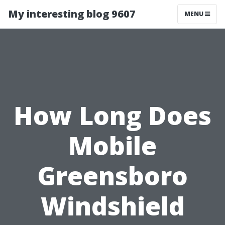
My interesting blog 9607
MENU
How Long Does
Mobile
Greensboro
Windshield