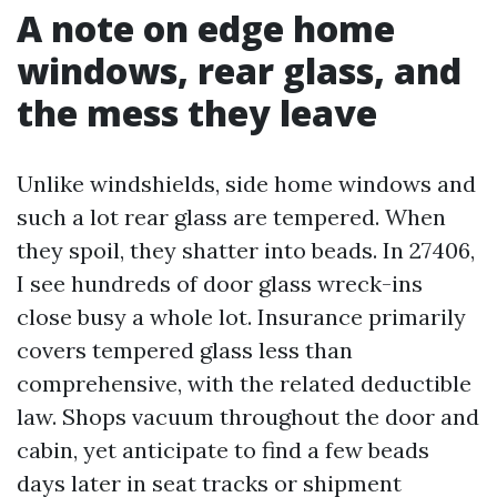
A note on edge home
windows, rear glass, and
the mess they leave
Unlike windshields, side home windows and
such a lot rear glass are tempered. When
they spoil, they shatter into beads. In 27406,
I see hundreds of door glass wreck-ins
close busy a whole lot. Insurance primarily
covers tempered glass less than
comprehensive, with the related deductible
law. Shops vacuum throughout the door and
cabin, yet anticipate to find a few beads
days later in seat tracks or shipment