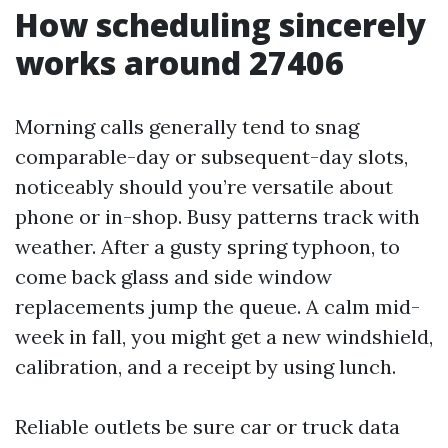
How scheduling sincerely
works around 27406
Morning calls generally tend to snag
comparable-day or subsequent-day slots,
noticeably should you’re versatile about
phone or in-shop. Busy patterns track with
weather. After a gusty spring typhoon, to
come back glass and side window
replacements jump the queue. A calm mid-
week in fall, you might get a new windshield,
calibration, and a receipt by using lunch.
Reliable outlets be sure car or truck data