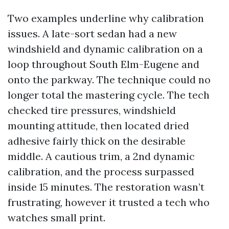
Two examples underline why calibration
issues. A late-sort sedan had a new
windshield and dynamic calibration on a
loop throughout South Elm-Eugene and
onto the parkway. The technique could no
longer total the mastering cycle. The tech
checked tire pressures, windshield
mounting attitude, then located dried
adhesive fairly thick on the desirable
middle. A cautious trim, a 2nd dynamic
calibration, and the process surpassed
inside 15 minutes. The restoration wasn’t
frustrating, however it trusted a tech who
watches small print.