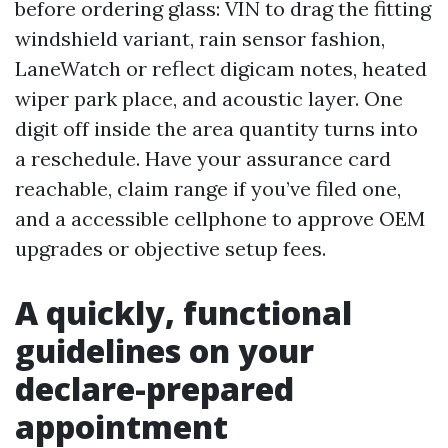
before ordering glass: VIN to drag the fitting
windshield variant, rain sensor fashion,
LaneWatch or reflect digicam notes, heated
wiper park place, and acoustic layer. One
digit off inside the area quantity turns into
a reschedule. Have your assurance card
reachable, claim range if you’ve filed one,
and a accessible cellphone to approve OEM
upgrades or objective setup fees.
A quickly, functional
guidelines on your
declare-prepared
appointment