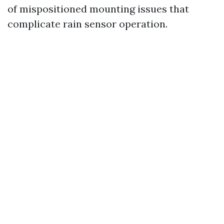
of mispositioned mounting issues that
complicate rain sensor operation.