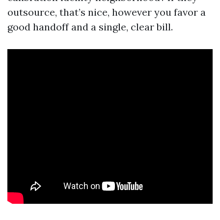
outsource, that’s nice, however you favor a
good handoff and a single, clear bill.