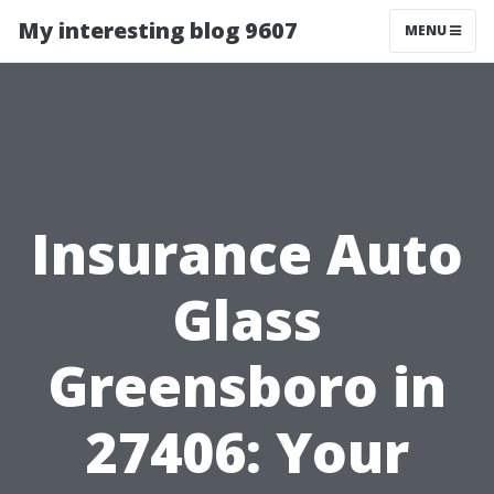
My interesting blog 9607
MENU
Insurance Auto
Glass
Greensboro in
27406: Your