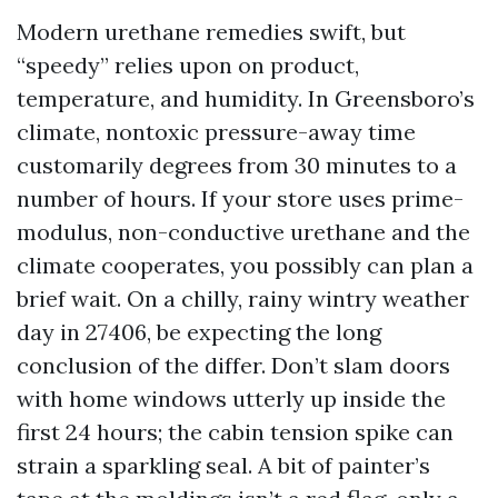
Modern urethane remedies swift, but
“speedy” relies upon on product,
temperature, and humidity. In Greensboro’s
climate, nontoxic pressure-away time
customarily degrees from 30 minutes to a
number of hours. If your store uses prime-
modulus, non-conductive urethane and the
climate cooperates, you possibly can plan a
brief wait. On a chilly, rainy wintry weather
day in 27406, be expecting the long
conclusion of the differ. Don’t slam doors
with home windows utterly up inside the
first 24 hours; the cabin tension spike can
strain a sparkling seal. A bit of painter’s