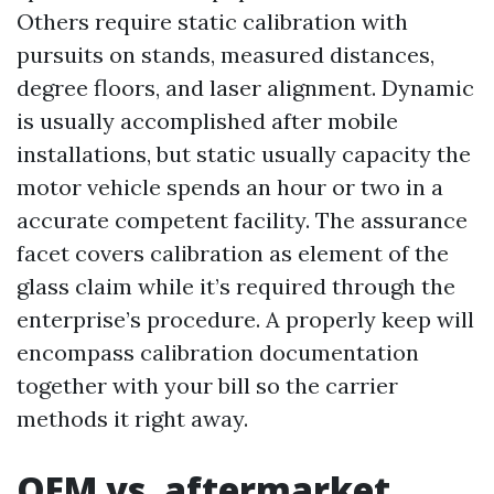
Others require static calibration with
pursuits on stands, measured distances,
degree floors, and laser alignment. Dynamic
is usually accomplished after mobile
installations, but static usually capacity the
motor vehicle spends an hour or two in a
accurate competent facility. The assurance
facet covers calibration as element of the
glass claim while it’s required through the
enterprise’s procedure. A properly keep will
encompass calibration documentation
together with your bill so the carrier
methods it right away.
OEM vs. aftermarket