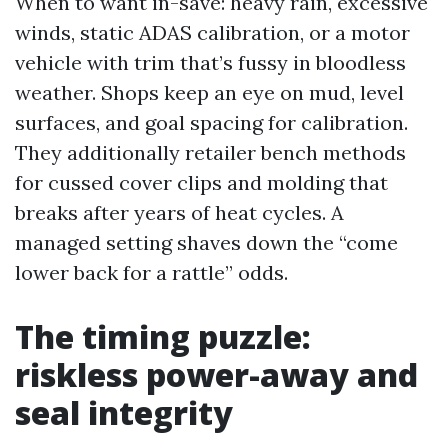
When to want in-save: heavy rain, excessive
winds, static ADAS calibration, or a motor
vehicle with trim that’s fussy in bloodless
weather. Shops keep an eye on mud, level
surfaces, and goal spacing for calibration.
They additionally retailer bench methods
for cussed cover clips and molding that
breaks after years of heat cycles. A
managed setting shaves down the “come
lower back for a rattle” odds.
The timing puzzle:
riskless power-away and
seal integrity