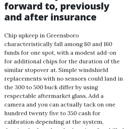
forward to, previously
and after insurance
Chip upkeep in Greensboro
characteristically fall among 80 and 160
funds for one spot, with a modest add-on
for additional chips for the duration of the
similar stopover at. Simple windshield
replacements with no sensors could land in
the 300 to 500 buck differ by using
respectable aftermarket glass. Add a
camera and you can actually tack on one
hundred twenty five to 350 cash for
calibration depending at the system,