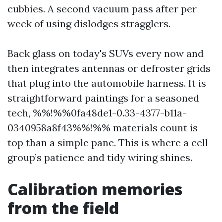
cubbies. A second vacuum pass after per
week of using dislodges stragglers.
Back glass on today's SUVs every now and
then integrates antennas or defroster grids
that plug into the automobile harness. It is
straightforward paintings for a seasoned
tech, %%!%%0fa48de1-0.33-4377-b11a-
0340958a8f43%%!%% materials count is
top than a simple pane. This is where a cell
group’s patience and tidy wiring shines.
Calibration memories
from the field