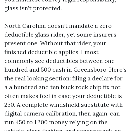
glass isn’t protected.
North Carolina doesn’t mandate a zero-
deductible glass rider, yet some insurers
present one. Without that rider, your
finished deductible applies. I most
commonly see deductibles between one
hundred and 500 cash in Greensboro. Here’s
the real looking section: filing a declare for
a a hundred and ten buck rock chip fix not
often makes feel in case your deductible is
250. A complete windshield substitute with
digital camera calibration, then again, can
run 450 to 1,200 money relying on the
vehicle, glass fashion, and sensor stack, so