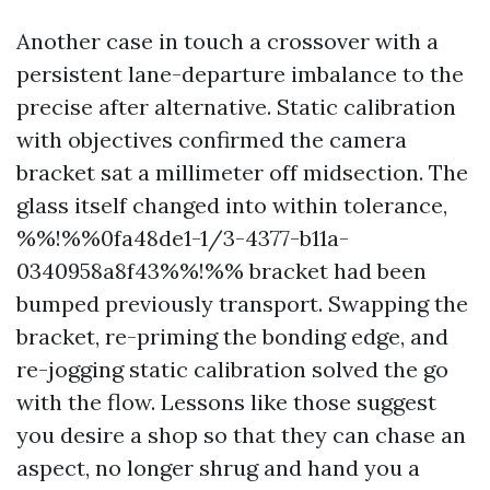
Another case in touch a crossover with a
persistent lane-departure imbalance to the
precise after alternative. Static calibration
with objectives confirmed the camera
bracket sat a millimeter off midsection. The
glass itself changed into within tolerance,
%%!%%0fa48de1-1/3-4377-b11a-
0340958a8f43%%!%% bracket had been
bumped previously transport. Swapping the
bracket, re-priming the bonding edge, and
re-jogging static calibration solved the go
with the flow. Lessons like those suggest
you desire a shop so that they can chase an
aspect, no longer shrug and hand you a