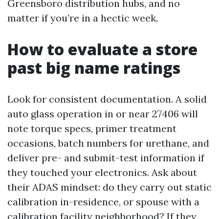
Greensboro distribution hubs, and no
matter if you’re in a hectic week.
How to evaluate a store
past big name ratings
Look for consistent documentation. A solid
auto glass operation in or near 27406 will
note torque specs, primer treatment
occasions, batch numbers for urethane, and
deliver pre- and submit-test information if
they touched your electronics. Ask about
their ADAS mindset: do they carry out static
calibration in-residence, or spouse with a
calibration facility neighborhood? If they