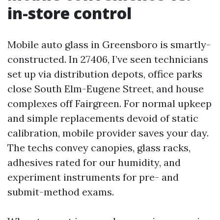
in-store control
Mobile auto glass in Greensboro is smartly-
constructed. In 27406, I’ve seen technicians
set up via distribution depots, office parks
close South Elm-Eugene Street, and house
complexes off Fairgreen. For normal upkeep
and simple replacements devoid of static
calibration, mobile provider saves your day.
The techs convey canopies, glass racks,
adhesives rated for our humidity, and
experiment instruments for pre- and
submit-method exams.