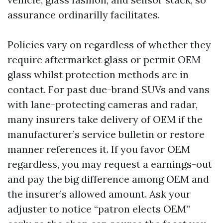
assurance ordinarilly facilitates.
Policies vary on regardless of whether they
require aftermarket glass or permit OEM
glass whilst protection methods are in
contact. For past due-brand SUVs and vans
with lane-protecting cameras and radar,
many insurers take delivery of OEM if the
manufacturer’s service bulletin or restore
manner references it. If you favor OEM
regardless, you may request a earnings-out
and pay the big difference among OEM and
the insurer’s allowed amount. Ask your
adjuster to notice “patron elects OEM”