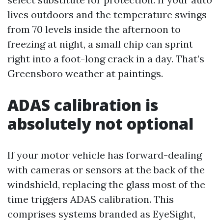
lives outdoors and the temperature swings
from 70 levels inside the afternoon to
freezing at night, a small chip can sprint
right into a foot-long crack in a day. That’s
Greensboro weather at paintings.
ADAS calibration is
absolutely not optional
If your motor vehicle has forward-dealing
with cameras or sensors at the back of the
windshield, replacing the glass most of the
time triggers ADAS calibration. This
comprises systems branded as EyeSight,