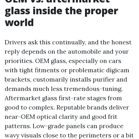
glass inside the proper
world
Drivers ask this continually, and the honest
reply depends on the automobile and your
priorities. OEM glass, especially on cars
with tight fitments or problematic digicam
brackets, customarily installs purifier and
demands much less tremendous-tuning.
Aftermarket glass first-rate stages from
good to complex. Reputable brands deliver
near-OEM optical clarity and good frit
patterns. Low-grade panels can produce
wavy visuals close to the perimeters or a bit