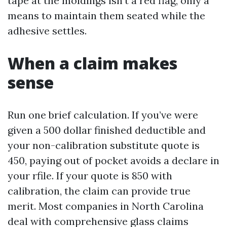
tape at the moldings isn’t a red flag, only a
means to maintain them seated while the
adhesive settles.
When a claim makes
sense
Run one brief calculation. If you’ve were
given a 500 dollar finished deductible and
your non-calibration substitute quote is
450, paying out of pocket avoids a declare in
your rfile. If your quote is 850 with
calibration, the claim can provide true
merit. Most companies in North Carolina
deal with comprehensive glass claims