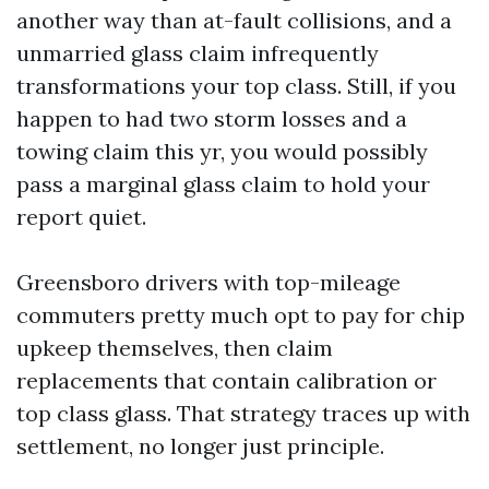
another way than at-fault collisions, and a
unmarried glass claim infrequently
transformations your top class. Still, if you
happen to had two storm losses and a
towing claim this yr, you would possibly
pass a marginal glass claim to hold your
report quiet.
Greensboro drivers with top-mileage
commuters pretty much opt to pay for chip
upkeep themselves, then claim
replacements that contain calibration or
top class glass. That strategy traces up with
settlement, no longer just principle.