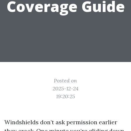
Coverage Guide
Posted on
2025-12-24
19:20:25
Windshields don’t ask permission earlier
they crack. One minute you’re gliding down