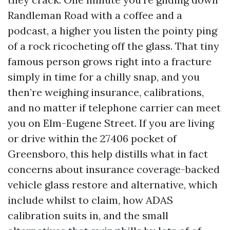
Randleman Road with a coffee and a
podcast, a higher you listen the pointy ping
of a rock ricocheting off the glass. That tiny
famous person grows right into a fracture
simply in time for a chilly snap, and you
then’re weighing insurance, calibrations,
and no matter if telephone carrier can meet
you on Elm-Eugene Street. If you are living
or drive within the 27406 pocket of
Greensboro, this help distills what in fact
concerns about insurance coverage-backed
vehicle glass restore and alternative, which
include whilst to claim, how ADAS
calibration suits in, and the small