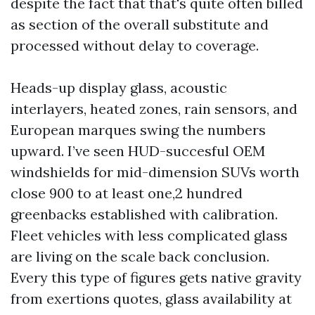
despite the fact that that's quite often billed
as section of the overall substitute and
processed without delay to coverage.
Heads-up display glass, acoustic
interlayers, heated zones, rain sensors, and
European marques swing the numbers
upward. I’ve seen HUD-succesful OEM
windshields for mid-dimension SUVs worth
close 900 to at least one,2 hundred
greenbacks established with calibration.
Fleet vehicles with less complicated glass
are living on the scale back conclusion.
Every this type of figures gets native gravity
from exertions quotes, glass availability at