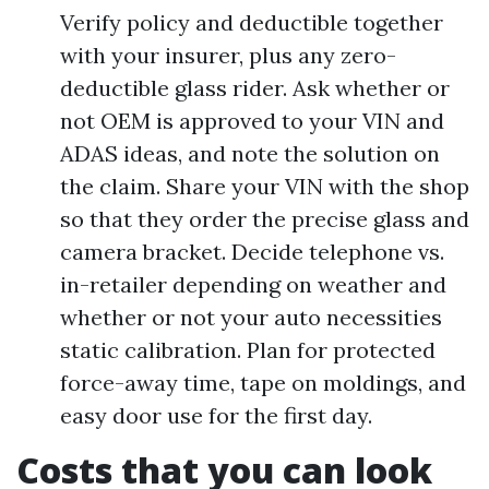
Verify policy and deductible together
with your insurer, plus any zero-
deductible glass rider. Ask whether or
not OEM is approved to your VIN and
ADAS ideas, and note the solution on
the claim. Share your VIN with the shop
so that they order the precise glass and
camera bracket. Decide telephone vs.
in-retailer depending on weather and
whether or not your auto necessities
static calibration. Plan for protected
force-away time, tape on moldings, and
easy door use for the first day.
Costs that you can look