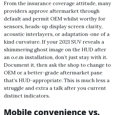
From the insurance coverage attitude, many
providers approve aftermarket through
default and permit OEM whilst worthy for
sensors, heads-up display screen clarity,
acoustic interlayers, or adaptation-one of a
kind curvature. If your 2021 SUV reveals a
shimmering ghost image on the HUD after
an o.e.m installation, don’t just stay with it.
Document it, then ask the shop to change to
OEM or a better-grade aftermarket pane
that’s HUD-appropriate. This is much less a
struggle and extra a talk after you current
distinct indicators.
Mobile convenience vs.