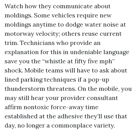
Watch how they communicate about
moldings. Some vehicles require new
moldings anytime to dodge water noise at
motorway velocity; others reuse current
trim. Technicians who provide an
explanation for this in undeniable language
save you the “whistle at fifty five mph”
shock. Mobile teams will have to ask about
lined parking techniques if a pop-up
thunderstorm threatens. On the mobile, you
may still hear your provider consultant
affirm nontoxic force-away time
established at the adhesive they’ll use that
day, no longer a commonplace variety.