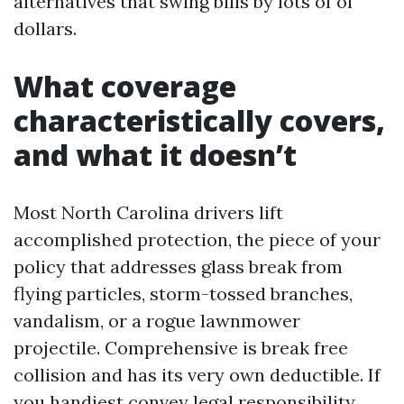
alternatives that swing bills by lots of of
dollars.
What coverage
characteristically covers,
and what it doesn’t
Most North Carolina drivers lift
accomplished protection, the piece of your
policy that addresses glass break from
flying particles, storm-tossed branches,
vandalism, or a rogue lawnmower
projectile. Comprehensive is break free
collision and has its very own deductible. If
you handiest convey legal responsibility,