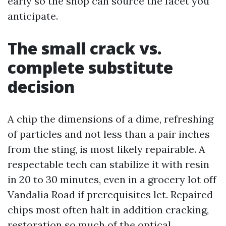
early so the shop can source the facet you
anticipate.
The small crack vs.
complete substitute
decision
A chip the dimensions of a dime, refreshing
of particles and not less than a pair inches
from the sting, is most likely repairable. A
respectable tech can stabilize it with resin
in 20 to 30 minutes, even in a grocery lot off
Vandalia Road if prerequisites let. Repaired
chips most often halt in addition cracking,
restoration so much of the optical