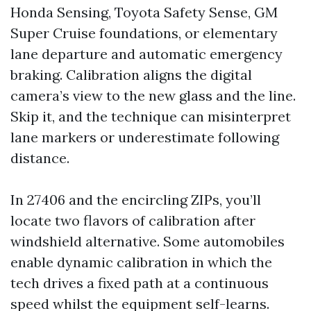
Honda Sensing, Toyota Safety Sense, GM
Super Cruise foundations, or elementary
lane departure and automatic emergency
braking. Calibration aligns the digital
camera’s view to the new glass and the line.
Skip it, and the technique can misinterpret
lane markers or underestimate following
distance.
In 27406 and the encircling ZIPs, you’ll
locate two flavors of calibration after
windshield alternative. Some automobiles
enable dynamic calibration in which the
tech drives a fixed path at a continuous
speed whilst the equipment self-learns.