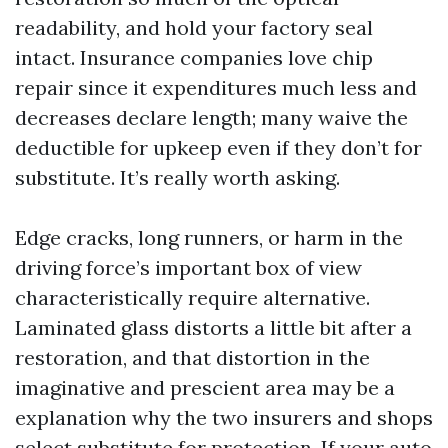
readability, and hold your factory seal
intact. Insurance companies love chip
repair since it expenditures much less and
decreases declare length; many waive the
deductible for upkeep even if they don’t for
substitute. It’s really worth asking.
Edge cracks, long runners, or harm in the
driving force’s important box of view
characteristically require alternative.
Laminated glass distorts a little bit after a
restoration, and that distortion in the
imaginative and prescient area may be a
explanation why the two insurers and shops
select substitute for protection. If your auto