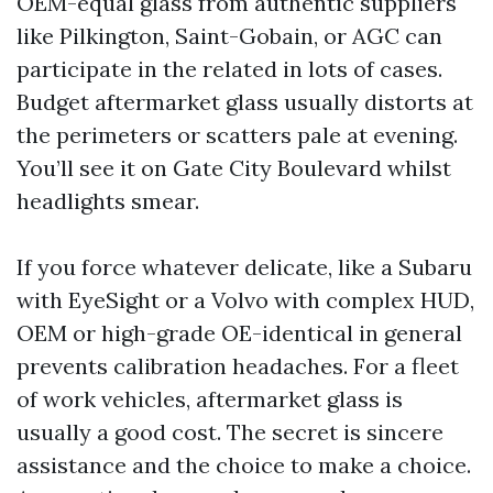
OEM-equal glass from authentic suppliers
like Pilkington, Saint-Gobain, or AGC can
participate in the related in lots of cases.
Budget aftermarket glass usually distorts at
the perimeters or scatters pale at evening.
You’ll see it on Gate City Boulevard whilst
headlights smear.
If you force whatever delicate, like a Subaru
with EyeSight or a Volvo with complex HUD,
OEM or high-grade OE-identical in general
prevents calibration headaches. For a fleet
of work vehicles, aftermarket glass is
usually a good cost. The secret is sincere
assistance and the choice to make a choice.