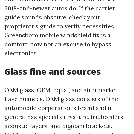
2018-and-newer autos do. If the carrier
guide sounds obscure, check your
proprietor’s guide to verify necessities.
Greensboro mobile windshield fix is a
comfort, now not an excuse to bypass
electronics.
Glass fine and sources
OEM glass, OEM-equal, and aftermarket
have nuances. OEM glass consists of the
automobile corporation’s brand and in
general has special curvature, frit borders,
acoustic layers, and digicam brackets.