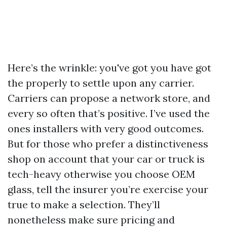
Here’s the wrinkle: you've got you have got
the properly to settle upon any carrier.
Carriers can propose a network store, and
every so often that’s positive. I’ve used the
ones installers with very good outcomes.
But for those who prefer a distinctiveness
shop on account that your car or truck is
tech-heavy otherwise you choose OEM
glass, tell the insurer you’re exercise your
true to make a selection. They’ll
nonetheless make sure pricing and