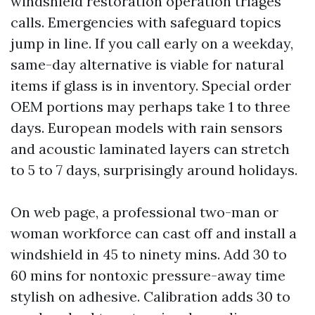
windshield restoration operation triages
calls. Emergencies with safeguard topics
jump in line. If you call early on a weekday,
same-day alternative is viable for natural
items if glass is in inventory. Special order
OEM portions may perhaps take 1 to three
days. European models with rain sensors
and acoustic laminated layers can stretch
to 5 to 7 days, surprisingly around holidays.
On web page, a professional two-man or
woman workforce can cast off and install a
windshield in 45 to ninety mins. Add 30 to
60 mins for nontoxic pressure-away time
stylish on adhesive. Calibration adds 30 to