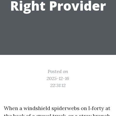
Right Provider
Posted on
2025-12-16
22:31:12
When a windshield spiderwebs on I‑forty at
the back of a gravel truck, or a stray branch