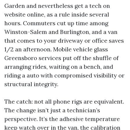
Garden and nevertheless get a tech on
website online, as a rule inside several
hours. Commuters cut up time among
Winston-Salem and Burlington, and a van
that comes to your driveway or office saves
1/2 an afternoon. Mobile vehicle glass
Greensboro services put off the shuffle of
arranging rides, waiting on a bench, and
riding a auto with compromised visibility or
structural integrity.
The catch: not all phone rigs are equivalent.
The change isn’t just a technician’s
perspective. It’s the adhesive temperature
keep watch over in the van, the calibration