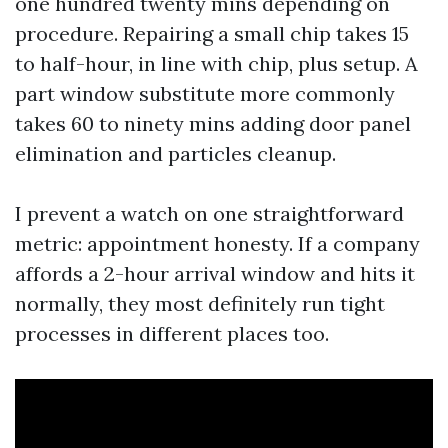
one hundred twenty mins depending on
procedure. Repairing a small chip takes 15
to half-hour, in line with chip, plus setup. A
part window substitute more commonly
takes 60 to ninety mins adding door panel
elimination and particles cleanup.
I prevent a watch on one straightforward
metric: appointment honesty. If a company
affords a 2-hour arrival window and hits it
normally, they most definitely run tight
processes in different places too.