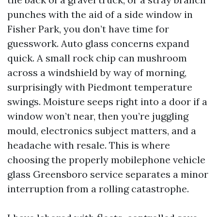
punches with the aid of a side window in
Fisher Park, you don’t have time for
guesswork. Auto glass concerns expand
quick. A small rock chip can mushroom
across a windshield by way of morning,
surprisingly with Piedmont temperature
swings. Moisture seeps right into a door if a
window won’t near, then you’re juggling
mould, electronics subject matters, and a
headache with resale. This is where
choosing the properly mobilephone vehicle
glass Greensboro service separates a minor
interruption from a rolling catastrophe.