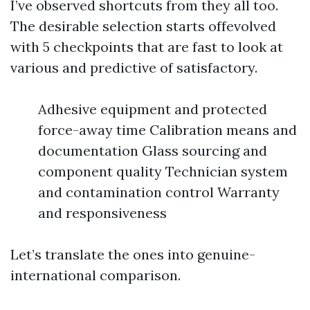
I’ve observed shortcuts from they all too.
The desirable selection starts offevolved
with 5 checkpoints that are fast to look at
various and predictive of satisfactory.
Adhesive equipment and protected
force-away time Calibration means and
documentation Glass sourcing and
component quality Technician system
and contamination control Warranty
and responsiveness
Let’s translate the ones into genuine-
international comparison.