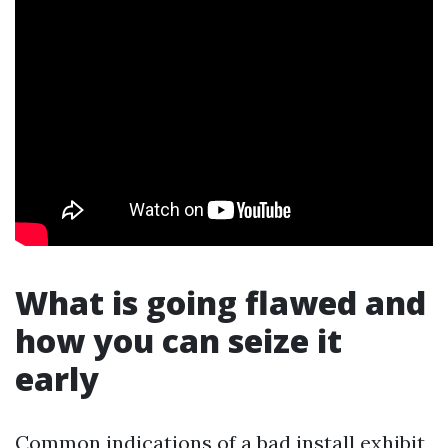
What is going flawed and
how you can seize it
early
Common indications of a bad install exhibit