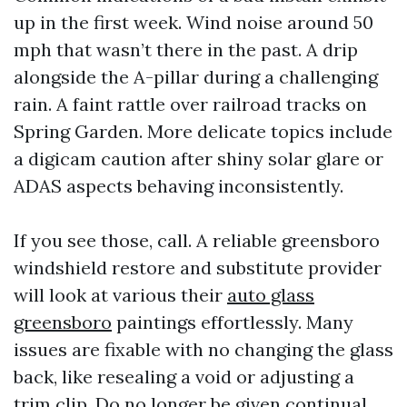
up in the first week. Wind noise around 50
mph that wasn’t there in the past. A drip
alongside the A-pillar during a challenging
rain. A faint rattle over railroad tracks on
Spring Garden. More delicate topics include
a digicam caution after shiny solar glare or
ADAS aspects behaving inconsistently.
If you see those, call. A reliable greensboro
windshield restore and substitute provider
will look at various their
auto glass
greensboro
paintings effortlessly. Many
issues are fixable with no changing the glass
back, like resealing a void or adjusting a
trim clip. Do no longer be given continual