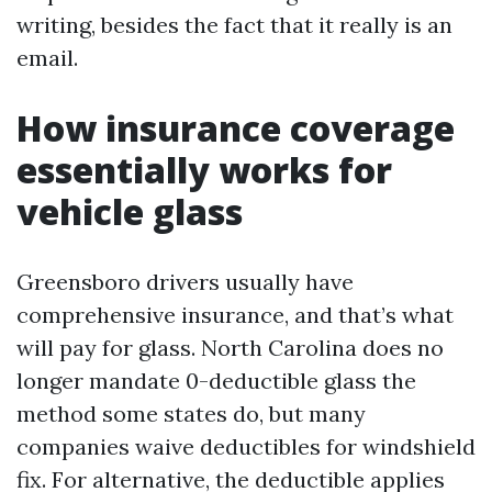
writing, besides the fact that it really is an
email.
How insurance coverage
essentially works for
vehicle glass
Greensboro drivers usually have
comprehensive insurance, and that’s what
will pay for glass. North Carolina does no
longer mandate 0-deductible glass the
method some states do, but many
companies waive deductibles for windshield
fix. For alternative, the deductible applies