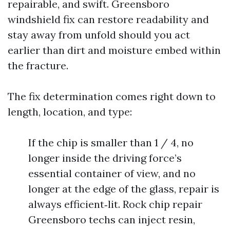
repairable, and swift. Greensboro
windshield fix can restore readability and
stay away from unfold should you act
earlier than dirt and moisture embed within
the fracture.
The fix determination comes right down to
length, location, and type:
If the chip is smaller than 1 / 4, no
longer inside the driving force’s
essential container of view, and no
longer at the edge of the glass, repair is
always efficient‑lit. Rock chip repair
Greensboro techs can inject resin,