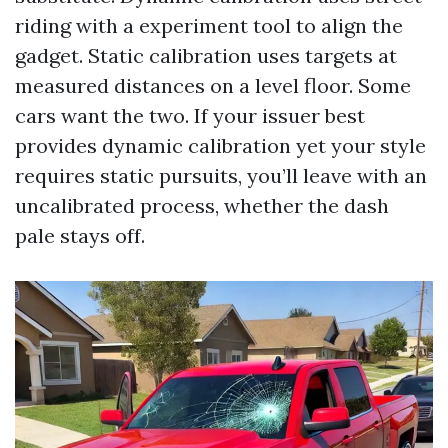
riding with a experiment tool to align the
gadget. Static calibration uses targets at
measured distances on a level floor. Some
cars want the two. If your issuer best
provides dynamic calibration yet your style
requires static pursuits, you’ll leave with an
uncalibrated process, whether the dash
pale stays off.