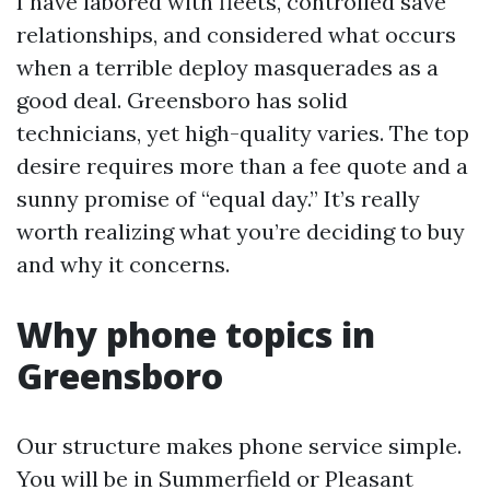
I have labored with fleets, controlled save
relationships, and considered what occurs
when a terrible deploy masquerades as a
good deal. Greensboro has solid
technicians, yet high-quality varies. The top
desire requires more than a fee quote and a
sunny promise of “equal day.” It’s really
worth realizing what you’re deciding to buy
and why it concerns.
Why phone topics in
Greensboro
Our structure makes phone service simple.
You will be in Summerfield or Pleasant