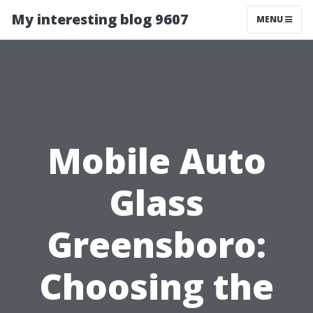
My interesting blog 9607
MENU
Mobile Auto
Glass
Greensboro:
Choosing the