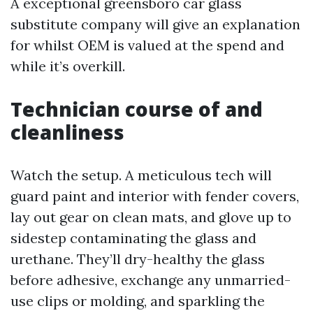
A exceptional greensboro car glass
substitute company will give an explanation
for whilst OEM is valued at the spend and
while it’s overkill.
Technician course of and
cleanliness
Watch the setup. A meticulous tech will
guard paint and interior with fender covers,
lay out gear on clean mats, and glove up to
sidestep contaminating the glass and
urethane. They’ll dry-healthy the glass
before adhesive, exchange any unmarried-
use clips or molding, and sparkling the