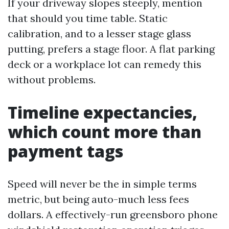
If your driveway slopes steeply, mention
that should you time table. Static
calibration, and to a lesser stage glass
putting, prefers a stage floor. A flat parking
deck or a workplace lot can remedy this
without problems.
Timeline expectancies,
which count more than
payment tags
Speed will never be the in simple terms
metric, but being auto-much less fees
dollars. A effectively-run greensboro phone