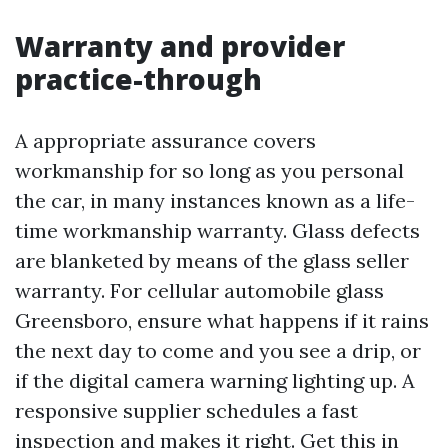
Warranty and provider
practice-through
A appropriate assurance covers
workmanship for so long as you personal
the car, in many instances known as a life-
time workmanship warranty. Glass defects
are blanketed by means of the glass seller
warranty. For cellular automobile glass
Greensboro, ensure what happens if it rains
the next day to come and you see a drip, or
if the digital camera warning lighting up. A
responsive supplier schedules a fast
inspection and makes it right. Get this in