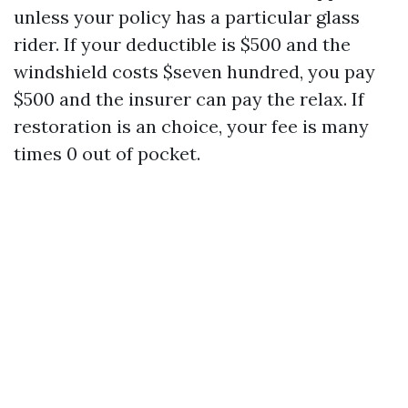
unless your policy has a particular glass
rider. If your deductible is $500 and the
windshield costs $seven hundred, you pay
$500 and the insurer can pay the relax. If
restoration is an choice, your fee is many
times 0 out of pocket.