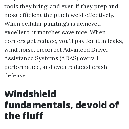
tools they bring, and even if they prep and
most efficient the pinch weld effectively.
When cellular paintings is achieved
excellent, it matches save nice. When
corners get reduce, you’ll pay for it in leaks,
wind noise, incorrect Advanced Driver
Assistance Systems (ADAS) overall
performance, and even reduced crash
defense.
Windshield
fundamentals, devoid of
the fluff