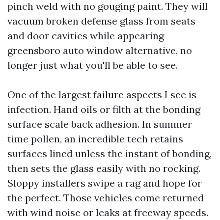
pinch weld with no gouging paint. They will
vacuum broken defense glass from seats
and door cavities while appearing
greensboro auto window alternative, no
longer just what you'll be able to see.
One of the largest failure aspects I see is
infection. Hand oils or filth at the bonding
surface scale back adhesion. In summer
time pollen, an incredible tech retains
surfaces lined unless the instant of bonding,
then sets the glass easily with no rocking.
Sloppy installers swipe a rag and hope for
the perfect. Those vehicles come returned
with wind noise or leaks at freeway speeds.