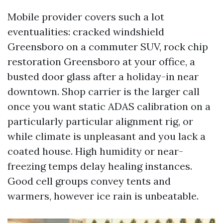
Mobile provider covers such a lot
eventualities: cracked windshield
Greensboro on a commuter SUV, rock chip
restoration Greensboro at your office, a
busted door glass after a holiday-in near
downtown. Shop carrier is the larger call
once you want static ADAS calibration on a
particularly particular alignment rig, or
while climate is unpleasant and you lack a
coated house. High humidity or near-
freezing temps delay healing instances.
Good cell groups convey tents and
warmers, however ice rain is unbeatable.