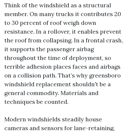
Think of the windshield as a structural
member. On many trucks it contributes 20
to 30 percent of roof weigh down
resistance. In a rollover, it enables prevent
the roof from collapsing. In a frontal crash,
it supports the passenger airbag
throughout the time of deployment, so
terrible adhesion places faces and airbags
on a collision path. That’s why greensboro
windshield replacement shouldn't be a
general commodity. Materials and
techniques be counted.
Modern windshields steadily house
cameras and sensors for lane-retaining,