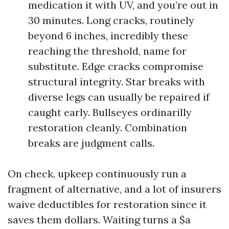
medication it with UV, and you’re out in
30 minutes. Long cracks, routinely
beyond 6 inches, incredibly these
reaching the threshold, name for
substitute. Edge cracks compromise
structural integrity. Star breaks with
diverse legs can usually be repaired if
caught early. Bullseyes ordinarilly
restoration cleanly. Combination
breaks are judgment calls.
On check, upkeep continuously run a
fragment of alternative, and a lot of insurers
waive deductibles for restoration since it
saves them dollars. Waiting turns a $a