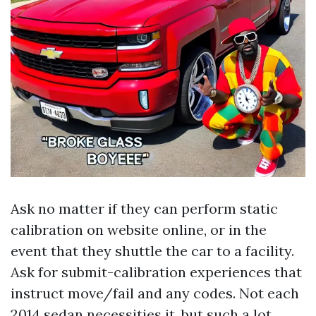
Ask no matter if they can perform static
calibration on website online, or in the
event that they shuttle the car to a facility.
Ask for submit-calibration experiences that
instruct move/fail and any codes. Not each
2014 sedan necessities it, but such a lot