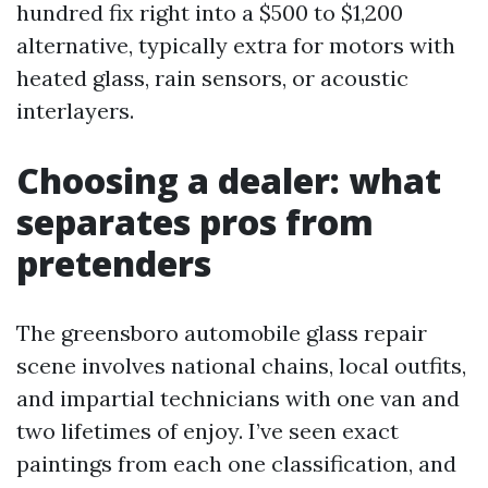
hundred fix right into a $500 to $1,200
alternative, typically extra for motors with
heated glass, rain sensors, or acoustic
interlayers.
Choosing a dealer: what
separates pros from
pretenders
The greensboro automobile glass repair
scene involves national chains, local outfits,
and impartial technicians with one van and
two lifetimes of enjoy. I’ve seen exact
paintings from each one classification, and