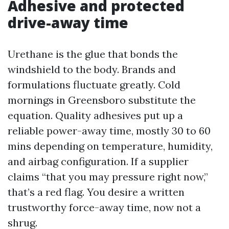
Adhesive and protected
drive-away time
Urethane is the glue that bonds the
windshield to the body. Brands and
formulations fluctuate greatly. Cold
mornings in Greensboro substitute the
equation. Quality adhesives put up a
reliable power-away time, mostly 30 to 60
mins depending on temperature, humidity,
and airbag configuration. If a supplier
claims “that you may pressure right now,”
that’s a red flag. You desire a written
trustworthy force-away time, now not a
shrug.