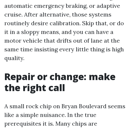
automatic emergency braking, or adaptive
cruise. After alternative, those systems
routinely desire calibration. Skip that, or do
it in a sloppy means, and you can have a
motor vehicle that drifts out of lane at the
same time insisting every little thing is high
quality.
Repair or change: make
the right call
A small rock chip on Bryan Boulevard seems
like a simple nuisance. In the true
prerequisites it is. Many chips are