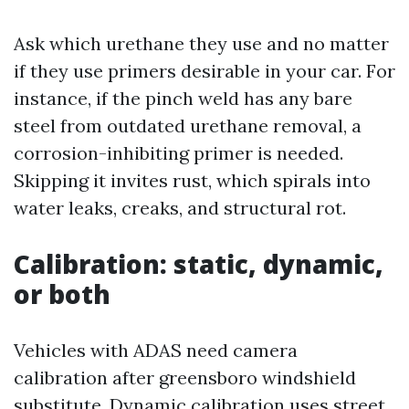
Ask which urethane they use and no matter
if they use primers desirable in your car. For
instance, if the pinch weld has any bare
steel from outdated urethane removal, a
corrosion-inhibiting primer is needed.
Skipping it invites rust, which spirals into
water leaks, creaks, and structural rot.
Calibration: static, dynamic,
or both
Vehicles with ADAS need camera
calibration after greensboro windshield
substitute. Dynamic calibration uses street