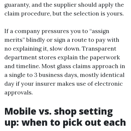
guaranty, and the supplier should apply the
claim procedure, but the selection is yours.
If a company pressures you to “assign
merits” blindly or sign a route to pay with
no explaining it, slow down. Transparent
department stores explain the paperwork
and timeline. Most glass claims approach in
a single to 3 business days, mostly identical
day if your insurer makes use of electronic
approvals.
Mobile vs. shop setting
up: when to pick out each