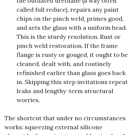
the outdated urethane (a way often
called full reduce), repairs any paint
chips on the pinch weld, primes good,
and sets the glass with a uniform bead.
This is the sturdy resolution. Rust or
pinch weld restoration. If the frame
flange is rusty or gouged, it ought to be
cleaned, dealt with, and routinely
refinished earlier than glass goes back
in. Skipping this step invitations repeat
leaks and lengthy-term structural
worries.
The shortcut that under no circumstances
works: squeezing external silicone