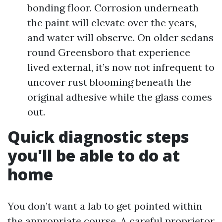
bonding floor. Corrosion underneath
the paint will elevate over the years,
and water will observe. On older sedans
round Greensboro that experience
lived external, it’s now not infrequent to
uncover rust blooming beneath the
original adhesive while the glass comes
out.
Quick diagnostic steps
you'll be able to do at
home
You don’t want a lab to get pointed within
the appropriate course. A careful proprietor