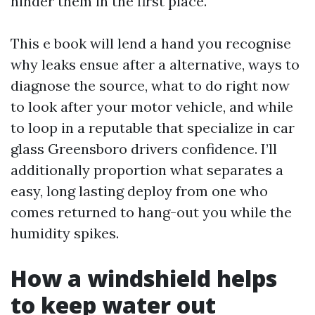
hinder them in the first place.
This e book will lend a hand you recognise
why leaks ensue after a alternative, ways to
diagnose the source, what to do right now
to look after your motor vehicle, and while
to loop in a reputable that specialize in car
glass Greensboro drivers confidence. I’ll
additionally proportion what separates a
easy, long lasting deploy from one who
comes returned to hang-out you while the
humidity spikes.
How a windshield helps
to keep water out