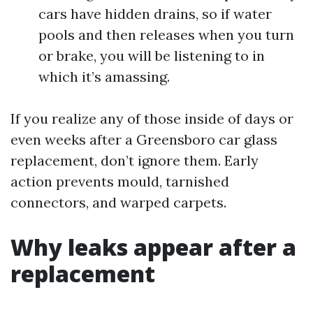
cars have hidden drains, so if water
pools and then releases when you turn
or brake, you will be listening to in
which it’s amassing.
If you realize any of those inside of days or
even weeks after a Greensboro car glass
replacement, don’t ignore them. Early
action prevents mould, tarnished
connectors, and warped carpets.
Why leaks appear after a
replacement