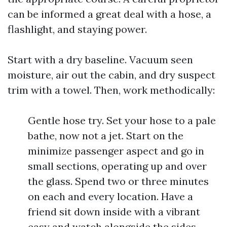
can be informed a great deal with a hose, a
flashlight, and staying power.
Start with a dry baseline. Vacuum seen
moisture, air out the cabin, and dry suspect
trim with a towel. Then, work methodically:
Gentle hose try. Set your hose to a pale
bathe, now not a jet. Start on the
minimize passenger aspect and go in
small sections, operating up and over
the glass. Spend two or three minutes
on each and every location. Have a
friend sit down inside with a vibrant
easy and watch alongside the sides,