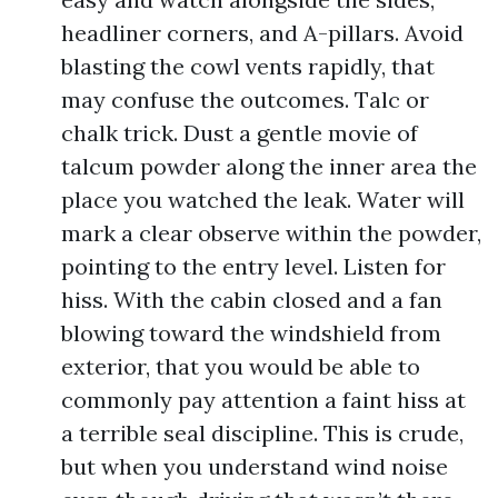
headliner corners, and A-pillars. Avoid
blasting the cowl vents rapidly, that
may confuse the outcomes. Talc or
chalk trick. Dust a gentle movie of
talcum powder along the inner area the
place you watched the leak. Water will
mark a clear observe within the powder,
pointing to the entry level. Listen for
hiss. With the cabin closed and a fan
blowing toward the windshield from
exterior, that you would be able to
commonly pay attention a faint hiss at
a terrible seal discipline. This is crude,
but when you understand wind noise