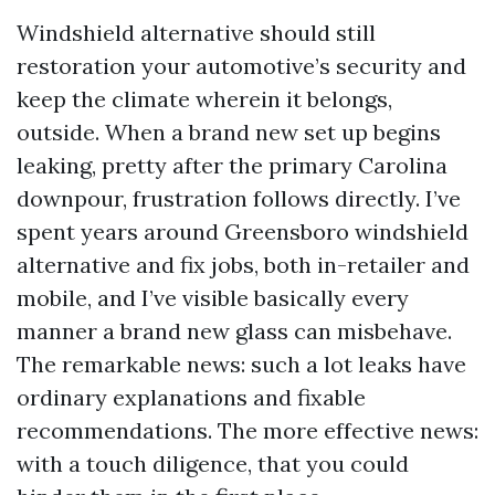
Windshield alternative should still
restoration your automotive’s security and
keep the climate wherein it belongs,
outside. When a brand new set up begins
leaking, pretty after the primary Carolina
downpour, frustration follows directly. I’ve
spent years around Greensboro windshield
alternative and fix jobs, both in-retailer and
mobile, and I’ve visible basically every
manner a brand new glass can misbehave.
The remarkable news: such a lot leaks have
ordinary explanations and fixable
recommendations. The more effective news:
with a touch diligence, that you could