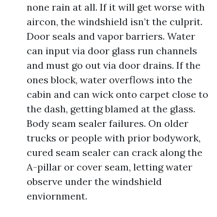
none rain at all. If it will get worse with
aircon, the windshield isn’t the culprit.
Door seals and vapor barriers. Water
can input via door glass run channels
and must go out via door drains. If the
ones block, water overflows into the
cabin and can wick onto carpet close to
the dash, getting blamed at the glass.
Body seam sealer failures. On older
trucks or people with prior bodywork,
cured seam sealer can crack along the
A-pillar or cover seam, letting water
observe under the windshield
enviornment.