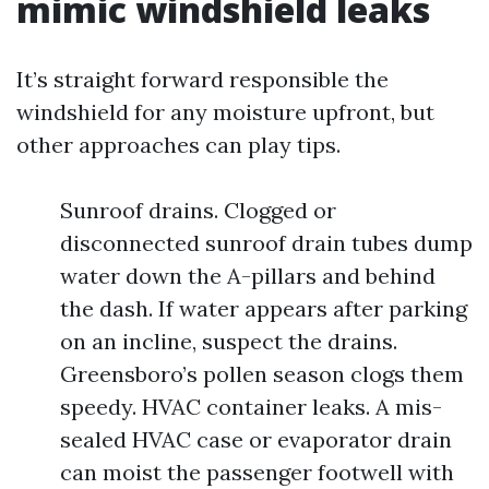
mimic windshield leaks
It’s straight forward responsible the
windshield for any moisture upfront, but
other approaches can play tips.
Sunroof drains. Clogged or
disconnected sunroof drain tubes dump
water down the A-pillars and behind
the dash. If water appears after parking
on an incline, suspect the drains.
Greensboro’s pollen season clogs them
speedy. HVAC container leaks. A mis-
sealed HVAC case or evaporator drain
can moist the passenger footwell with