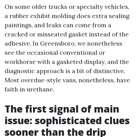
On some older trucks or specialty vehicles,
a rubber exhibit molding does extra sealing
paintings, and leaks can come from a
cracked or misseated gasket instead of the
adhesive. In Greensboro, we nonetheless
see the occasional conventional or
workhorse with a gasketed display, and the
diagnostic approach is a bit of distinctive.
Most overdue-style vans, nonetheless, have
faith in urethane.
The first signal of main
issue: sophisticated clues
sooner than the drip