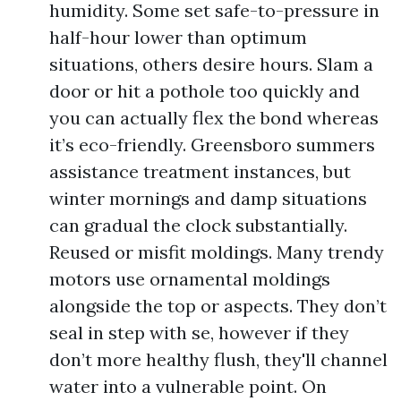
humidity. Some set safe-to-pressure in
half-hour lower than optimum
situations, others desire hours. Slam a
door or hit a pothole too quickly and
you can actually flex the bond whereas
it’s eco-friendly. Greensboro summers
assistance treatment instances, but
winter mornings and damp situations
can gradual the clock substantially.
Reused or misfit moldings. Many trendy
motors use ornamental moldings
alongside the top or aspects. They don’t
seal in step with se, however if they
don’t more healthy flush, they'll channel
water into a vulnerable point. On