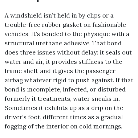
A windshield isn’t held in by clips or a
trouble-free rubber gasket on fashionable
vehicles. It’s bonded to the physique with a
structural urethane adhesive. That bond
does three issues without delay: it seals out
water and air, it provides stiffness to the
frame shell, and it gives the passenger
airbag whatever rigid to push against. If that
bond is incomplete, infected, or disturbed
formerly it treatments, water sneaks in.
Sometimes it exhibits up as a drip on the
driver’s foot, different times as a gradual
fogging of the interior on cold mornings.