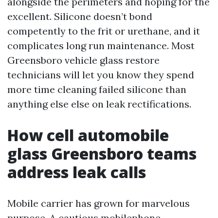
alongside the perimeters and hoping for the
excellent. Silicone doesn’t bond
competently to the frit or urethane, and it
complicates long run maintenance. Most
Greensboro vehicle glass restore
technicians will let you know they spend
more time cleaning failed silicone than
anything else else on leak rectifications.
How cell automobile
glass Greensboro teams
address leak calls
Mobile carrier has grown for marvelous
purpose. A cautious mobilephone