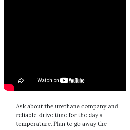
Ask about the urethane company and
reliable-drive time for the day’s
temperature. Plan to go away the