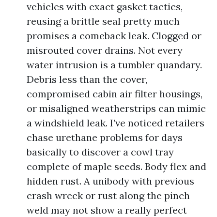
vehicles with exact gasket tactics,
reusing a brittle seal pretty much
promises a comeback leak. Clogged or
misrouted cover drains. Not every
water intrusion is a tumbler quandary.
Debris less than the cover,
compromised cabin air filter housings,
or misaligned weatherstrips can mimic
a windshield leak. I’ve noticed retailers
chase urethane problems for days
basically to discover a cowl tray
complete of maple seeds. Body flex and
hidden rust. A unibody with previous
crash wreck or rust along the pinch
weld may not show a really perfect