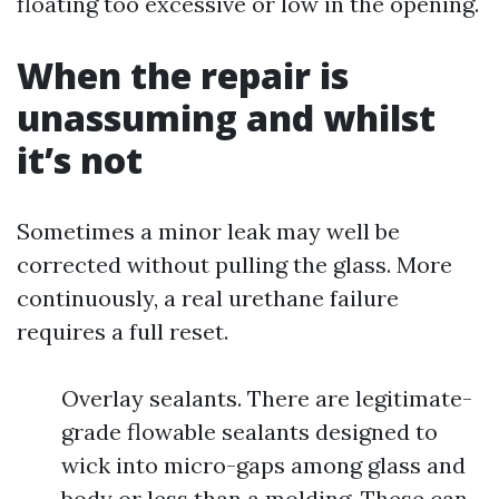
floating too excessive or low in the opening.
When the repair is
unassuming and whilst
it’s not
Sometimes a minor leak may well be
corrected without pulling the glass. More
continuously, a real urethane failure
requires a full reset.
Overlay sealants. There are legitimate-
grade flowable sealants designed to
wick into micro-gaps among glass and
body or less than a molding. These can