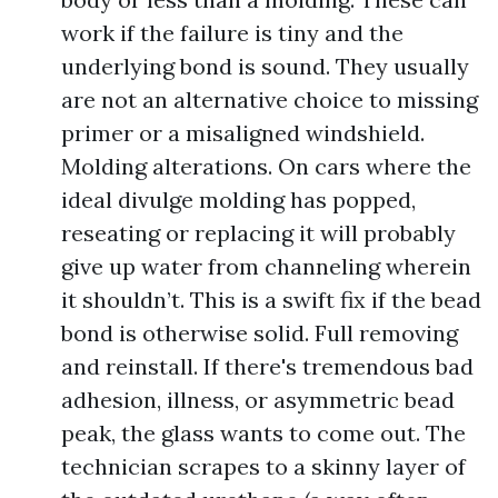
work if the failure is tiny and the
underlying bond is sound. They usually
are not an alternative choice to missing
primer or a misaligned windshield.
Molding alterations. On cars where the
ideal divulge molding has popped,
reseating or replacing it will probably
give up water from channeling wherein
it shouldn’t. This is a swift fix if the bead
bond is otherwise solid. Full removing
and reinstall. If there's tremendous bad
adhesion, illness, or asymmetric bead
peak, the glass wants to come out. The
technician scrapes to a skinny layer of