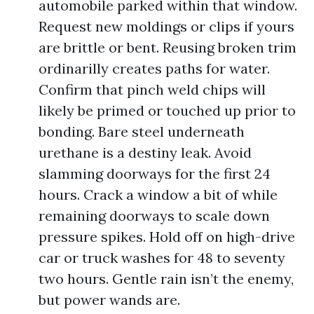
automobile parked within that window.
Request new moldings or clips if yours
are brittle or bent. Reusing broken trim
ordinarilly creates paths for water.
Confirm that pinch weld chips will
likely be primed or touched up prior to
bonding. Bare steel underneath
urethane is a destiny leak. Avoid
slamming doorways for the first 24
hours. Crack a window a bit of while
remaining doorways to scale down
pressure spikes. Hold off on high-drive
car or truck washes for 48 to seventy
two hours. Gentle rain isn’t the enemy,
but power wands are.