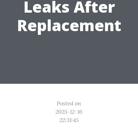
Leaks After
Replacement
Posted on
2025-12-16
22:31:45