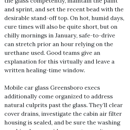
the glass competently, maintain the paint
and sprint, and set the recent bead with the
desirable stand-off top. On hot, humid days,
cure times will also be quite short, but on
chilly mornings in January, safe-to-drive
can stretch prior an hour relying on the
urethane used. Good teams give an
explanation for this virtually and leave a
written healing-time window.
Mobile car glass Greensboro execs
additionally come organized to address
natural culprits past the glass. They’ll clear
cover drains, investigate the cabin air filter
housing is sealed, and be sure the washing