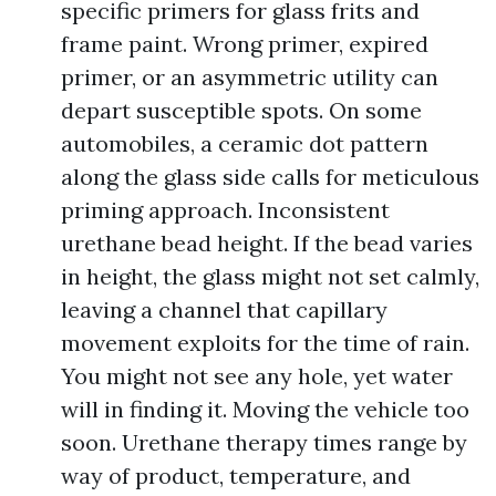
specific primers for glass frits and
frame paint. Wrong primer, expired
primer, or an asymmetric utility can
depart susceptible spots. On some
automobiles, a ceramic dot pattern
along the glass side calls for meticulous
priming approach. Inconsistent
urethane bead height. If the bead varies
in height, the glass might not set calmly,
leaving a channel that capillary
movement exploits for the time of rain.
You might not see any hole, yet water
will in finding it. Moving the vehicle too
soon. Urethane therapy times range by
way of product, temperature, and