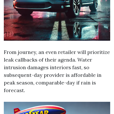
From journey, an even retailer will prioritize
leak callbacks of their agenda. Water
intrusion damages interiors fast, so
subsequent-day provider is affordable in
peak season, comparable-day if rain is
forecast.