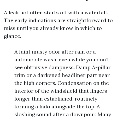
A leak not often starts off with a waterfall.
The early indications are straightforward to
miss until you already know in which to
glance.
A faint musty odor after rain or a
automobile wash, even while you don’t
see obtrusive dampness. Damp A-pillar
trim or a darkened headliner part near
the high corners. Condensation on the
interior of the windshield that lingers
longer than established, routinely
forming a halo alongside the top. A
sloshing sound after a downpour. Many