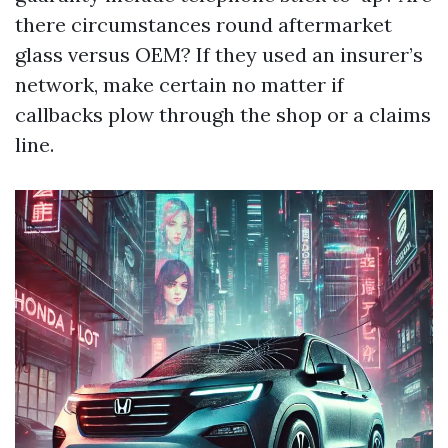
there circumstances round aftermarket
glass versus OEM? If they used an insurer’s
network, make certain no matter if
callbacks plow through the shop or a claims
line.