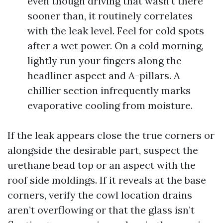
even though driving that wasn’t there
sooner than, it routinely correlates
with the leak level. Feel for cold spots
after a wet power. On a cold morning,
lightly run your fingers along the
headliner aspect and A-pillars. A
chillier section infrequently marks
evaporative cooling from moisture.
If the leak appears close the true corners or
alongside the desirable part, suspect the
urethane bead top or an aspect with the
roof side moldings. If it reveals at the base
corners, verify the cowl location drains
aren’t overflowing or that the glass isn’t