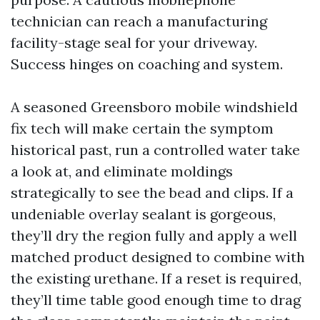
technician can reach a manufacturing
facility-stage seal for your driveway.
Success hinges on coaching and system.
A seasoned Greensboro mobile windshield
fix tech will make certain the symptom
historical past, run a controlled water take
a look at, and eliminate moldings
strategically to see the bead and clips. If a
undeniable overlay sealant is gorgeous,
they’ll dry the region fully and apply a well
matched product designed to combine with
the existing urethane. If a reset is required,
they’ll time table good enough time to drag