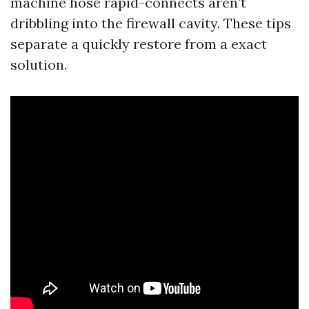
machine hose rapid-connects aren’t
dribbling into the firewall cavity. These tips
separate a quickly restore from a exact
solution.