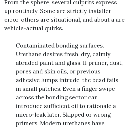
From the sphere, several culprits express
up routinely. Some are strictly installer
error, others are situational, and about a are
vehicle-actual quirks.
Contaminated bonding surfaces.
Urethane desires fresh, dry, calmly
abraded paint and glass. If primer, dust,
pores and skin oils, or previous
adhesive lumps intrude, the bead fails
in small patches. Even a finger swipe
across the bonding sector can
introduce sufficient oil to rationale a
micro-leak later. Skipped or wrong
primers. Modern urethanes have