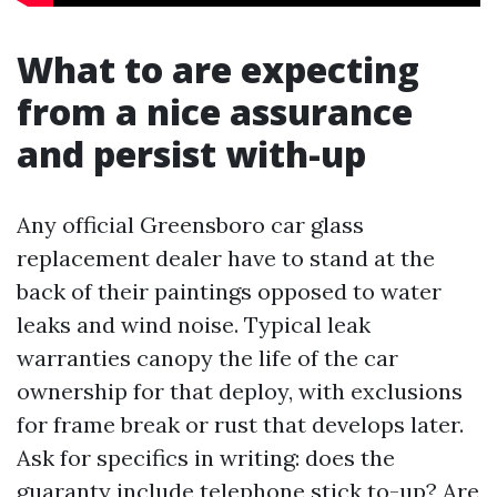
What to are expecting
from a nice assurance
and persist with-up
Any official Greensboro car glass
replacement dealer have to stand at the
back of their paintings opposed to water
leaks and wind noise. Typical leak
warranties canopy the life of the car
ownership for that deploy, with exclusions
for frame break or rust that develops later.
Ask for specifics in writing: does the
guaranty include telephone stick to-up? Are