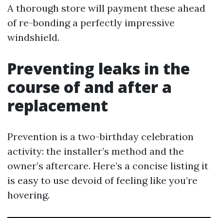
A thorough store will payment these ahead
of re-bonding a perfectly impressive
windshield.
Preventing leaks in the
course of and after a
replacement
Prevention is a two-birthday celebration
activity: the installer’s method and the
owner’s aftercare. Here’s a concise listing it
is easy to use devoid of feeling like you’re
hovering.