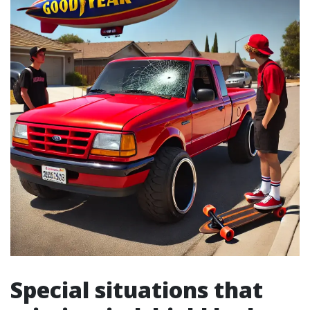
Special situations that