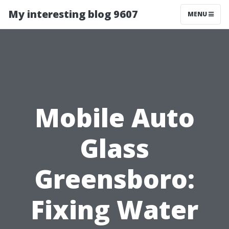
My interesting blog 9607
MENU
Mobile Auto
Glass
Greensboro:
Fixing Water