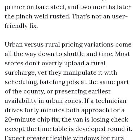
primer on bare steel, and two months later
the pinch weld rusted. That’s not an user-
friendly fix.
Urban versus rural pricing variations come
all the way down to shuttle and time. Most
stores don’t overtly upload a rural
surcharge, yet they manipulate it with
scheduling, batching jobs at the same part
of the county, or presenting earliest
availability in urban zones. If a technician
drives forty minutes both approach for a
20-minute chip fix, the van is losing check
except the time table is developed round it.
Expect greater flexible windows for rural