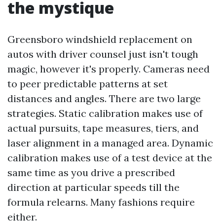
the mystique
Greensboro windshield replacement on
autos with driver counsel just isn't tough
magic, however it's properly. Cameras need
to peer predictable patterns at set
distances and angles. There are two large
strategies. Static calibration makes use of
actual pursuits, tape measures, tiers, and
laser alignment in a managed area. Dynamic
calibration makes use of a test device at the
same time as you drive a prescribed
direction at particular speeds till the
formula relearns. Many fashions require
either.