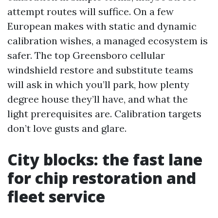
attempt routes will suffice. On a few
European makes with static and dynamic
calibration wishes, a managed ecosystem is
safer. The top Greensboro cellular
windshield restore and substitute teams
will ask in which you’ll park, how plenty
degree house they’ll have, and what the
light prerequisites are. Calibration targets
don’t love gusts and glare.
City blocks: the fast lane
for chip restoration and
fleet service