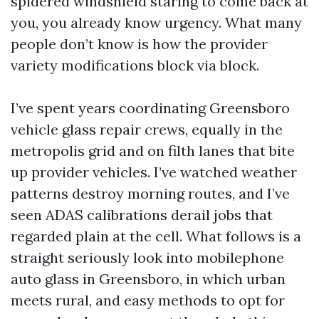
spidered windshield staring to come back at
you, you already know urgency. What many
people don’t know is how the provider
variety modifications block via block.
I’ve spent years coordinating Greensboro
vehicle glass repair crews, equally in the
metropolis grid and on filth lanes that bite
up provider vehicles. I’ve watched weather
patterns destroy morning routes, and I’ve
seen ADAS calibrations derail jobs that
regarded plain at the cell. What follows is a
straight seriously look into mobilephone
auto glass in Greensboro, in which urban
meets rural, and easy methods to opt for