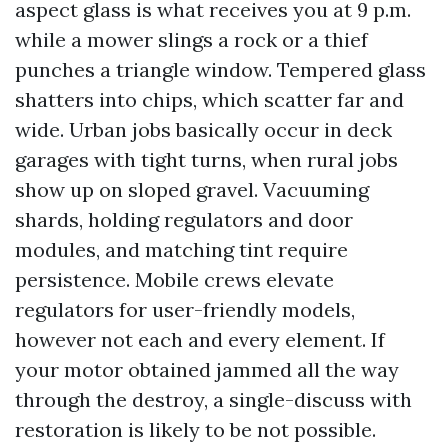
aspect glass is what receives you at 9 p.m.
while a mower slings a rock or a thief
punches a triangle window. Tempered glass
shatters into chips, which scatter far and
wide. Urban jobs basically occur in deck
garages with tight turns, when rural jobs
show up on sloped gravel. Vacuuming
shards, holding regulators and door
modules, and matching tint require
persistence. Mobile crews elevate
regulators for user-friendly models,
however not each and every element. If
your motor obtained jammed all the way
through the destroy, a single-discuss with
restoration is likely to be not possible.