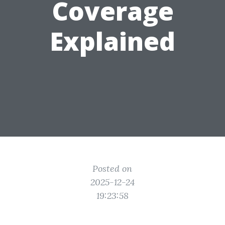
Coverage
Explained
Posted on
2025-12-24
19:23:58