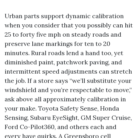
Urban parts support dynamic calibration
when you consider that you possibly can hit
25 to forty five mph on steady roads and
preserve lane markings for ten to 20
minutes. Rural roads lend a hand too, yet
diminished paint, patchwork paving, and
intermittent speed adjustments can stretch
the job. If a store says “we’ll substitute your
windshield and you’re respectable to move,”
ask above all approximately calibration in
your make. Toyota Safety Sense, Honda
Sensing, Subaru EyeSight, GM Super Cruise,
Ford Co-Pilot360, and others each and
every have quirks. A Greensboro cell