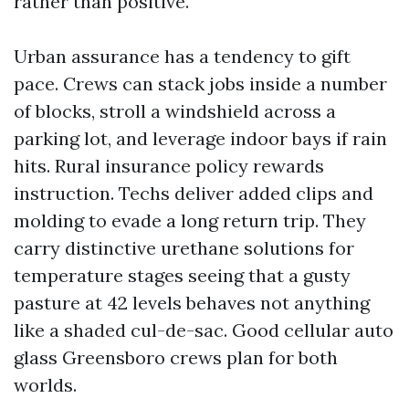
rather than positive.
Urban assurance has a tendency to gift
pace. Crews can stack jobs inside a number
of blocks, stroll a windshield across a
parking lot, and leverage indoor bays if rain
hits. Rural insurance policy rewards
instruction. Techs deliver added clips and
molding to evade a long return trip. They
carry distinctive urethane solutions for
temperature stages seeing that a gusty
pasture at 42 levels behaves not anything
like a shaded cul-de-sac. Good cellular auto
glass Greensboro crews plan for both
worlds.