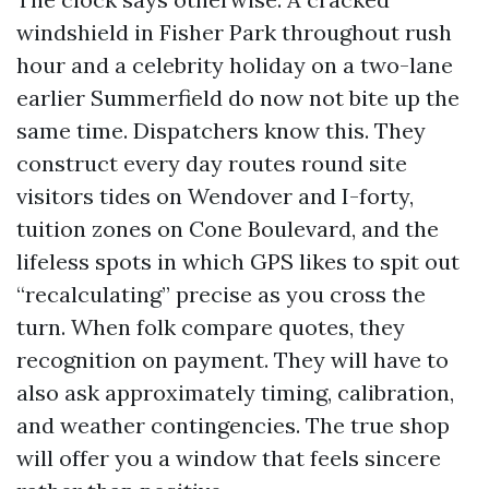
windshield in Fisher Park throughout rush
hour and a celebrity holiday on a two-lane
earlier Summerfield do now not bite up the
same time. Dispatchers know this. They
construct every day routes round site
visitors tides on Wendover and I-forty,
tuition zones on Cone Boulevard, and the
lifeless spots in which GPS likes to spit out
“recalculating” precise as you cross the
turn. When folk compare quotes, they
recognition on payment. They will have to
also ask approximately timing, calibration,
and weather contingencies. The true shop
will offer you a window that feels sincere