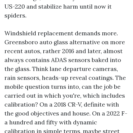
US-220 and stabilize harm until now it
spiders.
Windshield replacement demands more.
Greensboro auto glass alternative on more
recent autos, rather 2016 and later, almost
always contains ADAS sensors baked into
the glass. Think lane departure cameras,
rain sensors, heads-up reveal coatings. The
mobile question turns into, can the job be
carried out in which you're, which includes
calibration? On a 2018 CR-V, definite with
the good objectives and house. On a 2022 F-
a hundred and fifty with dynamic
calibration in simple terms, maybe street