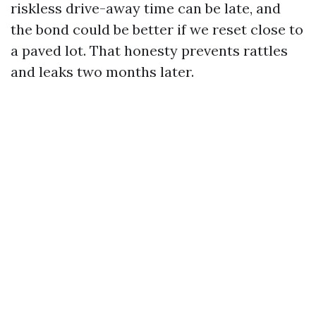
riskless drive-away time can be late, and
the bond could be better if we reset close to
a paved lot. That honesty prevents rattles
and leaks two months later.