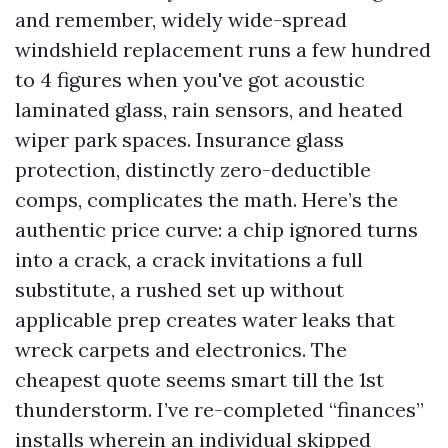
and remember, widely wide-spread
windshield replacement runs a few hundred
to 4 figures when you've got acoustic
laminated glass, rain sensors, and heated
wiper park spaces. Insurance glass
protection, distinctly zero-deductible
comps, complicates the math. Here’s the
authentic price curve: a chip ignored turns
into a crack, a crack invitations a full
substitute, a rushed set up without
applicable prep creates water leaks that
wreck carpets and electronics. The
cheapest quote seems smart till the 1st
thunderstorm. I’ve re-completed “finances”
installs wherein an individual skipped