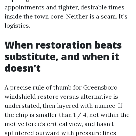
appointments and tighter, desirable times
inside the town core. Neither is a scam. It’s
logistics.
When restoration beats
substitute, and when it
doesn’t
A precise rule of thumb for Greensboro
windshield restore versus alternative is
understated, then layered with nuance. If
the chip is smaller than 1 / 4, not within the
motive force’s critical view, and hasn’t
splintered outward with pressure lines