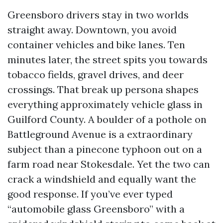
Greensboro drivers stay in two worlds
straight away. Downtown, you avoid
container vehicles and bike lanes. Ten
minutes later, the street spits you towards
tobacco fields, gravel drives, and deer
crossings. That break up persona shapes
everything approximately vehicle glass in
Guilford County. A boulder of a pothole on
Battleground Avenue is a extraordinary
subject than a pinecone typhoon out on a
farm road near Stokesdale. Yet the two can
crack a windshield and equally want the
good response. If you’ve ever typed
“automobile glass Greensboro” with a