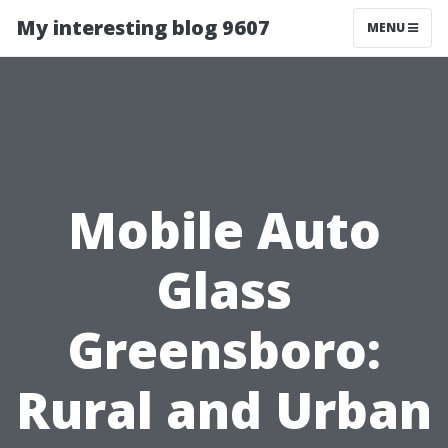
My interesting blog 9607
MENU
Mobile Auto
Glass
Greensboro:
Rural and Urban