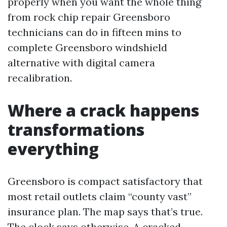
properly when you want the whole thing
from rock chip repair Greensboro
technicians can do in fifteen mins to
complete Greensboro windshield
alternative with digital camera
recalibration.
Where a crack happens
transformations
everything
Greensboro is compact satisfactory that
most retail outlets claim “county vast”
insurance plan. The map says that’s true.
The clock says otherwise. A cracked