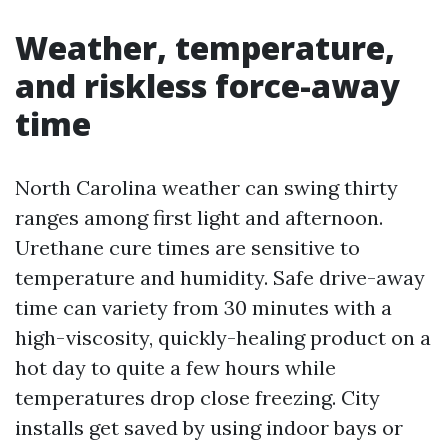
Weather, temperature,
and riskless force-away
time
North Carolina weather can swing thirty
ranges among first light and afternoon.
Urethane cure times are sensitive to
temperature and humidity. Safe drive-away
time can variety from 30 minutes with a
high-viscosity, quickly-healing product on a
hot day to quite a few hours while
temperatures drop close freezing. City
installs get saved by using indoor bays or