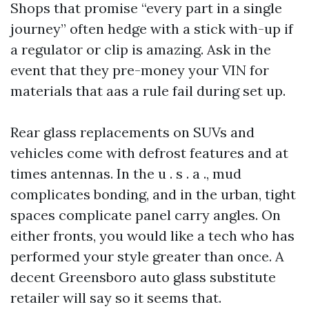
Shops that promise “every part in a single
journey” often hedge with a stick with-up if
a regulator or clip is amazing. Ask in the
event that they pre-money your VIN for
materials that aas a rule fail during set up.
Rear glass replacements on SUVs and
vehicles come with defrost features and at
times antennas. In the u . s . a ., mud
complicates bonding, and in the urban, tight
spaces complicate panel carry angles. On
either fronts, you would like a tech who has
performed your style greater than once. A
decent Greensboro auto glass substitute
retailer will say so it seems that.