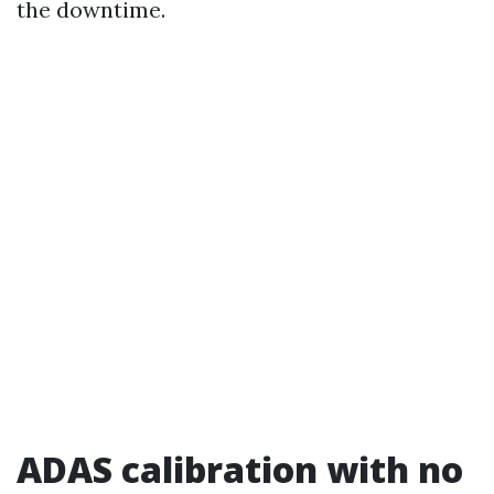
the downtime.
ADAS calibration with no