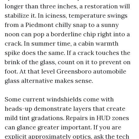
longer than three inches, a restoration will
stabilize it. In iciness, temperature swings
from a Piedmont chilly snap to a sunny
noon can pop a borderline chip right into a
crack. In summer time, a cabin warmth
spike does the same. If a crack touches the
brink of the glass, count on it to prevent on
foot. At that level Greensboro automobile
glass alternative makes sense.
Some current windshields come with
heads-up demonstrate layers that create
mild tint gradations. Repairs in HUD zones
can glance greater important. If you are
explicit approximately optics, ask the tech