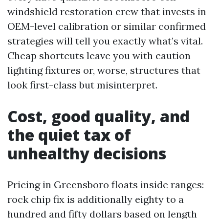
windshield restoration crew that invests in
OEM-level calibration or similar confirmed
strategies will tell you exactly what’s vital.
Cheap shortcuts leave you with caution
lighting fixtures or, worse, structures that
look first-class but misinterpret.
Cost, good quality, and
the quiet tax of
unhealthy decisions
Pricing in Greensboro floats inside ranges:
rock chip fix is additionally eighty to a
hundred and fifty dollars based on length