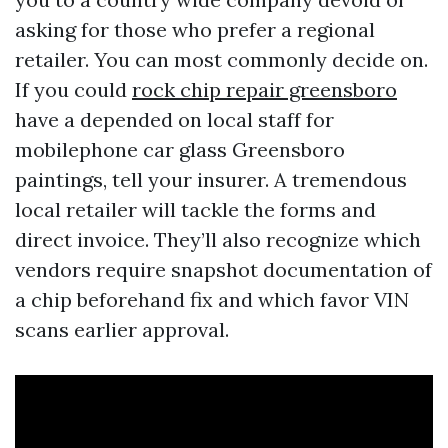
asking for those who prefer a regional
retailer. You can most commonly decide on.
If you could
rock chip repair greensboro
have a depended on local staff for
mobilephone car glass Greensboro
paintings, tell your insurer. A tremendous
local retailer will tackle the forms and
direct invoice. They’ll also recognize which
vendors require snapshot documentation of
a chip beforehand fix and which favor VIN
scans earlier approval.