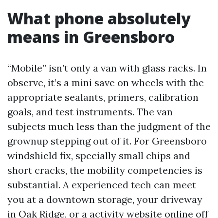
What phone absolutely
means in Greensboro
“Mobile” isn’t only a van with glass racks. In
observe, it’s a mini save on wheels with the
appropriate sealants, primers, calibration
goals, and test instruments. The van
subjects much less than the judgment of the
grownup stepping out of it. For Greensboro
windshield fix, specially small chips and
short cracks, the mobility competencies is
substantial. A experienced tech can meet
you at a downtown storage, your driveway
in Oak Ridge, or a activity website online off