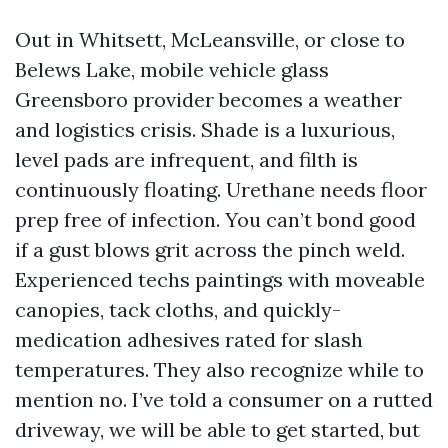
Out in Whitsett, McLeansville, or close to
Belews Lake, mobile vehicle glass
Greensboro provider becomes a weather
and logistics crisis. Shade is a luxurious,
level pads are infrequent, and filth is
continuously floating. Urethane needs floor
prep free of infection. You can’t bond good
if a gust blows grit across the pinch weld.
Experienced techs paintings with moveable
canopies, tack cloths, and quickly-
medication adhesives rated for slash
temperatures. They also recognize while to
mention no. I’ve told a consumer on a rutted
driveway, we will be able to get started, but