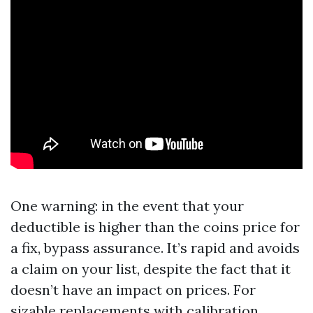
One warning: in the event that your
deductible is higher than the coins price for
a fix, bypass assurance. It’s rapid and avoids
a claim on your list, despite the fact that it
doesn’t have an impact on prices. For
sizable replacements with calibration,