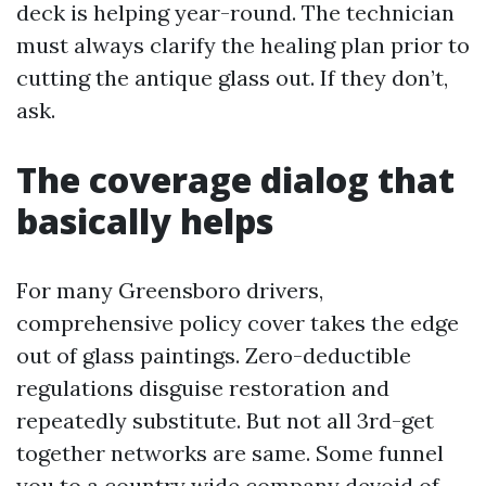
deck is helping year-round. The technician
must always clarify the healing plan prior to
cutting the antique glass out. If they don’t,
ask.
The coverage dialog that
basically helps
For many Greensboro drivers,
comprehensive policy cover takes the edge
out of glass paintings. Zero-deductible
regulations disguise restoration and
repeatedly substitute. But not all 3rd-get
together networks are same. Some funnel
you to a country wide company devoid of