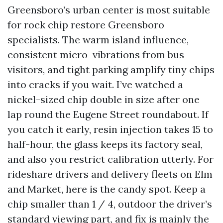
Greensboro’s urban center is most suitable
for rock chip restore Greensboro
specialists. The warm island influence,
consistent micro-vibrations from bus
visitors, and tight parking amplify tiny chips
into cracks if you wait. I’ve watched a
nickel-sized chip double in size after one
lap round the Eugene Street roundabout. If
you catch it early, resin injection takes 15 to
half-hour, the glass keeps its factory seal,
and also you restrict calibration utterly. For
rideshare drivers and delivery fleets on Elm
and Market, here is the candy spot. Keep a
chip smaller than 1 / 4, outdoor the driver’s
standard viewing part, and fix is mainly the