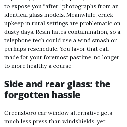
to expose you “after” photographs from an
identical glass models. Meanwhile, crack
upkeep in rural settings are problematic on
dusty days. Resin hates contamination, so a
telephone tech could use a wind smash or
perhaps reschedule. You favor that call
made for your foremost pastime, no longer
to more healthy a course.
Side and rear glass: the
forgotten hassle
Greensboro car window alternative gets
much less press than windshields, yet