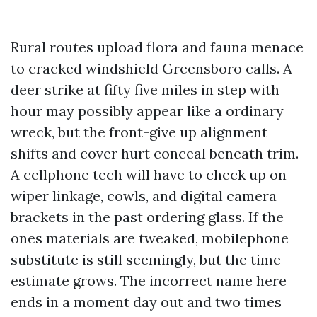
Rural routes upload flora and fauna menace
to cracked windshield Greensboro calls. A
deer strike at fifty five miles in step with
hour may possibly appear like a ordinary
wreck, but the front-give up alignment
shifts and cover hurt conceal beneath trim.
A cellphone tech will have to check up on
wiper linkage, cowls, and digital camera
brackets in the past ordering glass. If the
ones materials are tweaked, mobilephone
substitute is still seemingly, but the time
estimate grows. The incorrect name here
ends in a moment day out and two times