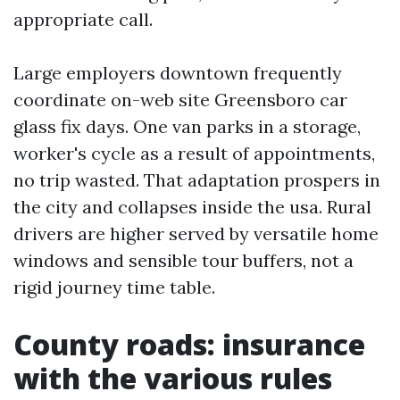
appropriate call.
Large employers downtown frequently
coordinate on-web site Greensboro car
glass fix days. One van parks in a storage,
worker's cycle as a result of appointments,
no trip wasted. That adaptation prospers in
the city and collapses inside the usa. Rural
drivers are higher served by versatile home
windows and sensible tour buffers, not a
rigid journey time table.
County roads: insurance
with the various rules