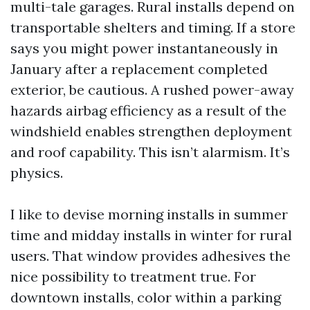
multi-tale garages. Rural installs depend on
transportable shelters and timing. If a store
says you might power instantaneously in
January after a replacement completed
exterior, be cautious. A rushed power-away
hazards airbag efficiency as a result of the
windshield enables strengthen deployment
and roof capability. This isn’t alarmism. It’s
physics.
I like to devise morning installs in summer
time and midday installs in winter for rural
users. That window provides adhesives the
nice possibility to treatment true. For
downtown installs, color within a parking