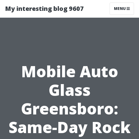
My interesting blog 9607
MENU
Mobile Auto
Glass
Greensboro:
Same-Day Rock