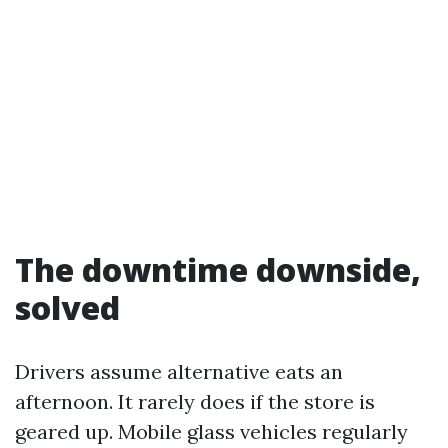
The downtime downside,
solved
Drivers assume alternative eats an
afternoon. It rarely does if the store is
geared up. Mobile glass vehicles regularly