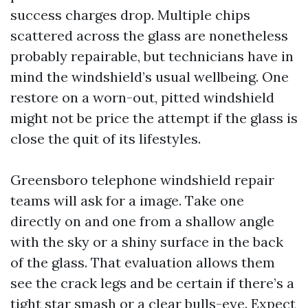
success charges drop. Multiple chips
scattered across the glass are nonetheless
probably repairable, but technicians have in
mind the windshield’s usual wellbeing. One
restore on a worn-out, pitted windshield
might not be price the attempt if the glass is
close the quit of its lifestyles.
Greensboro telephone windshield repair
teams will ask for a image. Take one
directly on and one from a shallow angle
with the sky or a shiny surface in the back
of the glass. That evaluation allows them
see the crack legs and be certain if there’s a
tight star smash or a clear bulls-eye. Expect