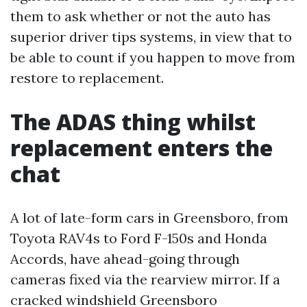
them to ask whether or not the auto has
superior driver tips systems, in view that to
be able to count if you happen to move from
restore to replacement.
The ADAS thing whilst
replacement enters the
chat
A lot of late-form cars in Greensboro, from
Toyota RAV4s to Ford F-150s and Honda
Accords, have ahead-going through
cameras fixed via the rearview mirror. If a
cracked windshield Greensboro