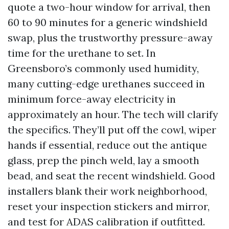
quote a two-hour window for arrival, then
60 to 90 minutes for a generic windshield
swap, plus the trustworthy pressure-away
time for the urethane to set. In
Greensboro’s commonly used humidity,
many cutting-edge urethanes succeed in
minimum force-away electricity in
approximately an hour. The tech will clarify
the specifics. They’ll put off the cowl, wiper
hands if essential, reduce out the antique
glass, prep the pinch weld, lay a smooth
bead, and seat the recent windshield. Good
installers blank their work neighborhood,
reset your inspection stickers and mirror,
and test for ADAS calibration if outfitted.