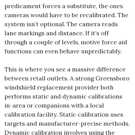
predicament forces a substitute, the ones
cameras would have to be recalibrated. The
system isn’t optional. The camera reads
lane markings and distance. If it’s off
through a couple of levels, motive force aid
functions can even behave unpredictably.
This is where you see a massive difference
between retail outlets. A strong Greensboro
windshield replacement provider both
performs static and dynamic calibrations
in-area or companions with a local
calibration facility. Static calibration uses
targets and manufacturer-precise methods.
Dynamic calibration involves using the