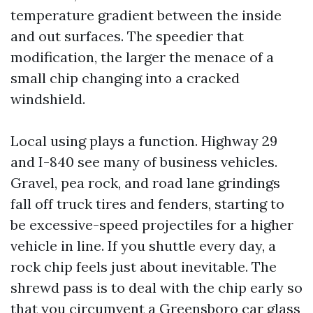
temperature gradient between the inside
and out surfaces. The speedier that
modification, the larger the menace of a
small chip changing into a cracked
windshield.
Local using plays a function. Highway 29
and I-840 see many of business vehicles.
Gravel, pea rock, and road lane grindings
fall off truck tires and fenders, starting to
be excessive-speed projectiles for a higher
vehicle in line. If you shuttle every day, a
rock chip feels just about inevitable. The
shrewd pass is to deal with the chip early so
that you circumvent a Greensboro car glass