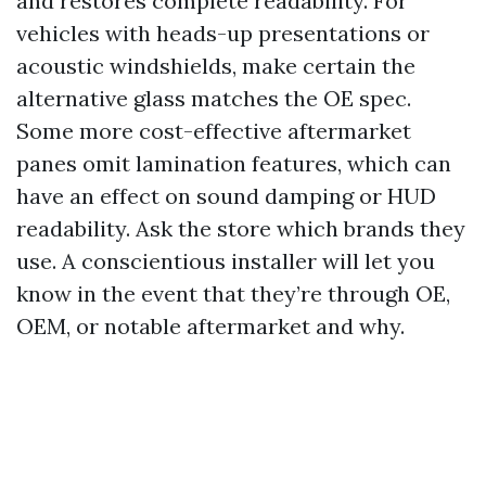
and restores complete readability. For
vehicles with heads-up presentations or
acoustic windshields, make certain the
alternative glass matches the OE spec.
Some more cost-effective aftermarket
panes omit lamination features, which can
have an effect on sound damping or HUD
readability. Ask the store which brands they
use. A conscientious installer will let you
know in the event that they’re through OE,
OEM, or notable aftermarket and why.