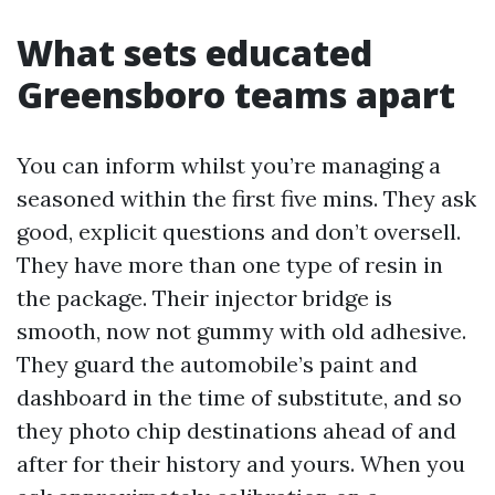
What sets educated
Greensboro teams apart
You can inform whilst you’re managing a
seasoned within the first five mins. They ask
good, explicit questions and don’t oversell.
They have more than one type of resin in
the package. Their injector bridge is
smooth, now not gummy with old adhesive.
They guard the automobile’s paint and
dashboard in the time of substitute, and so
they photo chip destinations ahead of and
after for their history and yours. When you