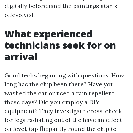
digitally beforehand the paintings starts
offevolved.
What experienced
technicians seek for on
arrival
Good techs beginning with questions. How
long has the chip been there? Have you
washed the car or used a rain repellent
these days? Did you employ a DIY
equipment? They investigate cross-check
for legs radiating out of the have an effect
on level, tap flippantly round the chip to