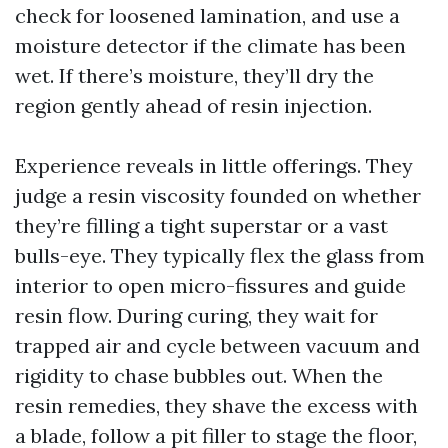
check for loosened lamination, and use a
moisture detector if the climate has been
wet. If there’s moisture, they’ll dry the
region gently ahead of resin injection.
Experience reveals in little offerings. They
judge a resin viscosity founded on whether
they’re filling a tight superstar or a vast
bulls-eye. They typically flex the glass from
interior to open micro-fissures and guide
resin flow. During curing, they wait for
trapped air and cycle between vacuum and
rigidity to chase bubbles out. When the
resin remedies, they shave the excess with
a blade, follow a pit filler to stage the floor,