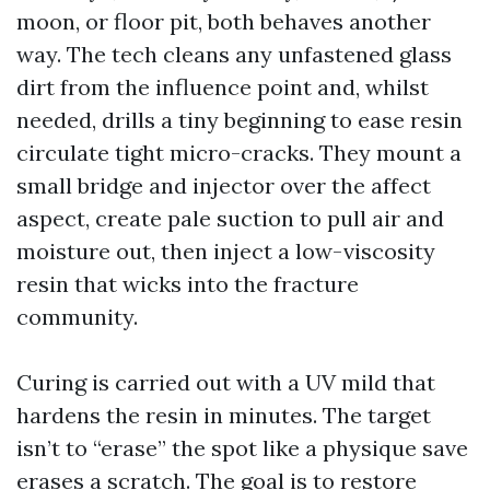
moon, or floor pit, both behaves another
way. The tech cleans any unfastened glass
dirt from the influence point and, whilst
needed, drills a tiny beginning to ease resin
circulate tight micro-cracks. They mount a
small bridge and injector over the affect
aspect, create pale suction to pull air and
moisture out, then inject a low-viscosity
resin that wicks into the fracture
community.
Curing is carried out with a UV mild that
hardens the resin in minutes. The target
isn’t to “erase” the spot like a physique save
erases a scratch. The goal is to restore