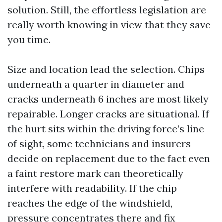
solution. Still, the effortless legislation are
really worth knowing in view that they save
you time.
Size and location lead the selection. Chips
underneath a quarter in diameter and
cracks underneath 6 inches are most likely
repairable. Longer cracks are situational. If
the hurt sits within the driving force’s line
of sight, some technicians and insurers
decide on replacement due to the fact even
a faint restore mark can theoretically
interfere with readability. If the chip
reaches the edge of the windshield,
pressure concentrates there and fix