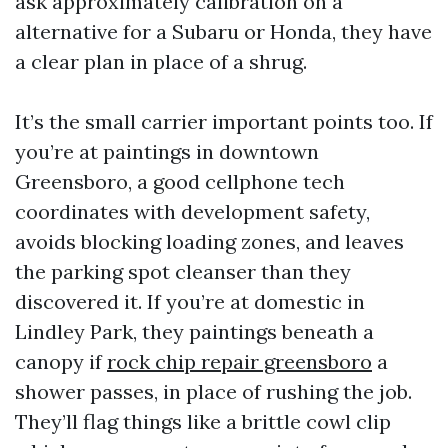
ask approximately calibration on a
alternative for a Subaru or Honda, they have
a clear plan in place of a shrug.
It’s the small carrier important points too. If
you’re at paintings in downtown
Greensboro, a good cellphone tech
coordinates with development safety,
avoids blocking loading zones, and leaves
the parking spot cleanser than they
discovered it. If you’re at domestic in
Lindley Park, they paintings beneath a
canopy if
rock chip repair greensboro
a
shower passes, in place of rushing the job.
They’ll flag things like a brittle cowl clip