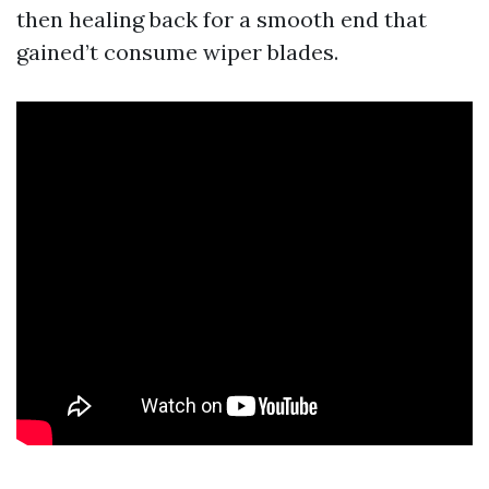
then healing back for a smooth end that
gained’t consume wiper blades.