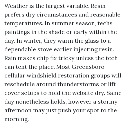
Weather is the largest variable. Resin
prefers dry circumstances and reasonable
temperatures. In summer season, techs
paintings in the shade or early within the
day. In winter, they warm the glass to a
dependable stove earlier injecting resin.
Rain makes chip fix tricky unless the tech
can tent the place. Most Greensboro
cellular windshield restoration groups will
reschedule around thunderstorms or lift
cover setups to hold the website dry. Same-
day nonetheless holds, however a stormy
afternoon may just push your spot to the
morning.