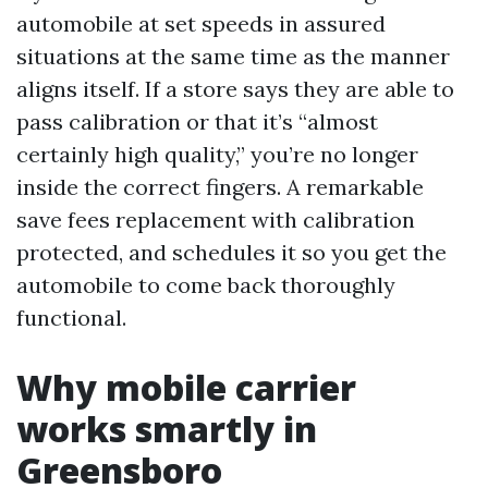
automobile at set speeds in assured
situations at the same time as the manner
aligns itself. If a store says they are able to
pass calibration or that it’s “almost
certainly high quality,” you’re no longer
inside the correct fingers. A remarkable
save fees replacement with calibration
protected, and schedules it so you get the
automobile to come back thoroughly
functional.
Why mobile carrier
works smartly in
Greensboro