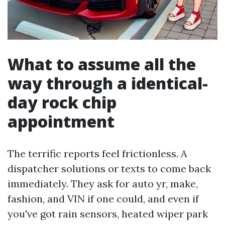
What to assume all the
way through a identical-
day rock chip
appointment
The terrific reports feel frictionless. A
dispatcher solutions or texts to come back
immediately. They ask for auto yr, make,
fashion, and VIN if one could, and even if
you've got rain sensors, heated wiper park