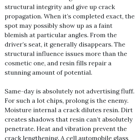
structural integrity and give up crack
propagation. When it’s completed exact, the
spot may possibly show up as a faint
blemish at particular angles. From the
driver’s seat, it generally disappears. The
structural influence issues more than the
cosmetic one, and resin fills repair a
stunning amount of potential.
Same-day is absolutely not advertising fluff.
For such a lot chips, prolong is the enemy.
Moisture internal a crack dilutes resin. Dirt
creates shadows that resin can’t absolutely
penetrate. Heat and vibration prevent the
crack lengthening. A cell automobile glass