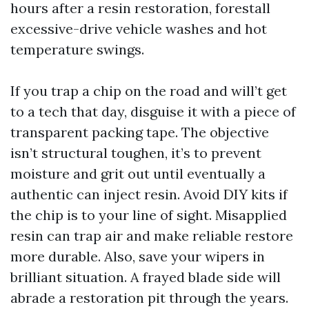
hours after a resin restoration, forestall
excessive-drive vehicle washes and hot
temperature swings.
If you trap a chip on the road and will’t get
to a tech that day, disguise it with a piece of
transparent packing tape. The objective
isn’t structural toughen, it’s to prevent
moisture and grit out until eventually a
authentic can inject resin. Avoid DIY kits if
the chip is to your line of sight. Misapplied
resin can trap air and make reliable restore
more durable. Also, save your wipers in
brilliant situation. A frayed blade side will
abrade a restoration pit through the years.