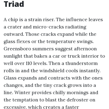
Triad
A chip is a strain riser. The influence leaves
a crater and micro-cracks radiating
outward. Those cracks expand while the
glass flexes or the temperature swings.
Greensboro summers suggest afternoon
sunlight that bakes a car or truck interior to
well over 110 levels. Then a thunderstorm
rolls in and the windshield cools instantly.
Glass expands and contracts with the ones
changes, and the tiny crack grows into a
line. Winter provides chilly mornings and
the temptation to blast the defroster on
excessive, which creates a faster