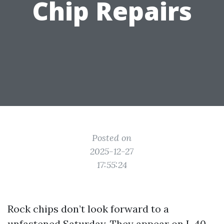
Chip Repairs
Posted on
2025-12-27
17:55:24
Rock chips don’t look forward to a
unfastened Saturday. They appear on I-40