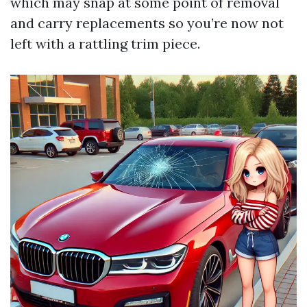
which may snap at some point of removal
and carry replacements so you’re now not
left with a rattling trim piece.