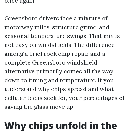
once again.
Greensboro drivers face a mixture of
motorway miles, structure grime, and
seasonal temperature swings. That mix is
not easy on windshields. The difference
among a brief rock chip repair and a
complete Greensboro windshield
alternative primarily comes all the way
down to timing and temperature. If you
understand why chips spread and what
cellular techs seek for, your percentages of
saving the glass move up.
Why chips unfold in the