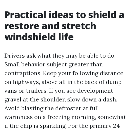
Practical ideas to shield a
restore and stretch
windshield life
Drivers ask what they may be able to do.
Small behavior subject greater than
contraptions. Keep your following distance
on highways, above all in the back of dump
vans or trailers. If you see development
gravel at the shoulder, slow down a dash.
Avoid blasting the defroster at full
warmness on a freezing morning, somewhat
if the chip is sparkling. For the primary 24