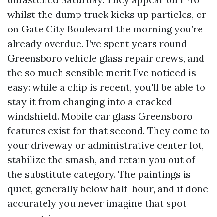
whilst the dump truck kicks up particles, or
on Gate City Boulevard the morning you’re
already overdue. I’ve spent years round
Greensboro vehicle glass repair crews, and
the so much sensible merit I’ve noticed is
easy: while a chip is recent, you'll be able to
stay it from changing into a cracked
windshield. Mobile car glass Greensboro
features exist for that second. They come to
your driveway or administrative center lot,
stabilize the smash, and retain you out of
the substitute category. The paintings is
quiet, generally below half-hour, and if done
accurately you never imagine that spot