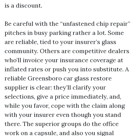
is a discount.
Be careful with the “unfastened chip repair”
pitches in busy parking rather a lot. Some
are reliable, tied to your insurer’s glass
community. Others are competitive dealers
who’ll invoice your insurance coverage at
inflated rates or push you into substitute. A
reliable Greensboro car glass restore
supplier is clear: they’ll clarify your
selections, give a price immediately, and,
while you favor, cope with the claim along
with your insurer even though you stand
there. The superior groups do the office
work on a capsule, and also you signal