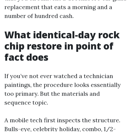
replacement that eats a morning and a
number of hundred cash.
What identical-day rock
chip restore in point of
fact does
If you’ve not ever watched a technician
paintings, the procedure looks essentially
too primary. But the materials and
sequence topic.
A mobile tech first inspects the structure.
Bulls-eye, celebrity holiday, combo, 1/2-