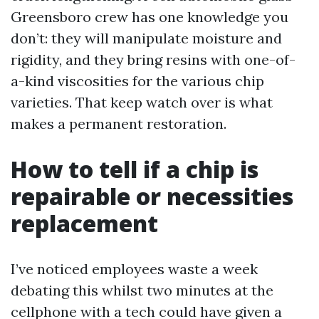
Greensboro crew has one knowledge you
don’t: they will manipulate moisture and
rigidity, and they bring resins with one-of-
a-kind viscosities for the various chip
varieties. That keep watch over is what
makes a permanent restoration.
How to tell if a chip is
repairable or necessities
replacement
I’ve noticed employees waste a week
debating this whilst two minutes at the
cellphone with a tech could have given a