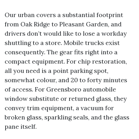
Our urban covers a substantial footprint
from Oak Ridge to Pleasant Garden, and
drivers don’t would like to lose a workday
shuttling to a store. Mobile trucks exist
consequently. The gear fits right into a
compact equipment. For chip restoration,
all you need is a point parking spot,
somewhat colour, and 20 to forty minutes
of access. For Greensboro automobile
window substitute or returned glass, they
convey trim equipment, a vacuum for
broken glass, sparkling seals, and the glass
pane itself.