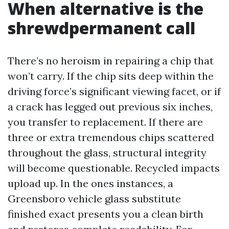
When alternative is the
shrewdpermanent call
There’s no heroism in repairing a chip that
won’t carry. If the chip sits deep within the
driving force’s significant viewing facet, or if
a crack has legged out previous six inches,
you transfer to replacement. If there are
three or extra tremendous chips scattered
throughout the glass, structural integrity
will become questionable. Recycled impacts
upload up. In the ones instances, a
Greensboro vehicle glass substitute
finished exact presents you a clean birth