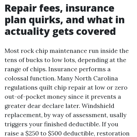
Repair fees, insurance
plan quirks, and what in
actuality gets covered
Most rock chip maintenance run inside the
tens of bucks to low lots, depending at the
range of chips. Insurance performs a
colossal function. Many North Carolina
regulations quilt chip repair at low or zero
out-of-pocket money since it prevents a
greater dear declare later. Windshield
replacement, by way of assessment, usally
triggers your finished deductible. If you
raise a $250 to $500 deductible, restoration