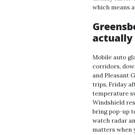
which means a 
Greensb
actually
Mobile auto gl
corridors, dow
and Pleasant 
trips, Friday a
temperature swi
Windshield res
bring pop-up t
watch radar an
matters when y