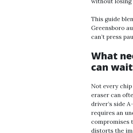
without losin
This guide blen
Greensboro aut
can’t press pau
What nee
can wait
Not every chip
eraser can ofte
driver’s side A
requires an un
compromises the
distorts the im