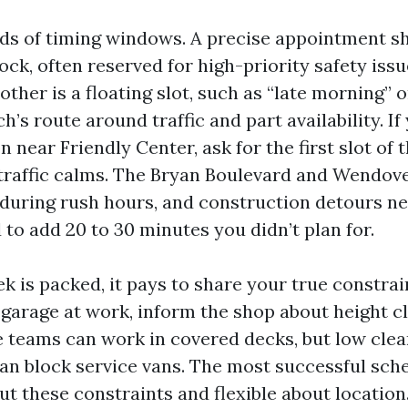
ds of timing windows. A precise appointment s
lock, often reserved for high-priority safety iss
other is a floating slot, such as “late morning” or
ch’s route around traffic and part availability. I
 near Friendly Center, ask for the first slot of 
 traffic calms. The Bryan Boulevard and Wendov
y during rush hours, and construction detours n
to add 20 to 30 minutes you didn’t plan for.
 is packed, it pays to share your true constrain
 garage at work, inform the shop about height 
le teams can work in covered decks, but low cle
can block service vans. The most successful sche
ut these constraints and flexible about locatio