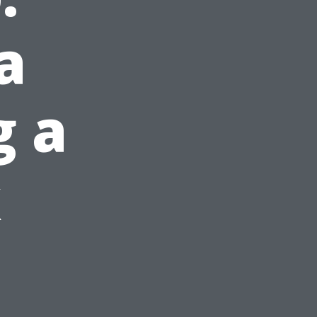
a
g a
k