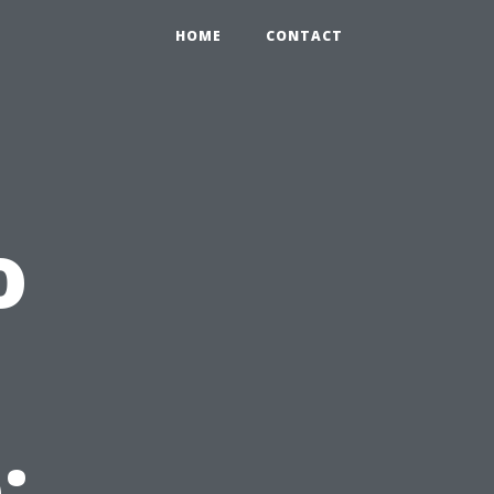
HOME
CONTACT
o
: