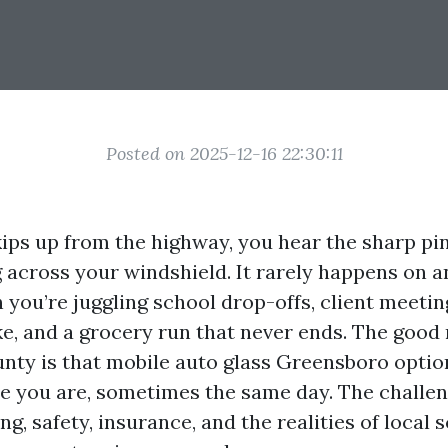
Posted on 2025-12-16 22:30:11
ips up from the highway, you hear the sharp pin
 across your windshield. It rarely happens on a
you’re juggling school drop-offs, client meetin
e, and a grocery run that never ends. The good 
unty is that mobile auto glass Greensboro option
 you are, sometimes the same day. The challen
ng, safety, insurance, and the realities of local