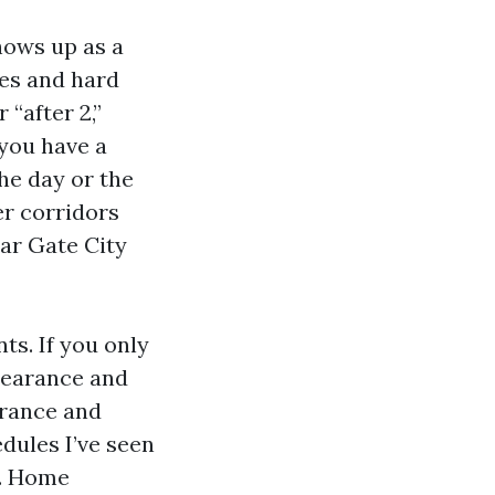
hows up as a
ues and hard
 “after 2,”
f you have a
the day or the
er corridors
ear Gate City
ts. If you only
clearance and
arance and
dules I’ve seen
n. Home