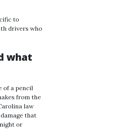
ific to
ith drivers who
nd what
 of a pencil
snakes from the
 Carolina law
r damage that
 night or