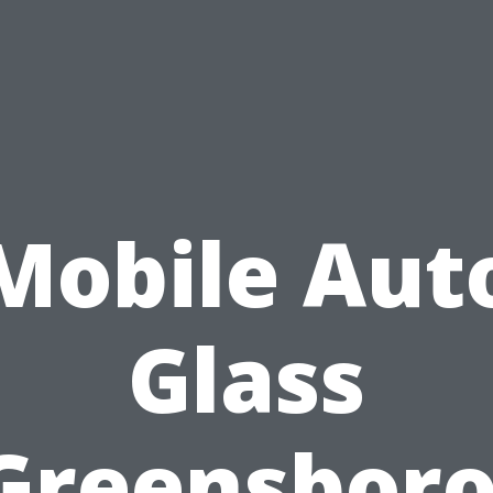
Mobile Aut
Glass
Greensboro