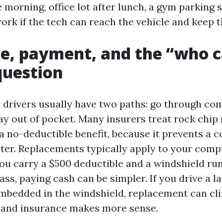
 morning, office lot after lunch, a gym parking 
rk if the tech can reach the vehicle and keep t
e, payment, and the “who c
uestion
 drivers usually have two paths: go through c
ay out of pocket. Many insurers treat rock chip 
 no-deductible benefit, because it prevents a co
ter. Replacements typically apply to your com
 you carry a $500 deductible and a windshield ru
ass, paying cash can be simpler. If you drive a
mbedded in the windshield, replacement can c
, and insurance makes more sense.