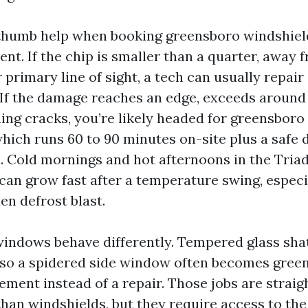
 thumb help when booking greensboro windshiel
ent. If the chip is smaller than a quarter, away 
 primary line of sight, a tech can usually repair 
 If the damage reaches an edge, exceeds around 
ing cracks, you’re likely headed for greensboro
hich runs 60 to 90 minutes on-site plus a safe
. Cold mornings and hot afternoons in the Triad 
can grow fast after a temperature swing, especia
en defrost blast.
windows behave differently. Tempered glass sh
so a spidered side window often becomes gree
ment instead of a repair. Those jobs are strai
than windshields, but they require access to the