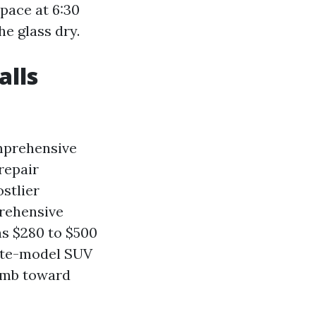
space at 6:30
he glass dry.
alls
omprehensive
repair
stlier
prehensive
ns $280 to $500
 late-model SUV
limb toward