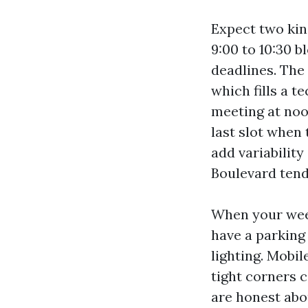
Expect two kin
9:00 to 10:30 b
deadlines. The 
which fills a te
meeting at noon
last slot when
add variabilit
Boulevard tend 
When your week
have a parking
lighting. Mobi
tight corners 
are honest abo