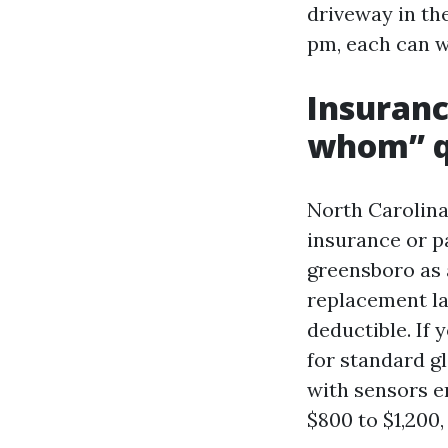
driveway in the
pm, each can wo
Insuranc
whom” q
North Carolina
insurance or p
greensboro as a
replacement la
deductible. If
for standard gl
with sensors e
$800 to $1,200