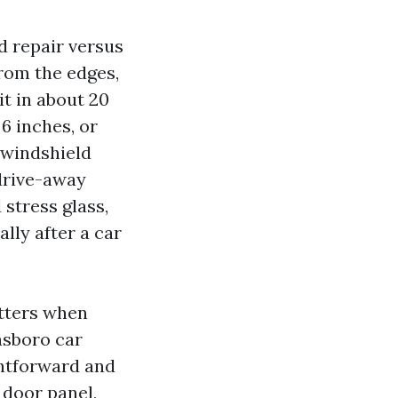
d repair versus
from the edges,
it in about 20
6 inches, or
 windshield
 drive-away
stress glass,
lly after a car
atters when
nsboro car
ghtforward and
 door panel,