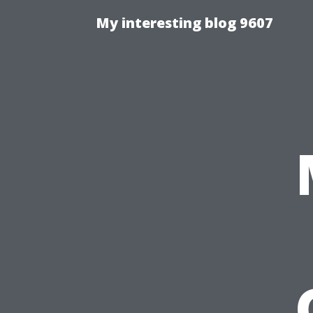
My interesting blog 9607