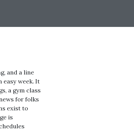
g, and a line
n easy week. It
gs, a gym class
news for folks
s exist to
ge is
 schedules