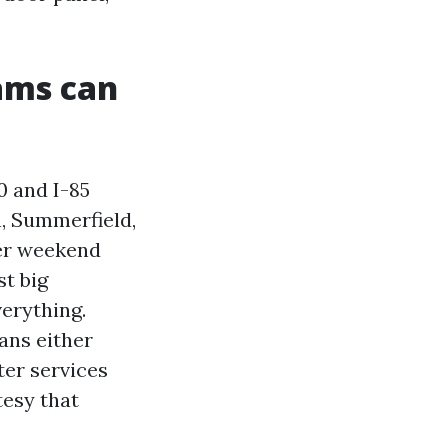
ams can
0 and I-85
n, Summerfield,
er weekend
st big
verything.
ans either
ter services
tesy that