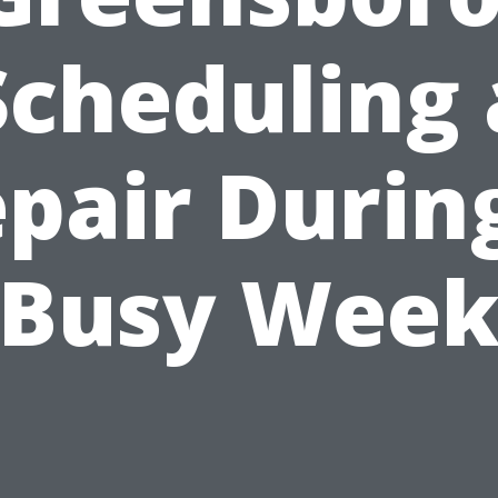
Scheduling 
pair Durin
Busy Wee