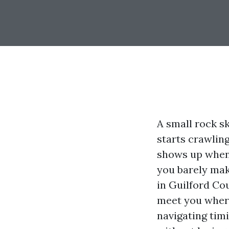
A small rock sk
starts crawling
shows up when 
you barely mak
in Guilford Co
meet you where
navigating timi