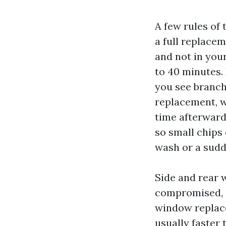
A few rules of
a full replacem
and not in your
to 40 minutes.
you see branch
replacement, w
time afterward
so small chips 
wash or a sudd
Side and rear 
compromised, 
window replace
usually faster 