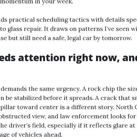
g momentum in your week.
ds practical scheduling tactics with details spec
o glass repair. It draws on patterns I’ve seen w
se but still need a safe, legal car by tomorrow.
ds attention right now, a
 demands the same urgency. A rock chip the size
n be stabilized before it spreads. A crack that 
-pillar toward center is a different story. North
obstructed view, and law enforcement looks fo
 driver’s field, especially if it reflects glare at
age of vehicles ahead.