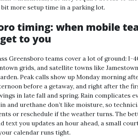
bit more setup time in a parking lot.
oro timing: when mobile te
 get to you
ass Greensboro teams cover a lot of ground: I-4
ntown grids, and satellite towns like Jamestow
Garden. Peak calls show up Monday morning aft
fternoon before a getaway, and right after the fir
ngs in late fall and spring. Rain complicates e
in and urethane don’t like moisture, so technici
ents or reschedule if the weather turns. The bet
d text you updates an hour ahead, a small cour
our calendar runs tight.