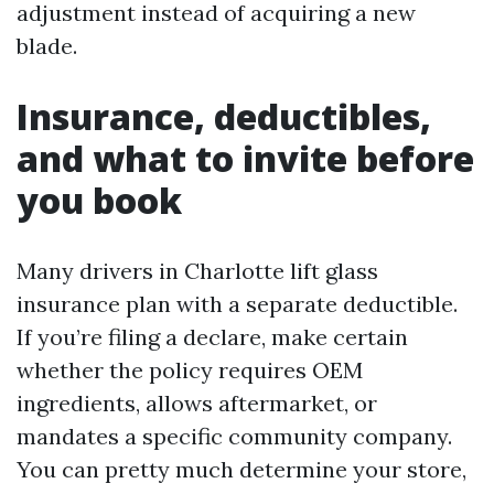
adjustment instead of acquiring a new
blade.
Insurance, deductibles,
and what to invite before
you book
Many drivers in Charlotte lift glass
insurance plan with a separate deductible.
If you’re filing a declare, make certain
whether the policy requires OEM
ingredients, allows aftermarket, or
mandates a specific community company.
You can pretty much determine your store,