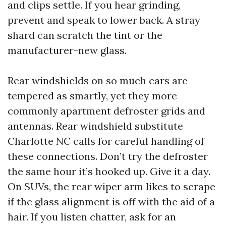
and clips settle. If you hear grinding,
prevent and speak to lower back. A stray
shard can scratch the tint or the
manufacturer-new glass.
Rear windshields on so much cars are
tempered as smartly, yet they more
commonly apartment defroster grids and
antennas. Rear windshield substitute
Charlotte NC calls for careful handling of
these connections. Don’t try the defroster
the same hour it’s hooked up. Give it a day.
On SUVs, the rear wiper arm likes to scrape
if the glass alignment is off with the aid of a
hair. If you listen chatter, ask for an