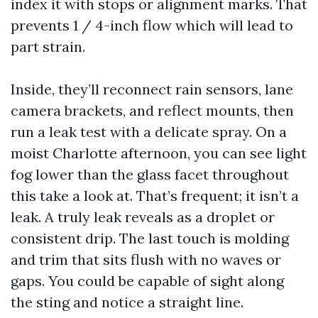
index it with stops or alignment marks. That
prevents 1 / 4-inch flow which will lead to
part strain.
Inside, they’ll reconnect rain sensors, lane
camera brackets, and reflect mounts, then
run a leak test with a delicate spray. On a
moist Charlotte afternoon, you can see light
fog lower than the glass facet throughout
this take a look at. That’s frequent; it isn’t a
leak. A truly leak reveals as a droplet or
consistent drip. The last touch is molding
and trim that sits flush with no waves or
gaps. You could be capable of sight along
the sting and notice a straight line.