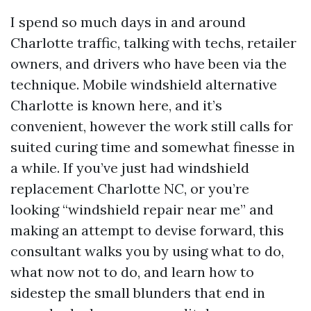
I spend so much days in and around
Charlotte traffic, talking with techs, retailer
owners, and drivers who have been via the
technique. Mobile windshield alternative
Charlotte is known here, and it’s
convenient, however the work still calls for
suited curing time and somewhat finesse in
a while. If you’ve just had windshield
replacement Charlotte NC, or you’re
looking “windshield repair near me” and
making an attempt to devise forward, this
consultant walks you by using what to do,
what now not to do, and learn how to
sidestep the small blunders that end in