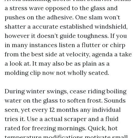
a stress wave opposed to the glass and
pushes on the adhesive. One slam won’t
shatter a accurate established windshield,
however it doesn’t guide toughness. If you
in many instances listen a flutter or chirp
from the best side at velocity, agenda a take
a look at. It may also be as plain as a
molding clip now not wholly seated.
During winter swings, cease riding boiling
water on the glass to soften frost. Sounds
seen, yet every 12 months any individual
tries it. Use a actual scraper and a fluid
rated for freezing mornings. Quick, hot
temperature modifications motivate small