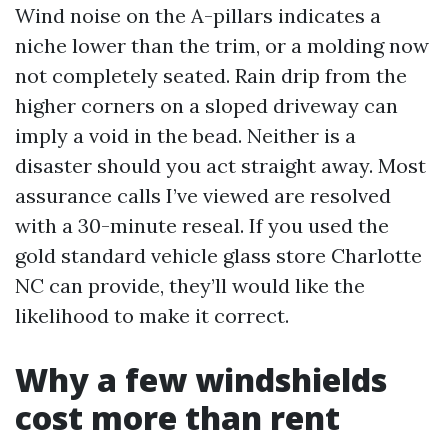
Wind noise on the A-pillars indicates a
niche lower than the trim, or a molding now
not completely seated. Rain drip from the
higher corners on a sloped driveway can
imply a void in the bead. Neither is a
disaster should you act straight away. Most
assurance calls I’ve viewed are resolved
with a 30-minute reseal. If you used the
gold standard vehicle glass store Charlotte
NC can provide, they’ll would like the
likelihood to make it correct.
Why a few windshields
cost more than rent