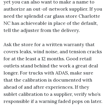
yet you can also want to make a name to
authorize an out-of-network supplier. If you
need the splendid car glass store Charlotte
NC has achieveable in place of the default,
tell the adjuster from the delivery.
Ask the store for a written warranty that
covers leaks, wind noise, and tension cracks
for at the least a 12 months. Good retail
outlets stand behind the work a great deal
longer. For trucks with ADAS, make sure
that the calibration is documented with
ahead of and after experiences. If they
sublet calibration to a supplier, verify who’s
responsible if a warning faded pops on later.