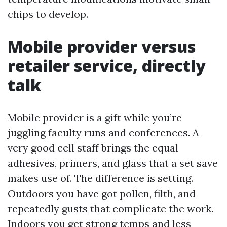
chips to develop.
Mobile provider versus
retailer service, directly
talk
Mobile provider is a gift while you’re
juggling faculty runs and conferences. A
very good cell staff brings the equal
adhesives, primers, and glass that a set save
makes use of. The difference is setting.
Outdoors you have got pollen, filth, and
repeatedly gusts that complicate the work.
Indoors you get strong temps and less