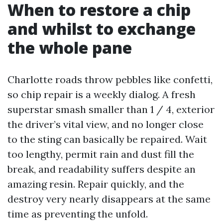
When to restore a chip
and whilst to exchange
the whole pane
Charlotte roads throw pebbles like confetti,
so chip repair is a weekly dialog. A fresh
superstar smash smaller than 1 / 4, exterior
the driver’s vital view, and no longer close
to the sting can basically be repaired. Wait
too lengthy, permit rain and dust fill the
break, and readability suffers despite an
amazing resin. Repair quickly, and the
destroy very nearly disappears at the same
time as preventing the unfold.