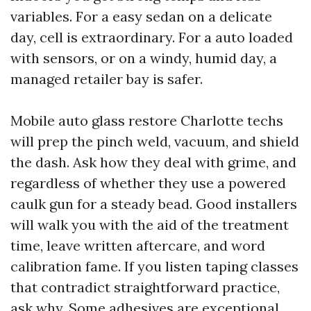
variables. For a easy sedan on a delicate
day, cell is extraordinary. For a auto loaded
with sensors, or on a windy, humid day, a
managed retailer bay is safer.
Mobile auto glass restore Charlotte techs
will prep the pinch weld, vacuum, and shield
the dash. Ask how they deal with grime, and
regardless of whether they use a powered
caulk gun for a steady bead. Good installers
will walk you with the aid of the treatment
time, leave written aftercare, and word
calibration fame. If you listen taping classes
that contradict straightforward practice,
ask why. Some adhesives are exceptional,