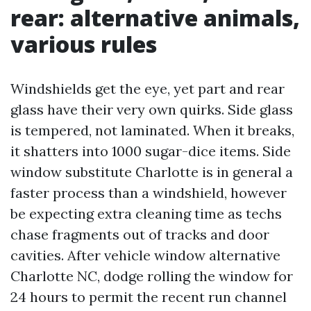
rear: alternative animals,
various rules
Windshields get the eye, yet part and rear
glass have their very own quirks. Side glass
is tempered, not laminated. When it breaks,
it shatters into 1000 sugar-dice items. Side
window substitute Charlotte is in general a
faster process than a windshield, however
be expecting extra cleaning time as techs
chase fragments out of tracks and door
cavities. After vehicle window alternative
Charlotte NC, dodge rolling the window for
24 hours to permit the recent run channel