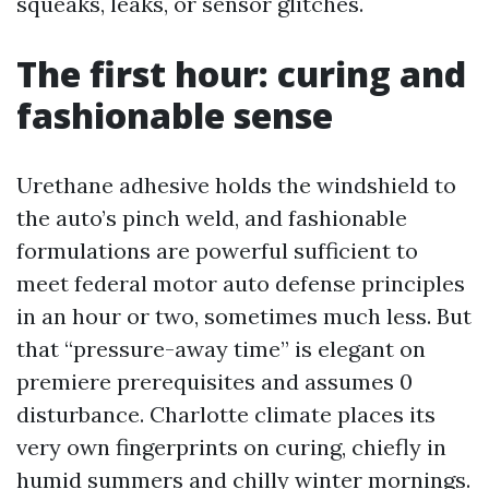
squeaks, leaks, or sensor glitches.
The first hour: curing and
fashionable sense
Urethane adhesive holds the windshield to
the auto’s pinch weld, and fashionable
formulations are powerful sufficient to
meet federal motor auto defense principles
in an hour or two, sometimes much less. But
that “pressure-away time” is elegant on
premiere prerequisites and assumes 0
disturbance. Charlotte climate places its
very own fingerprints on curing, chiefly in
humid summers and chilly winter mornings.