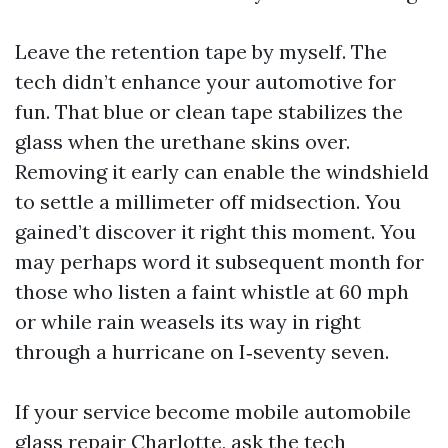
Leave the retention tape by myself. The
tech didn’t enhance your automotive for
fun. That blue or clean tape stabilizes the
glass when the urethane skins over.
Removing it early can enable the windshield
to settle a millimeter off midsection. You
gained’t discover it right this moment. You
may perhaps word it subsequent month for
those who listen a faint whistle at 60 mph
or while rain weasels its way in right
through a hurricane on I‑seventy seven.
If your service become mobile automobile
glass repair Charlotte, ask the tech