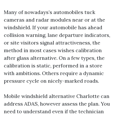
Many of nowadays’s automobiles tuck
cameras and radar modules near or at the
windshield. If your automobile has ahead
collision warning, lane departure indicators,
or site visitors signal attractiveness, the
method in most cases wishes calibration
after glass alternative. On a few types, the
calibration is static, performed in a store
with ambitions. Others require a dynamic
pressure cycle on nicely-marked roads.
Mobile windshield alternative Charlotte can
address ADAS, however assess the plan. You
need to understand even if the technician