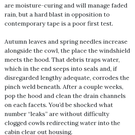
are moisture-curing and will manage faded
rain, but a hard blast in opposition to
contemporary tape is a poor first test.
Autumn leaves and spring needles increase
alongside the cowl, the place the windshield
meets the hood. That debris traps water,
which in the end seeps into seals and, if
disregarded lengthy adequate, corrodes the
pinch weld beneath. After a couple weeks,
pop the hood and clean the drain channels
on each facets. You’d be shocked what
number “leaks” are without difficulty
clogged cowls redirecting water into the
cabin clear out housing.