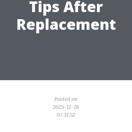
Tips After
Replacement
Posted on
2025-12-26
07:31:52