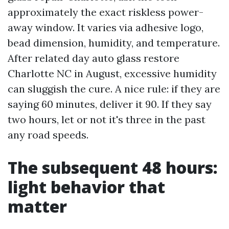
approximately the exact riskless power-
away window. It varies via adhesive logo,
bead dimension, humidity, and temperature.
After related day auto glass restore
Charlotte NC in August, excessive humidity
can sluggish the cure. A nice rule: if they are
saying 60 minutes, deliver it 90. If they say
two hours, let or not it's three in the past
any road speeds.
The subsequent 48 hours:
light behavior that
matter