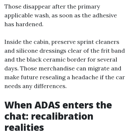
Those disappear after the primary
applicable wash, as soon as the adhesive
has hardened.
Inside the cabin, preserve sprint cleaners
and silicone dressings clear of the frit band
and the black ceramic border for several
days. Those merchandise can migrate and
make future resealing a headache if the car
needs any differences.
When ADAS enters the
chat: recalibration
realities