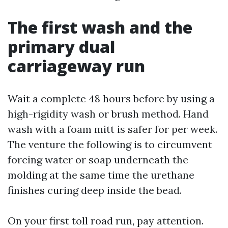
The first wash and the
primary dual
carriageway run
Wait a complete 48 hours before by using a
high-rigidity wash or brush method. Hand
wash with a foam mitt is safer for per week.
The venture the following is to circumvent
forcing water or soap underneath the
molding at the same time the urethane
finishes curing deep inside the bead.
On your first toll road run, pay attention.