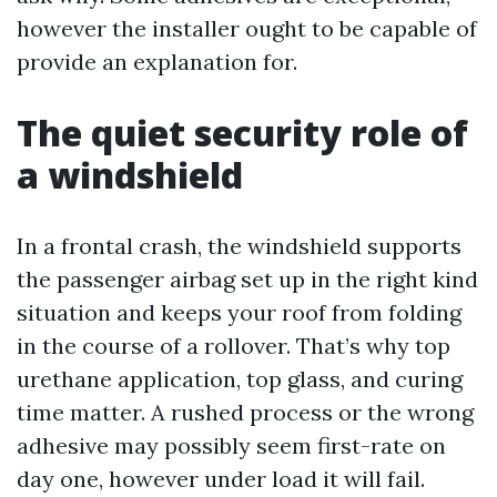
however the installer ought to be capable of
provide an explanation for.
The quiet security role of
a windshield
In a frontal crash, the windshield supports
the passenger airbag set up in the right kind
situation and keeps your roof from folding
in the course of a rollover. That’s why top
urethane application, top glass, and curing
time matter. A rushed process or the wrong
adhesive may possibly seem first-rate on
day one, however under load it will fail.