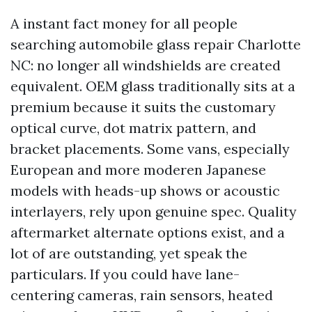
A instant fact money for all people
searching automobile glass repair Charlotte
NC: no longer all windshields are created
equivalent. OEM glass traditionally sits at a
premium because it suits the customary
optical curve, dot matrix pattern, and
bracket placements. Some vans, especially
European and more moderen Japanese
models with heads-up shows or acoustic
interlayers, rely upon genuine spec. Quality
aftermarket alternate options exist, and a
lot of are outstanding, yet speak the
particulars. If you could have lane-
centering cameras, rain sensors, heated