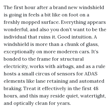
The first hour after a brand new windshield
is going in feels a bit like on foot on a
freshly mopped surface. Everything appears
wonderful, and also you don’t want to be the
individual that ruins it. Good intuition. A
windshield is more than a chunk of glass,
exceptionally on more moderen cars. It’s
bonded to the frame for structural
electricity, works with airbags, and as a rule
hosts a small circus of sensors for ADAS
elements like lane retaining and automated
braking. Treat it effectively in the first 48
hours, and this may reside quiet, watertight,
and optically clean for years.