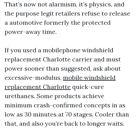
That’s now not alarmism, it’s physics, and
the purpose legit retailers refuse to release
a automotive formerly the protected
power-away time.
If you used a mobilephone windshield
replacement Charlotte carrier and must
power sooner than suggested, ask about
excessive-modulus,
mobile windshield
replacement Charlotte
quick-cure
urethanes. Some products achieve
minimum crash-confirmed concepts in as
low as 30 minutes at 70 stages. Cooler than
that, and also you’re back to longer waits.