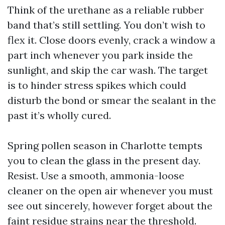
Think of the urethane as a reliable rubber
band that’s still settling. You don’t wish to
flex it. Close doors evenly, crack a window a
part inch whenever you park inside the
sunlight, and skip the car wash. The target
is to hinder stress spikes which could
disturb the bond or smear the sealant in the
past it’s wholly cured.
Spring pollen season in Charlotte tempts
you to clean the glass in the present day.
Resist. Use a smooth, ammonia-loose
cleaner on the open air whenever you must
see out sincerely, however forget about the
faint residue strains near the threshold.