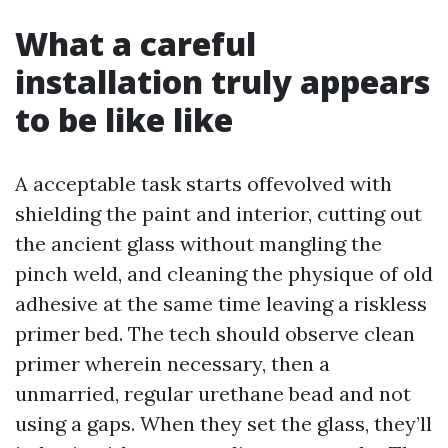
What a careful
installation truly appears
to be like like
A acceptable task starts offevolved with
shielding the paint and interior, cutting out
the ancient glass without mangling the
pinch weld, and cleaning the physique of old
adhesive at the same time leaving a riskless
primer bed. The tech should observe clean
primer wherein necessary, then a
unmarried, regular urethane bead and not
using a gaps. When they set the glass, they’ll