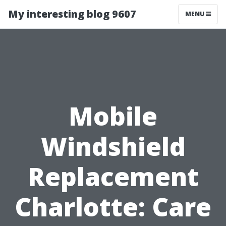
My interesting blog 9607
MENU
Mobile
Windshield
Replacement
Charlotte: Care