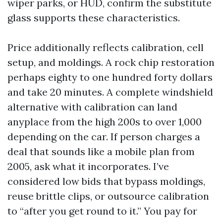
wiper parks, or HUD, confirm the substitute
glass supports these characteristics.
Price additionally reflects calibration, cell
setup, and moldings. A rock chip restoration
perhaps eighty to one hundred forty dollars
and take 20 minutes. A complete windshield
alternative with calibration can land
anyplace from the high 200s to over 1,000
depending on the car. If person charges a
deal that sounds like a mobile plan from
2005, ask what it incorporates. I’ve
considered low bids that bypass moldings,
reuse brittle clips, or outsource calibration
to “after you get round to it.” You pay for