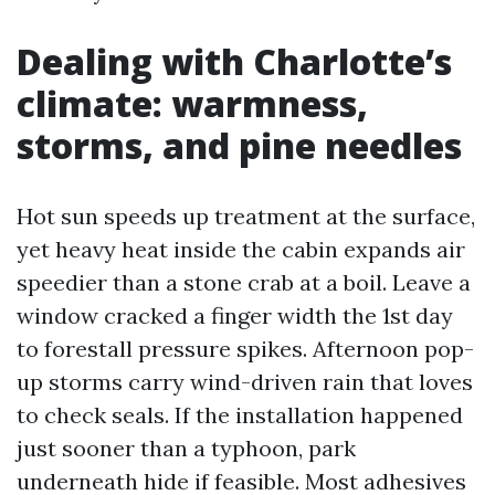
Dealing with Charlotte’s
climate: warmness,
storms, and pine needles
Hot sun speeds up treatment at the surface,
yet heavy heat inside the cabin expands air
speedier than a stone crab at a boil. Leave a
window cracked a finger width the 1st day
to forestall pressure spikes. Afternoon pop-
up storms carry wind-driven rain that loves
to check seals. If the installation happened
just sooner than a typhoon, park
underneath hide if feasible. Most adhesives