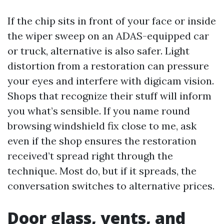
If the chip sits in front of your face or inside
the wiper sweep on an ADAS-equipped car
or truck, alternative is also safer. Light
distortion from a restoration can pressure
your eyes and interfere with digicam vision.
Shops that recognize their stuff will inform
you what’s sensible. If you name round
browsing windshield fix close to me, ask
even if the shop ensures the restoration
received’t spread right through the
technique. Most do, but if it spreads, the
conversation switches to alternative prices.
Door glass, vents, and