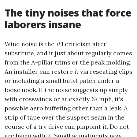
The tiny noises that force
laborers insane
Wind noise is the #1 criticism after
substitute, and it just about regularly comes
from the A-pillar trims or the peak molding.
An installer can restore it via reseating clips
or including a small butyl patch under a
loose nook. If the noise suggests up simply
with crosswinds or at exactly 67 mph, it’s
possible aero buffeting other than a leak. A
strip of tape over the suspect seam in the
course of a try drive can pinpoint it. Do not
are living with it. Small adjustments now