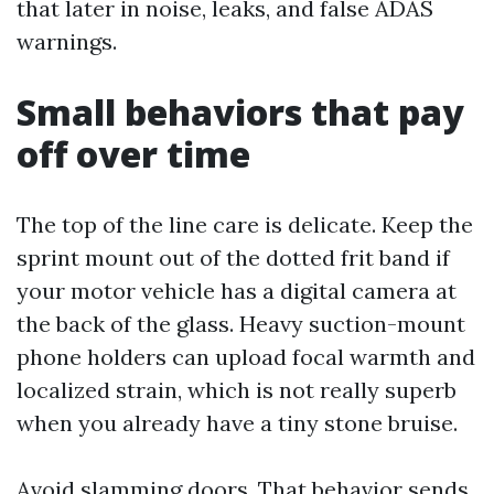
that later in noise, leaks, and false ADAS
warnings.
Small behaviors that pay
off over time
The top of the line care is delicate. Keep the
sprint mount out of the dotted frit band if
your motor vehicle has a digital camera at
the back of the glass. Heavy suction-mount
phone holders can upload focal warmth and
localized strain, which is not really superb
when you already have a tiny stone bruise.
Avoid slamming doors. That behavior sends