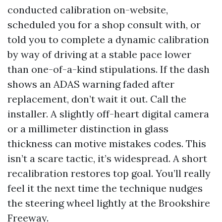
conducted calibration on-website,
scheduled you for a shop consult with, or
told you to complete a dynamic calibration
by way of driving at a stable pace lower
than one-of-a-kind stipulations. If the dash
shows an ADAS warning faded after
replacement, don’t wait it out. Call the
installer. A slightly off-heart digital camera
or a millimeter distinction in glass
thickness can motive mistakes codes. This
isn’t a scare tactic, it’s widespread. A short
recalibration restores top goal. You’ll really
feel it the next time the technique nudges
the steering wheel lightly at the Brookshire
Freeway.