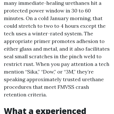
many immediate-healing urethanes hit a
protected power window in 30 to 60
minutes. On a cold January morning, that
could stretch to two to 4 hours except the
tech uses a winter-rated system. The
appropriate primer promotes adhesion to
either glass and metal, and it also facilitates
seal small scratches in the pinch weld to
restrict rust. When you pay attention a tech
mention “Sika,” “Dow,” or “3M,” they’re
speaking approximately trusted urethane
procedures that meet FMVSS crash
retention criteria.
What a experienced