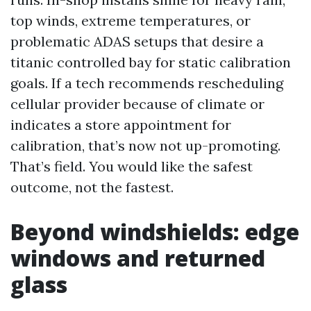
top winds, extreme temperatures, or
problematic ADAS setups that desire a
titanic controlled bay for static calibration
goals. If a tech recommends rescheduling
cellular provider because of climate or
indicates a store appointment for
calibration, that’s now not up-promoting.
That’s field. You would like the safest
outcome, not the fastest.
Beyond windshields: edge
windows and returned
glass