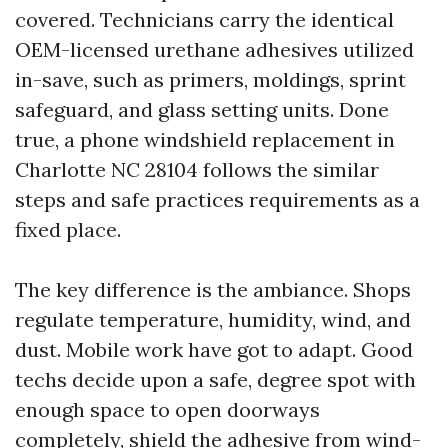
covered. Technicians carry the identical
OEM-licensed urethane adhesives utilized
in-save, such as primers, moldings, sprint
safeguard, and glass setting units. Done
true, a phone windshield replacement in
Charlotte NC 28104 follows the similar
steps and safe practices requirements as a
fixed place.
The key difference is the ambiance. Shops
regulate temperature, humidity, wind, and
dust. Mobile work have got to adapt. Good
techs decide upon a safe, degree spot with
enough space to open doorways
completely, shield the adhesive from wind-