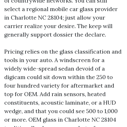
of countrywide networks. You can still
select a regional mobile car glass provider
in Charlotte NC 28104; just allow your
carrier realize your desire. The keep will
generally support dossier the declare.
Pricing relies on the glass classification and
tools in your auto. A windscreen for a
widely wide-spread sedan devoid of a
digicam could sit down within the 250 to
four hundred variety for aftermarket and
top for OEM. Add rain sensors, heated
constituents, acoustic laminate, or a HUD
wedge, and that you could see 500 to 1,000
or more. OEM glass in Charlotte NC 28104