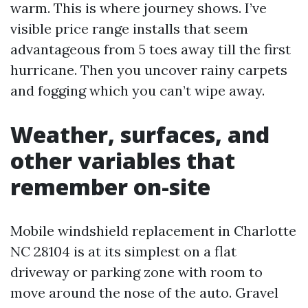
warm. This is where journey shows. I’ve
visible price range installs that seem
advantageous from 5 toes away till the first
hurricane. Then you uncover rainy carpets
and fogging which you can’t wipe away.
Weather, surfaces, and
other variables that
remember on-site
Mobile windshield replacement in Charlotte
NC 28104 is at its simplest on a flat
driveway or parking zone with room to
move around the nose of the auto. Gravel