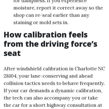
for dampness. If you experience
moisture, report it correct away so the
shop can re-seal earlier than any
staining or mold sets in.
How calibration feels
from the driving force’s
seat
After windshield calibration in Charlotte NC
28104, your lane-conserving and ahead
collision tactics needs to behave frequently.
If your car demands a dynamic calibration,
the tech can also accompany you or take
the car for a short highway consultation at