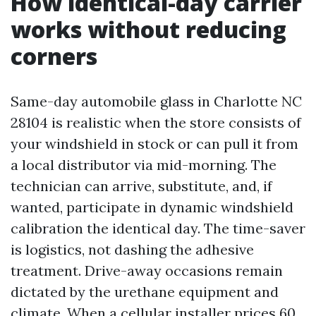
How identical-day carrier
works without reducing
corners
Same-day automobile glass in Charlotte NC
28104 is realistic when the store consists of
your windshield in stock or can pull it from
a local distributor via mid-morning. The
technician can arrive, substitute, and, if
wanted, participate in dynamic windshield
calibration the identical day. The time-saver
is logistics, not dashing the adhesive
treatment. Drive-away occasions remain
dictated by the urethane equipment and
climate. When a cellular installer prices 60