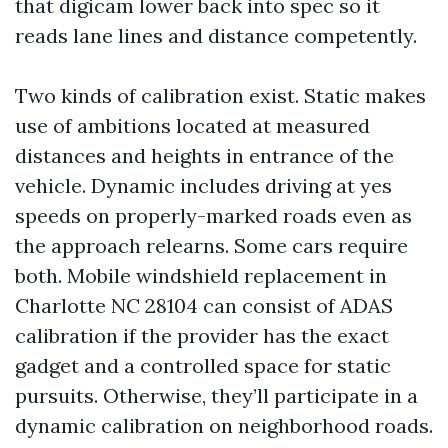
that digicam lower back into spec so it
reads lane lines and distance competently.
Two kinds of calibration exist. Static makes
use of ambitions located at measured
distances and heights in entrance of the
vehicle. Dynamic includes driving at yes
speeds on properly-marked roads even as
the approach relearns. Some cars require
both. Mobile windshield replacement in
Charlotte NC 28104 can consist of ADAS
calibration if the provider has the exact
gadget and a controlled space for static
pursuits. Otherwise, they’ll participate in a
dynamic calibration on neighborhood roads.