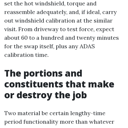
set the hot windshield, torque and
reassemble adequately, and, if ideal, carry
out windshield calibration at the similar
visit. From driveway to test force, expect
about 60 to a hundred and twenty minutes
for the swap itself, plus any ADAS
calibration time.
The portions and
constituents that make
or destroy the job
Two material be certain lengthy-time
period functionality more than whatever