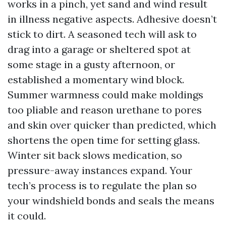
works in a pinch, yet sand and wind result
in illness negative aspects. Adhesive doesn’t
stick to dirt. A seasoned tech will ask to
drag into a garage or sheltered spot at
some stage in a gusty afternoon, or
established a momentary wind block.
Summer warmness could make moldings
too pliable and reason urethane to pores
and skin over quicker than predicted, which
shortens the open time for setting glass.
Winter sit back slows medication, so
pressure-away instances expand. Your
tech’s process is to regulate the plan so
your windshield bonds and seals the means
it could.