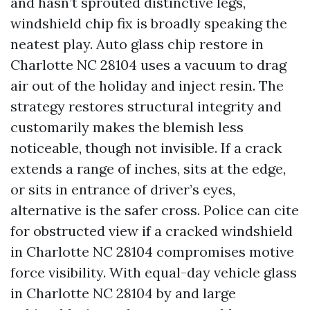
and hasn’t sprouted distinctive legs,
windshield chip fix is broadly speaking the
neatest play. Auto glass chip restore in
Charlotte NC 28104 uses a vacuum to drag
air out of the holiday and inject resin. The
strategy restores structural integrity and
customarily makes the blemish less
noticeable, though not invisible. If a crack
extends a range of inches, sits at the edge,
or sits in entrance of driver’s eyes,
alternative is the safer cross. Police can cite
for obstructed view if a cracked windshield
in Charlotte NC 28104 compromises motive
force visibility. With equal-day vehicle glass
in Charlotte NC 28104 by and large