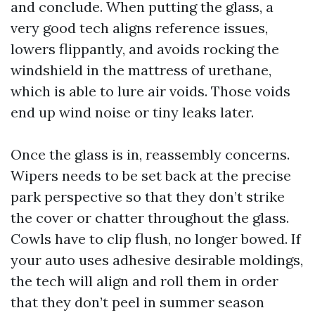
and conclude. When putting the glass, a
very good tech aligns reference issues,
lowers flippantly, and avoids rocking the
windshield in the mattress of urethane,
which is able to lure air voids. Those voids
end up wind noise or tiny leaks later.
Once the glass is in, reassembly concerns.
Wipers needs to be set back at the precise
park perspective so that they don’t strike
the cover or chatter throughout the glass.
Cowls have to clip flush, no longer bowed. If
your auto uses adhesive desirable moldings,
the tech will align and roll them in order
that they don’t peel in summer season