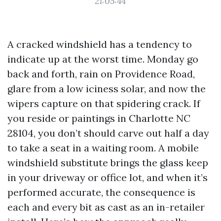
21:05:44
A cracked windshield has a tendency to
indicate up at the worst time. Monday go
back and forth, rain on Providence Road,
glare from a low iciness solar, and now the
wipers capture on that spidering crack. If
you reside or paintings in Charlotte NC
28104, you don’t should carve out half a day
to take a seat in a waiting room. A mobile
windshield substitute brings the glass keep
in your driveway or office lot, and when it’s
performed accurate, the consequence is
each and every bit as cast as an in-retailer