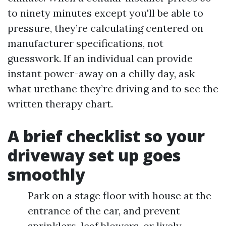
to ninety minutes except you'll be able to
pressure, they’re calculating centered on
manufacturer specifications, not
guesswork. If an individual can provide
instant power-away on a chilly day, ask
what urethane they’re driving and to see the
written therapy chart.
A brief checklist so your
driveway set up goes
smoothly
Park on a stage floor with house at the
entrance of the car, and prevent
sprinklers, leaf blowers, or lively