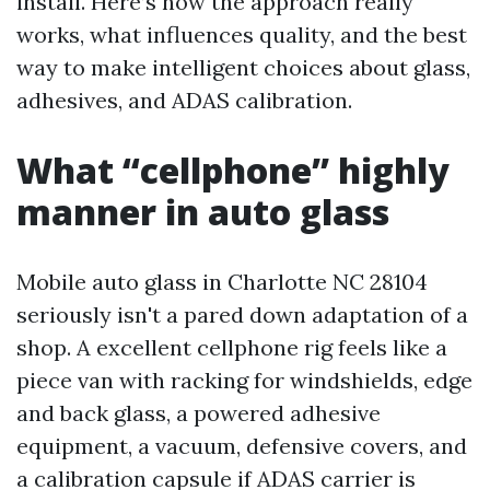
install. Here’s how the approach really
works, what influences quality, and the best
way to make intelligent choices about glass,
adhesives, and ADAS calibration.
What “cellphone” highly
manner in auto glass
Mobile auto glass in Charlotte NC 28104
seriously isn't a pared down adaptation of a
shop. A excellent cellphone rig feels like a
piece van with racking for windshields, edge
and back glass, a powered adhesive
equipment, a vacuum, defensive covers, and
a calibration capsule if ADAS carrier is