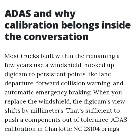
ADAS and why
calibration belongs inside
the conversation
Most trucks built within the remaining a
few years use a windshield-hooked up
digicam to persistent points like lane
departure, forward collision warning, and
automatic emergency braking. When you
replace the windshield, the digicam’s view
shifts by millimeters. That’s sufficient to
push a components out of tolerance. ADAS
calibration in Charlotte NC 28104 brings