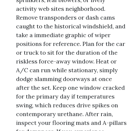
activity web sites neighborhood.
Remove transponders or dash cams
caught to the historical windshield, and
take a immediate graphic of wiper
positions for reference. Plan for the car
or truck to sit for the duration of the
riskless force-away window. Heat or
A/C can run while stationary, simply
dodge slamming doorways at once
after the set. Keep one window cracked
for the primary day if temperatures
swing, which reduces drive spikes on
contemporary urethane. After rain,
inspect your flooring mats and A-pillars