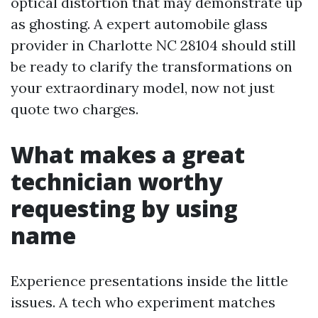
optical distortion that may demonstrate up
as ghosting. A expert automobile glass
provider in Charlotte NC 28104 should still
be ready to clarify the transformations on
your extraordinary model, now not just
quote two charges.
What makes a great
technician worthy
requesting by using
name
Experience presentations inside the little
issues. A tech who experiment matches