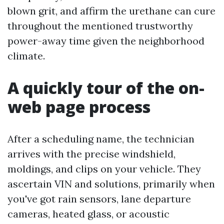
blown grit, and affirm the urethane can cure
throughout the mentioned trustworthy
power-away time given the neighborhood
climate.
A quickly tour of the on-
web page process
After a scheduling name, the technician
arrives with the precise windshield,
moldings, and clips on your vehicle. They
ascertain VIN and solutions, primarily when
you've got rain sensors, lane departure
cameras, heated glass, or acoustic