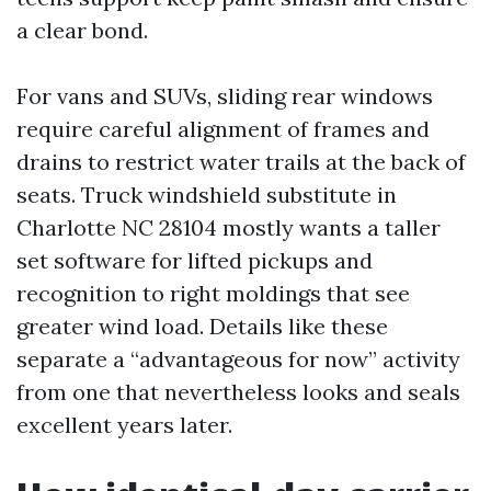
a clear bond.
For vans and SUVs, sliding rear windows
require careful alignment of frames and
drains to restrict water trails at the back of
seats. Truck windshield substitute in
Charlotte NC 28104 mostly wants a taller
set software for lifted pickups and
recognition to right moldings that see
greater wind load. Details like these
separate a “advantageous for now” activity
from one that nevertheless looks and seals
excellent years later.