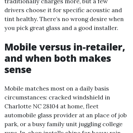
traditionally charges more, but a few
drivers choose it for specific acoustic and
tint healthy. There’s no wrong desire when
you pick great glass and a good installer.
Mobile versus in-retailer,
and when both makes
sense
Mobile matches most on a daily basis
circumstances: cracked windshield in
Charlotte NC 28104 at home, fleet
automobile glass provider at an place of job
park, or a busy family unit juggling college
runs. In-shop installs shine for heavy rain,