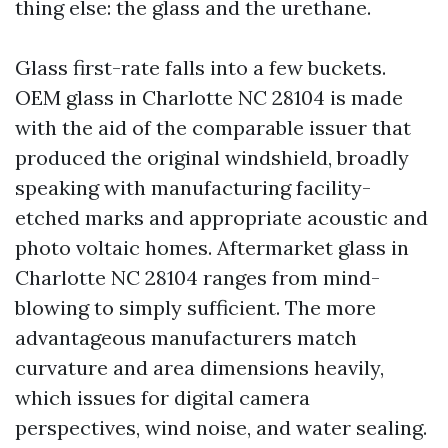
thing else: the glass and the urethane.
Glass first-rate falls into a few buckets.
OEM glass in Charlotte NC 28104 is made
with the aid of the comparable issuer that
produced the original windshield, broadly
speaking with manufacturing facility-
etched marks and appropriate acoustic and
photo voltaic homes. Aftermarket glass in
Charlotte NC 28104 ranges from mind-
blowing to simply sufficient. The more
advantageous manufacturers match
curvature and area dimensions heavily,
which issues for digital camera
perspectives, wind noise, and water sealing.