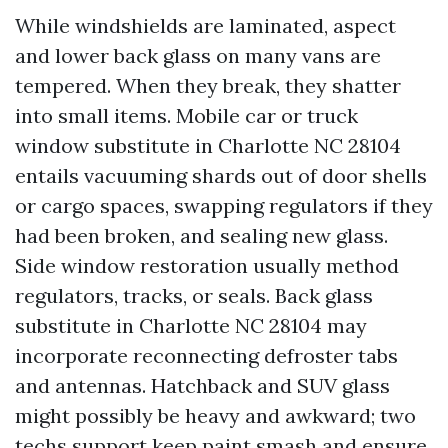
While windshields are laminated, aspect
and lower back glass on many vans are
tempered. When they break, they shatter
into small items. Mobile car or truck
window substitute in Charlotte NC 28104
entails vacuuming shards out of door shells
or cargo spaces, swapping regulators if they
had been broken, and sealing new glass.
Side window restoration usually method
regulators, tracks, or seals. Back glass
substitute in Charlotte NC 28104 may
incorporate reconnecting defroster tabs
and antennas. Hatchback and SUV glass
might possibly be heavy and awkward; two
techs support keep paint smash and ensure