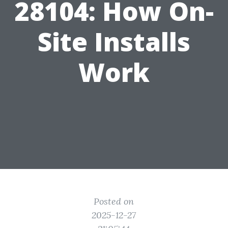
28104: How On-
Site Installs
Work
Posted on
2025-12-27