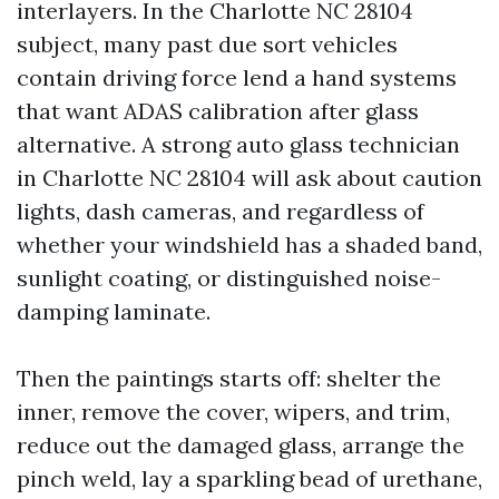
interlayers. In the Charlotte NC 28104
subject, many past due sort vehicles
contain driving force lend a hand systems
that want ADAS calibration after glass
alternative. A strong auto glass technician
in Charlotte NC 28104 will ask about caution
lights, dash cameras, and regardless of
whether your windshield has a shaded band,
sunlight coating, or distinguished noise-
damping laminate.
Then the paintings starts off: shelter the
inner, remove the cover, wipers, and trim,
reduce out the damaged glass, arrange the
pinch weld, lay a sparkling bead of urethane,