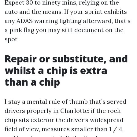
Expect 30 to ninety mins, relying on the
auto and the means. If your sprint exhibits
any ADAS warning lighting afterward, that’s
a pink flag you may still document on the
spot.
Repair or substitute, and
whilst a chip is extra
than a chip
I stay a mental rule of thumb that’s served
drivers properly in Charlotte: if the rock
chip sits exterior the driver’s widespread
field of view, measures smaller than 1 / 4,