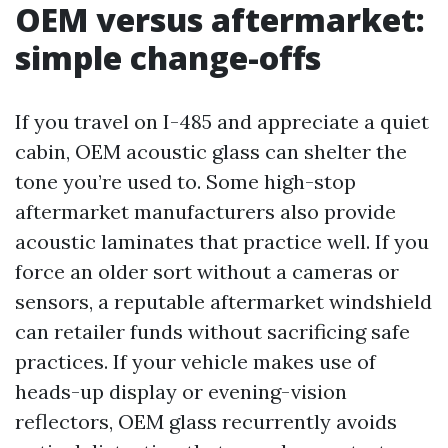
OEM versus aftermarket:
simple change-offs
If you travel on I-485 and appreciate a quiet
cabin, OEM acoustic glass can shelter the
tone you’re used to. Some high-stop
aftermarket manufacturers also provide
acoustic laminates that practice well. If you
force an older sort without a cameras or
sensors, a reputable aftermarket windshield
can retailer funds without sacrificing safe
practices. If your vehicle makes use of
heads-up display or evening-vision
reflectors, OEM glass recurrently avoids