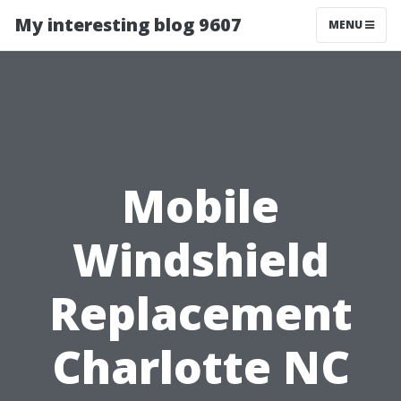
My interesting blog 9607
MENU
Mobile
Windshield
Replacement
Charlotte NC