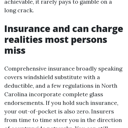
achievable, it rarely pays to gamble on a
long crack.
Insurance and can charge
realities most persons
miss
Comprehensive insurance broadly speaking
covers windshield substitute with a
deductible, and a few regulations in North
Carolina incorporate complete glass
endorsements. If you hold such insurance,
your out-of-pocket is also zero. Insurers
from time to time steer you in the direction