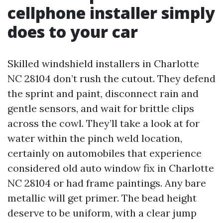
cellphone installer simply
does to your car
Skilled windshield installers in Charlotte
NC 28104 don’t rush the cutout. They defend
the sprint and paint, disconnect rain and
gentle sensors, and wait for brittle clips
across the cowl. They’ll take a look at for
water within the pinch weld location,
certainly on automobiles that experience
considered old auto window fix in Charlotte
NC 28104 or had frame paintings. Any bare
metallic will get primer. The bead height
deserve to be uniform, with a clear jump