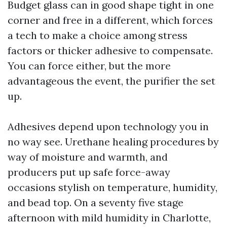
Budget glass can in good shape tight in one
corner and free in a different, which forces
a tech to make a choice among stress
factors or thicker adhesive to compensate.
You can force either, but the more
advantageous the event, the purifier the set
up.
Adhesives depend upon technology you in
no way see. Urethane healing procedures by
way of moisture and warmth, and
producers put up safe force-away
occasions stylish on temperature, humidity,
and bead top. On a seventy five stage
afternoon with mild humidity in Charlotte,