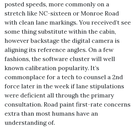
posted speeds, more commonly on a
stretch like NC-sixteen or Monroe Road
with clean lane markings. You received’t see
some thing substitute within the cabin,
however backstage the digital camera is
aligning its reference angles. On a few
fashions, the software cluster will well
known calibration popularity. It’s
commonplace for a tech to counsel a 2nd
force later in the week if lane stipulations
were deficient all through the primary
consultation. Road paint first-rate concerns
extra than most humans have an
understanding of.