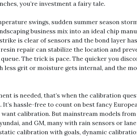
nches, you’re investment a fairy tale.
emperature swings, sudden summer season storm
andscaping business mix into an ideal chip manu
 strike is clear of sensors and the bond layer has
resin repair can stabilize the location and prev
 queue. The trick is pace. The quicker you disc
 less grit or moisture gets internal, and the mo
nt is needed, that’s when the calibration que
. It’s hassle-free to count on best fancy Europe
want calibration. But mainstream models from
yundai, and GM, many with rain sensors or lane
static calibration with goals, dynamic calibratio