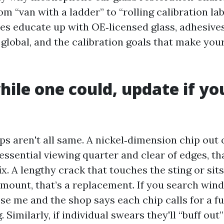
om “van with a ladder” to “rolling calibration lab
es educate up with OE‑licensed glass, adhesive
 global, and the calibration goals that make you
hile one could, update if y
ps aren't all same. A nickel‑dimension chip out 
essential viewing quarter and clear of edges, tha
ix. A lengthy crack that touches the sting or sits 
 mount, that’s a replacement. If you search wind
se me and the shop says each chip calls for a fu
. Similarly, if individual swears they'll “buff out