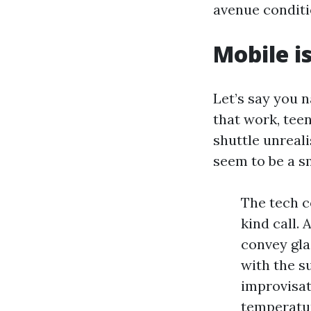
avenue conditio
Mobile is
Let’s say you 
that work, tee
shuttle unreal
seem to be a s
The tech c
kind call.
convey glas
with the s
improvisat
temperatur