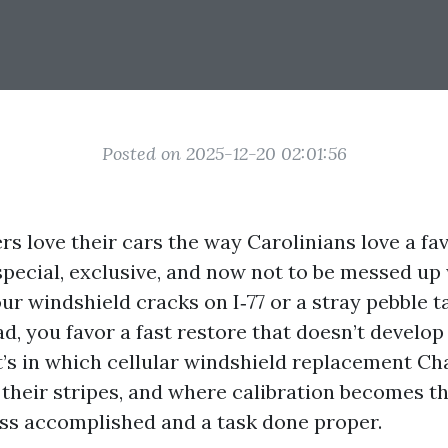
Posted on 2025-12-20 02:01:56
rs love their cars the way Carolinians love a fa
pecial, exclusive, and now not to be messed up 
our windshield cracks on I‑77 or a stray pebble 
d, you favor a fast restore that doesn’t develo
t’s in which cellular windshield replacement Ch
 their stripes, and where calibration becomes th
s accomplished and a task done proper.