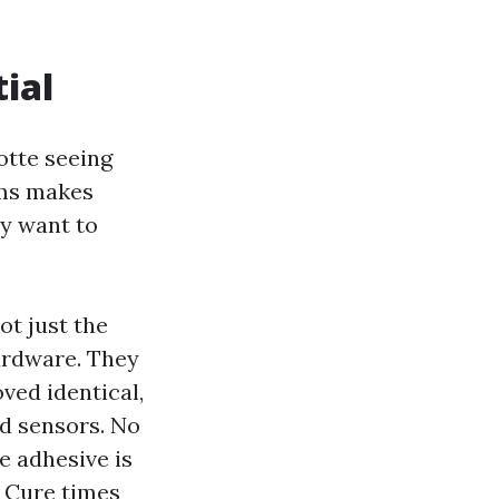
tial
otte seeing
oms makes
ay want to
ot just the
ardware. They
oved identical,
nd sensors. No
e adhesive is
. Cure times