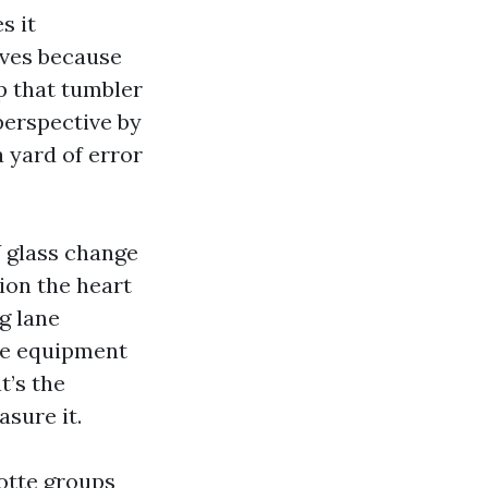
s it
rves because
p that tumbler
perspective by
a yard of error
Y glass change
ion the heart
g lane
he equipment
t’s the
asure it.
otte groups