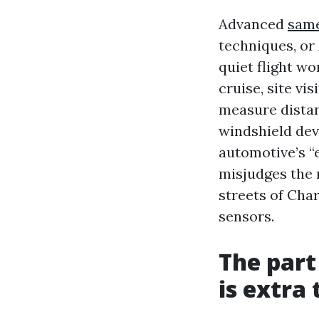
Advanced
same
techniques, or
quiet flight wo
cruise, site vi
measure distan
windshield dev
automotive’s “e
misjudges the r
streets of Char
sensors.
The part
is extra