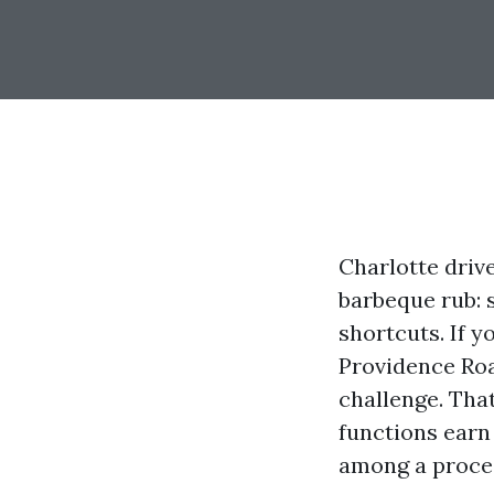
Charlotte drive
barbeque rub: s
shortcuts. If y
Providence Roa
challenge. Tha
functions earn
among a proces