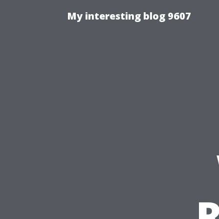
My interesting blog 9607