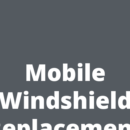
Mobile
Windshiel
Replacemen