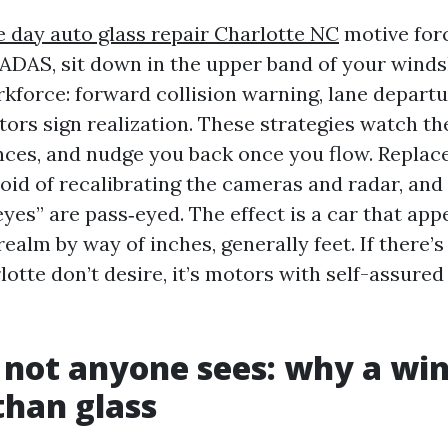
 day auto glass repair Charlotte NC
motive for
 ADAS, sit down in the upper band of your windsh
rkforce: forward collision warning, lane departu
sitors sign realization. These strategies watch th
ces, and nudge you back once you flow. Replace
oid of recalibrating the cameras and radar, and
yes” are pass‑eyed. The effect is a car that app
ealm by way of inches, generally feet. If there’s
lotte don’t desire, it’s motors with self-assure
 not anyone sees: why a wi
 than glass