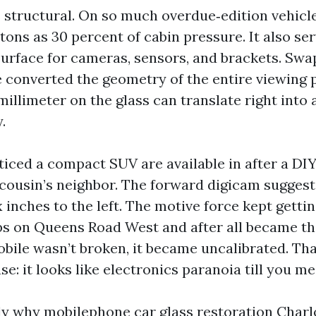
s structural. On so much overdue‑edition vehicle
tons as 30 percent of cabin pressure. It also se
urface for cameras, sensors, and brackets. Swa
e converted the geometry of the entire viewing 
 millimeter on the glass can translate right into 
.
oticed a compact SUV are available in after a DI
cousin’s neighbor. The forward digicam suggest
 inches to the left. The motive force kept gettin
ps on Queens Road West and after all became t
obile wasn’t broken, it became uncalibrated. Tha
se: it looks like electronics paranoia till you me
ely why mobilephone car glass restoration Charl