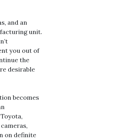
s, and an
facturing unit.
n’t
ent you out of
ontinue the
re desirable
stion becomes
an
 Toyota,
 cameras,
n on definite