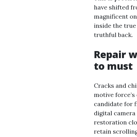
have shifted fr
magnificent on
inside the true
truthful back.
Repair w
to must
Cracks and chi
motive force’s 
candidate for f
digital camera
restoration clo
retain scrolling