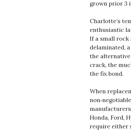
grown prior 3 i
Charlotte’s t
enthusiastic l
If a small rock
delaminated, a 
the alternative
crack, the much
the fix bond.
When replaceme
non‑negotiable
manufacturers 
Honda, Ford, H
require either 