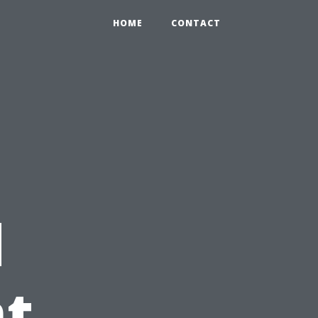
HOME
CONTACT
d
t