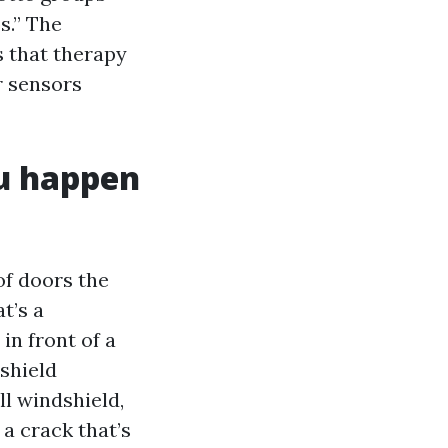
s.” The
s that therapy
r sensors
ou happen
of doors the
t’s a
in front of a
shield
ll windshield,
” a crack that’s