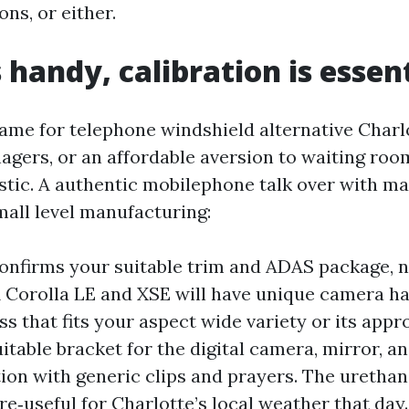
ns, or either.
 handy, calibration is essen
name for telephone windshield alternative Charl
nagers, or an affordable aversion to waiting ro
istic. A authentic mobilephone talk over with m
mall level manufacturing:
onfirms your suitable trim and ADAS package, n
 A Corolla LE and XSE will have unique camera h
s that fits your aspect wide variety or its appr
uitable bracket for the digital camera, mirror, a
ion with generic clips and prayers. The urethan
e‑useful for Charlotte’s local weather that day