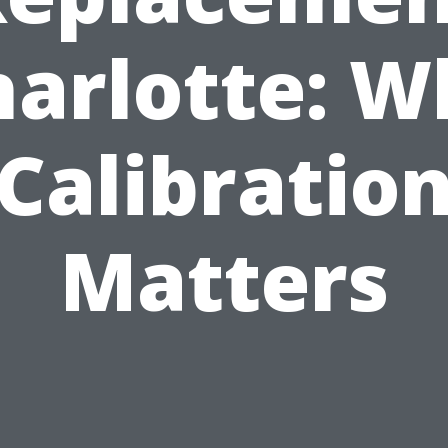
harlotte: W
Calibratio
Matters