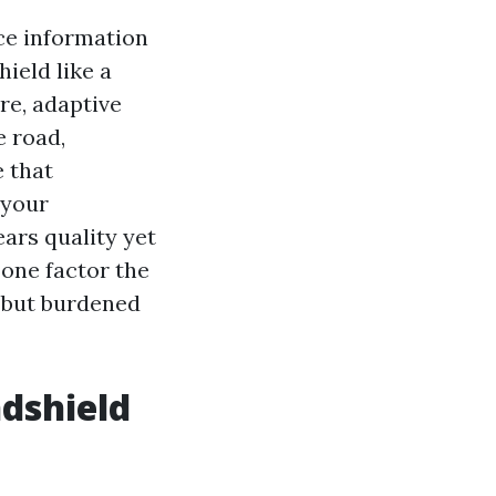
ce information
ield like a
re, adaptive
e road,
 that
 your
ears quality yet
 one factor the
d but burdened
ndshield