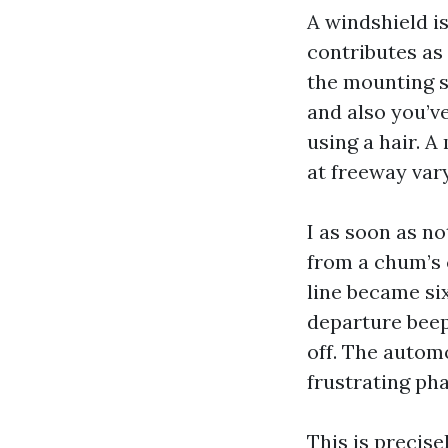
A windshield i
contributes as 
the mounting s
and also you’v
using a hair. A
at freeway vary
I as soon as n
from a chum’s 
line became six
departure bee
off. The autom
frustrating pha
This is precis