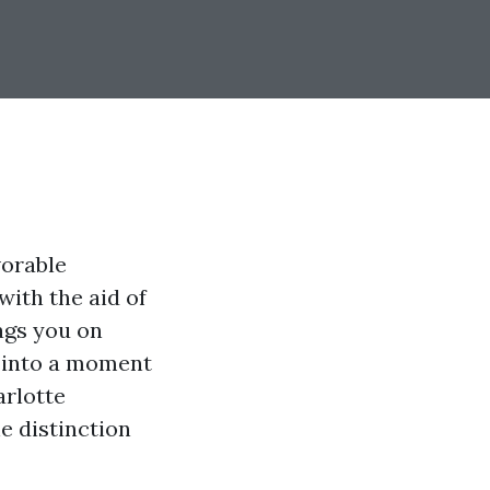
vorable
with the aid of
tags you on
p into a moment
arlotte
e distinction