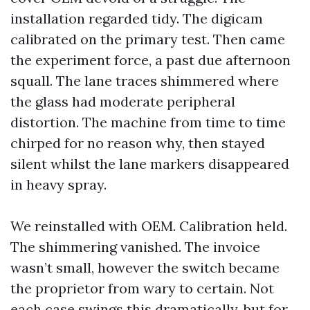
installation regarded tidy. The digicam
calibrated on the primary test. Then came
the experiment force, a past due afternoon
squall. The lane traces shimmered where
the glass had moderate peripheral
distortion. The machine from time to time
chirped for no reason why, then stayed
silent whilst the lane markers disappeared
in heavy spray.
We reinstalled with OEM. Calibration held.
The shimmering vanished. The invoice
wasn’t small, however the switch became
the proprietor from wary to certain. Not
each case swings this dramatically, but for