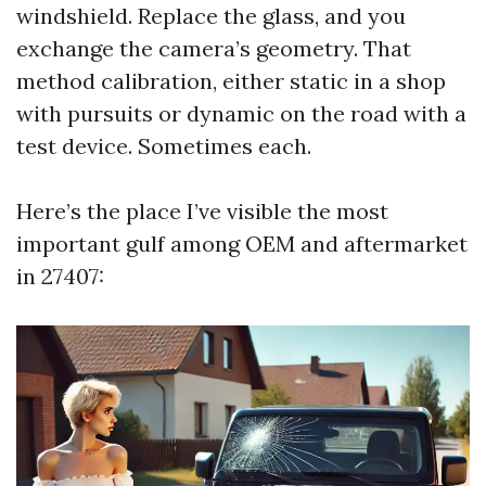
windshield. Replace the glass, and you
exchange the camera’s geometry. That
method calibration, either static in a shop
with pursuits or dynamic on the road with a
test device. Sometimes each.
Here’s the place I’ve visible the most
important gulf among OEM and aftermarket
in 27407: