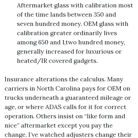
Aftermarket glass with calibration most
of the time lands between 350 and
seven hundred money. OEM glass with
calibration greater ordinarily lives
among 650 and 1,two hundred money,
generally increased for luxurious or
heated/IR covered gadgets.
Insurance alterations the calculus. Many
carriers in North Carolina pays for OEM on
trucks underneath a guaranteed mileage or
age, or where ADAS calls for it for correct
operation. Others insist on “like form and
nice” aftermarket except you pay the
change. I’ve watched adjusters change their