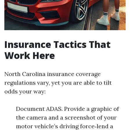
Insurance Tactics That
Work Here
North Carolina insurance coverage
regulations vary, yet you are able to tilt
odds your way:
Document ADAS. Provide a graphic of
the camera and a screenshot of your
motor vehicle’s driving force‑lend a