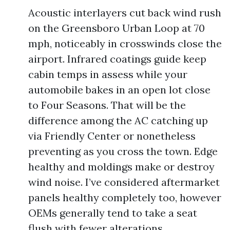
Acoustic interlayers cut back wind rush
on the Greensboro Urban Loop at 70
mph, noticeably in crosswinds close the
airport. Infrared coatings guide keep
cabin temps in assess while your
automobile bakes in an open lot close
to Four Seasons. That will be the
difference among the AC catching up
via Friendly Center or nonetheless
preventing as you cross the town. Edge
healthy and moldings make or destroy
wind noise. I’ve considered aftermarket
panels healthy completely too, however
OEMs generally tend to take a seat
flush with fewer alterations.