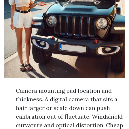
Camera mounting pad location and
thickness. A digital camera that sits a
hair larger or scale down can push
calibration out of fluctuate. Windshield
curvature and optical distortion. Cheap