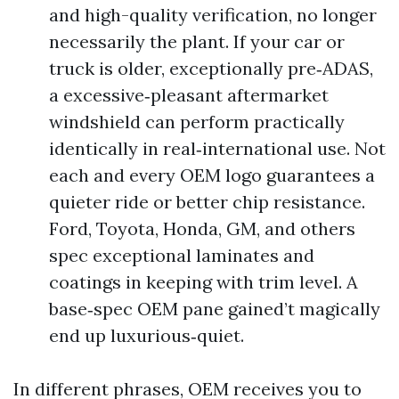
and high-quality verification, no longer
necessarily the plant. If your car or
truck is older, exceptionally pre‑ADAS,
a excessive‑pleasant aftermarket
windshield can perform practically
identically in real‑international use. Not
each and every OEM logo guarantees a
quieter ride or better chip resistance.
Ford, Toyota, Honda, GM, and others
spec exceptional laminates and
coatings in keeping with trim level. A
base‑spec OEM pane gained’t magically
end up luxurious‑quiet.
In different phrases, OEM receives you to