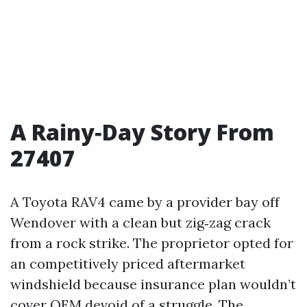
A Rainy‑Day Story From
27407
A Toyota RAV4 came by a provider bay off
Wendover with a clean but zig‑zag crack
from a rock strike. The proprietor opted for
an competitively priced aftermarket
windshield because insurance plan wouldn’t
cover OEM devoid of a struggle. The