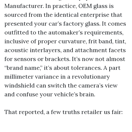
Manufacturer. In practice, OEM glass is
sourced from the identical enterprise that
presented your car’s factory glass. It comes
outfitted to the automaker’s requirements,
inclusive of proper curvature, frit band, tint,
acoustic interlayers, and attachment facets
for sensors or brackets. It’s now not almost
“brand name,” it’s about tolerances. A part
millimeter variance in a revolutionary
windshield can switch the camera’s view
and confuse your vehicle’s brain.
That reported, a few truths retailer us fair: