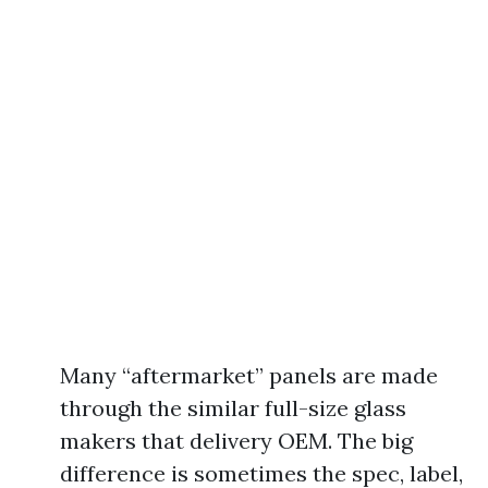
Many “aftermarket” panels are made
through the similar full-size glass
makers that delivery OEM. The big
difference is sometimes the spec, label,