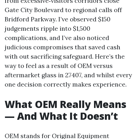
from excessive‑visitors corridors close
Gate City Boulevard to regional calls off
Bridford Parkway. I’ve observed $150
judgements ripple into $1,500
complications, and I’ve also noticed
judicious compromises that saved cash
with out sacrificing safeguard. Here’s the
way to feel as a result of OEM versus
aftermarket glass in 27407, and whilst every
one decision correctly makes experience.
What OEM Really Means
— And What It Doesn’t
OEM stands for Original Equipment