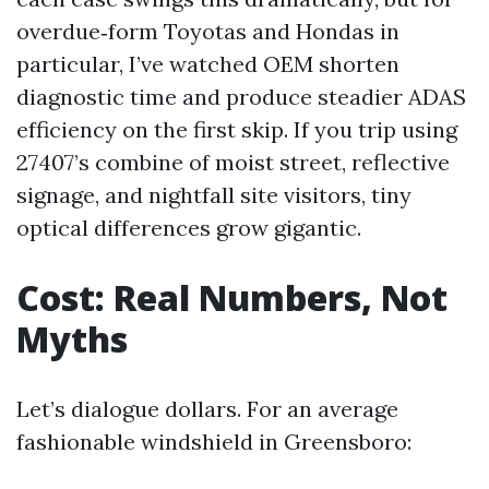
overdue‑form Toyotas and Hondas in
particular, I’ve watched OEM shorten
diagnostic time and produce steadier ADAS
efficiency on the first skip. If you trip using
27407’s combine of moist street, reflective
signage, and nightfall site visitors, tiny
optical differences grow gigantic.
Cost: Real Numbers, Not
Myths
Let’s dialogue dollars. For an average
fashionable windshield in Greensboro: