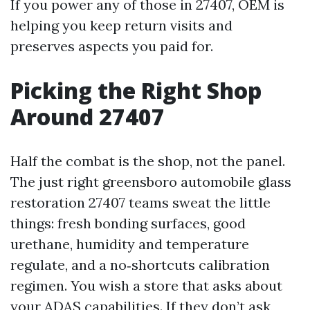
If you power any of those in 27407, OEM is
helping you keep return visits and
preserves aspects you paid for.
Picking the Right Shop
Around 27407
Half the combat is the shop, not the panel.
The just right greensboro automobile glass
restoration 27407 teams sweat the little
things: fresh bonding surfaces, good
urethane, humidity and temperature
regulate, and a no‑shortcuts calibration
regimen. You wish a store that asks about
your ADAS capabilities. If they don’t ask,