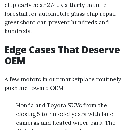
chip early near 27407, a thirty‑minute
forestall for automobile glass chip repair
greensboro can prevent hundreds and
hundreds.
Edge Cases That Deserve
OEM
A few motors in our marketplace routinely
push me toward OEM:
Honda and Toyota SUVs from the
closing 5 to 7 model years with lane
cameras and heated wiper park. The