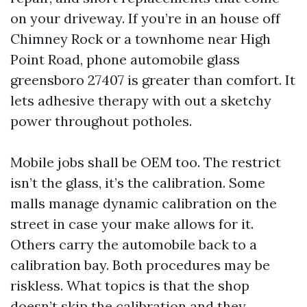
on your driveway. If you’re in an house off
Chimney Rock or a townhome near High
Point Road, phone automobile glass
greensboro 27407 is greater than comfort. It
lets adhesive therapy with out a sketchy
power throughout potholes.
Mobile jobs shall be OEM too. The restrict
isn’t the glass, it’s the calibration. Some
malls manage dynamic calibration on the
street in case your make allows for it.
Others carry the automobile back to a
calibration bay. Both procedures may be
riskless. What topics is that the shop
doesn’t skip the calibration and they