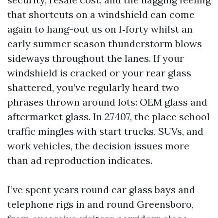
that shortcuts on a windshield can come
again to hang-out us on I‑forty whilst an
early summer season thunderstorm blows
sideways throughout the lanes. If your
windshield is cracked or your rear glass
shattered, you’ve regularly heard two
phrases thrown around lots: OEM glass and
aftermarket glass. In 27407, the place school
traffic mingles with start trucks, SUVs, and
work vehicles, the decision issues more
than ad reproduction indicates.
I’ve spent years round car glass bays and
telephone rigs in and round Greensboro,