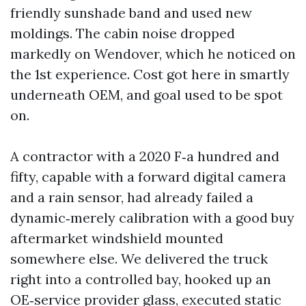
friendly sunshade band and used new
moldings. The cabin noise dropped
markedly on Wendover, which he noticed on
the 1st experience. Cost got here in smartly
underneath OEM, and goal used to be spot
on.
A contractor with a 2020 F‑a hundred and
fifty, capable with a forward digital camera
and a rain sensor, had already failed a
dynamic‑merely calibration with a good buy
aftermarket windshield mounted
somewhere else. We delivered the truck
right into a controlled bay, hooked up an
OE‑service provider glass, executed static