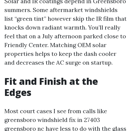
Solar and IR coatings depend in Greensboro
summers. Some aftermarket windshields
list “green tint” however skip the IR film that
knocks down radiant warmth. You’ll really
feel that on a July afternoon parked close to
Friendly Center. Matching OEM solar
properties helps to keep the dash cooler
and decreases the AC surge on startup.
Fit and Finish at the
Edges
Most court cases I see from calls like
greensboro windshield fix in 27403
greensboro nc have less to do with the glass