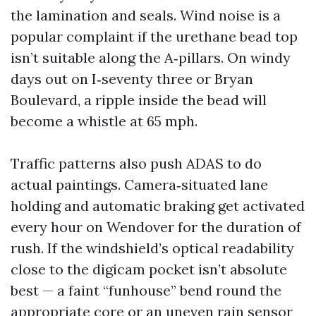
the lamination and seals. Wind noise is a
popular complaint if the urethane bead top
isn’t suitable along the A‑pillars. On windy
days out on I‑seventy three or Bryan
Boulevard, a ripple inside the bead will
become a whistle at 65 mph.
Traffic patterns also push ADAS to do
actual paintings. Camera‑situated lane
holding and automatic braking get activated
every hour on Wendover for the duration of
rush. If the windshield’s optical readability
close to the digicam pocket isn’t absolute
best — a faint “funhouse” bend round the
appropriate core or an uneven rain sensor