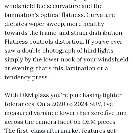
windshield feels: curvature and the
lamination’s optical flatness. Curvature
dictates wiper sweep, more healthy
towards the frame, and strain distribution.
Flatness controls distortion. If you’ve ever
saw a double photograph of hind lights
simply by the lower nook of your windshield
at evening, that’s mis‑lamination or a
tendency press.
With OEM glass you’re purchasing tighter
tolerances. On a 2020 to 2024 SUV, I’ve
measured variance lower than zero.five mm
across the camera facet on OEM pieces.
The first-class aftermarket features get