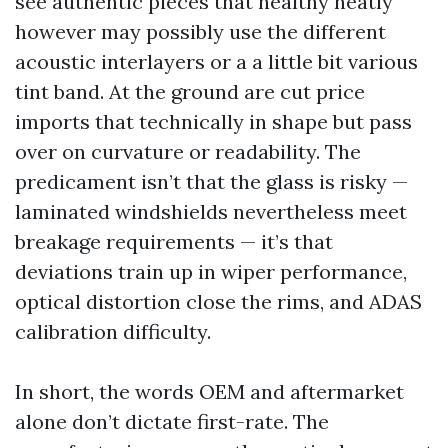
see authentic pieces that healthy neatly
however may possibly use the different
acoustic interlayers or a a little bit various
tint band. At the ground are cut price
imports that technically in shape but pass
over on curvature or readability. The
predicament isn’t that the glass is risky —
laminated windshields nevertheless meet
breakage requirements — it’s that
deviations train up in wiper performance,
optical distortion close the rims, and ADAS
calibration difficulty.
In short, the words OEM and aftermarket
alone don’t dictate first-rate. The