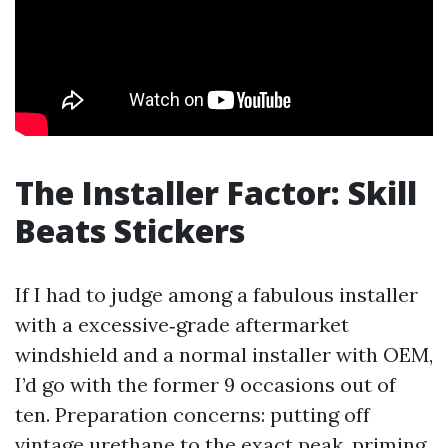
The Installer Factor: Skill
Beats Stickers
If I had to judge among a fabulous installer
with a excessive‑grade aftermarket
windshield and a normal installer with OEM,
I’d go with the former 9 occasions out of
ten. Preparation concerns: putting off
vintage urethane to the exact peak, priming