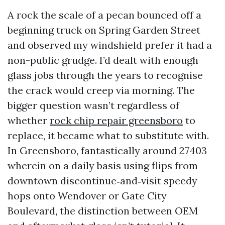
A rock the scale of a pecan bounced off a
beginning truck on Spring Garden Street
and observed my windshield prefer it had a
non-public grudge. I’d dealt with enough
glass jobs through the years to recognise
the crack would creep via morning. The
bigger question wasn’t regardless of
whether
rock chip repair greensboro
to
replace, it became what to substitute with.
In Greensboro, fantastically around 27403
wherein on a daily basis using flips from
downtown discontinue‑and‑visit speedy
hops onto Wendover or Gate City
Boulevard, the distinction between OEM