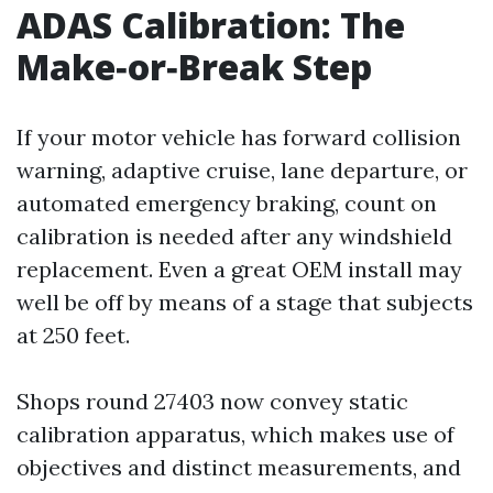
ADAS Calibration: The
Make‑or‑Break Step
If your motor vehicle has forward collision
warning, adaptive cruise, lane departure, or
automated emergency braking, count on
calibration is needed after any windshield
replacement. Even a great OEM install may
well be off by means of a stage that subjects
at 250 feet.
Shops round 27403 now convey static
calibration apparatus, which makes use of
objectives and distinct measurements, and