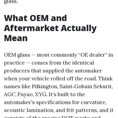
glass.
What OEM and
Aftermarket Actually
Mean
OEM glass — most commonly “OE dealer” in
practice — comes from the identical
producers that supplied the automaker
when your vehicle rolled off the road. Think
names like Pilkington, Saint‑Gobain Sekurit,
AGC, Fuyao, XYG. It’s built to the
automaker’s specifications for curvature,
acoustic lamination, and frit patterns, and it
consists of the precise DOT marks and