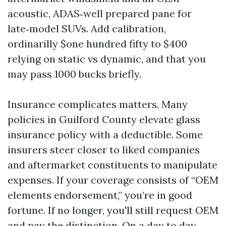
acoustic, ADAS‑well prepared pane for
late‑model SUVs. Add calibration,
ordinarilly $one hundred fifty to $400
relying on static vs dynamic, and that you
may pass 1000 bucks briefly.
Insurance complicates matters. Many
policies in Guilford County elevate glass
insurance policy with a deductible. Some
insurers steer closer to liked companies
and aftermarket constituents to manipulate
expenses. If your coverage consists of “OEM
elements endorsement,” you’re in good
fortune. If no longer, you'll still request OEM
and pay the distinction. On a day to day