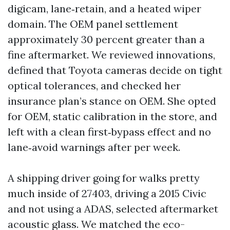
digicam, lane‑retain, and a heated wiper
domain. The OEM panel settlement
approximately 30 percent greater than a
fine aftermarket. We reviewed innovations,
defined that Toyota cameras decide on tight
optical tolerances, and checked her
insurance plan’s stance on OEM. She opted
for OEM, static calibration in the store, and
left with a clean first‑bypass effect and no
lane‑avoid warnings after per week.
A shipping driver going for walks pretty
much inside of 27403, driving a 2015 Civic
and not using a ADAS, selected aftermarket
acoustic glass. We matched the eco-