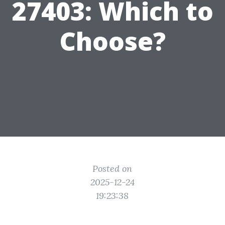
27403: Which to
Choose?
Posted on
2025-12-24
19:23:38