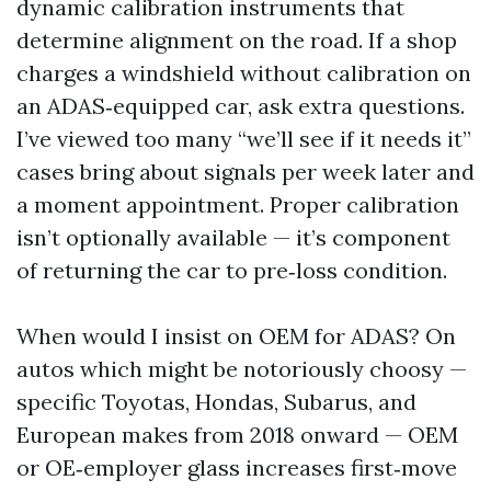
dynamic calibration instruments that
determine alignment on the road. If a shop
charges a windshield without calibration on
an ADAS‑equipped car, ask extra questions.
I’ve viewed too many “we’ll see if it needs it”
cases bring about signals per week later and
a moment appointment. Proper calibration
isn’t optionally available — it’s component
of returning the car to pre‑loss condition.
When would I insist on OEM for ADAS? On
autos which might be notoriously choosy —
specific Toyotas, Hondas, Subarus, and
European makes from 2018 onward — OEM
or OE‑employer glass increases first‑move