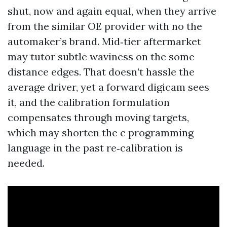
shut, now and again equal, when they arrive
from the similar OE provider with no the
automaker’s brand. Mid‑tier aftermarket
may tutor subtle waviness on the some
distance edges. That doesn’t hassle the
average driver, yet a forward digicam sees
it, and the calibration formulation
compensates through moving targets,
which may shorten the c programming
language in the past re‑calibration is
needed.