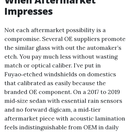
Impresses
Not each aftermarket possibility is a
compromise. Several OE suppliers promote
the similar glass with out the automaker’s
etch. You pay much less without wasting
match or optical caliber. I’ve put in
Fuyao‑etched windshields on domestics
that calibrated as easily because the
branded OE component. On a 2017 to 2019
mid‑size sedan with essential rain sensors
and no forward digicam, a mid‑tier
aftermarket piece with acoustic lamination
feels indistinguishable from OEM in daily