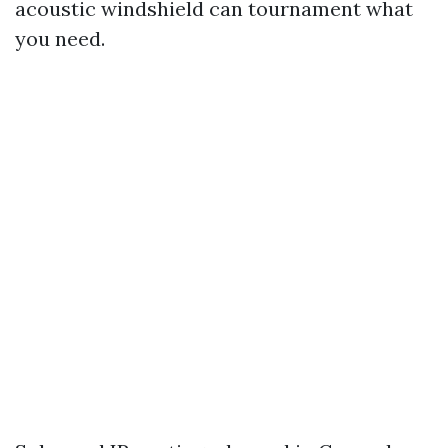
acoustic windshield can tournament what
you need.