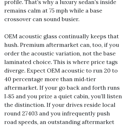
profile. That’s why a luxury sedan’s inside
remains calm at 75 mph while a base
crossover can sound busier.
OEM acoustic glass continually keeps that
hush. Premium aftermarket can, too, if you
order the acoustic variation, not the base
laminated choice. This is where price tags
diverge. Expect OEM acoustic to run 20 to
40 percentage more than mid‑tier
aftermarket. If your go back and forth runs
I‑85 and you prize a quiet cabin, you’ll listen
the distinction. If your drives reside local
round 27403 and you infrequently push
road speeds, an outstanding aftermarket