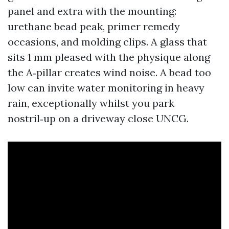
panel and extra with the mounting:
urethane bead peak, primer remedy
occasions, and molding clips. A glass that
sits 1 mm pleased with the physique along
the A‑pillar creates wind noise. A bead too
low can invite water monitoring in heavy
rain, exceptionally whilst you park
nostril‑up on a driveway close UNCG.