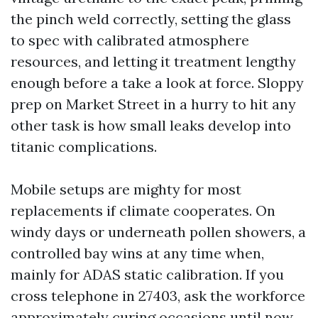
the pinch weld correctly, setting the glass
to spec with calibrated atmosphere
resources, and letting it treatment lengthy
enough before a take a look at force. Sloppy
prep on Market Street in a hurry to hit any
other task is how small leaks develop into
titanic complications.
Mobile setups are mighty for most
replacements if climate cooperates. On
windy days or underneath pollen showers, a
controlled bay wins at any time when,
mainly for ADAS static calibration. If you
cross telephone in 27403, ask the workforce
approximately curing occasions until now