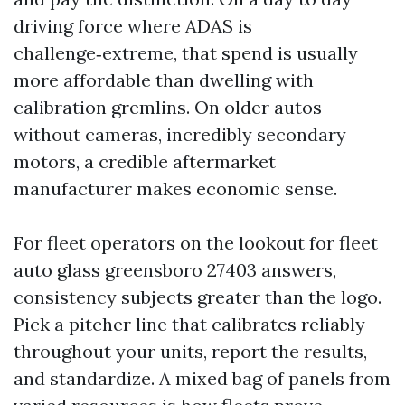
driving force where ADAS is
challenge‑extreme, that spend is usually
more affordable than dwelling with
calibration gremlins. On older autos
without cameras, incredibly secondary
motors, a credible aftermarket
manufacturer makes economic sense.
For fleet operators on the lookout for fleet
auto glass greensboro 27403 answers,
consistency subjects greater than the logo.
Pick a pitcher line that calibrates reliably
throughout your units, report the results,
and standardize. A mixed bag of panels from