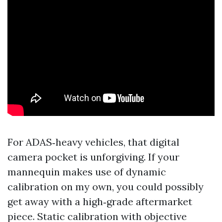
For ADAS‑heavy vehicles, that digital
camera pocket is unforgiving. If your
mannequin makes use of dynamic
calibration on my own, you could possibly
get away with a high‑grade aftermarket
piece. Static calibration with objective