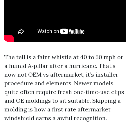
The tell is a faint whistle at 40 to 50 mph or
a humid A‑pillar after a hurricane. That’s
now not OEM vs aftermarket, it’s installer
procedure and elements. Newer models
quite often require fresh one‑time‑use clips
and OE moldings to sit suitable. Skipping a
molding is how a first rate aftermarket
windshield earns a awful recognition.