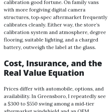
calibration good fortune. On family vans
with more forgiving digital camera
structures, top‑spec aftermarket frequently
calibrates cleanly. Either way, the store’s
calibration system and atmosphere, degree
flooring, suitable lighting, and a charged
battery, outweigh the label at the glass.
Cost, Insurance, and the
Real Value Equation
Prices differ with automobile, options, and
availability. In Greensboro, I repeatedly see
a $300 to $550 swing among a mid‑tier
aftermarket windshield and an OEM