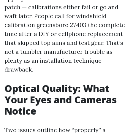
patch — calibrations either fail or go and
waft later. People call for windshield
calibration greensboro 27403 the complete
time after a DIY or cellphone replacement
that skipped top aims and test gear. That’s
not a tumbler manufacturer trouble as
plenty as an installation technique
drawback.
Optical Quality: What
Your Eyes and Cameras
Notice
Two issues outline how “properly” a