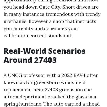
you head down Gate City. Short drives are
in many instances tremendous with trendy
urethanes, however a shop that instructs
you in reality and schedules your
calibration correct stands out.
Real‑World Scenarios
Around 27403
A UNCG professor with a 2022 RAV4 often
known as for greensboro windshield
replacement near 27403 greensboro nc
after a department cracked the glass in a
spring hurricane. The auto carried a ahead