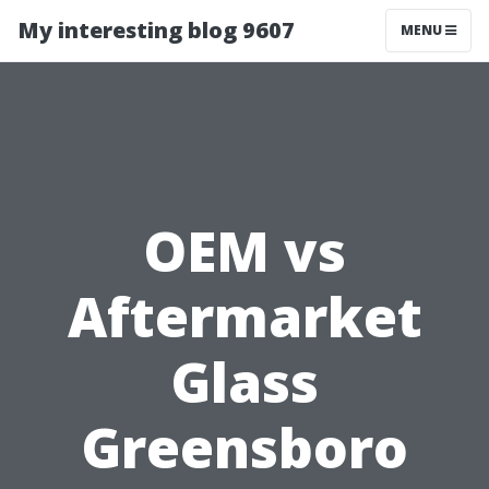
My interesting blog 9607
MENU
OEM vs
Aftermarket
Glass
Greensboro