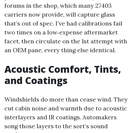
forums in the shop, which many 27403
carriers now provide, will capture glass
that’s out of spec. I’ve had calibrations fail
two times on a low‑expense aftermarket
facet, then circulate on the 1st attempt with
an OEM pane, every thing else identical.
Acoustic Comfort, Tints,
and Coatings
Windshields do more than cease wind. They
cut cabin noise and warmth due to acoustic
interlayers and IR coatings. Automakers
song those layers to the sort’s sound