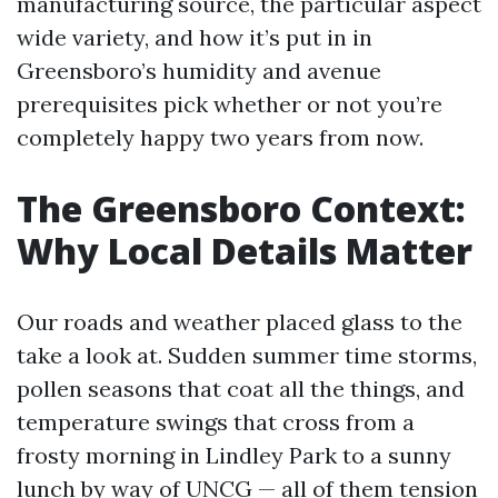
manufacturing source, the particular aspect
wide variety, and how it’s put in in
Greensboro’s humidity and avenue
prerequisites pick whether or not you’re
completely happy two years from now.
The Greensboro Context:
Why Local Details Matter
Our roads and weather placed glass to the
take a look at. Sudden summer time storms,
pollen seasons that coat all the things, and
temperature swings that cross from a
frosty morning in Lindley Park to a sunny
lunch by way of UNCG — all of them tension