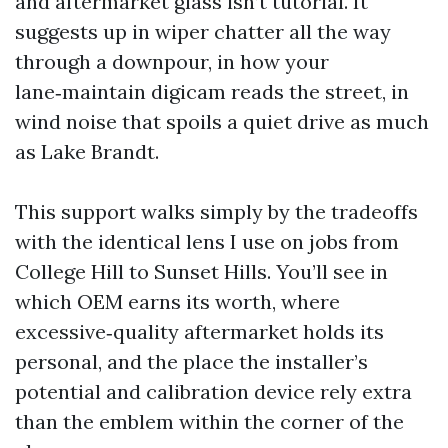
and aftermarket glass isn’t tutorial. It
suggests up in wiper chatter all the way
through a downpour, in how your
lane‑maintain digicam reads the street, in
wind noise that spoils a quiet drive as much
as Lake Brandt.
This support walks simply by the tradeoffs
with the identical lens I use on jobs from
College Hill to Sunset Hills. You’ll see in
which OEM earns its worth, where
excessive‑quality aftermarket holds its
personal, and the place the installer’s
potential and calibration device rely extra
than the emblem within the corner of the