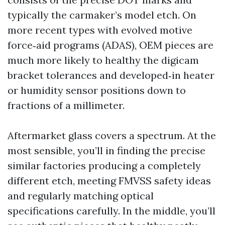
typically the carmaker’s model etch. On
more recent types with evolved motive
force‑aid programs (ADAS), OEM pieces are
much more likely to healthy the digicam
bracket tolerances and developed‑in heater
or humidity sensor positions down to
fractions of a millimeter.
Aftermarket glass covers a spectrum. At the
most sensible, you’ll in finding the precise
similar factories producing a completely
different etch, meeting FMVSS safety ideas
and regularly matching optical
specifications carefully. In the middle, you’ll