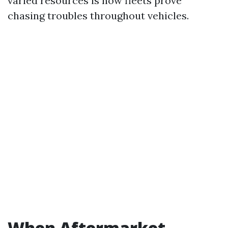
varied resources is how fleets prove
chasing troubles throughout vehicles.
When Aftermarket