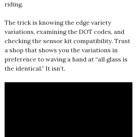
riding.
The trick is knowing the edge variety
variations, examining the DOT codes, and
checking the sensor kit compatibility. Trust
a shop that shows you the variations in
preference to waving a hand at “all glass is
the identical.” It isn’t.