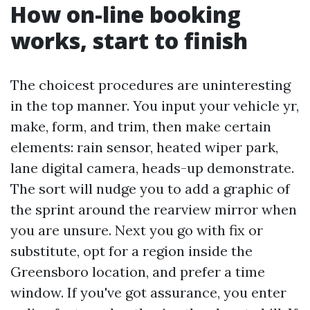
How on-line booking
works, start to finish
The choicest procedures are uninteresting
in the top manner. You input your vehicle yr,
make, form, and trim, then make certain
elements: rain sensor, heated wiper park,
lane digital camera, heads-up demonstrate.
The sort will nudge you to add a graphic of
the sprint around the rearview mirror when
you are unsure. Next you go with fix or
substitute, opt for a region inside the
Greensboro location, and prefer a time
window. If you've got assurance, you enter