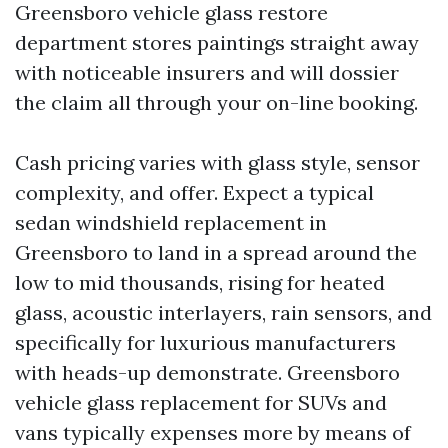
Greensboro vehicle glass restore
department stores paintings straight away
with noticeable insurers and will dossier
the claim all through your on-line booking.
Cash pricing varies with glass style, sensor
complexity, and offer. Expect a typical
sedan windshield replacement in
Greensboro to land in a spread around the
low to mid thousands, rising for heated
glass, acoustic interlayers, rain sensors, and
specifically for luxurious manufacturers
with heads-up demonstrate. Greensboro
vehicle glass replacement for SUVs and
vans typically expenses more by means of