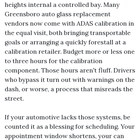
heights internal a controlled bay. Many
Greensboro auto glass replacement
vendors now come with ADAS calibration in
the equal visit, both bringing transportable
goals or arranging a quickly forestall at a
calibration retailer. Budget more or less one
to three hours for the calibration
component. Those hours aren't fluff. Drivers
who bypass it turn out with warnings on the
dash, or worse, a process that misreads the
street.
If your automotive lacks those systems, be
counted it as a blessing for scheduling. Your
appointment window shortens, your can