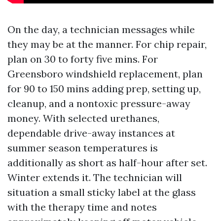
On the day, a technician messages while
they may be at the manner. For chip repair,
plan on 30 to forty five mins. For
Greensboro windshield replacement, plan
for 90 to 150 mins adding prep, setting up,
cleanup, and a nontoxic pressure-away
money. With selected urethanes,
dependable drive-away instances at
summer season temperatures is
additionally as short as half-hour after set.
Winter extends it. The technician will
situation a small sticky label at the glass
with the therapy time and notes