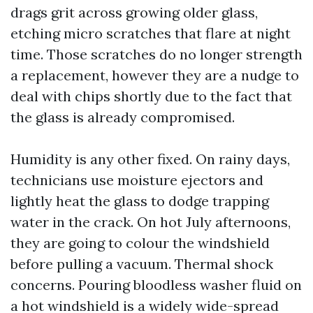
drags grit across growing older glass,
etching micro scratches that flare at night
time. Those scratches do no longer strength
a replacement, however they are a nudge to
deal with chips shortly due to the fact that
the glass is already compromised.
Humidity is any other fixed. On rainy days,
technicians use moisture ejectors and
lightly heat the glass to dodge trapping
water in the crack. On hot July afternoons,
they are going to colour the windshield
before pulling a vacuum. Thermal shock
concerns. Pouring bloodless washer fluid on
a hot windshield is a widely wide-spread