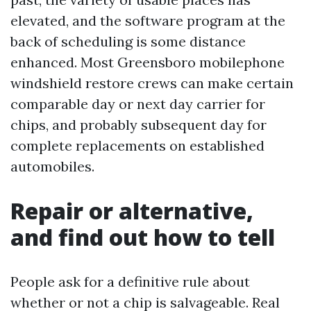
elevated, and the software program at the
back of scheduling is some distance
enhanced. Most Greensboro mobilephone
windshield restore crews can make certain
comparable day or next day carrier for
chips, and probably subsequent day for
complete replacements on established
automobiles.
Repair or alternative,
and find out how to tell
People ask for a definitive rule about
whether or not a chip is salvageable. Real