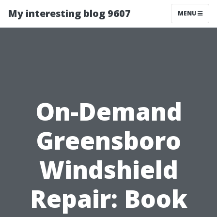
My interesting blog 9607
MENU
On-Demand
Greensboro
Windshield
Repair: Book