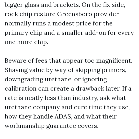
bigger glass and brackets. On the fix side,
rock chip restore Greensboro provider
normally runs a modest price for the
primary chip and a smaller add-on for every
one more chip.
Beware of fees that appear too magnificent.
Shaving value by way of skipping primers,
downgrading urethane, or ignoring
calibration can create a drawback later. If a
rate is neatly less than industry, ask what
urethane company and cure time they use,
how they handle ADAS, and what their
workmanship guarantee covers.