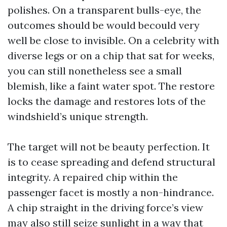
polishes. On a transparent bulls-eye, the
outcomes should be would becould very
well be close to invisible. On a celebrity with
diverse legs or on a chip that sat for weeks,
you can still nonetheless see a small
blemish, like a faint water spot. The restore
locks the damage and restores lots of the
windshield’s unique strength.
The target will not be beauty perfection. It
is to cease spreading and defend structural
integrity. A repaired chip within the
passenger facet is mostly a non-hindrance.
A chip straight in the driving force’s view
may also still seize sunlight in a way that