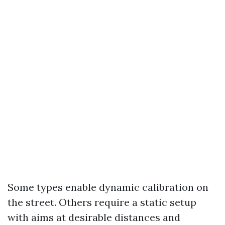
Some types enable dynamic calibration on
the street. Others require a static setup
with aims at desirable distances and