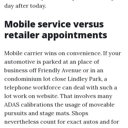
day after today.
Mobile service versus
retailer appointments
Mobile carrier wins on convenience. If your
automotive is parked at an place of
business off Friendly Avenue or in an
condominium lot close Lindley Park, a
telephone workforce can deal with such a
lot work on website. That involves many
ADAS calibrations the usage of moveable
pursuits and stage mats. Shops
nevertheless count for exact autos and for