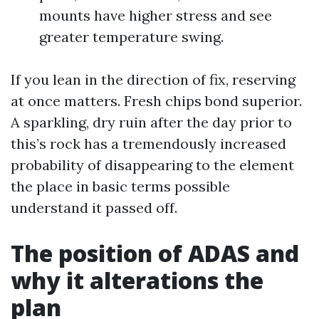
mounts have higher stress and see
greater temperature swing.
If you lean in the direction of fix, reserving
at once matters. Fresh chips bond superior.
A sparkling, dry ruin after the day prior to
this’s rock has a tremendously increased
probability of disappearing to the element
the place in basic terms possible
understand it passed off.
The position of ADAS and
why it alterations the
plan