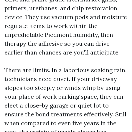
primers, urethanes, and chip restoration
device. They use vacuum pods and moisture
regulate items to work within the
unpredictable Piedmont humidity, then
therapy the adhesive so you can drive
earlier than chances are you'll anticipate.
There are limits. In a laborious soaking rain,
technicians need duvet. If your driveway
slopes too steeply or winds whip by using
your place of work parking space, they can
elect a close-by garage or quiet lot to
ensure the bond treatments effectively. Still,
when compared to even five years in the
past, the variety of usable places has