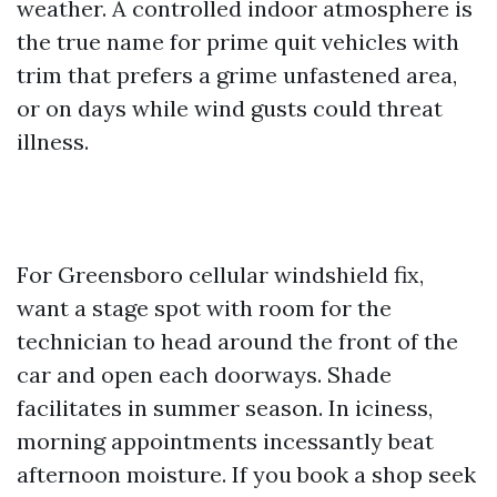
weather. A controlled indoor atmosphere is
the true name for prime quit vehicles with
trim that prefers a grime unfastened area,
or on days while wind gusts could threat
illness.
For Greensboro cellular windshield fix,
want a stage spot with room for the
technician to head around the front of the
car and open each doorways. Shade
facilitates in summer season. In iciness,
morning appointments incessantly beat
afternoon moisture. If you book a shop seek