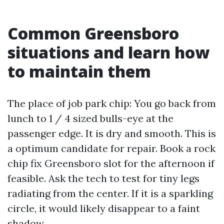
Common Greensboro
situations and learn how
to maintain them
The place of job park chip: You go back from
lunch to 1 / 4 sized bulls-eye at the
passenger edge. It is dry and smooth. This is
a optimum candidate for repair. Book a rock
chip fix Greensboro slot for the afternoon if
feasible. Ask the tech to test for tiny legs
radiating from the center. If it is a sparkling
circle, it would likely disappear to a faint
shadow.