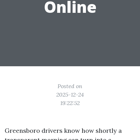
Online
Posted on
2025-12-24
19:22:52
Greensboro drivers know how shortly a
transparent morning can turn into a