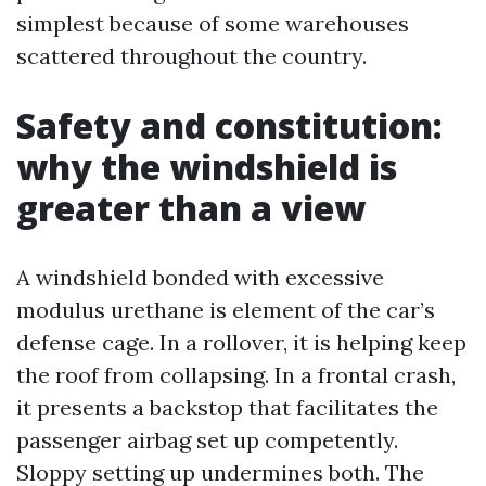
simplest because of some warehouses
scattered throughout the country.
Safety and constitution:
why the windshield is
greater than a view
A windshield bonded with excessive
modulus urethane is element of the car’s
defense cage. In a rollover, it is helping keep
the roof from collapsing. In a frontal crash,
it presents a backstop that facilitates the
passenger airbag set up competently.
Sloppy setting up undermines both. The