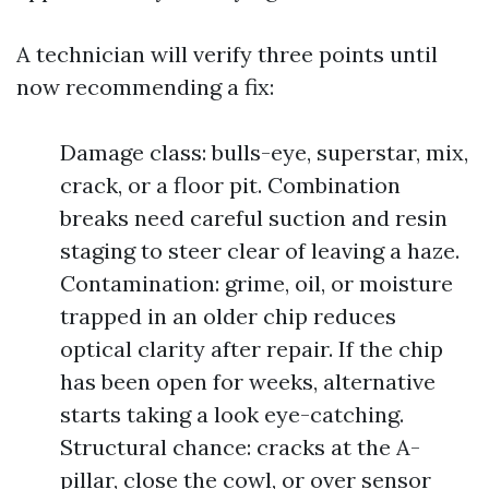
A technician will verify three points until
now recommending a fix:
Damage class: bulls-eye, superstar, mix,
crack, or a floor pit. Combination
breaks need careful suction and resin
staging to steer clear of leaving a haze.
Contamination: grime, oil, or moisture
trapped in an older chip reduces
optical clarity after repair. If the chip
has been open for weeks, alternative
starts taking a look eye-catching.
Structural chance: cracks at the A-
pillar, close the cowl, or over sensor