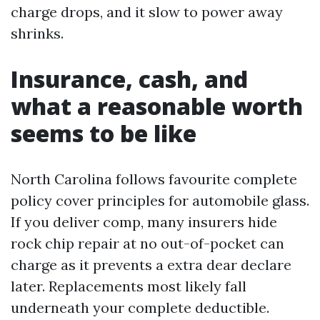
charge drops, and it slow to power away
shrinks.
Insurance, cash, and
what a reasonable worth
seems to be like
North Carolina follows favourite complete
policy cover principles for automobile glass.
If you deliver comp, many insurers hide
rock chip repair at no out-of-pocket can
charge as it prevents a extra dear declare
later. Replacements most likely fall
underneath your complete deductible.