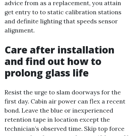
advice from as a replacement, you attain
get entry to to static calibration stations
and definite lighting that speeds sensor
alignment.
Care after installation
and find out how to
prolong glass life
Resist the urge to slam doorways for the
first day. Cabin air power can flex a recent
bond. Leave the blue or inexperienced
retention tape in location except the
technician’s observed time. Skip top force