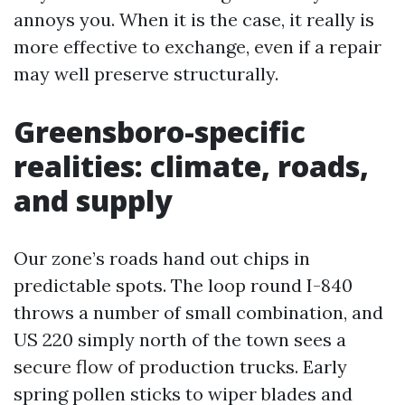
annoys you. When it is the case, it really is
more effective to exchange, even if a repair
may well preserve structurally.
Greensboro-specific
realities: climate, roads,
and supply
Our zone’s roads hand out chips in
predictable spots. The loop round I-840
throws a number of small combination, and
US 220 simply north of the town sees a
secure flow of production trucks. Early
spring pollen sticks to wiper blades and