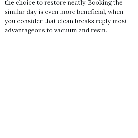
the choice to restore neatly. Booking the
similar day is even more beneficial, when
you consider that clean breaks reply most
advantageous to vacuum and resin.