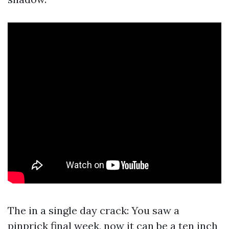
The in a single day crack: You saw a
pinprick final week, now it can be a ten inch