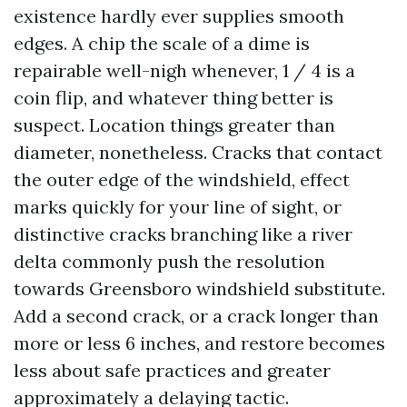
existence hardly ever supplies smooth
edges. A chip the scale of a dime is
repairable well-nigh whenever, 1 / 4 is a
coin flip, and whatever thing better is
suspect. Location things greater than
diameter, nonetheless. Cracks that contact
the outer edge of the windshield, effect
marks quickly for your line of sight, or
distinctive cracks branching like a river
delta commonly push the resolution
towards Greensboro windshield substitute.
Add a second crack, or a crack longer than
more or less 6 inches, and restore becomes
less about safe practices and greater
approximately a delaying tactic.