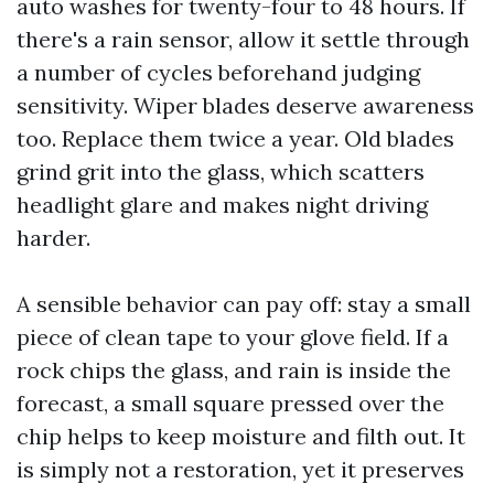
auto washes for twenty-four to 48 hours. If
there's a rain sensor, allow it settle through
a number of cycles beforehand judging
sensitivity. Wiper blades deserve awareness
too. Replace them twice a year. Old blades
grind grit into the glass, which scatters
headlight glare and makes night driving
harder.
A sensible behavior can pay off: stay a small
piece of clean tape to your glove field. If a
rock chips the glass, and rain is inside the
forecast, a small square pressed over the
chip helps to keep moisture and filth out. It
is simply not a restoration, yet it preserves