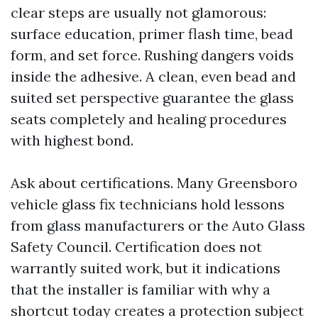
clear steps are usually not glamorous:
surface education, primer flash time, bead
form, and set force. Rushing dangers voids
inside the adhesive. A clean, even bead and
suited set perspective guarantee the glass
seats completely and healing procedures
with highest bond.
Ask about certifications. Many Greensboro
vehicle glass fix technicians hold lessons
from glass manufacturers or the Auto Glass
Safety Council. Certification does not
warrantly suited work, but it indications
that the installer is familiar with why a
shortcut today creates a protection subject