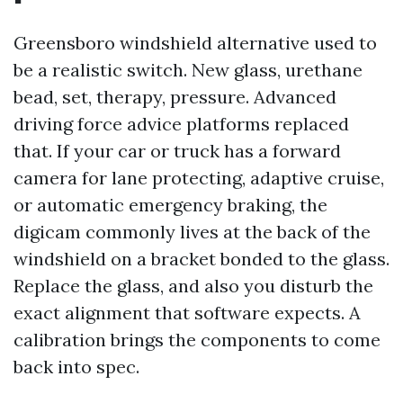
Greensboro windshield alternative used to
be a realistic switch. New glass, urethane
bead, set, therapy, pressure. Advanced
driving force advice platforms replaced
that. If your car or truck has a forward
camera for lane protecting, adaptive cruise,
or automatic emergency braking, the
digicam commonly lives at the back of the
windshield on a bracket bonded to the glass.
Replace the glass, and also you disturb the
exact alignment that software expects. A
calibration brings the components to come
back into spec.