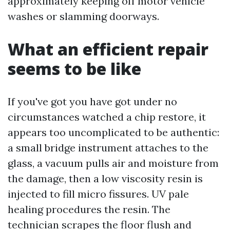
approximately keeping off motor vehicle
washes or slamming doorways.
What an efficient repair
seems to be like
If you've got you have got under no
circumstances watched a chip restore, it
appears too uncomplicated to be authentic:
a small bridge instrument attaches to the
glass, a vacuum pulls air and moisture from
the damage, then a low viscosity resin is
injected to fill micro fissures. UV pale
healing procedures the resin. The
technician scrapes the floor flush and