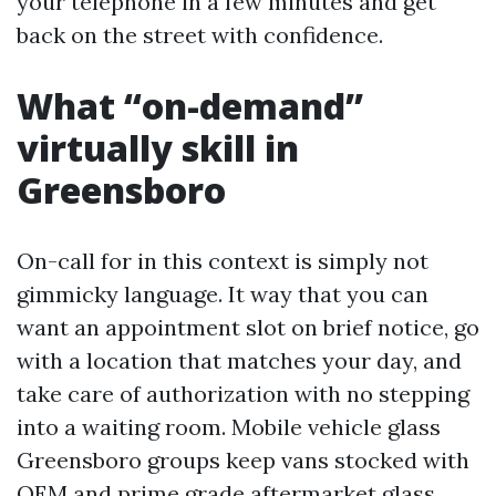
your telephone in a few minutes and get
back on the street with confidence.
What “on-demand”
virtually skill in
Greensboro
On-call for in this context is simply not
gimmicky language. It way that you can
want an appointment slot on brief notice, go
with a location that matches your day, and
take care of authorization with no stepping
into a waiting room. Mobile vehicle glass
Greensboro groups keep vans stocked with
OEM and prime grade aftermarket glass,