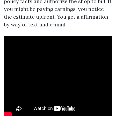
policy facts and authorize the shop to bill. If
you might be paying earnings, you notice
the estimate upfront. You get a affirmation
by way of text and e-mail.