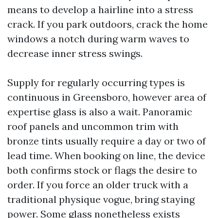
means to develop a hairline into a stress
crack. If you park outdoors, crack the home
windows a notch during warm waves to
decrease inner stress swings.
Supply for regularly occurring types is
continuous in Greensboro, however area of
expertise glass is also a wait. Panoramic
roof panels and uncommon trim with
bronze tints usually require a day or two of
lead time. When booking on line, the device
both confirms stock or flags the desire to
order. If you force an older truck with a
traditional physique vogue, bring staying
power. Some glass nonetheless exists