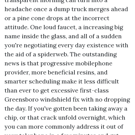
headache once a dump truck merges ahead
or a pine cone drops at the incorrect
attitude. One loud faucet, a increasing big
name inside the glass, and all of a sudden
you're negotiating every day existence with
the aid of a spiderweb. The outstanding
news is that progressive mobilephone
provider, more beneficial resins, and
smarter scheduling make it less difficult
than ever to get excessive first-class
Greensboro windshield fix with no dropping
the day. If you've gotten been taking away a
chip, or that crack unfold overnight, which
you can more commonly address it out of