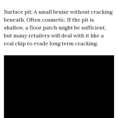
Surface pit: A small bruise without cracking
beneath. Often cosmetic. If the pit is
shallow, a floor patch might be sufficient,
but many retailers will deal with it like a
real chip to evade long term cracking.