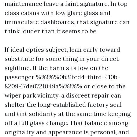
maintenance leave a faint signature. In top
class cabins with low glare glass and
immaculate dashboards, that signature can
think louder than it seems to be.
If ideal optics subject, lean early toward
substitute for some thing in your direct
sightline. If the harm sits low on the
passenger %%!%%0b31fcd4-third-410b-
8209-17de0721049a%%!%% or close to the
wiper park vicinity, a discreet repair can
shelter the long-established factory seal
and tint solidarity at the same time keeping
off a full glass change. That balance among
originality and appearance is personal, and