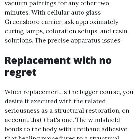
vacuum paintings for any other two
minutes. With cellular auto glass
Greensboro carrier, ask approximately
curing lamps, coloration setups, and resin
solutions. The precise apparatus issues.
Replacement with no
regret
When replacement is the bigger course, you
desire it executed with the related
seriousness as a structural restoration, on
account that that's one. The windshield
bonds to the body with urethane adhesive
that healing procedures to a structural