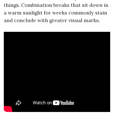
things. Combination breaks that sit down in
a warm sunlight for weeks commonly stain
and conclude with greater visual marks.