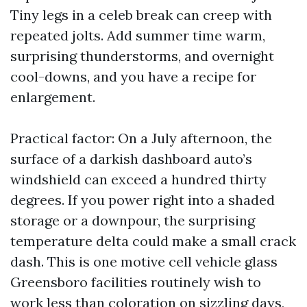
Tiny legs in a celeb break can creep with
repeated jolts. Add summer time warm,
surprising thunderstorms, and overnight
cool-downs, and you have a recipe for
enlargement.
Practical factor: On a July afternoon, the
surface of a darkish dashboard auto’s
windshield can exceed a hundred thirty
degrees. If you power right into a shaded
storage or a downpour, the surprising
temperature delta could make a small crack
dash. This is one motive cell vehicle glass
Greensboro facilities routinely wish to
work less than coloration on sizzling days,