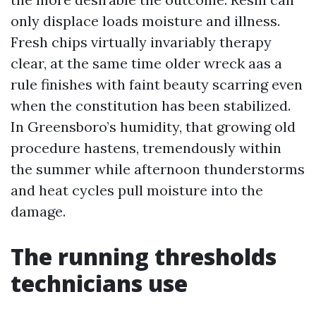
only displace loads moisture and illness.
Fresh chips virtually invariably therapy
clear, at the same time older wreck aas a
rule finishes with faint beauty scarring even
when the constitution has been stabilized.
In Greensboro’s humidity, that growing old
procedure hastens, tremendously within
the summer while afternoon thunderstorms
and heat cycles pull moisture into the
damage.
The running thresholds
technicians use