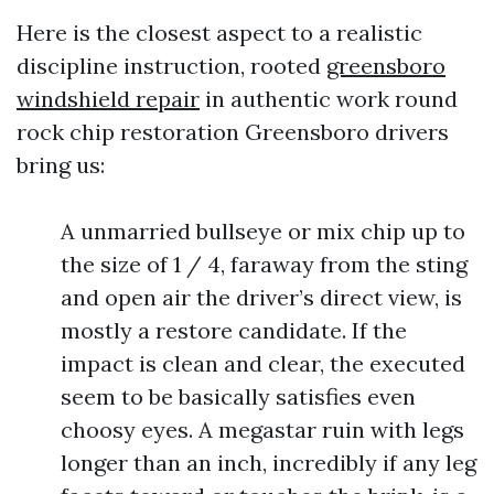
Here is the closest aspect to a realistic
discipline instruction, rooted
greensboro
windshield repair
in authentic work round
rock chip restoration Greensboro drivers
bring us:
A unmarried bullseye or mix chip up to
the size of 1 / 4, faraway from the sting
and open air the driver’s direct view, is
mostly a restore candidate. If the
impact is clean and clear, the executed
seem to be basically satisfies even
choosy eyes. A megastar ruin with legs
longer than an inch, incredibly if any leg