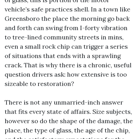
vehicle’s safe practices shell. In a town like
Greensboro the place the morning go back
and forth can swing from I-forty vibration
to tree-lined community streets in mins,
even a small rock chip can trigger a series
of situations that ends with a sprawling
crack. That is why there is a chronic, useful
question drivers ask: how extensive is too
sizeable to restoration?
There is not any unmarried-inch answer
that fits every state of affairs. Size subjects,
however so do the shape of the damage, the
place, the type of glass, the age of the chip,