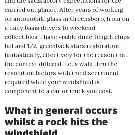
and the satisfactory expectations for the
carried out glance. After years of working
on automobile glass in Greensboro, from on
a daily basis drivers to weekend
collectibles, I have visible dime-length chips
fail and 1/2-greenback stars restoration
fantastically, effectively for the reason that
the context differed. Let’s walk thru the
resolution factors with the discernment
required while your windshield is
component to a car or truck you cost.
What in general occurs
whilst a rock hits the
windshield