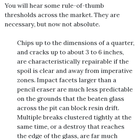
You will hear some rule-of-thumb
thresholds across the market. They are
necessary, but now not absolute.
Chips up to the dimensions of a quarter,
and cracks up to about 3 to 6 inches,
are characteristically repairable if the
spoil is clear and away from imperative
zones. Impact facets larger than a
pencil eraser are much less predictable
on the grounds that the beaten glass
across the pit can block resin drift.
Multiple breaks clustered tightly at the
same time, or a destroy that reaches
the edge of the glass, are far much