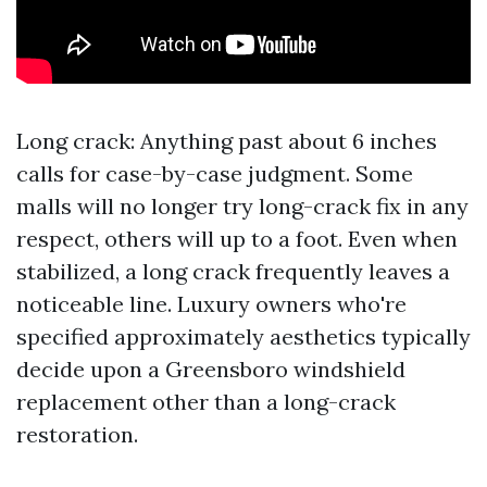
Long crack: Anything past about 6 inches
calls for case-by-case judgment. Some
malls will no longer try long-crack fix in any
respect, others will up to a foot. Even when
stabilized, a long crack frequently leaves a
noticeable line. Luxury owners who're
specified approximately aesthetics typically
decide upon a Greensboro windshield
replacement other than a long-crack
restoration.