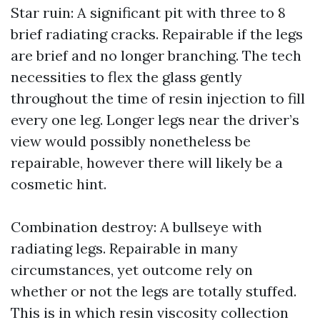
Star ruin: A significant pit with three to 8
brief radiating cracks. Repairable if the legs
are brief and no longer branching. The tech
necessities to flex the glass gently
throughout the time of resin injection to fill
every one leg. Longer legs near the driver’s
view would possibly nonetheless be
repairable, however there will likely be a
cosmetic hint.
Combination destroy: A bullseye with
radiating legs. Repairable in many
circumstances, yet outcome rely on
whether or not the legs are totally stuffed.
This is in which resin viscosity collection