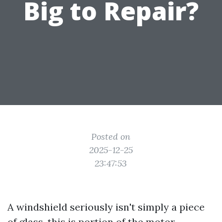
Big to Repair?
Posted on
2025-12-25
23:47:53
A windshield seriously isn't simply a piece
of glass, this is portion of the motor