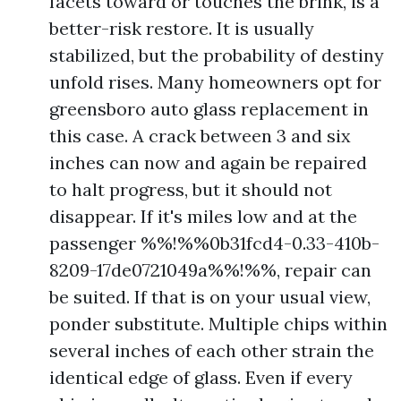
facets toward or touches the brink, is a
better-risk restore. It is usually
stabilized, but the probability of destiny
unfold rises. Many homeowners opt for
greensboro auto glass replacement in
this case. A crack between 3 and six
inches can now and again be repaired
to halt progress, but it should not
disappear. If it's miles low and at the
passenger %%!%%0b31fcd4-0.33-410b-
8209-17de0721049a%%!%%, repair can
be suited. If that is on your usual view,
ponder substitute. Multiple chips within
several inches of each other strain the
identical edge of glass. Even if every