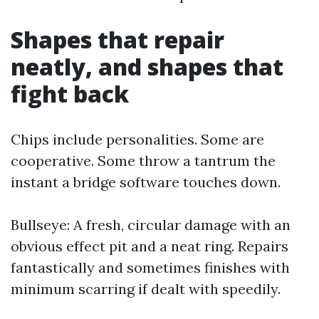
Shapes that repair
neatly, and shapes that
fight back
Chips include personalities. Some are
cooperative. Some throw a tantrum the
instant a bridge software touches down.
Bullseye: A fresh, circular damage with an
obvious effect pit and a neat ring. Repairs
fantastically and sometimes finishes with
minimum scarring if dealt with speedily.