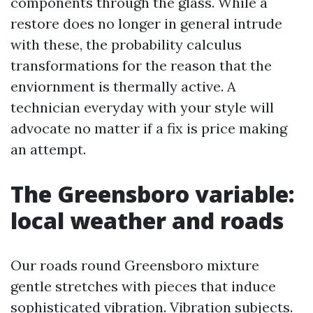
components through the glass. While a
restore does no longer in general intrude
with these, the probability calculus
transformations for the reason that the
enviornment is thermally active. A
technician everyday with your style will
advocate no matter if a fix is price making
an attempt.
The Greensboro variable:
local weather and roads
Our roads round Greensboro mixture
gentle stretches with pieces that induce
sophisticated vibration. Vibration subjects.