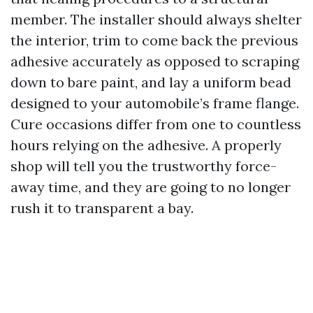
member. The installer should always shelter
the interior, trim to come back the previous
adhesive accurately as opposed to scraping
down to bare paint, and lay a uniform bead
designed to your automobile’s frame flange.
Cure occasions differ from one to countless
hours relying on the adhesive. A properly
shop will tell you the trustworthy force-
away time, and they are going to no longer
rush it to transparent a bay.