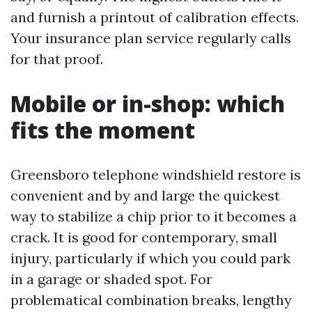
and furnish a printout of calibration effects.
Your insurance plan service regularly calls
for that proof.
Mobile or in-shop: which
fits the moment
Greensboro telephone windshield restore is
convenient and by and large the quickest
way to stabilize a chip prior to it becomes a
crack. It is good for contemporary, small
injury, particularly if which you could park
in a garage or shaded spot. For
problematical combination breaks, lengthy