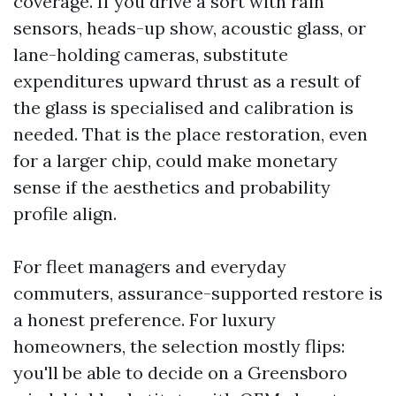
coverage. If you drive a sort with rain
sensors, heads-up show, acoustic glass, or
lane-holding cameras, substitute
expenditures upward thrust as a result of
the glass is specialised and calibration is
needed. That is the place restoration, even
for a larger chip, could make monetary
sense if the aesthetics and probability
profile align.
For fleet managers and everyday
commuters, assurance-supported restore is
a honest preference. For luxury
homeowners, the selection mostly flips:
you'll be able to decide on a Greensboro