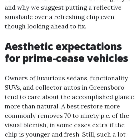
and why we suggest putting a reflective
sunshade over a refreshing chip even
though looking ahead to fix.
Aesthetic expectations
for prime-cease vehicles
Owners of luxurious sedans, functionality
SUVs, and collector autos in Greensboro
tend to care about the accomplished glance
more than natural. A best restore more
commonly removes 70 to ninety p.c. of the
visual blemish, in some cases extra if the
chip is younger and fresh. Still, such a lot