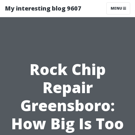
My interesting blog 9607
MENU
Rock Chip
Repair
Greensboro:
How Big Is Too