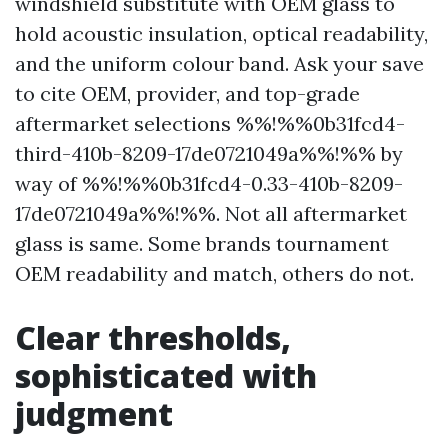
windshield substitute with OEM glass to
hold acoustic insulation, optical readability,
and the uniform colour band. Ask your save
to cite OEM, provider, and top-grade
aftermarket selections %%!%%0b31fcd4-
third-410b-8209-17de0721049a%%!%% by
way of %%!%%0b31fcd4-0.33-410b-8209-
17de0721049a%%!%%. Not all aftermarket
glass is same. Some brands tournament
OEM readability and match, others do not.
Clear thresholds,
sophisticated with
judgment