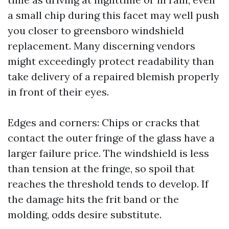
a small chip during this facet may well push
you closer to greensboro windshield
replacement. Many discerning vendors
might exceedingly protect readability than
take delivery of a repaired blemish properly
in front of their eyes.
Edges and corners: Chips or cracks that
contact the outer fringe of the glass have a
larger failure price. The windshield is less
than tension at the fringe, so spoil that
reaches the threshold tends to develop. If
the damage hits the frit band or the
molding, odds desire substitute.