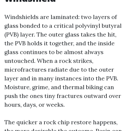
Windshields are laminated: two layers of
glass bonded to a critical polyvinyl butyral
(PVB) layer. The outer glass takes the hit,
the PVB holds it together, and the inside
glass continues to be almost always
untouched. When a rock strikes,
microfractures radiate due to the outer
layer and in many instances into the PVB.
Moisture, grime, and thermal biking can
push the ones tiny fractures outward over
hours, days, or weeks.
The quicker a rock chip restore happens,
the more desirable the outcome. Resin can