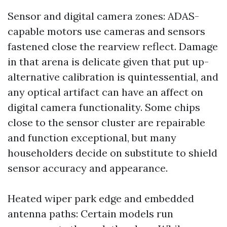
Sensor and digital camera zones: ADAS-
capable motors use cameras and sensors
fastened close the rearview reflect. Damage
in that arena is delicate given that put up-
alternative calibration is quintessential, and
any optical artifact can have an affect on
digital camera functionality. Some chips
close to the sensor cluster are repairable
and function exceptional, but many
householders decide on substitute to shield
sensor accuracy and appearance.
Heated wiper park edge and embedded
antenna paths: Certain models run