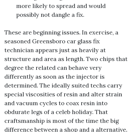
more likely to spread and would
possibly not dangle a fix.
These are beginning issues. In exercise, a
seasoned Greensboro car glass fix
technician appears just as heavily at
structure and area as length. Two chips that
degree the related can behave very
differently as soon as the injector is
determined. The ideally suited techs carry
special viscosities of resin and alter strain
and vacuum cycles to coax resin into
obdurate legs of a celeb holiday. That
craftsmanship is most of the time the big
difference between a shop and a alternative.