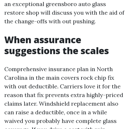
an exceptional greensboro auto glass
restore shop will discuss you with the aid of
the change-offs with out pushing.
When assurance
suggestions the scales
Comprehensive insurance plan in North
Carolina in the main covers rock chip fix
with out deductible. Carriers love it for the
reason that fix prevents extra highly-priced
claims later. Windshield replacement also
can raise a deductible, once in a while
waived you probably have complete glass