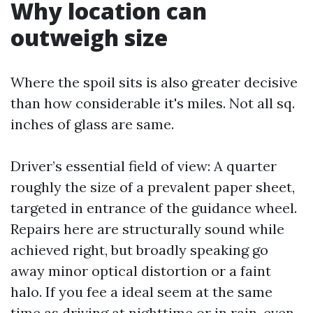
Why location can
outweigh size
Where the spoil sits is also greater decisive
than how considerable it's miles. Not all sq.
inches of glass are same.
Driver’s essential field of view: A quarter
roughly the size of a prevalent paper sheet,
targeted in entrance of the guidance wheel.
Repairs here are structurally sound while
achieved right, but broadly speaking go
away minor optical distortion or a faint
halo. If you fee a ideal seem at the same
time as driving at nighttime or in rain, even