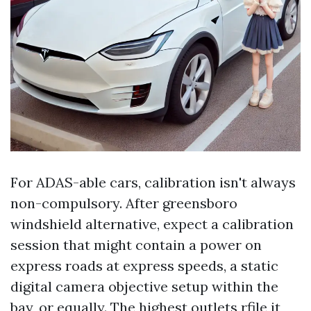
For ADAS-able cars, calibration isn't always
non-compulsory. After greensboro
windshield alternative, expect a calibration
session that might contain a power on
express roads at express speeds, a static
digital camera objective setup within the
bay, or equally. The highest outlets rfile it