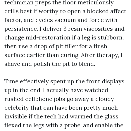
technician preps the floor meticulously,
drills best if worthy to open a blocked affect
factor, and cycles vacuum and force with
persistence. I deliver 3 resin viscosities and
change mid-restoration if a leg is stubborn,
then use a drop of pit filler for a flush
surface earlier than curing. After therapy, I
shave and polish the pit to blend.
Time effectively spent up the front displays
up in the end. I actually have watched
rushed cellphone jobs go away a cloudy
celebrity that can have been pretty much
invisible if the tech had warmed the glass,
flexed the legs with a probe, and enable the