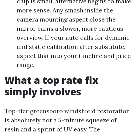
chip is small, alternative begins to make
more sense. Any smash inside the
camera mounting aspect close the
mirror earns a slower, more cautious
overview. If your auto calls for dynamic
and static calibration after substitute,
aspect that into your timeline and price
range.
What a top rate fix
simply involves
Top-tier greensboro windshield restoration
is absolutely not a 5-minute squeeze of
resin and a sprint of UV easy. The