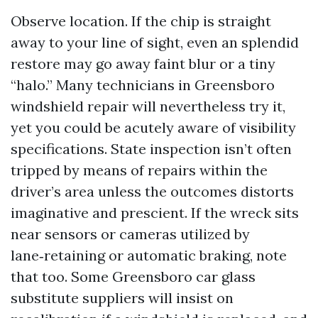
Observe location. If the chip is straight
away to your line of sight, even an splendid
restore may go away faint blur or a tiny
“halo.” Many technicians in Greensboro
windshield repair will nevertheless try it,
yet you could be acutely aware of visibility
specifications. State inspection isn’t often
tripped by means of repairs within the
driver’s area unless the outcomes distorts
imaginative and prescient. If the wreck sits
near sensors or cameras utilized by
lane‑retaining or automatic braking, note
that too. Some Greensboro car glass
substitute suppliers will insist on