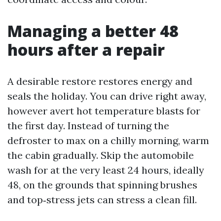
Managing a better 48
hours after a repair
A desirable restore restores energy and
seals the holiday. You can drive right away,
however avert hot temperature blasts for
the first day. Instead of turning the
defroster to max on a chilly morning, warm
the cabin gradually. Skip the automobile
wash for at the very least 24 hours, ideally
48, on the grounds that spinning brushes
and top‑stress jets can stress a clean fill.