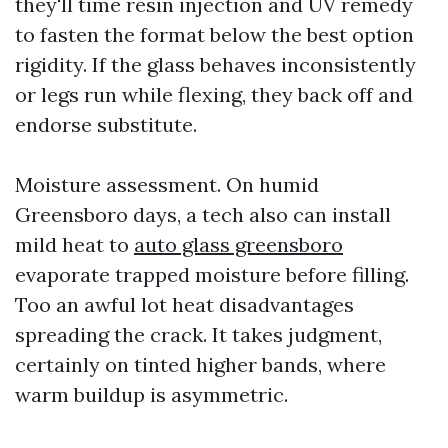
they'll time resin injection and UV remedy
to fasten the format below the best option
rigidity. If the glass behaves inconsistently
or legs run while flexing, they back off and
endorse substitute.
Moisture assessment. On humid
Greensboro days, a tech also can install
mild heat to
auto glass greensboro
evaporate trapped moisture before filling.
Too an awful lot heat disadvantages
spreading the crack. It takes judgment,
certainly on tinted higher bands, where
warm buildup is asymmetric.