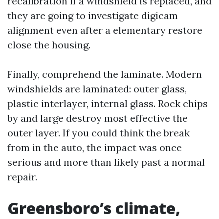
recalibration if a windshield is replaced, and
they are going to investigate digicam
alignment even after a elementary restore
close the housing.
Finally, comprehend the laminate. Modern
windshields are laminated: outer glass,
plastic interlayer, internal glass. Rock chips
by and large destroy most effective the
outer layer. If you could think the break
from in the auto, the impact was once
serious and more than likely past a normal
repair.
Greensboro’s climate,