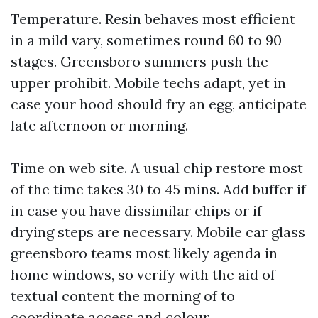
Temperature. Resin behaves most efficient
in a mild vary, sometimes round 60 to 90
stages. Greensboro summers push the
upper prohibit. Mobile techs adapt, yet in
case your hood should fry an egg, anticipate
late afternoon or morning.
Time on web site. A usual chip restore most
of the time takes 30 to 45 mins. Add buffer if
in case you have dissimilar chips or if
drying steps are necessary. Mobile car glass
greensboro teams most likely agenda in
home windows, so verify with the aid of
textual content the morning of to
coordinate access and colour.