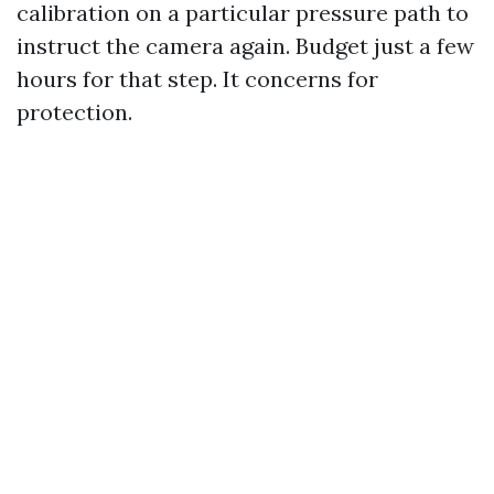
calibration on a particular pressure path to
instruct the camera again. Budget just a few
hours for that step. It concerns for
protection.