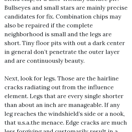
Bullseyes and small stars are mainly precise
candidates for fix. Combination chips may
also be repaired if the complete
neighborhood is small and the legs are
short. Tiny floor pits with out a dark center
in general don’t penetrate the outer layer
and are continuously beauty.
Next, look for legs. Those are the hairline
cracks radiating out from the influence
element. Legs that are every single shorter
than about an inch are manageable. If any
leg reaches the windshield’s side or a nook,
that u.s.a.the menace. Edge cracks are much
less forgiving and customarily result in a