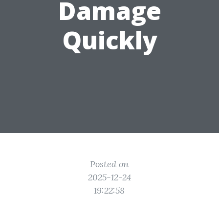
Damage
Quickly
Posted on
2025-12-24
19:22:58