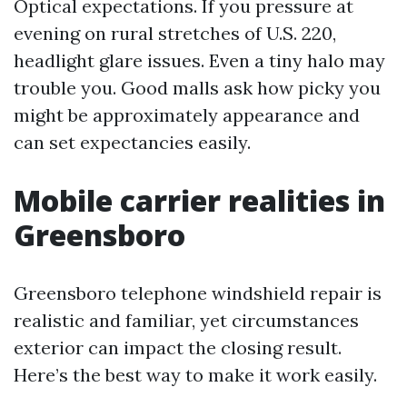
Optical expectations. If you pressure at
evening on rural stretches of U.S. 220,
headlight glare issues. Even a tiny halo may
trouble you. Good malls ask how picky you
might be approximately appearance and
can set expectancies easily.
Mobile carrier realities in
Greensboro
Greensboro telephone windshield repair is
realistic and familiar, yet circumstances
exterior can impact the closing result.
Here’s the best way to make it work easily.