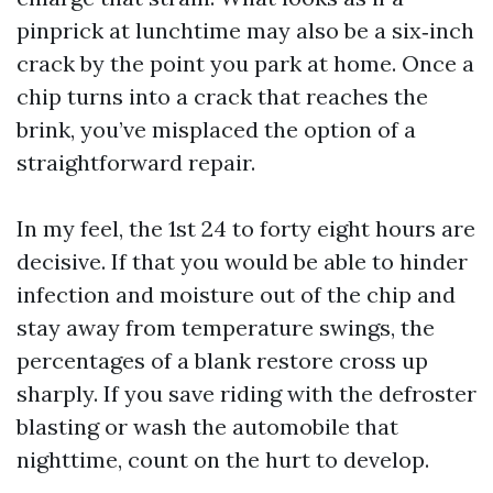
pinprick at lunchtime may also be a six‑inch
crack by the point you park at home. Once a
chip turns into a crack that reaches the
brink, you’ve misplaced the option of a
straightforward repair.
In my feel, the 1st 24 to forty eight hours are
decisive. If that you would be able to hinder
infection and moisture out of the chip and
stay away from temperature swings, the
percentages of a blank restore cross up
sharply. If you save riding with the defroster
blasting or wash the automobile that
nighttime, count on the hurt to develop.