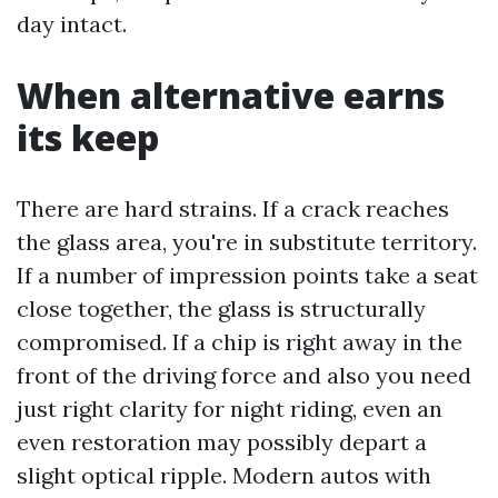
day intact.
When alternative earns
its keep
There are hard strains. If a crack reaches
the glass area, you're in substitute territory.
If a number of impression points take a seat
close together, the glass is structurally
compromised. If a chip is right away in the
front of the driving force and also you need
just right clarity for night riding, even an
even restoration may possibly depart a
slight optical ripple. Modern autos with