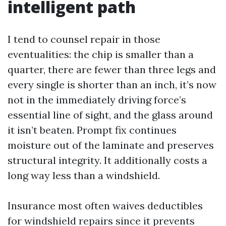
intelligent path
I tend to counsel repair in those
eventualities: the chip is smaller than a
quarter, there are fewer than three legs and
every single is shorter than an inch, it’s now
not in the immediately driving force’s
essential line of sight, and the glass around
it isn’t beaten. Prompt fix continues
moisture out of the laminate and preserves
structural integrity. It additionally costs a
long way less than a windshield.
Insurance most often waives deductibles
for windshield repairs since it prevents