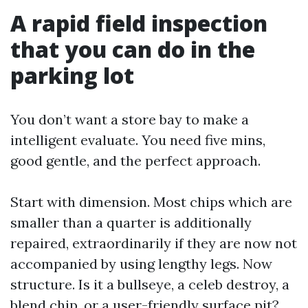
A rapid field inspection
that you can do in the
parking lot
You don’t want a store bay to make a
intelligent evaluate. You need five mins,
good gentle, and the perfect approach.
Start with dimension. Most chips which are
smaller than a quarter is additionally
repaired, extraordinarily if they are now not
accompanied by using lengthy legs. Now
structure. Is it a bullseye, a celeb destroy, a
blend chip, or a user-friendly surface pit?