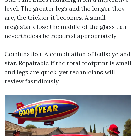
level. The greater legs and the longer they
are, the trickier it becomes. A small
megastar close the middle of the glass can
nevertheless be repaired appropriately.
Combination: A combination of bullseye and
star. Repairable if the total footprint is small
and legs are quick, yet technicians will
review fastidiously.