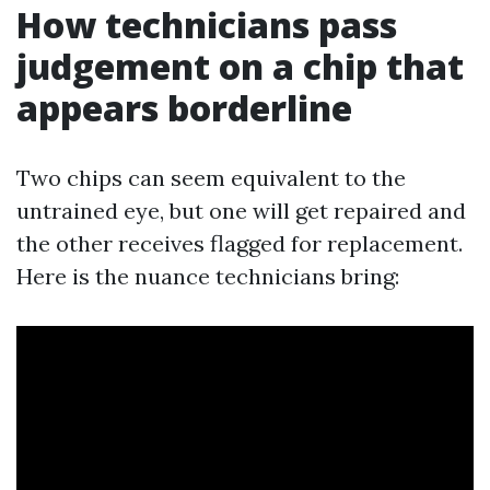
How technicians pass
judgement on a chip that
appears borderline
Two chips can seem equivalent to the
untrained eye, but one will get repaired and
the other receives flagged for replacement.
Here is the nuance technicians bring: