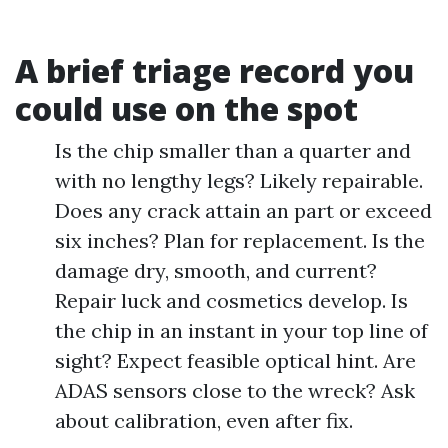
A brief triage record you
could use on the spot
Is the chip smaller than a quarter and
with no lengthy legs? Likely repairable.
Does any crack attain an part or exceed
six inches? Plan for replacement. Is the
damage dry, smooth, and current?
Repair luck and cosmetics develop. Is
the chip in an instant in your top line of
sight? Expect feasible optical hint. Are
ADAS sensors close to the wreck? Ask
about calibration, even after fix.