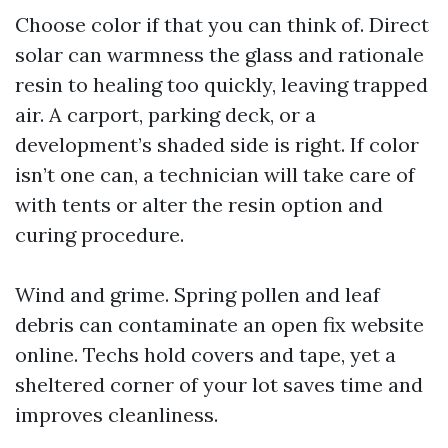
Choose color if that you can think of. Direct
solar can warmness the glass and rationale
resin to healing too quickly, leaving trapped
air. A carport, parking deck, or a
development’s shaded side is right. If color
isn’t one can, a technician will take care of
with tents or alter the resin option and
curing procedure.
Wind and grime. Spring pollen and leaf
debris can contaminate an open fix website
online. Techs hold covers and tape, yet a
sheltered corner of your lot saves time and
improves cleanliness.