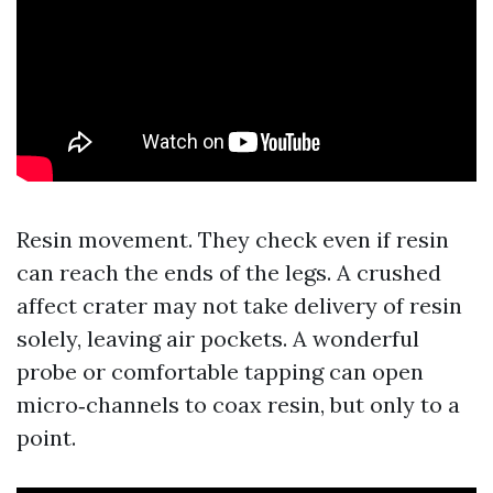
Resin movement. They check even if resin
can reach the ends of the legs. A crushed
affect crater may not take delivery of resin
solely, leaving air pockets. A wonderful
probe or comfortable tapping can open
micro‑channels to coax resin, but only to a
point.