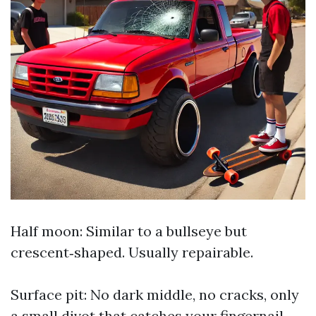
Half moon: Similar to a bullseye but
crescent‑shaped. Usually repairable.
Surface pit: No dark middle, no cracks, only
a small divot that catches your fingernail.