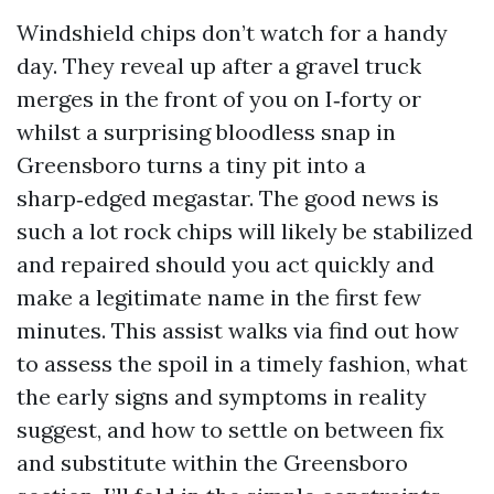
Windshield chips don’t watch for a handy
day. They reveal up after a gravel truck
merges in the front of you on I‑forty or
whilst a surprising bloodless snap in
Greensboro turns a tiny pit into a
sharp‑edged megastar. The good news is
such a lot rock chips will likely be stabilized
and repaired should you act quickly and
make a legitimate name in the first few
minutes. This assist walks via find out how
to assess the spoil in a timely fashion, what
the early signs and symptoms in reality
suggest, and how to settle on between fix
and substitute within the Greensboro