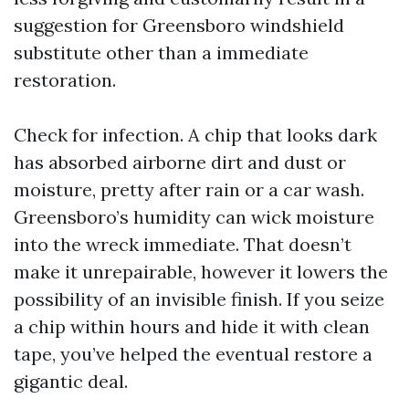
suggestion for Greensboro windshield
substitute other than a immediate
restoration.
Check for infection. A chip that looks dark
has absorbed airborne dirt and dust or
moisture, pretty after rain or a car wash.
Greensboro’s humidity can wick moisture
into the wreck immediate. That doesn’t
make it unrepairable, however it lowers the
possibility of an invisible finish. If you seize
a chip within hours and hide it with clean
tape, you’ve helped the eventual restore a
gigantic deal.