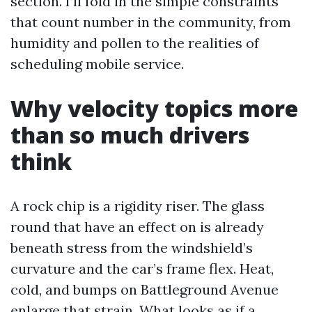
section. I’ll fold in the simple constraints
that count number in the community, from
humidity and pollen to the realities of
scheduling mobile service.
Why velocity topics more
than so much drivers
think
A rock chip is a rigidity riser. The glass
round that have an effect on is already
beneath stress from the windshield’s
curvature and the car’s frame flex. Heat,
cold, and bumps on Battleground Avenue
enlarge that strain. What looks as if a