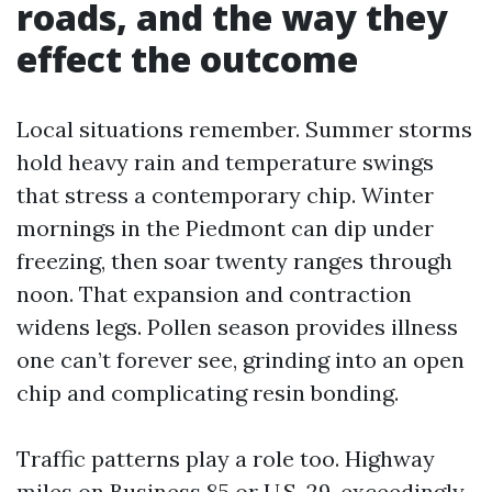
roads, and the way they
effect the outcome
Local situations remember. Summer storms
hold heavy rain and temperature swings
that stress a contemporary chip. Winter
mornings in the Piedmont can dip under
freezing, then soar twenty ranges through
noon. That expansion and contraction
widens legs. Pollen season provides illness
one can’t forever see, grinding into an open
chip and complicating resin bonding.
Traffic patterns play a role too. Highway
miles on Business 85 or U.S. 29, exceedingly