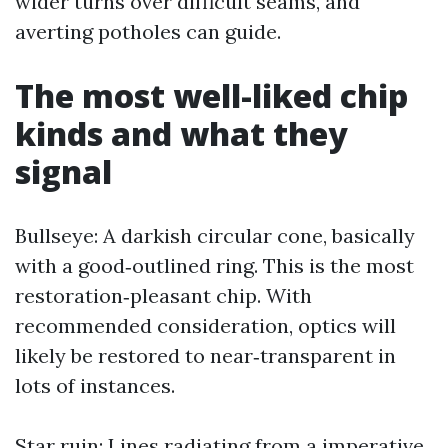
wider turns over difficult seams, and
averting potholes can guide.
The most well-liked chip
kinds and what they
signal
Bullseye: A darkish circular cone, basically
with a good‑outlined ring. This is the most
restoration‑pleasant chip. With
recommended consideration, optics will
likely be restored to near‑transparent in
lots of instances.
Star ruin: Lines radiating from a imperative