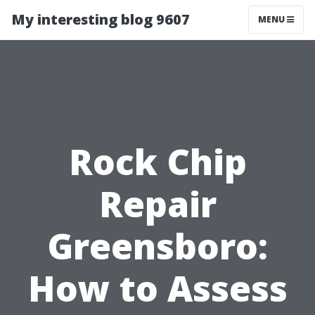
My interesting blog 9607
MENU
Rock Chip
Repair
Greensboro:
How to Assess