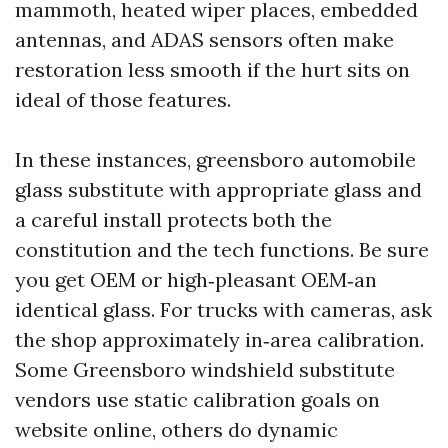
mammoth, heated wiper places, embedded
antennas, and ADAS sensors often make
restoration less smooth if the hurt sits on
ideal of those features.
In these instances, greensboro automobile
glass substitute with appropriate glass and
a careful install protects both the
constitution and the tech functions. Be sure
you get OEM or high‑pleasant OEM‑an
identical glass. For trucks with cameras, ask
the shop approximately in‑area calibration.
Some Greensboro windshield substitute
vendors use static calibration goals on
website online, others do dynamic