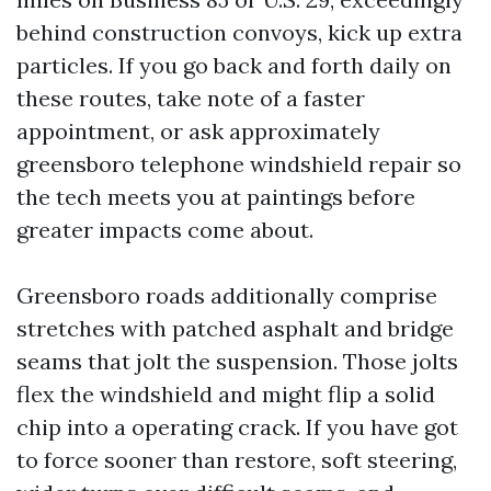
behind construction convoys, kick up extra
particles. If you go back and forth daily on
these routes, take note of a faster
appointment, or ask approximately
greensboro telephone windshield repair so
the tech meets you at paintings before
greater impacts come about.
Greensboro roads additionally comprise
stretches with patched asphalt and bridge
seams that jolt the suspension. Those jolts
flex the windshield and might flip a solid
chip into a operating crack. If you have got
to force sooner than restore, soft steering,