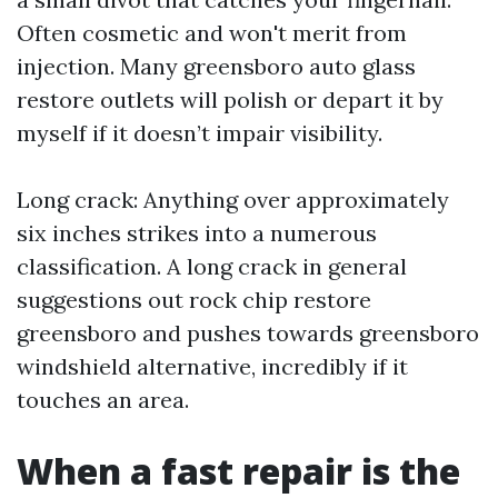
Often cosmetic and won't merit from
injection. Many greensboro auto glass
restore outlets will polish or depart it by
myself if it doesn’t impair visibility.
Long crack: Anything over approximately
six inches strikes into a numerous
classification. A long crack in general
suggestions out rock chip restore
greensboro and pushes towards greensboro
windshield alternative, incredibly if it
touches an area.
When a fast repair is the