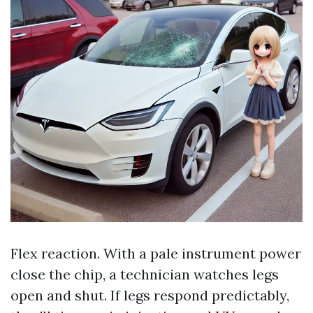
Flex reaction. With a pale instrument power
close the chip, a technician watches legs
open and shut. If legs respond predictably,