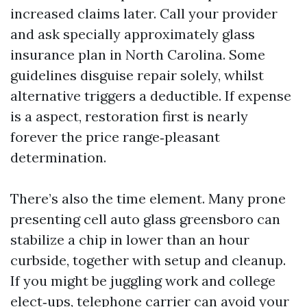
increased claims later. Call your provider
and ask specially approximately glass
insurance plan in North Carolina. Some
guidelines disguise repair solely, whilst
alternative triggers a deductible. If expense
is a aspect, restoration first is nearly
forever the price range‑pleasant
determination.
There’s also the time element. Many prone
presenting cell auto glass greensboro can
stabilize a chip in lower than an hour
curbside, together with setup and cleanup.
If you might be juggling work and college
elect‑ups, telephone carrier can avoid your