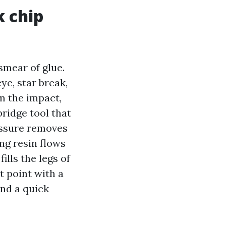
k chip
 smear of glue.
ye, star break,
om the impact,
ridge tool that
essure removes
ng resin flows
ills the legs of
t point with a
 and a quick