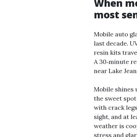
When mob
most se
Mobile auto gl
last decade. U
resin kits trav
A 30‑minute rep
near Lake Jeane
Mobile shines 
the sweet spot
with crack legs
sight, and at l
weather is coo
stress and gla