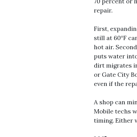
70 percent or m
repair.
First, expandin
still at 60°F c
hot air. Second
puts water into
dirt migrates i
or Gate City Bo
even if the rep
A shop can min
Mobile techs w
timing. Either 