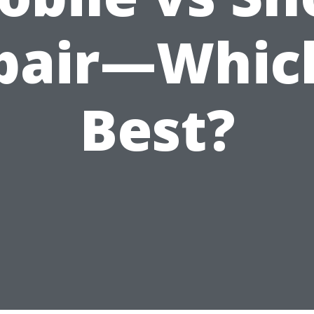
pair—Which
Best?