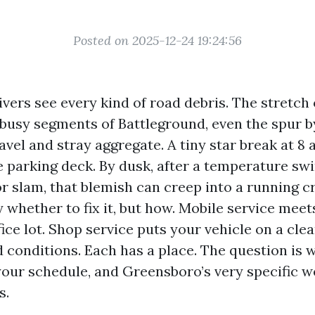
Posted on 2025-12-24 19:24:56
vers see every kind of road debris. The stretch 
busy segments of Battleground, even the spur by
avel and stray aggregate. A tiny star break at 8 
e parking deck. By dusk, after a temperature sw
or slam, that blemish can creep into a running c
y whether to fix it, but how. Mobile service meet
ice lot. Shop service puts your vehicle on a clean
 conditions. Each has a place. The question is w
our schedule, and Greensboro’s very specific 
s.