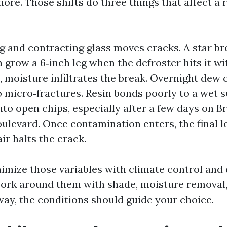
ore. Those shifts do three things that affect a 
g and contracting glass moves cracks. A star bre
an grow a 6‑inch leg when the defroster hits it wit
, moisture infiltrates the break. Overnight dew 
 micro‑fractures. Resin bonds poorly to a wet s
nto open chips, especially after a few days on 
ulevard. Once contamination enters, the final lo
air halts the crack.
imize those variables with climate control and 
ork around them with shade, moisture removal,
way, the conditions should guide your choice.