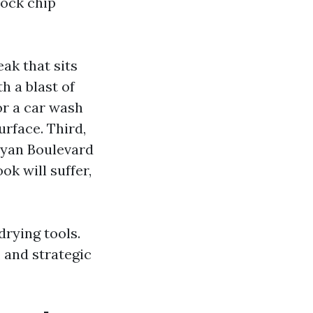
rock chip
ak that sits
h a blast of
or a car wash
urface. Third,
Bryan Boulevard
ok will suffer,
drying tools.
 and strategic