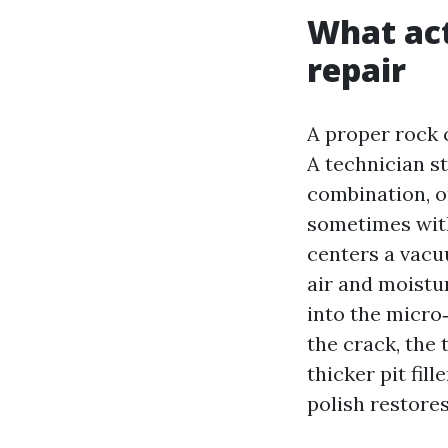
What act
repair
A proper rock c
A technician st
combination, or
sometimes with
centers a vacu
air and moistu
into the micro‑
the crack, the
thicker pit fill
polish restore