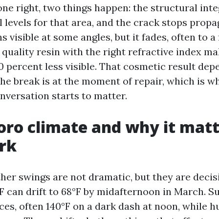
ne right, two things happen: the structural inte
l levels for that area, and the crack stops propa
 visible at some angles, but it fades, often to a 
 quality resin with the right refractive index m
90 percent less visible. That cosmetic result de
the break is at the moment of repair, which is w
nversation starts to matter.
ro climate and why it matt
rk
er swings are not dramatic, but they are decisiv
F can drift to 68°F by midafternoon in March. 
aces, often 140°F on a dark dash at noon, while 