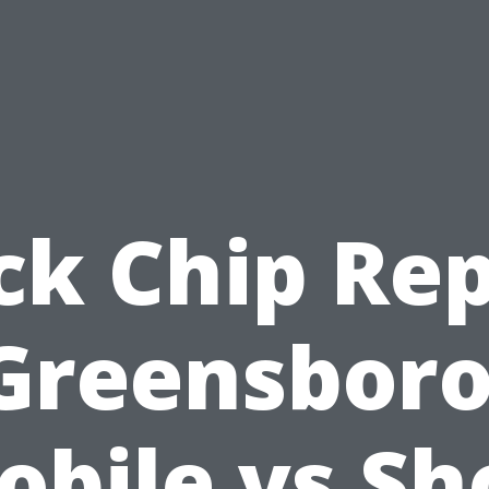
ck Chip Rep
Greensboro
obile vs Sh