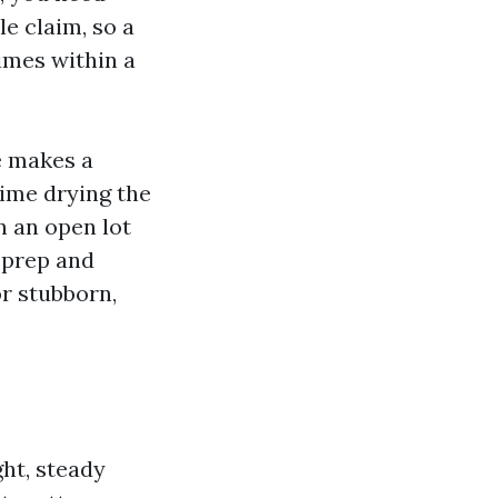
e claim, so a
imes within a
e makes a
time drying the
n an open lot
 prep and
or stubborn,
ght, steady