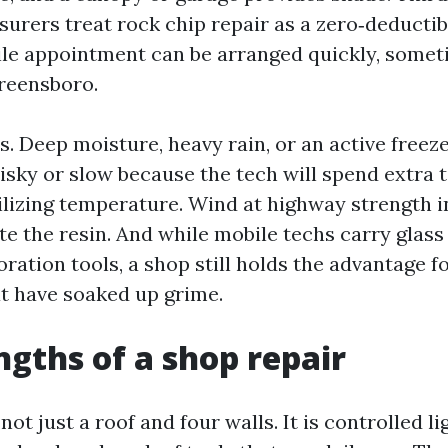
urers treat rock chip repair as a zero‑deductibl
e appointment can be arranged quickly, somet
reensboro.
s. Deep moisture, heavy rain, or an active freez
risky or slow because the tech will spend extra 
ilizing temperature. Wind at highway strength i
e the resin. And while mobile techs carry glass
ation tools, a shop still holds the advantage f
at have soaked up grime.
ngths of a shop repair
not just a roof and four walls. It is controlled li