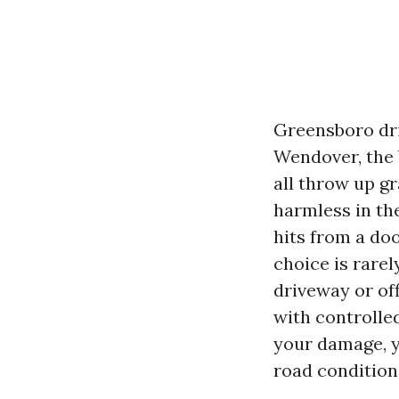
Greensboro dri
Wendover, the 
all throw up gr
harmless in th
hits from a do
choice is rarel
driveway or off
with controlled
your damage, y
road condition