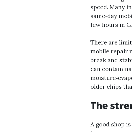
speed. Many ins
same‑day mobil
few hours in G
There are limit
mobile repair 
break and stab
can contaminat
moisture‑evapor
older chips th
The stre
A good shop is 