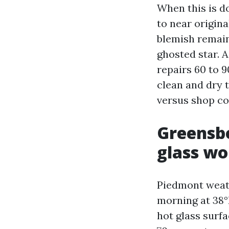
When this is do
to near origina
blemish remains
ghosted star. A
repairs 60 to 
clean and dry 
versus shop co
Greensbo
glass wo
Piedmont weath
morning at 38°
hot glass surf