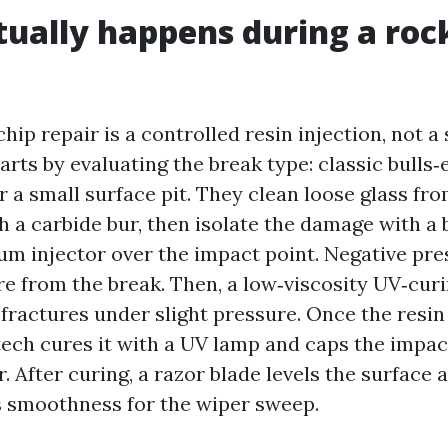
ually happens during a roc
hip repair is a controlled resin injection, not a
arts by evaluating the break type: classic bulls‑e
 a small surface pit. They clean loose glass fr
 a carbide bur, then isolate the damage with a b
um injector over the impact point. Negative pr
re from the break. Then, a low‑viscosity UV‑curi
fractures under slight pressure. Once the resin f
 tech cures it with a UV lamp and caps the impac
er. After curing, a razor blade levels the surface
s smoothness for the wiper sweep.