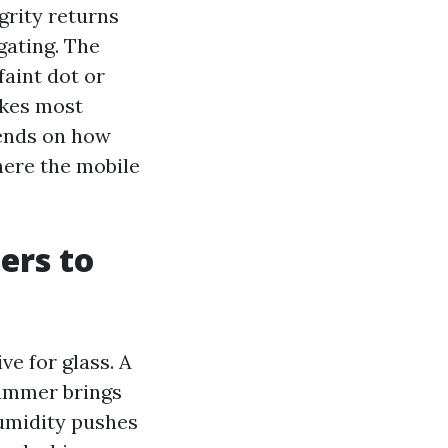
grity returns
gating. The
faint dot or
akes most
pends on how
here the mobile
ers to
e for glass. A
Summer brings
humidity pushes