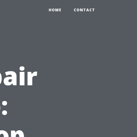
HOME
CONTACT
air
:
op