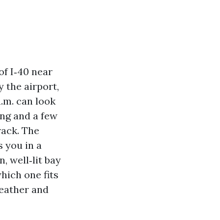
of I‑40 near
 the airport,
a.m. can look
ing and a few
rack. The
s you in a
, well‑lit bay
hich one fits
weather and