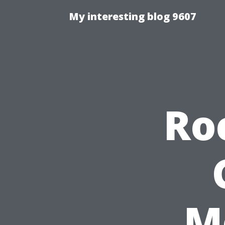
My interesting blog 9607
Ro
M