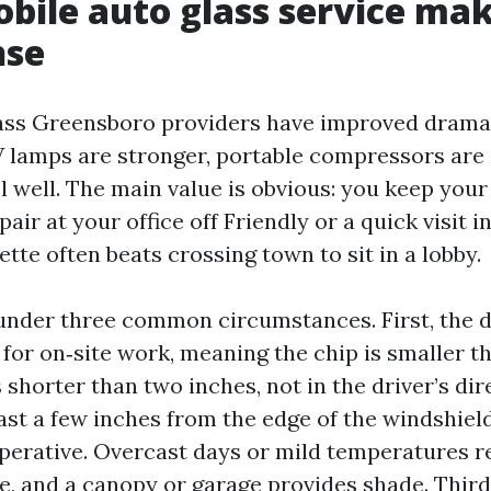
ile auto glass service mak
nse
ass Greensboro providers have improved dramat
V lamps are stronger, portable compressors are 
el well. The main value is obvious: you keep your
air at your office off Friendly or a quick visit 
tte often beats crossing town to sit in a lobby.
under three common circumstances. First, the d
 for on‑site work, meaning the chip is smaller t
 shorter than two inches, not in the driver’s dire
east a few inches from the edge of the windshiel
perative. Overcast days or mild temperatures 
re, and a canopy or garage provides shade. Third