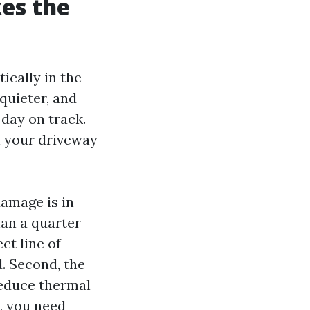
es the
ically in the
quieter, and
 day on track.
in your driveway
amage is in
han a quarter
ct line of
d. Second, the
reduce thermal
, you need