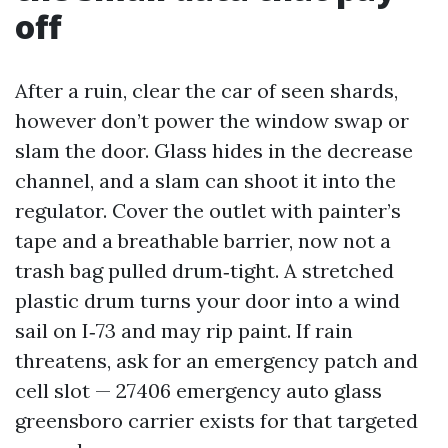
off
After a ruin, clear the car of seen shards,
however don’t power the window swap or
slam the door. Glass hides in the decrease
channel, and a slam can shoot it into the
regulator. Cover the outlet with painter’s
tape and a breathable barrier, now not a
trash bag pulled drum‑tight. A stretched
plastic drum turns your door into a wind
sail on I‑73 and may rip paint. If rain
threatens, ask for an emergency patch and
cell slot — 27406 emergency auto glass
greensboro carrier exists for that targeted