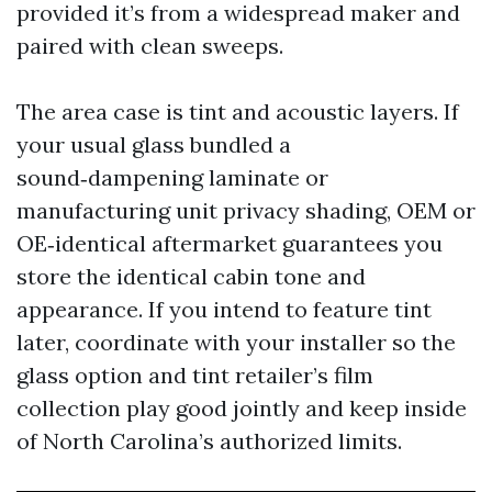
provided it’s from a widespread maker and
paired with clean sweeps.
The area case is tint and acoustic layers. If
your usual glass bundled a
sound‑dampening laminate or
manufacturing unit privacy shading, OEM or
OE‑identical aftermarket guarantees you
store the identical cabin tone and
appearance. If you intend to feature tint
later, coordinate with your installer so the
glass option and tint retailer’s film
collection play good jointly and keep inside
of North Carolina’s authorized limits.