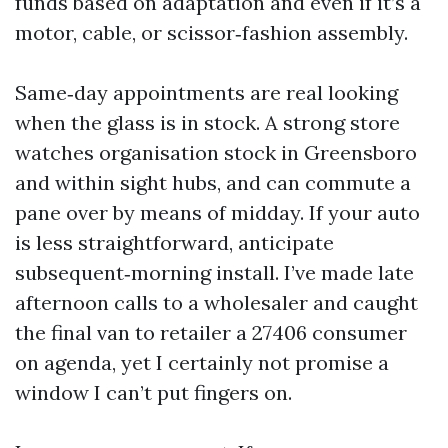
funds based on adaptation and even if it’s a
motor, cable, or scissor‑fashion assembly.
Same‑day appointments are real looking
when the glass is in stock. A strong store
watches organisation stock in Greensboro
and within sight hubs, and can commute a
pane over by means of midday. If your auto
is less straightforward, anticipate
subsequent‑morning install. I’ve made late
afternoon calls to a wholesaler and caught
the final van to retailer a 27406 consumer
on agenda, yet I certainly not promise a
window I can’t put fingers on.