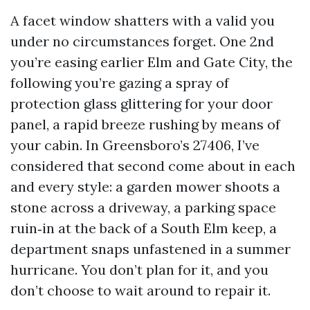
A facet window shatters with a valid you
under no circumstances forget. One 2nd
you’re easing earlier Elm and Gate City, the
following you’re gazing a spray of
protection glass glittering for your door
panel, a rapid breeze rushing by means of
your cabin. In Greensboro’s 27406, I’ve
considered that second come about in each
and every style: a garden mower shoots a
stone across a driveway, a parking space
ruin‑in at the back of a South Elm keep, a
department snaps unfastened in a summer
hurricane. You don’t plan for it, and you
don’t choose to wait around to repair it.