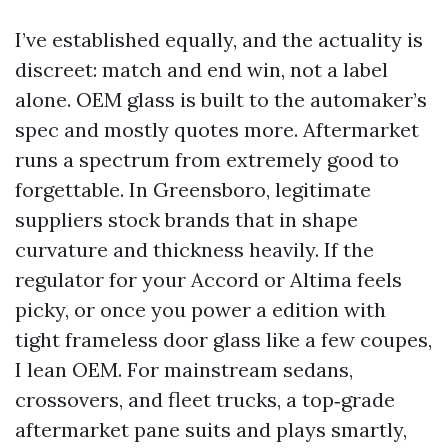
I’ve established equally, and the actuality is
discreet: match and end win, not a label
alone. OEM glass is built to the automaker’s
spec and mostly quotes more. Aftermarket
runs a spectrum from extremely good to
forgettable. In Greensboro, legitimate
suppliers stock brands that in shape
curvature and thickness heavily. If the
regulator for your Accord or Altima feels
picky, or once you power a edition with
tight frameless door glass like a few coupes,
I lean OEM. For mainstream sedans,
crossovers, and fleet trucks, a top‑grade
aftermarket pane suits and plays smartly,