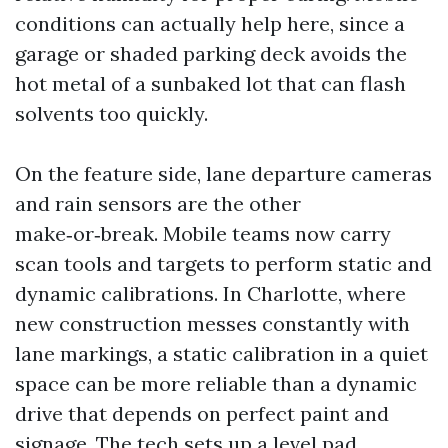
conditions can actually help here, since a
garage or shaded parking deck avoids the
hot metal of a sunbaked lot that can flash
solvents too quickly.
On the feature side, lane departure cameras
and rain sensors are the other
make‑or‑break. Mobile teams now carry
scan tools and targets to perform static and
dynamic calibrations. In Charlotte, where
new construction messes constantly with
lane markings, a static calibration in a quiet
space can be more reliable than a dynamic
drive that depends on perfect paint and
signage. The tech sets up a level pad,