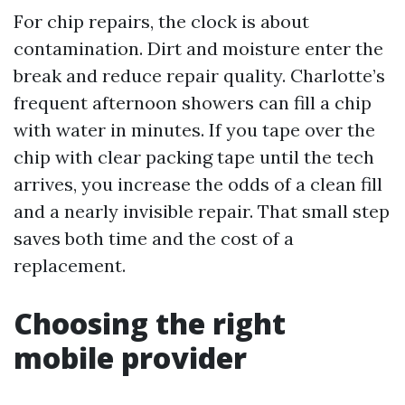
For chip repairs, the clock is about
contamination. Dirt and moisture enter the
break and reduce repair quality. Charlotte’s
frequent afternoon showers can fill a chip
with water in minutes. If you tape over the
chip with clear packing tape until the tech
arrives, you increase the odds of a clean fill
and a nearly invisible repair. That small step
saves both time and the cost of a
replacement.
Choosing the right
mobile provider