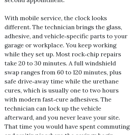
With mobile service, the clock looks
different. The technician brings the glass,
adhesive, and vehicle‑specific parts to your
garage or workplace. You keep working
while they set up. Most rock‑chip repairs
take 20 to 30 minutes. A full windshield
swap ranges from 60 to 120 minutes, plus
safe drive‑away time while the urethane
cures, which is usually one to two hours
with modern fast‑cure adhesives. The
technician can lock up the vehicle
afterward, and you never leave your site.
That time you would have spent commuting