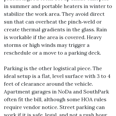
in summer and portable heaters in winter to
stabilize the work area. They avoid direct
sun that can overheat the pinch‑weld or
create thermal gradients in the glass. Rain
is workable if the area is covered. Heavy
storms or high winds may trigger a
reschedule or a move to a parking deck.
Parking is the other logistical piece. The
ideal setup is a flat, level surface with 3 to 4
feet of clearance around the vehicle.
Apartment garages in NoDa and SouthPark
often fit the bill, although some HOA rules
require vendor notice. Street parking can
work if it is safe, legal, and not a rush hour