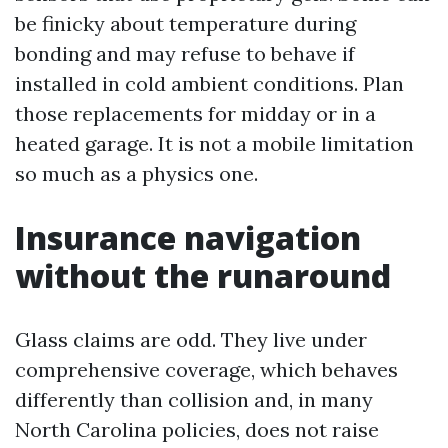
be finicky about temperature during
bonding and may refuse to behave if
installed in cold ambient conditions. Plan
those replacements for midday or in a
heated garage. It is not a mobile limitation
so much as a physics one.
Insurance navigation
without the runaround
Glass claims are odd. They live under
comprehensive coverage, which behaves
differently than collision and, in many
North Carolina policies, does not raise