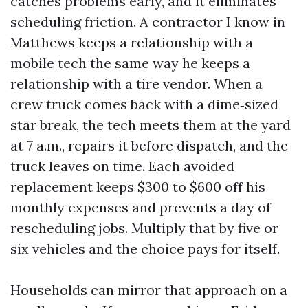
catches problems early, and it eliminates
scheduling friction. A contractor I know in
Matthews keeps a relationship with a
mobile tech the same way he keeps a
relationship with a tire vendor. When a
crew truck comes back with a dime‑sized
star break, the tech meets them at the yard
at 7 a.m., repairs it before dispatch, and the
truck leaves on time. Each avoided
replacement keeps $300 to $600 off his
monthly expenses and prevents a day of
rescheduling jobs. Multiply that by five or
six vehicles and the choice pays for itself.
Households can mirror that approach on a