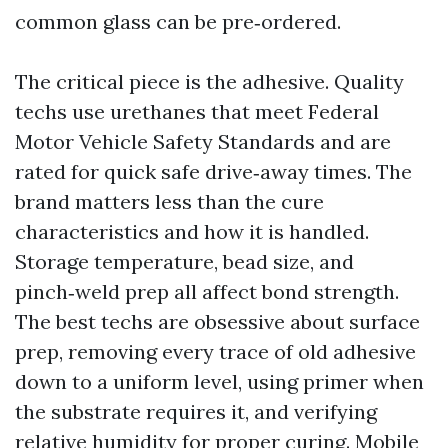
common glass can be pre‑ordered.
The critical piece is the adhesive. Quality
techs use urethanes that meet Federal
Motor Vehicle Safety Standards and are
rated for quick safe drive‑away times. The
brand matters less than the cure
characteristics and how it is handled.
Storage temperature, bead size, and
pinch‑weld prep all affect bond strength.
The best techs are obsessive about surface
prep, removing every trace of old adhesive
down to a uniform level, using primer when
the substrate requires it, and verifying
relative humidity for proper curing. Mobile