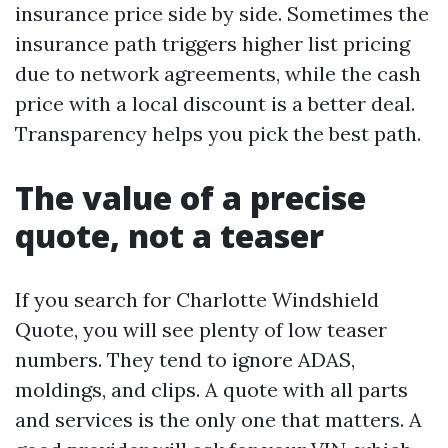
insurance price side by side. Sometimes the
insurance path triggers higher list pricing
due to network agreements, while the cash
price with a local discount is a better deal.
Transparency helps you pick the best path.
The value of a precise
quote, not a teaser
If you search for Charlotte Windshield
Quote, you will see plenty of low teaser
numbers. They tend to ignore ADAS,
moldings, and clips. A quote with all parts
and services is the only one that matters. A