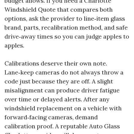
budget allows. If you need a Charlotte
Windshield Quote that compares both
options, ask the provider to line‑item glass
brand, parts, recalibration method, and safe
drive‑away times so you can judge apples to
apples.
Calibrations deserve their own note.
Lane‑keep cameras do not always throw a
code just because they are off. A slight
misalignment can produce driver fatigue
over time or delayed alerts. After any
windshield replacement on a vehicle with
forward‑facing cameras, demand
calibration proof. A reputable Auto Glass