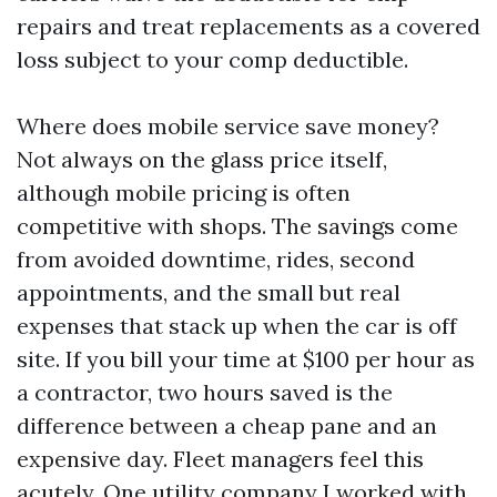
repairs and treat replacements as a covered
loss subject to your comp deductible.
Where does mobile service save money?
Not always on the glass price itself,
although mobile pricing is often
competitive with shops. The savings come
from avoided downtime, rides, second
appointments, and the small but real
expenses that stack up when the car is off
site. If you bill your time at $100 per hour as
a contractor, two hours saved is the
difference between a cheap pane and an
expensive day. Fleet managers feel this
acutely. One utility company I worked with