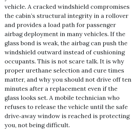
vehicle. A cracked windshield compromises
the cabin’s structural integrity in a rollover
and provides a load path for passenger
airbag deployment in many vehicles. If the
glass bond is weak, the airbag can push the
windshield outward instead of cushioning
occupants. This is not scare talk. It is why
proper urethane selection and cure times
matter, and why you should not drive off ten
minutes after a replacement even if the
glass looks set. A mobile technician who
refuses to release the vehicle until the safe
drive‑away window is reached is protecting
you, not being difficult.