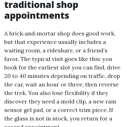
traditional shop
appointments
A brick‑and‑mortar shop does good work,
but that experience usually includes a
waiting room, a rideshare, or a friend’s
favor. The typical visit goes like this: you
book for the earliest slot you can find, drive
20 to 40 minutes depending on traffic, drop
the car, wait an hour or three, then reverse
the trek. You also lose flexibility if they
discover they need a mold clip, a new rain
sensor gel pad, or a correct trim piece. If
the glass is not in stock, you return for a
second appointment.