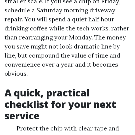
smaller scale. If you see a chip on Friday,
schedule a Saturday morning driveway
repair. You will spend a quiet half hour
drinking coffee while the tech works, rather
than rearranging your Monday. The money
you save might not look dramatic line by
line, but compound the value of time and
convenience over a year and it becomes
obvious.
A quick, practical
checklist for your next
service
Protect the chip with clear tape and