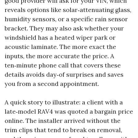
good provider will ask for your VIN, which
reveals options like solar‑attenuating glass,
humidity sensors, or a specific rain sensor
bracket. They may also ask whether your
windshield has a heated wiper park or
acoustic laminate. The more exact the
inputs, the more accurate the price. A
ten‑minute phone call that covers these
details avoids day‑of surprises and saves
you from a second appointment.
A quick story to illustrate: a client with a
late‑model RAV4 was quoted a bargain price
online. The installer arrived without the
trim clips that tend to break on removal,