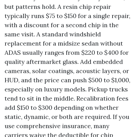
but patterns hold. A resin chip repair
typically runs $75 to $150 for a single repair,
with a discount for a second chip in the
same visit. A standard windshield
replacement for a midsize sedan without
ADAS usually ranges from $220 to $400 for
quality aftermarket glass. Add embedded
cameras, solar coatings, acoustic layers, or
HUD, and the price can push $500 to $1,000,
especially on luxury models. Pickup trucks
tend to sit in the middle. Recalibration fees
add $150 to $300 depending on whether
static, dynamic, or both are required. If you
use comprehensive insurance, many
carriers waive the deductible for chip