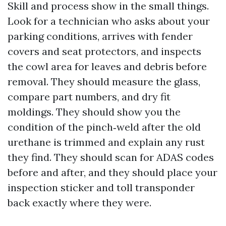
Skill and process show in the small things.
Look for a technician who asks about your
parking conditions, arrives with fender
covers and seat protectors, and inspects
the cowl area for leaves and debris before
removal. They should measure the glass,
compare part numbers, and dry fit
moldings. They should show you the
condition of the pinch‑weld after the old
urethane is trimmed and explain any rust
they find. They should scan for ADAS codes
before and after, and they should place your
inspection sticker and toll transponder
back exactly where they were.