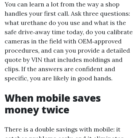
You can learn a lot from the way a shop
handles your first call. Ask three questions:
what urethane do you use and what is the
safe drive‑away time today, do you calibrate
cameras in the field with OEM‑approved
procedures, and can you provide a detailed
quote by VIN that includes moldings and
clips. If the answers are confident and
specific, you are likely in good hands.
When mobile saves
money twice
There is a double savings with mobile: it