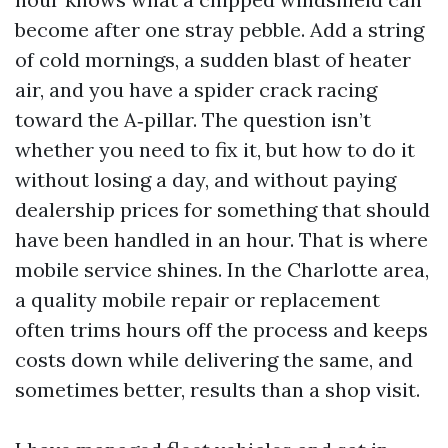
become after one stray pebble. Add a string
of cold mornings, a sudden blast of heater
air, and you have a spider crack racing
toward the A‑pillar. The question isn’t
whether you need to fix it, but how to do it
without losing a day, and without paying
dealership prices for something that should
have been handled in an hour. That is where
mobile service shines. In the Charlotte area,
a quality mobile repair or replacement
often trims hours off the process and keeps
costs down while delivering the same, and
sometimes better, results than a shop visit.