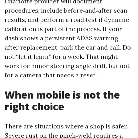
Charlotte provider will document
procedures, include before‑and‑after scan
results, and perform a road test if dynamic
calibration is part of the process. If your
dash shows a persistent ADAS warning
after replacement, park the car and call. Do
not “let it learn” for a week. That might
work for minor steering angle drift, but not
for a camera that needs a reset.
When mobile is not the
right choice
There are situations where a shop is safer.
Severe rust on the pinch‑weld requires a