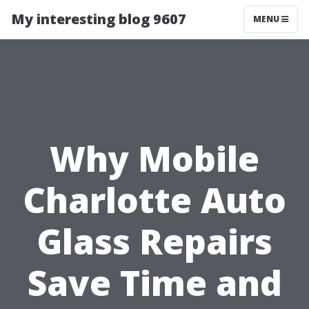
My interesting blog 9607
MENU
Why Mobile
Charlotte Auto
Glass Repairs
Save Time and