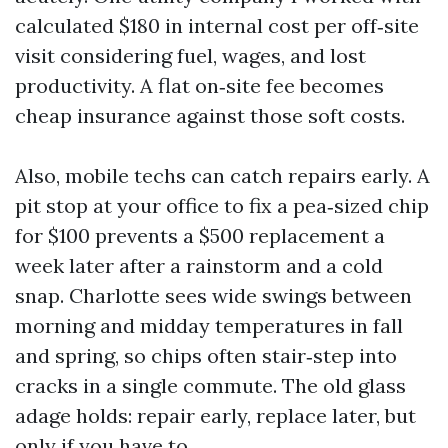
calculated $180 in internal cost per off‑site
visit considering fuel, wages, and lost
productivity. A flat on‑site fee becomes
cheap insurance against those soft costs.
Also, mobile techs can catch repairs early. A
pit stop at your office to fix a pea‑sized chip
for $100 prevents a $500 replacement a
week later after a rainstorm and a cold
snap. Charlotte sees wide swings between
morning and midday temperatures in fall
and spring, so chips often stair‑step into
cracks in a single commute. The old glass
adage holds: repair early, replace later, but
only if you have to.