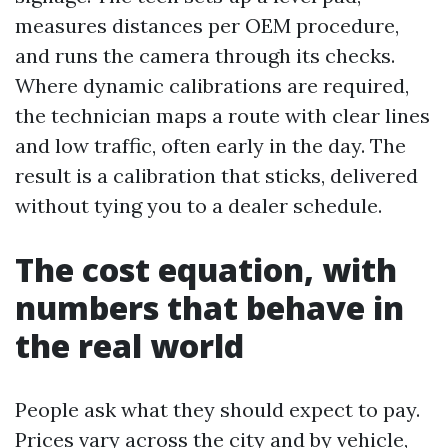
measures distances per OEM procedure,
and runs the camera through its checks.
Where dynamic calibrations are required,
the technician maps a route with clear lines
and low traffic, often early in the day. The
result is a calibration that sticks, delivered
without tying you to a dealer schedule.
The cost equation, with
numbers that behave in
the real world
People ask what they should expect to pay.
Prices vary across the city and by vehicle,