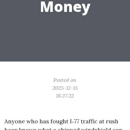
Money
Posted on
2025-12-15
18:27:22
Anyone who has fought I‑77 traffic at rush
hour knows what a chipped windshield can