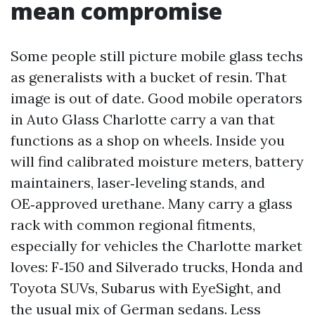
mean compromise
Some people still picture mobile glass techs
as generalists with a bucket of resin. That
image is out of date. Good mobile operators
in Auto Glass Charlotte carry a van that
functions as a shop on wheels. Inside you
will find calibrated moisture meters, battery
maintainers, laser‑leveling stands, and
OE‑approved urethane. Many carry a glass
rack with common regional fitments,
especially for vehicles the Charlotte market
loves: F‑150 and Silverado trucks, Honda and
Toyota SUVs, Subarus with EyeSight, and
the usual mix of German sedans. Less