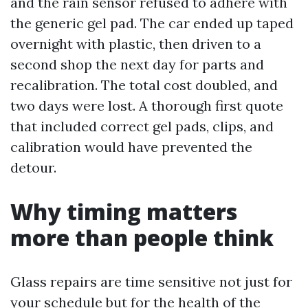
and the rain sensor refused to adhere with
the generic gel pad. The car ended up taped
overnight with plastic, then driven to a
second shop the next day for parts and
recalibration. The total cost doubled, and
two days were lost. A thorough first quote
that included correct gel pads, clips, and
calibration would have prevented the
detour.
Why timing matters
more than people think
Glass repairs are time sensitive not just for
your schedule but for the health of the