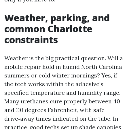
Weather, parking, and
common Charlotte
constraints
Weather is the big practical question. Will a
mobile repair hold in humid North Carolina
summers or cold winter mornings? Yes, if
the tech works within the adhesive’s
specified temperature and humidity range.
Many urethanes cure properly between 40
and 110 degrees Fahrenheit, with safe
drive‑away times indicated on the tube. In
practice, good techs set up shade canopies