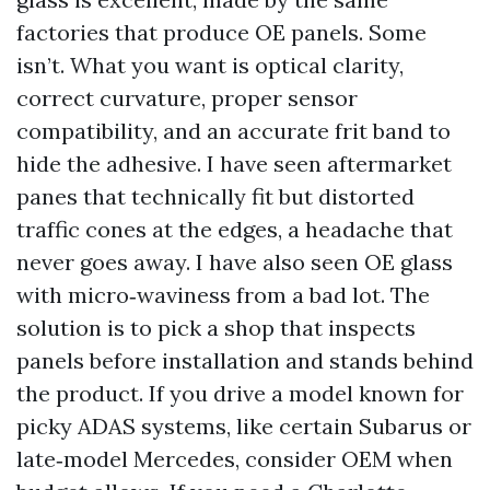
factories that produce OE panels. Some
isn’t. What you want is optical clarity,
correct curvature, proper sensor
compatibility, and an accurate frit band to
hide the adhesive. I have seen aftermarket
panes that technically fit but distorted
traffic cones at the edges, a headache that
never goes away. I have also seen OE glass
with micro‑waviness from a bad lot. The
solution is to pick a shop that inspects
panels before installation and stands behind
the product. If you drive a model known for
picky ADAS systems, like certain Subarus or
late‑model Mercedes, consider OEM when