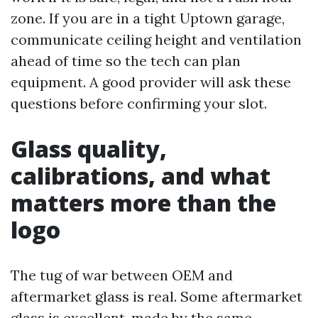
zone. If you are in a tight Uptown garage,
communicate ceiling height and ventilation
ahead of time so the tech can plan
equipment. A good provider will ask these
questions before confirming your slot.
Glass quality,
calibrations, and what
matters more than the
logo
The tug of war between OEM and
aftermarket glass is real. Some aftermarket
glass is excellent, made by the same