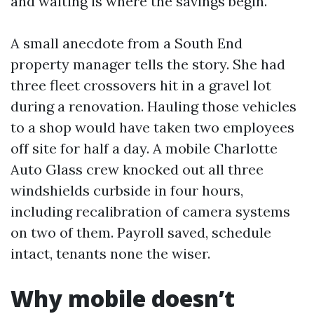
and waiting is where the savings begin.
A small anecdote from a South End
property manager tells the story. She had
three fleet crossovers hit in a gravel lot
during a renovation. Hauling those vehicles
to a shop would have taken two employees
off site for half a day. A mobile Charlotte
Auto Glass crew knocked out all three
windshields curbside in four hours,
including recalibration of camera systems
on two of them. Payroll saved, schedule
intact, tenants none the wiser.
Why mobile doesn’t