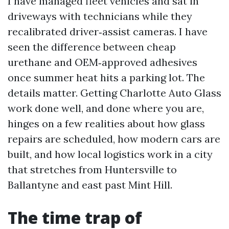
I have managed fleet vehicles and sat in
driveways with technicians while they
recalibrated driver‑assist cameras. I have
seen the difference between cheap
urethane and OEM‑approved adhesives
once summer heat hits a parking lot. The
details matter. Getting Charlotte Auto Glass
work done well, and done where you are,
hinges on a few realities about how glass
repairs are scheduled, how modern cars are
built, and how local logistics work in a city
that stretches from Huntersville to
Ballantyne and east past Mint Hill.
The time trap of