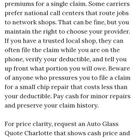
premiums for a single claim. Some carriers
prefer national call centers that route jobs
to network shops. That can be fine, but you
maintain the right to choose your provider.
If you have a trusted local shop, they can
often file the claim while you are on the
phone, verify your deductible, and tell you
up front what portion you will owe. Beware
of anyone who pressures you to file a claim
for a small chip repair that costs less than
your deductible. Pay cash for minor repairs
and preserve your claim history.
For price clarity, request an Auto Glass
Quote Charlotte that shows cash price and