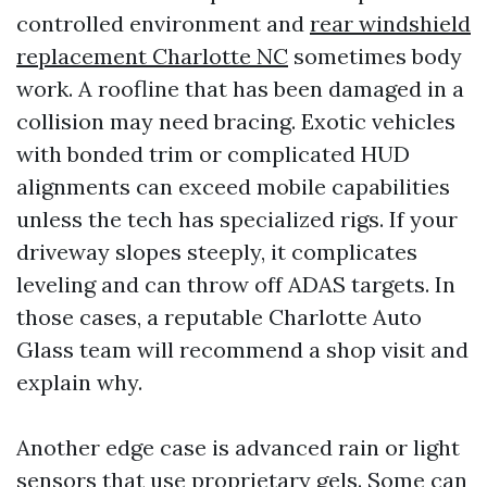
controlled environment and
rear windshield
replacement Charlotte NC
sometimes body
work. A roofline that has been damaged in a
collision may need bracing. Exotic vehicles
with bonded trim or complicated HUD
alignments can exceed mobile capabilities
unless the tech has specialized rigs. If your
driveway slopes steeply, it complicates
leveling and can throw off ADAS targets. In
those cases, a reputable Charlotte Auto
Glass team will recommend a shop visit and
explain why.
Another edge case is advanced rain or light
sensors that use proprietary gels. Some can