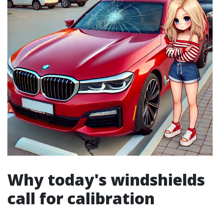
Why today's windshields
call for calibration