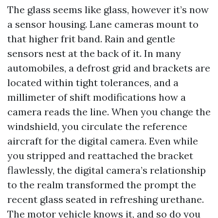
The glass seems like glass, however it’s now
a sensor housing. Lane cameras mount to
that higher frit band. Rain and gentle
sensors nest at the back of it. In many
automobiles, a defrost grid and brackets are
located within tight tolerances, and a
millimeter of shift modifications how a
camera reads the line. When you change the
windshield, you circulate the reference
aircraft for the digital camera. Even while
you stripped and reattached the bracket
flawlessly, the digital camera’s relationship
to the realm transformed the prompt the
recent glass seated in refreshing urethane.
The motor vehicle knows it, and so do you