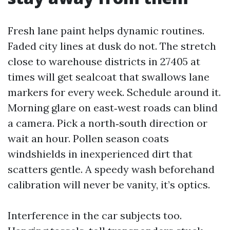
Fresh lane paint helps dynamic routines.
Faded city lines at dusk do not. The stretch
close to warehouse districts in 27405 at
times will get sealcoat that swallows lane
markers for every week. Schedule around it.
Morning glare on east‑west roads can blind
a camera. Pick a north‑south direction or
wait an hour. Pollen season coats
windshields in inexperienced dirt that
scatters gentle. A speedy wash beforehand
calibration will never be vanity, it’s optics.
Interference in the car subjects too.