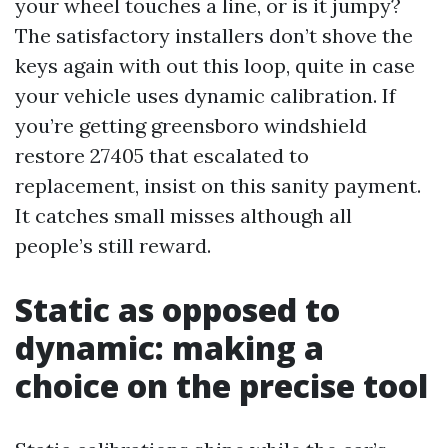
your wheel touches a line, or is it jumpy?
The satisfactory installers don’t shove the
keys again with out this loop, quite in case
your vehicle uses dynamic calibration. If
you’re getting greensboro windshield
restore 27405 that escalated to
replacement, insist on this sanity payment.
It catches small misses although all
people’s still reward.
Static as opposed to
dynamic: making a
choice on the precise tool