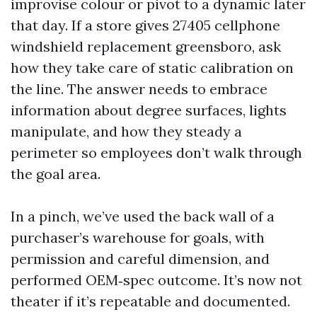
improvise colour or pivot to a dynamic later
that day. If a store gives 27405 cellphone
windshield replacement greensboro, ask
how they take care of static calibration on
the line. The answer needs to embrace
information about degree surfaces, lights
manipulate, and how they steady a
perimeter so employees don’t walk through
the goal area.
In a pinch, we’ve used the back wall of a
purchaser’s warehouse for goals, with
permission and careful dimension, and
performed OEM‑spec outcome. It’s now not
theater if it’s repeatable and documented.