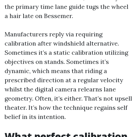
the primary time lane guide tugs the wheel
a hair late on Bessemer.
Manufacturers reply via requiring
calibration after windshield alternative.
Sometimes it’s a static calibration utilizing
objectives on stands. Sometimes it’s
dynamic, which means that riding a
prescribed direction at a regular velocity
whilst the digital camera relearns lane
geometry. Often, it’s either. That’s not upsell
theater. It’s how the technique regains self
belief in its intention.
What perfect calibration