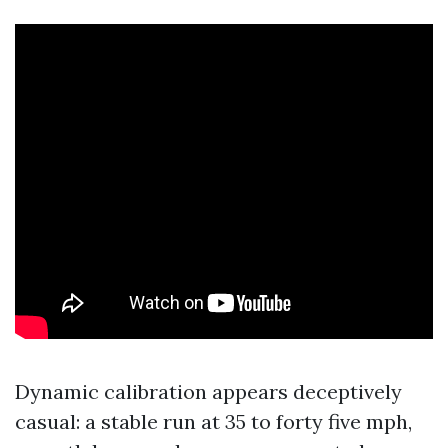
Dynamic calibration appears deceptively
casual: a stable run at 35 to forty five mph,