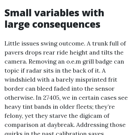
Small variables with
large consequences
Little issues swing outcome. A trunk full of
pavers drops rear ride height and tilts the
camera. Removing an o.e.m grill badge can
topic if radar sits in the back of it. A
windshield with a barely misprinted frit
border can bleed faded into the sensor
otherwise. In 27405, we in certain cases see
heavy tint bands in older fleets; they’re
felony, yet they starve the digicam of
comparison at daybreak. Addressing those
quirks in the past calibration saves