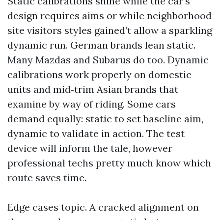
Static calibrations shine while the car’s
design requires aims or while neighborhood
site visitors styles gained’t allow a sparkling
dynamic run. German brands lean static.
Many Mazdas and Subarus do too. Dynamic
calibrations work properly on domestic
units and mid‑trim Asian brands that
examine by way of riding. Some cars
demand equally: static to set baseline aim,
dynamic to validate in action. The test
device will inform the tale, however
professional techs pretty much know which
route saves time.
Edge cases topic. A cracked alignment on