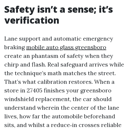
Safety isn’t a sense; it’s
verification
Lane support and automatic emergency
braking
mobile auto glass greensboro
create an phantasm of safety when they
chirp and flash. Real safeguard arrives while
the technique’s math matches the street.
That’s what calibration restores. When a
store in 27405 finishes your greensboro
windshield replacement, the car should
understand wherein the center of the lane
lives, how far the automobile beforehand
sits, and whilst a reduce‑in crosses reliable