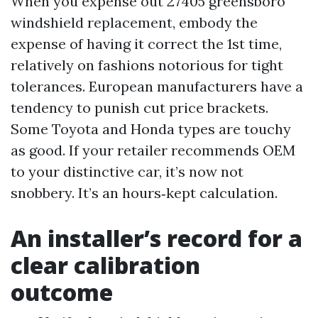
When you expense out 27405 greensboro
windshield replacement, embody the
expense of having it correct the 1st time,
relatively on fashions notorious for tight
tolerances. European manufacturers have a
tendency to punish cut price brackets.
Some Toyota and Honda types are touchy
as good. If your retailer recommends OEM
to your distinctive car, it’s now not
snobbery. It’s an hours‑kept calculation.
An installer’s record for a
clear calibration
outcome