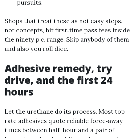
pursuits.
Shops that treat these as not easy steps,
not concepts, hit first‑time pass fees inside
the ninety p.c. range. Skip anybody of them
and also you roll dice.
Adhesive remedy, try
drive, and the first 24
hours
Let the urethane do its process. Most top
rate adhesives quote reliable force‑away
times between half-hour and a pair of