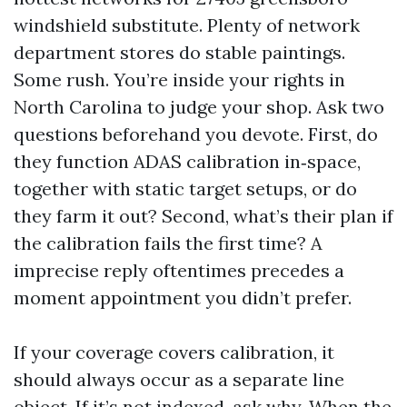
windshield substitute. Plenty of network
department stores do stable paintings.
Some rush. You’re inside your rights in
North Carolina to judge your shop. Ask two
questions beforehand you devote. First, do
they function ADAS calibration in‑space,
together with static target setups, or do
they farm it out? Second, what’s their plan if
the calibration fails the first time? A
imprecise reply oftentimes precedes a
moment appointment you didn’t prefer.
If your coverage covers calibration, it
should always occur as a separate line
object. If it’s not indexed, ask why. When the