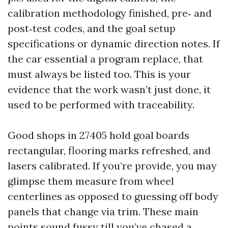
calibration methodology finished, pre‑ and
post‑test codes, and the goal setup
specifications or dynamic direction notes. If
the car essential a program replace, that
must always be listed too. This is your
evidence that the work wasn’t just done, it
used to be performed with traceability.
Good shops in 27405 hold goal boards
rectangular, flooring marks refreshed, and
lasers calibrated. If you’re provide, you may
glimpse them measure from wheel
centerlines as opposed to guessing off body
panels that change via trim. These main
points sound fussy till you’ve chased a