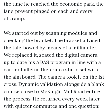
the time he reached the economic park, the
lane‑prevent pinged on each and every
off‑ramp.
We started out by scanning modules and
checking the bracket. The bracket advised
the tale, bowed by means of a millimeter.
We replaced it, seated the digital camera,
up to date his ADAS program in line with a
carrier bulletin, then ran a static set with
the aim board. The camera took it on the 1st
cross. Dynamic validation alongside a blank
course close to McKnight Mill Road entire
the process. He returned every week later
with quieter commutes and one question: