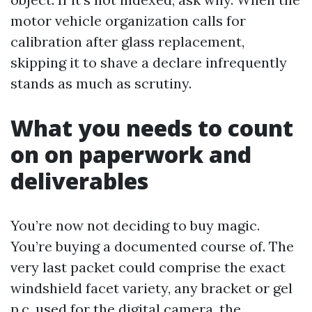
motor vehicle organization calls for
calibration after glass replacement,
skipping it to shave a declare infrequently
stands as much as scrutiny.
What you needs to count
on on paperwork and
deliverables
You’re now not deciding to buy magic.
You’re buying a documented course of. The
very last packet could comprise the exact
windshield facet variety, any bracket or gel
p.c. used for the digital camera, the