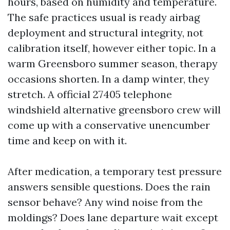
hours, based on humidity and temperature.
The safe practices usual is ready airbag
deployment and structural integrity, not
calibration itself, however either topic. In a
warm Greensboro summer season, therapy
occasions shorten. In a damp winter, they
stretch. A official 27405 telephone
windshield alternative greensboro crew will
come up with a conservative unencumber
time and keep on with it.
After medication, a temporary test pressure
answers sensible questions. Does the rain
sensor behave? Any wind noise from the
moldings? Does lane departure wait except