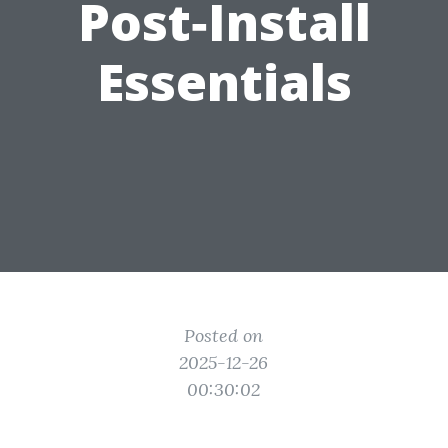
Post‑Install
Essentials
Posted on
2025-12-26
00:30:02