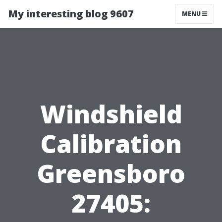
My interesting blog 9607
MENU
Windshield
Calibration
Greensboro
27405: