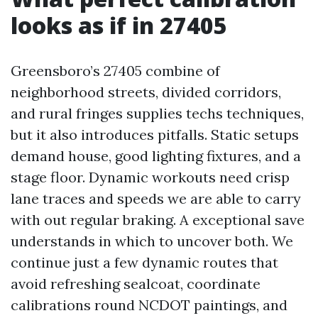
looks as if in 27405
Greensboro’s 27405 combine of
neighborhood streets, divided corridors,
and rural fringes supplies techs techniques,
but it also introduces pitfalls. Static setups
demand house, good lighting fixtures, and a
stage floor. Dynamic workouts need crisp
lane traces and speeds we are able to carry
with out regular braking. A exceptional save
understands in which to uncover both. We
continue just a few dynamic routes that
avoid refreshing sealcoat, coordinate
calibrations round NCDOT paintings, and