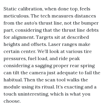
Static calibration, when done top, feels
meticulous. The tech measures distances
from the auto’s thrust line, not the bumper
part, considering that the thrust line debts
for alignment. Targets sit at described
heights and offsets. Laser ranges make
certain center. We’ll look at various tire
pressures, fuel load, and ride peak
considering a sagging proper rear spring
can tilt the camera just adequate to fail the
habitual. Then the scan tool walks the
module using its ritual. It’s exacting and a
touch uninteresting, which is what you
choose.