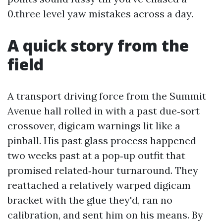
0.three level yaw mistakes across a day.
A quick story from the
field
A transport driving force from the Summit
Avenue hall rolled in with a past due‑sort
crossover, digicam warnings lit like a
pinball. His past glass process happened
two weeks past at a pop‑up outfit that
promised related‑hour turnaround. They
reattached a relatively warped digicam
bracket with the glue they'd, ran no
calibration, and sent him on his means. By