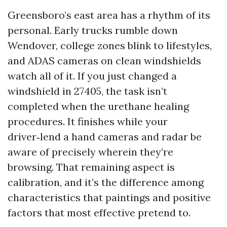
Greensboro’s east area has a rhythm of its
personal. Early trucks rumble down
Wendover, college zones blink to lifestyles,
and ADAS cameras on clean windshields
watch all of it. If you just changed a
windshield in 27405, the task isn’t
completed when the urethane healing
procedures. It finishes while your
driver‑lend a hand cameras and radar be
aware of precisely wherein they’re
browsing. That remaining aspect is
calibration, and it’s the difference among
characteristics that paintings and positive
factors that most effective pretend to.