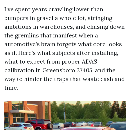
I’ve spent years crawling lower than
bumpers in gravel a whole lot, stringing
ambitions in warehouses, and chasing down
the gremlins that manifest when a
automotive’s brain forgets what core looks
as if. Here’s what subjects after installing,
what to expect from proper ADAS
calibration in Greensboro 27405, and the
way to hinder the traps that waste cash and
time.