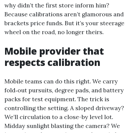
why didn’t the first store inform him?
Because calibrations aren’t glamorous and
brackets price funds. But it’s your steerage
wheel on the road, no longer theirs.
Mobile provider that
respects calibration
Mobile teams can do this right. We carry
fold‑out pursuits, degree pads, and battery
packs for test equipment. The trick is
controlling the setting. A sloped driveway?
We’ll circulation to a close-by level lot.
Midday sunlight blasting the camera? We