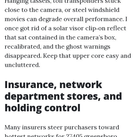
Hanging tassels, toll transponders stuck
close to the camera, or steel windshield
movies can degrade overall performance. I
once got rid of a solar visor clip‑on reflect
that sat contained in the camera’s box,
recalibrated, and the ghost warnings
disappeared. Keep that upper core easy and
uncluttered.
Insurance, network
department stores, and
holding control
Many insurers steer purchasers toward
hottest networks for 27405 greensboro