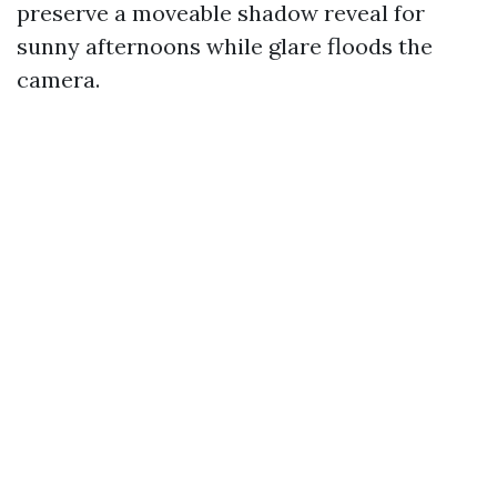
preserve a moveable shadow reveal for
sunny afternoons while glare floods the
camera.