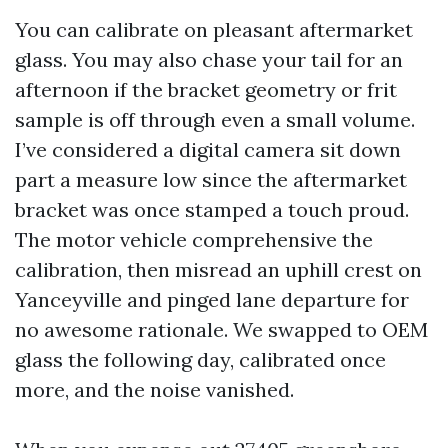
You can calibrate on pleasant aftermarket
glass. You may also chase your tail for an
afternoon if the bracket geometry or frit
sample is off through even a small volume.
I’ve considered a digital camera sit down
part a measure low since the aftermarket
bracket was once stamped a touch proud.
The motor vehicle comprehensive the
calibration, then misread an uphill crest on
Yanceyville and pinged lane departure for
no awesome rationale. We swapped to OEM
glass the following day, calibrated once
more, and the noise vanished.