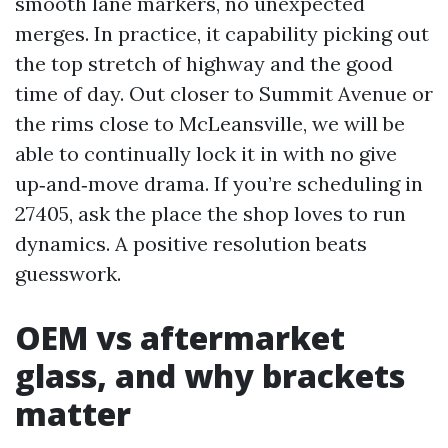
smooth lane markers, no unexpected
merges. In practice, it capability picking out
the top stretch of highway and the good
time of day. Out closer to Summit Avenue or
the rims close to McLeansville, we will be
able to continually lock it in with no give
up‑and‑move drama. If you’re scheduling in
27405, ask the place the shop loves to run
dynamics. A positive resolution beats
guesswork.
OEM vs aftermarket
glass, and why brackets
matter