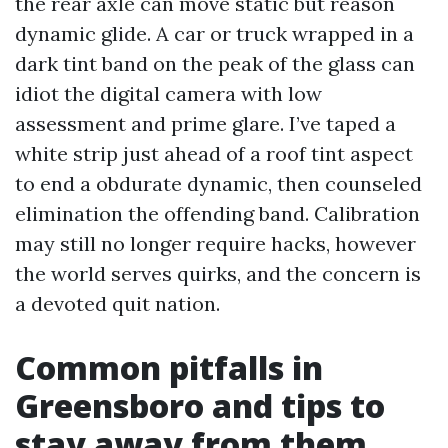
the rear axle can move static but reason
dynamic glide. A car or truck wrapped in a
dark tint band on the peak of the glass can
idiot the digital camera with low
assessment and prime glare. I’ve taped a
white strip just ahead of a roof tint aspect
to end a obdurate dynamic, then counseled
elimination the offending band. Calibration
may still no longer require hacks, however
the world serves quirks, and the concern is
a devoted quit nation.
Common pitfalls in
Greensboro and tips to
stay away from them