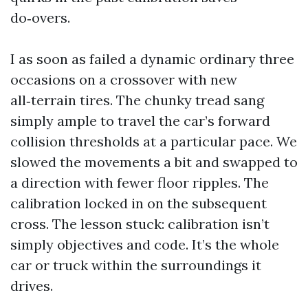
do‑overs.
I as soon as failed a dynamic ordinary three
occasions on a crossover with new
all‑terrain tires. The chunky tread sang
simply ample to travel the car’s forward
collision thresholds at a particular pace. We
slowed the movements a bit and swapped to
a direction with fewer floor ripples. The
calibration locked in on the subsequent
cross. The lesson stuck: calibration isn’t
simply objectives and code. It’s the whole
car or truck within the surroundings it
drives.