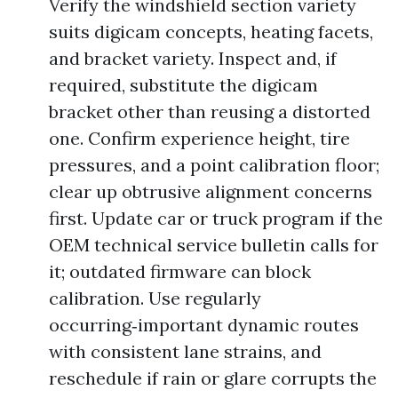
Verify the windshield section variety
suits digicam concepts, heating facets,
and bracket variety. Inspect and, if
required, substitute the digicam
bracket other than reusing a distorted
one. Confirm experience height, tire
pressures, and a point calibration floor;
clear up obtrusive alignment concerns
first. Update car or truck program if the
OEM technical service bulletin calls for
it; outdated firmware can block
calibration. Use regularly
occurring‑important dynamic routes
with consistent lane strains, and
reschedule if rain or glare corrupts the